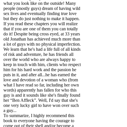
what you look like on the outside! Many
people (mostly guys) dream of having wild
sex lives and eventually finding true love
but they do just nothing to make it happen.
If you read these chapters you will realize
that if you are one of them you can totally
do it! Despite being cross eyed, at 33 years
old Jonathan has achieved much more than
a lot of guys with no physical imperfection.
We learn that he's had a life full of all kinds
of risk and adventure, he has friends all
over the world who are always happy to
keep in touch with him, clients who respect
him for his hard work and the passion he
puts in it, and after all...he has earned the
love and devotion of a woman who (from
what I have read so far, including her own
words) apparently has fallen for who this
guy is and it sounds like she's finally found
her “Ben Affleck”. Well, I'd say that she's
one very lucky girl to have won over such
a guy...
To summarize, I highly recommend this
book to everyone having the courage to
come out of their shell and/or become a