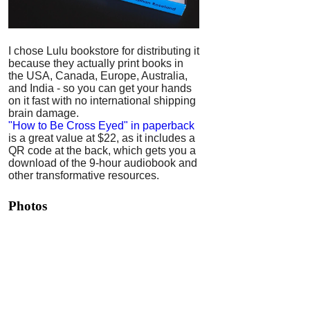
I chose Lulu bookstore for distributing it
because they actually print books in
the USA, Canada, Europe, Australia,
and India - so you can get your hands
on it fast with no international shipping
brain damage.
"How to Be Cross Eyed" in paperback
is a great value at $22, as it includes a
QR code at the back, which gets you a
download of the 9-hour audiobook and
other transformative resources.
Photos