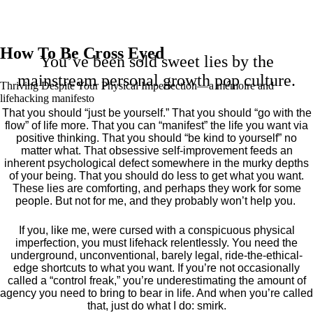
How To Be Cross Eyed
You’ve been sold sweet lies by the
mainstream personal growth pop culture.
Thriving Despite Your Physical Imperfection— a mémoire and
lifehacking manifesto
That you should “just be yourself.” That you should “go with the
flow” of life more. That you can “manifest” the life you want via
positive thinking. That you should “be kind to yourself” no
matter what. That obsessive self-improvement feeds an
inherent psychological defect somewhere in the murky depths
of your being. That you should do less to get what you want.
These lies are comforting, and perhaps they work for some
people. But not for me, and they probably won’t help you.
If you, like me, were cursed with a conspicuous physical
imperfection, you must lifehack relentlessly. You need the
underground, unconventional, barely legal, ride-the-ethical-
edge shortcuts to what you want. If you’re not occasionally
called a “control freak,” you’re underestimating the amount of
agency you need to bring to bear in life. And when you’re called
that, just do what I do: smirk.