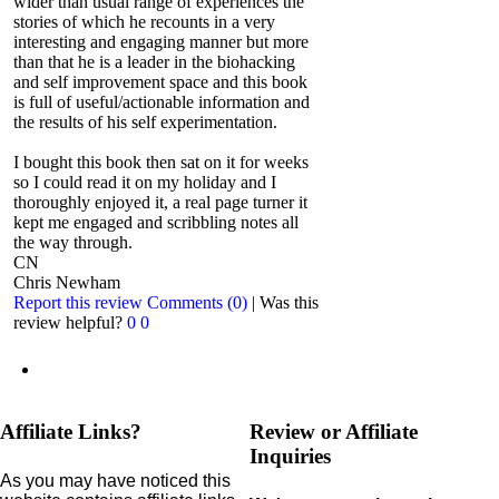
wider than usual range of experiences the
stories of which he recounts in a very
interesting and engaging manner but more
than that he is a leader in the biohacking
and self improvement space and this book
is full of useful/actionable information and
the results of his self experimentation.
I bought this book then sat on it for weeks
so I could read it on my holiday and I
thoroughly enjoyed it, a real page turner it
kept me engaged and scribbling notes all
the way through.
CN
Chris Newham
Report this review
Comments (0)
|
Was this
review helpful?
0
0
Affiliate Links?
Review or Affiliate
Inquiries
As you may have noticed this