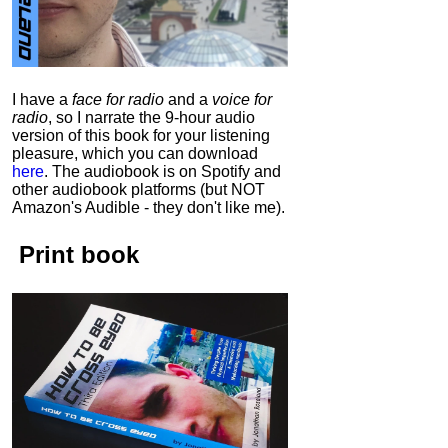
I have a
face for radio
and a
voice for
radio
, so I narrate the 9-hour audio
version of this book for your listening
pleasure, which you can download
here
.
The audiobook is on Spotify and
other audiobook platforms (but NOT
Amazon's Audible - they don't like me).
Print book