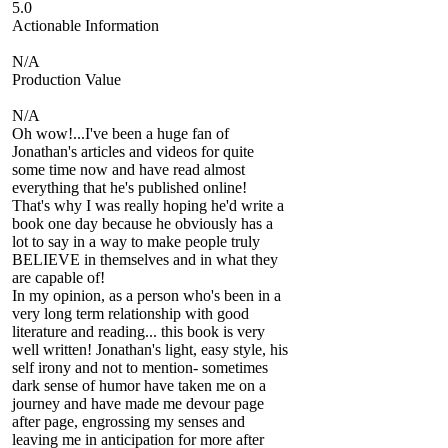
5.0
Actionable Information
N/A
Production Value
N/A
Oh wow!...I've been a huge fan of
Jonathan's articles and videos for quite
some time now and have read almost
everything that he's published online!
That's why I was really hoping he'd write a
book one day because he obviously has a
lot to say in a way to make people truly
BELIEVE in themselves and in what they
are capable of!
In my opinion, as a person who's been in a
very long term relationship with good
literature and reading... this book is very
well written! Jonathan's light, easy style, his
self irony and not to mention- sometimes
dark sense of humor have taken me on a
journey and have made me devour page
after page, engrossing my senses and
leaving me in anticipation for more after