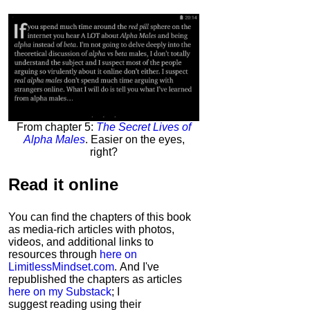
From chapter 5:
The Secret Lives of
Alpha Males
. Easier on the eyes,
right?
Read it
online
You can find the chapters of this book
as media-rich articles with photos,
videos, and additional links to
resources through
here on
LimitlessMindset.com
. And I've
republished the chapters as articles
here on my Substack
; I
suggest reading using their