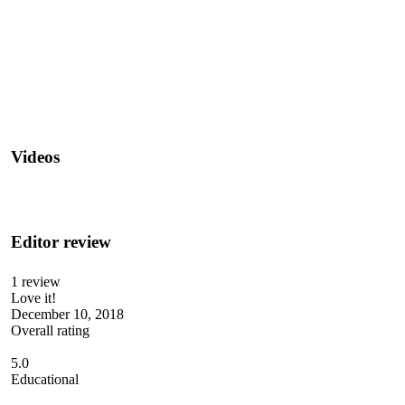
Videos
Editor review
1 review
Love it!
December 10, 2018
Overall rating
5.0
Educational