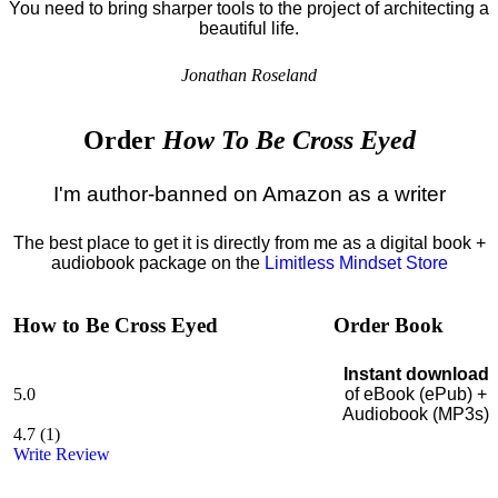
You need to bring sharper tools to the project of architecting a
beautiful life.
Jonathan Roseland
Order
How To Be Cross Eyed
I'm author-banned on Amazon as a writer
The best place to get it is directly from me as a digital book +
audiobook package on the
Limitless Mindset Store
How to Be Cross Eyed
Order Book
Instant download
5.0
of eBook (ePub) +
Audiobook (MP3s)
4.7
(
1
)
Write Review