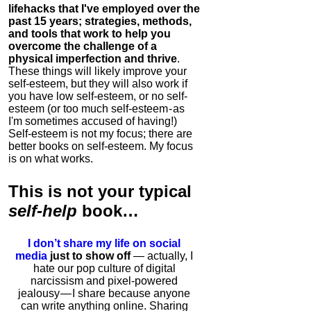
lifehacks that I've employed over the
past 15 years; strategies, methods,
and tools that work to help you
overcome the challenge of a
physical imperfection and thrive
.
These things will likely improve your
self-esteem, but they will also work if
you have low self-esteem, or no self-
esteem (or too much self-esteem - as
I'm sometimes accused of having!)
Self-esteem is not my focus; there are
better books on self-esteem. My focus
is on what works.
This is
not
your typical
self-help
book…
I don’t share my life on social
media
just to show off
— actually, I
hate our pop culture of digital
narcissism and pixel-powered
jealousy — I share because anyone
can write anything online. Sharing