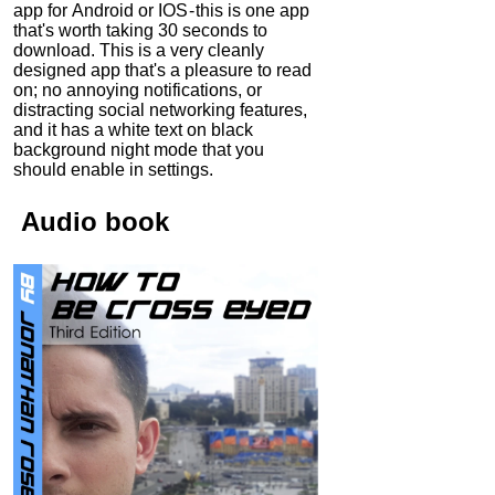
app for Android or IOS - this is one app
that's worth taking 30 seconds to
download. This is a very cleanly
designed app that's a pleasure to read
on; no annoying notifications, or
distracting social networking features,
and it has a white text on black
background night mode that you
should enable in settings.
Audio
book