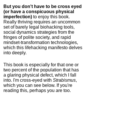
But you don't have to be cross eyed
(or have a conspicuous physical
imperfection)
to enjoy this book.
Really thriving requires an uncommon
set of barely legal biohacking tools,
social dynamics strategies from the
fringes of polite society, and rapid
mindset-transformation technologies,
which this lifehacking manifesto delves
into deeply.
This book is especially for that one or
two percent of the population that has
a glaring physical defect, which I fall
into. I'm cross-eyed with
Strabismus
,
which you can see below. If you're
reading this, perhaps you are too.