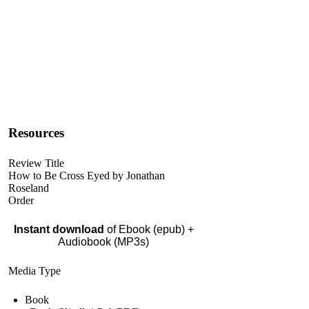
Resources
Review Title
How to Be Cross Eyed by Jonathan
Roseland
Order
Instant download
of Ebook (epub) +
Audiobook (MP3s)
Media Type
Book