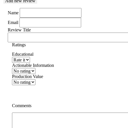
Add new review
Name
Email
Review Title
Ratings
Educational
Actionable Information
Production Value
Comments