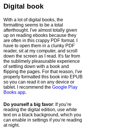
Digital book
With a lot of digital books, the
formatting seems to be a total
afterthought. I've almost totally given
up on reading ebooks because they
are often in this crappy PDF format. I
have to open them in a clunky PDF
reader, sit at my computer, and scroll
down the screen as I read. It's far from
the sublimely pleasurable experience
of settling down with a book and
flipping the pages. For that reason, I've
properly formatted this book into EPUB
so you can read it on any device or
tablet. I recommend the
Google Play
Books app
.
Do yourself a big favor
: If you’re
reading the digital edition, use white
text on a black background, which you
can enable in settings if you’re reading
at night.