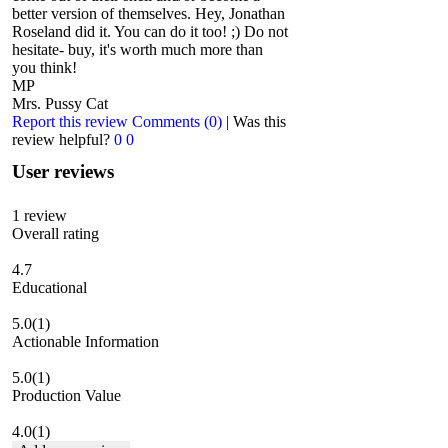
better version of themselves. Hey, Jonathan
Roseland did it. You can do it too! ;) Do not
hesitate- buy, it's worth much more than
you think!
MP
Mrs. Pussy Cat
Report this review
Comments (0)
|
Was this
review helpful?
0
0
User reviews
1
review
Overall rating
4.7
Educational
5.0
(1)
Actionable Information
5.0
(1)
Production Value
4.0
(1)