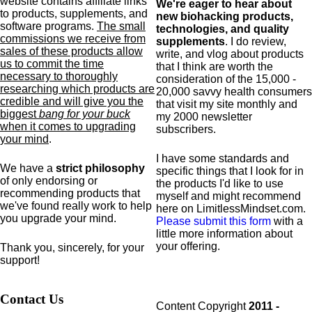
website contains affiliate links
We're eager to hear about
to products,
supplements,
and
new biohacking products,
software programs.
The small
technologies, and quality
commissions we receive from
supplements
. I do review,
sales of these products allow
write, and vlog about products
us to commit the time
that I think are worth the
necessary to thoroughly
consideration of the 15,000 -
researching which products are
20,000 savvy health consumers
credible and will give you the
that visit my site monthly and
biggest
bang for your buck
my 2000 newsletter
when it comes to upgrading
subscribers.
your mind
.
I have some standards and
We have a
strict philosophy
specific
things that I look for in
of only endorsing or
the products I'd like to use
recommending products that
myself and might recommend
we've found really work to help
here on LimitlessMindset.com.
you upgrade your mind.
Please submit this form
with a
little more information about
your offering.
Thank you, sincerely, for your
support!
Contact Us
Content Copyright
2011 -