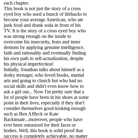
each chapter.
This book is not just the story of a cross
eyed boy who used a bunch of lifehacks to
become your average American, who ate
junk food and drank soda in front of his
TV. It is the story of a cross eyed boy who
was strong enough on the inside to
overcome his insecurity, fears and inner
demons by applying genuine intelligence,
faith and rationality and eventually finding
his own path to self-actualization, despite
his physical imperfection!
Initially, Jonathan talks about himself as a
dorky teenager, who loved books, martial
arts and going to church but who had no
social skills and didn't even know how to
ask a girl out... Now I'm pretty sure that a
lot of people have been in his shoes at some
point in their lives, especially if they don't
consider themselves good-looking enough
such as Ben Affleck or Kate
Backinsale...moreover, people who have
ever been ostrasized for their faces or
bodies. Well, this book is solid proof that
success is completely achievable, no matter