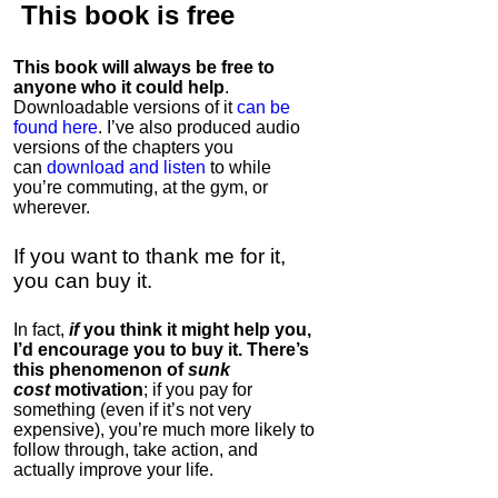
This book is
free
This book will always be free to
anyone who it could help
.
Downloadable versions of it
can be
found here
. I’ve also produced audio
versions of the chapters
you
can
download and listen
to while
you’re commuting, at the gym, or
wherever
.
If you want to thank me for it,
you can buy it.
In fact,
if
you think it might help you,
I’d encourage you to buy it. There’s
this phenomenon of
sunk
cost
motivation
; if you pay for
something (even if it’s not very
expensive), you’re much more likely to
follow through, take action, and
actually improve your life.