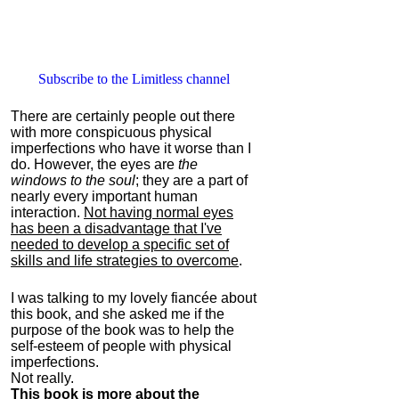
Subscribe to the Limitless channel
There are certainly people out there
with more conspicuous physical
imperfections who have it worse than I
do. However, the eyes are
the
windows to the soul
; they are a part of
nearly every important human
interaction.
Not having normal eyes
has been a disadvantage that I've
needed to develop a specific set of
skills and life strategies to overcome
.
I was talking to my lovely fiancée about
this book, and she asked me if the
purpose of the book was to help the
self-esteem of people with physical
imperfections.
Not really.
This book is more about the