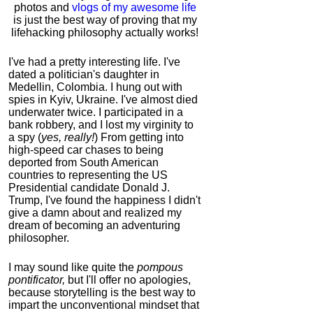
photos and
vlogs of my awesome life
is just the best way of proving that my
lifehacking philosophy actually works!
I've had a pretty interesting life. I've
dated a politician's daughter in
Medellin, Colombia. I hung out with
spies in Kyiv, Ukraine. I've almost died
underwater twice. I participated in a
bank robbery, and I lost my virginity to
a spy (
yes, really!
) From getting into
high-speed car chases to being
deported from South American
countries to representing the US
Presidential candidate Donald J.
Trump, I've found the happiness I didn't
give a damn about and realized my
dream of becoming an adventuring
philosopher.
I may sound like quite the
pompous
pontificator,
but I'll offer no apologies,
because storytelling is the best way to
impart the unconventional mindset that