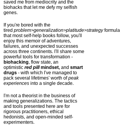
saved me from mediocrity and the
biohacks that let me defy my selfish
genes.
If you're bored with the
tired
problem>generalization>platitude>strategy
formula
that most self-help books follow, you'll
enjoy this memoir of adventures,
failures, and unexpected successes
across three continents.
I'll share some
powerful tools for transformation -
biohacking
, flow state, an
optimistic
red pill
mindset,
and
smart
drugs
- with which I've managed to
pack several lifetimes' worth of
peak
experiences
into a single decade.
I'm not a theorist in the business of
making generalizations. The tactics
and tools presented here are for
rigorous practitioners, ethical
hedonists, and open-minded self-
experimenters.