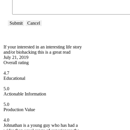
Submit
Cancel
If your interested in an interesting life story
and/or biohacking this is a great read
July 21, 2019
Overall rating
4.7
Educational
5.0
Actionable Information
5.0
Production Value
4.0
Johnathan is a young guy who has had a