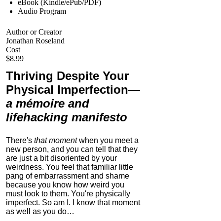
eBook (Kindle/ePub/PDF)
Audio Program
Author or Creator
Jonathan Roseland
Cost
$8.99
Thriving Despite Your
Physical Imperfection
—
a mémoire and
lifehacking manifesto
There's
that moment
when you meet a
new person, and you can tell that they
are just a bit disoriented by your
weirdness. You feel that familiar little
pang of embarrassment and shame
because you know how weird you
must look to them.
You're physically
imperfect. So am I. I know that moment
as well as you do…