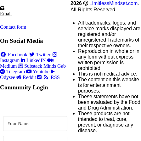
2026
Ⓒ
LimitlessMindset.com
.
All Rights Reserved.
Email
All trademarks, logos, and
Contact form
service marks displayed are
registered and/or
unregistered Trademarks of
On Social Media
their respective owners.
Reproduction in whole or in
Facebook
Twitter
any form without express
Instagram
LinkedIN
written permission is
Medium
Substack
Minds
Gab
prohibited.
Telegram
Youtube
This is not medical advice.
Odysee
Reddit
RSS
The content on this website
is for entertainment
Community Login
purposes.
These statements have not
been evaluated by the Food
and Drug Administration.
These products are not
intended to treat, cure,
prevent, or diagnose any
disease.