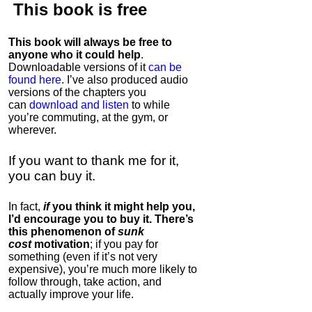
This book is
free
This book will always be free to
anyone who it could help
.
Downloadable versions of it
can be
found here
. I’ve also produced audio
versions of the chapters
you
can
download and listen
to while
you’re commuting, at the gym, or
wherever
.
If you want to thank me for it,
you can buy it.
In fact,
if
you think it might help you,
I’d encourage you to buy it. There’s
this phenomenon of
sunk
cost
motivation
; if you pay for
something (even if it’s not very
expensive), you’re much more likely to
follow through, take action, and
actually improve your life.