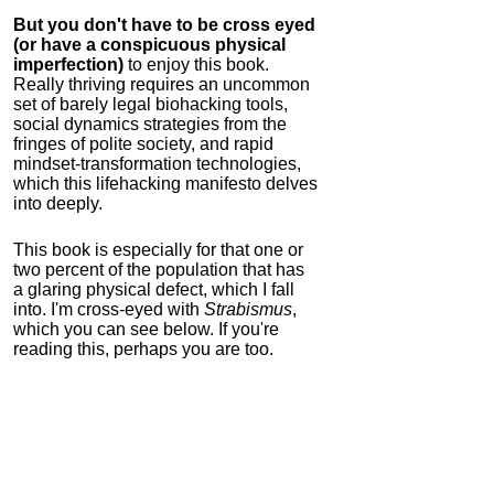
But you don't have to be cross eyed
(or have a conspicuous physical
imperfection)
to enjoy this book.
Really thriving requires an uncommon
set of barely legal biohacking tools,
social dynamics strategies from the
fringes of polite society, and rapid
mindset-transformation technologies,
which this lifehacking manifesto delves
into deeply.
This book is especially for that one or
two percent of the population that has
a glaring physical defect, which I fall
into. I'm cross-eyed with
Strabismus
,
which you can see below. If you're
reading this, perhaps you are too.