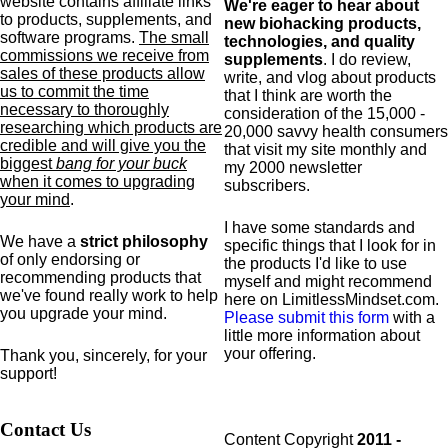
website contains affiliate links
We're eager to hear about
to products,
supplements,
and
new biohacking products,
software programs.
The small
technologies, and quality
commissions we receive from
supplements
. I do review,
sales of these products allow
write, and vlog about products
us to commit the time
that I think are worth the
necessary to thoroughly
consideration of the 15,000 -
researching which products are
20,000 savvy health consumers
credible and will give you the
that visit my site monthly and
biggest
bang for your buck
my 2000 newsletter
when it comes to upgrading
subscribers.
your mind
.
I have some standards and
We have a
strict philosophy
specific
things that I look for in
of only endorsing or
the products I'd like to use
recommending products that
myself and might recommend
we've found really work to help
here on LimitlessMindset.com.
you upgrade your mind.
Please submit this form
with a
little more information about
your offering.
Thank you, sincerely, for your
support!
Contact Us
Content Copyright
2011 -