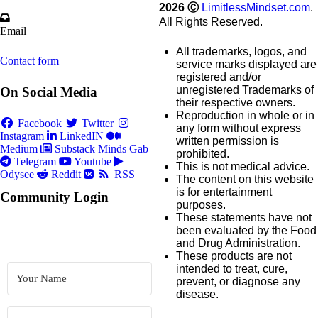
2026
Ⓒ
LimitlessMindset.com
.
All Rights Reserved.
Email
All trademarks, logos, and
Contact form
service marks displayed are
registered and/or
unregistered Trademarks of
On Social Media
their respective owners.
Reproduction in whole or in
Facebook
Twitter
any form without express
Instagram
LinkedIN
written permission is
Medium
Substack
Minds
Gab
prohibited.
Telegram
Youtube
This is not medical advice.
Odysee
Reddit
RSS
The content on this website
is for entertainment
Community Login
purposes.
These statements have not
been evaluated by the Food
and Drug Administration.
These products are not
intended to treat, cure,
prevent, or diagnose any
disease.