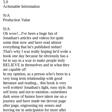
5.0
Actionable Information
N/A
Production Value
N/A
Oh wow!...I've been a huge fan of
Jonathan's articles and videos for quite
some time now and have read almost
everything that he's published online!
That's why I was really hoping he'd write a
book one day because he obviously has a
lot to say in a way to make people truly
BELIEVE in themselves and in what they
are capable of!
In my opinion, as a person who's been in a
very long term relationship with good
literature and reading... this book is very
well written! Jonathan's light, easy style, his
self irony and not to mention- sometimes
dark sense of humor have taken me on a
journey and have made me devour page
after page, engrossing my senses and
leaving me in anticipation for more after