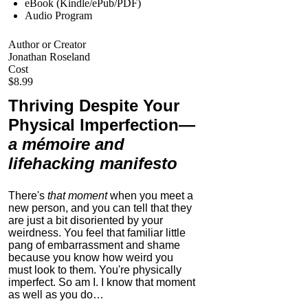
eBook (Kindle/ePub/PDF)
Audio Program
Author or Creator
Jonathan Roseland
Cost
$8.99
Thriving Despite Your
Physical Imperfection
—
a mémoire and
lifehacking manifesto
There's
that moment
when you meet a
new person, and you can tell that they
are just a bit disoriented by your
weirdness. You feel that familiar little
pang of embarrassment and shame
because you know how weird you
must look to them.
You're physically
imperfect. So am I. I know that moment
as well as you do…