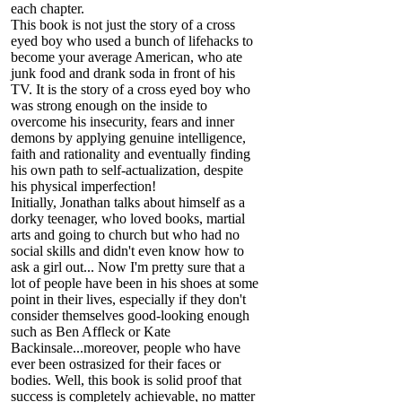
each chapter.
This book is not just the story of a cross
eyed boy who used a bunch of lifehacks to
become your average American, who ate
junk food and drank soda in front of his
TV. It is the story of a cross eyed boy who
was strong enough on the inside to
overcome his insecurity, fears and inner
demons by applying genuine intelligence,
faith and rationality and eventually finding
his own path to self-actualization, despite
his physical imperfection!
Initially, Jonathan talks about himself as a
dorky teenager, who loved books, martial
arts and going to church but who had no
social skills and didn't even know how to
ask a girl out... Now I'm pretty sure that a
lot of people have been in his shoes at some
point in their lives, especially if they don't
consider themselves good-looking enough
such as Ben Affleck or Kate
Backinsale...moreover, people who have
ever been ostrasized for their faces or
bodies. Well, this book is solid proof that
success is completely achievable, no matter