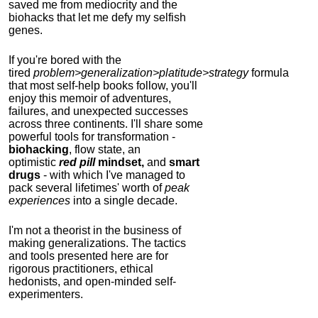
saved me from mediocrity and the
biohacks that let me defy my selfish
genes.
If you're bored with the
tired
problem>generalization>platitude>strategy
formula
that most self-help books follow, you'll
enjoy this memoir of adventures,
failures, and unexpected successes
across three continents.
I'll share some
powerful tools for transformation -
biohacking
, flow state, an
optimistic
red pill
mindset,
and
smart
drugs
- with which I've managed to
pack several lifetimes' worth of
peak
experiences
into a single decade.
I'm not a theorist in the business of
making generalizations. The tactics
and tools presented here are for
rigorous practitioners, ethical
hedonists, and open-minded self-
experimenters.