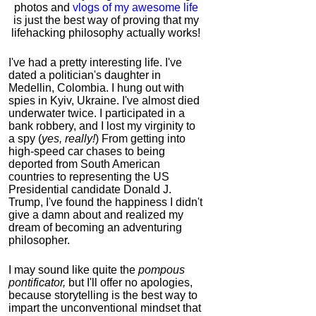
photos and
vlogs of my awesome life
is just the best way of proving that my
lifehacking philosophy actually works!
I've had a pretty interesting life. I've
dated a politician's daughter in
Medellin, Colombia. I hung out with
spies in Kyiv, Ukraine. I've almost died
underwater twice. I participated in a
bank robbery, and I lost my virginity to
a spy (
yes, really!
) From getting into
high-speed car chases to being
deported from South American
countries to representing the US
Presidential candidate Donald J.
Trump, I've found the happiness I didn't
give a damn about and realized my
dream of becoming an adventuring
philosopher.
I may sound like quite the
pompous
pontificator,
but I'll offer no apologies,
because storytelling is the best way to
impart the unconventional mindset that