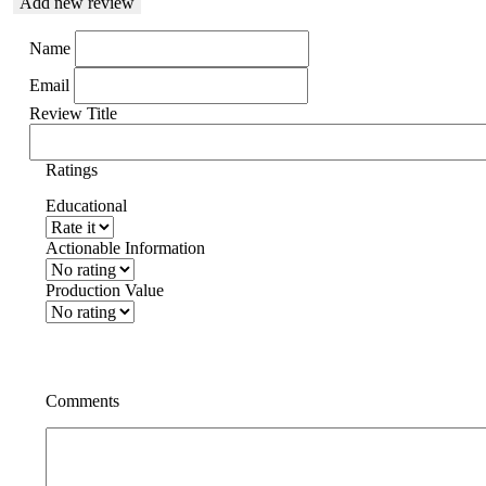
Add new review
Name
Email
Review Title
Ratings
Educational
Actionable Information
Production Value
Comments