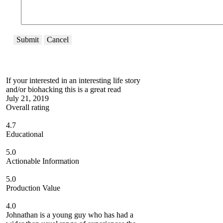
Submit
Cancel
If your interested in an interesting life story
and/or biohacking this is a great read
July 21, 2019
Overall rating
4.7
Educational
5.0
Actionable Information
5.0
Production Value
4.0
Johnathan is a young guy who has had a