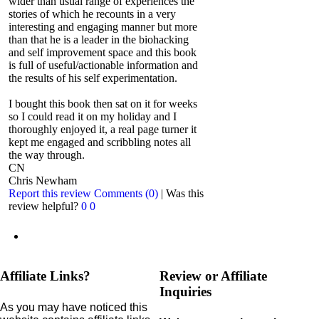
wider than usual range of experiences the
stories of which he recounts in a very
interesting and engaging manner but more
than that he is a leader in the biohacking
and self improvement space and this book
is full of useful/actionable information and
the results of his self experimentation.
I bought this book then sat on it for weeks
so I could read it on my holiday and I
thoroughly enjoyed it, a real page turner it
kept me engaged and scribbling notes all
the way through.
CN
Chris Newham
Report this review
Comments (0)
|
Was this
review helpful?
0
0
Affiliate Links?
Review or Affiliate
Inquiries
As you may have noticed this