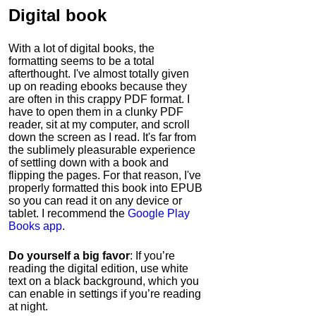
Digital book
With a lot of digital books, the
formatting seems to be a total
afterthought. I've almost totally given
up on reading ebooks because they
are often in this crappy PDF format. I
have to open them in a clunky PDF
reader, sit at my computer, and scroll
down the screen as I read. It's far from
the sublimely pleasurable experience
of settling down with a book and
flipping the pages. For that reason, I've
properly formatted this book into EPUB
so you can read it on any device or
tablet. I recommend the
Google Play
Books app
.
Do yourself a big favor
: If you’re
reading the digital edition, use white
text on a black background, which you
can enable in settings if you’re reading
at night.