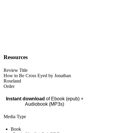
Resources
Review Title
How to Be Cross Eyed by Jonathan
Roseland
Order
Instant download
of Ebook (epub) +
Audiobook (MP3s)
Media Type
Book