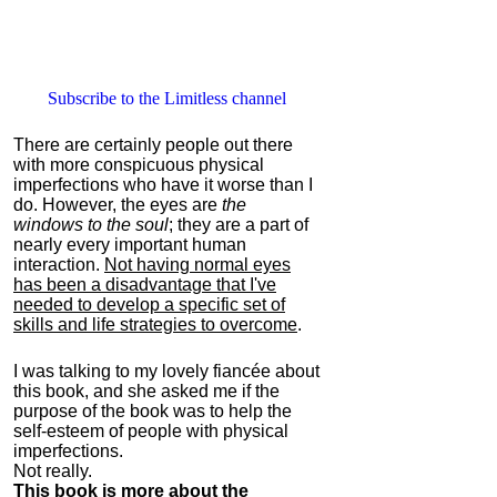
Subscribe to the Limitless channel
There are certainly people out there
with more conspicuous physical
imperfections who have it worse than I
do. However, the eyes are
the
windows to the soul
; they are a part of
nearly every important human
interaction.
Not having normal eyes
has been a disadvantage that I've
needed to develop a specific set of
skills and life strategies to overcome
.
I was talking to my lovely fiancée about
this book, and she asked me if the
purpose of the book was to help the
self-esteem of people with physical
imperfections.
Not really.
This book is more about the