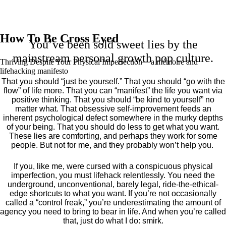
How To Be Cross Eyed
You’ve been sold sweet lies by the
mainstream personal growth pop culture.
Thriving Despite Your Physical Imperfection— a mémoire and
lifehacking manifesto
That you should “just be yourself.” That you should “go with the
flow” of life more. That you can “manifest” the life you want via
positive thinking. That you should “be kind to yourself” no
matter what. That obsessive self-improvement feeds an
inherent psychological defect somewhere in the murky depths
of your being. That you should do less to get what you want.
These lies are comforting, and perhaps they work for some
people. But not for me, and they probably won’t help you.
If you, like me, were cursed with a conspicuous physical
imperfection, you must lifehack relentlessly. You need the
underground, unconventional, barely legal, ride-the-ethical-
edge shortcuts to what you want. If you’re not occasionally
called a “control freak,” you’re underestimating the amount of
agency you need to bring to bear in life. And when you’re called
that, just do what I do: smirk.