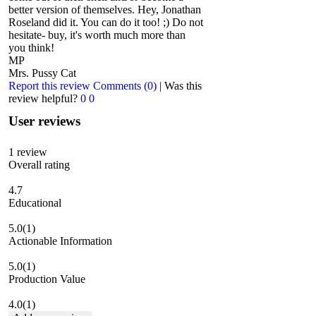
better version of themselves. Hey, Jonathan
Roseland did it. You can do it too! ;) Do not
hesitate- buy, it's worth much more than
you think!
MP
Mrs. Pussy Cat
Report this review
Comments (0)
|
Was this
review helpful?
0
0
User reviews
1
review
Overall rating
4.7
Educational
5.0
(1)
Actionable Information
5.0
(1)
Production Value
4.0
(1)