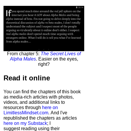
From chapter 5:
The Secret Lives of
Alpha Males
. Easier on the eyes,
right?
Read it
online
You can find the chapters of this book
as media-rich articles with photos,
videos, and additional links to
resources through
here on
LimitlessMindset.com
. And I've
republished the chapters as articles
here on my Substack
; I
suggest reading using their