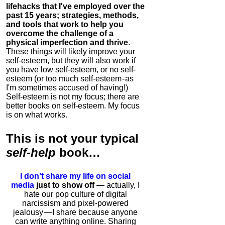
lifehacks that I've employed over the
past 15 years; strategies, methods,
and tools that work to help you
overcome the challenge of a
physical imperfection and thrive
.
These things will likely improve your
self-esteem, but they will also work if
you have low self-esteem, or no self-
esteem (or too much self-esteem - as
I'm sometimes accused of having!)
Self-esteem is not my focus; there are
better books on self-esteem. My focus
is on what works.
This is
not
your typical
self-help
book…
I don’t share my life on social
media
just to show off
— actually, I
hate our pop culture of digital
narcissism and pixel-powered
jealousy — I share because anyone
can write anything online. Sharing