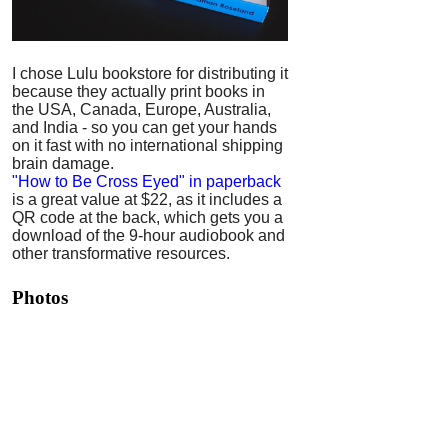
I chose Lulu bookstore for distributing it
because they actually print books in
the USA, Canada, Europe, Australia,
and India - so you can get your hands
on it fast with no international shipping
brain damage.
"How to Be Cross Eyed" in paperback
is a great value at $22, as it includes a
QR code at the back, which gets you a
download of the 9-hour audiobook and
other transformative resources.
Photos