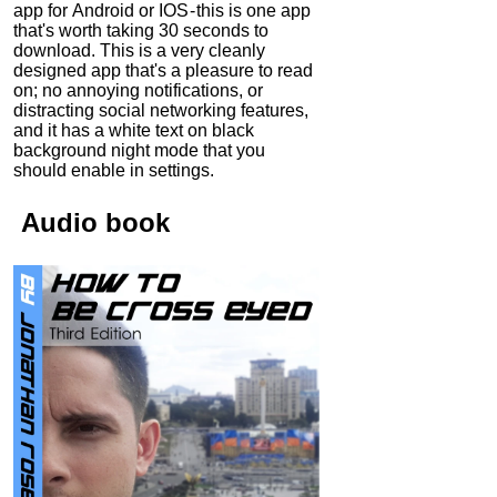
app for Android or IOS - this is one app
that's worth taking 30 seconds to
download. This is a very cleanly
designed app that's a pleasure to read
on; no annoying notifications, or
distracting social networking features,
and it has a white text on black
background night mode that you
should enable in settings.
Audio
book