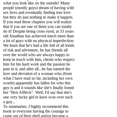
what you look like on the outside! Many
people (mostly guys) dream of having wild
sex lives and eventually finding true love
but they do just nothing to make it happen.
If you read these chapters you will realize
that if you are one of them you can totally
do it! Despite being cross eyed, at 33 years
old Jonathan has achieved much more than
a lot of guys with no physical imperfection.
We learn that he's had a life full of all kinds
of risk and adventure, he has friends all
over the world who are always happy to
keep in touch with him, clients who respect
him for his hard work and the passion he
puts in it, and after all...he has earned the
love and devotion of a woman who (from
what I have read so far, including her own
words) apparently has fallen for who this
guy is and it sounds like she's finally found
her “Ben Affleck”. Well, I'd say that she's
one very lucky girl to have won over such
a guy...
To summarize, I highly recommend this
book to everyone having the courage to
come out of their shell and/or become a