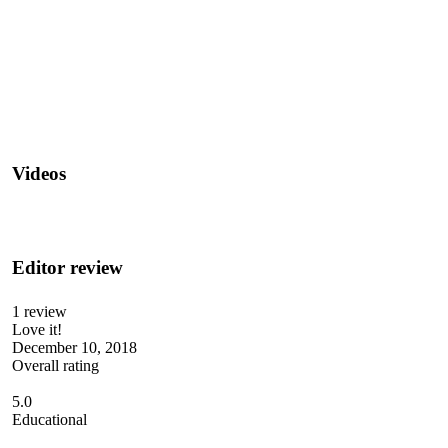
Videos
Editor review
1 review
Love it!
December 10, 2018
Overall rating
5.0
Educational