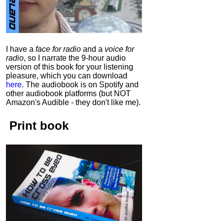
I have a
face for radio
and a
voice for
radio
, so I narrate the 9-hour audio
version of this book for your listening
pleasure, which you can download
here
.
The audiobook is on Spotify and
other audiobook platforms (but NOT
Amazon's Audible - they don't like me).
Print book