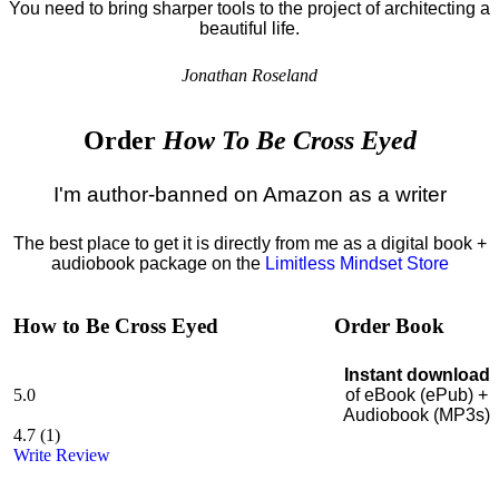
You need to bring sharper tools to the project of architecting a
beautiful life.
Jonathan Roseland
Order
How To Be Cross Eyed
I'm author-banned on Amazon as a writer
The best place to get it is directly from me as a digital book +
audiobook package on the
Limitless Mindset Store
How to Be Cross Eyed
Order Book
Instant download
5.0
of eBook (ePub) +
Audiobook (MP3s)
4.7
(
1
)
Write Review