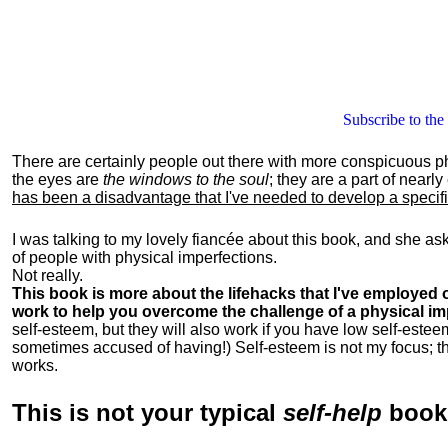
Subscribe to the
There are certainly people out there with more conspicuous p
the eyes are
the windows to the soul
; they are a part of nearl
has been a disadvantage that I've needed to develop a specific 
I was talking to my lovely fiancée about this book, and she as
of people with physical imperfections.
Not really.
This book is more about the lifehacks that I've employed o
work to help you overcome the challenge of a physical im
self-esteem, but they will also work if you have low self-estee
sometimes accused of having!) Self-esteem is not my focus; th
works.
This is
not
your typical
self-help
boo