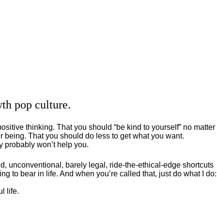
th pop culture.
positive thinking. That you should “be kind to yourself” no matter
 being. That you should do less to get what you want.
ey probably won’t help you.
, unconventional, barely legal, ride-the-ethical-edge shortcuts
g to bear in life. And when you’re called that, just do what I do:
 life.