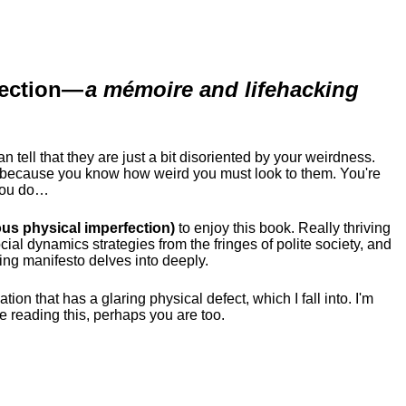
ection
—
a mémoire and lifehacking
ell that they are just a bit disoriented by your weirdness.
me because you know how weird you must look to them.
You're
 you do…
us physical imperfection)
to enjoy this book. Really thriving
ial dynamics strategies from the fringes of polite society, and
ing manifesto delves into deeply.
tion that has a glaring physical defect, which I fall into. I'm
re reading this, perhaps you are too.