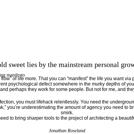
ld sweet lies by the mainstream personal grow
ing manifesto
flow” of life more. That you can “manifest” the life you want via 
ent psychological defect somewhere in the murky depths of your
 and perhaps they work for some people. But not for me, and th
fection, you must lifehack relentlessly. You need the underground
eak,” you’re underestimating the amount of agency you need to brin
smirk.
eed to bring sharper tools to the project of architecting a beautiful
Jonathan Roseland