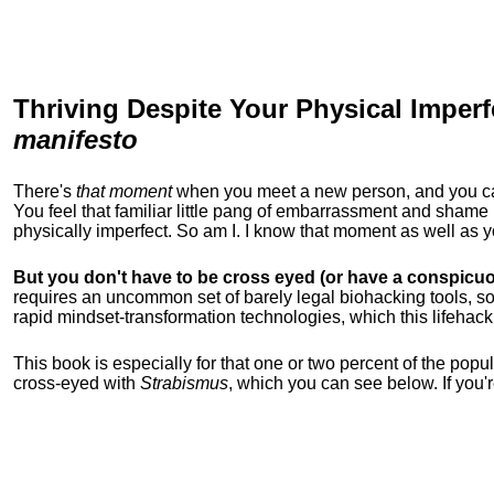
Thriving Despite Your Physical Imperf
manifesto
There's
that moment
when you meet a new person, and you can t
You feel that familiar little pang of embarrassment and sha
physically imperfect. So am I. I know that moment as well as
But you don't have to be cross eyed (or have a conspicuo
requires an uncommon set of barely legal biohacking tools, soc
rapid mindset-transformation technologies, which this lifehack
This book is especially for that one or two percent of the popula
cross-eyed with
Strabismus
, which you can see below. If you'