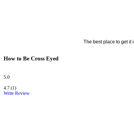
The best place to get it
How to Be Cross Eyed
5.0
4.7
(
1
)
Write Review