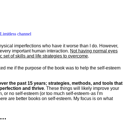
 Limitless channel
hysical imperfections who have it worse than I do. However,
y every important human interaction.
Not having normal eyes
set of skills and life strategies to overcome
.
ked me if the purpose of the book was to help the self-esteem
ver the past 15 years; strategies, methods, and tools that
perfection and thrive
. These things will likely improve your
m, or no self-esteem (or too much self-esteem - as I'm
ere are better books on self-esteem. My focus is on what
k…