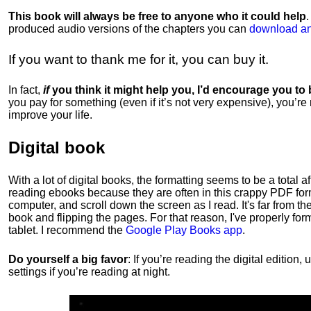
This book will always be free to anyone who it could help
produced audio versions of the chapters
you can
download an
If you want to thank me for it, you can buy it.
In fact,
if
you think it might help you, I’d encourage you to
you pay for something (even if it’s not very expensive), you’re
improve your life.
Digital book
With a lot of digital books, the formatting seems to be a total a
reading ebooks because they are often in this crappy PDF form
computer, and scroll down the screen as I read. It's far from t
book and flipping the pages. For that reason, I've properly fo
tablet. I recommend the
Google Play Books app
.
Do yourself a big favor
: If you’re reading the digital editio
settings if you’re reading at night.