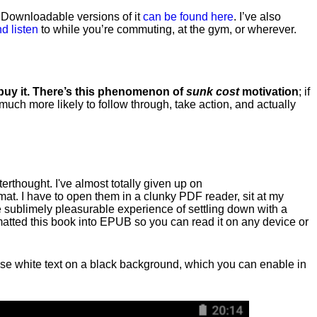
. Downloadable versions of it
can be found here
. I’ve also
d listen
to while you’re commuting, at the gym, or wherever
.
 buy it. There’s this phenomenon of
sunk cost
motivation
; if
 much more likely to follow through, take action, and actually
fterthought. I've almost totally given up on
at. I have to open them in a clunky PDF reader, sit at my
he sublimely pleasurable experience of settling down with a
rmatted this book into EPUB so you can read it on any device or
n, use white text on a black background, which you can enable in