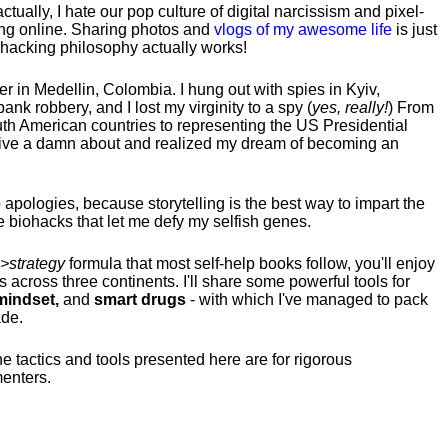
tually, I hate our pop culture of digital narcissism and pixel-
ng online. Sharing photos and
vlogs of my awesome life
is just
fehacking philosophy actually works!
hter in Medellin, Colombia. I hung out with spies in Kyiv,
ank robbery, and I lost my virginity to a spy (
yes, really!
) From
uth American countries to representing the US Presidential
 give a damn about and realized my dream of becoming an
no apologies, because storytelling is the best way to impart the
 biohacks that let me defy my selfish genes.
>strategy
formula that most self-help books follow, you'll enjoy
s across three continents.
I'll share some powerful tools for
indset,
and
smart drugs
- with which I've managed to pack
ade.
he tactics and tools presented here are for rigorous
menters.