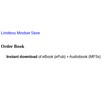
e
Limitless Mindset Store
Order Book
Instant download
of eBook (ePub) + Audiobook (MP3s)