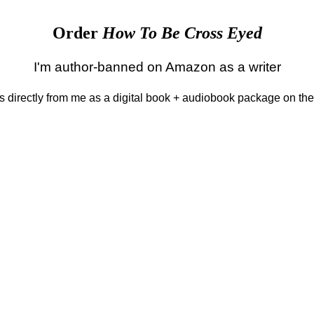
Order
How To Be Cross Eyed
I'm author-banned on Amazon as a writer
 is directly from me as a digital book + audiobook package on th