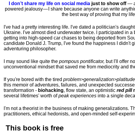
I don’t share my life on social media
just to show off
— ac
powered jealousy — I share because anyone can write anythi
the best way of proving that my li
I've had a pretty interesting life. I've dated a politician's daug
Ukraine. I've almost died underwater twice. I participated in a b
getting into high-speed car chases to being deported from So
candidate Donald J. Trump, I've found the happiness I didn't
adventuring philosopher.
I may sound like quite the
pompous pontificator,
but I'll offer 
unconventional mindset that saved me from mediocrity and the
If you're bored with the tired
problem>generalization>platitude
this memoir of adventures, failures, and unexpected successe
transformation -
biohacking
, flow state, an optimistic
red pill
m
several lifetimes' worth of
peak experiences
into a single dec
I'm not a theorist in the business of making generalizations. T
practitioners, ethical hedonists, and open-minded self-experi
This book is
free