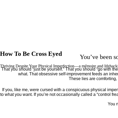
How To Be Cross Eyed
You’ve been so
Thriving Despite Your Physical Imperfection— a mémoire and lifehack
That you should “just be yourself.” That you should “go with the 
what. That obsessive self-improvement feeds an inher
These lies are comforting,
If you, like me, were cursed with a conspicuous physical imper
to what you want. If you’re not occasionally called a “control fr
You n