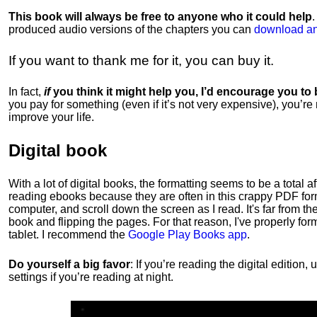
This book will always be free to anyone who it could help
produced audio versions of the chapters
you can
download an
If you want to thank me for it, you can buy it.
In fact,
if
you think it might help you, I’d encourage you to
you pay for something (even if it’s not very expensive), you’re
improve your life.
Digital book
With a lot of digital books, the formatting seems to be a total a
reading ebooks because they are often in this crappy PDF form
computer, and scroll down the screen as I read. It's far from t
book and flipping the pages. For that reason, I've properly fo
tablet. I recommend the
Google Play Books app
.
Do yourself a big favor
: If you’re reading the digital editio
settings if you’re reading at night.