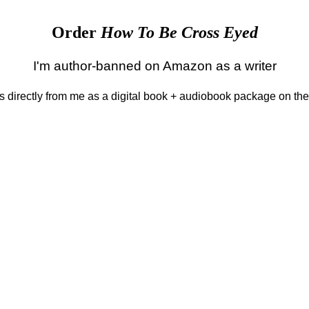
Order
How To Be Cross Eyed
I'm author-banned on Amazon as a writer
 is directly from me as a digital book + audiobook package on th