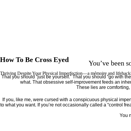
How To Be Cross Eyed
You’ve been so
Thriving Despite Your Physical Imperfection— a mémoire and lifehack
That you should “just be yourself.” That you should “go with the 
what. That obsessive self-improvement feeds an inher
These lies are comforting,
If you, like me, were cursed with a conspicuous physical imper
to what you want. If you’re not occasionally called a “control fr
You n