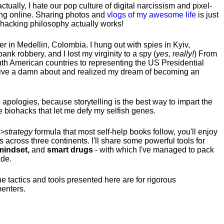
tually, I hate our pop culture of digital narcissism and pixel-
ng online. Sharing photos and
vlogs of my awesome life
is just
fehacking philosophy actually works!
hter in Medellin, Colombia. I hung out with spies in Kyiv,
ank robbery, and I lost my virginity to a spy (
yes, really!
) From
uth American countries to representing the US Presidential
 give a damn about and realized my dream of becoming an
no apologies, because storytelling is the best way to impart the
 biohacks that let me defy my selfish genes.
>strategy
formula that most self-help books follow, you'll enjoy
s across three continents.
I'll share some powerful tools for
indset,
and
smart drugs
- with which I've managed to pack
ade.
he tactics and tools presented here are for rigorous
menters.