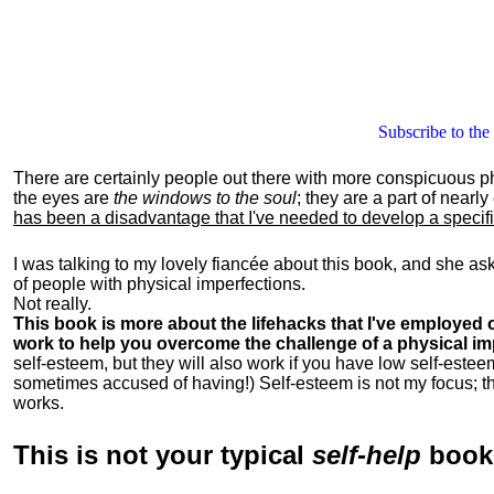
Subscribe to the
There are certainly people out there with more conspicuous p
the eyes are
the windows to the soul
; they are a part of nearl
has been a disadvantage that I've needed to develop a specific 
I was talking to my lovely fiancée about this book, and she as
of people with physical imperfections.
Not really.
This book is more about the lifehacks that I've employed o
work to help you overcome the challenge of a physical im
self-esteem, but they will also work if you have low self-estee
sometimes accused of having!) Self-esteem is not my focus; th
works.
This is
not
your typical
self-help
boo