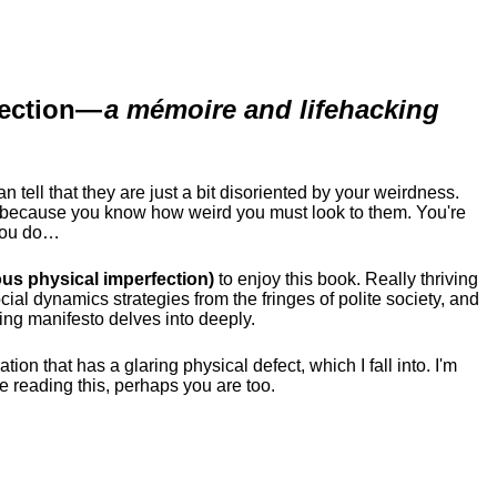
ection
—
a mémoire and lifehacking
ell that they are just a bit disoriented by your weirdness.
me because you know how weird you must look to them.
You're
 you do…
us physical imperfection)
to enjoy this book. Really thriving
ial dynamics strategies from the fringes of polite society, and
ing manifesto delves into deeply.
tion that has a glaring physical defect, which I fall into. I'm
re reading this, perhaps you are too.