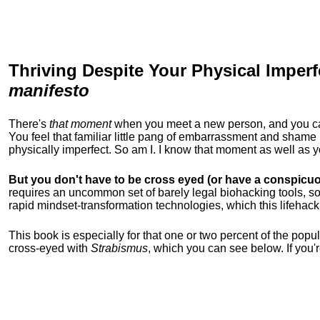
Thriving Despite Your Physical Imperf
manifesto
There's
that moment
when you meet a new person, and you can t
You feel that familiar little pang of embarrassment and sha
physically imperfect. So am I. I know that moment as well as
But you don't have to be cross eyed (or have a conspicuo
requires an uncommon set of barely legal biohacking tools, soc
rapid mindset-transformation technologies, which this lifehack
This book is especially for that one or two percent of the popula
cross-eyed with
Strabismus
, which you can see below. If you'