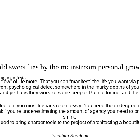
ld sweet lies by the mainstream personal grow
ing manifesto
flow” of life more. That you can “manifest” the life you want via 
ent psychological defect somewhere in the murky depths of your
 and perhaps they work for some people. But not for me, and th
fection, you must lifehack relentlessly. You need the underground
eak,” you’re underestimating the amount of agency you need to brin
smirk.
eed to bring sharper tools to the project of architecting a beautiful
Jonathan Roseland