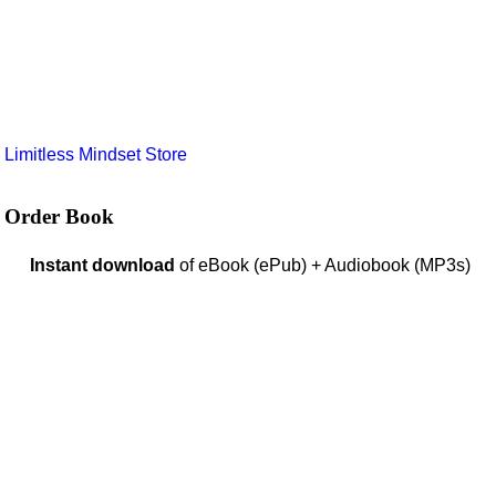
e
Limitless Mindset Store
Order Book
Instant download
of eBook (ePub) + Audiobook (MP3s)