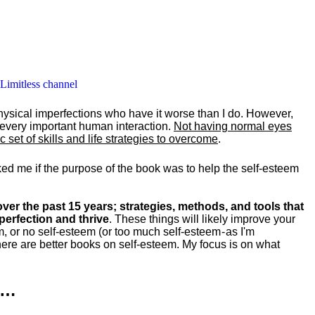
 Limitless channel
hysical imperfections who have it worse than I do. However,
y every important human interaction.
Not having normal eyes
set of skills and life strategies to overcome
.
ked me if the purpose of the book was to help the self-esteem
ver the past 15 years; strategies, methods, and tools that
perfection and thrive
. These things will likely improve your
m, or no self-esteem (or too much self-esteem - as I'm
ere are better books on self-esteem. My focus is on what
k…