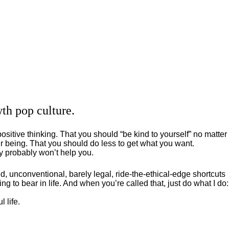
th pop culture.
positive thinking. That you should “be kind to yourself” no matter
 being. That you should do less to get what you want.
ey probably won’t help you.
, unconventional, barely legal, ride-the-ethical-edge shortcuts
g to bear in life. And when you’re called that, just do what I do:
 life.