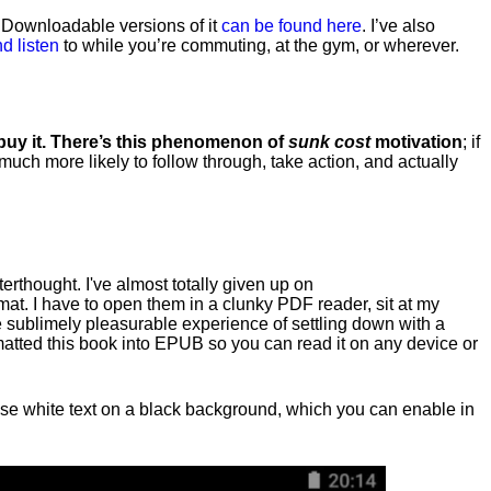
. Downloadable versions of it
can be found here
. I’ve also
d listen
to while you’re commuting, at the gym, or wherever
.
 buy it. There’s this phenomenon of
sunk cost
motivation
; if
 much more likely to follow through, take action, and actually
fterthought. I've almost totally given up on
at. I have to open them in a clunky PDF reader, sit at my
he sublimely pleasurable experience of settling down with a
rmatted this book into EPUB so you can read it on any device or
n, use white text on a black background, which you can enable in