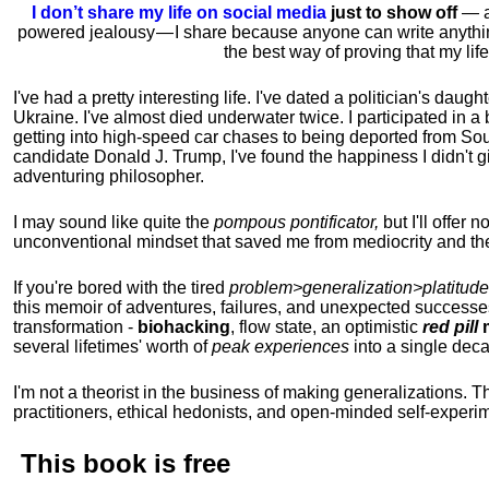
I don’t share my life on social media
just to show off
— ac
powered jealousy — I share because anyone can write anythi
the best way of proving that my li
I've had a pretty interesting life. I've dated a politician's daug
Ukraine. I've almost died underwater twice. I participated in a b
getting into high-speed car chases to being deported from So
candidate Donald J. Trump, I've found the happiness I didn't
adventuring philosopher.
I may sound like quite the
pompous pontificator,
but I'll offer 
unconventional mindset that saved me from mediocrity and the
If you're bored with the tired
problem>generalization>platitude
this memoir of adventures, failures, and unexpected successe
transformation -
biohacking
, flow state, an optimistic
red pill
m
several lifetimes' worth of
peak experiences
into a single dec
I'm not a theorist in the business of making generalizations. T
practitioners, ethical hedonists, and open-minded self-experi
This book is
free