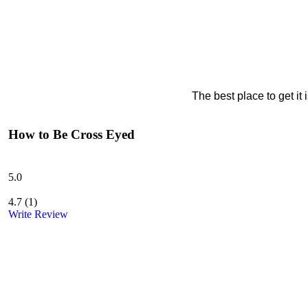
The best place to get it
How to Be Cross Eyed
5.0
4.7
(
1
)
Write Review