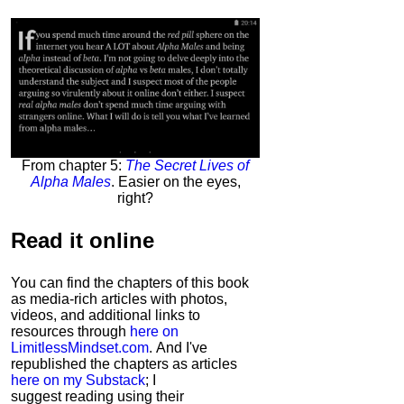
From chapter 5:
The Secret Lives of
Alpha Males
. Easier on the eyes,
right?
Read it
online
You can find the chapters of this book
as media-rich articles with photos,
videos, and additional links to
resources through
here on
LimitlessMindset.com
. And I've
republished the chapters as articles
here on my Substack
; I
suggest reading using their