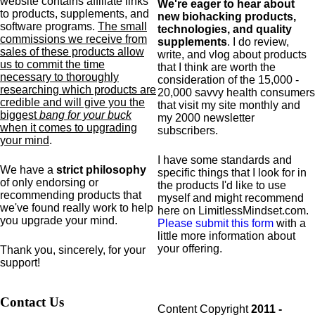
website contains affiliate links
We're eager to hear about
to products,
supplements,
and
new biohacking products,
software programs.
The small
technologies, and quality
commissions we receive from
supplements
. I do review,
sales of these products allow
write, and vlog about products
us to commit the time
that I think are worth the
necessary to thoroughly
consideration of the 15,000 -
researching which products are
20,000 savvy health consumers
credible and will give you the
that visit my site monthly and
biggest
bang for your buck
my 2000 newsletter
when it comes to upgrading
subscribers.
your mind
.
I have some standards and
We have a
strict philosophy
specific
things that I look for in
of only endorsing or
the products I'd like to use
recommending products that
myself and might recommend
we've found really work to help
here on LimitlessMindset.com.
you upgrade your mind.
Please submit this form
with a
little more information about
your offering.
Thank you, sincerely, for your
support!
Contact Us
Content Copyright
2011 -