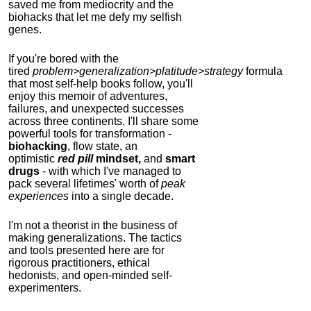
saved me from mediocrity and the
biohacks that let me defy my selfish
genes.
If you're bored with the
tired
problem>generalization>platitude>strategy
formula
that most self-help books follow, you'll
enjoy this memoir of adventures,
failures, and unexpected successes
across three continents.
I'll share some
powerful tools for transformation -
biohacking
, flow state, an
optimistic
red pill
mindset,
and
smart
drugs
- with which I've managed to
pack several lifetimes' worth of
peak
experiences
into a single decade.
I'm not a theorist in the business of
making generalizations. The tactics
and tools presented here are for
rigorous practitioners, ethical
hedonists, and open-minded self-
experimenters.