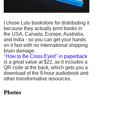
I chose Lulu bookstore for distributing it
because they actually print books in
the USA, Canada, Europe, Australia,
and India - so you can get your hands
on it fast with no international shipping
brain damage.
"How to Be Cross Eyed" in paperback
is a great value at $22, as it includes a
QR code at the back, which gets you a
download of the 9-hour audiobook and
other transformative resources.
Photos