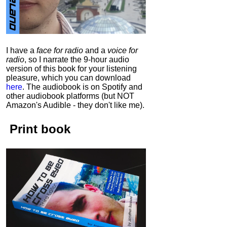
I have a
face for radio
and a
voice for
radio
, so I narrate the 9-hour audio
version of this book for your listening
pleasure, which you can download
here
.
The audiobook is on Spotify and
other audiobook platforms (but NOT
Amazon's Audible - they don't like me).
Print book