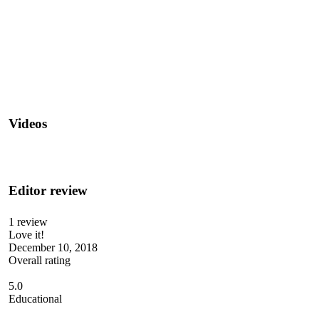
Videos
Editor review
1 review
Love it!
December 10, 2018
Overall rating
5.0
Educational