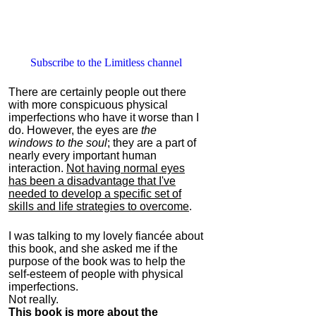
Subscribe to the Limitless channel
There are certainly people out there
with more conspicuous physical
imperfections who have it worse than I
do. However, the eyes are
the
windows to the soul
; they are a part of
nearly every important human
interaction.
Not having normal eyes
has been a disadvantage that I've
needed to develop a specific set of
skills and life strategies to overcome
.
I was talking to my lovely fiancée about
this book, and she asked me if the
purpose of the book was to help the
self-esteem of people with physical
imperfections.
Not really.
This book is more about the