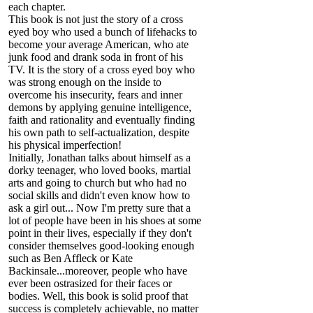
each chapter.
This book is not just the story of a cross
eyed boy who used a bunch of lifehacks to
become your average American, who ate
junk food and drank soda in front of his
TV. It is the story of a cross eyed boy who
was strong enough on the inside to
overcome his insecurity, fears and inner
demons by applying genuine intelligence,
faith and rationality and eventually finding
his own path to self-actualization, despite
his physical imperfection!
Initially, Jonathan talks about himself as a
dorky teenager, who loved books, martial
arts and going to church but who had no
social skills and didn't even know how to
ask a girl out... Now I'm pretty sure that a
lot of people have been in his shoes at some
point in their lives, especially if they don't
consider themselves good-looking enough
such as Ben Affleck or Kate
Backinsale...moreover, people who have
ever been ostrasized for their faces or
bodies. Well, this book is solid proof that
success is completely achievable, no matter