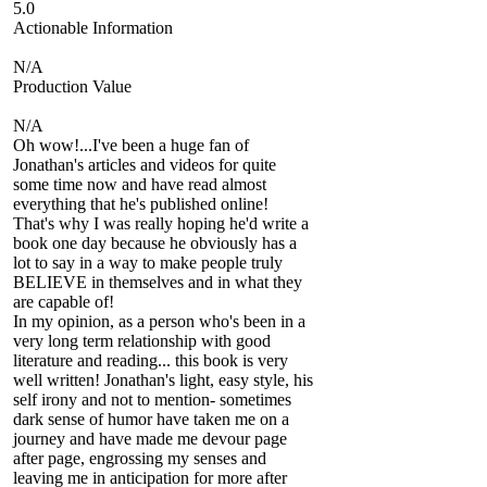
5.0
Actionable Information
N/A
Production Value
N/A
Oh wow!...I've been a huge fan of
Jonathan's articles and videos for quite
some time now and have read almost
everything that he's published online!
That's why I was really hoping he'd write a
book one day because he obviously has a
lot to say in a way to make people truly
BELIEVE in themselves and in what they
are capable of!
In my opinion, as a person who's been in a
very long term relationship with good
literature and reading... this book is very
well written! Jonathan's light, easy style, his
self irony and not to mention- sometimes
dark sense of humor have taken me on a
journey and have made me devour page
after page, engrossing my senses and
leaving me in anticipation for more after