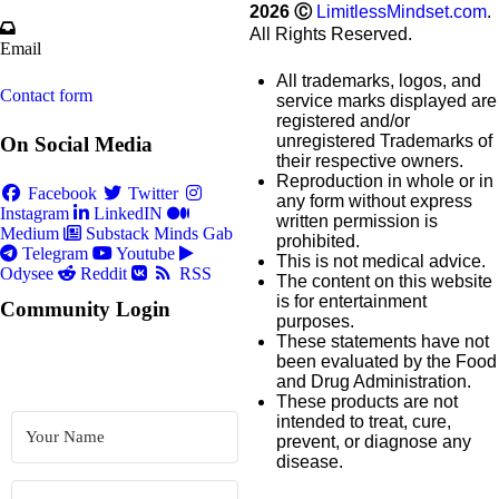
2026
Ⓒ
LimitlessMindset.com
.
All Rights Reserved.
Email
All trademarks, logos, and
Contact form
service marks displayed are
registered and/or
unregistered Trademarks of
On Social Media
their respective owners.
Reproduction in whole or in
Facebook
Twitter
any form without express
Instagram
LinkedIN
written permission is
Medium
Substack
Minds
Gab
prohibited.
Telegram
Youtube
This is not medical advice.
Odysee
Reddit
RSS
The content on this website
is for entertainment
Community Login
purposes.
These statements have not
been evaluated by the Food
and Drug Administration.
These products are not
intended to treat, cure,
prevent, or diagnose any
disease.