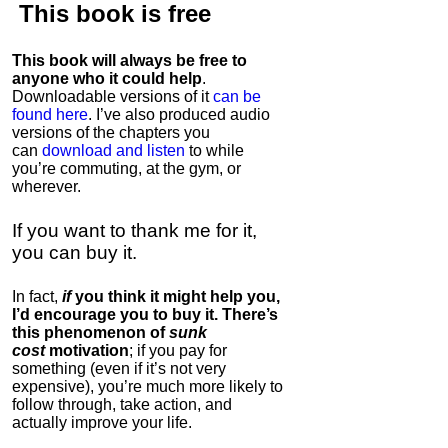
This book is
free
This book will always be free to
anyone who it could help
.
Downloadable versions of it
can be
found here
. I’ve also produced audio
versions of the chapters
you
can
download and listen
to while
you’re commuting, at the gym, or
wherever
.
If you want to thank me for it,
you can buy it.
In fact,
if
you think it might help you,
I’d encourage you to buy it. There’s
this phenomenon of
sunk
cost
motivation
; if you pay for
something (even if it’s not very
expensive), you’re much more likely to
follow through, take action, and
actually improve your life.