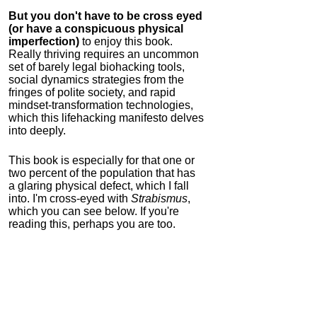
But you don't have to be cross eyed
(or have a conspicuous physical
imperfection)
to enjoy this book.
Really thriving requires an uncommon
set of barely legal biohacking tools,
social dynamics strategies from the
fringes of polite society, and rapid
mindset-transformation technologies,
which this lifehacking manifesto delves
into deeply.
This book is especially for that one or
two percent of the population that has
a glaring physical defect, which I fall
into. I'm cross-eyed with
Strabismus
,
which you can see below. If you're
reading this, perhaps you are too.