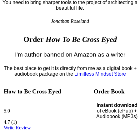
You need to bring sharper tools to the project of architecting a
beautiful life.
Jonathan Roseland
Order
How To Be Cross Eyed
I'm author-banned on Amazon as a writer
The best place to get it is directly from me as a digital book +
audiobook package on the
Limitless Mindset Store
How to Be Cross Eyed
Order Book
Instant download
5.0
of eBook (ePub) +
Audiobook (MP3s)
4.7
(
1
)
Write Review