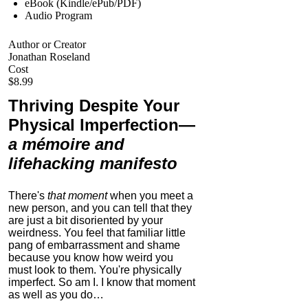
eBook (Kindle/ePub/PDF)
Audio Program
Author or Creator
Jonathan Roseland
Cost
$8.99
Thriving Despite Your
Physical Imperfection
—
a mémoire and
lifehacking manifesto
There's
that moment
when you meet a
new person, and you can tell that they
are just a bit disoriented by your
weirdness. You feel that familiar little
pang of embarrassment and shame
because you know how weird you
must look to them.
You're physically
imperfect. So am I. I know that moment
as well as you do…