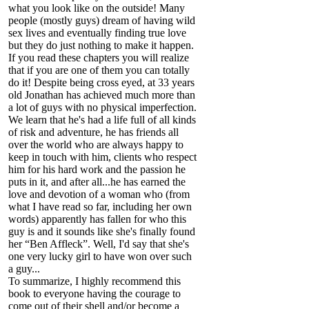
what you look like on the outside! Many
people (mostly guys) dream of having wild
sex lives and eventually finding true love
but they do just nothing to make it happen.
If you read these chapters you will realize
that if you are one of them you can totally
do it! Despite being cross eyed, at 33 years
old Jonathan has achieved much more than
a lot of guys with no physical imperfection.
We learn that he's had a life full of all kinds
of risk and adventure, he has friends all
over the world who are always happy to
keep in touch with him, clients who respect
him for his hard work and the passion he
puts in it, and after all...he has earned the
love and devotion of a woman who (from
what I have read so far, including her own
words) apparently has fallen for who this
guy is and it sounds like she's finally found
her “Ben Affleck”. Well, I'd say that she's
one very lucky girl to have won over such
a guy...
To summarize, I highly recommend this
book to everyone having the courage to
come out of their shell and/or become a