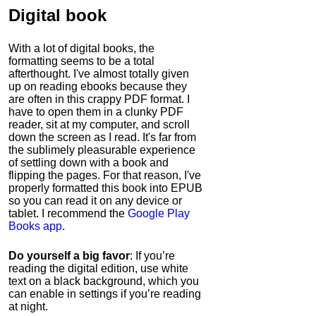
Digital book
With a lot of digital books, the
formatting seems to be a total
afterthought. I've almost totally given
up on reading ebooks because they
are often in this crappy PDF format. I
have to open them in a clunky PDF
reader, sit at my computer, and scroll
down the screen as I read. It's far from
the sublimely pleasurable experience
of settling down with a book and
flipping the pages. For that reason, I've
properly formatted this book into EPUB
so you can read it on any device or
tablet. I recommend the
Google Play
Books app
.
Do yourself a big favor
: If you’re
reading the digital edition, use white
text on a black background, which you
can enable in settings if you’re reading
at night.