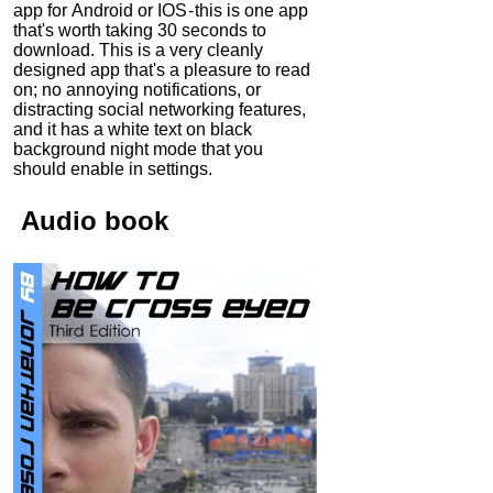
app for Android or IOS - this is one app
that's worth taking 30 seconds to
download. This is a very cleanly
designed app that's a pleasure to read
on; no annoying notifications, or
distracting social networking features,
and it has a white text on black
background night mode that you
should enable in settings.
Audio
book