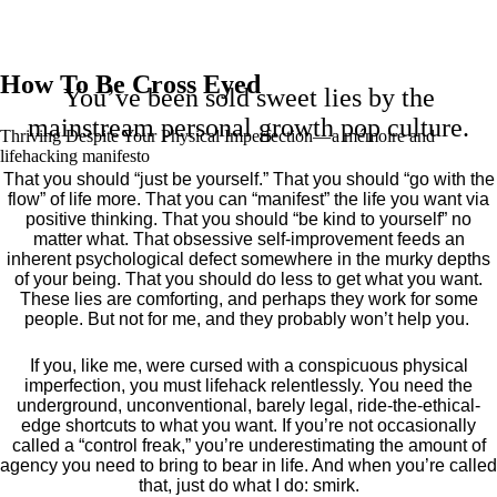
How To Be Cross Eyed
You’ve been sold sweet lies by the
mainstream personal growth pop culture.
Thriving Despite Your Physical Imperfection— a mémoire and
lifehacking manifesto
That you should “just be yourself.” That you should “go with the
flow” of life more. That you can “manifest” the life you want via
positive thinking. That you should “be kind to yourself” no
matter what. That obsessive self-improvement feeds an
inherent psychological defect somewhere in the murky depths
of your being. That you should do less to get what you want.
These lies are comforting, and perhaps they work for some
people. But not for me, and they probably won’t help you.
If you, like me, were cursed with a conspicuous physical
imperfection, you must lifehack relentlessly. You need the
underground, unconventional, barely legal, ride-the-ethical-
edge shortcuts to what you want. If you’re not occasionally
called a “control freak,” you’re underestimating the amount of
agency you need to bring to bear in life. And when you’re called
that, just do what I do: smirk.