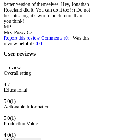
better version of themselves. Hey, Jonathan
Roseland did it. You can do it too! ;) Do not
hesitate- buy, it's worth much more than
you think!
MP
Mrs. Pussy Cat
Report this review
Comments (0)
|
Was this
review helpful?
0
0
User reviews
1
review
Overall rating
4.7
Educational
5.0
(1)
Actionable Information
5.0
(1)
Production Value
4.0
(1)