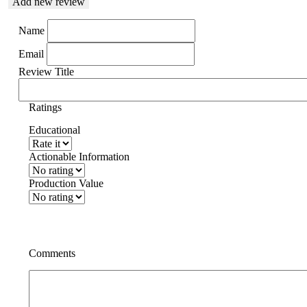
Add new review
Name
Email
Review Title
Ratings
Educational
Actionable Information
Production Value
Comments