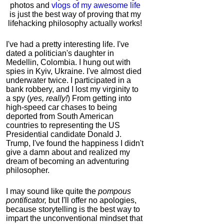
photos and
vlogs of my awesome life
is just the best way of proving that my
lifehacking philosophy actually works!
I've had a pretty interesting life. I've
dated a politician's daughter in
Medellin, Colombia. I hung out with
spies in Kyiv, Ukraine. I've almost died
underwater twice. I participated in a
bank robbery, and I lost my virginity to
a spy (
yes, really!
) From getting into
high-speed car chases to being
deported from South American
countries to representing the US
Presidential candidate Donald J.
Trump, I've found the happiness I didn't
give a damn about and realized my
dream of becoming an adventuring
philosopher.
I may sound like quite the
pompous
pontificator,
but I'll offer no apologies,
because storytelling is the best way to
impart the unconventional mindset that