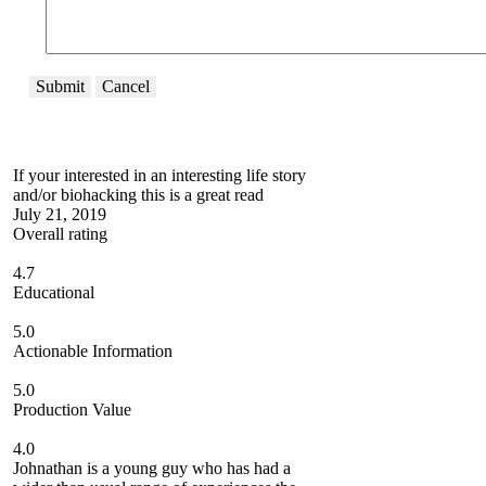
Submit
Cancel
If your interested in an interesting life story
and/or biohacking this is a great read
July 21, 2019
Overall rating
4.7
Educational
5.0
Actionable Information
5.0
Production Value
4.0
Johnathan is a young guy who has had a