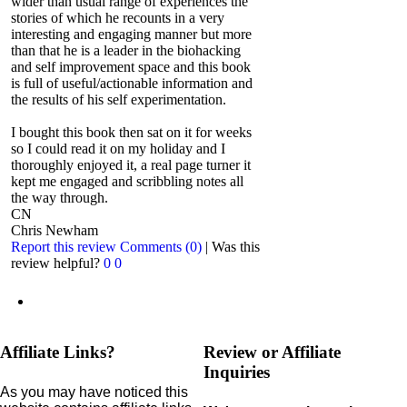
wider than usual range of experiences the
stories of which he recounts in a very
interesting and engaging manner but more
than that he is a leader in the biohacking
and self improvement space and this book
is full of useful/actionable information and
the results of his self experimentation.
I bought this book then sat on it for weeks
so I could read it on my holiday and I
thoroughly enjoyed it, a real page turner it
kept me engaged and scribbling notes all
the way through.
CN
Chris Newham
Report this review
Comments (0)
|
Was this
review helpful?
0
0
Affiliate Links?
Review or Affiliate
Inquiries
As you may have noticed this