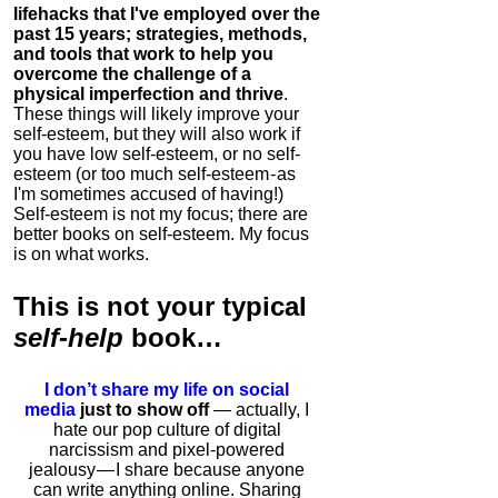
lifehacks that I've employed over the
past 15 years; strategies, methods,
and tools that work to help you
overcome the challenge of a
physical imperfection and thrive
.
These things will likely improve your
self-esteem, but they will also work if
you have low self-esteem, or no self-
esteem (or too much self-esteem - as
I'm sometimes accused of having!)
Self-esteem is not my focus; there are
better books on self-esteem. My focus
is on what works.
This is
not
your typical
self-help
book…
I don’t share my life on social
media
just to show off
— actually, I
hate our pop culture of digital
narcissism and pixel-powered
jealousy — I share because anyone
can write anything online. Sharing