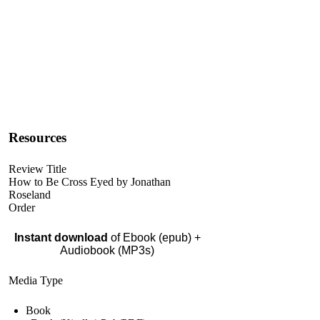
Resources
Review Title
How to Be Cross Eyed by Jonathan
Roseland
Order
Instant download
of Ebook (epub) +
Audiobook (MP3s)
Media Type
Book