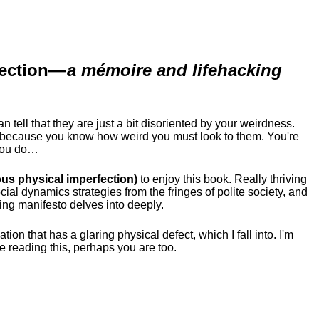
ection
—
a mémoire and lifehacking
ell that they are just a bit disoriented by your weirdness.
me because you know how weird you must look to them.
You're
 you do…
us physical imperfection)
to enjoy this book. Really thriving
ial dynamics strategies from the fringes of polite society, and
ing manifesto delves into deeply.
tion that has a glaring physical defect, which I fall into. I'm
re reading this, perhaps you are too.