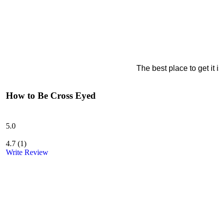
The best place to get it
How to Be Cross Eyed
5.0
4.7
(
1
)
Write Review