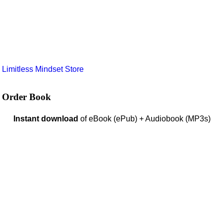
e
Limitless Mindset Store
Order Book
Instant download
of eBook (ePub) + Audiobook (MP3s)