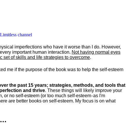
 Limitless channel
hysical imperfections who have it worse than I do. However,
y every important human interaction.
Not having normal eyes
set of skills and life strategies to overcome
.
ked me if the purpose of the book was to help the self-esteem
ver the past 15 years; strategies, methods, and tools that
perfection and thrive
. These things will likely improve your
m, or no self-esteem (or too much self-esteem - as I'm
ere are better books on self-esteem. My focus is on what
k…