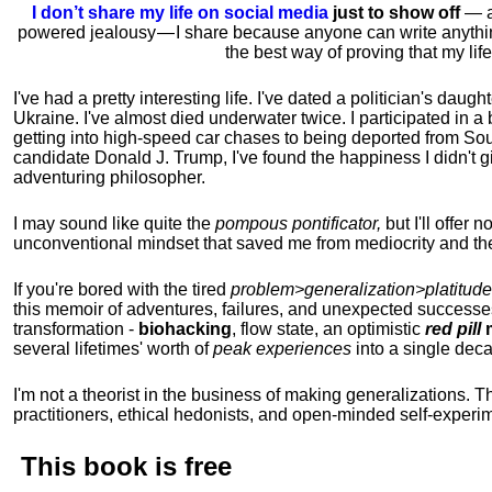
I don’t share my life on social media
just to show off
— ac
powered jealousy — I share because anyone can write anythi
the best way of proving that my li
I've had a pretty interesting life. I've dated a politician's daug
Ukraine. I've almost died underwater twice. I participated in a b
getting into high-speed car chases to being deported from So
candidate Donald J. Trump, I've found the happiness I didn't
adventuring philosopher.
I may sound like quite the
pompous pontificator,
but I'll offer 
unconventional mindset that saved me from mediocrity and the
If you're bored with the tired
problem>generalization>platitude
this memoir of adventures, failures, and unexpected successe
transformation -
biohacking
, flow state, an optimistic
red pill
m
several lifetimes' worth of
peak experiences
into a single dec
I'm not a theorist in the business of making generalizations. T
practitioners, ethical hedonists, and open-minded self-experi
This book is
free