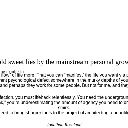
ld sweet lies by the mainstream personal grow
ing manifesto
flow” of life more. That you can “manifest” the life you want via 
ent psychological defect somewhere in the murky depths of your
 and perhaps they work for some people. But not for me, and th
fection, you must lifehack relentlessly. You need the underground
eak,” you’re underestimating the amount of agency you need to brin
smirk.
eed to bring sharper tools to the project of architecting a beautiful
Jonathan Roseland