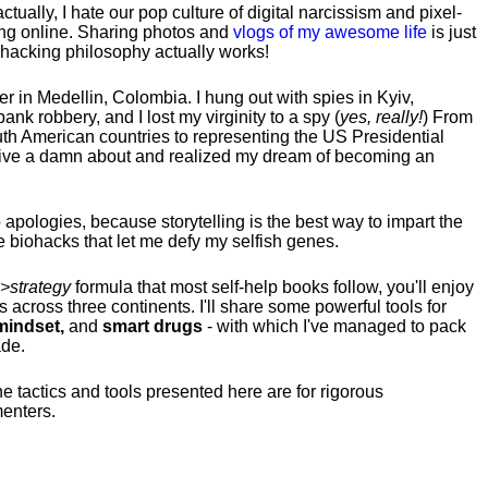
tually, I hate our pop culture of digital narcissism and pixel-
ng online. Sharing photos and
vlogs of my awesome life
is just
fehacking philosophy actually works!
hter in Medellin, Colombia. I hung out with spies in Kyiv,
ank robbery, and I lost my virginity to a spy (
yes, really!
) From
uth American countries to representing the US Presidential
 give a damn about and realized my dream of becoming an
no apologies, because storytelling is the best way to impart the
 biohacks that let me defy my selfish genes.
>strategy
formula that most self-help books follow, you'll enjoy
s across three continents.
I'll share some powerful tools for
indset,
and
smart drugs
- with which I've managed to pack
ade.
he tactics and tools presented here are for rigorous
menters.