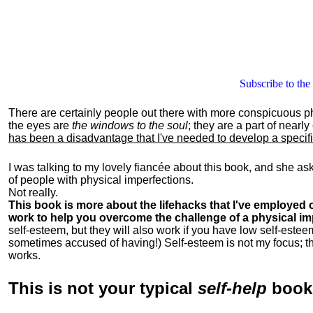
Subscribe to the
There are certainly people out there with more conspicuous p
the eyes are
the windows to the soul
; they are a part of nearl
has been a disadvantage that I've needed to develop a specific 
I was talking to my lovely fiancée about this book, and she as
of people with physical imperfections.
Not really.
This book is more about the lifehacks that I've employed o
work to help you overcome the challenge of a physical im
self-esteem, but they will also work if you have low self-estee
sometimes accused of having!) Self-esteem is not my focus; th
works.
This is
not
your typical
self-help
boo