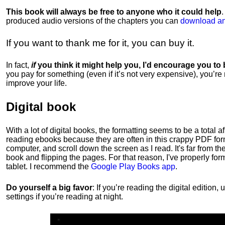
This book will always be free to anyone who it could help
produced audio versions of the chapters
you can
download an
If you want to thank me for it, you can buy it.
In fact,
if
you think it might help you, I’d encourage you to
you pay for something (even if it’s not very expensive), you’re
improve your life.
Digital book
With a lot of digital books, the formatting seems to be a total a
reading ebooks because they are often in this crappy PDF form
computer, and scroll down the screen as I read. It's far from t
book and flipping the pages. For that reason, I've properly fo
tablet. I recommend the
Google Play Books app
.
Do yourself a big favor
: If you’re reading the digital editio
settings if you’re reading at night.