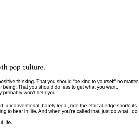
th pop culture.
positive thinking. That you should “be kind to yourself” no matter
 being. That you should do less to get what you want.
ey probably won’t help you.
, unconventional, barely legal, ride-the-ethical-edge shortcuts
g to bear in life. And when you’re called that, just do what I do:
 life.