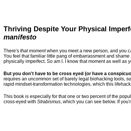
Thriving Despite Your Physical Imperf
manifesto
There's
that moment
when you meet a new person, and you can t
You feel that familiar little pang of embarrassment and sha
physically imperfect. So am I. I know that moment as well as
But you don't have to be cross eyed (or have a conspicuo
requires an uncommon set of barely legal biohacking tools, soc
rapid mindset-transformation technologies, which this lifehack
This book is especially for that one or two percent of the popula
cross-eyed with
Strabismus
, which you can see below. If you'