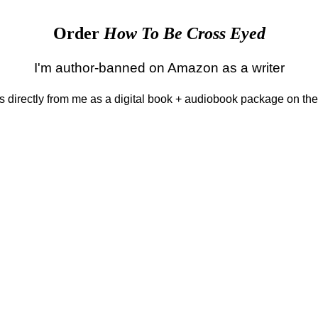
Order
How To Be Cross Eyed
I'm author-banned on Amazon as a writer
 is directly from me as a digital book + audiobook package on th