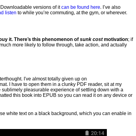
. Downloadable versions of it
can be found here
. I’ve also
d listen
to while you’re commuting, at the gym, or wherever
.
 buy it. There’s this phenomenon of
sunk cost
motivation
; if
 much more likely to follow through, take action, and actually
fterthought. I've almost totally given up on
at. I have to open them in a clunky PDF reader, sit at my
he sublimely pleasurable experience of settling down with a
rmatted this book into EPUB so you can read it on any device or
n, use white text on a black background, which you can enable in