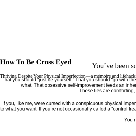
How To Be Cross Eyed
You’ve been so
Thriving Despite Your Physical Imperfection— a mémoire and lifehack
That you should “just be yourself.” That you should “go with the 
what. That obsessive self-improvement feeds an inher
These lies are comforting,
If you, like me, were cursed with a conspicuous physical imper
to what you want. If you’re not occasionally called a “control fr
You n