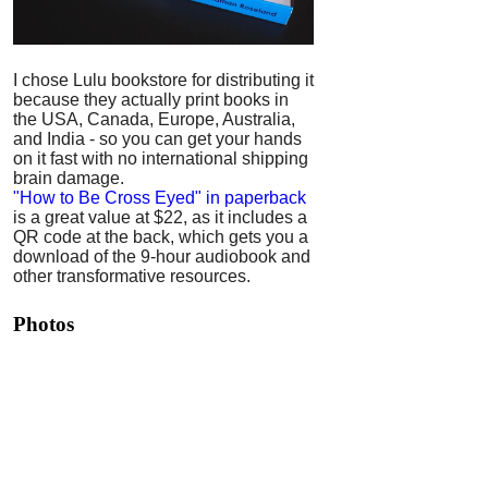
I chose Lulu bookstore for distributing it
because they actually print books in
the USA, Canada, Europe, Australia,
and India - so you can get your hands
on it fast with no international shipping
brain damage.
"How to Be Cross Eyed" in paperback
is a great value at $22, as it includes a
QR code at the back, which gets you a
download of the 9-hour audiobook and
other transformative resources.
Photos