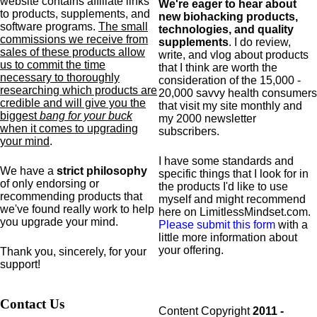
website contains affiliate links
We're eager to hear about
to products,
supplements,
and
new biohacking products,
software programs.
The small
technologies, and quality
commissions we receive from
supplements
. I do review,
sales of these products allow
write, and vlog about products
us to commit the time
that I think are worth the
necessary to thoroughly
consideration of the 15,000 -
researching which products are
20,000 savvy health consumers
credible and will give you the
that visit my site monthly and
biggest
bang for your buck
my 2000 newsletter
when it comes to upgrading
subscribers.
your mind
.
I have some standards and
We have a
strict philosophy
specific
things that I look for in
of only endorsing or
the products I'd like to use
recommending products that
myself and might recommend
we've found really work to help
here on LimitlessMindset.com.
you upgrade your mind.
Please submit this form
with a
little more information about
your offering.
Thank you, sincerely, for your
support!
Contact Us
Content Copyright
2011 -