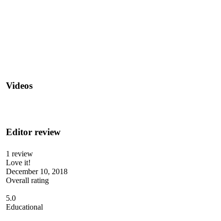
Videos
Editor review
1 review
Love it!
December 10, 2018
Overall rating
5.0
Educational