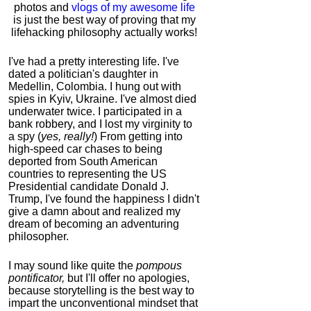
photos and
vlogs of my awesome life
is just the best way of proving that my
lifehacking philosophy actually works!
I've had a pretty interesting life. I've
dated a politician's daughter in
Medellin, Colombia. I hung out with
spies in Kyiv, Ukraine. I've almost died
underwater twice. I participated in a
bank robbery, and I lost my virginity to
a spy (
yes, really!
) From getting into
high-speed car chases to being
deported from South American
countries to representing the US
Presidential candidate Donald J.
Trump, I've found the happiness I didn't
give a damn about and realized my
dream of becoming an adventuring
philosopher.
I may sound like quite the
pompous
pontificator,
but I'll offer no apologies,
because storytelling is the best way to
impart the unconventional mindset that