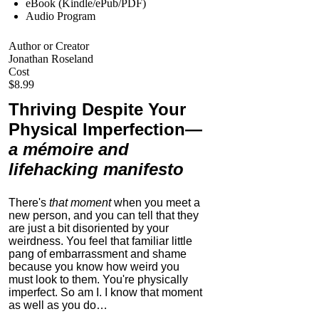
eBook (Kindle/ePub/PDF)
Audio Program
Author or Creator
Jonathan Roseland
Cost
$8.99
Thriving Despite Your
Physical Imperfection
—
a mémoire and
lifehacking manifesto
There's
that moment
when you meet a
new person, and you can tell that they
are just a bit disoriented by your
weirdness. You feel that familiar little
pang of embarrassment and shame
because you know how weird you
must look to them.
You're physically
imperfect. So am I. I know that moment
as well as you do…