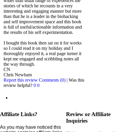
wider than usual range of experiences the
stories of which he recounts in a very
interesting and engaging manner but more
than that he is a leader in the biohacking
and self improvement space and this book
is full of useful/actionable information and
the results of his self experimentation.
I bought this book then sat on it for weeks
so I could read it on my holiday and I
thoroughly enjoyed it, a real page turner it
kept me engaged and scribbling notes all
the way through.
CN
Chris Newham
Report this review
Comments (0)
|
Was this
review helpful?
0
0
Affiliate Links?
Review or Affiliate
Inquiries
As you may have noticed this