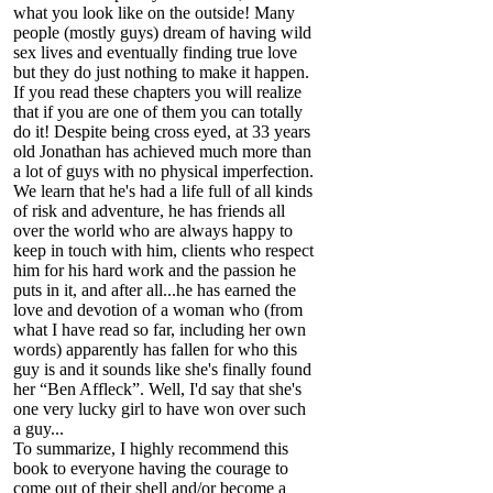
what you look like on the outside! Many
people (mostly guys) dream of having wild
sex lives and eventually finding true love
but they do just nothing to make it happen.
If you read these chapters you will realize
that if you are one of them you can totally
do it! Despite being cross eyed, at 33 years
old Jonathan has achieved much more than
a lot of guys with no physical imperfection.
We learn that he's had a life full of all kinds
of risk and adventure, he has friends all
over the world who are always happy to
keep in touch with him, clients who respect
him for his hard work and the passion he
puts in it, and after all...he has earned the
love and devotion of a woman who (from
what I have read so far, including her own
words) apparently has fallen for who this
guy is and it sounds like she's finally found
her “Ben Affleck”. Well, I'd say that she's
one very lucky girl to have won over such
a guy...
To summarize, I highly recommend this
book to everyone having the courage to
come out of their shell and/or become a