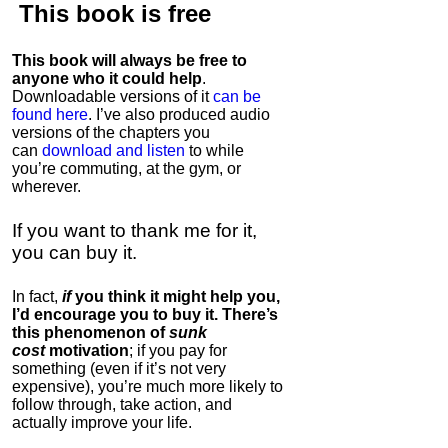
This book is
free
This book will always be free to
anyone who it could help
.
Downloadable versions of it
can be
found here
. I’ve also produced audio
versions of the chapters
you
can
download and listen
to while
you’re commuting, at the gym, or
wherever
.
If you want to thank me for it,
you can buy it.
In fact,
if
you think it might help you,
I’d encourage you to buy it. There’s
this phenomenon of
sunk
cost
motivation
; if you pay for
something (even if it’s not very
expensive), you’re much more likely to
follow through, take action, and
actually improve your life.