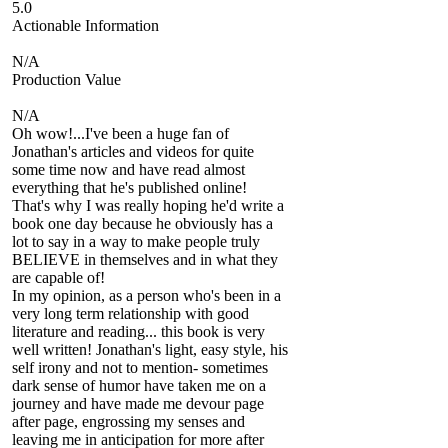
5.0
Actionable Information
N/A
Production Value
N/A
Oh wow!...I've been a huge fan of
Jonathan's articles and videos for quite
some time now and have read almost
everything that he's published online!
That's why I was really hoping he'd write a
book one day because he obviously has a
lot to say in a way to make people truly
BELIEVE in themselves and in what they
are capable of!
In my opinion, as a person who's been in a
very long term relationship with good
literature and reading... this book is very
well written! Jonathan's light, easy style, his
self irony and not to mention- sometimes
dark sense of humor have taken me on a
journey and have made me devour page
after page, engrossing my senses and
leaving me in anticipation for more after