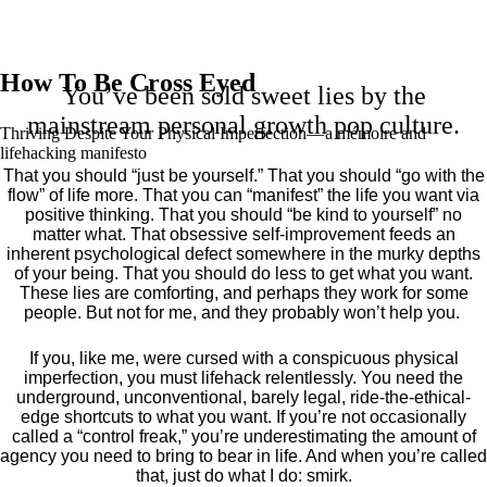
How To Be Cross Eyed
You’ve been sold sweet lies by the
mainstream personal growth pop culture.
Thriving Despite Your Physical Imperfection— a mémoire and
lifehacking manifesto
That you should “just be yourself.” That you should “go with the
flow” of life more. That you can “manifest” the life you want via
positive thinking. That you should “be kind to yourself” no
matter what. That obsessive self-improvement feeds an
inherent psychological defect somewhere in the murky depths
of your being. That you should do less to get what you want.
These lies are comforting, and perhaps they work for some
people. But not for me, and they probably won’t help you.
If you, like me, were cursed with a conspicuous physical
imperfection, you must lifehack relentlessly. You need the
underground, unconventional, barely legal, ride-the-ethical-
edge shortcuts to what you want. If you’re not occasionally
called a “control freak,” you’re underestimating the amount of
agency you need to bring to bear in life. And when you’re called
that, just do what I do: smirk.