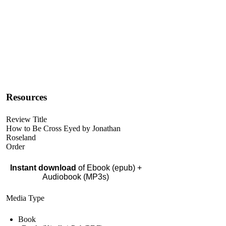
Resources
Review Title
How to Be Cross Eyed by Jonathan
Roseland
Order
Instant download
of Ebook (epub) +
Audiobook (MP3s)
Media Type
Book