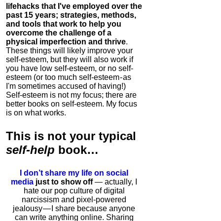
lifehacks that I've employed over the
past 15 years; strategies, methods,
and tools that work to help you
overcome the challenge of a
physical imperfection and thrive
.
These things will likely improve your
self-esteem, but they will also work if
you have low self-esteem, or no self-
esteem (or too much self-esteem - as
I'm sometimes accused of having!)
Self-esteem is not my focus; there are
better books on self-esteem. My focus
is on what works.
This is
not
your typical
self-help
book…
I don’t share my life on social
media
just to show off
— actually, I
hate our pop culture of digital
narcissism and pixel-powered
jealousy — I share because anyone
can write anything online. Sharing