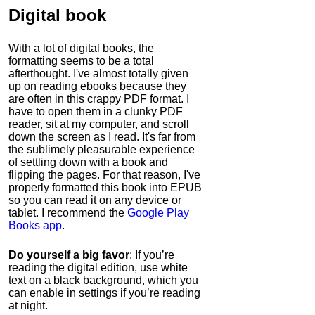
Digital book
With a lot of digital books, the
formatting seems to be a total
afterthought. I've almost totally given
up on reading ebooks because they
are often in this crappy PDF format. I
have to open them in a clunky PDF
reader, sit at my computer, and scroll
down the screen as I read. It's far from
the sublimely pleasurable experience
of settling down with a book and
flipping the pages. For that reason, I've
properly formatted this book into EPUB
so you can read it on any device or
tablet. I recommend the
Google Play
Books app
.
Do yourself a big favor
: If you’re
reading the digital edition, use white
text on a black background, which you
can enable in settings if you’re reading
at night.