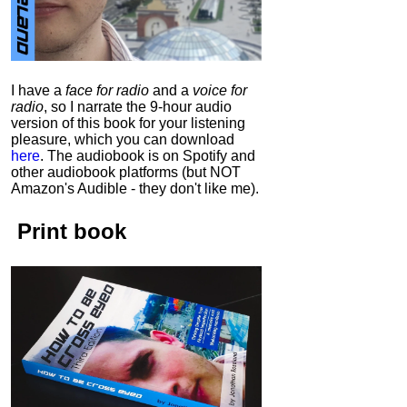
I have a
face for radio
and a
voice for
radio
, so I narrate the 9-hour audio
version of this book for your listening
pleasure, which you can download
here
.
The audiobook is on Spotify and
other audiobook platforms (but NOT
Amazon's Audible - they don't like me).
Print book