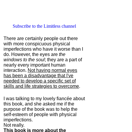
Subscribe to the Limitless channel
There are certainly people out there
with more conspicuous physical
imperfections who have it worse than I
do. However, the eyes are
the
windows to the soul
; they are a part of
nearly every important human
interaction.
Not having normal eyes
has been a disadvantage that I've
needed to develop a specific set of
skills and life strategies to overcome
.
I was talking to my lovely fiancée about
this book, and she asked me if the
purpose of the book was to help the
self-esteem of people with physical
imperfections.
Not really.
This book is more about the