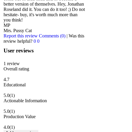
better version of themselves. Hey, Jonathan
Roseland did it. You can do it too! ;) Do not
hesitate- buy, it's worth much more than
you think!
MP
Mrs. Pussy Cat
Report this review
Comments (0)
|
Was this
review helpful?
0
0
User reviews
1
review
Overall rating
4.7
Educational
5.0
(1)
Actionable Information
5.0
(1)
Production Value
4.0
(1)