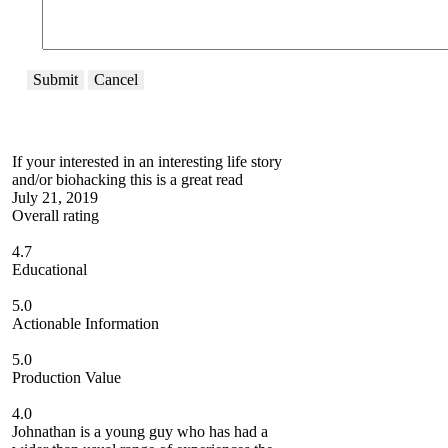
Submit
Cancel
If your interested in an interesting life story
and/or biohacking this is a great read
July 21, 2019
Overall rating
4.7
Educational
5.0
Actionable Information
5.0
Production Value
4.0
Johnathan is a young guy who has had a