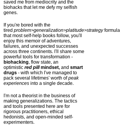
saved me from mediocrity and the
biohacks that let me defy my selfish
genes.
If you're bored with the
tired
problem>generalization>platitude>strategy
formula
that most self-help books follow, you'll
enjoy this memoir of adventures,
failures, and unexpected successes
across three continents.
I'll share some
powerful tools for transformation -
biohacking
, flow state, an
optimistic
red pill
mindset,
and
smart
drugs
- with which I've managed to
pack several lifetimes' worth of
peak
experiences
into a single decade.
I'm not a theorist in the business of
making generalizations. The tactics
and tools presented here are for
rigorous practitioners, ethical
hedonists, and open-minded self-
experimenters.