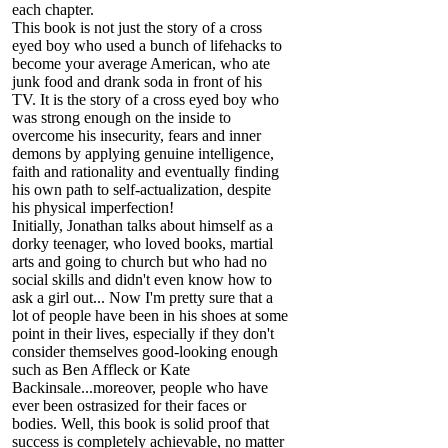
each chapter.
This book is not just the story of a cross
eyed boy who used a bunch of lifehacks to
become your average American, who ate
junk food and drank soda in front of his
TV. It is the story of a cross eyed boy who
was strong enough on the inside to
overcome his insecurity, fears and inner
demons by applying genuine intelligence,
faith and rationality and eventually finding
his own path to self-actualization, despite
his physical imperfection!
Initially, Jonathan talks about himself as a
dorky teenager, who loved books, martial
arts and going to church but who had no
social skills and didn't even know how to
ask a girl out... Now I'm pretty sure that a
lot of people have been in his shoes at some
point in their lives, especially if they don't
consider themselves good-looking enough
such as Ben Affleck or Kate
Backinsale...moreover, people who have
ever been ostrasized for their faces or
bodies. Well, this book is solid proof that
success is completely achievable, no matter