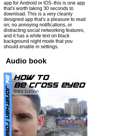
app for Android or IOS - this is one app
that's worth taking 30 seconds to
download. This is a very cleanly
designed app that's a pleasure to read
on; no annoying notifications, or
distracting social networking features,
and it has a white text on black
background night mode that you
should enable in settings.
Audio
book