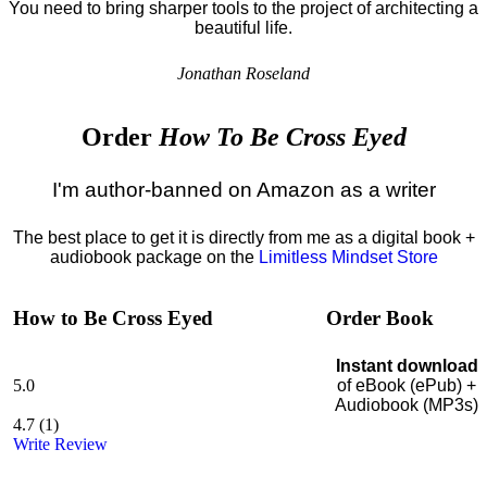
You need to bring sharper tools to the project of architecting a
beautiful life.
Jonathan Roseland
Order
How To Be Cross Eyed
I'm author-banned on Amazon as a writer
The best place to get it is directly from me as a digital book +
audiobook package on the
Limitless Mindset Store
How to Be Cross Eyed
Order Book
Instant download
5.0
of eBook (ePub) +
Audiobook (MP3s)
4.7
(
1
)
Write Review