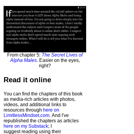
From chapter 5:
The Secret Lives of
Alpha Males
. Easier on the eyes,
right?
Read it
online
You can find the chapters of this book
as media-rich articles with photos,
videos, and additional links to
resources through
here on
LimitlessMindset.com
. And I've
republished the chapters as articles
here on my Substack
; I
suggest reading using their