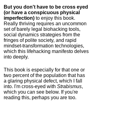
But you don't have to be cross eyed
(or have a conspicuous physical
imperfection)
to enjoy this book.
Really thriving requires an uncommon
set of barely legal biohacking tools,
social dynamics strategies from the
fringes of polite society, and rapid
mindset-transformation technologies,
which this lifehacking manifesto delves
into deeply.
This book is especially for that one or
two percent of the population that has
a glaring physical defect, which I fall
into. I'm cross-eyed with
Strabismus
,
which you can see below. If you're
reading this, perhaps you are too.