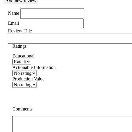
Add new review
Name
Email
Review Title
Ratings
Educational
Actionable Information
Production Value
Comments