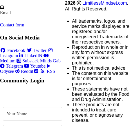
2026
Ⓒ
LimitlessMindset.com
.
All Rights Reserved.
Email
All trademarks, logos, and
Contact form
service marks displayed are
registered and/or
unregistered Trademarks of
On Social Media
their respective owners.
Reproduction in whole or in
Facebook
Twitter
any form without express
Instagram
LinkedIN
written permission is
Medium
Substack
Minds
Gab
prohibited.
Telegram
Youtube
This is not medical advice.
Odysee
Reddit
RSS
The content on this website
is for entertainment
Community Login
purposes.
These statements have not
been evaluated by the Food
and Drug Administration.
These products are not
intended to treat, cure,
prevent, or diagnose any
disease.