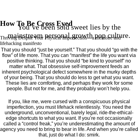
How To Be Cross Eyed
You’ve been sold sweet lies by the
mainstream personal growth pop culture.
Thriving Despite Your Physical Imperfection— a mémoire and
lifehacking manifesto
That you should “just be yourself.” That you should “go with the
flow” of life more. That you can “manifest” the life you want via
positive thinking. That you should “be kind to yourself” no
matter what. That obsessive self-improvement feeds an
inherent psychological defect somewhere in the murky depths
of your being. That you should do less to get what you want.
These lies are comforting, and perhaps they work for some
people. But not for me, and they probably won’t help you.
If you, like me, were cursed with a conspicuous physical
imperfection, you must lifehack relentlessly. You need the
underground, unconventional, barely legal, ride-the-ethical-
edge shortcuts to what you want. If you’re not occasionally
called a “control freak,” you’re underestimating the amount of
agency you need to bring to bear in life. And when you’re called
that, just do what I do: smirk.