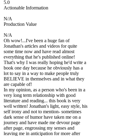
5.0
Actionable Information
N/A
Production Value
N/A
Oh wow!...I've been a huge fan of
Jonathan's articles and videos for quite
some time now and have read almost
everything that he's published online!
That's why I was really hoping he'd write a
book one day because he obviously has a
lot to say in a way to make people truly
BELIEVE in themselves and in what they
are capable of!
In my opinion, as a person who's been in a
very long term relationship with good
literature and reading... this book is very
well written! Jonathan's light, easy style, his
self irony and not to mention- sometimes
dark sense of humor have taken me on a
journey and have made me devour page
after page, engrossing my senses and
leaving me in anticipation for more after