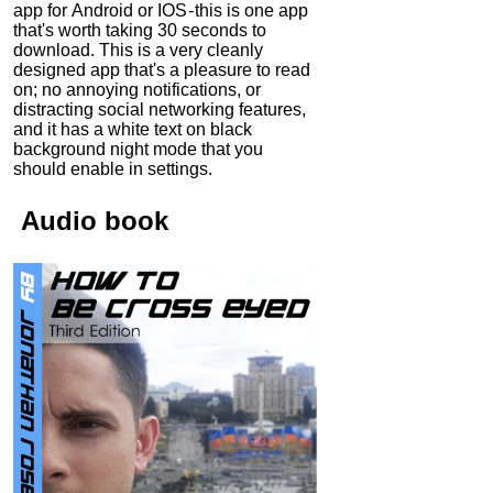
app for Android or IOS - this is one app
that's worth taking 30 seconds to
download. This is a very cleanly
designed app that's a pleasure to read
on; no annoying notifications, or
distracting social networking features,
and it has a white text on black
background night mode that you
should enable in settings.
Audio
book