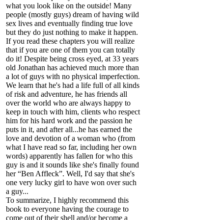
what you look like on the outside! Many
people (mostly guys) dream of having wild
sex lives and eventually finding true love
but they do just nothing to make it happen.
If you read these chapters you will realize
that if you are one of them you can totally
do it! Despite being cross eyed, at 33 years
old Jonathan has achieved much more than
a lot of guys with no physical imperfection.
We learn that he's had a life full of all kinds
of risk and adventure, he has friends all
over the world who are always happy to
keep in touch with him, clients who respect
him for his hard work and the passion he
puts in it, and after all...he has earned the
love and devotion of a woman who (from
what I have read so far, including her own
words) apparently has fallen for who this
guy is and it sounds like she's finally found
her “Ben Affleck”. Well, I'd say that she's
one very lucky girl to have won over such
a guy...
To summarize, I highly recommend this
book to everyone having the courage to
come out of their shell and/or become a