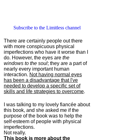
Subscribe to the Limitless channel
There are certainly people out there
with more conspicuous physical
imperfections who have it worse than I
do. However, the eyes are
the
windows to the soul
; they are a part of
nearly every important human
interaction.
Not having normal eyes
has been a disadvantage that I've
needed to develop a specific set of
skills and life strategies to overcome
.
I was talking to my lovely fiancée about
this book, and she asked me if the
purpose of the book was to help the
self-esteem of people with physical
imperfections.
Not really.
This book is more about the