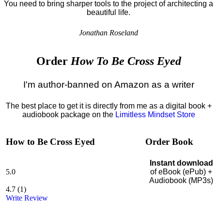
You need to bring sharper tools to the project of architecting a
beautiful life.
Jonathan Roseland
Order
How To Be Cross Eyed
I'm author-banned on Amazon as a writer
The best place to get it is directly from me as a digital book +
audiobook package on the
Limitless Mindset Store
How to Be Cross Eyed
Order Book
Instant download
5.0
of eBook (ePub) +
Audiobook (MP3s)
4.7
(
1
)
Write Review