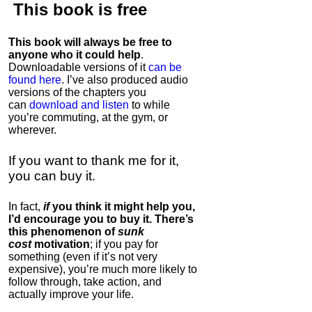
This book is
free
This book will always be free to
anyone who it could help
.
Downloadable versions of it
can be
found here
. I’ve also produced audio
versions of the chapters
you
can
download and listen
to while
you’re commuting, at the gym, or
wherever
.
If you want to thank me for it,
you can buy it.
In fact,
if
you think it might help you,
I’d encourage you to buy it. There’s
this phenomenon of
sunk
cost
motivation
; if you pay for
something (even if it’s not very
expensive), you’re much more likely to
follow through, take action, and
actually improve your life.