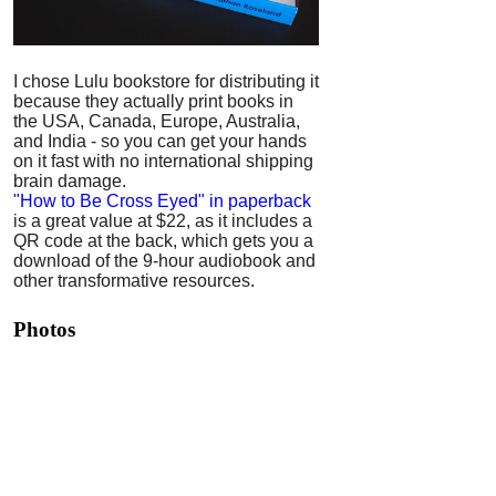
I chose Lulu bookstore for distributing it
because they actually print books in
the USA, Canada, Europe, Australia,
and India - so you can get your hands
on it fast with no international shipping
brain damage.
"How to Be Cross Eyed" in paperback
is a great value at $22, as it includes a
QR code at the back, which gets you a
download of the 9-hour audiobook and
other transformative resources.
Photos