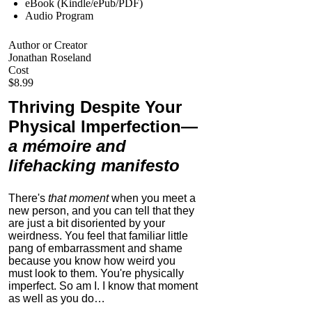
eBook (Kindle/ePub/PDF)
Audio Program
Author or Creator
Jonathan Roseland
Cost
$8.99
Thriving Despite Your
Physical Imperfection
—
a mémoire and
lifehacking manifesto
There's
that moment
when you meet a
new person, and you can tell that they
are just a bit disoriented by your
weirdness. You feel that familiar little
pang of embarrassment and shame
because you know how weird you
must look to them.
You're physically
imperfect. So am I. I know that moment
as well as you do…