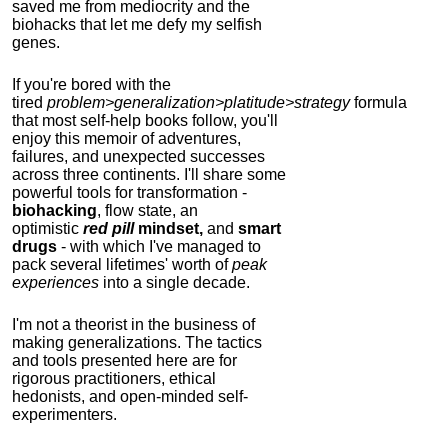
saved me from mediocrity and the
biohacks that let me defy my selfish
genes.
If you're bored with the
tired
problem>generalization>platitude>strategy
formula
that most self-help books follow, you'll
enjoy this memoir of adventures,
failures, and unexpected successes
across three continents.
I'll share some
powerful tools for transformation -
biohacking
, flow state, an
optimistic
red pill
mindset,
and
smart
drugs
- with which I've managed to
pack several lifetimes' worth of
peak
experiences
into a single decade.
I'm not a theorist in the business of
making generalizations. The tactics
and tools presented here are for
rigorous practitioners, ethical
hedonists, and open-minded self-
experimenters.