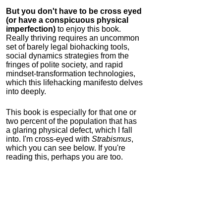
But you don't have to be cross eyed
(or have a conspicuous physical
imperfection)
to enjoy this book.
Really thriving requires an uncommon
set of barely legal biohacking tools,
social dynamics strategies from the
fringes of polite society, and rapid
mindset-transformation technologies,
which this lifehacking manifesto delves
into deeply.
This book is especially for that one or
two percent of the population that has
a glaring physical defect, which I fall
into. I'm cross-eyed with
Strabismus
,
which you can see below. If you're
reading this, perhaps you are too.