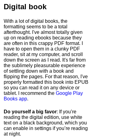
Digital book
With a lot of digital books, the
formatting seems to be a total
afterthought. I've almost totally given
up on reading ebooks because they
are often in this crappy PDF format. I
have to open them in a clunky PDF
reader, sit at my computer, and scroll
down the screen as I read. It's far from
the sublimely pleasurable experience
of settling down with a book and
flipping the pages. For that reason, I've
properly formatted this book into EPUB
so you can read it on any device or
tablet. I recommend the
Google Play
Books app
.
Do yourself a big favor
: If you’re
reading the digital edition, use white
text on a black background, which you
can enable in settings if you’re reading
at night.