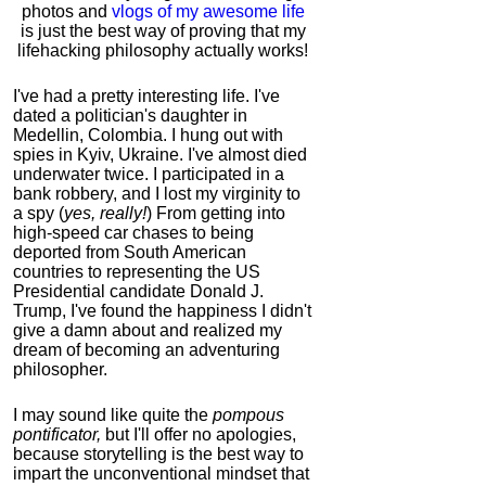
photos and
vlogs of my awesome life
is just the best way of proving that my
lifehacking philosophy actually works!
I've had a pretty interesting life. I've
dated a politician's daughter in
Medellin, Colombia. I hung out with
spies in Kyiv, Ukraine. I've almost died
underwater twice. I participated in a
bank robbery, and I lost my virginity to
a spy (
yes, really!
) From getting into
high-speed car chases to being
deported from South American
countries to representing the US
Presidential candidate Donald J.
Trump, I've found the happiness I didn't
give a damn about and realized my
dream of becoming an adventuring
philosopher.
I may sound like quite the
pompous
pontificator,
but I'll offer no apologies,
because storytelling is the best way to
impart the unconventional mindset that