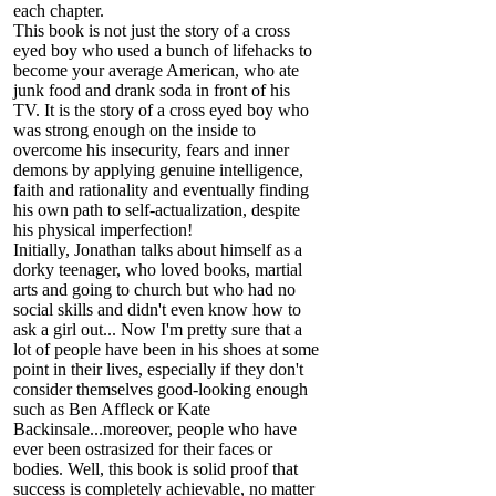
each chapter.
This book is not just the story of a cross
eyed boy who used a bunch of lifehacks to
become your average American, who ate
junk food and drank soda in front of his
TV. It is the story of a cross eyed boy who
was strong enough on the inside to
overcome his insecurity, fears and inner
demons by applying genuine intelligence,
faith and rationality and eventually finding
his own path to self-actualization, despite
his physical imperfection!
Initially, Jonathan talks about himself as a
dorky teenager, who loved books, martial
arts and going to church but who had no
social skills and didn't even know how to
ask a girl out... Now I'm pretty sure that a
lot of people have been in his shoes at some
point in their lives, especially if they don't
consider themselves good-looking enough
such as Ben Affleck or Kate
Backinsale...moreover, people who have
ever been ostrasized for their faces or
bodies. Well, this book is solid proof that
success is completely achievable, no matter