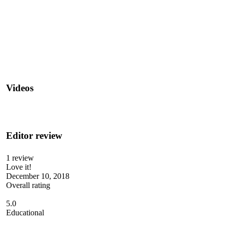
Videos
Editor review
1 review
Love it!
December 10, 2018
Overall rating
5.0
Educational