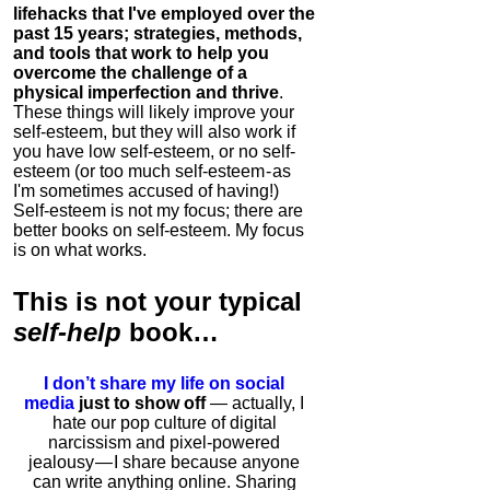
lifehacks that I've employed over the
past 15 years; strategies, methods,
and tools that work to help you
overcome the challenge of a
physical imperfection and thrive
.
These things will likely improve your
self-esteem, but they will also work if
you have low self-esteem, or no self-
esteem (or too much self-esteem - as
I'm sometimes accused of having!)
Self-esteem is not my focus; there are
better books on self-esteem. My focus
is on what works.
This is
not
your typical
self-help
book…
I don’t share my life on social
media
just to show off
— actually, I
hate our pop culture of digital
narcissism and pixel-powered
jealousy — I share because anyone
can write anything online. Sharing