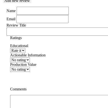
Add new review
Name
Email
Review Title
Ratings
Educational
Actionable Information
Production Value
Comments