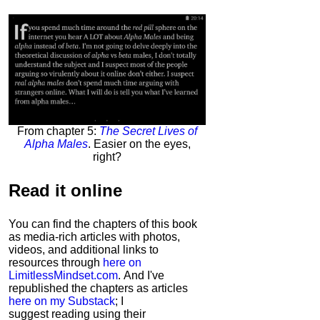
From chapter 5:
The Secret Lives of
Alpha Males
. Easier on the eyes,
right?
Read it
online
You can find the chapters of this book
as media-rich articles with photos,
videos, and additional links to
resources through
here on
LimitlessMindset.com
. And I've
republished the chapters as articles
here on my Substack
; I
suggest reading using their