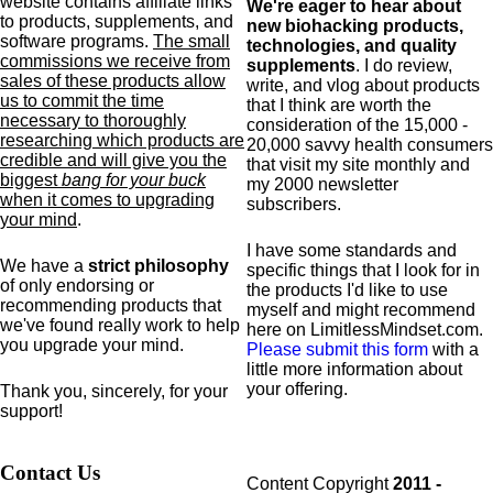
website contains affiliate links
We're eager to hear about
to products,
supplements,
and
new biohacking products,
software programs.
The small
technologies, and quality
commissions we receive from
supplements
. I do review,
sales of these products allow
write, and vlog about products
us to commit the time
that I think are worth the
necessary to thoroughly
consideration of the 15,000 -
researching which products are
20,000 savvy health consumers
credible and will give you the
that visit my site monthly and
biggest
bang for your buck
my 2000 newsletter
when it comes to upgrading
subscribers.
your mind
.
I have some standards and
We have a
strict philosophy
specific
things that I look for in
of only endorsing or
the products I'd like to use
recommending products that
myself and might recommend
we've found really work to help
here on LimitlessMindset.com.
you upgrade your mind.
Please submit this form
with a
little more information about
your offering.
Thank you, sincerely, for your
support!
Contact Us
Content Copyright
2011 -