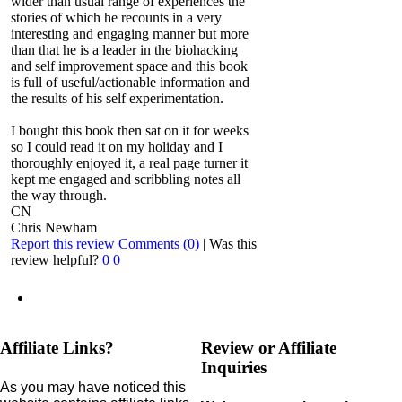
wider than usual range of experiences the
stories of which he recounts in a very
interesting and engaging manner but more
than that he is a leader in the biohacking
and self improvement space and this book
is full of useful/actionable information and
the results of his self experimentation.
I bought this book then sat on it for weeks
so I could read it on my holiday and I
thoroughly enjoyed it, a real page turner it
kept me engaged and scribbling notes all
the way through.
CN
Chris Newham
Report this review
Comments (0)
|
Was this
review helpful?
0
0
Affiliate Links?
Review or Affiliate
Inquiries
As you may have noticed this