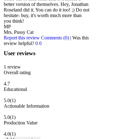
better version of themselves. Hey, Jonathan
Roseland did it. You can do it too! ;) Do not
hesitate- buy, it's worth much more than
you think!
MP
Mrs. Pussy Cat
Report this review
Comments (0)
|
Was this
review helpful?
0
0
User reviews
1
review
Overall rating
4.7
Educational
5.0
(1)
Actionable Information
5.0
(1)
Production Value
4.0
(1)