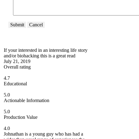
Submit
Cancel
If your interested in an interesting life story
and/or biohacking this is a great read
July 21, 2019
Overall rating
4.7
Educational
5.0
Actionable Information
5.0
Production Value
4.0
Johnathan is a young guy who has had a