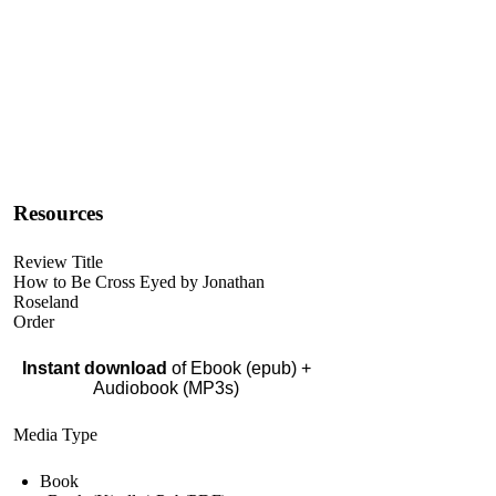
Resources
Review Title
How to Be Cross Eyed by Jonathan
Roseland
Order
Instant download
of Ebook (epub) +
Audiobook (MP3s)
Media Type
Book