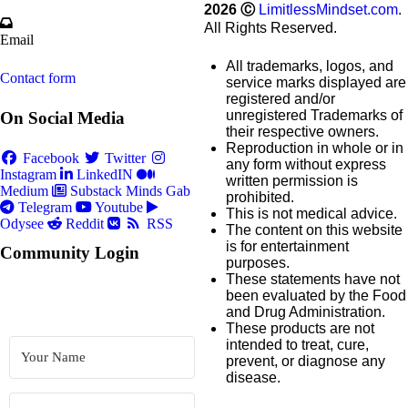
2026
Ⓒ
LimitlessMindset.com
.
All Rights Reserved.
Email
All trademarks, logos, and
Contact form
service marks displayed are
registered and/or
unregistered Trademarks of
On Social Media
their respective owners.
Reproduction in whole or in
Facebook
Twitter
any form without express
Instagram
LinkedIN
written permission is
Medium
Substack
Minds
Gab
prohibited.
Telegram
Youtube
This is not medical advice.
Odysee
Reddit
RSS
The content on this website
is for entertainment
Community Login
purposes.
These statements have not
been evaluated by the Food
and Drug Administration.
These products are not
intended to treat, cure,
prevent, or diagnose any
disease.