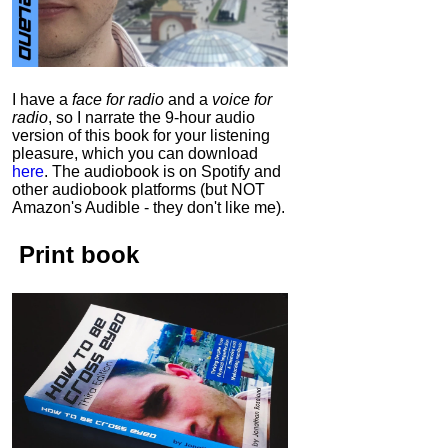
I have a
face for radio
and a
voice for
radio
, so I narrate the 9-hour audio
version of this book for your listening
pleasure, which you can download
here
.
The audiobook is on Spotify and
other audiobook platforms (but NOT
Amazon's Audible - they don't like me).
Print book