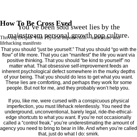
How To Be Cross Eyed
You’ve been sold sweet lies by the
mainstream personal growth pop culture.
Thriving Despite Your Physical Imperfection— a mémoire and
lifehacking manifesto
That you should “just be yourself.” That you should “go with the
flow” of life more. That you can “manifest” the life you want via
positive thinking. That you should “be kind to yourself” no
matter what. That obsessive self-improvement feeds an
inherent psychological defect somewhere in the murky depths
of your being. That you should do less to get what you want.
These lies are comforting, and perhaps they work for some
people. But not for me, and they probably won’t help you.
If you, like me, were cursed with a conspicuous physical
imperfection, you must lifehack relentlessly. You need the
underground, unconventional, barely legal, ride-the-ethical-
edge shortcuts to what you want. If you’re not occasionally
called a “control freak,” you’re underestimating the amount of
agency you need to bring to bear in life. And when you’re called
that, just do what I do: smirk.