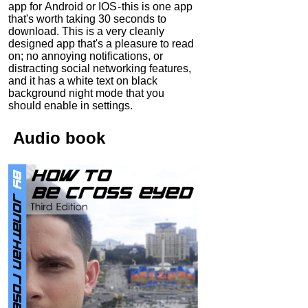
app for Android or IOS - this is one app
that's worth taking 30 seconds to
download. This is a very cleanly
designed app that's a pleasure to read
on; no annoying notifications, or
distracting social networking features,
and it has a white text on black
background night mode that you
should enable in settings.
Audio
book