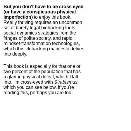
But you don't have to be cross eyed
(or have a conspicuous physical
imperfection)
to enjoy this book.
Really thriving requires an uncommon
set of barely legal biohacking tools,
social dynamics strategies from the
fringes of polite society, and rapid
mindset-transformation technologies,
which this lifehacking manifesto delves
into deeply.
This book is especially for that one or
two percent of the population that has
a glaring physical defect, which I fall
into. I'm cross-eyed with
Strabismus
,
which you can see below. If you're
reading this, perhaps you are too.