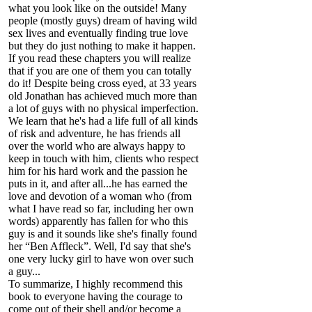
what you look like on the outside! Many
people (mostly guys) dream of having wild
sex lives and eventually finding true love
but they do just nothing to make it happen.
If you read these chapters you will realize
that if you are one of them you can totally
do it! Despite being cross eyed, at 33 years
old Jonathan has achieved much more than
a lot of guys with no physical imperfection.
We learn that he's had a life full of all kinds
of risk and adventure, he has friends all
over the world who are always happy to
keep in touch with him, clients who respect
him for his hard work and the passion he
puts in it, and after all...he has earned the
love and devotion of a woman who (from
what I have read so far, including her own
words) apparently has fallen for who this
guy is and it sounds like she's finally found
her “Ben Affleck”. Well, I'd say that she's
one very lucky girl to have won over such
a guy...
To summarize, I highly recommend this
book to everyone having the courage to
come out of their shell and/or become a