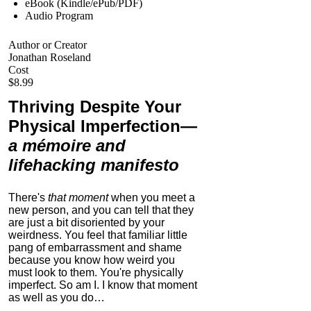
eBook (Kindle/ePub/PDF)
Audio Program
Author or Creator
Jonathan Roseland
Cost
$8.99
Thriving Despite Your
Physical Imperfection
—
a mémoire and
lifehacking manifesto
There's
that moment
when you meet a
new person, and you can tell that they
are just a bit disoriented by your
weirdness. You feel that familiar little
pang of embarrassment and shame
because you know how weird you
must look to them.
You're physically
imperfect. So am I. I know that moment
as well as you do…