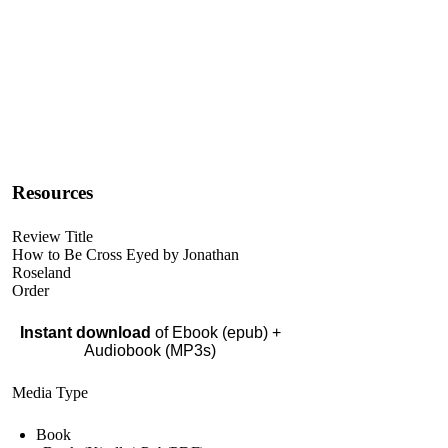
Resources
Review Title
How to Be Cross Eyed by Jonathan
Roseland
Order
Instant download
of Ebook (epub) +
Audiobook (MP3s)
Media Type
Book