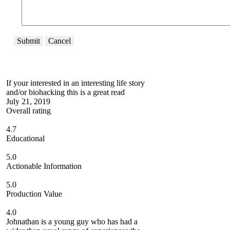
Submit
Cancel
If your interested in an interesting life story
and/or biohacking this is a great read
July 21, 2019
Overall rating
4.7
Educational
5.0
Actionable Information
5.0
Production Value
4.0
Johnathan is a young guy who has had a