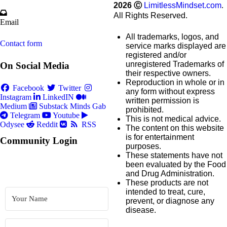
2026
Ⓒ
LimitlessMindset.com
.
All Rights Reserved.
Email
All trademarks, logos, and
Contact form
service marks displayed are
registered and/or
unregistered Trademarks of
On Social Media
their respective owners.
Reproduction in whole or in
Facebook
Twitter
any form without express
Instagram
LinkedIN
written permission is
Medium
Substack
Minds
Gab
prohibited.
Telegram
Youtube
This is not medical advice.
Odysee
Reddit
RSS
The content on this website
is for entertainment
Community Login
purposes.
These statements have not
been evaluated by the Food
and Drug Administration.
These products are not
intended to treat, cure,
prevent, or diagnose any
disease.