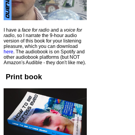
I have a
face for radio
and a
voice for
radio
, so I narrate the 9-hour audio
version of this book for your listening
pleasure, which you can download
here
.
The audiobook is on Spotify and
other audiobook platforms (but NOT
Amazon's Audible - they don't like me).
Print book