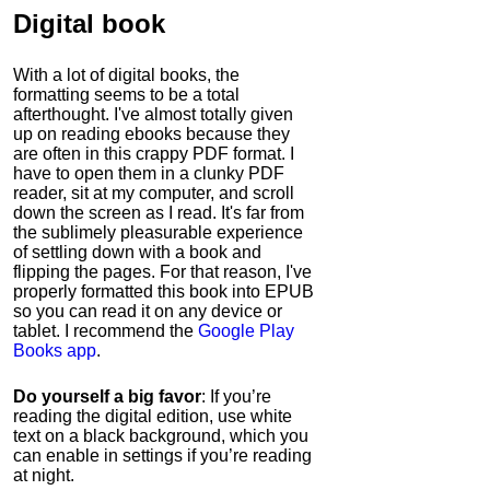
Digital book
With a lot of digital books, the
formatting seems to be a total
afterthought. I've almost totally given
up on reading ebooks because they
are often in this crappy PDF format. I
have to open them in a clunky PDF
reader, sit at my computer, and scroll
down the screen as I read. It's far from
the sublimely pleasurable experience
of settling down with a book and
flipping the pages. For that reason, I've
properly formatted this book into EPUB
so you can read it on any device or
tablet. I recommend the
Google Play
Books app
.
Do yourself a big favor
: If you’re
reading the digital edition, use white
text on a black background, which you
can enable in settings if you’re reading
at night.