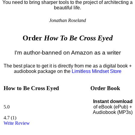
You need to bring sharper tools to the project of architecting a
beautiful life.
Jonathan Roseland
Order
How To Be Cross Eyed
I'm author-banned on Amazon as a writer
The best place to get it is directly from me as a digital book +
audiobook package on the
Limitless Mindset Store
How to Be Cross Eyed
Order Book
Instant download
5.0
of eBook (ePub) +
Audiobook (MP3s)
4.7
(
1
)
Write Review