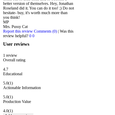
better version of themselves. Hey, Jonathan
Roseland did it. You can do it too! ;) Do not
hesitate- buy, it's worth much more than
you think!
MP
Mrs. Pussy Cat
Report this review
Comments (0)
|
Was this
review helpful?
0
0
User reviews
1
review
Overall rating
4.7
Educational
5.0
(1)
Actionable Information
5.0
(1)
Production Value
4.0
(1)