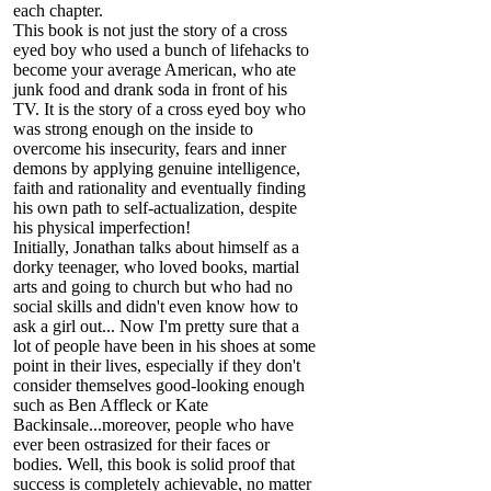
each chapter.
This book is not just the story of a cross
eyed boy who used a bunch of lifehacks to
become your average American, who ate
junk food and drank soda in front of his
TV. It is the story of a cross eyed boy who
was strong enough on the inside to
overcome his insecurity, fears and inner
demons by applying genuine intelligence,
faith and rationality and eventually finding
his own path to self-actualization, despite
his physical imperfection!
Initially, Jonathan talks about himself as a
dorky teenager, who loved books, martial
arts and going to church but who had no
social skills and didn't even know how to
ask a girl out... Now I'm pretty sure that a
lot of people have been in his shoes at some
point in their lives, especially if they don't
consider themselves good-looking enough
such as Ben Affleck or Kate
Backinsale...moreover, people who have
ever been ostrasized for their faces or
bodies. Well, this book is solid proof that
success is completely achievable, no matter