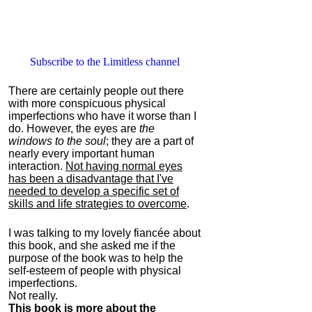
Subscribe to the Limitless channel
There are certainly people out there
with more conspicuous physical
imperfections who have it worse than I
do. However, the eyes are
the
windows to the soul
; they are a part of
nearly every important human
interaction.
Not having normal eyes
has been a disadvantage that I've
needed to develop a specific set of
skills and life strategies to overcome
.
I was talking to my lovely fiancée about
this book, and she asked me if the
purpose of the book was to help the
self-esteem of people with physical
imperfections.
Not really.
This book is more about the