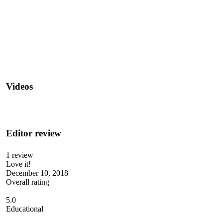
Videos
Editor review
1 review
Love it!
December 10, 2018
Overall rating
5.0
Educational