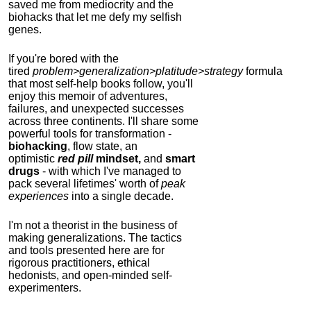
saved me from mediocrity and the
biohacks that let me defy my selfish
genes.
If you're bored with the
tired
problem>generalization>platitude>strategy
formula
that most self-help books follow, you'll
enjoy this memoir of adventures,
failures, and unexpected successes
across three continents.
I'll share some
powerful tools for transformation -
biohacking
, flow state, an
optimistic
red pill
mindset,
and
smart
drugs
- with which I've managed to
pack several lifetimes' worth of
peak
experiences
into a single decade.
I'm not a theorist in the business of
making generalizations. The tactics
and tools presented here are for
rigorous practitioners, ethical
hedonists, and open-minded self-
experimenters.