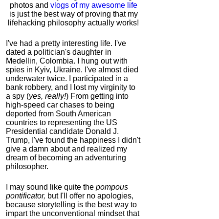
photos and
vlogs of my awesome life
is just the best way of proving that my
lifehacking philosophy actually works!
I've had a pretty interesting life. I've
dated a politician's daughter in
Medellin, Colombia. I hung out with
spies in Kyiv, Ukraine. I've almost died
underwater twice. I participated in a
bank robbery, and I lost my virginity to
a spy (
yes, really!
) From getting into
high-speed car chases to being
deported from South American
countries to representing the US
Presidential candidate Donald J.
Trump, I've found the happiness I didn't
give a damn about and realized my
dream of becoming an adventuring
philosopher.
I may sound like quite the
pompous
pontificator,
but I'll offer no apologies,
because storytelling is the best way to
impart the unconventional mindset that