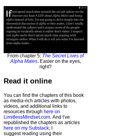
From chapter 5:
The Secret Lives of
Alpha Males
. Easier on the eyes,
right?
Read it
online
You can find the chapters of this book
as media-rich articles with photos,
videos, and additional links to
resources through
here on
LimitlessMindset.com
. And I've
republished the chapters as articles
here on my Substack
; I
suggest reading using their