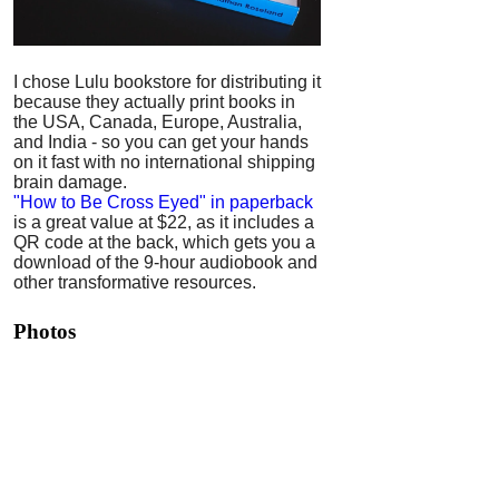
I chose Lulu bookstore for distributing it
because they actually print books in
the USA, Canada, Europe, Australia,
and India - so you can get your hands
on it fast with no international shipping
brain damage.
"How to Be Cross Eyed" in paperback
is a great value at $22, as it includes a
QR code at the back, which gets you a
download of the 9-hour audiobook and
other transformative resources.
Photos