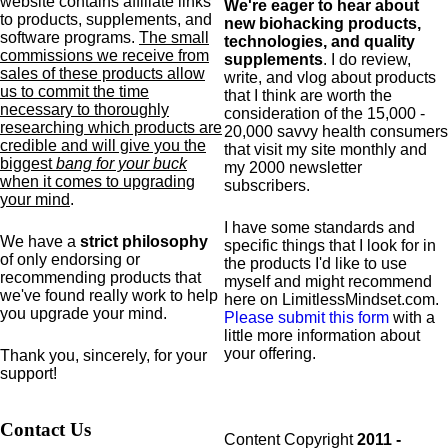
website contains affiliate links
We're eager to hear about
to products,
supplements,
and
new biohacking products,
software programs.
The small
technologies, and quality
commissions we receive from
supplements
. I do review,
sales of these products allow
write, and vlog about products
us to commit the time
that I think are worth the
necessary to thoroughly
consideration of the 15,000 -
researching which products are
20,000 savvy health consumers
credible and will give you the
that visit my site monthly and
biggest
bang for your buck
my 2000 newsletter
when it comes to upgrading
subscribers.
your mind
.
I have some standards and
We have a
strict philosophy
specific
things that I look for in
of only endorsing or
the products I'd like to use
recommending products that
myself and might recommend
we've found really work to help
here on LimitlessMindset.com.
you upgrade your mind.
Please submit this form
with a
little more information about
your offering.
Thank you, sincerely, for your
support!
Contact Us
Content Copyright
2011 -