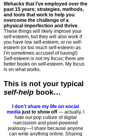
lifehacks that I've employed over the
past 15 years; strategies, methods,
and tools that work to help you
overcome the challenge of a
physical imperfection and thrive
.
These things will likely improve your
self-esteem, but they will also work if
you have low self-esteem, or no self-
esteem (or too much self-esteem - as
I'm sometimes accused of having!)
Self-esteem is not my focus; there are
better books on self-esteem. My focus
is on what works.
This is
not
your typical
self-help
book…
I don’t share my life on social
media
just to show off
— actually, I
hate our pop culture of digital
narcissism and pixel-powered
jealousy — I share because anyone
can write anything online. Sharing