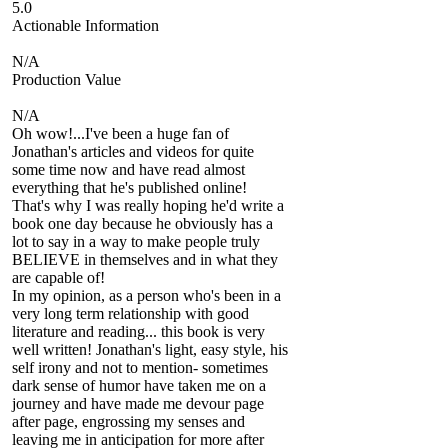
5.0
Actionable Information
N/A
Production Value
N/A
Oh wow!...I've been a huge fan of
Jonathan's articles and videos for quite
some time now and have read almost
everything that he's published online!
That's why I was really hoping he'd write a
book one day because he obviously has a
lot to say in a way to make people truly
BELIEVE in themselves and in what they
are capable of!
In my opinion, as a person who's been in a
very long term relationship with good
literature and reading... this book is very
well written! Jonathan's light, easy style, his
self irony and not to mention- sometimes
dark sense of humor have taken me on a
journey and have made me devour page
after page, engrossing my senses and
leaving me in anticipation for more after