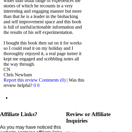
wider than usual range of experiences the
stories of which he recounts in a very
interesting and engaging manner but more
than that he is a leader in the biohacking
and self improvement space and this book
is full of useful/actionable information and
the results of his self experimentation.
I bought this book then sat on it for weeks
so I could read it on my holiday and I
thoroughly enjoyed it, a real page turner it
kept me engaged and scribbling notes all
the way through.
CN
Chris Newham
Report this review
Comments (0)
|
Was this
review helpful?
0
0
Affiliate Links?
Review or Affiliate
Inquiries
As you may have noticed this