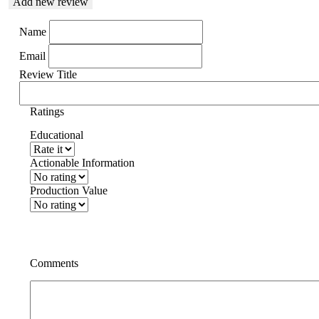
Add new review
Name
Email
Review Title
Ratings
Educational
Actionable Information
Production Value
Comments