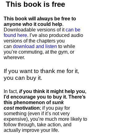
This book is
free
This book will always be free to
anyone who it could help
.
Downloadable versions of it
can be
found here
. I’ve also produced audio
versions of the chapters
you
can
download and listen
to while
you’re commuting, at the gym, or
wherever
.
If you want to thank me for it,
you can buy it.
In fact,
if
you think it might help you,
I’d encourage you to buy it. There’s
this phenomenon of
sunk
cost
motivation
; if you pay for
something (even if it’s not very
expensive), you’re much more likely to
follow through, take action, and
actually improve your life.