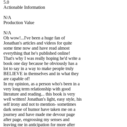
5.0
Actionable Information
N/A
Production Value
N/A
Oh wow!...I've been a huge fan of
Jonathan's articles and videos for quite
some time now and have read almost
everything that he's published online!
That's why I was really hoping he'd write a
book one day because he obviously has a
lot to say in a way to make people truly
BELIEVE in themselves and in what they
are capable of!
In my opinion, as a person who's been in a
very long term relationship with good
literature and reading... this book is very
well written! Jonathan's light, easy style, his
self irony and not to mention- sometimes
dark sense of humor have taken me on a
journey and have made me devour page
after page, engrossing my senses and
leaving me in anticipation for more after