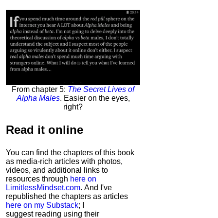
From chapter 5:
The Secret Lives of
Alpha Males
. Easier on the eyes,
right?
Read it
online
You can find the chapters of this book
as media-rich articles with photos,
videos, and additional links to
resources through
here on
LimitlessMindset.com
. And I've
republished the chapters as articles
here on my Substack
; I
suggest reading using their