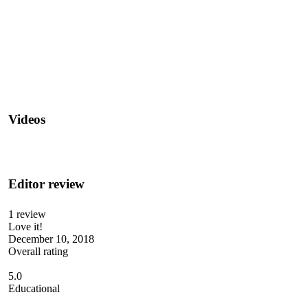
Videos
Editor review
1 review
Love it!
December 10, 2018
Overall rating
5.0
Educational