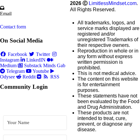
2026
Ⓒ
LimitlessMindset.com
.
All Rights Reserved.
Email
All trademarks, logos, and
Contact form
service marks displayed are
registered and/or
unregistered Trademarks of
On Social Media
their respective owners.
Reproduction in whole or in
Facebook
Twitter
any form without express
Instagram
LinkedIN
written permission is
Medium
Substack
Minds
Gab
prohibited.
Telegram
Youtube
This is not medical advice.
Odysee
Reddit
RSS
The content on this website
is for entertainment
Community Login
purposes.
These statements have not
been evaluated by the Food
and Drug Administration.
These products are not
intended to treat, cure,
prevent, or diagnose any
disease.