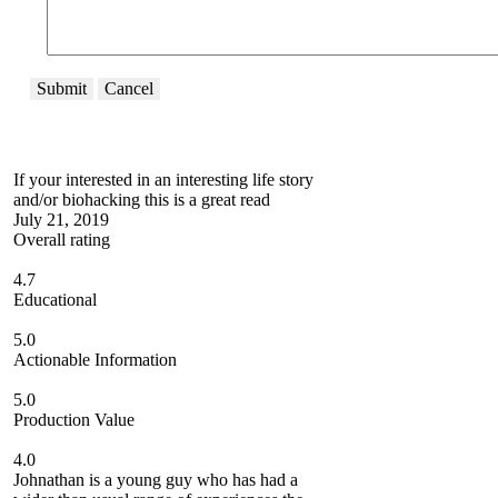
Submit
Cancel
If your interested in an interesting life story
and/or biohacking this is a great read
July 21, 2019
Overall rating
4.7
Educational
5.0
Actionable Information
5.0
Production Value
4.0
Johnathan is a young guy who has had a