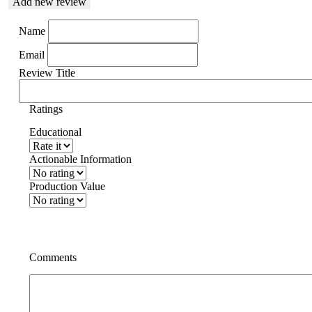
Add new review
Name
Email
Review Title
Ratings
Educational
Actionable Information
Production Value
Comments