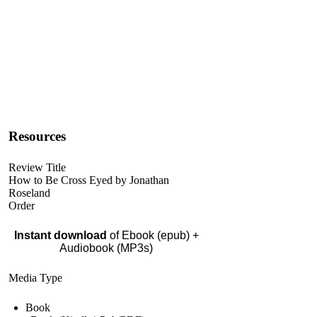
Resources
Review Title
How to Be Cross Eyed by Jonathan
Roseland
Order
Instant download
of Ebook (epub) +
Audiobook (MP3s)
Media Type
Book