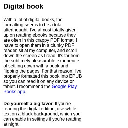
Digital book
With a lot of digital books, the
formatting seems to be a total
afterthought. I've almost totally given
up on reading ebooks because they
are often in this crappy PDF format. I
have to open them in a clunky PDF
reader, sit at my computer, and scroll
down the screen as I read. It's far from
the sublimely pleasurable experience
of settling down with a book and
flipping the pages. For that reason, I've
properly formatted this book into EPUB
so you can read it on any device or
tablet. I recommend the
Google Play
Books app
.
Do yourself a big favor
: If you’re
reading the digital edition, use white
text on a black background, which you
can enable in settings if you’re reading
at night.