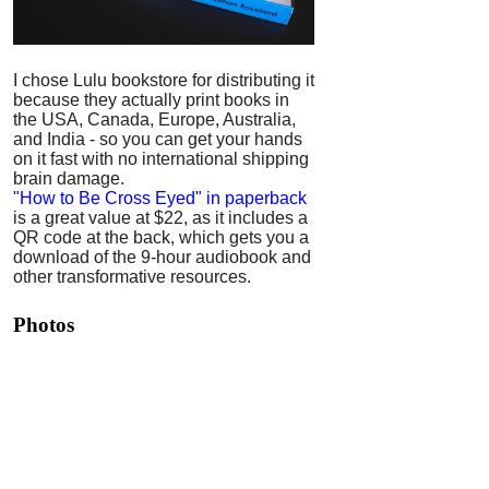
I chose Lulu bookstore for distributing it
because they actually print books in
the USA, Canada, Europe, Australia,
and India - so you can get your hands
on it fast with no international shipping
brain damage.
"How to Be Cross Eyed" in paperback
is a great value at $22, as it includes a
QR code at the back, which gets you a
download of the 9-hour audiobook and
other transformative resources.
Photos