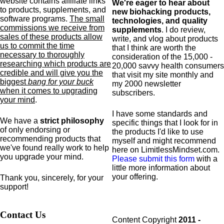
website contains affiliate links
We're eager to hear about
to products,
supplements,
and
new biohacking products,
software programs.
The small
technologies, and quality
commissions we receive from
supplements
. I do review,
sales of these products allow
write, and vlog about products
us to commit the time
that I think are worth the
necessary to thoroughly
consideration of the 15,000 -
researching which products are
20,000 savvy health consumers
credible and will give you the
that visit my site monthly and
biggest
bang for your buck
my 2000 newsletter
when it comes to upgrading
subscribers.
your mind
.
I have some standards and
We have a
strict philosophy
specific
things that I look for in
of only endorsing or
the products I'd like to use
recommending products that
myself and might recommend
we've found really work to help
here on LimitlessMindset.com.
you upgrade your mind.
Please submit this form
with a
little more information about
your offering.
Thank you, sincerely, for your
support!
Contact Us
Content Copyright
2011 -