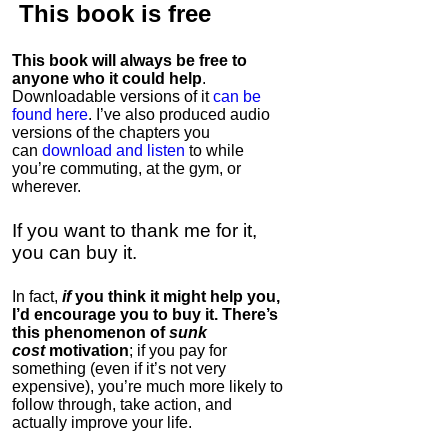
This book is
free
This book will always be free to
anyone who it could help
.
Downloadable versions of it
can be
found here
. I’ve also produced audio
versions of the chapters
you
can
download and listen
to while
you’re commuting, at the gym, or
wherever
.
If you want to thank me for it,
you can buy it.
In fact,
if
you think it might help you,
I’d encourage you to buy it. There’s
this phenomenon of
sunk
cost
motivation
; if you pay for
something (even if it’s not very
expensive), you’re much more likely to
follow through, take action, and
actually improve your life.