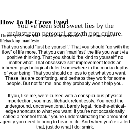
How To Be Cross Eyed
You’ve been sold sweet lies by the
mainstream personal growth pop culture.
Thriving Despite Your Physical Imperfection— a mémoire and
lifehacking manifesto
That you should “just be yourself.” That you should “go with the
flow” of life more. That you can “manifest” the life you want via
positive thinking. That you should “be kind to yourself” no
matter what. That obsessive self-improvement feeds an
inherent psychological defect somewhere in the murky depths
of your being. That you should do less to get what you want.
These lies are comforting, and perhaps they work for some
people. But not for me, and they probably won’t help you.
If you, like me, were cursed with a conspicuous physical
imperfection, you must lifehack relentlessly. You need the
underground, unconventional, barely legal, ride-the-ethical-
edge shortcuts to what you want. If you’re not occasionally
called a “control freak,” you’re underestimating the amount of
agency you need to bring to bear in life. And when you’re called
that, just do what I do: smirk.