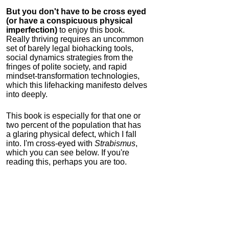
But you don't have to be cross eyed
(or have a conspicuous physical
imperfection)
to enjoy this book.
Really thriving requires an uncommon
set of barely legal biohacking tools,
social dynamics strategies from the
fringes of polite society, and rapid
mindset-transformation technologies,
which this lifehacking manifesto delves
into deeply.
This book is especially for that one or
two percent of the population that has
a glaring physical defect, which I fall
into. I'm cross-eyed with
Strabismus
,
which you can see below. If you're
reading this, perhaps you are too.