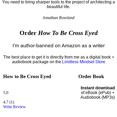
You need to bring sharper tools to the project of architecting a
beautiful life.
Jonathan Roseland
Order
How To Be Cross Eyed
I'm author-banned on Amazon as a writer
The best place to get it is directly from me as a digital book +
audiobook package on the
Limitless Mindset Store
How to Be Cross Eyed
Order Book
Instant download
5.0
of eBook (ePub) +
Audiobook (MP3s)
4.7
(
1
)
Write Review