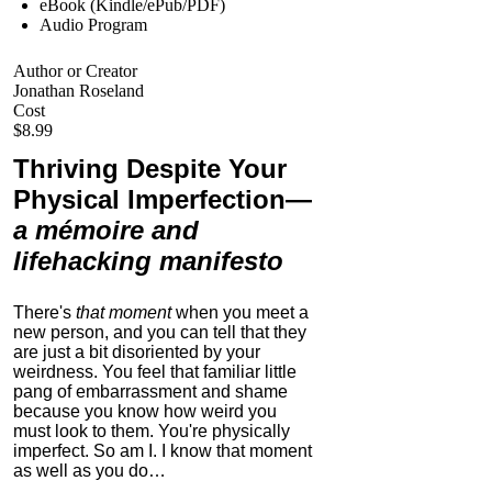
eBook (Kindle/ePub/PDF)
Audio Program
Author or Creator
Jonathan Roseland
Cost
$8.99
Thriving Despite Your
Physical Imperfection
—
a mémoire and
lifehacking manifesto
There's
that moment
when you meet a
new person, and you can tell that they
are just a bit disoriented by your
weirdness. You feel that familiar little
pang of embarrassment and shame
because you know how weird you
must look to them.
You're physically
imperfect. So am I. I know that moment
as well as you do…