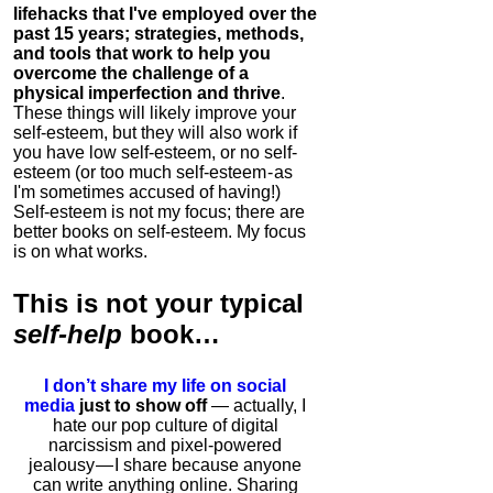
lifehacks that I've employed over the
past 15 years; strategies, methods,
and tools that work to help you
overcome the challenge of a
physical imperfection and thrive
.
These things will likely improve your
self-esteem, but they will also work if
you have low self-esteem, or no self-
esteem (or too much self-esteem - as
I'm sometimes accused of having!)
Self-esteem is not my focus; there are
better books on self-esteem. My focus
is on what works.
This is
not
your typical
self-help
book…
I don’t share my life on social
media
just to show off
— actually, I
hate our pop culture of digital
narcissism and pixel-powered
jealousy — I share because anyone
can write anything online. Sharing