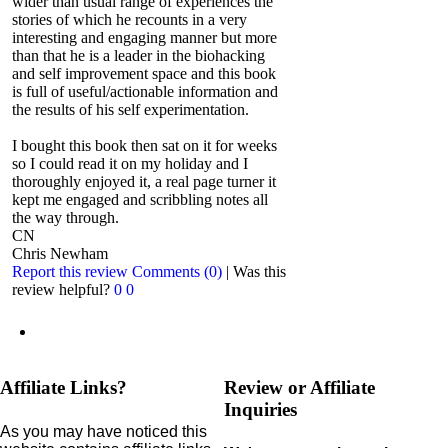
wider than usual range of experiences the
stories of which he recounts in a very
interesting and engaging manner but more
than that he is a leader in the biohacking
and self improvement space and this book
is full of useful/actionable information and
the results of his self experimentation.
I bought this book then sat on it for weeks
so I could read it on my holiday and I
thoroughly enjoyed it, a real page turner it
kept me engaged and scribbling notes all
the way through.
CN
Chris Newham
Report this review
Comments (0)
|
Was this
review helpful?
0
0
Affiliate Links?
Review or Affiliate
Inquiries
As you may have noticed this