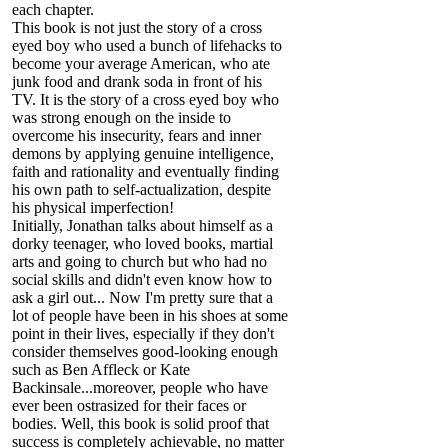
each chapter.
This book is not just the story of a cross
eyed boy who used a bunch of lifehacks to
become your average American, who ate
junk food and drank soda in front of his
TV. It is the story of a cross eyed boy who
was strong enough on the inside to
overcome his insecurity, fears and inner
demons by applying genuine intelligence,
faith and rationality and eventually finding
his own path to self-actualization, despite
his physical imperfection!
Initially, Jonathan talks about himself as a
dorky teenager, who loved books, martial
arts and going to church but who had no
social skills and didn't even know how to
ask a girl out... Now I'm pretty sure that a
lot of people have been in his shoes at some
point in their lives, especially if they don't
consider themselves good-looking enough
such as Ben Affleck or Kate
Backinsale...moreover, people who have
ever been ostrasized for their faces or
bodies. Well, this book is solid proof that
success is completely achievable, no matter