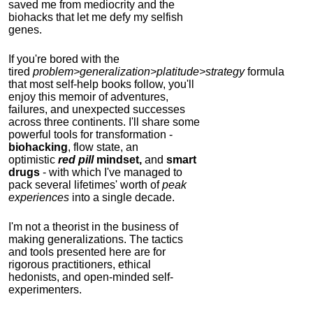
saved me from mediocrity and the
biohacks that let me defy my selfish
genes.
If you're bored with the
tired
problem>generalization>platitude>strategy
formula
that most self-help books follow, you'll
enjoy this memoir of adventures,
failures, and unexpected successes
across three continents.
I'll share some
powerful tools for transformation -
biohacking
, flow state, an
optimistic
red pill
mindset,
and
smart
drugs
- with which I've managed to
pack several lifetimes' worth of
peak
experiences
into a single decade.
I'm not a theorist in the business of
making generalizations. The tactics
and tools presented here are for
rigorous practitioners, ethical
hedonists, and open-minded self-
experimenters.