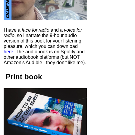
I have a
face for radio
and a
voice for
radio
, so I narrate the 9-hour audio
version of this book for your listening
pleasure, which you can download
here
.
The audiobook is on Spotify and
other audiobook platforms (but NOT
Amazon's Audible - they don't like me).
Print book