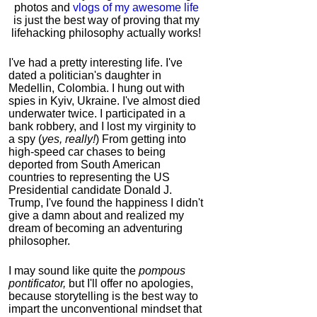
photos and
vlogs of my awesome life
is just the best way of proving that my
lifehacking philosophy actually works!
I've had a pretty interesting life. I've
dated a politician's daughter in
Medellin, Colombia. I hung out with
spies in Kyiv, Ukraine. I've almost died
underwater twice. I participated in a
bank robbery, and I lost my virginity to
a spy (
yes, really!
) From getting into
high-speed car chases to being
deported from South American
countries to representing the US
Presidential candidate Donald J.
Trump, I've found the happiness I didn't
give a damn about and realized my
dream of becoming an adventuring
philosopher.
I may sound like quite the
pompous
pontificator,
but I'll offer no apologies,
because storytelling is the best way to
impart the unconventional mindset that