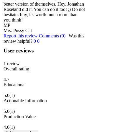
better version of themselves. Hey, Jonathan
Roseland did it. You can do it too! ;) Do not
hesitate- buy, it's worth much more than
you think!
MP
Mrs. Pussy Cat
Report this review
Comments (0)
|
Was this
review helpful?
0
0
User reviews
1
review
Overall rating
4.7
Educational
5.0
(1)
Actionable Information
5.0
(1)
Production Value
4.0
(1)