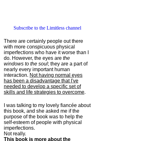
Subscribe to the Limitless channel
There are certainly people out there
with more conspicuous physical
imperfections who have it worse than I
do. However, the eyes are
the
windows to the soul
; they are a part of
nearly every important human
interaction.
Not having normal eyes
has been a disadvantage that I've
needed to develop a specific set of
skills and life strategies to overcome
.
I was talking to my lovely fiancée about
this book, and she asked me if the
purpose of the book was to help the
self-esteem of people with physical
imperfections.
Not really.
This book is more about the