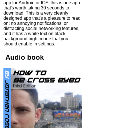
app for Android or IOS - this is one app
that's worth taking 30 seconds to
download. This is a very cleanly
designed app that's a pleasure to read
on; no annoying notifications, or
distracting social networking features,
and it has a white text on black
background night mode that you
should enable in settings.
Audio
book