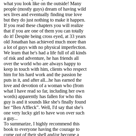
what you look like on the outside! Many
people (mostly guys) dream of having wild
sex lives and eventually finding true love
but they do just nothing to make it happen.
If you read these chapters you will realize
that if you are one of them you can totally
do it! Despite being cross eyed, at 33 years
old Jonathan has achieved much more than
a lot of guys with no physical imperfection.
We learn that he's had a life full of all kinds
of risk and adventure, he has friends all
over the world who are always happy to
keep in touch with him, clients who respect
him for his hard work and the passion he
puts in it, and after all...he has earned the
love and devotion of a woman who (from
what I have read so far, including her own
words) apparently has fallen for who this
guy is and it sounds like she's finally found
her “Ben Affleck”. Well, I'd say that she's
one very lucky girl to have won over such
a guy...
To summarize, I highly recommend this
book to everyone having the courage to
come out of their shell and/or become a