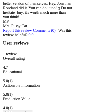
better version of themselves. Hey, Jonathan
Roseland did it. You can do it too! ;) Do not
hesitate- buy, it's worth much more than
you think!
MP
Mrs. Pussy Cat
Report this review
Comments (0)
|
Was this
review helpful?
0
0
User reviews
1
review
Overall rating
4.7
Educational
5.0
(1)
Actionable Information
5.0
(1)
Production Value
4.0
(1)