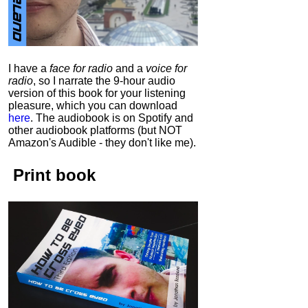
I have a
face for radio
and a
voice for
radio
, so I narrate the 9-hour audio
version of this book for your listening
pleasure, which you can download
here
.
The audiobook is on Spotify and
other audiobook platforms (but NOT
Amazon's Audible - they don't like me).
Print book