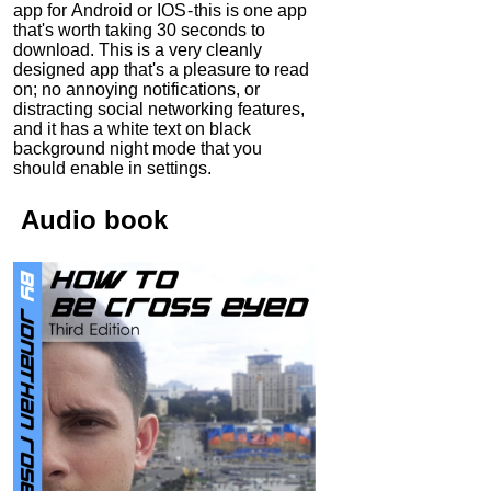
app for Android or IOS - this is one app
that's worth taking 30 seconds to
download. This is a very cleanly
designed app that's a pleasure to read
on; no annoying notifications, or
distracting social networking features,
and it has a white text on black
background night mode that you
should enable in settings.
Audio
book