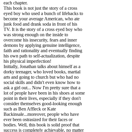
each chapter.
This book is not just the story of a cross
eyed boy who used a bunch of lifehacks to
become your average American, who ate
junk food and drank soda in front of his
TV. It is the story of a cross eyed boy who
was strong enough on the inside to
overcome his insecurity, fears and inner
demons by applying genuine intelligence,
faith and rationality and eventually finding
his own path to self-actualization, despite
his physical imperfection!
Initially, Jonathan talks about himself as a
dorky teenager, who loved books, martial
arts and going to church but who had no
social skills and didn't even know how to
ask a girl out... Now I'm pretty sure that a
lot of people have been in his shoes at some
point in their lives, especially if they don't
consider themselves good-looking enough
such as Ben Affleck or Kate
Backinsale...moreover, people who have
ever been ostrasized for their faces or
bodies. Well, this book is solid proof that
success is completely achievable, no matter