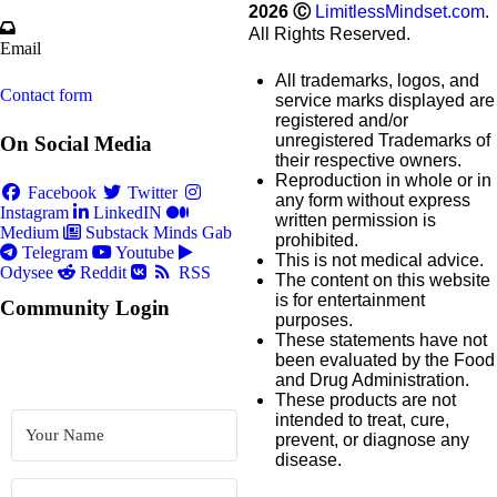
2026
Ⓒ
LimitlessMindset.com
.
All Rights Reserved.
Email
All trademarks, logos, and
Contact form
service marks displayed are
registered and/or
unregistered Trademarks of
On Social Media
their respective owners.
Reproduction in whole or in
Facebook
Twitter
any form without express
Instagram
LinkedIN
written permission is
Medium
Substack
Minds
Gab
prohibited.
Telegram
Youtube
This is not medical advice.
Odysee
Reddit
RSS
The content on this website
is for entertainment
Community Login
purposes.
These statements have not
been evaluated by the Food
and Drug Administration.
These products are not
intended to treat, cure,
prevent, or diagnose any
disease.