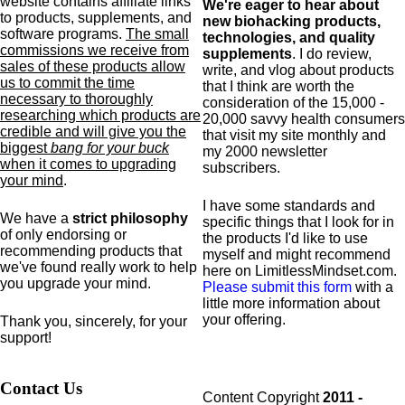
website contains affiliate links
We're eager to hear about
to products,
supplements,
and
new biohacking products,
software programs.
The small
technologies, and quality
commissions we receive from
supplements
. I do review,
sales of these products allow
write, and vlog about products
us to commit the time
that I think are worth the
necessary to thoroughly
consideration of the 15,000 -
researching which products are
20,000 savvy health consumers
credible and will give you the
that visit my site monthly and
biggest
bang for your buck
my 2000 newsletter
when it comes to upgrading
subscribers.
your mind
.
I have some standards and
We have a
strict philosophy
specific
things that I look for in
of only endorsing or
the products I'd like to use
recommending products that
myself and might recommend
we've found really work to help
here on LimitlessMindset.com.
you upgrade your mind.
Please submit this form
with a
little more information about
your offering.
Thank you, sincerely, for your
support!
Contact Us
Content Copyright
2011 -