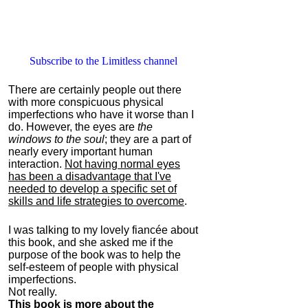
Subscribe to the Limitless channel
There are certainly people out there
with more conspicuous physical
imperfections who have it worse than I
do. However, the eyes are
the
windows to the soul
; they are a part of
nearly every important human
interaction.
Not having normal eyes
has been a disadvantage that I've
needed to develop a specific set of
skills and life strategies to overcome
.
I was talking to my lovely fiancée about
this book, and she asked me if the
purpose of the book was to help the
self-esteem of people with physical
imperfections.
Not really.
This book is more about the