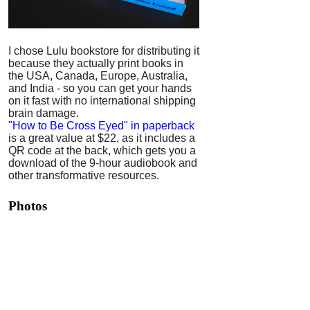
I chose Lulu bookstore for distributing it
because they actually print books in
the USA, Canada, Europe, Australia,
and India - so you can get your hands
on it fast with no international shipping
brain damage.
"How to Be Cross Eyed" in paperback
is a great value at $22, as it includes a
QR code at the back, which gets you a
download of the 9-hour audiobook and
other transformative resources.
Photos