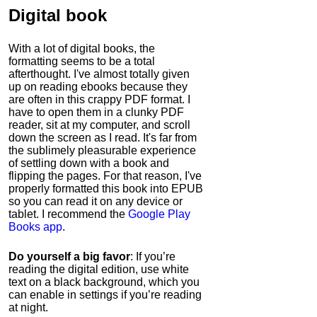
Digital book
With a lot of digital books, the
formatting seems to be a total
afterthought. I've almost totally given
up on reading ebooks because they
are often in this crappy PDF format. I
have to open them in a clunky PDF
reader, sit at my computer, and scroll
down the screen as I read. It's far from
the sublimely pleasurable experience
of settling down with a book and
flipping the pages. For that reason, I've
properly formatted this book into EPUB
so you can read it on any device or
tablet. I recommend the
Google Play
Books app
.
Do yourself a big favor
: If you’re
reading the digital edition, use white
text on a black background, which you
can enable in settings if you’re reading
at night.