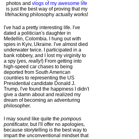
photos and
vlogs of my awesome life
is just the best way of proving that my
lifehacking philosophy actually works!
I've had a pretty interesting life. I've
dated a politician's daughter in
Medellin, Colombia. I hung out with
spies in Kyiv, Ukraine. I've almost died
underwater twice. I participated in a
bank robbery, and I lost my virginity to
a spy (
yes, really!
) From getting into
high-speed car chases to being
deported from South American
countries to representing the US
Presidential candidate Donald J.
Trump, I've found the happiness I didn't
give a damn about and realized my
dream of becoming an adventuring
philosopher.
I may sound like quite the
pompous
pontificator,
but I'll offer no apologies,
because storytelling is the best way to
impart the unconventional mindset that