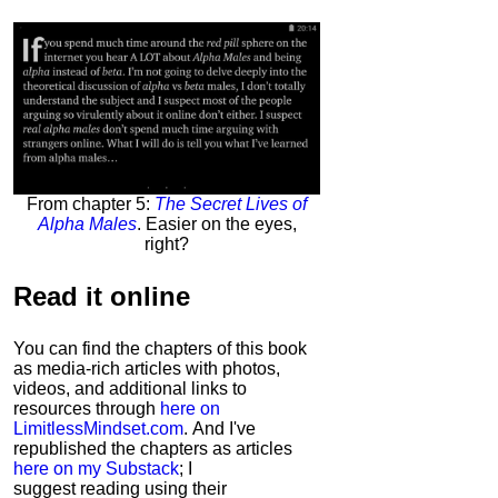
From chapter 5:
The Secret Lives of
Alpha Males
. Easier on the eyes,
right?
Read it
online
You can find the chapters of this book
as media-rich articles with photos,
videos, and additional links to
resources through
here on
LimitlessMindset.com
. And I've
republished the chapters as articles
here on my Substack
; I
suggest reading using their