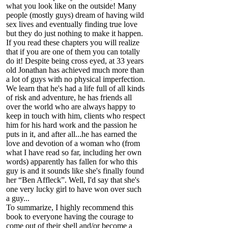
what you look like on the outside! Many
people (mostly guys) dream of having wild
sex lives and eventually finding true love
but they do just nothing to make it happen.
If you read these chapters you will realize
that if you are one of them you can totally
do it! Despite being cross eyed, at 33 years
old Jonathan has achieved much more than
a lot of guys with no physical imperfection.
We learn that he's had a life full of all kinds
of risk and adventure, he has friends all
over the world who are always happy to
keep in touch with him, clients who respect
him for his hard work and the passion he
puts in it, and after all...he has earned the
love and devotion of a woman who (from
what I have read so far, including her own
words) apparently has fallen for who this
guy is and it sounds like she's finally found
her “Ben Affleck”. Well, I'd say that she's
one very lucky girl to have won over such
a guy...
To summarize, I highly recommend this
book to everyone having the courage to
come out of their shell and/or become a