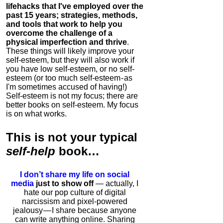
lifehacks that I've employed over the
past 15 years; strategies, methods,
and tools that work to help you
overcome the challenge of a
physical imperfection and thrive
.
These things will likely improve your
self-esteem, but they will also work if
you have low self-esteem, or no self-
esteem (or too much self-esteem - as
I'm sometimes accused of having!)
Self-esteem is not my focus; there are
better books on self-esteem. My focus
is on what works.
This is
not
your typical
self-help
book…
I don’t share my life on social
media
just to show off
— actually, I
hate our pop culture of digital
narcissism and pixel-powered
jealousy — I share because anyone
can write anything online. Sharing