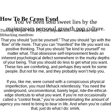
How To Be Cross Eyed
You’ve been sold sweet lies by the
mainstream personal growth pop culture.
Thriving Despite Your Physical Imperfection— a mémoire and
lifehacking manifesto
That you should “just be yourself.” That you should “go with the
flow” of life more. That you can “manifest” the life you want via
positive thinking. That you should “be kind to yourself” no
matter what. That obsessive self-improvement feeds an
inherent psychological defect somewhere in the murky depths
of your being. That you should do less to get what you want.
These lies are comforting, and perhaps they work for some
people. But not for me, and they probably won’t help you.
If you, like me, were cursed with a conspicuous physical
imperfection, you must lifehack relentlessly. You need the
underground, unconventional, barely legal, ride-the-ethical-
edge shortcuts to what you want. If you’re not occasionally
called a “control freak,” you’re underestimating the amount of
agency you need to bring to bear in life. And when you’re called
that, just do what I do: smirk.