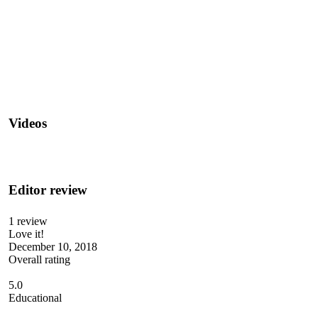
Videos
Editor review
1 review
Love it!
December 10, 2018
Overall rating
5.0
Educational