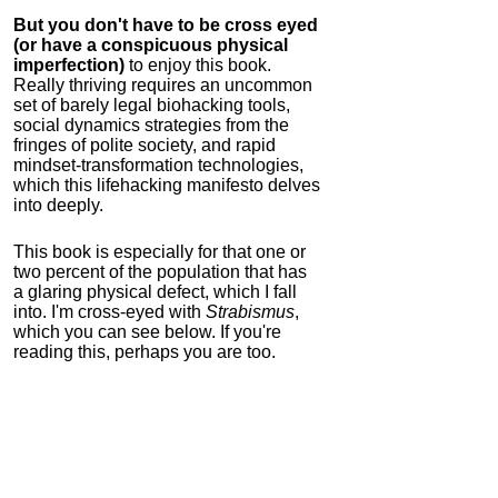
But you don't have to be cross eyed
(or have a conspicuous physical
imperfection)
to enjoy this book.
Really thriving requires an uncommon
set of barely legal biohacking tools,
social dynamics strategies from the
fringes of polite society, and rapid
mindset-transformation technologies,
which this lifehacking manifesto delves
into deeply.
This book is especially for that one or
two percent of the population that has
a glaring physical defect, which I fall
into. I'm cross-eyed with
Strabismus
,
which you can see below. If you're
reading this, perhaps you are too.