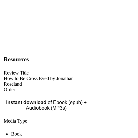
Resources
Review Title
How to Be Cross Eyed by Jonathan
Roseland
Order
Instant download
of Ebook (epub) +
Audiobook (MP3s)
Media Type
Book