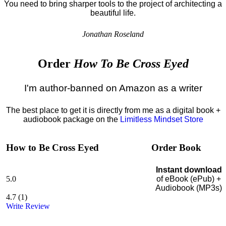
You need to bring sharper tools to the project of architecting a
beautiful life.
Jonathan Roseland
Order
How To Be Cross Eyed
I'm author-banned on Amazon as a writer
The best place to get it is directly from me as a digital book +
audiobook package on the
Limitless Mindset Store
How to Be Cross Eyed
Order Book
Instant download
5.0
of eBook (ePub) +
Audiobook (MP3s)
4.7
(
1
)
Write Review