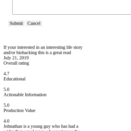
Submit
Cancel
If your interested in an interesting life story
and/or biohacking this is a great read
July 21, 2019
Overall rating
4.7
Educational
5.0
Actionable Information
5.0
Production Value
4.0
Johnathan is a young guy who has had a