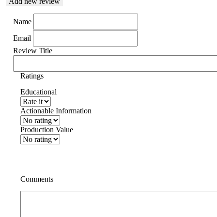
Add new review
Name
Email
Review Title
Ratings
Educational
Actionable Information
Production Value
Comments