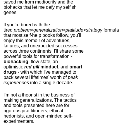
saved me from mediocrity and the
biohacks that let me defy my selfish
genes.
If you're bored with the
tired
problem>generalization>platitude>strategy
formula
that most self-help books follow, you'll
enjoy this memoir of adventures,
failures, and unexpected successes
across three continents.
I'll share some
powerful tools for transformation -
biohacking
, flow state, an
optimistic
red pill
mindset,
and
smart
drugs
- with which I've managed to
pack several lifetimes' worth of
peak
experiences
into a single decade.
I'm not a theorist in the business of
making generalizations. The tactics
and tools presented here are for
rigorous practitioners, ethical
hedonists, and open-minded self-
experimenters.