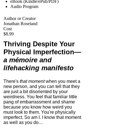
eBook (Kindle/ePub/PDF)
Audio Program
Author or Creator
Jonathan Roseland
Cost
$8.99
Thriving Despite Your
Physical Imperfection
—
a mémoire and
lifehacking manifesto
There's
that moment
when you meet a
new person, and you can tell that they
are just a bit disoriented by your
weirdness. You feel that familiar little
pang of embarrassment and shame
because you know how weird you
must look to them.
You're physically
imperfect. So am I. I know that moment
as well as you do…