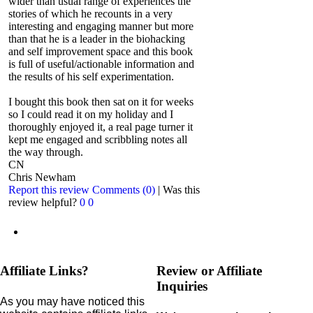
wider than usual range of experiences the
stories of which he recounts in a very
interesting and engaging manner but more
than that he is a leader in the biohacking
and self improvement space and this book
is full of useful/actionable information and
the results of his self experimentation.
I bought this book then sat on it for weeks
so I could read it on my holiday and I
thoroughly enjoyed it, a real page turner it
kept me engaged and scribbling notes all
the way through.
CN
Chris Newham
Report this review
Comments (0)
|
Was this
review helpful?
0
0
Affiliate Links?
Review or Affiliate
Inquiries
As you may have noticed this