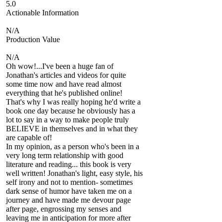
5.0
Actionable Information
N/A
Production Value
N/A
Oh wow!...I've been a huge fan of
Jonathan's articles and videos for quite
some time now and have read almost
everything that he's published online!
That's why I was really hoping he'd write a
book one day because he obviously has a
lot to say in a way to make people truly
BELIEVE in themselves and in what they
are capable of!
In my opinion, as a person who's been in a
very long term relationship with good
literature and reading... this book is very
well written! Jonathan's light, easy style, his
self irony and not to mention- sometimes
dark sense of humor have taken me on a
journey and have made me devour page
after page, engrossing my senses and
leaving me in anticipation for more after