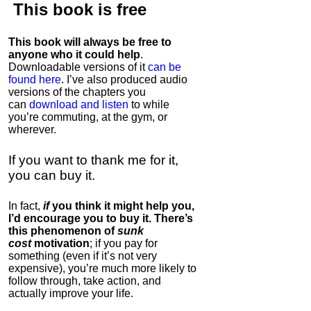
This book is
free
This book will always be free to
anyone who it could help
.
Downloadable versions of it
can be
found here
. I’ve also produced audio
versions of the chapters
you
can
download and listen
to while
you’re commuting, at the gym, or
wherever
.
If you want to thank me for it,
you can buy it.
In fact,
if
you think it might help you,
I’d encourage you to buy it. There’s
this phenomenon of
sunk
cost
motivation
; if you pay for
something (even if it’s not very
expensive), you’re much more likely to
follow through, take action, and
actually improve your life.