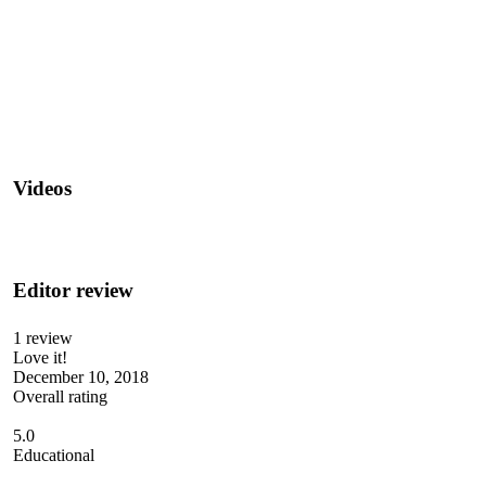
Videos
Editor review
1 review
Love it!
December 10, 2018
Overall rating
5.0
Educational