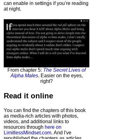
can enable in settings if you’re reading
at night.
From chapter 5:
The Secret Lives of
Alpha Males
. Easier on the eyes,
right?
Read it
online
You can find the chapters of this book
as media-rich articles with photos,
videos, and additional links to
resources through
here on
LimitlessMindset.com
. And I've
republished the chapters as articles