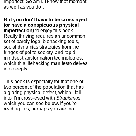
imperfect. So am I. I know that moment
as well as you do…
But you don't have to be cross eyed
(or have a conspicuous physical
imperfection)
to enjoy this book.
Really thriving requires an uncommon
set of barely legal biohacking tools,
social dynamics strategies from the
fringes of polite society, and rapid
mindset-transformation technologies,
which this lifehacking manifesto delves
into deeply.
This book is especially for that one or
two percent of the population that has
a glaring physical defect, which I fall
into. I'm cross-eyed with
Strabismus
,
which you can see below. If you're
reading this, perhaps you are too.