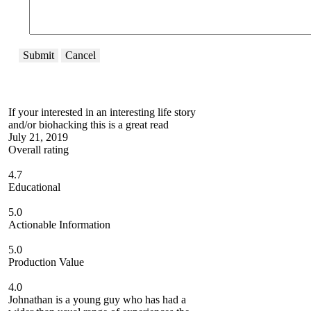
Submit
Cancel
If your interested in an interesting life story
and/or biohacking this is a great read
July 21, 2019
Overall rating
4.7
Educational
5.0
Actionable Information
5.0
Production Value
4.0
Johnathan is a young guy who has had a