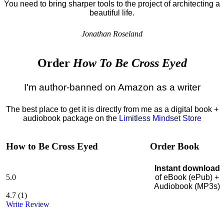
You need to bring sharper tools to the project of architecting a
beautiful life.
Jonathan Roseland
Order
How To Be Cross Eyed
I'm author-banned on Amazon as a writer
The best place to get it is directly from me as a digital book +
audiobook package on the
Limitless Mindset Store
How to Be Cross Eyed
Order Book
Instant download
5.0
of eBook (ePub) +
Audiobook (MP3s)
4.7
(
1
)
Write Review