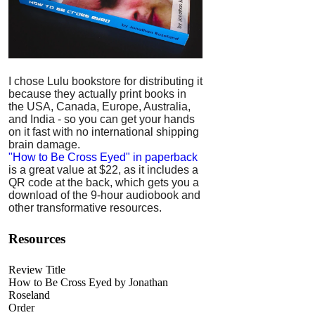
I chose Lulu bookstore for distributing it
because they actually print books in
the USA, Canada, Europe, Australia,
and India - so you can get your hands
on it fast with no international shipping
brain damage.
"How to Be Cross Eyed" in paperback
is a great value at $22, as it includes a
QR code at the back, which gets you a
download of the 9-hour audiobook and
other transformative resources.
Resources
Review Title
How to Be Cross Eyed by Jonathan
Roseland
Order