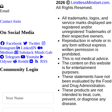
2026
Ⓒ
LimitlessMindset.com
.
All Rights Reserved.
Email
All trademarks, logos, and
Contact form
service marks displayed are
registered and/or
unregistered Trademarks of
On Social Media
their respective owners.
Reproduction in whole or in
Facebook
Twitter
any form without express
Instagram
LinkedIN
written permission is
Medium
Substack
Minds
Gab
prohibited.
Telegram
Youtube
This is not medical advice.
Odysee
Reddit
RSS
The content on this website
is for entertainment
Community Login
purposes.
These statements have not
been evaluated by the Food
and Drug Administration.
These products are not
intended to treat, cure,
prevent, or diagnose any
disease.