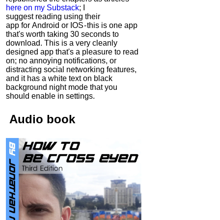
here on my Substack
; I
suggest reading using their
app for Android or IOS - this is one app
that's worth taking 30 seconds to
download. This is a very cleanly
designed app that's a pleasure to read
on; no annoying notifications, or
distracting social networking features,
and it has a white text on black
background night mode that you
should enable in settings.
Audio
book