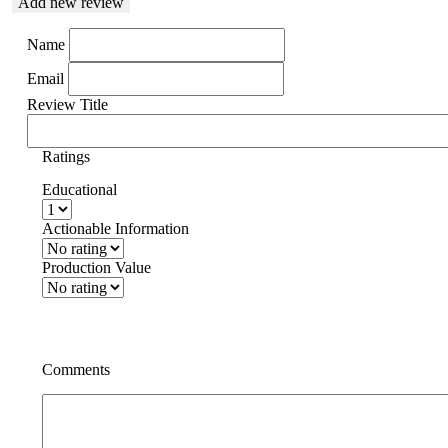
Add new review
Name
Email
Review Title
Ratings
Educational
Actionable Information
Production Value
Comments