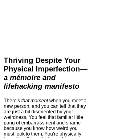
Thriving Despite Your
Physical Imperfection
—
a mémoire and
lifehacking manifesto
There's
that moment
when you meet a
new person, and you can tell that they
are just a bit disoriented by your
weirdness. You feel that familiar little
pang of embarrassment and shame
because you know how weird you
must look to them.
You're physically