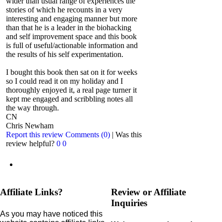
wider than usual range of experiences the
stories of which he recounts in a very
interesting and engaging manner but more
than that he is a leader in the biohacking
and self improvement space and this book
is full of useful/actionable information and
the results of his self experimentation.
I bought this book then sat on it for weeks
so I could read it on my holiday and I
thoroughly enjoyed it, a real page turner it
kept me engaged and scribbling notes all
the way through.
CN
Chris Newham
Report this review
Comments (0)
|
Was this
review helpful?
0
0
Affiliate Links?
Review or Affiliate
Inquiries
As you may have noticed this