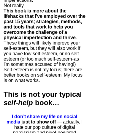
imperfections.
Not really.
This book is more about the
lifehacks that I've employed over the
past 15 years; strategies, methods,
and tools that work to help you
overcome the challenge of a
physical imperfection and thrive
.
These things will likely improve your
self-esteem, but they will also work if
you have low self-esteem, or no self-
esteem (or too much self-esteem - as
I'm sometimes accused of having!)
Self-esteem is not my focus; there are
better books on self-esteem. My focus
is on what works.
This is
not
your typical
self-help
book…
I don’t share my life on social
media
just to show off
— actually, I
hate our pop culture of digital
narcissism and pixel-powered