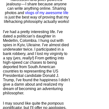
jealousy — I share because anyone
can write anything online. Sharing
photos and
vlogs of my awesome life
is just the best way of proving that my
lifehacking philosophy actually works!
I've had a pretty interesting life. I've
dated a politician's daughter in
Medellin, Colombia. I hung out with
spies in Kyiv, Ukraine. I've almost died
underwater twice. I participated in a
bank robbery, and I lost my virginity to
a spy (
yes, really!
) From getting into
high-speed car chases to being
deported from South American
countries to representing the US
Presidential candidate Donald J.
Trump, I've found the happiness I didn't
give a damn about and realized my
dream of becoming an adventuring
philosopher.
I may sound like quite the
pompous
pontificator,
but I'll offer no apologies,