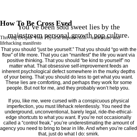
How To Be Cross Eyed
You’ve been sold sweet lies by the
mainstream personal growth pop culture.
Thriving Despite Your Physical Imperfection— a mémoire and
lifehacking manifesto
That you should “just be yourself.” That you should “go with the
flow” of life more. That you can “manifest” the life you want via
positive thinking. That you should “be kind to yourself” no
matter what. That obsessive self-improvement feeds an
inherent psychological defect somewhere in the murky depths
of your being. That you should do less to get what you want.
These lies are comforting, and perhaps they work for some
people. But not for me, and they probably won’t help you.
If you, like me, were cursed with a conspicuous physical
imperfection, you must lifehack relentlessly. You need the
underground, unconventional, barely legal, ride-the-ethical-
edge shortcuts to what you want. If you’re not occasionally
called a “control freak,” you’re underestimating the amount of
agency you need to bring to bear in life. And when you’re called
that, just do what I do: smirk.