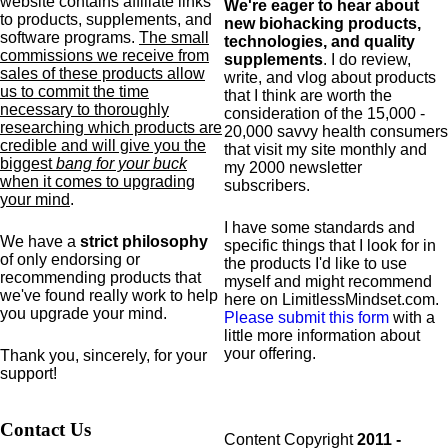
website contains affiliate links
We're eager to hear about
to products,
supplements,
and
new biohacking products,
software programs.
The small
technologies, and quality
commissions we receive from
supplements
. I do review,
sales of these products allow
write, and vlog about products
us to commit the time
that I think are worth the
necessary to thoroughly
consideration of the 15,000 -
researching which products are
20,000 savvy health consumers
credible and will give you the
that visit my site monthly and
biggest
bang for your buck
my 2000 newsletter
when it comes to upgrading
subscribers.
your mind
.
I have some standards and
We have a
strict philosophy
specific
things that I look for in
of only endorsing or
the products I'd like to use
recommending products that
myself and might recommend
we've found really work to help
here on LimitlessMindset.com.
you upgrade your mind.
Please submit this form
with a
little more information about
your offering.
Thank you, sincerely, for your
support!
Contact Us
Content Copyright
2011 -