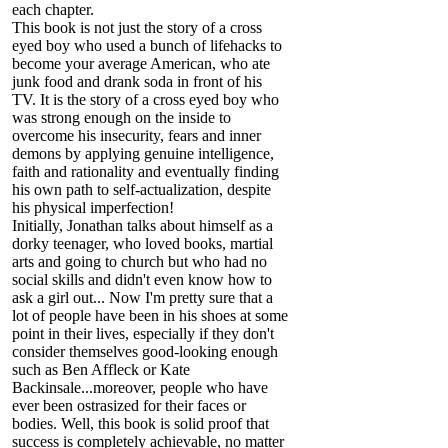
each chapter.
This book is not just the story of a cross
eyed boy who used a bunch of lifehacks to
become your average American, who ate
junk food and drank soda in front of his
TV. It is the story of a cross eyed boy who
was strong enough on the inside to
overcome his insecurity, fears and inner
demons by applying genuine intelligence,
faith and rationality and eventually finding
his own path to self-actualization, despite
his physical imperfection!
Initially, Jonathan talks about himself as a
dorky teenager, who loved books, martial
arts and going to church but who had no
social skills and didn't even know how to
ask a girl out... Now I'm pretty sure that a
lot of people have been in his shoes at some
point in their lives, especially if they don't
consider themselves good-looking enough
such as Ben Affleck or Kate
Backinsale...moreover, people who have
ever been ostrasized for their faces or
bodies. Well, this book is solid proof that
success is completely achievable, no matter