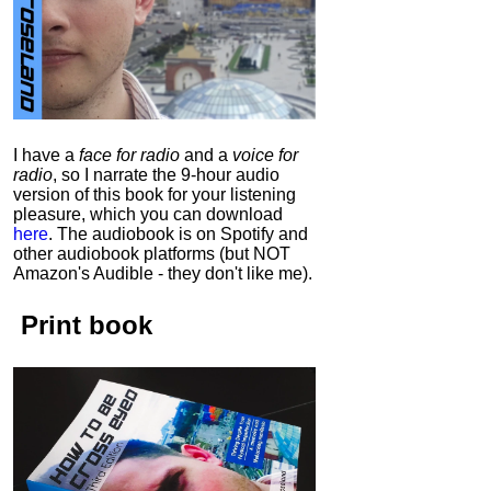
I have a
face for radio
and a
voice for
radio
, so I narrate the 9-hour audio
version of this book for your listening
pleasure, which you can download
here
.
The audiobook is on Spotify and
other audiobook platforms (but NOT
Amazon's Audible - they don't like me).
Print book