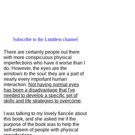
Subscribe to the Limitless channel
There are certainly people out there
with more conspicuous physical
imperfections who have it worse than I
do. However, the eyes are
the
windows to the soul
; they are a part of
nearly every important human
interaction.
Not having normal eyes
has been a disadvantage that I've
needed to develop a specific set of
skills and life strategies to overcome
.
I was talking to my lovely fiancée about
this book, and she asked me if the
purpose of the book was to help the
self-esteem of people with physical