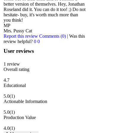
better version of themselves. Hey, Jonathan
Roseland did it. You can do it too! ;) Do not
hesitate- buy, it's worth much more than
you think!
MP
Mrs. Pussy Cat
Report this review
Comments (0)
|
Was this
review helpful?
0
0
User reviews
1
review
Overall rating
4.7
Educational
5.0
(1)
Actionable Information
5.0
(1)
Production Value
4.0
(1)