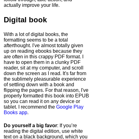
actually improve your life.
Digital book
With a lot of digital books, the
formatting seems to be a total
afterthought. I've almost totally given
up on reading ebooks because they
are often in this crappy PDF format. I
have to open them in a clunky PDF
reader, sit at my computer, and scroll
down the screen as I read. It's far from
the sublimely pleasurable experience
of settling down with a book and
flipping the pages. For that reason, I've
properly formatted this book into EPUB
so you can read it on any device or
tablet. I recommend the
Google Play
Books app
.
Do yourself a big favor
: If you’re
reading the digital edition, use white
text on a black background, which you