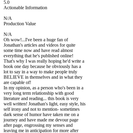
5.0
Actionable Information
N/A
Production Value
N/A
Oh wow!...I've been a huge fan of
Jonathan's articles and videos for quite
some time now and have read almost
everything that he's published online!
That's why I was really hoping he'd write a
book one day because he obviously has a
lot to say in a way to make people truly
BELIEVE in themselves and in what they
are capable of!
In my opinion, as a person who's been in a
very long term relationship with good
literature and reading... this book is very
well written! Jonathan's light, easy style, his
self irony and not to mention- sometimes
dark sense of humor have taken me on a
journey and have made me devour page
after page, engrossing my senses and
leaving me in anticipation for more after