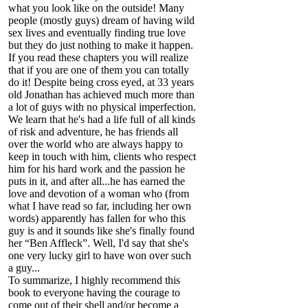
what you look like on the outside! Many
people (mostly guys) dream of having wild
sex lives and eventually finding true love
but they do just nothing to make it happen.
If you read these chapters you will realize
that if you are one of them you can totally
do it! Despite being cross eyed, at 33 years
old Jonathan has achieved much more than
a lot of guys with no physical imperfection.
We learn that he's had a life full of all kinds
of risk and adventure, he has friends all
over the world who are always happy to
keep in touch with him, clients who respect
him for his hard work and the passion he
puts in it, and after all...he has earned the
love and devotion of a woman who (from
what I have read so far, including her own
words) apparently has fallen for who this
guy is and it sounds like she's finally found
her “Ben Affleck”. Well, I'd say that she's
one very lucky girl to have won over such
a guy...
To summarize, I highly recommend this
book to everyone having the courage to
come out of their shell and/or become a