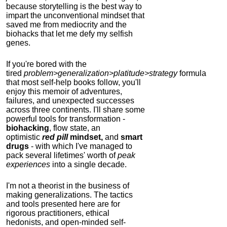
because storytelling is the best way to
impart the unconventional mindset that
saved me from mediocrity and the
biohacks that let me defy my selfish
genes.
If you're bored with the
tired
problem>generalization>platitude>strategy
formula
that most self-help books follow, you'll
enjoy this memoir of adventures,
failures, and unexpected successes
across three continents.
I'll share some
powerful tools for transformation -
biohacking
, flow state, an
optimistic
red pill
mindset,
and
smart
drugs
- with which I've managed to
pack several lifetimes' worth of
peak
experiences
into a single decade.
I'm not a theorist in the business of
making generalizations. The tactics
and tools presented here are for
rigorous practitioners, ethical
hedonists, and open-minded self-