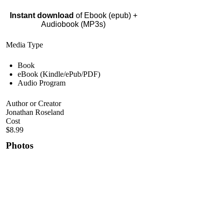
Instant download
of Ebook (epub) +
Audiobook (MP3s)
Media Type
Book
eBook (Kindle/ePub/PDF)
Audio Program
Author or Creator
Jonathan Roseland
Cost
$8.99
Photos