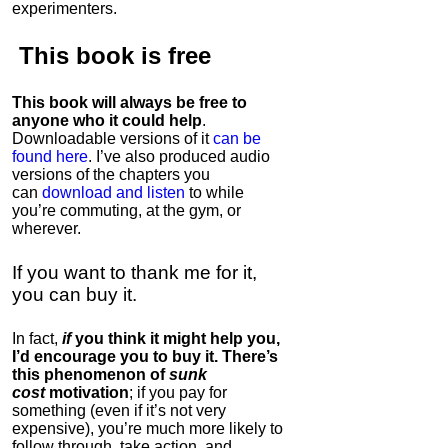
experimenters.
This book is
free
This book will always be free to
anyone who it could help
.
Downloadable versions of it
can be
found here
. I’ve also produced audio
versions of the chapters
you
can
download and listen
to while
you’re commuting, at the gym, or
wherever
.
If you want to thank me for it,
you can buy it.
In fact,
if
you think it might help you,
I’d encourage you to buy it. There’s
this phenomenon of
sunk
cost
motivation
; if you pay for
something (even if it’s not very
expensive), you’re much more likely to
follow through, take action, and