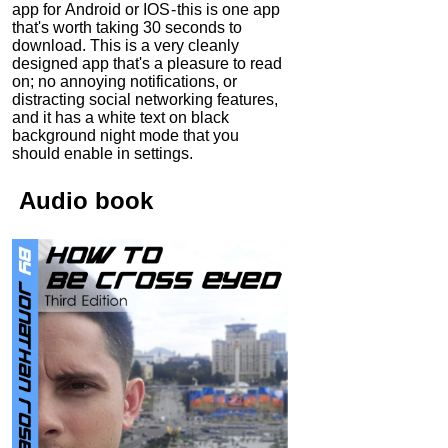
app for Android or IOS - this is one app
that's worth taking 30 seconds to
download. This is a very cleanly
designed app that's a pleasure to read
on; no annoying notifications, or
distracting social networking features,
and it has a white text on black
background night mode that you
should enable in settings.
Audio
book