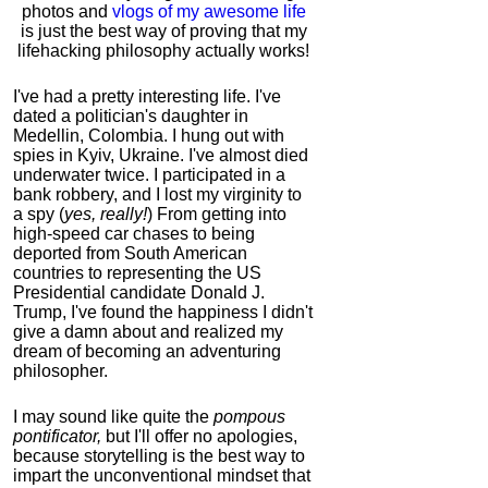
photos and
vlogs of my awesome life
is just the best way of proving that my
lifehacking philosophy actually works!
I've had a pretty interesting life. I've
dated a politician's daughter in
Medellin, Colombia. I hung out with
spies in Kyiv, Ukraine. I've almost died
underwater twice. I participated in a
bank robbery, and I lost my virginity to
a spy (
yes, really!
) From getting into
high-speed car chases to being
deported from South American
countries to representing the US
Presidential candidate Donald J.
Trump, I've found the happiness I didn't
give a damn about and realized my
dream of becoming an adventuring
philosopher.
I may sound like quite the
pompous
pontificator,
but I'll offer no apologies,
because storytelling is the best way to
impart the unconventional mindset that