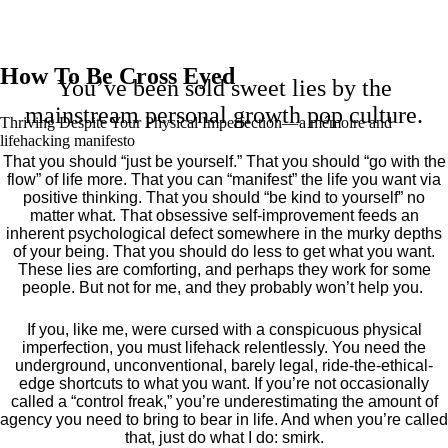
How To Be Cross Eyed
You’ve been sold sweet lies by the
mainstream personal growth pop culture.
Thriving Despite Your Physical Imperfection— a mémoire and
lifehacking manifesto
That you should “just be yourself.” That you should “go with the
flow” of life more. That you can “manifest” the life you want via
positive thinking. That you should “be kind to yourself” no
matter what. That obsessive self-improvement feeds an
inherent psychological defect somewhere in the murky depths
of your being. That you should do less to get what you want.
These lies are comforting, and perhaps they work for some
people. But not for me, and they probably won’t help you.
If you, like me, were cursed with a conspicuous physical
imperfection, you must lifehack relentlessly. You need the
underground, unconventional, barely legal, ride-the-ethical-
edge shortcuts to what you want. If you’re not occasionally
called a “control freak,” you’re underestimating the amount of
agency you need to bring to bear in life. And when you’re called
that, just do what I do: smirk.