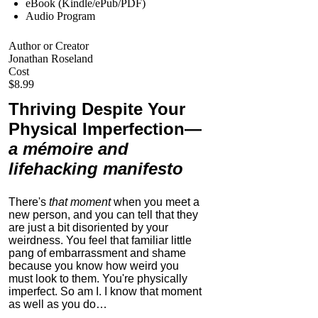
eBook (Kindle/ePub/PDF)
Audio Program
Author or Creator
Jonathan Roseland
Cost
$8.99
Thriving Despite Your
Physical Imperfection
—
a mémoire and
lifehacking manifesto
There's
that moment
when you meet a
new person, and you can tell that they
are just a bit disoriented by your
weirdness. You feel that familiar little
pang of embarrassment and shame
because you know how weird you
must look to them.
You're physically
imperfect. So am I. I know that moment
as well as you do…