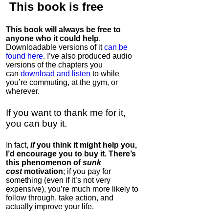
This book is
free
This book will always be free to
anyone who it could help
.
Downloadable versions of it
can be
found here
. I’ve also produced audio
versions of the chapters
you
can
download and listen
to while
you’re commuting, at the gym, or
wherever
.
If you want to thank me for it,
you can buy it.
In fact,
if
you think it might help you,
I’d encourage you to buy it. There’s
this phenomenon of
sunk
cost
motivation
; if you pay for
something (even if it’s not very
expensive), you’re much more likely to
follow through, take action, and
actually improve your life.