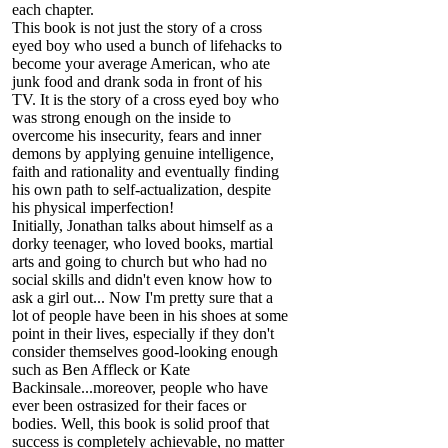
each chapter.
This book is not just the story of a cross
eyed boy who used a bunch of lifehacks to
become your average American, who ate
junk food and drank soda in front of his
TV. It is the story of a cross eyed boy who
was strong enough on the inside to
overcome his insecurity, fears and inner
demons by applying genuine intelligence,
faith and rationality and eventually finding
his own path to self-actualization, despite
his physical imperfection!
Initially, Jonathan talks about himself as a
dorky teenager, who loved books, martial
arts and going to church but who had no
social skills and didn't even know how to
ask a girl out... Now I'm pretty sure that a
lot of people have been in his shoes at some
point in their lives, especially if they don't
consider themselves good-looking enough
such as Ben Affleck or Kate
Backinsale...moreover, people who have
ever been ostrasized for their faces or
bodies. Well, this book is solid proof that
success is completely achievable, no matter