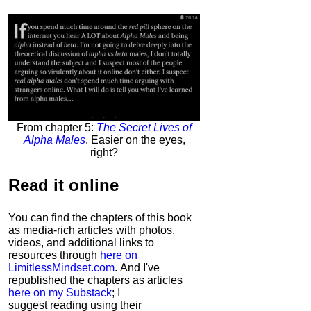
From chapter 5:
The Secret Lives of
Alpha Males
. Easier on the eyes,
right?
Read it
online
You can find the chapters of this book
as media-rich articles with photos,
videos, and additional links to
resources through
here on
LimitlessMindset.com
. And I've
republished the chapters as articles
here on my Substack
; I
suggest reading using their