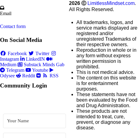
2026
Ⓒ
LimitlessMindset.com
.
All Rights Reserved.
Email
All trademarks, logos, and
Contact form
service marks displayed are
registered and/or
unregistered Trademarks of
On Social Media
their respective owners.
Reproduction in whole or in
Facebook
Twitter
any form without express
Instagram
LinkedIN
written permission is
Medium
Substack
Minds
Gab
prohibited.
Telegram
Youtube
This is not medical advice.
Odysee
Reddit
RSS
The content on this website
is for entertainment
Community Login
purposes.
These statements have not
been evaluated by the Food
and Drug Administration.
These products are not
intended to treat, cure,
prevent, or diagnose any
disease.