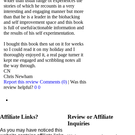
wider than usual range of experiences the
stories of which he recounts in a very
interesting and engaging manner but more
than that he is a leader in the biohacking
and self improvement space and this book
is full of useful/actionable information and
the results of his self experimentation.
I bought this book then sat on it for weeks
so I could read it on my holiday and I
thoroughly enjoyed it, a real page turner it
kept me engaged and scribbling notes all
the way through.
CN
Chris Newham
Report this review
Comments (0)
|
Was this
review helpful?
0
0
Affiliate Links?
Review or Affiliate
Inquiries
As you may have noticed this