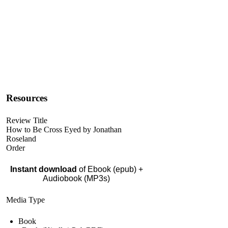
Resources
Review Title
How to Be Cross Eyed by Jonathan
Roseland
Order
Instant download
of Ebook (epub) +
Audiobook (MP3s)
Media Type
Book