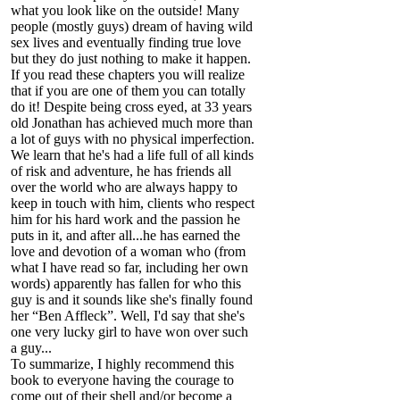
what you look like on the outside! Many
people (mostly guys) dream of having wild
sex lives and eventually finding true love
but they do just nothing to make it happen.
If you read these chapters you will realize
that if you are one of them you can totally
do it! Despite being cross eyed, at 33 years
old Jonathan has achieved much more than
a lot of guys with no physical imperfection.
We learn that he's had a life full of all kinds
of risk and adventure, he has friends all
over the world who are always happy to
keep in touch with him, clients who respect
him for his hard work and the passion he
puts in it, and after all...he has earned the
love and devotion of a woman who (from
what I have read so far, including her own
words) apparently has fallen for who this
guy is and it sounds like she's finally found
her “Ben Affleck”. Well, I'd say that she's
one very lucky girl to have won over such
a guy...
To summarize, I highly recommend this
book to everyone having the courage to
come out of their shell and/or become a