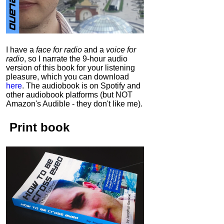
I have a
face for radio
and a
voice for
radio
, so I narrate the 9-hour audio
version of this book for your listening
pleasure, which you can download
here
.
The audiobook is on Spotify and
other audiobook platforms (but NOT
Amazon's Audible - they don't like me).
Print book