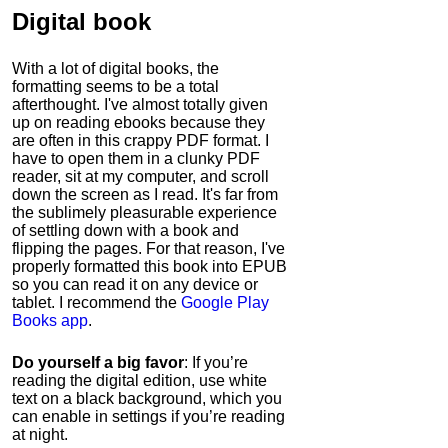
Digital book
With a lot of digital books, the
formatting seems to be a total
afterthought. I've almost totally given
up on reading ebooks because they
are often in this crappy PDF format. I
have to open them in a clunky PDF
reader, sit at my computer, and scroll
down the screen as I read. It's far from
the sublimely pleasurable experience
of settling down with a book and
flipping the pages. For that reason, I've
properly formatted this book into EPUB
so you can read it on any device or
tablet. I recommend the
Google Play
Books app
.
Do yourself a big favor
: If you’re
reading the digital edition, use white
text on a black background, which you
can enable in settings if you’re reading
at night.