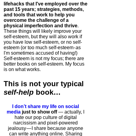
lifehacks that I've employed over the
past 15 years; strategies, methods,
and tools that work to help you
overcome the challenge of a
physical imperfection and thrive
.
These things will likely improve your
self-esteem, but they will also work if
you have low self-esteem, or no self-
esteem (or too much self-esteem - as
I'm sometimes accused of having!)
Self-esteem is not my focus; there are
better books on self-esteem. My focus
is on what works.
This is
not
your typical
self-help
book…
I don’t share my life on social
media
just to show off
— actually, I
hate our pop culture of digital
narcissism and pixel-powered
jealousy — I share because anyone
can write anything online. Sharing