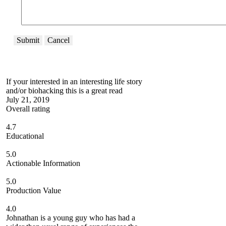
Submit
Cancel
If your interested in an interesting life story
and/or biohacking this is a great read
July 21, 2019
Overall rating
4.7
Educational
5.0
Actionable Information
5.0
Production Value
4.0
Johnathan is a young guy who has had a