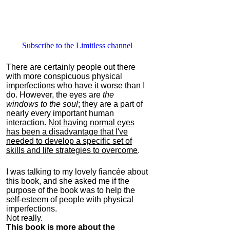
Subscribe to the Limitless channel
There are certainly people out there
with more conspicuous physical
imperfections who have it worse than I
do. However, the eyes are
the
windows to the soul
; they are a part of
nearly every important human
interaction.
Not having normal eyes
has been a disadvantage that I've
needed to develop a specific set of
skills and life strategies to overcome
.
I was talking to my lovely fiancée about
this book, and she asked me if the
purpose of the book was to help the
self-esteem of people with physical
imperfections.
Not really.
This book is more about the