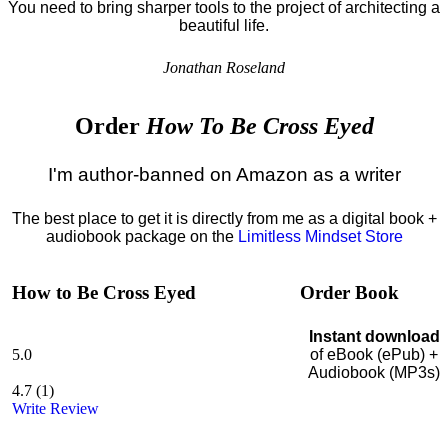
You need to bring sharper tools to the project of architecting a
beautiful life.
Jonathan Roseland
Order
How To Be Cross Eyed
I'm author-banned on Amazon as a writer
The best place to get it is directly from me as a digital book +
audiobook package on the
Limitless Mindset Store
How to Be Cross Eyed
Order Book
Instant download
5.0
of eBook (ePub) +
Audiobook (MP3s)
4.7
(
1
)
Write Review