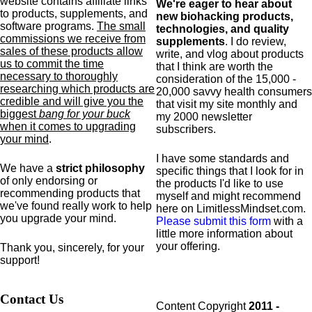
website contains affiliate links
We're eager to hear about
to products,
supplements,
and
new biohacking products,
software programs.
The small
technologies, and quality
commissions we receive from
supplements
. I do review,
sales of these products allow
write, and vlog about products
us to commit the time
that I think are worth the
necessary to thoroughly
consideration of the 15,000 -
researching which products are
20,000 savvy health consumers
credible and will give you the
that visit my site monthly and
biggest
bang for your buck
my 2000 newsletter
when it comes to upgrading
subscribers.
your mind
.
I have some standards and
We have a
strict philosophy
specific
things that I look for in
of only endorsing or
the products I'd like to use
recommending products that
myself and might recommend
we've found really work to help
here on LimitlessMindset.com.
you upgrade your mind.
Please submit this form
with a
little more information about
your offering.
Thank you, sincerely, for your
support!
Contact Us
Content Copyright
2011 -