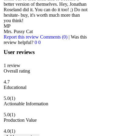
better version of themselves. Hey, Jonathan
Roseland did it. You can do it too! ;) Do not
hesitate- buy, it's worth much more than
you think!
MP
Mrs. Pussy Cat
Report this review
Comments (0)
|
Was this
review helpful?
0
0
User reviews
1
review
Overall rating
4.7
Educational
5.0
(1)
Actionable Information
5.0
(1)
Production Value
4.0
(1)