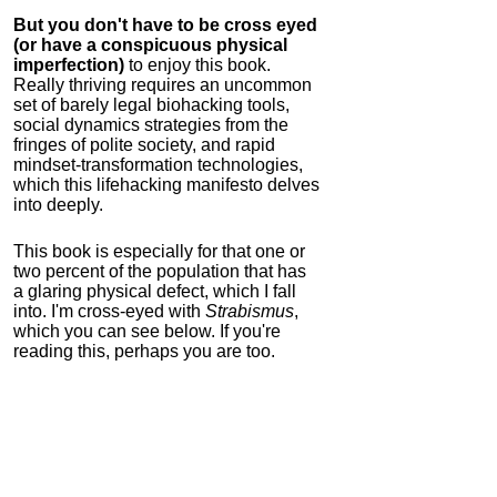
But you don't have to be cross eyed
(or have a conspicuous physical
imperfection)
to enjoy this book.
Really thriving requires an uncommon
set of barely legal biohacking tools,
social dynamics strategies from the
fringes of polite society, and rapid
mindset-transformation technologies,
which this lifehacking manifesto delves
into deeply.
This book is especially for that one or
two percent of the population that has
a glaring physical defect, which I fall
into. I'm cross-eyed with
Strabismus
,
which you can see below. If you're
reading this, perhaps you are too.