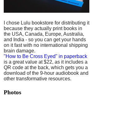
I chose Lulu bookstore for distributing it
because they actually print books in
the USA, Canada, Europe, Australia,
and India - so you can get your hands
on it fast with no international shipping
brain damage.
"How to Be Cross Eyed" in paperback
is a great value at $22, as it includes a
QR code at the back, which gets you a
download of the 9-hour audiobook and
other transformative resources.
Photos