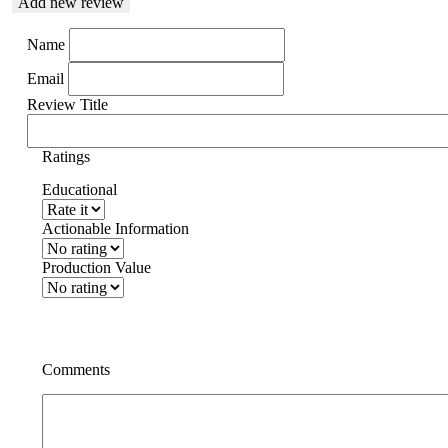
Add new review
Name
Email
Review Title
Ratings
Educational
Actionable Information
Production Value
Comments