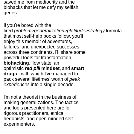
saved me from mediocrity and the
biohacks that let me defy my selfish
genes.
If you're bored with the
tired
problem>generalization>platitude>strategy
formula
that most self-help books follow, you'll
enjoy this memoir of adventures,
failures, and unexpected successes
across three continents.
I'll share some
powerful tools for transformation -
biohacking
, flow state, an
optimistic
red pill
mindset,
and
smart
drugs
- with which I've managed to
pack several lifetimes' worth of
peak
experiences
into a single decade.
I'm not a theorist in the business of
making generalizations. The tactics
and tools presented here are for
rigorous practitioners, ethical
hedonists, and open-minded self-
experimenters.