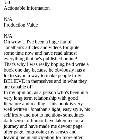
5.0
Actionable Information
N/A
Production Value
N/A
Oh wow!...I've been a huge fan of
Jonathan's articles and videos for quite
some time now and have read almost
everything that he's published online!
That's why I was really hoping he'd write a
book one day because he obviously has a
lot to say in a way to make people truly
BELIEVE in themselves and in what they
are capable of!
In my opinion, as a person who's been in a
very long term relationship with good
literature and reading... this book is very
well written! Jonathan's light, easy style, his
self irony and not to mention- sometimes
dark sense of humor have taken me on a
journey and have made me devour page
after page, engrossing my senses and
leaving me in anticipation for more after