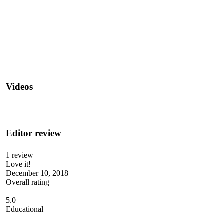
Videos
Editor review
1 review
Love it!
December 10, 2018
Overall rating
5.0
Educational