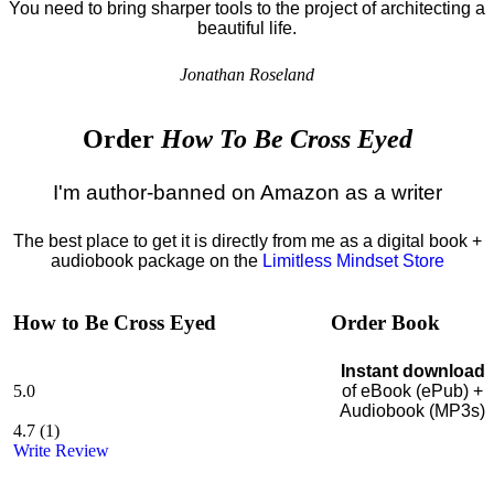
You need to bring sharper tools to the project of architecting a
beautiful life.
Jonathan Roseland
Order
How To Be Cross Eyed
I'm author-banned on Amazon as a writer
The best place to get it is directly from me as a digital book +
audiobook package on the
Limitless Mindset Store
How to Be Cross Eyed
Order Book
Instant download
5.0
of eBook (ePub) +
Audiobook (MP3s)
4.7
(
1
)
Write Review