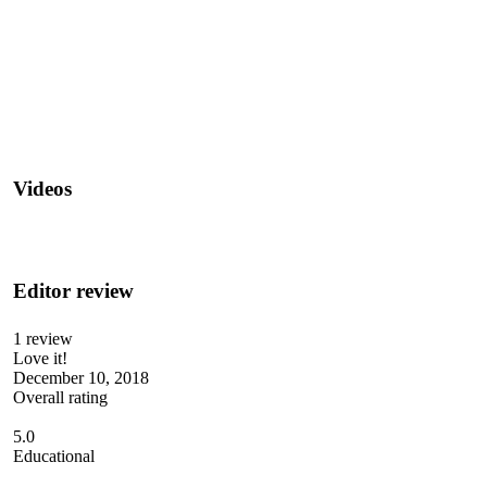
Videos
Editor review
1 review
Love it!
December 10, 2018
Overall rating
5.0
Educational