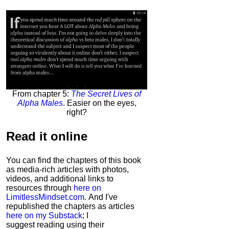
From chapter 5:
The Secret Lives of
Alpha Males
. Easier on the eyes,
right?
Read it
online
You can find the chapters of this book
as media-rich articles with photos,
videos, and additional links to
resources through
here on
LimitlessMindset.com
. And I've
republished the chapters as articles
here on my Substack
; I
suggest reading using their