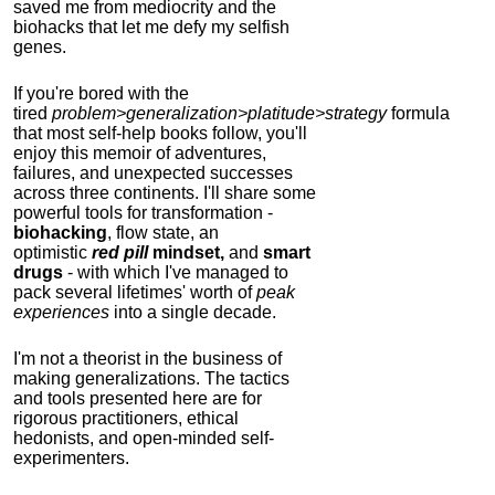
saved me from mediocrity and the
biohacks that let me defy my selfish
genes.
If you're bored with the
tired
problem>generalization>platitude>strategy
formula
that most self-help books follow, you'll
enjoy this memoir of adventures,
failures, and unexpected successes
across three continents.
I'll share some
powerful tools for transformation -
biohacking
, flow state, an
optimistic
red pill
mindset,
and
smart
drugs
- with which I've managed to
pack several lifetimes' worth of
peak
experiences
into a single decade.
I'm not a theorist in the business of
making generalizations. The tactics
and tools presented here are for
rigorous practitioners, ethical
hedonists, and open-minded self-
experimenters.