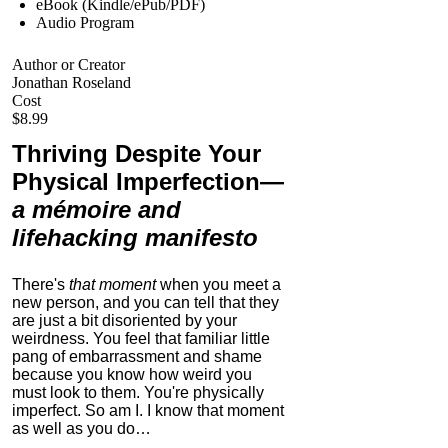
eBook (Kindle/ePub/PDF)
Audio Program
Author or Creator
Jonathan Roseland
Cost
$8.99
Thriving Despite Your
Physical Imperfection
—
a mémoire and
lifehacking manifesto
There's
that moment
when you meet a
new person, and you can tell that they
are just a bit disoriented by your
weirdness. You feel that familiar little
pang of embarrassment and shame
because you know how weird you
must look to them.
You're physically
imperfect. So am I. I know that moment
as well as you do…