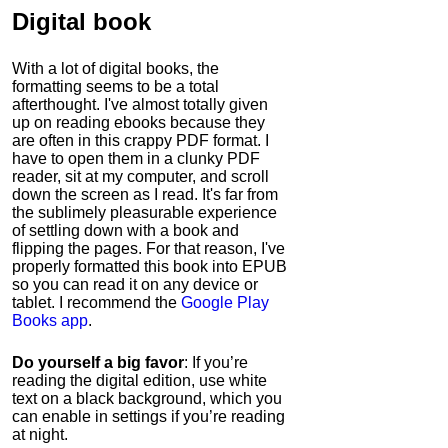
Digital book
With a lot of digital books, the
formatting seems to be a total
afterthought. I've almost totally given
up on reading ebooks because they
are often in this crappy PDF format. I
have to open them in a clunky PDF
reader, sit at my computer, and scroll
down the screen as I read. It's far from
the sublimely pleasurable experience
of settling down with a book and
flipping the pages. For that reason, I've
properly formatted this book into EPUB
so you can read it on any device or
tablet. I recommend the
Google Play
Books app
.
Do yourself a big favor
: If you’re
reading the digital edition, use white
text on a black background, which you
can enable in settings if you’re reading
at night.