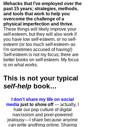
lifehacks that I've employed over the
past 15 years; strategies, methods,
and tools that work to help you
overcome the challenge of a
physical imperfection and thrive
.
These things will likely improve your
self-esteem, but they will also work if
you have low self-esteem, or no self-
esteem (or too much self-esteem - as
I'm sometimes accused of having!)
Self-esteem is not my focus; there are
better books on self-esteem. My focus
is on what works.
This is
not
your typical
self-help
book…
I don’t share my life on social
media
just to show off
— actually, I
hate our pop culture of digital
narcissism and pixel-powered
jealousy — I share because anyone
can write anything online. Sharing