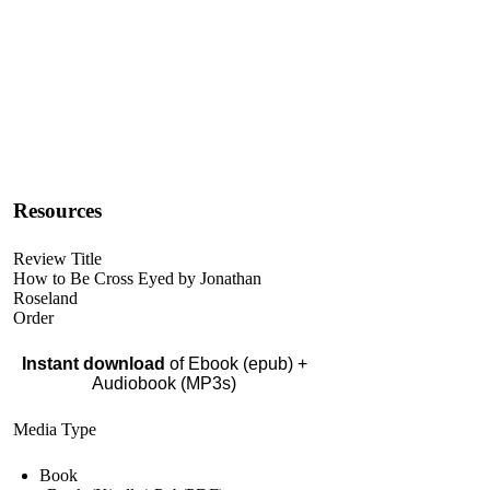
Resources
Review Title
How to Be Cross Eyed by Jonathan
Roseland
Order
Instant download
of Ebook (epub) +
Audiobook (MP3s)
Media Type
Book