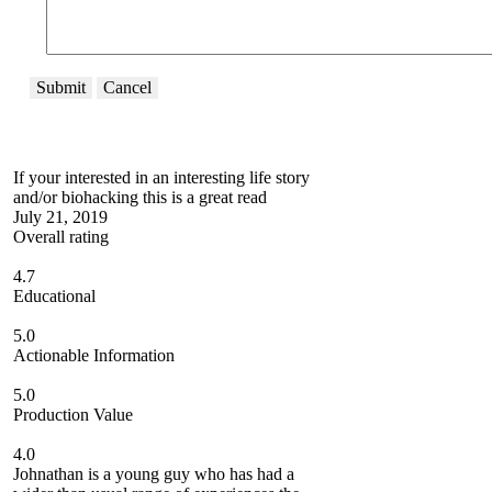
Submit
Cancel
If your interested in an interesting life story
and/or biohacking this is a great read
July 21, 2019
Overall rating
4.7
Educational
5.0
Actionable Information
5.0
Production Value
4.0
Johnathan is a young guy who has had a