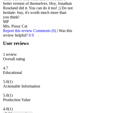
better version of themselves. Hey, Jonathan
Roseland did it. You can do it too! ;) Do not
hesitate- buy, it's worth much more than
you think!
MP
Mrs. Pussy Cat
Report this review
Comments (0)
|
Was this
review helpful?
0
0
User reviews
1
review
Overall rating
4.7
Educational
5.0
(1)
Actionable Information
5.0
(1)
Production Value
4.0
(1)