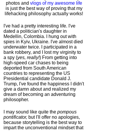
photos and
vlogs of my awesome life
is just the best way of proving that my
lifehacking philosophy actually works!
I've had a pretty interesting life. I've
dated a politician's daughter in
Medellin, Colombia. I hung out with
spies in Kyiv, Ukraine. I've almost died
underwater twice. I participated in a
bank robbery, and I lost my virginity to
a spy (
yes, really!
) From getting into
high-speed car chases to being
deported from South American
countries to representing the US
Presidential candidate Donald J.
Trump, I've found the happiness I didn't
give a damn about and realized my
dream of becoming an adventuring
philosopher.
I may sound like quite the
pompous
pontificator,
but I'll offer no apologies,
because storytelling is the best way to
impart the unconventional mindset that