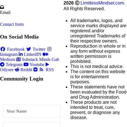
2026
Ⓒ
LimitlessMindset.com
.
All Rights Reserved.
Email
All trademarks, logos, and
Contact form
service marks displayed are
registered and/or
unregistered Trademarks of
On Social Media
their respective owners.
Reproduction in whole or in
Facebook
Twitter
any form without express
Instagram
LinkedIN
written permission is
Medium
Substack
Minds
Gab
prohibited.
Telegram
Youtube
This is not medical advice.
Odysee
Reddit
RSS
The content on this website
is for entertainment
Community Login
purposes.
These statements have not
been evaluated by the Food
and Drug Administration.
These products are not
intended to treat, cure,
prevent, or diagnose any
disease.