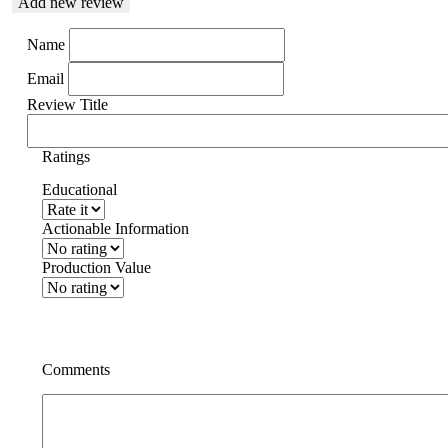
Add new review
Name
Email
Review Title
Ratings
Educational
Actionable Information
Production Value
Comments