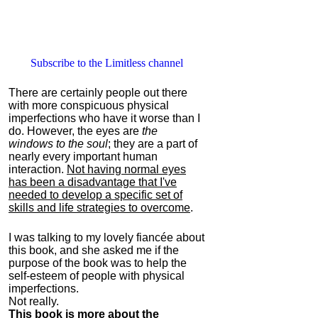
Subscribe to the Limitless channel
There are certainly people out there
with more conspicuous physical
imperfections who have it worse than I
do. However, the eyes are
the
windows to the soul
; they are a part of
nearly every important human
interaction.
Not having normal eyes
has been a disadvantage that I've
needed to develop a specific set of
skills and life strategies to overcome
.
I was talking to my lovely fiancée about
this book, and she asked me if the
purpose of the book was to help the
self-esteem of people with physical
imperfections.
Not really.
This book is more about the