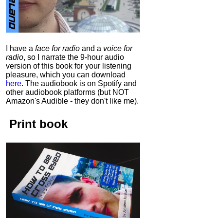
I have a
face for radio
and a
voice for
radio
, so I narrate the 9-hour audio
version of this book for your listening
pleasure, which you can download
here
.
The audiobook is on Spotify and
other audiobook platforms (but NOT
Amazon's Audible - they don't like me).
Print book