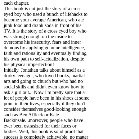
each chapter.
This book is not just the story of a cross
eyed boy who used a bunch of lifehacks to
become your average American, who ate
junk food and drank soda in front of his
TV. It is the story of a cross eyed boy who
was strong enough on the inside to
overcome his insecurity, fears and inner
demons by applying genuine intelligence,
faith and rationality and eventually finding
his own path to self-actualization, despite
his physical imperfection!
Initially, Jonathan talks about himself as a
dorky teenager, who loved books, martial
arts and going to church but who had no
social skills and didn't even know how to
ask a girl out... Now I'm pretty sure that a
lot of people have been in his shoes at some
point in their lives, especially if they don't
consider themselves good-looking enough
such as Ben Affleck or Kate
Backinsale...moreover, people who have
ever been ostrasized for their faces or
bodies. Well, this book is solid proof that
success is completely achievable, no matter