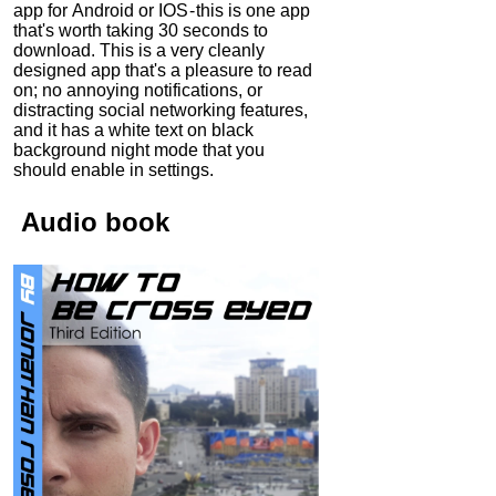
app for Android or IOS - this is one app
that's worth taking 30 seconds to
download. This is a very cleanly
designed app that's a pleasure to read
on; no annoying notifications, or
distracting social networking features,
and it has a white text on black
background night mode that you
should enable in settings.
Audio
book