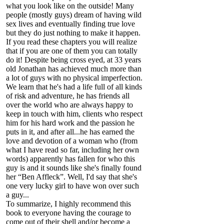
what you look like on the outside! Many
people (mostly guys) dream of having wild
sex lives and eventually finding true love
but they do just nothing to make it happen.
If you read these chapters you will realize
that if you are one of them you can totally
do it! Despite being cross eyed, at 33 years
old Jonathan has achieved much more than
a lot of guys with no physical imperfection.
We learn that he's had a life full of all kinds
of risk and adventure, he has friends all
over the world who are always happy to
keep in touch with him, clients who respect
him for his hard work and the passion he
puts in it, and after all...he has earned the
love and devotion of a woman who (from
what I have read so far, including her own
words) apparently has fallen for who this
guy is and it sounds like she's finally found
her “Ben Affleck”. Well, I'd say that she's
one very lucky girl to have won over such
a guy...
To summarize, I highly recommend this
book to everyone having the courage to
come out of their shell and/or become a