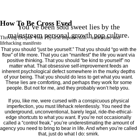
How To Be Cross Eyed
You’ve been sold sweet lies by the
mainstream personal growth pop culture.
Thriving Despite Your Physical Imperfection— a mémoire and
lifehacking manifesto
That you should “just be yourself.” That you should “go with the
flow” of life more. That you can “manifest” the life you want via
positive thinking. That you should “be kind to yourself” no
matter what. That obsessive self-improvement feeds an
inherent psychological defect somewhere in the murky depths
of your being. That you should do less to get what you want.
These lies are comforting, and perhaps they work for some
people. But not for me, and they probably won’t help you.
If you, like me, were cursed with a conspicuous physical
imperfection, you must lifehack relentlessly. You need the
underground, unconventional, barely legal, ride-the-ethical-
edge shortcuts to what you want. If you’re not occasionally
called a “control freak,” you’re underestimating the amount of
agency you need to bring to bear in life. And when you’re called
that, just do what I do: smirk.