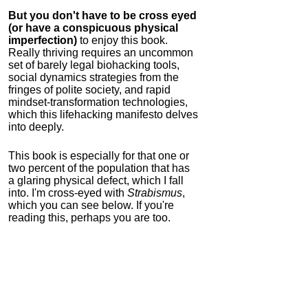
But you don't have to be cross eyed
(or have a conspicuous physical
imperfection)
to enjoy this book.
Really thriving requires an uncommon
set of barely legal biohacking tools,
social dynamics strategies from the
fringes of polite society, and rapid
mindset-transformation technologies,
which this lifehacking manifesto delves
into deeply.
This book is especially for that one or
two percent of the population that has
a glaring physical defect, which I fall
into. I'm cross-eyed with
Strabismus
,
which you can see below. If you're
reading this, perhaps you are too.