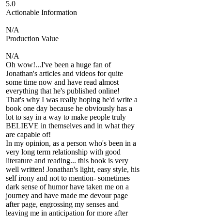
5.0
Actionable Information
N/A
Production Value
N/A
Oh wow!...I've been a huge fan of
Jonathan's articles and videos for quite
some time now and have read almost
everything that he's published online!
That's why I was really hoping he'd write a
book one day because he obviously has a
lot to say in a way to make people truly
BELIEVE in themselves and in what they
are capable of!
In my opinion, as a person who's been in a
very long term relationship with good
literature and reading... this book is very
well written! Jonathan's light, easy style, his
self irony and not to mention- sometimes
dark sense of humor have taken me on a
journey and have made me devour page
after page, engrossing my senses and
leaving me in anticipation for more after