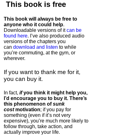
This book is
free
This book will always be free to
anyone who it could help
.
Downloadable versions of it
can be
found here
. I’ve also produced audio
versions of the chapters
you
can
download and listen
to while
you’re commuting, at the gym, or
wherever
.
If you want to thank me for it,
you can buy it.
In fact,
if
you think it might help you,
I’d encourage you to buy it. There’s
this phenomenon of
sunk
cost
motivation
; if you pay for
something (even if it’s not very
expensive), you’re much more likely to
follow through, take action, and
actually improve your life.