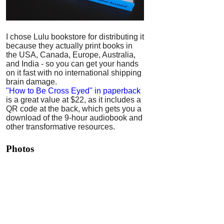
I chose Lulu bookstore for distributing it
because they actually print books in
the USA, Canada, Europe, Australia,
and India - so you can get your hands
on it fast with no international shipping
brain damage.
"How to Be Cross Eyed" in paperback
is a great value at $22, as it includes a
QR code at the back, which gets you a
download of the 9-hour audiobook and
other transformative resources.
Photos