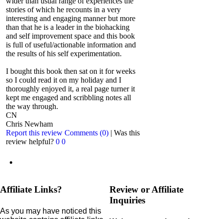
wider than usual range of experiences the
stories of which he recounts in a very
interesting and engaging manner but more
than that he is a leader in the biohacking
and self improvement space and this book
is full of useful/actionable information and
the results of his self experimentation.
I bought this book then sat on it for weeks
so I could read it on my holiday and I
thoroughly enjoyed it, a real page turner it
kept me engaged and scribbling notes all
the way through.
CN
Chris Newham
Report this review
Comments (0)
|
Was this
review helpful?
0
0
Affiliate Links?
Review or Affiliate
Inquiries
As you may have noticed this