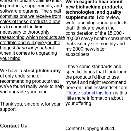
website contains affiliate links
We're eager to hear about
to products,
supplements,
and
new biohacking products,
software programs.
The small
technologies, and quality
commissions we receive from
supplements
. I do review,
sales of these products allow
write, and vlog about products
us to commit the time
that I think are worth the
necessary to thoroughly
consideration of the 15,000 -
researching which products are
20,000 savvy health consumers
credible and will give you the
that visit my site monthly and
biggest
bang for your buck
my 2000 newsletter
when it comes to upgrading
subscribers.
your mind
.
I have some standards and
We have a
strict philosophy
specific
things that I look for in
of only endorsing or
the products I'd like to use
recommending products that
myself and might recommend
we've found really work to help
here on LimitlessMindset.com.
you upgrade your mind.
Please submit this form
with a
little more information about
your offering.
Thank you, sincerely, for your
support!
Contact Us
Content Copyright
2011 -