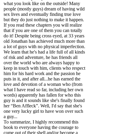
what you look like on the outside! Many
people (mostly guys) dream of having wild
sex lives and eventually finding true love
but they do just nothing to make it happen.
If you read these chapters you will realize
that if you are one of them you can totally
do it! Despite being cross eyed, at 33 years
old Jonathan has achieved much more than
a lot of guys with no physical imperfection.
We learn that he's had a life full of all kinds
of risk and adventure, he has friends all
over the world who are always happy to
keep in touch with him, clients who respect
him for his hard work and the passion he
puts in it, and after all...he has earned the
love and devotion of a woman who (from
what I have read so far, including her own
words) apparently has fallen for who this
guy is and it sounds like she's finally found
her “Ben Affleck”. Well, I'd say that she's
one very lucky girl to have won over such
a guy...
To summarize, I highly recommend this
book to everyone having the courage to
come out of their shell and/or become a