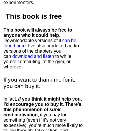
experimenters.
This book is
free
This book will always be free to
anyone who it could help
.
Downloadable versions of it
can be
found here
. I’ve also produced audio
versions of the chapters
you
can
download and listen
to while
you’re commuting, at the gym, or
wherever
.
If you want to thank me for it,
you can buy it.
In fact,
if
you think it might help you,
I’d encourage you to buy it. There’s
this phenomenon of
sunk
cost
motivation
; if you pay for
something (even if it’s not very
expensive), you’re much more likely to
follow through, take action, and