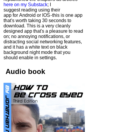
here on my Substack
; I
suggest reading using their
app for Android or IOS - this is one app
that's worth taking 30 seconds to
download. This is a very cleanly
designed app that's a pleasure to read
on; no annoying notifications, or
distracting social networking features,
and it has a white text on black
background night mode that you
should enable in settings.
Audio
book