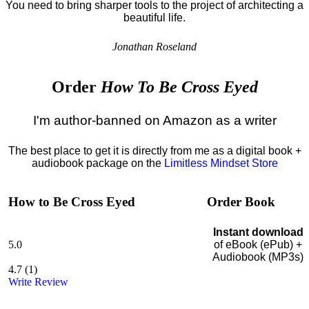
You need to bring sharper tools to the project of architecting a
beautiful life.
Jonathan Roseland
Order
How To Be Cross Eyed
I'm author-banned on Amazon as a writer
The best place to get it is directly from me as a digital book +
audiobook package on the
Limitless Mindset Store
How to Be Cross Eyed
Order Book
Instant download
5.0
of eBook (ePub) +
Audiobook (MP3s)
4.7
(
1
)
Write Review