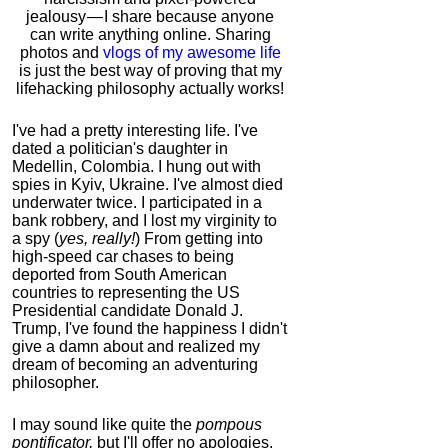
jealousy — I share because anyone
can write anything online. Sharing
photos and
vlogs of my awesome life
is just the best way of proving that my
lifehacking philosophy actually works!
I've had a pretty interesting life. I've
dated a politician's daughter in
Medellin, Colombia. I hung out with
spies in Kyiv, Ukraine. I've almost died
underwater twice. I participated in a
bank robbery, and I lost my virginity to
a spy (
yes, really!
) From getting into
high-speed car chases to being
deported from South American
countries to representing the US
Presidential candidate Donald J.
Trump, I've found the happiness I didn't
give a damn about and realized my
dream of becoming an adventuring
philosopher.
I may sound like quite the
pompous
pontificator,
but I'll offer no apologies,