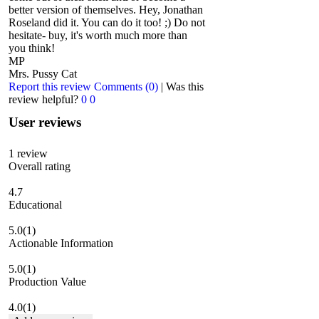
better version of themselves. Hey, Jonathan
Roseland did it. You can do it too! ;) Do not
hesitate- buy, it's worth much more than
you think!
MP
Mrs. Pussy Cat
Report this review
Comments (0)
|
Was this
review helpful?
0
0
User reviews
1
review
Overall rating
4.7
Educational
5.0
(1)
Actionable Information
5.0
(1)
Production Value
4.0
(1)