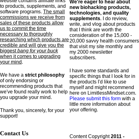
website contains affiliate links
We're eager to hear about
to products,
supplements,
and
new biohacking products,
software programs.
The small
technologies, and quality
commissions we receive from
supplements
. I do review,
sales of these products allow
write, and vlog about products
us to commit the time
that I think are worth the
necessary to thoroughly
consideration of the 15,000 -
researching which products are
20,000 savvy health consumers
credible and will give you the
that visit my site monthly and
biggest
bang for your buck
my 2000 newsletter
when it comes to upgrading
subscribers.
your mind
.
I have some standards and
We have a
strict philosophy
specific
things that I look for in
of only endorsing or
the products I'd like to use
recommending products that
myself and might recommend
we've found really work to help
here on LimitlessMindset.com.
you upgrade your mind.
Please submit this form
with a
little more information about
your offering.
Thank you, sincerely, for your
support!
Contact Us
Content Copyright
2011 -