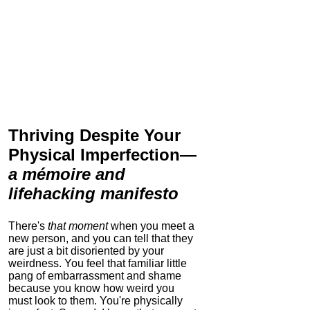
Thriving Despite Your
Physical Imperfection
—
a mémoire and
lifehacking manifesto
There's
that moment
when you meet a
new person, and you can tell that they
are just a bit disoriented by your
weirdness. You feel that familiar little
pang of embarrassment and shame
because you know how weird you
must look to them.
You're physically