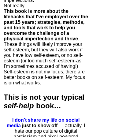
imperfections.
Not really.
This book is more about the
lifehacks that I've employed over the
past 15 years; strategies, methods,
and tools that work to help you
overcome the challenge of a
physical imperfection and thrive
.
These things will likely improve your
self-esteem, but they will also work if
you have low self-esteem, or no self-
esteem (or too much self-esteem - as
I'm sometimes accused of having!)
Self-esteem is not my focus; there are
better books on self-esteem. My focus
is on what works.
This is
not
your typical
self-help
book…
I don’t share my life on social
media
just to show off
— actually, I
hate our pop culture of digital
narcissism and pixel-powered