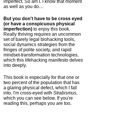
imperfect. So am I. I know that moment
as well as you do…
But you don't have to be cross eyed
(or have a conspicuous physical
imperfection)
to enjoy this book.
Really thriving requires an uncommon
set of barely legal biohacking tools,
social dynamics strategies from the
fringes of polite society, and rapid
mindset-transformation technologies,
which this lifehacking manifesto delves
into deeply.
This book is especially for that one or
two percent of the population that has
a glaring physical defect, which I fall
into. I'm cross-eyed with
Strabismus
,
which you can see below. If you're
reading this, perhaps you are too.