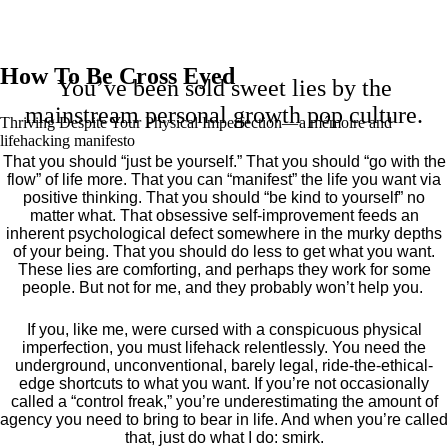
How To Be Cross Eyed
You’ve been sold sweet lies by the
mainstream personal growth pop culture.
Thriving Despite Your Physical Imperfection— a mémoire and
lifehacking manifesto
That you should “just be yourself.” That you should “go with the
flow” of life more. That you can “manifest” the life you want via
positive thinking. That you should “be kind to yourself” no
matter what. That obsessive self-improvement feeds an
inherent psychological defect somewhere in the murky depths
of your being. That you should do less to get what you want.
These lies are comforting, and perhaps they work for some
people. But not for me, and they probably won’t help you.
If you, like me, were cursed with a conspicuous physical
imperfection, you must lifehack relentlessly. You need the
underground, unconventional, barely legal, ride-the-ethical-
edge shortcuts to what you want. If you’re not occasionally
called a “control freak,” you’re underestimating the amount of
agency you need to bring to bear in life. And when you’re called
that, just do what I do: smirk.