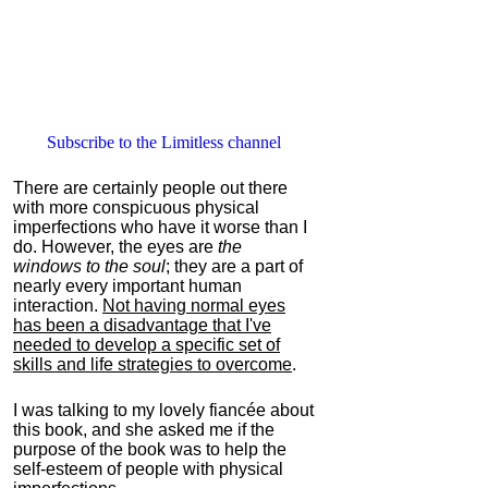
Subscribe to the Limitless channel
There are certainly people out there
with more conspicuous physical
imperfections who have it worse than I
do. However, the eyes are
the
windows to the soul
; they are a part of
nearly every important human
interaction.
Not having normal eyes
has been a disadvantage that I've
needed to develop a specific set of
skills and life strategies to overcome
.
I was talking to my lovely fiancée about
this book, and she asked me if the
purpose of the book was to help the
self-esteem of people with physical