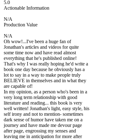
5.0
Actionable Information
N/A
Production Value
N/A
Oh wow!...I've been a huge fan of
Jonathan's articles and videos for quite
some time now and have read almost
everything that he's published online!
That's why I was really hoping he'd write a
book one day because he obviously has a
lot to say in a way to make people truly
BELIEVE in themselves and in what they
are capable of!
In my opinion, as a person who's been in a
very long term relationship with good
literature and reading... this book is very
well written! Jonathan's light, easy style, his
self irony and not to mention- sometimes
dark sense of humor have taken me on a
journey and have made me devour page
after page, engrossing my senses and
leaving me in anticipation for more after