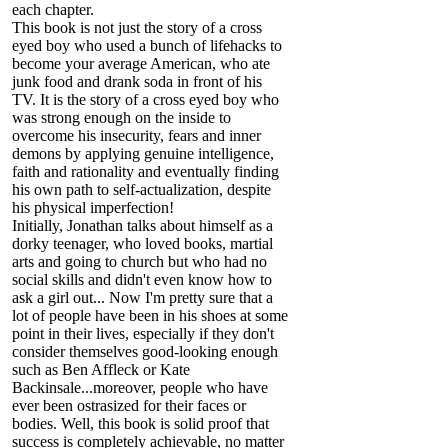
each chapter.
This book is not just the story of a cross
eyed boy who used a bunch of lifehacks to
become your average American, who ate
junk food and drank soda in front of his
TV. It is the story of a cross eyed boy who
was strong enough on the inside to
overcome his insecurity, fears and inner
demons by applying genuine intelligence,
faith and rationality and eventually finding
his own path to self-actualization, despite
his physical imperfection!
Initially, Jonathan talks about himself as a
dorky teenager, who loved books, martial
arts and going to church but who had no
social skills and didn't even know how to
ask a girl out... Now I'm pretty sure that a
lot of people have been in his shoes at some
point in their lives, especially if they don't
consider themselves good-looking enough
such as Ben Affleck or Kate
Backinsale...moreover, people who have
ever been ostrasized for their faces or
bodies. Well, this book is solid proof that
success is completely achievable, no matter