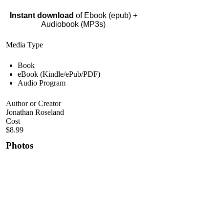
Instant download
of Ebook (epub) +
Audiobook (MP3s)
Media Type
Book
eBook (Kindle/ePub/PDF)
Audio Program
Author or Creator
Jonathan Roseland
Cost
$8.99
Photos