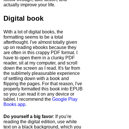
actually improve your life.
Digital book
With a lot of digital books, the
formatting seems to be a total
afterthought. I've almost totally given
up on reading ebooks because they
are often in this crappy PDF format. I
have to open them in a clunky PDF
reader, sit at my computer, and scroll
down the screen as I read. It's far from
the sublimely pleasurable experience
of settling down with a book and
flipping the pages. For that reason, I've
properly formatted this book into EPUB
so you can read it on any device or
tablet. I recommend the
Google Play
Books app
.
Do yourself a big favor
: If you’re
reading the digital edition, use white
text on a black background, which you