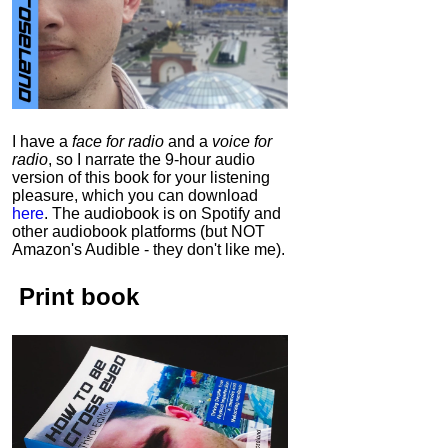
I have a
face for radio
and a
voice for
radio
, so I narrate the 9-hour audio
version of this book for your listening
pleasure, which you can download
here
.
The audiobook is on Spotify and
other audiobook platforms (but NOT
Amazon's Audible - they don't like me).
Print book