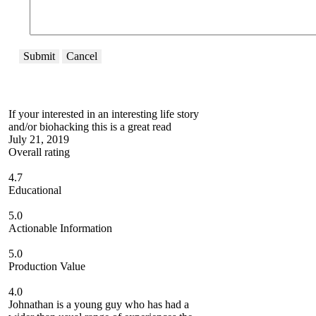
Submit
Cancel
If your interested in an interesting life story
and/or biohacking this is a great read
July 21, 2019
Overall rating
4.7
Educational
5.0
Actionable Information
5.0
Production Value
4.0
Johnathan is a young guy who has had a