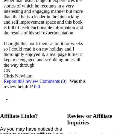
wider than usual range of experiences the
stories of which he recounts in a very
interesting and engaging manner but more
than that he is a leader in the biohacking
and self improvement space and this book
is full of useful/actionable information and
the results of his self experimentation.
I bought this book then sat on it for weeks
so I could read it on my holiday and I
thoroughly enjoyed it, a real page turner it
kept me engaged and scribbling notes all
the way through.
CN
Chris Newham
Report this review
Comments (0)
|
Was this
review helpful?
0
0
Affiliate Links?
Review or Affiliate
Inquiries
As you may have noticed this