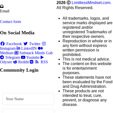
2026
Ⓒ
LimitlessMindset.com
.
All Rights Reserved.
Email
All trademarks, logos, and
Contact form
service marks displayed are
registered and/or
unregistered Trademarks of
On Social Media
their respective owners.
Reproduction in whole or in
Facebook
Twitter
any form without express
Instagram
LinkedIN
written permission is
Medium
Substack
Minds
Gab
prohibited.
Telegram
Youtube
This is not medical advice.
Odysee
Reddit
RSS
The content on this website
is for entertainment
Community Login
purposes.
These statements have not
been evaluated by the Food
and Drug Administration.
These products are not
intended to treat, cure,
prevent, or diagnose any
disease.