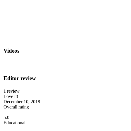
Videos
Editor review
1 review
Love it!
December 10, 2018
Overall rating
5.0
Educational