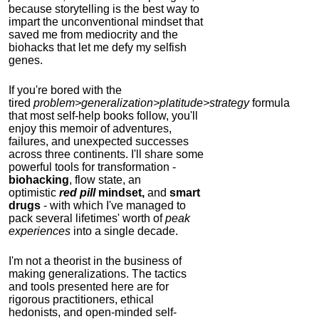
because storytelling is the best way to
impart the unconventional mindset that
saved me from mediocrity and the
biohacks that let me defy my selfish
genes.
If you're bored with the
tired
problem>generalization>platitude>strategy
formula
that most self-help books follow, you'll
enjoy this memoir of adventures,
failures, and unexpected successes
across three continents.
I'll share some
powerful tools for transformation -
biohacking
, flow state, an
optimistic
red pill
mindset,
and
smart
drugs
- with which I've managed to
pack several lifetimes' worth of
peak
experiences
into a single decade.
I'm not a theorist in the business of
making generalizations. The tactics
and tools presented here are for
rigorous practitioners, ethical
hedonists, and open-minded self-