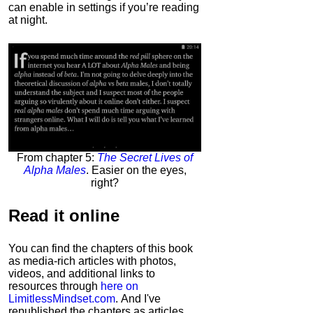
can enable in settings if you’re reading
at night.
From chapter 5:
The Secret Lives of
Alpha Males
. Easier on the eyes,
right?
Read it
online
You can find the chapters of this book
as media-rich articles with photos,
videos, and additional links to
resources through
here on
LimitlessMindset.com
. And I've
republished the chapters as articles