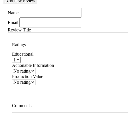
Add new review
Name
Email
Review Title
Ratings
Educational
Actionable Information
Production Value
Comments