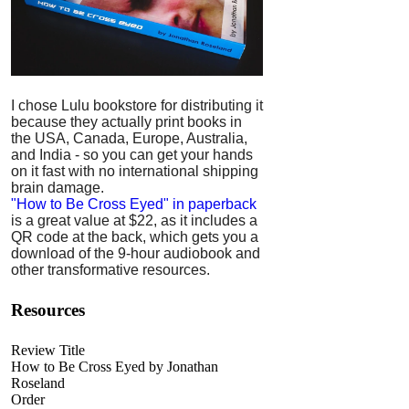
I chose Lulu bookstore for distributing it
because they actually print books in
the USA, Canada, Europe, Australia,
and India - so you can get your hands
on it fast with no international shipping
brain damage.
"How to Be Cross Eyed" in paperback
is a great value at $22, as it includes a
QR code at the back, which gets you a
download of the 9-hour audiobook and
other transformative resources.
Resources
Review Title
How to Be Cross Eyed by Jonathan
Roseland
Order