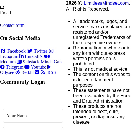
2026
Ⓒ
LimitlessMindset.com
.
All Rights Reserved.
Email
All trademarks, logos, and
Contact form
service marks displayed are
registered and/or
unregistered Trademarks of
On Social Media
their respective owners.
Reproduction in whole or in
Facebook
Twitter
any form without express
Instagram
LinkedIN
written permission is
Medium
Substack
Minds
Gab
prohibited.
Telegram
Youtube
This is not medical advice.
Odysee
Reddit
RSS
The content on this website
is for entertainment
Community Login
purposes.
These statements have not
been evaluated by the Food
and Drug Administration.
These products are not
intended to treat, cure,
prevent, or diagnose any
disease.