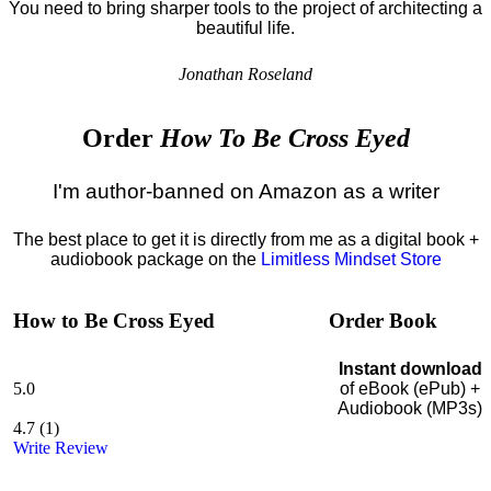
You need to bring sharper tools to the project of architecting a
beautiful life.
Jonathan Roseland
Order
How To Be Cross Eyed
I'm author-banned on Amazon as a writer
The best place to get it is directly from me as a digital book +
audiobook package on the
Limitless Mindset Store
How to Be Cross Eyed
Order Book
Instant download
5.0
of eBook (ePub) +
Audiobook (MP3s)
4.7
(
1
)
Write Review