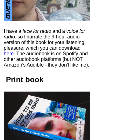
I have a
face for radio
and a
voice for
radio
, so I narrate the 9-hour audio
version of this book for your listening
pleasure, which you can download
here
.
The audiobook is on Spotify and
other audiobook platforms (but NOT
Amazon's Audible - they don't like me).
Print book