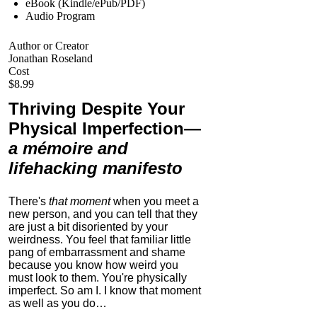
eBook (Kindle/ePub/PDF)
Audio Program
Author or Creator
Jonathan Roseland
Cost
$8.99
Thriving Despite Your
Physical Imperfection
—
a mémoire and
lifehacking manifesto
There's
that moment
when you meet a
new person, and you can tell that they
are just a bit disoriented by your
weirdness. You feel that familiar little
pang of embarrassment and shame
because you know how weird you
must look to them.
You're physically
imperfect. So am I. I know that moment
as well as you do…