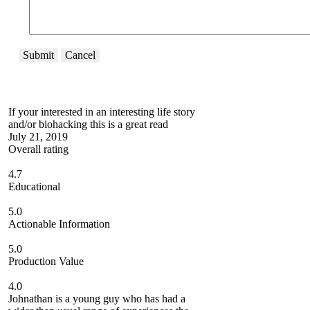
Submit
Cancel
If your interested in an interesting life story
and/or biohacking this is a great read
July 21, 2019
Overall rating
4.7
Educational
5.0
Actionable Information
5.0
Production Value
4.0
Johnathan is a young guy who has had a