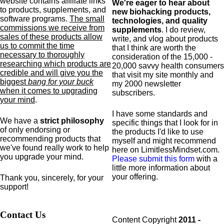
website contains affiliate links
We're eager to hear about
to products,
supplements,
and
new biohacking products,
software programs.
The small
technologies, and quality
commissions we receive from
supplements
. I do review,
sales of these products allow
write, and vlog about products
us to commit the time
that I think are worth the
necessary to thoroughly
consideration of the 15,000 -
researching which products are
20,000 savvy health consumers
credible and will give you the
that visit my site monthly and
biggest
bang for your buck
my 2000 newsletter
when it comes to upgrading
subscribers.
your mind
.
I have some standards and
We have a
strict philosophy
specific
things that I look for in
of only endorsing or
the products I'd like to use
recommending products that
myself and might recommend
we've found really work to help
here on LimitlessMindset.com.
you upgrade your mind.
Please submit this form
with a
little more information about
your offering.
Thank you, sincerely, for your
support!
Contact Us
Content Copyright
2011 -