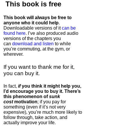
This book is
free
This book will always be free to
anyone who it could help
.
Downloadable versions of it
can be
found here
. I’ve also produced audio
versions of the chapters
you
can
download and listen
to while
you’re commuting, at the gym, or
wherever
.
If you want to thank me for it,
you can buy it.
In fact,
if
you think it might help you,
I’d encourage you to buy it. There’s
this phenomenon of
sunk
cost
motivation
; if you pay for
something (even if it’s not very
expensive), you’re much more likely to
follow through, take action, and
actually improve your life.