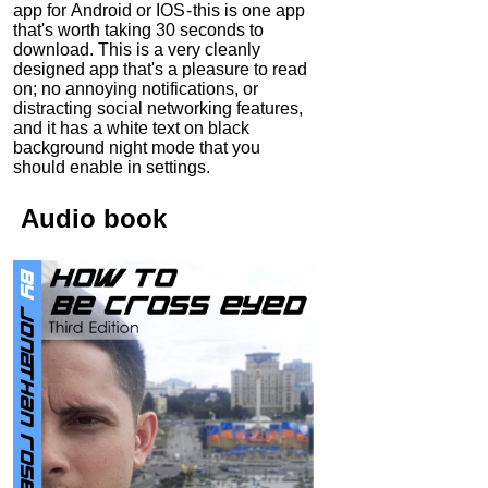
app for Android or IOS - this is one app
that's worth taking 30 seconds to
download. This is a very cleanly
designed app that's a pleasure to read
on; no annoying notifications, or
distracting social networking features,
and it has a white text on black
background night mode that you
should enable in settings.
Audio
book