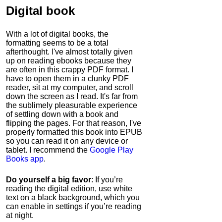
Digital book
With a lot of digital books, the
formatting seems to be a total
afterthought. I've almost totally given
up on reading ebooks because they
are often in this crappy PDF format. I
have to open them in a clunky PDF
reader, sit at my computer, and scroll
down the screen as I read. It's far from
the sublimely pleasurable experience
of settling down with a book and
flipping the pages. For that reason, I've
properly formatted this book into EPUB
so you can read it on any device or
tablet. I recommend the
Google Play
Books app
.
Do yourself a big favor
: If you’re
reading the digital edition, use white
text on a black background, which you
can enable in settings if you’re reading
at night.