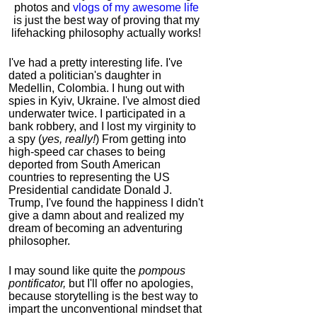
photos and
vlogs of my awesome life
is just the best way of proving that my
lifehacking philosophy actually works!
I've had a pretty interesting life. I've
dated a politician's daughter in
Medellin, Colombia. I hung out with
spies in Kyiv, Ukraine. I've almost died
underwater twice. I participated in a
bank robbery, and I lost my virginity to
a spy (
yes, really!
) From getting into
high-speed car chases to being
deported from South American
countries to representing the US
Presidential candidate Donald J.
Trump, I've found the happiness I didn't
give a damn about and realized my
dream of becoming an adventuring
philosopher.
I may sound like quite the
pompous
pontificator,
but I'll offer no apologies,
because storytelling is the best way to
impart the unconventional mindset that