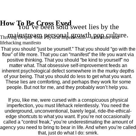
How To Be Cross Eyed
You’ve been sold sweet lies by the
mainstream personal growth pop culture.
Thriving Despite Your Physical Imperfection— a mémoire and
lifehacking manifesto
That you should “just be yourself.” That you should “go with the
flow” of life more. That you can “manifest” the life you want via
positive thinking. That you should “be kind to yourself” no
matter what. That obsessive self-improvement feeds an
inherent psychological defect somewhere in the murky depths
of your being. That you should do less to get what you want.
These lies are comforting, and perhaps they work for some
people. But not for me, and they probably won’t help you.
If you, like me, were cursed with a conspicuous physical
imperfection, you must lifehack relentlessly. You need the
underground, unconventional, barely legal, ride-the-ethical-
edge shortcuts to what you want. If you’re not occasionally
called a “control freak,” you’re underestimating the amount of
agency you need to bring to bear in life. And when you’re called
that, just do what I do: smirk.