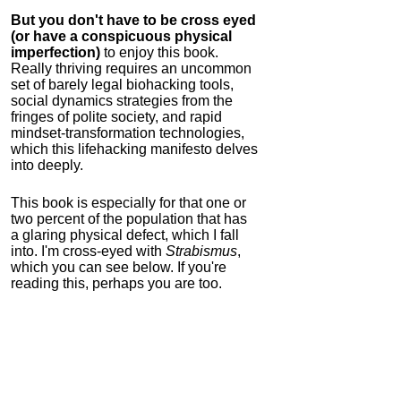
But you don't have to be cross eyed
(or have a conspicuous physical
imperfection)
to enjoy this book.
Really thriving requires an uncommon
set of barely legal biohacking tools,
social dynamics strategies from the
fringes of polite society, and rapid
mindset-transformation technologies,
which this lifehacking manifesto delves
into deeply.
This book is especially for that one or
two percent of the population that has
a glaring physical defect, which I fall
into. I'm cross-eyed with
Strabismus
,
which you can see below. If you're
reading this, perhaps you are too.