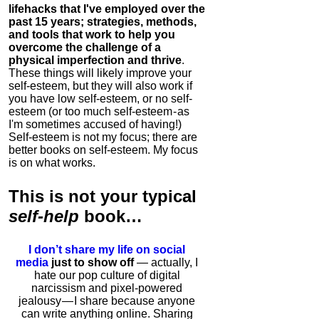
lifehacks that I've employed over the
past 15 years; strategies, methods,
and tools that work to help you
overcome the challenge of a
physical imperfection and thrive
.
These things will likely improve your
self-esteem, but they will also work if
you have low self-esteem, or no self-
esteem (or too much self-esteem - as
I'm sometimes accused of having!)
Self-esteem is not my focus; there are
better books on self-esteem. My focus
is on what works.
This is
not
your typical
self-help
book…
I don’t share my life on social
media
just to show off
— actually, I
hate our pop culture of digital
narcissism and pixel-powered
jealousy — I share because anyone
can write anything online. Sharing