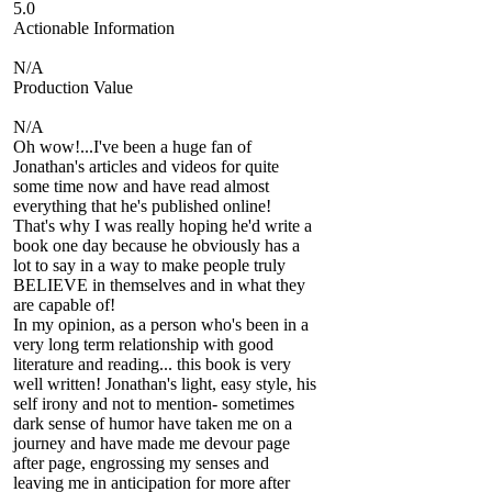
5.0
Actionable Information
N/A
Production Value
N/A
Oh wow!...I've been a huge fan of
Jonathan's articles and videos for quite
some time now and have read almost
everything that he's published online!
That's why I was really hoping he'd write a
book one day because he obviously has a
lot to say in a way to make people truly
BELIEVE in themselves and in what they
are capable of!
In my opinion, as a person who's been in a
very long term relationship with good
literature and reading... this book is very
well written! Jonathan's light, easy style, his
self irony and not to mention- sometimes
dark sense of humor have taken me on a
journey and have made me devour page
after page, engrossing my senses and
leaving me in anticipation for more after