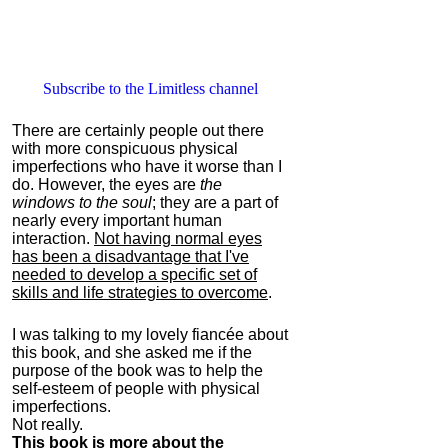
Subscribe to the Limitless channel
There are certainly people out there
with more conspicuous physical
imperfections who have it worse than I
do. However, the eyes are
the
windows to the soul
; they are a part of
nearly every important human
interaction.
Not having normal eyes
has been a disadvantage that I've
needed to develop a specific set of
skills and life strategies to overcome
.
I was talking to my lovely fiancée about
this book, and she asked me if the
purpose of the book was to help the
self-esteem of people with physical
imperfections.
Not really.
This book is more about the