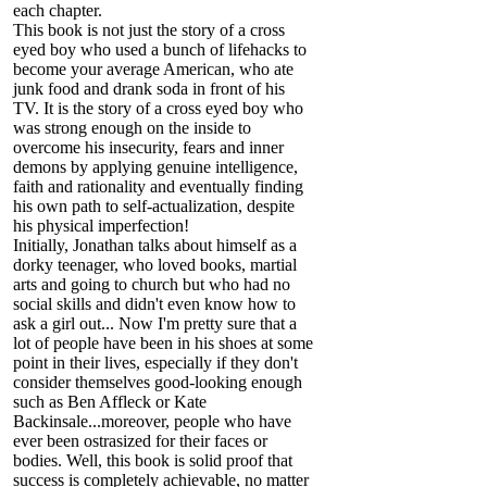
each chapter.
This book is not just the story of a cross
eyed boy who used a bunch of lifehacks to
become your average American, who ate
junk food and drank soda in front of his
TV. It is the story of a cross eyed boy who
was strong enough on the inside to
overcome his insecurity, fears and inner
demons by applying genuine intelligence,
faith and rationality and eventually finding
his own path to self-actualization, despite
his physical imperfection!
Initially, Jonathan talks about himself as a
dorky teenager, who loved books, martial
arts and going to church but who had no
social skills and didn't even know how to
ask a girl out... Now I'm pretty sure that a
lot of people have been in his shoes at some
point in their lives, especially if they don't
consider themselves good-looking enough
such as Ben Affleck or Kate
Backinsale...moreover, people who have
ever been ostrasized for their faces or
bodies. Well, this book is solid proof that
success is completely achievable, no matter