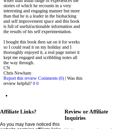
wider than usual range of experiences the
stories of which he recounts in a very
interesting and engaging manner but more
than that he is a leader in the biohacking
and self improvement space and this book
is full of useful/actionable information and
the results of his self experimentation.
I bought this book then sat on it for weeks
so I could read it on my holiday and I
thoroughly enjoyed it, a real page turner it
kept me engaged and scribbling notes all
the way through.
CN
Chris Newham
Report this review
Comments (0)
|
Was this
review helpful?
0
0
Affiliate Links?
Review or Affiliate
Inquiries
As you may have noticed this