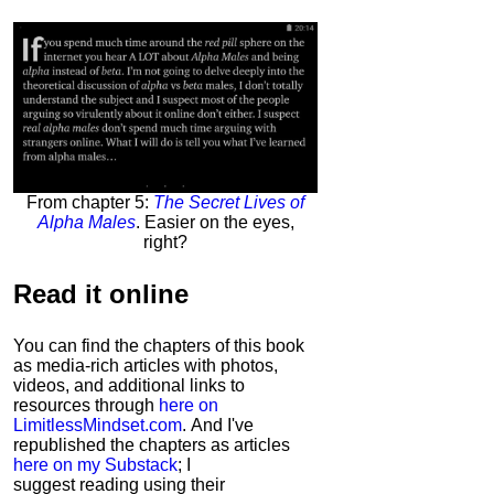
From chapter 5:
The Secret Lives of
Alpha Males
. Easier on the eyes,
right?
Read it
online
You can find the chapters of this book
as media-rich articles with photos,
videos, and additional links to
resources through
here on
LimitlessMindset.com
. And I've
republished the chapters as articles
here on my Substack
; I
suggest reading using their