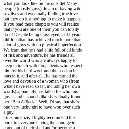
what you look like on the outside! Many
people (mostly guys) dream of having wild
sex lives and eventually finding true love
but they do just nothing to make it happen.
If you read these chapters you will realize
that if you are one of them you can totally
do it! Despite being cross eyed, at 33 years
old Jonathan has achieved much more than
a lot of guys with no physical imperfection.
We learn that he's had a life full of all kinds
of risk and adventure, he has friends all
over the world who are always happy to
keep in touch with him, clients who respect
him for his hard work and the passion he
puts in it, and after all...he has earned the
love and devotion of a woman who (from
what I have read so far, including her own
words) apparently has fallen for who this
guy is and it sounds like she's finally found
her “Ben Affleck”. Well, I'd say that she's
one very lucky girl to have won over such
a guy...
To summarize, I highly recommend this
book to everyone having the courage to
come out of their shell and/or become a