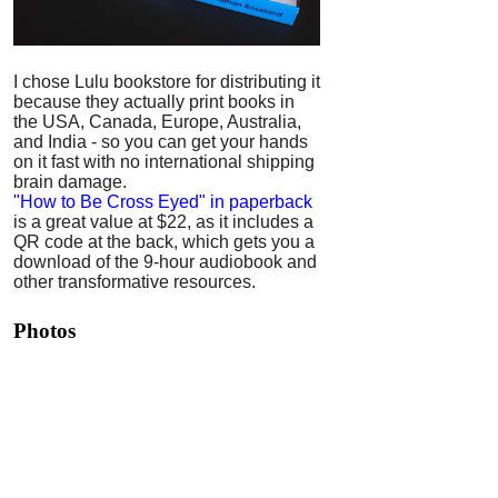
I chose Lulu bookstore for distributing it
because they actually print books in
the USA, Canada, Europe, Australia,
and India - so you can get your hands
on it fast with no international shipping
brain damage.
"How to Be Cross Eyed" in paperback
is a great value at $22, as it includes a
QR code at the back, which gets you a
download of the 9-hour audiobook and
other transformative resources.
Photos