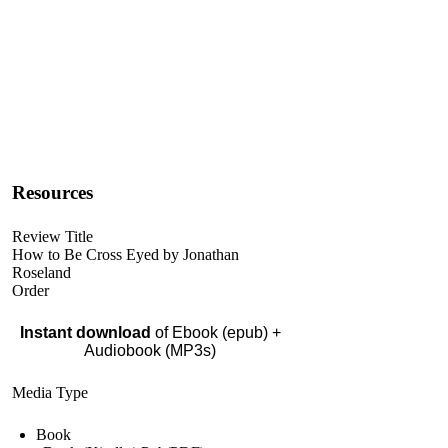
Resources
Review Title
How to Be Cross Eyed by Jonathan
Roseland
Order
Instant download
of Ebook (epub) +
Audiobook (MP3s)
Media Type
Book