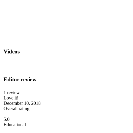
Videos
Editor review
1 review
Love it!
December 10, 2018
Overall rating
5.0
Educational