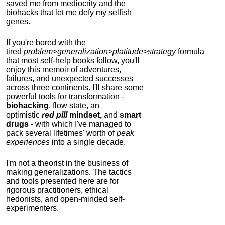
saved me from mediocrity and the
biohacks that let me defy my selfish
genes.
If you're bored with the
tired
problem>generalization>platitude>strategy
formula
that most self-help books follow, you'll
enjoy this memoir of adventures,
failures, and unexpected successes
across three continents.
I'll share some
powerful tools for transformation -
biohacking
, flow state, an
optimistic
red pill
mindset,
and
smart
drugs
- with which I've managed to
pack several lifetimes' worth of
peak
experiences
into a single decade.
I'm not a theorist in the business of
making generalizations. The tactics
and tools presented here are for
rigorous practitioners, ethical
hedonists, and open-minded self-
experimenters.