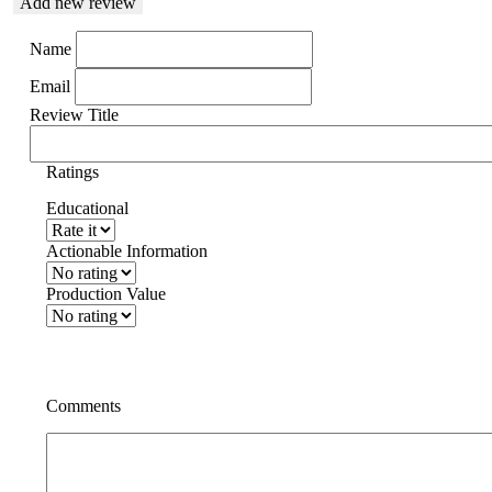
Add new review
Name
Email
Review Title
Ratings
Educational
Actionable Information
Production Value
Comments