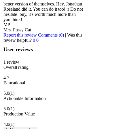
better version of themselves. Hey, Jonathan
Roseland did it. You can do it too! ;) Do not
hesitate- buy, it's worth much more than
you think!
MP
Mrs. Pussy Cat
Report this review
Comments (0)
|
Was this
review helpful?
0
0
User reviews
1
review
Overall rating
4.7
Educational
5.0
(1)
Actionable Information
5.0
(1)
Production Value
4.0
(1)