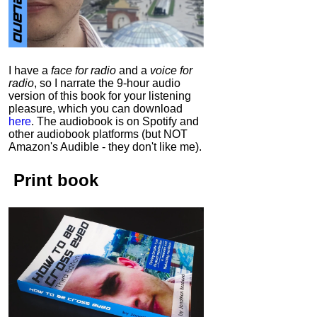
I have a
face for radio
and a
voice for
radio
, so I narrate the 9-hour audio
version of this book for your listening
pleasure, which you can download
here
.
The audiobook is on Spotify and
other audiobook platforms (but NOT
Amazon's Audible - they don't like me).
Print book