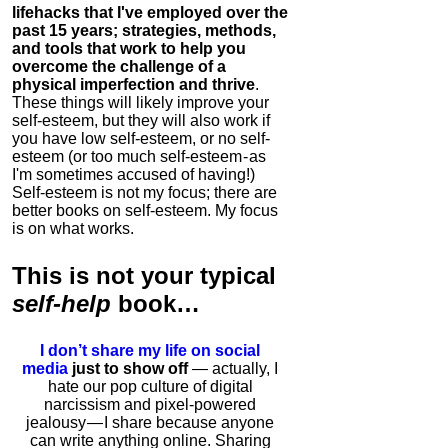
lifehacks that I've employed over the
past 15 years; strategies, methods,
and tools that work to help you
overcome the challenge of a
physical imperfection and thrive
.
These things will likely improve your
self-esteem, but they will also work if
you have low self-esteem, or no self-
esteem (or too much self-esteem - as
I'm sometimes accused of having!)
Self-esteem is not my focus; there are
better books on self-esteem. My focus
is on what works.
This is
not
your typical
self-help
book…
I don’t share my life on social
media
just to show off
— actually, I
hate our pop culture of digital
narcissism and pixel-powered
jealousy — I share because anyone
can write anything online. Sharing