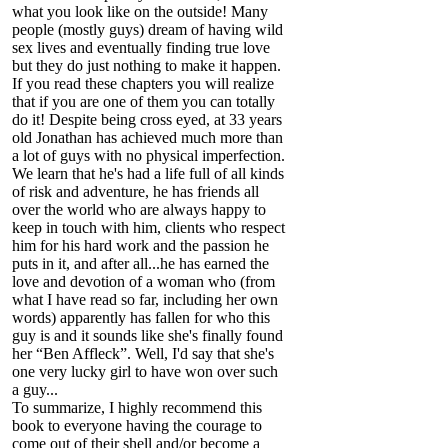
what you look like on the outside! Many
people (mostly guys) dream of having wild
sex lives and eventually finding true love
but they do just nothing to make it happen.
If you read these chapters you will realize
that if you are one of them you can totally
do it! Despite being cross eyed, at 33 years
old Jonathan has achieved much more than
a lot of guys with no physical imperfection.
We learn that he's had a life full of all kinds
of risk and adventure, he has friends all
over the world who are always happy to
keep in touch with him, clients who respect
him for his hard work and the passion he
puts in it, and after all...he has earned the
love and devotion of a woman who (from
what I have read so far, including her own
words) apparently has fallen for who this
guy is and it sounds like she's finally found
her “Ben Affleck”. Well, I'd say that she's
one very lucky girl to have won over such
a guy...
To summarize, I highly recommend this
book to everyone having the courage to
come out of their shell and/or become a