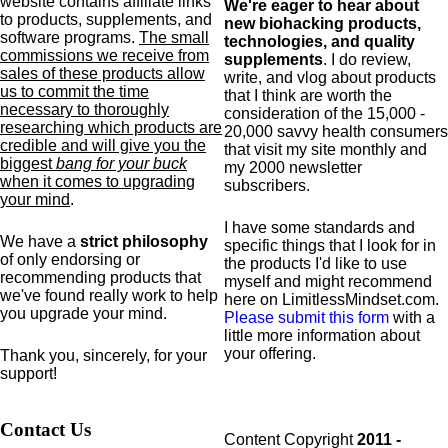
website contains affiliate links
We're eager to hear about
to products,
supplements,
and
new biohacking products,
software programs.
The small
technologies, and quality
commissions we receive from
supplements
. I do review,
sales of these products allow
write, and vlog about products
us to commit the time
that I think are worth the
necessary to thoroughly
consideration of the 15,000 -
researching which products are
20,000 savvy health consumers
credible and will give you the
that visit my site monthly and
biggest
bang for your buck
my 2000 newsletter
when it comes to upgrading
subscribers.
your mind
.
I have some standards and
We have a
strict philosophy
specific
things that I look for in
of only endorsing or
the products I'd like to use
recommending products that
myself and might recommend
we've found really work to help
here on LimitlessMindset.com.
you upgrade your mind.
Please submit this form
with a
little more information about
your offering.
Thank you, sincerely, for your
support!
Contact Us
Content Copyright
2011 -