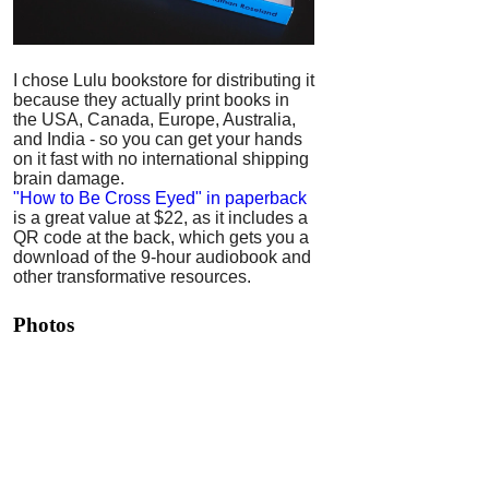
I chose Lulu bookstore for distributing it
because they actually print books in
the USA, Canada, Europe, Australia,
and India - so you can get your hands
on it fast with no international shipping
brain damage.
"How to Be Cross Eyed" in paperback
is a great value at $22, as it includes a
QR code at the back, which gets you a
download of the 9-hour audiobook and
other transformative resources.
Photos