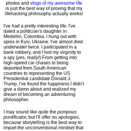
photos and
vlogs of my awesome life
is just the best way of proving that my
lifehacking philosophy actually works!
I've had a pretty interesting life. I've
dated a politician's daughter in
Medellin, Colombia. I hung out with
spies in Kyiv, Ukraine. I've almost died
underwater twice. I participated in a
bank robbery, and I lost my virginity to
a spy (
yes, really!
) From getting into
high-speed car chases to being
deported from South American
countries to representing the US
Presidential candidate Donald J.
Trump, I've found the happiness I didn't
give a damn about and realized my
dream of becoming an adventuring
philosopher.
I may sound like quite the
pompous
pontificator,
but I'll offer no apologies,
because storytelling is the best way to
impart the unconventional mindset that