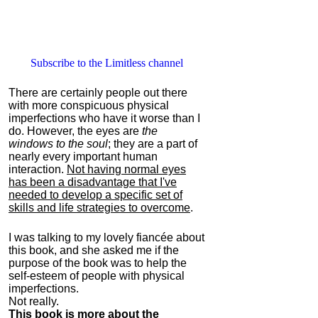
Subscribe to the Limitless channel
There are certainly people out there
with more conspicuous physical
imperfections who have it worse than I
do. However, the eyes are
the
windows to the soul
; they are a part of
nearly every important human
interaction.
Not having normal eyes
has been a disadvantage that I've
needed to develop a specific set of
skills and life strategies to overcome
.
I was talking to my lovely fiancée about
this book, and she asked me if the
purpose of the book was to help the
self-esteem of people with physical
imperfections.
Not really.
This book is more about the