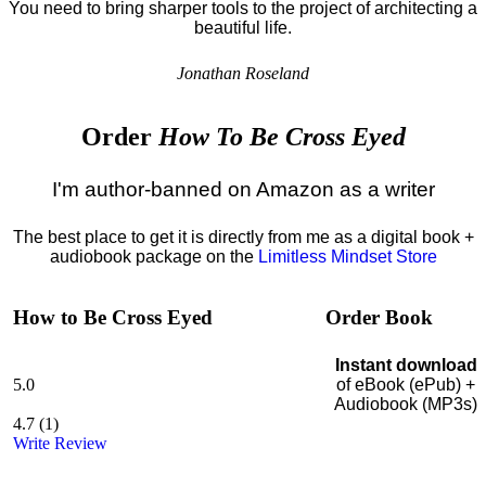
You need to bring sharper tools to the project of architecting a
beautiful life.
Jonathan Roseland
Order
How To Be Cross Eyed
I'm author-banned on Amazon as a writer
The best place to get it is directly from me as a digital book +
audiobook package on the
Limitless Mindset Store
How to Be Cross Eyed
Order Book
Instant download
5.0
of eBook (ePub) +
Audiobook (MP3s)
4.7
(
1
)
Write Review