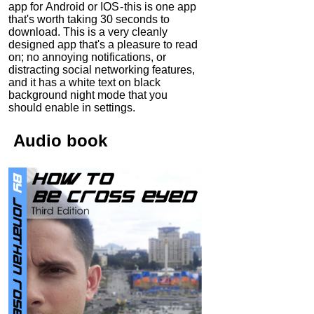
app for Android or IOS - this is one app
that's worth taking 30 seconds to
download. This is a very cleanly
designed app that's a pleasure to read
on; no annoying notifications, or
distracting social networking features,
and it has a white text on black
background night mode that you
should enable in settings.
Audio
book