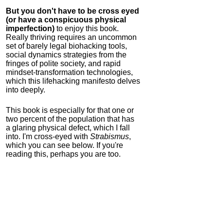
But you don't have to be cross eyed
(or have a conspicuous physical
imperfection)
to enjoy this book.
Really thriving requires an uncommon
set of barely legal biohacking tools,
social dynamics strategies from the
fringes of polite society, and rapid
mindset-transformation technologies,
which this lifehacking manifesto delves
into deeply.
This book is especially for that one or
two percent of the population that has
a glaring physical defect, which I fall
into. I'm cross-eyed with
Strabismus
,
which you can see below. If you're
reading this, perhaps you are too.