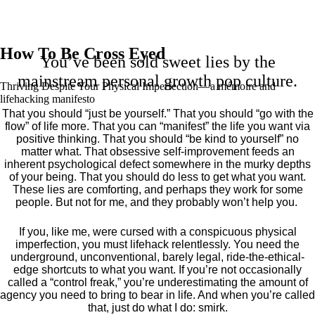
How To Be Cross Eyed
You’ve been sold sweet lies by the
mainstream personal growth pop culture.
Thriving Despite Your Physical Imperfection— a mémoire and
lifehacking manifesto
That you should “just be yourself.” That you should “go with the
flow” of life more. That you can “manifest” the life you want via
positive thinking. That you should “be kind to yourself” no
matter what. That obsessive self-improvement feeds an
inherent psychological defect somewhere in the murky depths
of your being. That you should do less to get what you want.
These lies are comforting, and perhaps they work for some
people. But not for me, and they probably won’t help you.
If you, like me, were cursed with a conspicuous physical
imperfection, you must lifehack relentlessly. You need the
underground, unconventional, barely legal, ride-the-ethical-
edge shortcuts to what you want. If you’re not occasionally
called a “control freak,” you’re underestimating the amount of
agency you need to bring to bear in life. And when you’re called
that, just do what I do: smirk.