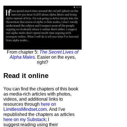
From chapter 5:
The Secret Lives of
Alpha Males
. Easier on the eyes,
right?
Read it
online
You can find the chapters of this book
as media-rich articles with photos,
videos, and additional links to
resources through
here on
LimitlessMindset.com
. And I've
republished the chapters as articles
here on my Substack
; I
suggest reading using their