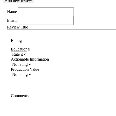
Add new review
Name
Email
Review Title
Ratings
Educational
Actionable Information
Production Value
Comments