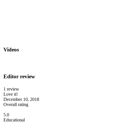
Videos
Editor review
1 review
Love it!
December 10, 2018
Overall rating
5.0
Educational