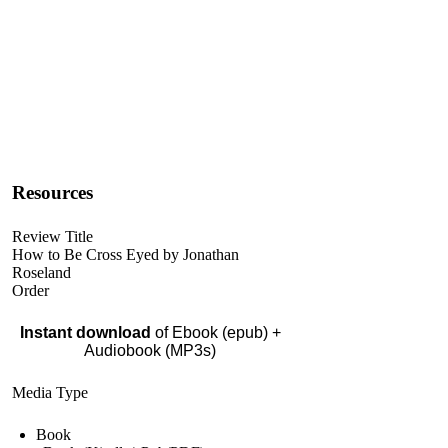
Resources
Review Title
How to Be Cross Eyed by Jonathan
Roseland
Order
Instant download
of Ebook (epub) +
Audiobook (MP3s)
Media Type
Book