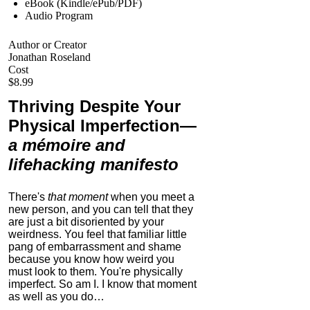
eBook (Kindle/ePub/PDF)
Audio Program
Author or Creator
Jonathan Roseland
Cost
$8.99
Thriving Despite Your
Physical Imperfection
—
a mémoire and
lifehacking manifesto
There's
that moment
when you meet a
new person, and you can tell that they
are just a bit disoriented by your
weirdness. You feel that familiar little
pang of embarrassment and shame
because you know how weird you
must look to them.
You're physically
imperfect. So am I. I know that moment
as well as you do…