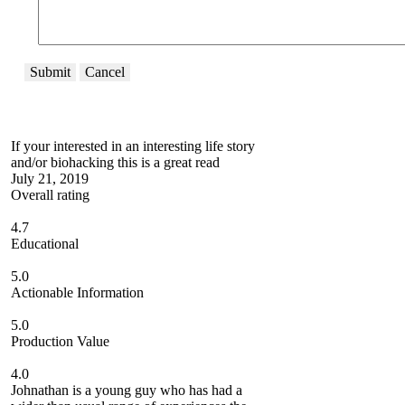
Submit
Cancel
If your interested in an interesting life story
and/or biohacking this is a great read
July 21, 2019
Overall rating
4.7
Educational
5.0
Actionable Information
5.0
Production Value
4.0
Johnathan is a young guy who has had a