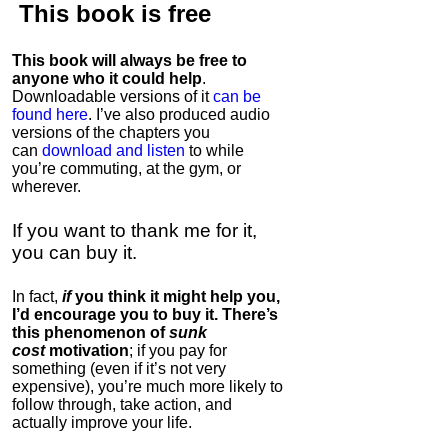
This book is
free
This book will always be free to
anyone who it could help
.
Downloadable versions of it
can be
found here
. I’ve also produced audio
versions of the chapters
you
can
download and listen
to while
you’re commuting, at the gym, or
wherever
.
If you want to thank me for it,
you can buy it.
In fact,
if
you think it might help you,
I’d encourage you to buy it. There’s
this phenomenon of
sunk
cost
motivation
; if you pay for
something (even if it’s not very
expensive), you’re much more likely to
follow through, take action, and
actually improve your life.