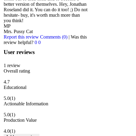
better version of themselves. Hey, Jonathan
Roseland did it. You can do it too! ;) Do not
hesitate- buy, it's worth much more than
you think!
MP
Mrs. Pussy Cat
Report this review
Comments (0)
|
Was this
review helpful?
0
0
User reviews
1
review
Overall rating
4.7
Educational
5.0
(1)
Actionable Information
5.0
(1)
Production Value
4.0
(1)