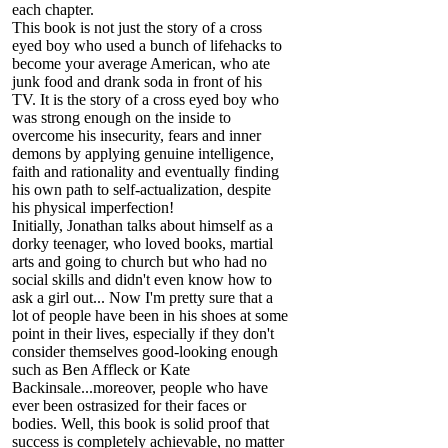
each chapter.
This book is not just the story of a cross
eyed boy who used a bunch of lifehacks to
become your average American, who ate
junk food and drank soda in front of his
TV. It is the story of a cross eyed boy who
was strong enough on the inside to
overcome his insecurity, fears and inner
demons by applying genuine intelligence,
faith and rationality and eventually finding
his own path to self-actualization, despite
his physical imperfection!
Initially, Jonathan talks about himself as a
dorky teenager, who loved books, martial
arts and going to church but who had no
social skills and didn't even know how to
ask a girl out... Now I'm pretty sure that a
lot of people have been in his shoes at some
point in their lives, especially if they don't
consider themselves good-looking enough
such as Ben Affleck or Kate
Backinsale...moreover, people who have
ever been ostrasized for their faces or
bodies. Well, this book is solid proof that
success is completely achievable, no matter