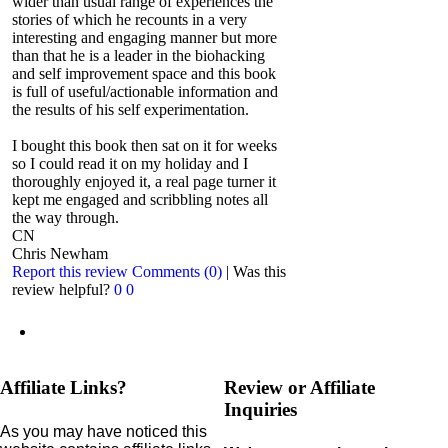
wider than usual range of experiences the
stories of which he recounts in a very
interesting and engaging manner but more
than that he is a leader in the biohacking
and self improvement space and this book
is full of useful/actionable information and
the results of his self experimentation.
I bought this book then sat on it for weeks
so I could read it on my holiday and I
thoroughly enjoyed it, a real page turner it
kept me engaged and scribbling notes all
the way through.
CN
Chris Newham
Report this review
Comments (0)
|
Was this
review helpful?
0
0
Affiliate Links?
Review or Affiliate
Inquiries
As you may have noticed this