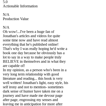
5.0
Actionable Information
N/A
Production Value
N/A
Oh wow!...I've been a huge fan of
Jonathan's articles and videos for quite
some time now and have read almost
everything that he's published online!
That's why I was really hoping he'd write a
book one day because he obviously has a
lot to say in a way to make people truly
BELIEVE in themselves and in what they
are capable of!
In my opinion, as a person who's been in a
very long term relationship with good
literature and reading... this book is very
well written! Jonathan's light, easy style, his
self irony and not to mention- sometimes
dark sense of humor have taken me on a
journey and have made me devour page
after page, engrossing my senses and
leaving me in anticipation for more after