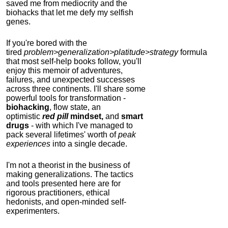
saved me from mediocrity and the
biohacks that let me defy my selfish
genes.
If you're bored with the
tired
problem>generalization>platitude>strategy
formula
that most self-help books follow, you'll
enjoy this memoir of adventures,
failures, and unexpected successes
across three continents.
I'll share some
powerful tools for transformation -
biohacking
, flow state, an
optimistic
red pill
mindset,
and
smart
drugs
- with which I've managed to
pack several lifetimes' worth of
peak
experiences
into a single decade.
I'm not a theorist in the business of
making generalizations. The tactics
and tools presented here are for
rigorous practitioners, ethical
hedonists, and open-minded self-
experimenters.