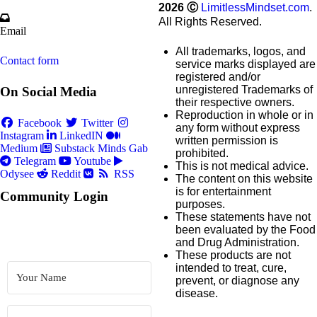
2026
Ⓒ
LimitlessMindset.com
.
All Rights Reserved.
Email
All trademarks, logos, and
Contact form
service marks displayed are
registered and/or
unregistered Trademarks of
On Social Media
their respective owners.
Reproduction in whole or in
Facebook
Twitter
any form without express
Instagram
LinkedIN
written permission is
Medium
Substack
Minds
Gab
prohibited.
Telegram
Youtube
This is not medical advice.
Odysee
Reddit
RSS
The content on this website
is for entertainment
Community Login
purposes.
These statements have not
been evaluated by the Food
and Drug Administration.
These products are not
intended to treat, cure,
prevent, or diagnose any
disease.