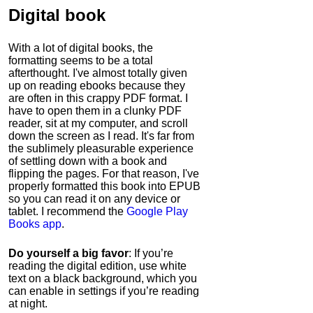
Digital book
With a lot of digital books, the
formatting seems to be a total
afterthought. I've almost totally given
up on reading ebooks because they
are often in this crappy PDF format. I
have to open them in a clunky PDF
reader, sit at my computer, and scroll
down the screen as I read. It's far from
the sublimely pleasurable experience
of settling down with a book and
flipping the pages. For that reason, I've
properly formatted this book into EPUB
so you can read it on any device or
tablet. I recommend the
Google Play
Books app
.
Do yourself a big favor
: If you’re
reading the digital edition, use white
text on a black background, which you
can enable in settings if you’re reading
at night.