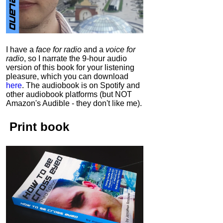
I have a
face for radio
and a
voice for
radio
, so I narrate the 9-hour audio
version of this book for your listening
pleasure, which you can download
here
.
The audiobook is on Spotify and
other audiobook platforms (but NOT
Amazon's Audible - they don't like me).
Print book