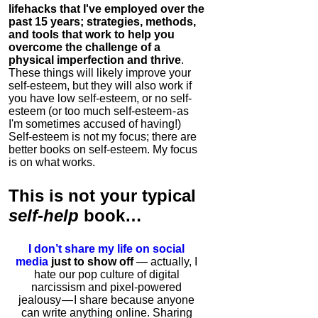
lifehacks that I've employed over the
past 15 years; strategies, methods,
and tools that work to help you
overcome the challenge of a
physical imperfection and thrive
.
These things will likely improve your
self-esteem, but they will also work if
you have low self-esteem, or no self-
esteem (or too much self-esteem - as
I'm sometimes accused of having!)
Self-esteem is not my focus; there are
better books on self-esteem. My focus
is on what works.
This is
not
your typical
self-help
book…
I don’t share my life on social
media
just to show off
— actually, I
hate our pop culture of digital
narcissism and pixel-powered
jealousy — I share because anyone
can write anything online. Sharing