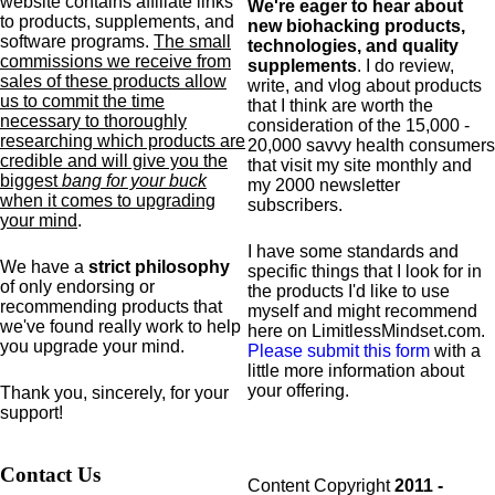
website contains affiliate links
We're eager to hear about
to products,
supplements,
and
new biohacking products,
software programs.
The small
technologies, and quality
commissions we receive from
supplements
. I do review,
sales of these products allow
write, and vlog about products
us to commit the time
that I think are worth the
necessary to thoroughly
consideration of the 15,000 -
researching which products are
20,000 savvy health consumers
credible and will give you the
that visit my site monthly and
biggest
bang for your buck
my 2000 newsletter
when it comes to upgrading
subscribers.
your mind
.
I have some standards and
We have a
strict philosophy
specific
things that I look for in
of only endorsing or
the products I'd like to use
recommending products that
myself and might recommend
we've found really work to help
here on LimitlessMindset.com.
you upgrade your mind.
Please submit this form
with a
little more information about
your offering.
Thank you, sincerely, for your
support!
Contact Us
Content Copyright
2011 -