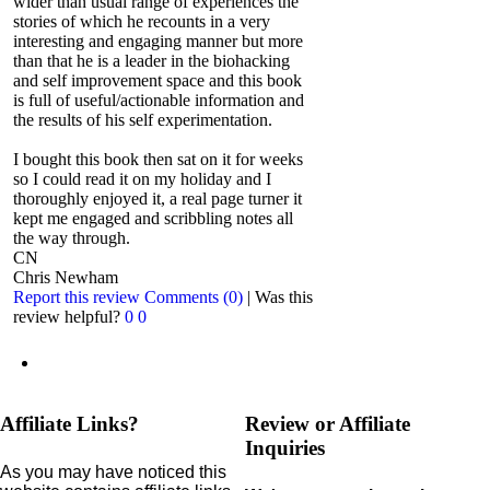
wider than usual range of experiences the
stories of which he recounts in a very
interesting and engaging manner but more
than that he is a leader in the biohacking
and self improvement space and this book
is full of useful/actionable information and
the results of his self experimentation.
I bought this book then sat on it for weeks
so I could read it on my holiday and I
thoroughly enjoyed it, a real page turner it
kept me engaged and scribbling notes all
the way through.
CN
Chris Newham
Report this review
Comments (0)
|
Was this
review helpful?
0
0
Affiliate Links?
Review or Affiliate
Inquiries
As you may have noticed this