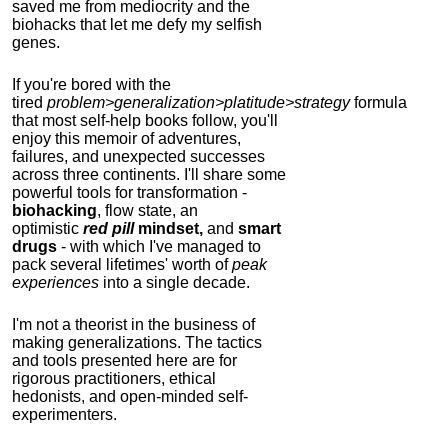
saved me from mediocrity and the
biohacks that let me defy my selfish
genes.
If you're bored with the
tired
problem>generalization>platitude>strategy
formula
that most self-help books follow, you'll
enjoy this memoir of adventures,
failures, and unexpected successes
across three continents.
I'll share some
powerful tools for transformation -
biohacking
, flow state, an
optimistic
red pill
mindset,
and
smart
drugs
- with which I've managed to
pack several lifetimes' worth of
peak
experiences
into a single decade.
I'm not a theorist in the business of
making generalizations. The tactics
and tools presented here are for
rigorous practitioners, ethical
hedonists, and open-minded self-
experimenters.