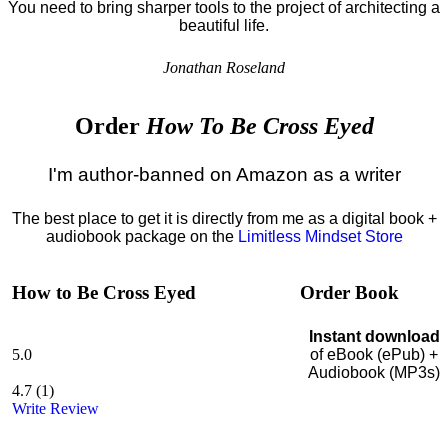
You need to bring sharper tools to the project of architecting a
beautiful life.
Jonathan Roseland
Order
How To Be Cross Eyed
I'm author-banned on Amazon as a writer
The best place to get it is directly from me as a digital book +
audiobook package on the
Limitless Mindset Store
How to Be Cross Eyed
Order Book
Instant download
5.0
of eBook (ePub) +
Audiobook (MP3s)
4.7
(
1
)
Write Review