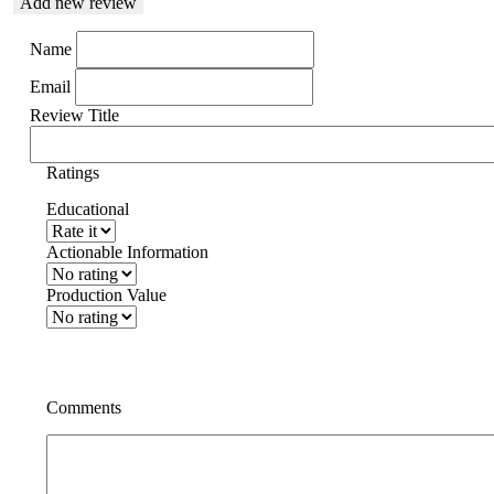
Add new review
Name
Email
Review Title
Ratings
Educational
Actionable Information
Production Value
Comments