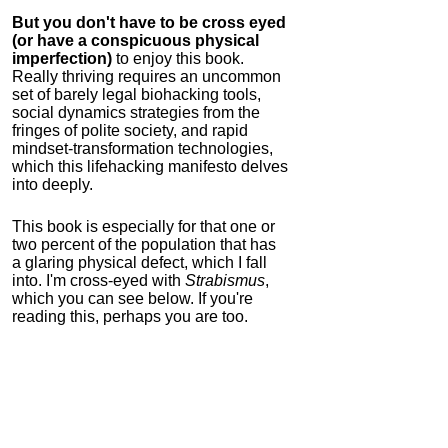
But you don't have to be cross eyed
(or have a conspicuous physical
imperfection)
to enjoy this book.
Really thriving requires an uncommon
set of barely legal biohacking tools,
social dynamics strategies from the
fringes of polite society, and rapid
mindset-transformation technologies,
which this lifehacking manifesto delves
into deeply.
This book is especially for that one or
two percent of the population that has
a glaring physical defect, which I fall
into. I'm cross-eyed with
Strabismus
,
which you can see below. If you're
reading this, perhaps you are too.