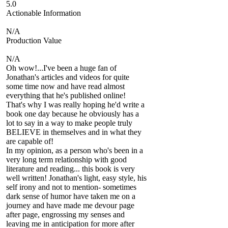
5.0
Actionable Information
N/A
Production Value
N/A
Oh wow!...I've been a huge fan of
Jonathan's articles and videos for quite
some time now and have read almost
everything that he's published online!
That's why I was really hoping he'd write a
book one day because he obviously has a
lot to say in a way to make people truly
BELIEVE in themselves and in what they
are capable of!
In my opinion, as a person who's been in a
very long term relationship with good
literature and reading... this book is very
well written! Jonathan's light, easy style, his
self irony and not to mention- sometimes
dark sense of humor have taken me on a
journey and have made me devour page
after page, engrossing my senses and
leaving me in anticipation for more after