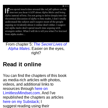
From chapter 5:
The Secret Lives of
Alpha Males
. Easier on the eyes,
right?
Read it
online
You can find the chapters of this book
as media-rich articles with photos,
videos, and additional links to
resources through
here on
LimitlessMindset.com
. And I've
republished the chapters as articles
here on my Substack
; I
suggest reading using their