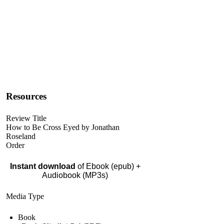
Resources
Review Title
How to Be Cross Eyed by Jonathan
Roseland
Order
Instant download
of Ebook (epub) +
Audiobook (MP3s)
Media Type
Book