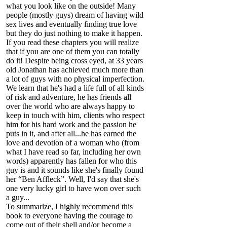
what you look like on the outside! Many
people (mostly guys) dream of having wild
sex lives and eventually finding true love
but they do just nothing to make it happen.
If you read these chapters you will realize
that if you are one of them you can totally
do it! Despite being cross eyed, at 33 years
old Jonathan has achieved much more than
a lot of guys with no physical imperfection.
We learn that he's had a life full of all kinds
of risk and adventure, he has friends all
over the world who are always happy to
keep in touch with him, clients who respect
him for his hard work and the passion he
puts in it, and after all...he has earned the
love and devotion of a woman who (from
what I have read so far, including her own
words) apparently has fallen for who this
guy is and it sounds like she's finally found
her “Ben Affleck”. Well, I'd say that she's
one very lucky girl to have won over such
a guy...
To summarize, I highly recommend this
book to everyone having the courage to
come out of their shell and/or become a