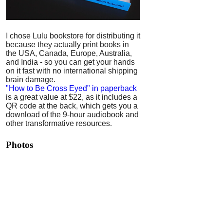
I chose Lulu bookstore for distributing it
because they actually print books in
the USA, Canada, Europe, Australia,
and India - so you can get your hands
on it fast with no international shipping
brain damage.
"How to Be Cross Eyed" in paperback
is a great value at $22, as it includes a
QR code at the back, which gets you a
download of the 9-hour audiobook and
other transformative resources.
Photos