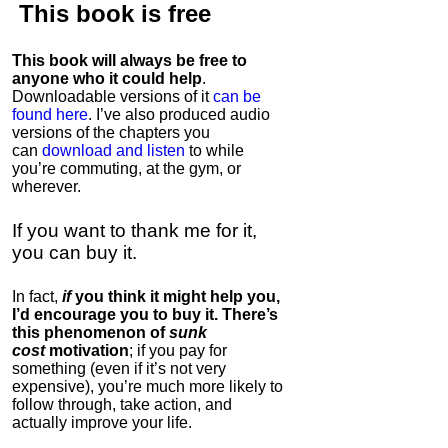
This book is
free
This book will always be free to
anyone who it could help
.
Downloadable versions of it
can be
found here
. I’ve also produced audio
versions of the chapters
you
can
download and listen
to while
you’re commuting, at the gym, or
wherever
.
If you want to thank me for it,
you can buy it.
In fact,
if
you think it might help you,
I’d encourage you to buy it. There’s
this phenomenon of
sunk
cost
motivation
; if you pay for
something (even if it’s not very
expensive), you’re much more likely to
follow through, take action, and
actually improve your life.