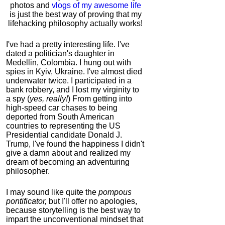
photos and
vlogs of my awesome life
is just the best way of proving that my
lifehacking philosophy actually works!
I've had a pretty interesting life. I've
dated a politician's daughter in
Medellin, Colombia. I hung out with
spies in Kyiv, Ukraine. I've almost died
underwater twice. I participated in a
bank robbery, and I lost my virginity to
a spy (
yes, really!
) From getting into
high-speed car chases to being
deported from South American
countries to representing the US
Presidential candidate Donald J.
Trump, I've found the happiness I didn't
give a damn about and realized my
dream of becoming an adventuring
philosopher.
I may sound like quite the
pompous
pontificator,
but I'll offer no apologies,
because storytelling is the best way to
impart the unconventional mindset that