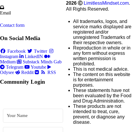
2026
Ⓒ
LimitlessMindset.com
.
All Rights Reserved.
Email
All trademarks, logos, and
Contact form
service marks displayed are
registered and/or
unregistered Trademarks of
On Social Media
their respective owners.
Reproduction in whole or in
Facebook
Twitter
any form without express
Instagram
LinkedIN
written permission is
Medium
Substack
Minds
Gab
prohibited.
Telegram
Youtube
This is not medical advice.
Odysee
Reddit
RSS
The content on this website
is for entertainment
Community Login
purposes.
These statements have not
been evaluated by the Food
and Drug Administration.
These products are not
intended to treat, cure,
prevent, or diagnose any
disease.