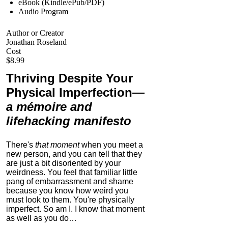
eBook (Kindle/ePub/PDF)
Audio Program
Author or Creator
Jonathan Roseland
Cost
$8.99
Thriving Despite Your
Physical Imperfection
—
a mémoire and
lifehacking manifesto
There's
that moment
when you meet a
new person, and you can tell that they
are just a bit disoriented by your
weirdness. You feel that familiar little
pang of embarrassment and shame
because you know how weird you
must look to them.
You're physically
imperfect. So am I. I know that moment
as well as you do…