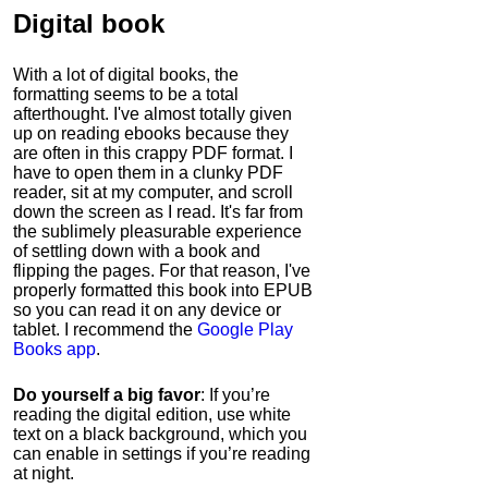
Digital book
With a lot of digital books, the
formatting seems to be a total
afterthought. I've almost totally given
up on reading ebooks because they
are often in this crappy PDF format. I
have to open them in a clunky PDF
reader, sit at my computer, and scroll
down the screen as I read. It's far from
the sublimely pleasurable experience
of settling down with a book and
flipping the pages. For that reason, I've
properly formatted this book into EPUB
so you can read it on any device or
tablet. I recommend the
Google Play
Books app
.
Do yourself a big favor
: If you’re
reading the digital edition, use white
text on a black background, which you
can enable in settings if you’re reading
at night.