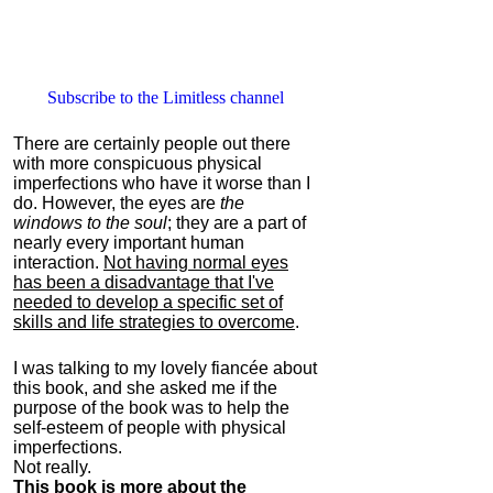
Subscribe to the Limitless channel
There are certainly people out there
with more conspicuous physical
imperfections who have it worse than I
do. However, the eyes are
the
windows to the soul
; they are a part of
nearly every important human
interaction.
Not having normal eyes
has been a disadvantage that I've
needed to develop a specific set of
skills and life strategies to overcome
.
I was talking to my lovely fiancée about
this book, and she asked me if the
purpose of the book was to help the
self-esteem of people with physical
imperfections.
Not really.
This book is more about the