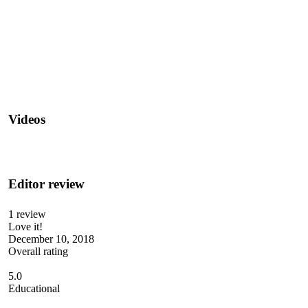
Videos
Editor review
1 review
Love it!
December 10, 2018
Overall rating
5.0
Educational