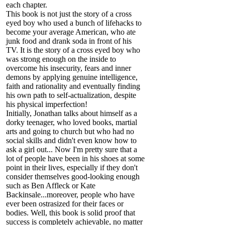
each chapter.
This book is not just the story of a cross
eyed boy who used a bunch of lifehacks to
become your average American, who ate
junk food and drank soda in front of his
TV. It is the story of a cross eyed boy who
was strong enough on the inside to
overcome his insecurity, fears and inner
demons by applying genuine intelligence,
faith and rationality and eventually finding
his own path to self-actualization, despite
his physical imperfection!
Initially, Jonathan talks about himself as a
dorky teenager, who loved books, martial
arts and going to church but who had no
social skills and didn't even know how to
ask a girl out... Now I'm pretty sure that a
lot of people have been in his shoes at some
point in their lives, especially if they don't
consider themselves good-looking enough
such as Ben Affleck or Kate
Backinsale...moreover, people who have
ever been ostrasized for their faces or
bodies. Well, this book is solid proof that
success is completely achievable, no matter