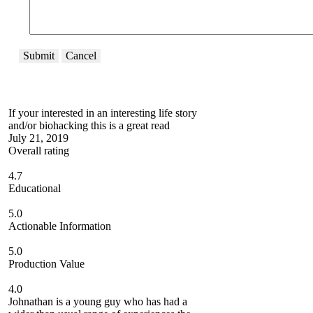
Submit
Cancel
If your interested in an interesting life story
and/or biohacking this is a great read
July 21, 2019
Overall rating
4.7
Educational
5.0
Actionable Information
5.0
Production Value
4.0
Johnathan is a young guy who has had a