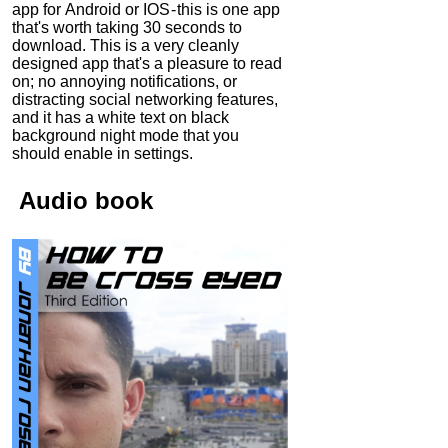
app for Android or IOS - this is one app
that's worth taking 30 seconds to
download. This is a very cleanly
designed app that's a pleasure to read
on; no annoying notifications, or
distracting social networking features,
and it has a white text on black
background night mode that you
should enable in settings.
Audio
book