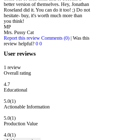
better version of themselves. Hey, Jonathan
Roseland did it. You can do it too! ;) Do not
hesitate- buy, it's worth much more than
you think!
MP
Mrs. Pussy Cat
Report this review
Comments (0)
|
Was this
review helpful?
0
0
User reviews
1
review
Overall rating
4.7
Educational
5.0
(1)
Actionable Information
5.0
(1)
Production Value
4.0
(1)