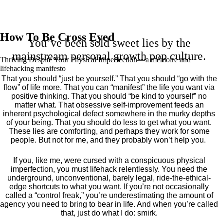
How To Be Cross Eyed
You’ve been sold sweet lies by the
mainstream personal growth pop culture.
Thriving Despite Your Physical Imperfection— a mémoire and
lifehacking manifesto
That you should “just be yourself.” That you should “go with the
flow” of life more. That you can “manifest” the life you want via
positive thinking. That you should “be kind to yourself” no
matter what. That obsessive self-improvement feeds an
inherent psychological defect somewhere in the murky depths
of your being. That you should do less to get what you want.
These lies are comforting, and perhaps they work for some
people. But not for me, and they probably won’t help you.
If you, like me, were cursed with a conspicuous physical
imperfection, you must lifehack relentlessly. You need the
underground, unconventional, barely legal, ride-the-ethical-
edge shortcuts to what you want. If you’re not occasionally
called a “control freak,” you’re underestimating the amount of
agency you need to bring to bear in life. And when you’re called
that, just do what I do: smirk.