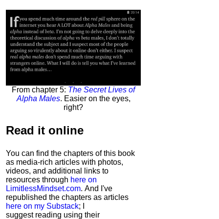
From chapter 5:
The Secret Lives of
Alpha Males
. Easier on the eyes,
right?
Read it
online
You can find the chapters of this book
as media-rich articles with photos,
videos, and additional links to
resources through
here on
LimitlessMindset.com
. And I've
republished the chapters as articles
here on my Substack
; I
suggest reading using their