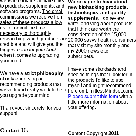
website contains affiliate links
We're eager to hear about
to products,
supplements,
and
new biohacking products,
software programs.
The small
technologies, and quality
commissions we receive from
supplements
. I do review,
sales of these products allow
write, and vlog about products
us to commit the time
that I think are worth the
necessary to thoroughly
consideration of the 15,000 -
researching which products are
20,000 savvy health consumers
credible and will give you the
that visit my site monthly and
biggest
bang for your buck
my 2000 newsletter
when it comes to upgrading
subscribers.
your mind
.
I have some standards and
We have a
strict philosophy
specific
things that I look for in
of only endorsing or
the products I'd like to use
recommending products that
myself and might recommend
we've found really work to help
here on LimitlessMindset.com.
you upgrade your mind.
Please submit this form
with a
little more information about
your offering.
Thank you, sincerely, for your
support!
Contact Us
Content Copyright
2011 -