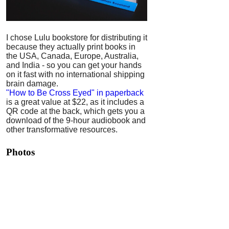
I chose Lulu bookstore for distributing it
because they actually print books in
the USA, Canada, Europe, Australia,
and India - so you can get your hands
on it fast with no international shipping
brain damage.
"How to Be Cross Eyed" in paperback
is a great value at $22, as it includes a
QR code at the back, which gets you a
download of the 9-hour audiobook and
other transformative resources.
Photos