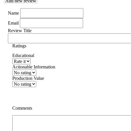
Add new review
Name
Email
Review Title
Ratings
Educational
Actionable Information
Production Value
Comments