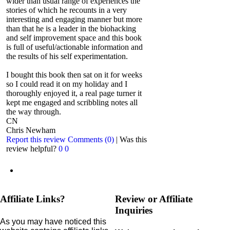
wider than usual range of experiences the
stories of which he recounts in a very
interesting and engaging manner but more
than that he is a leader in the biohacking
and self improvement space and this book
is full of useful/actionable information and
the results of his self experimentation.
I bought this book then sat on it for weeks
so I could read it on my holiday and I
thoroughly enjoyed it, a real page turner it
kept me engaged and scribbling notes all
the way through.
CN
Chris Newham
Report this review
Comments (0)
|
Was this
review helpful?
0
0
Affiliate Links?
Review or Affiliate
Inquiries
As you may have noticed this