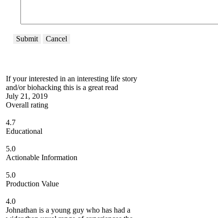
Submit
Cancel
If your interested in an interesting life story
and/or biohacking this is a great read
July 21, 2019
Overall rating
4.7
Educational
5.0
Actionable Information
5.0
Production Value
4.0
Johnathan is a young guy who has had a