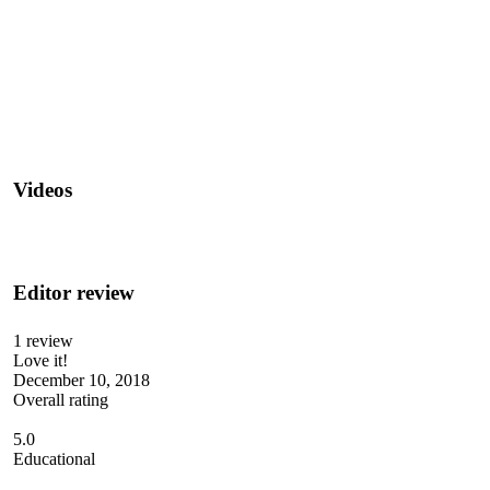
Videos
Editor review
1 review
Love it!
December 10, 2018
Overall rating
5.0
Educational