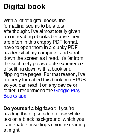
Digital book
With a lot of digital books, the
formatting seems to be a total
afterthought. I've almost totally given
up on reading ebooks because they
are often in this crappy PDF format. I
have to open them in a clunky PDF
reader, sit at my computer, and scroll
down the screen as I read. It's far from
the sublimely pleasurable experience
of settling down with a book and
flipping the pages. For that reason, I've
properly formatted this book into EPUB
so you can read it on any device or
tablet. I recommend the
Google Play
Books app
.
Do yourself a big favor
: If you’re
reading the digital edition, use white
text on a black background, which you
can enable in settings if you’re reading
at night.