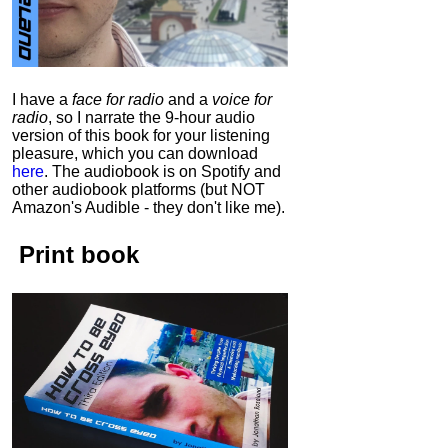
I have a
face for radio
and a
voice for
radio
, so I narrate the 9-hour audio
version of this book for your listening
pleasure, which you can download
here
.
The audiobook is on Spotify and
other audiobook platforms (but NOT
Amazon's Audible - they don't like me).
Print book