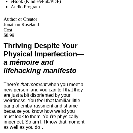
eBook (Kindle/ePub/PDF)
Audio Program
Author or Creator
Jonathan Roseland
Cost
$8.99
Thriving Despite Your
Physical Imperfection
—
a mémoire and
lifehacking manifesto
There's
that moment
when you meet a
new person, and you can tell that they
are just a bit disoriented by your
weirdness. You feel that familiar little
pang of embarrassment and shame
because you know how weird you
must look to them.
You're physically
imperfect. So am I. I know that moment
as well as you do…