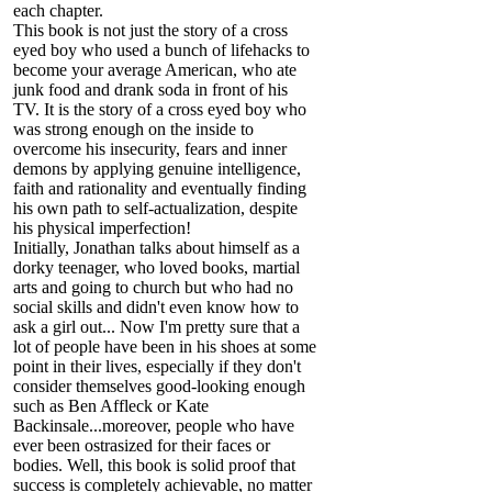
each chapter.
This book is not just the story of a cross
eyed boy who used a bunch of lifehacks to
become your average American, who ate
junk food and drank soda in front of his
TV. It is the story of a cross eyed boy who
was strong enough on the inside to
overcome his insecurity, fears and inner
demons by applying genuine intelligence,
faith and rationality and eventually finding
his own path to self-actualization, despite
his physical imperfection!
Initially, Jonathan talks about himself as a
dorky teenager, who loved books, martial
arts and going to church but who had no
social skills and didn't even know how to
ask a girl out... Now I'm pretty sure that a
lot of people have been in his shoes at some
point in their lives, especially if they don't
consider themselves good-looking enough
such as Ben Affleck or Kate
Backinsale...moreover, people who have
ever been ostrasized for their faces or
bodies. Well, this book is solid proof that
success is completely achievable, no matter