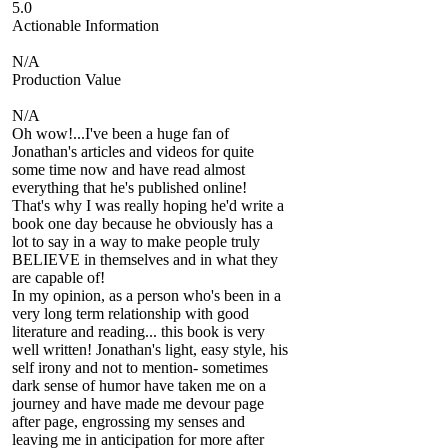
5.0
Actionable Information
N/A
Production Value
N/A
Oh wow!...I've been a huge fan of
Jonathan's articles and videos for quite
some time now and have read almost
everything that he's published online!
That's why I was really hoping he'd write a
book one day because he obviously has a
lot to say in a way to make people truly
BELIEVE in themselves and in what they
are capable of!
In my opinion, as a person who's been in a
very long term relationship with good
literature and reading... this book is very
well written! Jonathan's light, easy style, his
self irony and not to mention- sometimes
dark sense of humor have taken me on a
journey and have made me devour page
after page, engrossing my senses and
leaving me in anticipation for more after