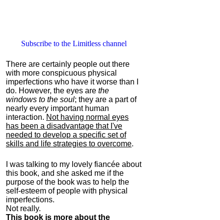
Subscribe to the Limitless channel
There are certainly people out there
with more conspicuous physical
imperfections who have it worse than I
do. However, the eyes are
the
windows to the soul
; they are a part of
nearly every important human
interaction.
Not having normal eyes
has been a disadvantage that I've
needed to develop a specific set of
skills and life strategies to overcome
.
I was talking to my lovely fiancée about
this book, and she asked me if the
purpose of the book was to help the
self-esteem of people with physical
imperfections.
Not really.
This book is more about the