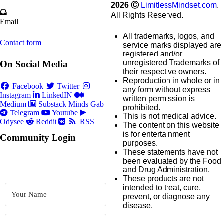
2026
Ⓒ
LimitlessMindset.com
.
All Rights Reserved.
Email
All trademarks, logos, and
Contact form
service marks displayed are
registered and/or
unregistered Trademarks of
On Social Media
their respective owners.
Reproduction in whole or in
Facebook
Twitter
any form without express
Instagram
LinkedIN
written permission is
Medium
Substack
Minds
Gab
prohibited.
Telegram
Youtube
This is not medical advice.
Odysee
Reddit
RSS
The content on this website
is for entertainment
Community Login
purposes.
These statements have not
been evaluated by the Food
and Drug Administration.
These products are not
intended to treat, cure,
prevent, or diagnose any
disease.