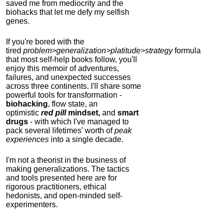
saved me from mediocrity and the
biohacks that let me defy my selfish
genes.
If you're bored with the
tired
problem>generalization>platitude>strategy
formula
that most self-help books follow, you'll
enjoy this memoir of adventures,
failures, and unexpected successes
across three continents.
I'll share some
powerful tools for transformation -
biohacking
, flow state, an
optimistic
red pill
mindset,
and
smart
drugs
- with which I've managed to
pack several lifetimes' worth of
peak
experiences
into a single decade.
I'm not a theorist in the business of
making generalizations. The tactics
and tools presented here are for
rigorous practitioners, ethical
hedonists, and open-minded self-
experimenters.