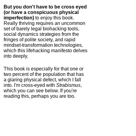
But you don't have to be cross eyed
(or have a conspicuous physical
imperfection)
to enjoy this book.
Really thriving requires an uncommon
set of barely legal biohacking tools,
social dynamics strategies from the
fringes of polite society, and rapid
mindset-transformation technologies,
which this lifehacking manifesto delves
into deeply.
This book is especially for that one or
two percent of the population that has
a glaring physical defect, which I fall
into. I'm cross-eyed with
Strabismus
,
which you can see below. If you're
reading this, perhaps you are too.