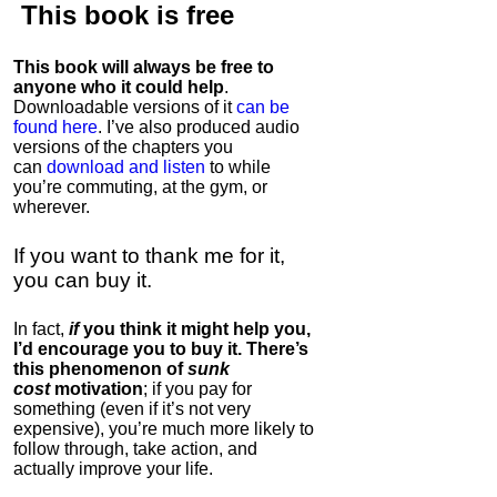
This book is
free
This book will always be free to
anyone who it could help
.
Downloadable versions of it
can be
found here
. I’ve also produced audio
versions of the chapters
you
can
download and listen
to while
you’re commuting, at the gym, or
wherever
.
If you want to thank me for it,
you can buy it.
In fact,
if
you think it might help you,
I’d encourage you to buy it. There’s
this phenomenon of
sunk
cost
motivation
; if you pay for
something (even if it’s not very
expensive), you’re much more likely to
follow through, take action, and
actually improve your life.