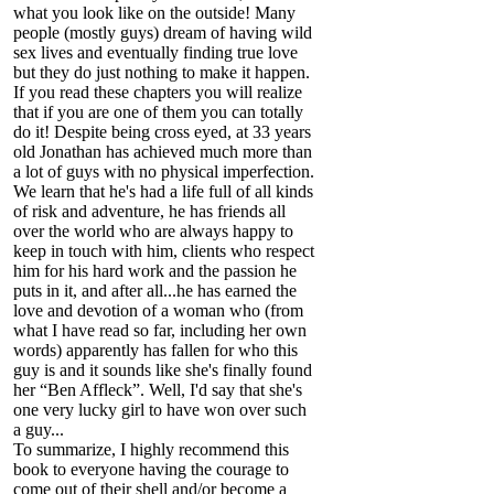
what you look like on the outside! Many
people (mostly guys) dream of having wild
sex lives and eventually finding true love
but they do just nothing to make it happen.
If you read these chapters you will realize
that if you are one of them you can totally
do it! Despite being cross eyed, at 33 years
old Jonathan has achieved much more than
a lot of guys with no physical imperfection.
We learn that he's had a life full of all kinds
of risk and adventure, he has friends all
over the world who are always happy to
keep in touch with him, clients who respect
him for his hard work and the passion he
puts in it, and after all...he has earned the
love and devotion of a woman who (from
what I have read so far, including her own
words) apparently has fallen for who this
guy is and it sounds like she's finally found
her “Ben Affleck”. Well, I'd say that she's
one very lucky girl to have won over such
a guy...
To summarize, I highly recommend this
book to everyone having the courage to
come out of their shell and/or become a