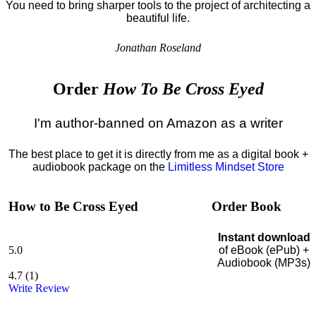
You need to bring sharper tools to the project of architecting a
beautiful life.
Jonathan Roseland
Order
How To Be Cross Eyed
I'm author-banned on Amazon as a writer
The best place to get it is directly from me as a digital book +
audiobook package on the
Limitless Mindset Store
How to Be Cross Eyed
Order Book
Instant download
5.0
of eBook (ePub) +
Audiobook (MP3s)
4.7
(
1
)
Write Review