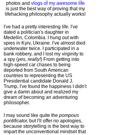
photos and
vlogs of my awesome life
is just the best way of proving that my
lifehacking philosophy actually works!
I've had a pretty interesting life. I've
dated a politician's daughter in
Medellin, Colombia. I hung out with
spies in Kyiv, Ukraine. I've almost died
underwater twice. I participated in a
bank robbery, and I lost my virginity to
a spy (
yes, really!
) From getting into
high-speed car chases to being
deported from South American
countries to representing the US
Presidential candidate Donald J.
Trump, I've found the happiness I didn't
give a damn about and realized my
dream of becoming an adventuring
philosopher.
I may sound like quite the
pompous
pontificator,
but I'll offer no apologies,
because storytelling is the best way to
impart the unconventional mindset that