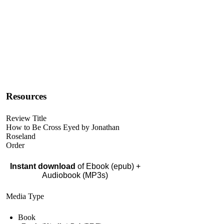
Resources
Review Title
How to Be Cross Eyed by Jonathan
Roseland
Order
Instant download
of Ebook (epub) +
Audiobook (MP3s)
Media Type
Book