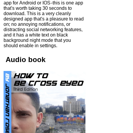
app for Android or IOS - this is one app
that's worth taking 30 seconds to
download. This is a very cleanly
designed app that's a pleasure to read
on; no annoying notifications, or
distracting social networking features,
and it has a white text on black
background night mode that you
should enable in settings.
Audio
book