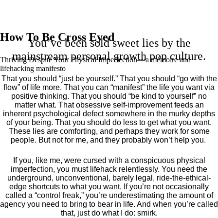
How To Be Cross Eyed
You’ve been sold sweet lies by the
mainstream personal growth pop culture.
Thriving Despite Your Physical Imperfection— a mémoire and
lifehacking manifesto
That you should “just be yourself.” That you should “go with the
flow” of life more. That you can “manifest” the life you want via
positive thinking. That you should “be kind to yourself” no
matter what. That obsessive self-improvement feeds an
inherent psychological defect somewhere in the murky depths
of your being. That you should do less to get what you want.
These lies are comforting, and perhaps they work for some
people. But not for me, and they probably won’t help you.
If you, like me, were cursed with a conspicuous physical
imperfection, you must lifehack relentlessly. You need the
underground, unconventional, barely legal, ride-the-ethical-
edge shortcuts to what you want. If you’re not occasionally
called a “control freak,” you’re underestimating the amount of
agency you need to bring to bear in life. And when you’re called
that, just do what I do: smirk.