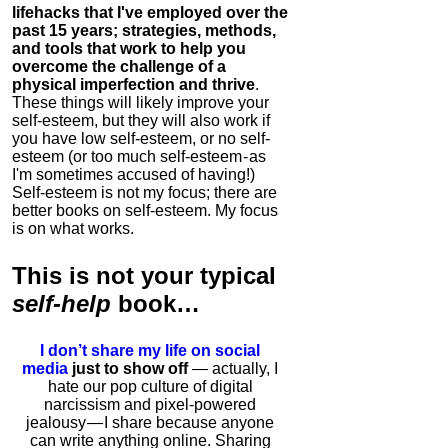
lifehacks that I've employed over the
past 15 years; strategies, methods,
and tools that work to help you
overcome the challenge of a
physical imperfection and thrive
.
These things will likely improve your
self-esteem, but they will also work if
you have low self-esteem, or no self-
esteem (or too much self-esteem - as
I'm sometimes accused of having!)
Self-esteem is not my focus; there are
better books on self-esteem. My focus
is on what works.
This is
not
your typical
self-help
book…
I don’t share my life on social
media
just to show off
— actually, I
hate our pop culture of digital
narcissism and pixel-powered
jealousy — I share because anyone
can write anything online. Sharing