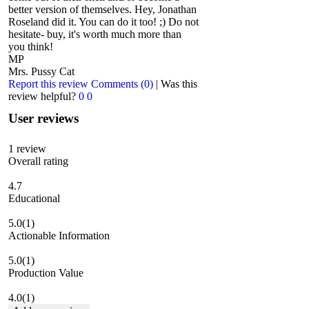
better version of themselves. Hey, Jonathan
Roseland did it. You can do it too! ;) Do not
hesitate- buy, it's worth much more than
you think!
MP
Mrs. Pussy Cat
Report this review
Comments (0)
|
Was this
review helpful?
0
0
User reviews
1
review
Overall rating
4.7
Educational
5.0
(1)
Actionable Information
5.0
(1)
Production Value
4.0
(1)