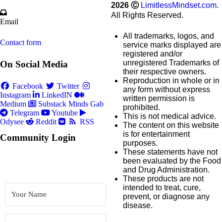
2026
Ⓒ
LimitlessMindset.com
.
All Rights Reserved.
Email
All trademarks, logos, and
Contact form
service marks displayed are
registered and/or
unregistered Trademarks of
On Social Media
their respective owners.
Reproduction in whole or in
Facebook
Twitter
any form without express
Instagram
LinkedIN
written permission is
Medium
Substack
Minds
Gab
prohibited.
Telegram
Youtube
This is not medical advice.
Odysee
Reddit
RSS
The content on this website
is for entertainment
Community Login
purposes.
These statements have not
been evaluated by the Food
and Drug Administration.
These products are not
intended to treat, cure,
prevent, or diagnose any
disease.