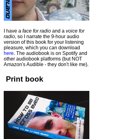
I have a
face for radio
and a
voice for
radio
, so I narrate the 9-hour audio
version of this book for your listening
pleasure, which you can download
here
.
The audiobook is on Spotify and
other audiobook platforms (but NOT
Amazon's Audible - they don't like me).
Print book