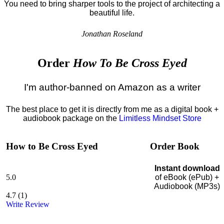
You need to bring sharper tools to the project of architecting a
beautiful life.
Jonathan Roseland
Order
How To Be Cross Eyed
I'm author-banned on Amazon as a writer
The best place to get it is directly from me as a digital book +
audiobook package on the
Limitless Mindset Store
How to Be Cross Eyed
Order Book
Instant download
5.0
of eBook (ePub) +
Audiobook (MP3s)
4.7
(
1
)
Write Review