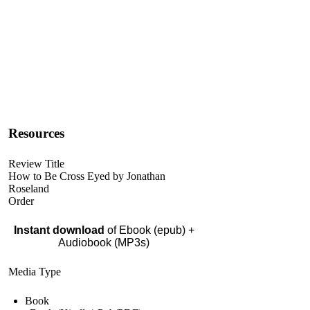
Resources
Review Title
How to Be Cross Eyed by Jonathan
Roseland
Order
Instant download
of Ebook (epub) +
Audiobook (MP3s)
Media Type
Book