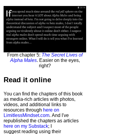
From chapter 5:
The Secret Lives of
Alpha Males
. Easier on the eyes,
right?
Read it
online
You can find the chapters of this book
as media-rich articles with photos,
videos, and additional links to
resources through
here on
LimitlessMindset.com
. And I've
republished the chapters as articles
here on my Substack
; I
suggest reading using their