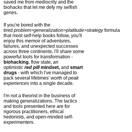
saved me from mediocrity and the
biohacks that let me defy my selfish
genes.
If you're bored with the
tired
problem>generalization>platitude>strategy
formula
that most self-help books follow, you'll
enjoy this memoir of adventures,
failures, and unexpected successes
across three continents.
I'll share some
powerful tools for transformation -
biohacking
, flow state, an
optimistic
red pill
mindset,
and
smart
drugs
- with which I've managed to
pack several lifetimes' worth of
peak
experiences
into a single decade.
I'm not a theorist in the business of
making generalizations. The tactics
and tools presented here are for
rigorous practitioners, ethical
hedonists, and open-minded self-
experimenters.