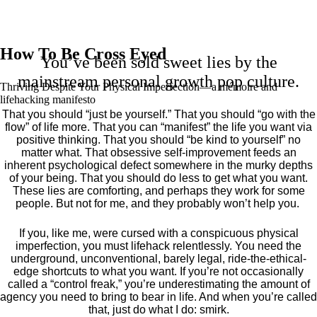
How To Be Cross Eyed
You’ve been sold sweet lies by the
mainstream personal growth pop culture.
Thriving Despite Your Physical Imperfection— a mémoire and
lifehacking manifesto
That you should “just be yourself.” That you should “go with the
flow” of life more. That you can “manifest” the life you want via
positive thinking. That you should “be kind to yourself” no
matter what. That obsessive self-improvement feeds an
inherent psychological defect somewhere in the murky depths
of your being. That you should do less to get what you want.
These lies are comforting, and perhaps they work for some
people. But not for me, and they probably won’t help you.
If you, like me, were cursed with a conspicuous physical
imperfection, you must lifehack relentlessly. You need the
underground, unconventional, barely legal, ride-the-ethical-
edge shortcuts to what you want. If you’re not occasionally
called a “control freak,” you’re underestimating the amount of
agency you need to bring to bear in life. And when you’re called
that, just do what I do: smirk.