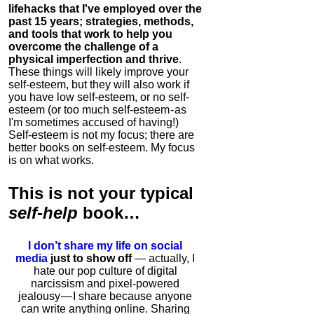
lifehacks that I've employed over the
past 15 years; strategies, methods,
and tools that work to help you
overcome the challenge of a
physical imperfection and thrive
.
These things will likely improve your
self-esteem, but they will also work if
you have low self-esteem, or no self-
esteem (or too much self-esteem - as
I'm sometimes accused of having!)
Self-esteem is not my focus; there are
better books on self-esteem. My focus
is on what works.
This is
not
your typical
self-help
book…
I don’t share my life on social
media
just to show off
— actually, I
hate our pop culture of digital
narcissism and pixel-powered
jealousy — I share because anyone
can write anything online. Sharing