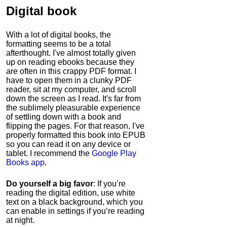
Digital book
With a lot of digital books, the
formatting seems to be a total
afterthought. I've almost totally given
up on reading ebooks because they
are often in this crappy PDF format. I
have to open them in a clunky PDF
reader, sit at my computer, and scroll
down the screen as I read. It's far from
the sublimely pleasurable experience
of settling down with a book and
flipping the pages. For that reason, I've
properly formatted this book into EPUB
so you can read it on any device or
tablet. I recommend the
Google Play
Books app
.
Do yourself a big favor
: If you’re
reading the digital edition, use white
text on a black background, which you
can enable in settings if you’re reading
at night.