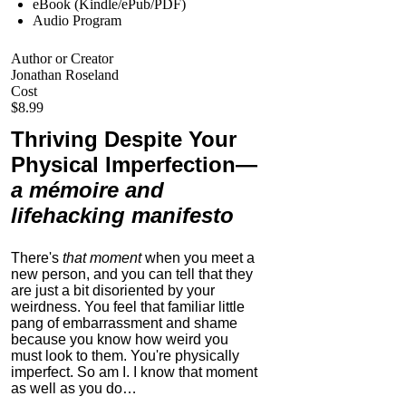
eBook (Kindle/ePub/PDF)
Audio Program
Author or Creator
Jonathan Roseland
Cost
$8.99
Thriving Despite Your
Physical Imperfection
—
a mémoire and
lifehacking manifesto
There's
that moment
when you meet a
new person, and you can tell that they
are just a bit disoriented by your
weirdness. You feel that familiar little
pang of embarrassment and shame
because you know how weird you
must look to them.
You're physically
imperfect. So am I. I know that moment
as well as you do…