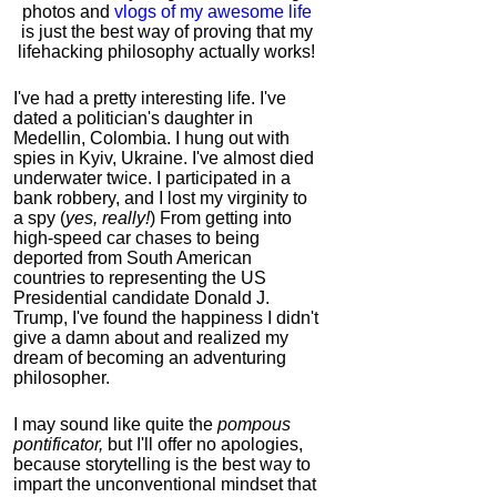
photos and
vlogs of my awesome life
is just the best way of proving that my
lifehacking philosophy actually works!
I've had a pretty interesting life. I've
dated a politician's daughter in
Medellin, Colombia. I hung out with
spies in Kyiv, Ukraine. I've almost died
underwater twice. I participated in a
bank robbery, and I lost my virginity to
a spy (
yes, really!
) From getting into
high-speed car chases to being
deported from South American
countries to representing the US
Presidential candidate Donald J.
Trump, I've found the happiness I didn't
give a damn about and realized my
dream of becoming an adventuring
philosopher.
I may sound like quite the
pompous
pontificator,
but I'll offer no apologies,
because storytelling is the best way to
impart the unconventional mindset that