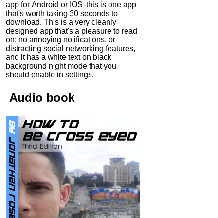
app for Android or IOS - this is one app
that's worth taking 30 seconds to
download. This is a very cleanly
designed app that's a pleasure to read
on; no annoying notifications, or
distracting social networking features,
and it has a white text on black
background night mode that you
should enable in settings.
Audio
book