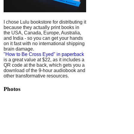
I chose Lulu bookstore for distributing it
because they actually print books in
the USA, Canada, Europe, Australia,
and India - so you can get your hands
on it fast with no international shipping
brain damage.
"How to Be Cross Eyed" in paperback
is a great value at $22, as it includes a
QR code at the back, which gets you a
download of the 9-hour audiobook and
other transformative resources.
Photos