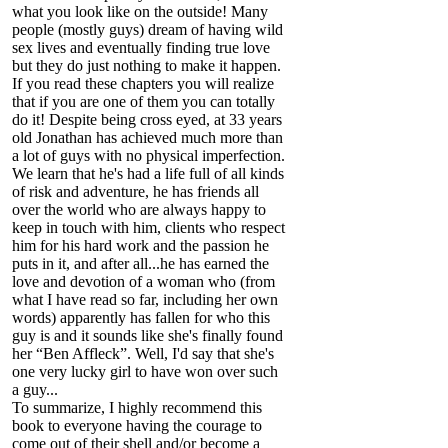
what you look like on the outside! Many
people (mostly guys) dream of having wild
sex lives and eventually finding true love
but they do just nothing to make it happen.
If you read these chapters you will realize
that if you are one of them you can totally
do it! Despite being cross eyed, at 33 years
old Jonathan has achieved much more than
a lot of guys with no physical imperfection.
We learn that he's had a life full of all kinds
of risk and adventure, he has friends all
over the world who are always happy to
keep in touch with him, clients who respect
him for his hard work and the passion he
puts in it, and after all...he has earned the
love and devotion of a woman who (from
what I have read so far, including her own
words) apparently has fallen for who this
guy is and it sounds like she's finally found
her “Ben Affleck”. Well, I'd say that she's
one very lucky girl to have won over such
a guy...
To summarize, I highly recommend this
book to everyone having the courage to
come out of their shell and/or become a