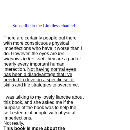
Subscribe to the Limitless channel
There are certainly people out there
with more conspicuous physical
imperfections who have it worse than I
do. However, the eyes are
the
windows to the soul
; they are a part of
nearly every important human
interaction.
Not having normal eyes
has been a disadvantage that I've
needed to develop a specific set of
skills and life strategies to overcome
.
I was talking to my lovely fiancée about
this book, and she asked me if the
purpose of the book was to help the
self-esteem of people with physical
imperfections.
Not really.
This book is more about the