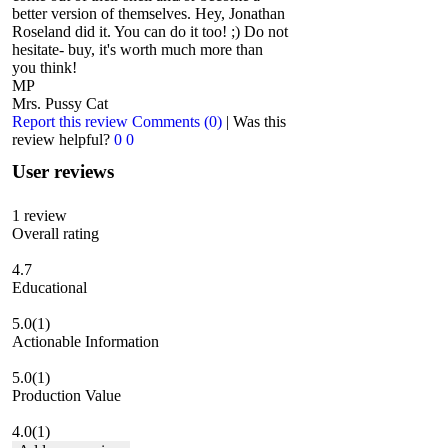
better version of themselves. Hey, Jonathan
Roseland did it. You can do it too! ;) Do not
hesitate- buy, it's worth much more than
you think!
MP
Mrs. Pussy Cat
Report this review
Comments (0)
|
Was this
review helpful?
0
0
User reviews
1
review
Overall rating
4.7
Educational
5.0
(1)
Actionable Information
5.0
(1)
Production Value
4.0
(1)