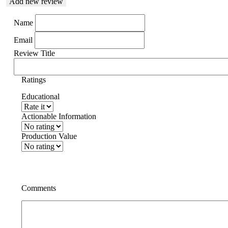
Add new review
Name
Email
Review Title
Ratings
Educational
Actionable Information
Production Value
Comments