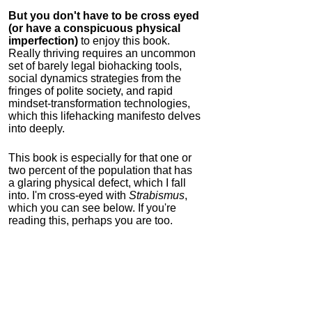
But you don't have to be cross eyed
(or have a conspicuous physical
imperfection)
to enjoy this book.
Really thriving requires an uncommon
set of barely legal biohacking tools,
social dynamics strategies from the
fringes of polite society, and rapid
mindset-transformation technologies,
which this lifehacking manifesto delves
into deeply.
This book is especially for that one or
two percent of the population that has
a glaring physical defect, which I fall
into. I'm cross-eyed with
Strabismus
,
which you can see below. If you're
reading this, perhaps you are too.