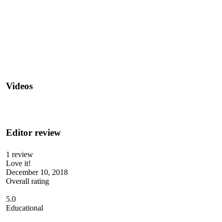
Videos
Editor review
1 review
Love it!
December 10, 2018
Overall rating
5.0
Educational