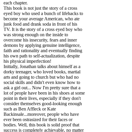
each chapter.
This book is not just the story of a cross
eyed boy who used a bunch of lifehacks to
become your average American, who ate
junk food and drank soda in front of his
TV. It is the story of a cross eyed boy who
was strong enough on the inside to
overcome his insecurity, fears and inner
demons by applying genuine intelligence,
faith and rationality and eventually finding
his own path to self-actualization, despite
his physical imperfection!
Initially, Jonathan talks about himself as a
dorky teenager, who loved books, martial
arts and going to church but who had no
social skills and didn't even know how to
ask a girl out... Now I'm pretty sure that a
lot of people have been in his shoes at some
point in their lives, especially if they don't
consider themselves good-looking enough
such as Ben Affleck or Kate
Backinsale...moreover, people who have
ever been ostrasized for their faces or
bodies. Well, this book is solid proof that
success is completely achievable, no matter