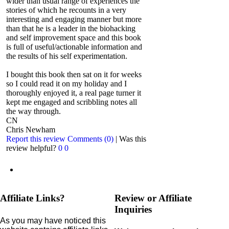
wider than usual range of experiences the
stories of which he recounts in a very
interesting and engaging manner but more
than that he is a leader in the biohacking
and self improvement space and this book
is full of useful/actionable information and
the results of his self experimentation.
I bought this book then sat on it for weeks
so I could read it on my holiday and I
thoroughly enjoyed it, a real page turner it
kept me engaged and scribbling notes all
the way through.
CN
Chris Newham
Report this review
Comments (0)
|
Was this
review helpful?
0
0
Affiliate Links?
Review or Affiliate
Inquiries
As you may have noticed this