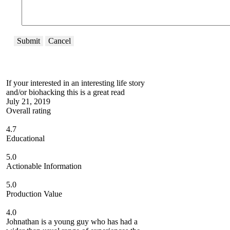
Submit
Cancel
If your interested in an interesting life story
and/or biohacking this is a great read
July 21, 2019
Overall rating
4.7
Educational
5.0
Actionable Information
5.0
Production Value
4.0
Johnathan is a young guy who has had a