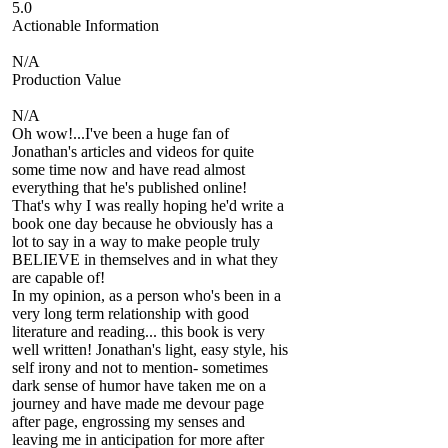
5.0
Actionable Information
N/A
Production Value
N/A
Oh wow!...I've been a huge fan of
Jonathan's articles and videos for quite
some time now and have read almost
everything that he's published online!
That's why I was really hoping he'd write a
book one day because he obviously has a
lot to say in a way to make people truly
BELIEVE in themselves and in what they
are capable of!
In my opinion, as a person who's been in a
very long term relationship with good
literature and reading... this book is very
well written! Jonathan's light, easy style, his
self irony and not to mention- sometimes
dark sense of humor have taken me on a
journey and have made me devour page
after page, engrossing my senses and
leaving me in anticipation for more after