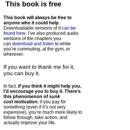
This book is
free
This book will always be free to
anyone who it could help
.
Downloadable versions of it
can be
found here
. I’ve also produced audio
versions of the chapters
you
can
download and listen
to while
you’re commuting, at the gym, or
wherever
.
If you want to thank me for it,
you can buy it.
In fact,
if
you think it might help you,
I’d encourage you to buy it. There’s
this phenomenon of
sunk
cost
motivation
; if you pay for
something (even if it’s not very
expensive), you’re much more likely to
follow through, take action, and
actually improve your life.