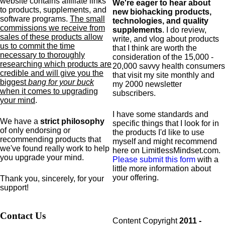
website contains affiliate links
We're eager to hear about
to products,
supplements,
and
new biohacking products,
software programs.
The small
technologies, and quality
commissions we receive from
supplements
. I do review,
sales of these products allow
write, and vlog about products
us to commit the time
that I think are worth the
necessary to thoroughly
consideration of the 15,000 -
researching which products are
20,000 savvy health consumers
credible and will give you the
that visit my site monthly and
biggest
bang for your buck
my 2000 newsletter
when it comes to upgrading
subscribers.
your mind
.
I have some standards and
We have a
strict philosophy
specific
things that I look for in
of only endorsing or
the products I'd like to use
recommending products that
myself and might recommend
we've found really work to help
here on LimitlessMindset.com.
you upgrade your mind.
Please submit this form
with a
little more information about
your offering.
Thank you, sincerely, for your
support!
Contact Us
Content Copyright
2011 -