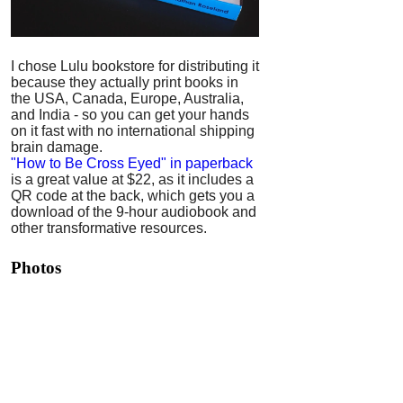
I chose Lulu bookstore for distributing it
because they actually print books in
the USA, Canada, Europe, Australia,
and India - so you can get your hands
on it fast with no international shipping
brain damage.
"How to Be Cross Eyed" in paperback
is a great value at $22, as it includes a
QR code at the back, which gets you a
download of the 9-hour audiobook and
other transformative resources.
Photos