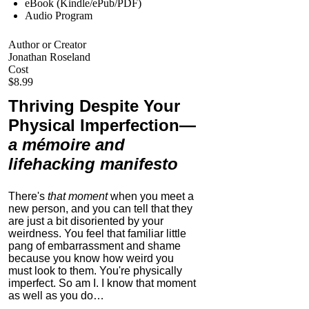
eBook (Kindle/ePub/PDF)
Audio Program
Author or Creator
Jonathan Roseland
Cost
$8.99
Thriving Despite Your
Physical Imperfection
—
a mémoire and
lifehacking manifesto
There's
that moment
when you meet a
new person, and you can tell that they
are just a bit disoriented by your
weirdness. You feel that familiar little
pang of embarrassment and shame
because you know how weird you
must look to them.
You're physically
imperfect. So am I. I know that moment
as well as you do…