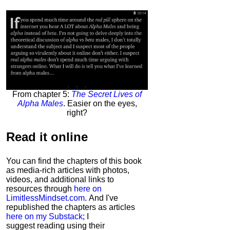
From chapter 5:
The Secret Lives of
Alpha Males
. Easier on the eyes,
right?
Read it
online
You can find the chapters of this book
as media-rich articles with photos,
videos, and additional links to
resources through
here on
LimitlessMindset.com
. And I've
republished the chapters as articles
here on my Substack
; I
suggest reading using their