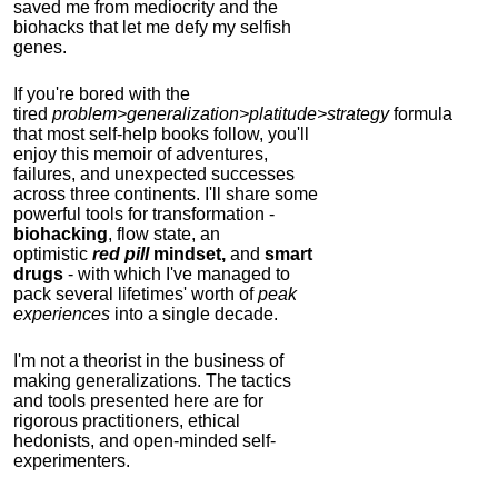
saved me from mediocrity and the
biohacks that let me defy my selfish
genes.
If you're bored with the
tired
problem>generalization>platitude>strategy
formula
that most self-help books follow, you'll
enjoy this memoir of adventures,
failures, and unexpected successes
across three continents.
I'll share some
powerful tools for transformation -
biohacking
, flow state, an
optimistic
red pill
mindset,
and
smart
drugs
- with which I've managed to
pack several lifetimes' worth of
peak
experiences
into a single decade.
I'm not a theorist in the business of
making generalizations. The tactics
and tools presented here are for
rigorous practitioners, ethical
hedonists, and open-minded self-
experimenters.