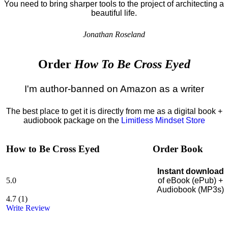
You need to bring sharper tools to the project of architecting a
beautiful life.
Jonathan Roseland
Order
How To Be Cross Eyed
I'm author-banned on Amazon as a writer
The best place to get it is directly from me as a digital book +
audiobook package on the
Limitless Mindset Store
How to Be Cross Eyed
Order Book
Instant download
5.0
of eBook (ePub) +
Audiobook (MP3s)
4.7
(
1
)
Write Review