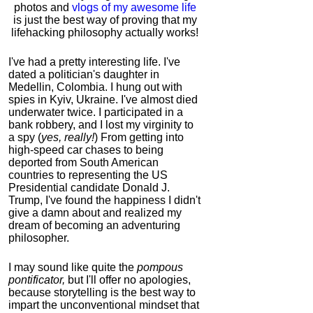
photos and
vlogs of my awesome life
is just the best way of proving that my
lifehacking philosophy actually works!
I've had a pretty interesting life. I've
dated a politician's daughter in
Medellin, Colombia. I hung out with
spies in Kyiv, Ukraine. I've almost died
underwater twice. I participated in a
bank robbery, and I lost my virginity to
a spy (
yes, really!
) From getting into
high-speed car chases to being
deported from South American
countries to representing the US
Presidential candidate Donald J.
Trump, I've found the happiness I didn't
give a damn about and realized my
dream of becoming an adventuring
philosopher.
I may sound like quite the
pompous
pontificator,
but I'll offer no apologies,
because storytelling is the best way to
impart the unconventional mindset that