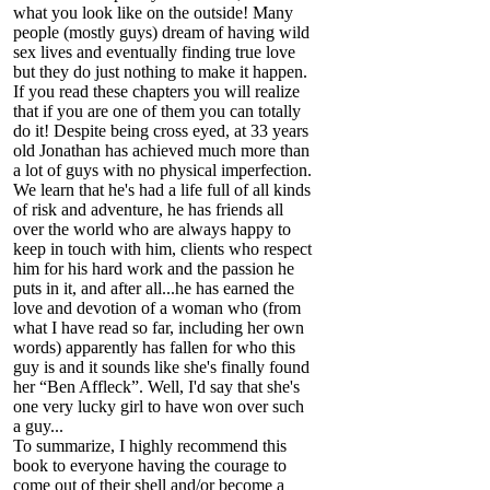
what you look like on the outside! Many
people (mostly guys) dream of having wild
sex lives and eventually finding true love
but they do just nothing to make it happen.
If you read these chapters you will realize
that if you are one of them you can totally
do it! Despite being cross eyed, at 33 years
old Jonathan has achieved much more than
a lot of guys with no physical imperfection.
We learn that he's had a life full of all kinds
of risk and adventure, he has friends all
over the world who are always happy to
keep in touch with him, clients who respect
him for his hard work and the passion he
puts in it, and after all...he has earned the
love and devotion of a woman who (from
what I have read so far, including her own
words) apparently has fallen for who this
guy is and it sounds like she's finally found
her “Ben Affleck”. Well, I'd say that she's
one very lucky girl to have won over such
a guy...
To summarize, I highly recommend this
book to everyone having the courage to
come out of their shell and/or become a