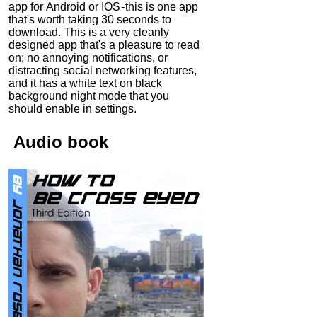
app for Android or IOS - this is one app
that's worth taking 30 seconds to
download. This is a very cleanly
designed app that's a pleasure to read
on; no annoying notifications, or
distracting social networking features,
and it has a white text on black
background night mode that you
should enable in settings.
Audio
book