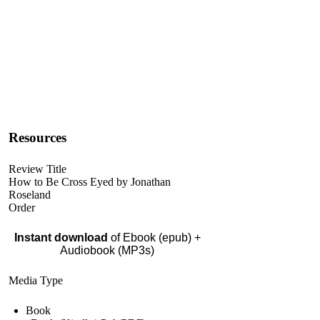
Resources
Review Title
How to Be Cross Eyed by Jonathan
Roseland
Order
Instant download
of Ebook (epub) +
Audiobook (MP3s)
Media Type
Book