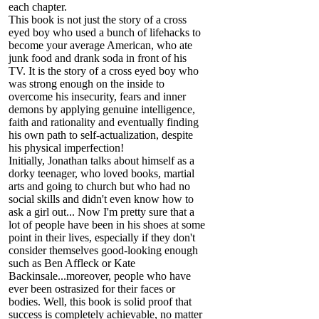
each chapter.
This book is not just the story of a cross
eyed boy who used a bunch of lifehacks to
become your average American, who ate
junk food and drank soda in front of his
TV. It is the story of a cross eyed boy who
was strong enough on the inside to
overcome his insecurity, fears and inner
demons by applying genuine intelligence,
faith and rationality and eventually finding
his own path to self-actualization, despite
his physical imperfection!
Initially, Jonathan talks about himself as a
dorky teenager, who loved books, martial
arts and going to church but who had no
social skills and didn't even know how to
ask a girl out... Now I'm pretty sure that a
lot of people have been in his shoes at some
point in their lives, especially if they don't
consider themselves good-looking enough
such as Ben Affleck or Kate
Backinsale...moreover, people who have
ever been ostrasized for their faces or
bodies. Well, this book is solid proof that
success is completely achievable, no matter