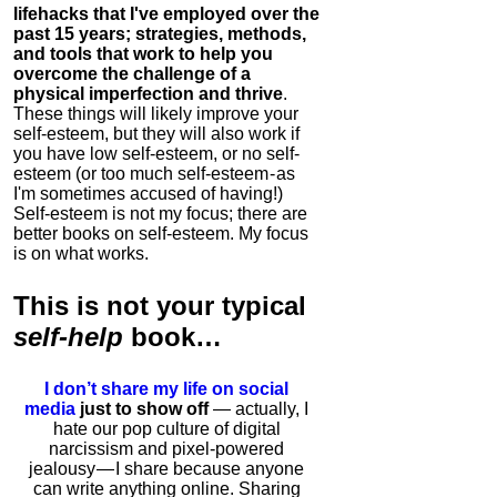
lifehacks that I've employed over the
past 15 years; strategies, methods,
and tools that work to help you
overcome the challenge of a
physical imperfection and thrive
.
These things will likely improve your
self-esteem, but they will also work if
you have low self-esteem, or no self-
esteem (or too much self-esteem - as
I'm sometimes accused of having!)
Self-esteem is not my focus; there are
better books on self-esteem. My focus
is on what works.
This is
not
your typical
self-help
book…
I don’t share my life on social
media
just to show off
— actually, I
hate our pop culture of digital
narcissism and pixel-powered
jealousy — I share because anyone
can write anything online. Sharing