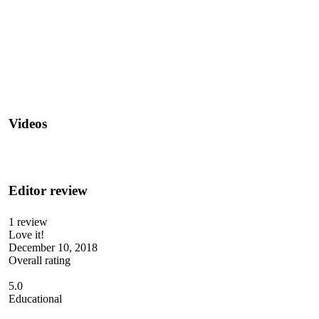
Videos
Editor review
1 review
Love it!
December 10, 2018
Overall rating
5.0
Educational