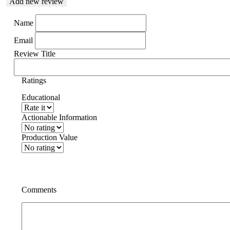
Add new review
Name
Email
Review Title
Ratings
Educational
Actionable Information
Production Value
Comments