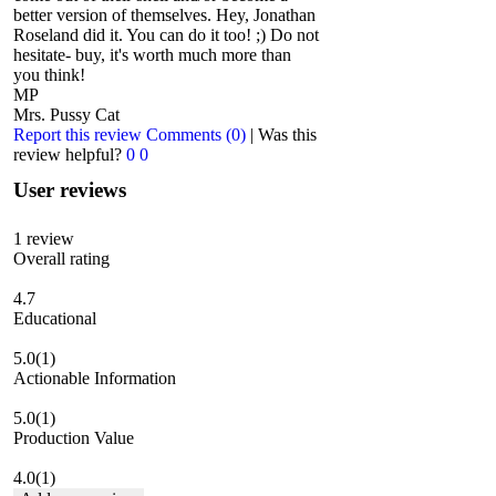
better version of themselves. Hey, Jonathan
Roseland did it. You can do it too! ;) Do not
hesitate- buy, it's worth much more than
you think!
MP
Mrs. Pussy Cat
Report this review
Comments (0)
|
Was this
review helpful?
0
0
User reviews
1
review
Overall rating
4.7
Educational
5.0
(1)
Actionable Information
5.0
(1)
Production Value
4.0
(1)