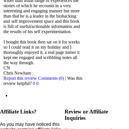
wider than usual range of experiences the
stories of which he recounts in a very
interesting and engaging manner but more
than that he is a leader in the biohacking
and self improvement space and this book
is full of useful/actionable information and
the results of his self experimentation.
I bought this book then sat on it for weeks
so I could read it on my holiday and I
thoroughly enjoyed it, a real page turner it
kept me engaged and scribbling notes all
the way through.
CN
Chris Newham
Report this review
Comments (0)
|
Was this
review helpful?
0
0
Affiliate Links?
Review or Affiliate
Inquiries
As you may have noticed this