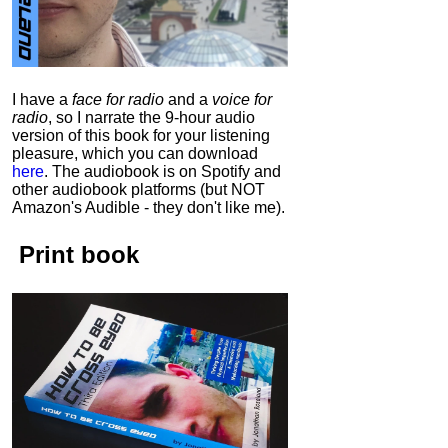
I have a
face for radio
and a
voice for
radio
, so I narrate the 9-hour audio
version of this book for your listening
pleasure, which you can download
here
.
The audiobook is on Spotify and
other audiobook platforms (but NOT
Amazon's Audible - they don't like me).
Print book