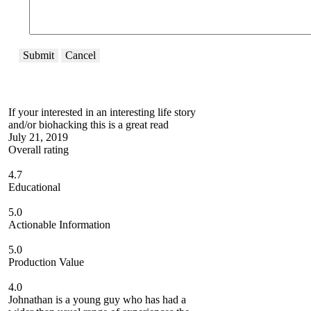
Submit
Cancel
If your interested in an interesting life story
and/or biohacking this is a great read
July 21, 2019
Overall rating
4.7
Educational
5.0
Actionable Information
5.0
Production Value
4.0
Johnathan is a young guy who has had a