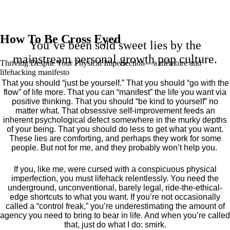
How To Be Cross Eyed
You’ve been sold sweet lies by the
mainstream personal growth pop culture.
Thriving Despite Your Physical Imperfection— a mémoire and
lifehacking manifesto
That you should “just be yourself.” That you should “go with the
flow” of life more. That you can “manifest” the life you want via
positive thinking. That you should “be kind to yourself” no
matter what. That obsessive self-improvement feeds an
inherent psychological defect somewhere in the murky depths
of your being. That you should do less to get what you want.
These lies are comforting, and perhaps they work for some
people. But not for me, and they probably won’t help you.
If you, like me, were cursed with a conspicuous physical
imperfection, you must lifehack relentlessly. You need the
underground, unconventional, barely legal, ride-the-ethical-
edge shortcuts to what you want. If you’re not occasionally
called a “control freak,” you’re underestimating the amount of
agency you need to bring to bear in life. And when you’re called
that, just do what I do: smirk.