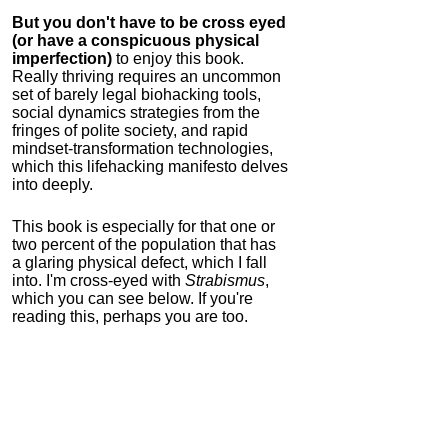
But you don't have to be cross eyed
(or have a conspicuous physical
imperfection)
to enjoy this book.
Really thriving requires an uncommon
set of barely legal biohacking tools,
social dynamics strategies from the
fringes of polite society, and rapid
mindset-transformation technologies,
which this lifehacking manifesto delves
into deeply.
This book is especially for that one or
two percent of the population that has
a glaring physical defect, which I fall
into. I'm cross-eyed with
Strabismus
,
which you can see below. If you're
reading this, perhaps you are too.