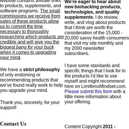
website contains affiliate links
We're eager to hear about
to products,
supplements,
and
new biohacking products,
software programs.
The small
technologies, and quality
commissions we receive from
supplements
. I do review,
sales of these products allow
write, and vlog about products
us to commit the time
that I think are worth the
necessary to thoroughly
consideration of the 15,000 -
researching which products are
20,000 savvy health consumers
credible and will give you the
that visit my site monthly and
biggest
bang for your buck
my 2000 newsletter
when it comes to upgrading
subscribers.
your mind
.
I have some standards and
We have a
strict philosophy
specific
things that I look for in
of only endorsing or
the products I'd like to use
recommending products that
myself and might recommend
we've found really work to help
here on LimitlessMindset.com.
you upgrade your mind.
Please submit this form
with a
little more information about
your offering.
Thank you, sincerely, for your
support!
Contact Us
Content Copyright
2011 -