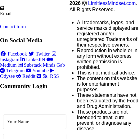
2026
Ⓒ
LimitlessMindset.com
.
All Rights Reserved.
Email
All trademarks, logos, and
Contact form
service marks displayed are
registered and/or
unregistered Trademarks of
On Social Media
their respective owners.
Reproduction in whole or in
Facebook
Twitter
any form without express
Instagram
LinkedIN
written permission is
Medium
Substack
Minds
Gab
prohibited.
Telegram
Youtube
This is not medical advice.
Odysee
Reddit
RSS
The content on this website
is for entertainment
Community Login
purposes.
These statements have not
been evaluated by the Food
and Drug Administration.
These products are not
intended to treat, cure,
prevent, or diagnose any
disease.