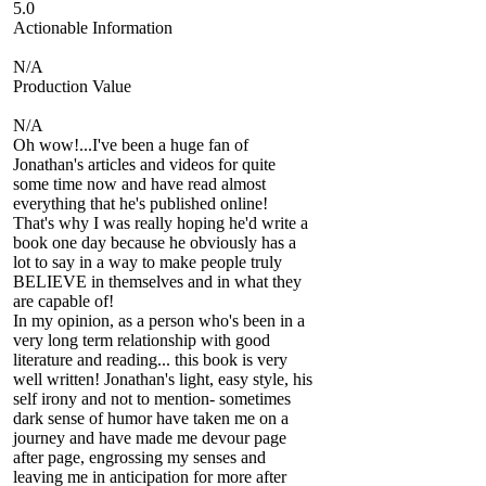
5.0
Actionable Information
N/A
Production Value
N/A
Oh wow!...I've been a huge fan of
Jonathan's articles and videos for quite
some time now and have read almost
everything that he's published online!
That's why I was really hoping he'd write a
book one day because he obviously has a
lot to say in a way to make people truly
BELIEVE in themselves and in what they
are capable of!
In my opinion, as a person who's been in a
very long term relationship with good
literature and reading... this book is very
well written! Jonathan's light, easy style, his
self irony and not to mention- sometimes
dark sense of humor have taken me on a
journey and have made me devour page
after page, engrossing my senses and
leaving me in anticipation for more after