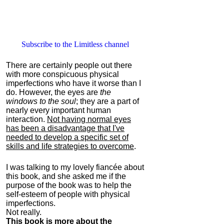
Subscribe to the Limitless channel
There are certainly people out there
with more conspicuous physical
imperfections who have it worse than I
do. However, the eyes are
the
windows to the soul
; they are a part of
nearly every important human
interaction.
Not having normal eyes
has been a disadvantage that I've
needed to develop a specific set of
skills and life strategies to overcome
.
I was talking to my lovely fiancée about
this book, and she asked me if the
purpose of the book was to help the
self-esteem of people with physical
imperfections.
Not really.
This book is more about the