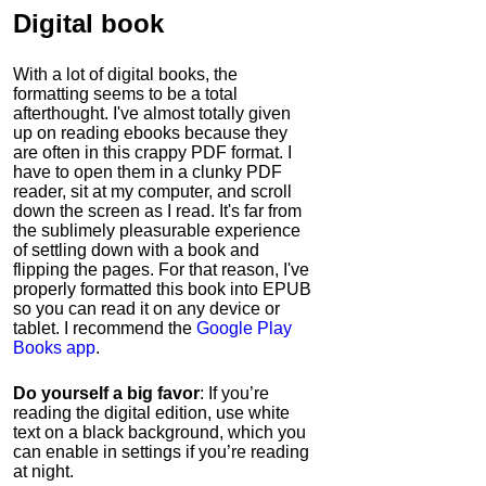
Digital book
With a lot of digital books, the
formatting seems to be a total
afterthought. I've almost totally given
up on reading ebooks because they
are often in this crappy PDF format. I
have to open them in a clunky PDF
reader, sit at my computer, and scroll
down the screen as I read. It's far from
the sublimely pleasurable experience
of settling down with a book and
flipping the pages. For that reason, I've
properly formatted this book into EPUB
so you can read it on any device or
tablet. I recommend the
Google Play
Books app
.
Do yourself a big favor
: If you’re
reading the digital edition, use white
text on a black background, which you
can enable in settings if you’re reading
at night.