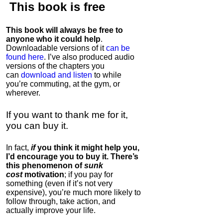
This book is
free
This book will always be free to
anyone who it could help
.
Downloadable versions of it
can be
found here
. I’ve also produced audio
versions of the chapters
you
can
download and listen
to while
you’re commuting, at the gym, or
wherever
.
If you want to thank me for it,
you can buy it.
In fact,
if
you think it might help you,
I’d encourage you to buy it. There’s
this phenomenon of
sunk
cost
motivation
; if you pay for
something (even if it’s not very
expensive), you’re much more likely to
follow through, take action, and
actually improve your life.