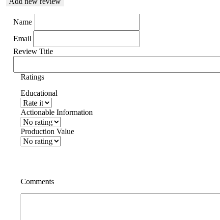
Add new review
Name
Email
Review Title
Ratings
Educational
Actionable Information
Production Value
Comments