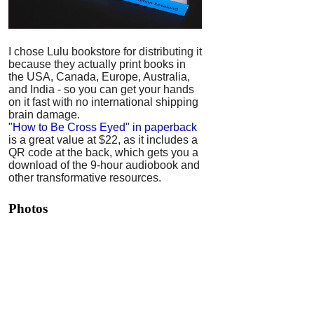
I chose Lulu bookstore for distributing it
because they actually print books in
the USA, Canada, Europe, Australia,
and India - so you can get your hands
on it fast with no international shipping
brain damage.
"How to Be Cross Eyed" in paperback
is a great value at $22, as it includes a
QR code at the back, which gets you a
download of the 9-hour audiobook and
other transformative resources.
Photos