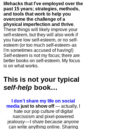
lifehacks that I've employed over the
past 15 years; strategies, methods,
and tools that work to help you
overcome the challenge of a
physical imperfection and thrive
.
These things will likely improve your
self-esteem, but they will also work if
you have low self-esteem, or no self-
esteem (or too much self-esteem - as
I'm sometimes accused of having!)
Self-esteem is not my focus; there are
better books on self-esteem. My focus
is on what works.
This is
not
your typical
self-help
book…
I don’t share my life on social
media
just to show off
— actually, I
hate our pop culture of digital
narcissism and pixel-powered
jealousy — I share because anyone
can write anything online. Sharing