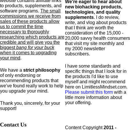
website contains affiliate links
We're eager to hear about
to products,
supplements,
and
new biohacking products,
software programs.
The small
technologies, and quality
commissions we receive from
supplements
. I do review,
sales of these products allow
write, and vlog about products
us to commit the time
that I think are worth the
necessary to thoroughly
consideration of the 15,000 -
researching which products are
20,000 savvy health consumers
credible and will give you the
that visit my site monthly and
biggest
bang for your buck
my 2000 newsletter
when it comes to upgrading
subscribers.
your mind
.
I have some standards and
We have a
strict philosophy
specific
things that I look for in
of only endorsing or
the products I'd like to use
recommending products that
myself and might recommend
we've found really work to help
here on LimitlessMindset.com.
you upgrade your mind.
Please submit this form
with a
little more information about
your offering.
Thank you, sincerely, for your
support!
Contact Us
Content Copyright
2011 -