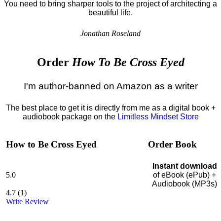
You need to bring sharper tools to the project of architecting a
beautiful life.
Jonathan Roseland
Order
How To Be Cross Eyed
I'm author-banned on Amazon as a writer
The best place to get it is directly from me as a digital book +
audiobook package on the
Limitless Mindset Store
How to Be Cross Eyed
Order Book
Instant download
5.0
of eBook (ePub) +
Audiobook (MP3s)
4.7
(
1
)
Write Review