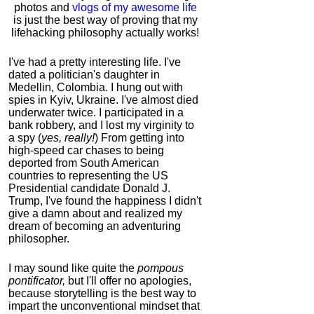
photos and
vlogs of my awesome life
is just the best way of proving that my
lifehacking philosophy actually works!
I've had a pretty interesting life. I've
dated a politician's daughter in
Medellin, Colombia. I hung out with
spies in Kyiv, Ukraine. I've almost died
underwater twice. I participated in a
bank robbery, and I lost my virginity to
a spy (
yes, really!
) From getting into
high-speed car chases to being
deported from South American
countries to representing the US
Presidential candidate Donald J.
Trump, I've found the happiness I didn't
give a damn about and realized my
dream of becoming an adventuring
philosopher.
I may sound like quite the
pompous
pontificator,
but I'll offer no apologies,
because storytelling is the best way to
impart the unconventional mindset that