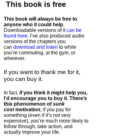
This book is
free
This book will always be free to
anyone who it could help
.
Downloadable versions of it
can be
found here
. I’ve also produced audio
versions of the chapters
you
can
download and listen
to while
you’re commuting, at the gym, or
wherever
.
If you want to thank me for it,
you can buy it.
In fact,
if
you think it might help you,
I’d encourage you to buy it. There’s
this phenomenon of
sunk
cost
motivation
; if you pay for
something (even if it’s not very
expensive), you’re much more likely to
follow through, take action, and
actually improve your life.