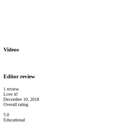
Videos
Editor review
1 review
Love it!
December 10, 2018
Overall rating
5.0
Educational