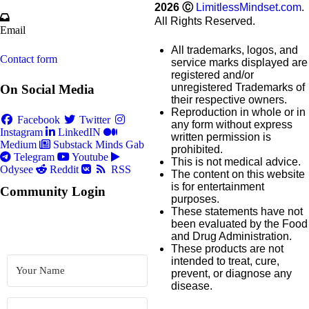
2026
Ⓒ
LimitlessMindset.com
.
All Rights Reserved.
Email
All trademarks, logos, and
Contact form
service marks displayed are
registered and/or
unregistered Trademarks of
On Social Media
their respective owners.
Reproduction in whole or in
Facebook
Twitter
any form without express
Instagram
LinkedIN
written permission is
Medium
Substack
Minds
Gab
prohibited.
Telegram
Youtube
This is not medical advice.
Odysee
Reddit
RSS
The content on this website
is for entertainment
Community Login
purposes.
These statements have not
been evaluated by the Food
and Drug Administration.
These products are not
intended to treat, cure,
prevent, or diagnose any
disease.