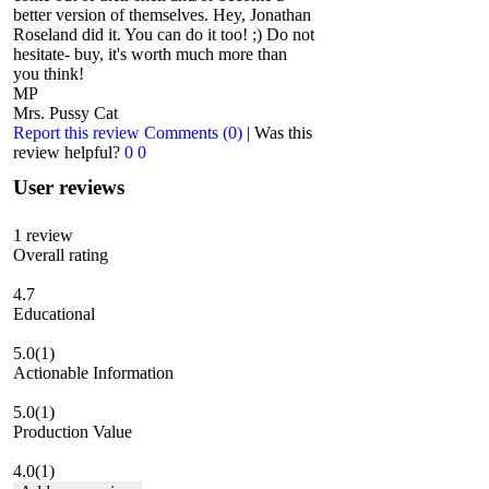
better version of themselves. Hey, Jonathan
Roseland did it. You can do it too! ;) Do not
hesitate- buy, it's worth much more than
you think!
MP
Mrs. Pussy Cat
Report this review
Comments (0)
|
Was this
review helpful?
0
0
User reviews
1
review
Overall rating
4.7
Educational
5.0
(1)
Actionable Information
5.0
(1)
Production Value
4.0
(1)