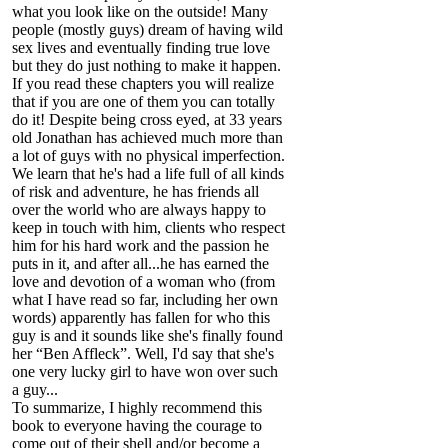
what you look like on the outside! Many
people (mostly guys) dream of having wild
sex lives and eventually finding true love
but they do just nothing to make it happen.
If you read these chapters you will realize
that if you are one of them you can totally
do it! Despite being cross eyed, at 33 years
old Jonathan has achieved much more than
a lot of guys with no physical imperfection.
We learn that he's had a life full of all kinds
of risk and adventure, he has friends all
over the world who are always happy to
keep in touch with him, clients who respect
him for his hard work and the passion he
puts in it, and after all...he has earned the
love and devotion of a woman who (from
what I have read so far, including her own
words) apparently has fallen for who this
guy is and it sounds like she's finally found
her “Ben Affleck”. Well, I'd say that she's
one very lucky girl to have won over such
a guy...
To summarize, I highly recommend this
book to everyone having the courage to
come out of their shell and/or become a