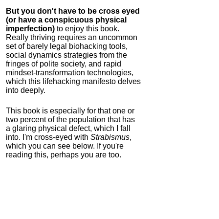
But you don't have to be cross eyed
(or have a conspicuous physical
imperfection)
to enjoy this book.
Really thriving requires an uncommon
set of barely legal biohacking tools,
social dynamics strategies from the
fringes of polite society, and rapid
mindset-transformation technologies,
which this lifehacking manifesto delves
into deeply.
This book is especially for that one or
two percent of the population that has
a glaring physical defect, which I fall
into. I'm cross-eyed with
Strabismus
,
which you can see below. If you're
reading this, perhaps you are too.