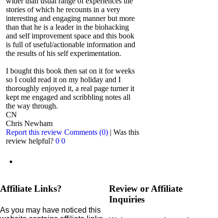
wider than usual range of experiences the
stories of which he recounts in a very
interesting and engaging manner but more
than that he is a leader in the biohacking
and self improvement space and this book
is full of useful/actionable information and
the results of his self experimentation.
I bought this book then sat on it for weeks
so I could read it on my holiday and I
thoroughly enjoyed it, a real page turner it
kept me engaged and scribbling notes all
the way through.
CN
Chris Newham
Report this review
Comments (0)
|
Was this
review helpful?
0
0
Affiliate Links?
Review or Affiliate
Inquiries
As you may have noticed this