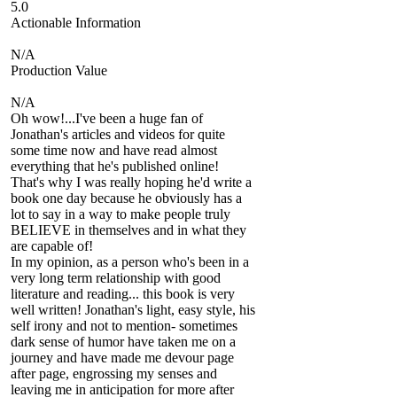
5.0
Actionable Information
N/A
Production Value
N/A
Oh wow!...I've been a huge fan of
Jonathan's articles and videos for quite
some time now and have read almost
everything that he's published online!
That's why I was really hoping he'd write a
book one day because he obviously has a
lot to say in a way to make people truly
BELIEVE in themselves and in what they
are capable of!
In my opinion, as a person who's been in a
very long term relationship with good
literature and reading... this book is very
well written! Jonathan's light, easy style, his
self irony and not to mention- sometimes
dark sense of humor have taken me on a
journey and have made me devour page
after page, engrossing my senses and
leaving me in anticipation for more after