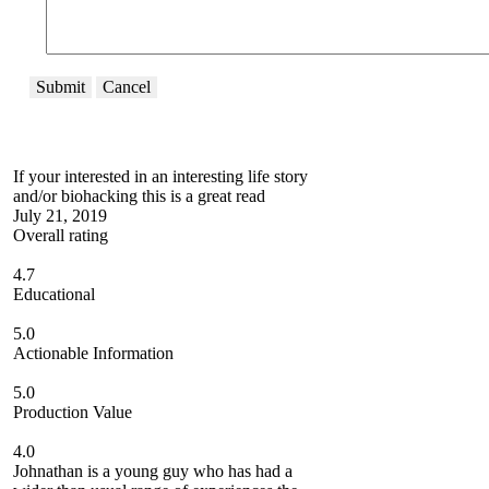
Submit
Cancel
If your interested in an interesting life story
and/or biohacking this is a great read
July 21, 2019
Overall rating
4.7
Educational
5.0
Actionable Information
5.0
Production Value
4.0
Johnathan is a young guy who has had a