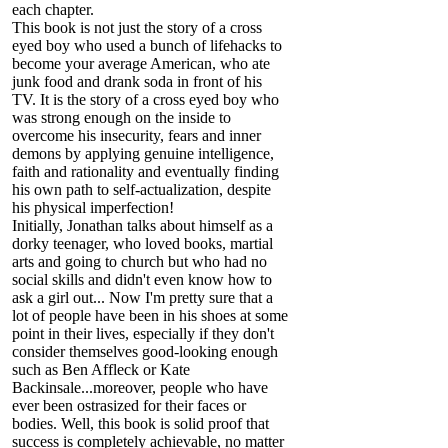
each chapter.
This book is not just the story of a cross
eyed boy who used a bunch of lifehacks to
become your average American, who ate
junk food and drank soda in front of his
TV. It is the story of a cross eyed boy who
was strong enough on the inside to
overcome his insecurity, fears and inner
demons by applying genuine intelligence,
faith and rationality and eventually finding
his own path to self-actualization, despite
his physical imperfection!
Initially, Jonathan talks about himself as a
dorky teenager, who loved books, martial
arts and going to church but who had no
social skills and didn't even know how to
ask a girl out... Now I'm pretty sure that a
lot of people have been in his shoes at some
point in their lives, especially if they don't
consider themselves good-looking enough
such as Ben Affleck or Kate
Backinsale...moreover, people who have
ever been ostrasized for their faces or
bodies. Well, this book is solid proof that
success is completely achievable, no matter