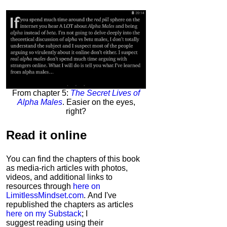
From chapter 5:
The Secret Lives of
Alpha Males
. Easier on the eyes,
right?
Read it
online
You can find the chapters of this book
as media-rich articles with photos,
videos, and additional links to
resources through
here on
LimitlessMindset.com
. And I've
republished the chapters as articles
here on my Substack
; I
suggest reading using their