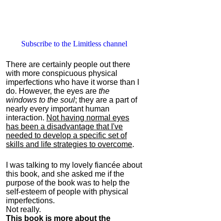
Subscribe to the Limitless channel
There are certainly people out there
with more conspicuous physical
imperfections who have it worse than I
do. However, the eyes are
the
windows to the soul
; they are a part of
nearly every important human
interaction.
Not having normal eyes
has been a disadvantage that I've
needed to develop a specific set of
skills and life strategies to overcome
.
I was talking to my lovely fiancée about
this book, and she asked me if the
purpose of the book was to help the
self-esteem of people with physical
imperfections.
Not really.
This book is more about the