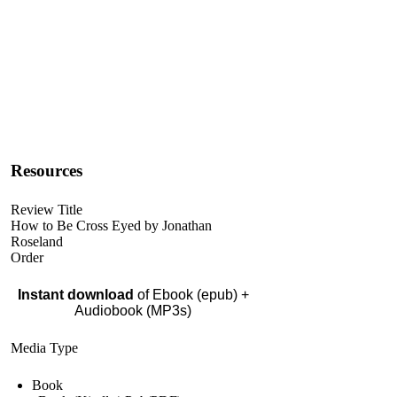
Resources
Review Title
How to Be Cross Eyed by Jonathan
Roseland
Order
Instant download
of Ebook (epub) +
Audiobook (MP3s)
Media Type
Book