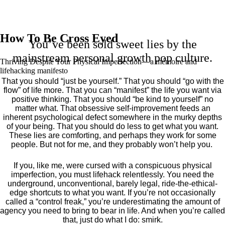
How To Be Cross Eyed
You’ve been sold sweet lies by the
mainstream personal growth pop culture.
Thriving Despite Your Physical Imperfection— a mémoire and
lifehacking manifesto
That you should “just be yourself.” That you should “go with the
flow” of life more. That you can “manifest” the life you want via
positive thinking. That you should “be kind to yourself” no
matter what. That obsessive self-improvement feeds an
inherent psychological defect somewhere in the murky depths
of your being. That you should do less to get what you want.
These lies are comforting, and perhaps they work for some
people. But not for me, and they probably won’t help you.
If you, like me, were cursed with a conspicuous physical
imperfection, you must lifehack relentlessly. You need the
underground, unconventional, barely legal, ride-the-ethical-
edge shortcuts to what you want. If you’re not occasionally
called a “control freak,” you’re underestimating the amount of
agency you need to bring to bear in life. And when you’re called
that, just do what I do: smirk.