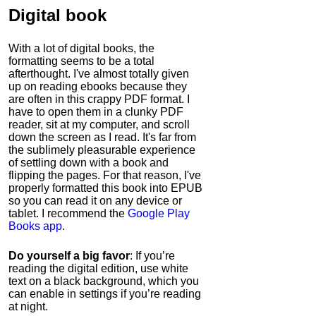
Digital book
With a lot of digital books, the
formatting seems to be a total
afterthought. I've almost totally given
up on reading ebooks because they
are often in this crappy PDF format. I
have to open them in a clunky PDF
reader, sit at my computer, and scroll
down the screen as I read. It's far from
the sublimely pleasurable experience
of settling down with a book and
flipping the pages. For that reason, I've
properly formatted this book into EPUB
so you can read it on any device or
tablet. I recommend the
Google Play
Books app
.
Do yourself a big favor
: If you’re
reading the digital edition, use white
text on a black background, which you
can enable in settings if you’re reading
at night.