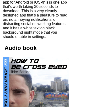
app for Android or IOS - this is one app
that's worth taking 30 seconds to
download. This is a very cleanly
designed app that's a pleasure to read
on; no annoying notifications, or
distracting social networking features,
and it has a white text on black
background night mode that you
should enable in settings.
Audio
book