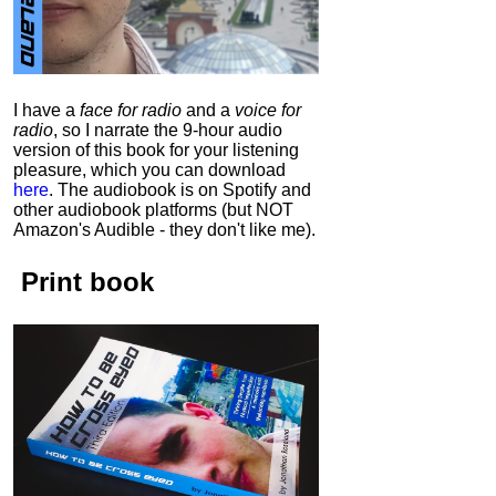
I have a
face for radio
and a
voice for
radio
, so I narrate the 9-hour audio
version of this book for your listening
pleasure, which you can download
here
.
The audiobook is on Spotify and
other audiobook platforms (but NOT
Amazon's Audible - they don't like me).
Print book