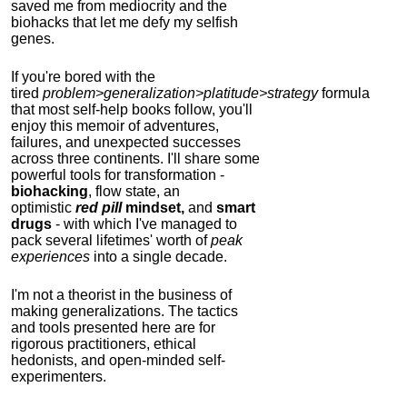
saved me from mediocrity and the
biohacks that let me defy my selfish
genes.
If you're bored with the
tired
problem>generalization>platitude>strategy
formula
that most self-help books follow, you'll
enjoy this memoir of adventures,
failures, and unexpected successes
across three continents.
I'll share some
powerful tools for transformation -
biohacking
, flow state, an
optimistic
red pill
mindset,
and
smart
drugs
- with which I've managed to
pack several lifetimes' worth of
peak
experiences
into a single decade.
I'm not a theorist in the business of
making generalizations. The tactics
and tools presented here are for
rigorous practitioners, ethical
hedonists, and open-minded self-
experimenters.