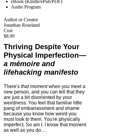
eBook (Kindle/ePub/PDF)
Audio Program
Author or Creator
Jonathan Roseland
Cost
$8.99
Thriving Despite Your
Physical Imperfection
—
a mémoire and
lifehacking manifesto
There's
that moment
when you meet a
new person, and you can tell that they
are just a bit disoriented by your
weirdness. You feel that familiar little
pang of embarrassment and shame
because you know how weird you
must look to them.
You're physically
imperfect. So am I. I know that moment
as well as you do…