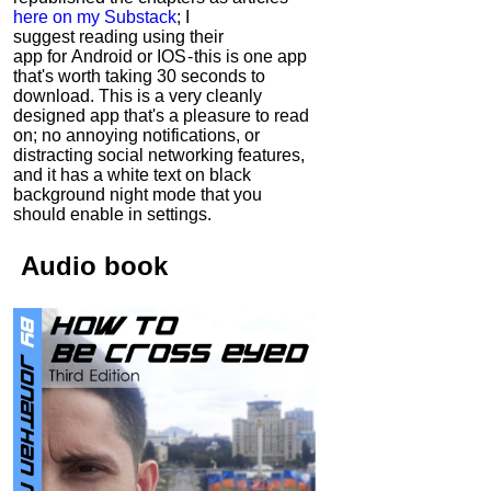
here on my Substack
; I
suggest reading using their
app for Android or IOS - this is one app
that's worth taking 30 seconds to
download. This is a very cleanly
designed app that's a pleasure to read
on; no annoying notifications, or
distracting social networking features,
and it has a white text on black
background night mode that you
should enable in settings.
Audio
book