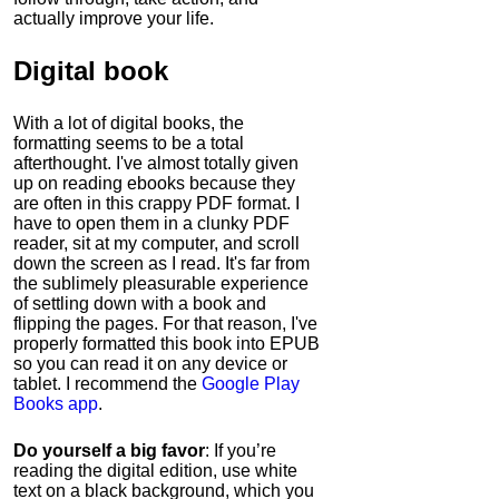
actually improve your life.
Digital book
With a lot of digital books, the
formatting seems to be a total
afterthought. I've almost totally given
up on reading ebooks because they
are often in this crappy PDF format. I
have to open them in a clunky PDF
reader, sit at my computer, and scroll
down the screen as I read. It's far from
the sublimely pleasurable experience
of settling down with a book and
flipping the pages. For that reason, I've
properly formatted this book into EPUB
so you can read it on any device or
tablet. I recommend the
Google Play
Books app
.
Do yourself a big favor
: If you’re
reading the digital edition, use white
text on a black background, which you