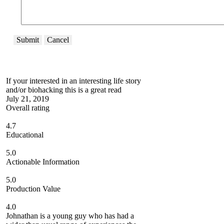
Submit
Cancel
If your interested in an interesting life story
and/or biohacking this is a great read
July 21, 2019
Overall rating
4.7
Educational
5.0
Actionable Information
5.0
Production Value
4.0
Johnathan is a young guy who has had a