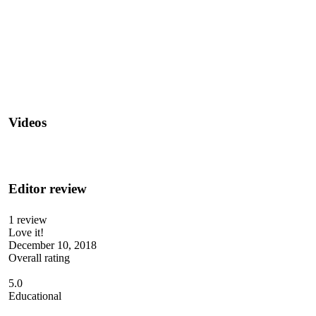
Videos
Editor review
1 review
Love it!
December 10, 2018
Overall rating
5.0
Educational