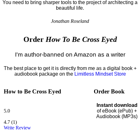
You need to bring sharper tools to the project of architecting a
beautiful life.
Jonathan Roseland
Order
How To Be Cross Eyed
I'm author-banned on Amazon as a writer
The best place to get it is directly from me as a digital book +
audiobook package on the
Limitless Mindset Store
How to Be Cross Eyed
Order Book
Instant download
5.0
of eBook (ePub) +
Audiobook (MP3s)
4.7
(
1
)
Write Review