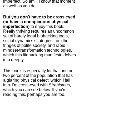
imperfect. So am I. I know that moment
as well as you do…
But you don't have to be cross eyed
(or have a conspicuous physical
imperfection)
to enjoy this book.
Really thriving requires an uncommon
set of barely legal biohacking tools,
social dynamics strategies from the
fringes of polite society, and rapid
mindset-transformation technologies,
which this lifehacking manifesto delves
into deeply.
This book is especially for that one or
two percent of the population that has
a glaring physical defect, which I fall
into. I'm cross-eyed with
Strabismus
,
which you can see below. If you're
reading this, perhaps you are too.