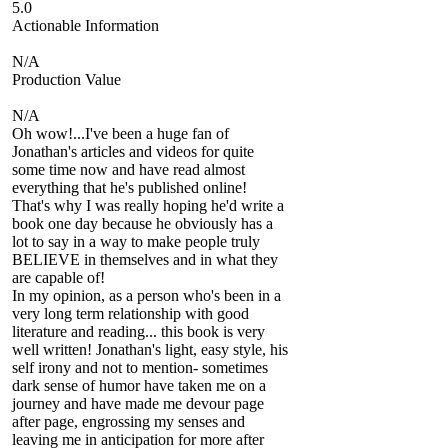
5.0
Actionable Information
N/A
Production Value
N/A
Oh wow!...I've been a huge fan of
Jonathan's articles and videos for quite
some time now and have read almost
everything that he's published online!
That's why I was really hoping he'd write a
book one day because he obviously has a
lot to say in a way to make people truly
BELIEVE in themselves and in what they
are capable of!
In my opinion, as a person who's been in a
very long term relationship with good
literature and reading... this book is very
well written! Jonathan's light, easy style, his
self irony and not to mention- sometimes
dark sense of humor have taken me on a
journey and have made me devour page
after page, engrossing my senses and
leaving me in anticipation for more after