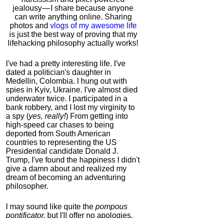
jealousy — I share because anyone
can write anything online. Sharing
photos and
vlogs of my awesome life
is just the best way of proving that my
lifehacking philosophy actually works!
I've had a pretty interesting life. I've
dated a politician's daughter in
Medellin, Colombia. I hung out with
spies in Kyiv, Ukraine. I've almost died
underwater twice. I participated in a
bank robbery, and I lost my virginity to
a spy (
yes, really!
) From getting into
high-speed car chases to being
deported from South American
countries to representing the US
Presidential candidate Donald J.
Trump, I've found the happiness I didn't
give a damn about and realized my
dream of becoming an adventuring
philosopher.
I may sound like quite the
pompous
pontificator,
but I'll offer no apologies,