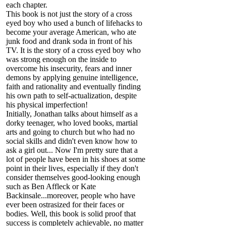
each chapter.
This book is not just the story of a cross
eyed boy who used a bunch of lifehacks to
become your average American, who ate
junk food and drank soda in front of his
TV. It is the story of a cross eyed boy who
was strong enough on the inside to
overcome his insecurity, fears and inner
demons by applying genuine intelligence,
faith and rationality and eventually finding
his own path to self-actualization, despite
his physical imperfection!
Initially, Jonathan talks about himself as a
dorky teenager, who loved books, martial
arts and going to church but who had no
social skills and didn't even know how to
ask a girl out... Now I'm pretty sure that a
lot of people have been in his shoes at some
point in their lives, especially if they don't
consider themselves good-looking enough
such as Ben Affleck or Kate
Backinsale...moreover, people who have
ever been ostrasized for their faces or
bodies. Well, this book is solid proof that
success is completely achievable, no matter