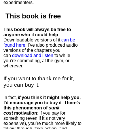
experimenters.
This book is
free
This book will always be free to
anyone who it could help
.
Downloadable versions of it
can be
found here
. I’ve also produced audio
versions of the chapters
you
can
download and listen
to while
you’re commuting, at the gym, or
wherever
.
If you want to thank me for it,
you can buy it.
In fact,
if
you think it might help you,
I’d encourage you to buy it. There’s
this phenomenon of
sunk
cost
motivation
; if you pay for
something (even if it’s not very
expensive), you’re much more likely to
follow through, take action, and