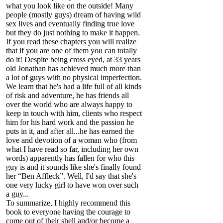
what you look like on the outside! Many
people (mostly guys) dream of having wild
sex lives and eventually finding true love
but they do just nothing to make it happen.
If you read these chapters you will realize
that if you are one of them you can totally
do it! Despite being cross eyed, at 33 years
old Jonathan has achieved much more than
a lot of guys with no physical imperfection.
We learn that he's had a life full of all kinds
of risk and adventure, he has friends all
over the world who are always happy to
keep in touch with him, clients who respect
him for his hard work and the passion he
puts in it, and after all...he has earned the
love and devotion of a woman who (from
what I have read so far, including her own
words) apparently has fallen for who this
guy is and it sounds like she's finally found
her “Ben Affleck”. Well, I'd say that she's
one very lucky girl to have won over such
a guy...
To summarize, I highly recommend this
book to everyone having the courage to
come out of their shell and/or become a