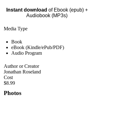
Instant download
of Ebook (epub) +
Audiobook (MP3s)
Media Type
Book
eBook (Kindle/ePub/PDF)
Audio Program
Author or Creator
Jonathan Roseland
Cost
$8.99
Photos