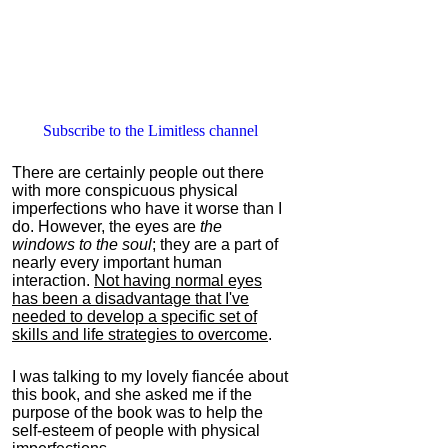
Subscribe to the Limitless channel
There are certainly people out there
with more conspicuous physical
imperfections who have it worse than I
do. However, the eyes are
the
windows to the soul
; they are a part of
nearly every important human
interaction.
Not having normal eyes
has been a disadvantage that I've
needed to develop a specific set of
skills and life strategies to overcome
.
I was talking to my lovely fiancée about
this book, and she asked me if the
purpose of the book was to help the
self-esteem of people with physical