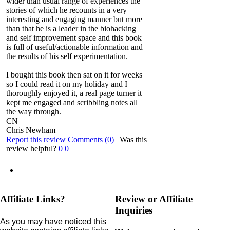
wider than usual range of experiences the
stories of which he recounts in a very
interesting and engaging manner but more
than that he is a leader in the biohacking
and self improvement space and this book
is full of useful/actionable information and
the results of his self experimentation.
I bought this book then sat on it for weeks
so I could read it on my holiday and I
thoroughly enjoyed it, a real page turner it
kept me engaged and scribbling notes all
the way through.
CN
Chris Newham
Report this review
Comments (0)
|
Was this
review helpful?
0
0
Affiliate Links?
Review or Affiliate
Inquiries
As you may have noticed this