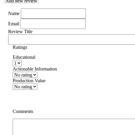
Add new review
Name
Email
Review Title
Ratings
Educational
Actionable Information
Production Value
Comments