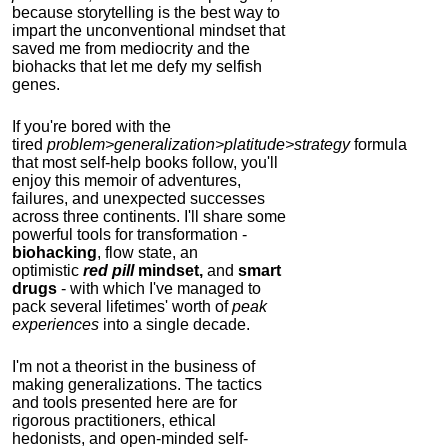
because storytelling is the best way to
impart the unconventional mindset that
saved me from mediocrity and the
biohacks that let me defy my selfish
genes.
If you're bored with the
tired
problem>generalization>platitude>strategy
formula
that most self-help books follow, you'll
enjoy this memoir of adventures,
failures, and unexpected successes
across three continents.
I'll share some
powerful tools for transformation -
biohacking
, flow state, an
optimistic
red pill
mindset,
and
smart
drugs
- with which I've managed to
pack several lifetimes' worth of
peak
experiences
into a single decade.
I'm not a theorist in the business of
making generalizations. The tactics
and tools presented here are for
rigorous practitioners, ethical
hedonists, and open-minded self-