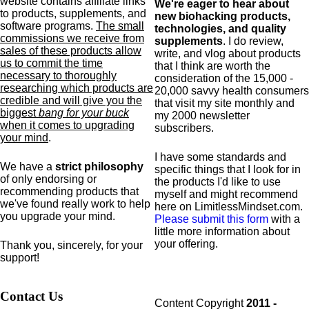
website contains affiliate links
We're eager to hear about
to products,
supplements,
and
new biohacking products,
software programs.
The small
technologies, and quality
commissions we receive from
supplements
. I do review,
sales of these products allow
write, and vlog about products
us to commit the time
that I think are worth the
necessary to thoroughly
consideration of the 15,000 -
researching which products are
20,000 savvy health consumers
credible and will give you the
that visit my site monthly and
biggest
bang for your buck
my 2000 newsletter
when it comes to upgrading
subscribers.
your mind
.
I have some standards and
We have a
strict philosophy
specific
things that I look for in
of only endorsing or
the products I'd like to use
recommending products that
myself and might recommend
we've found really work to help
here on LimitlessMindset.com.
you upgrade your mind.
Please submit this form
with a
little more information about
your offering.
Thank you, sincerely, for your
support!
Contact Us
Content Copyright
2011 -