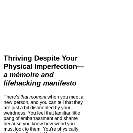
Thriving Despite Your
Physical Imperfection
—
a mémoire and
lifehacking manifesto
There's
that moment
when you meet a
new person, and you can tell that they
are just a bit disoriented by your
weirdness. You feel that familiar little
pang of embarrassment and shame
because you know how weird you
must look to them.
You're physically