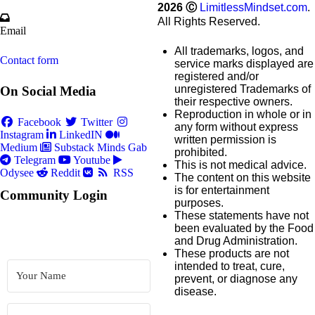
2026
Ⓒ
LimitlessMindset.com
.
All Rights Reserved.
Email
All trademarks, logos, and
Contact form
service marks displayed are
registered and/or
unregistered Trademarks of
On Social Media
their respective owners.
Reproduction in whole or in
Facebook
Twitter
any form without express
Instagram
LinkedIN
written permission is
Medium
Substack
Minds
Gab
prohibited.
Telegram
Youtube
This is not medical advice.
Odysee
Reddit
RSS
The content on this website
is for entertainment
Community Login
purposes.
These statements have not
been evaluated by the Food
and Drug Administration.
These products are not
intended to treat, cure,
prevent, or diagnose any
disease.