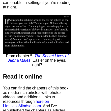
can enable in settings if you’re reading
at night.
From chapter 5:
The Secret Lives of
Alpha Males
. Easier on the eyes,
right?
Read it
online
You can find the chapters of this book
as media-rich articles with photos,
videos, and additional links to
resources through
here on
LimitlessMindset.com
. And I've
republished the chapters as articles