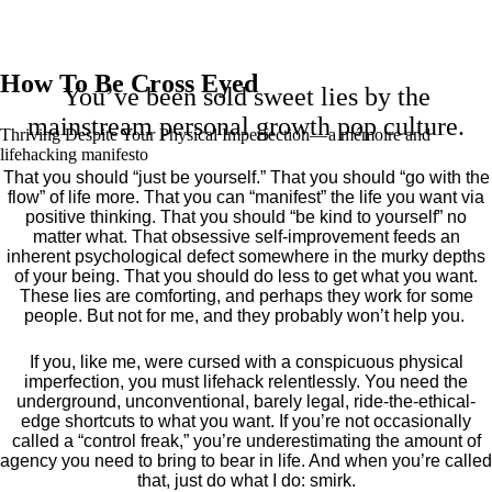
How To Be Cross Eyed
You’ve been sold sweet lies by the
mainstream personal growth pop culture.
Thriving Despite Your Physical Imperfection— a mémoire and
lifehacking manifesto
That you should “just be yourself.” That you should “go with the
flow” of life more. That you can “manifest” the life you want via
positive thinking. That you should “be kind to yourself” no
matter what. That obsessive self-improvement feeds an
inherent psychological defect somewhere in the murky depths
of your being. That you should do less to get what you want.
These lies are comforting, and perhaps they work for some
people. But not for me, and they probably won’t help you.
If you, like me, were cursed with a conspicuous physical
imperfection, you must lifehack relentlessly. You need the
underground, unconventional, barely legal, ride-the-ethical-
edge shortcuts to what you want. If you’re not occasionally
called a “control freak,” you’re underestimating the amount of
agency you need to bring to bear in life. And when you’re called
that, just do what I do: smirk.