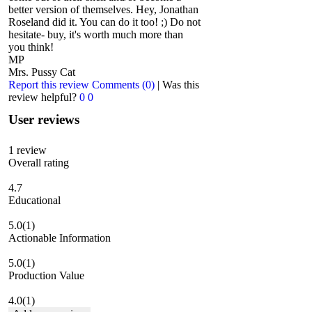
better version of themselves. Hey, Jonathan
Roseland did it. You can do it too! ;) Do not
hesitate- buy, it's worth much more than
you think!
MP
Mrs. Pussy Cat
Report this review
Comments (0)
|
Was this
review helpful?
0
0
User reviews
1
review
Overall rating
4.7
Educational
5.0
(1)
Actionable Information
5.0
(1)
Production Value
4.0
(1)