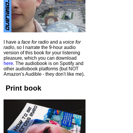
I have a
face for radio
and a
voice for
radio
, so I narrate the 9-hour audio
version of this book for your listening
pleasure, which you can download
here
.
The audiobook is on Spotify and
other audiobook platforms (but NOT
Amazon's Audible - they don't like me).
Print book