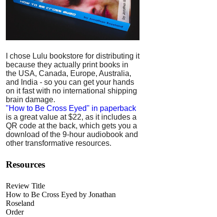
I chose Lulu bookstore for distributing it
because they actually print books in
the USA, Canada, Europe, Australia,
and India - so you can get your hands
on it fast with no international shipping
brain damage.
"How to Be Cross Eyed" in paperback
is a great value at $22, as it includes a
QR code at the back, which gets you a
download of the 9-hour audiobook and
other transformative resources.
Resources
Review Title
How to Be Cross Eyed by Jonathan
Roseland
Order