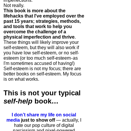
imperfections.
Not really.
This book is more about the
lifehacks that I've employed over the
past 15 years; strategies, methods,
and tools that work to help you
overcome the challenge of a
physical imperfection and thrive
.
These things will likely improve your
self-esteem, but they will also work if
you have low self-esteem, or no self-
esteem (or too much self-esteem - as
I'm sometimes accused of having!)
Self-esteem is not my focus; there are
better books on self-esteem. My focus
is on what works.
This is
not
your typical
self-help
book…
I don’t share my life on social
media
just to show off
— actually, I
hate our pop culture of digital
narcissism and pixel-powered