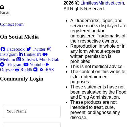
2026
Ⓒ
LimitlessMindset.com
.
All Rights Reserved.
Email
All trademarks, logos, and
Contact form
service marks displayed are
registered and/or
unregistered Trademarks of
On Social Media
their respective owners.
Reproduction in whole or in
Facebook
Twitter
any form without express
Instagram
LinkedIN
written permission is
Medium
Substack
Minds
Gab
prohibited.
Telegram
Youtube
This is not medical advice.
Odysee
Reddit
RSS
The content on this website
is for entertainment
Community Login
purposes.
These statements have not
been evaluated by the Food
and Drug Administration.
These products are not
intended to treat, cure,
prevent, or diagnose any
disease.