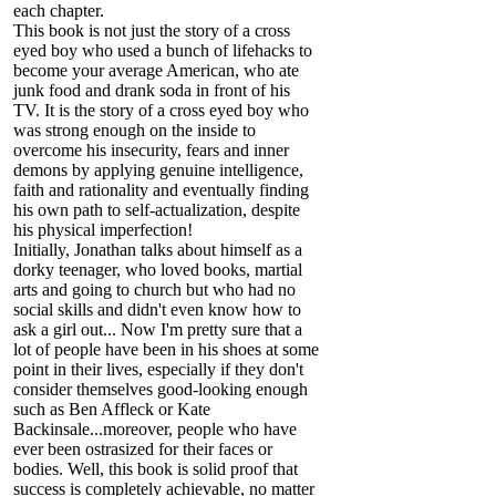
each chapter.
This book is not just the story of a cross
eyed boy who used a bunch of lifehacks to
become your average American, who ate
junk food and drank soda in front of his
TV. It is the story of a cross eyed boy who
was strong enough on the inside to
overcome his insecurity, fears and inner
demons by applying genuine intelligence,
faith and rationality and eventually finding
his own path to self-actualization, despite
his physical imperfection!
Initially, Jonathan talks about himself as a
dorky teenager, who loved books, martial
arts and going to church but who had no
social skills and didn't even know how to
ask a girl out... Now I'm pretty sure that a
lot of people have been in his shoes at some
point in their lives, especially if they don't
consider themselves good-looking enough
such as Ben Affleck or Kate
Backinsale...moreover, people who have
ever been ostrasized for their faces or
bodies. Well, this book is solid proof that
success is completely achievable, no matter