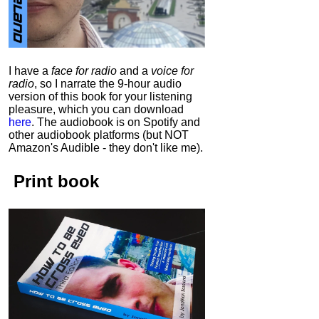
I have a
face for radio
and a
voice for
radio
, so I narrate the 9-hour audio
version of this book for your listening
pleasure, which you can download
here
.
The audiobook is on Spotify and
other audiobook platforms (but NOT
Amazon's Audible - they don't like me).
Print book