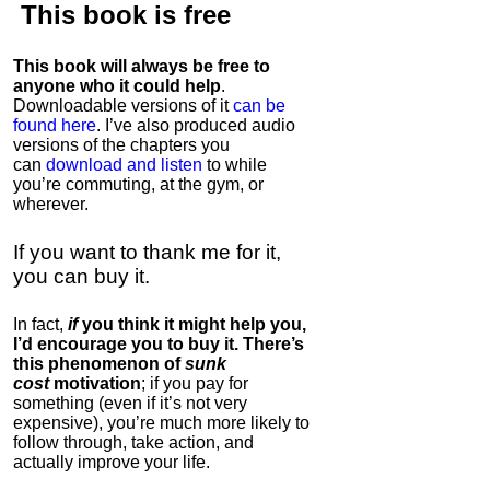
This book is
free
This book will always be free to
anyone who it could help
.
Downloadable versions of it
can be
found here
. I’ve also produced audio
versions of the chapters
you
can
download and listen
to while
you’re commuting, at the gym, or
wherever
.
If you want to thank me for it,
you can buy it.
In fact,
if
you think it might help you,
I’d encourage you to buy it. There’s
this phenomenon of
sunk
cost
motivation
; if you pay for
something (even if it’s not very
expensive), you’re much more likely to
follow through, take action, and
actually improve your life.