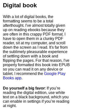
Digital book
With a lot of digital books, the
formatting seems to be a total
afterthought. I've almost totally given
up on reading ebooks because they
are often in this crappy PDF format. I
have to open them in a clunky PDF
reader, sit at my computer, and scroll
down the screen as I read. It's far from
the sublimely pleasurable experience
of settling down with a book and
flipping the pages. For that reason, I've
properly formatted this book into EPUB
so you can read it on any device or
tablet. I recommend the
Google Play
Books app
.
Do yourself a big favor
: If you’re
reading the digital edition, use white
text on a black background, which you
can enable in settings if you’re reading
at night.