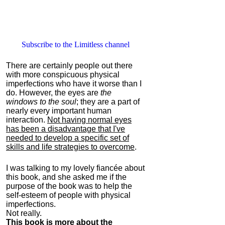
Subscribe to the Limitless channel
There are certainly people out there
with more conspicuous physical
imperfections who have it worse than I
do. However, the eyes are
the
windows to the soul
; they are a part of
nearly every important human
interaction.
Not having normal eyes
has been a disadvantage that I've
needed to develop a specific set of
skills and life strategies to overcome
.
I was talking to my lovely fiancée about
this book, and she asked me if the
purpose of the book was to help the
self-esteem of people with physical
imperfections.
Not really.
This book is more about the