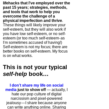
lifehacks that I've employed over the
past 15 years; strategies, methods,
and tools that work to help you
overcome the challenge of a
physical imperfection and thrive
.
These things will likely improve your
self-esteem, but they will also work if
you have low self-esteem, or no self-
esteem (or too much self-esteem - as
I'm sometimes accused of having!)
Self-esteem is not my focus; there are
better books on self-esteem. My focus
is on what works.
This is
not
your typical
self-help
book…
I don’t share my life on social
media
just to show off
— actually, I
hate our pop culture of digital
narcissism and pixel-powered
jealousy — I share because anyone
can write anything online. Sharing