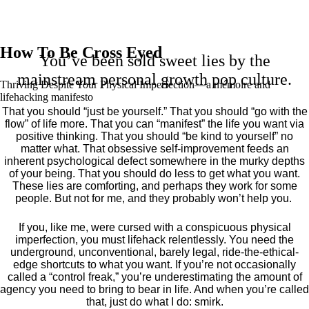
How To Be Cross Eyed
You’ve been sold sweet lies by the
mainstream personal growth pop culture.
Thriving Despite Your Physical Imperfection— a mémoire and
lifehacking manifesto
That you should “just be yourself.” That you should “go with the
flow” of life more. That you can “manifest” the life you want via
positive thinking. That you should “be kind to yourself” no
matter what. That obsessive self-improvement feeds an
inherent psychological defect somewhere in the murky depths
of your being. That you should do less to get what you want.
These lies are comforting, and perhaps they work for some
people. But not for me, and they probably won’t help you.
If you, like me, were cursed with a conspicuous physical
imperfection, you must lifehack relentlessly. You need the
underground, unconventional, barely legal, ride-the-ethical-
edge shortcuts to what you want. If you’re not occasionally
called a “control freak,” you’re underestimating the amount of
agency you need to bring to bear in life. And when you’re called
that, just do what I do: smirk.