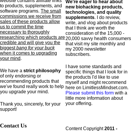
website contains affiliate links
We're eager to hear about
to products,
supplements,
and
new biohacking products,
software programs.
The small
technologies, and quality
commissions we receive from
supplements
. I do review,
sales of these products allow
write, and vlog about products
us to commit the time
that I think are worth the
necessary to thoroughly
consideration of the 15,000 -
researching which products are
20,000 savvy health consumers
credible and will give you the
that visit my site monthly and
biggest
bang for your buck
my 2000 newsletter
when it comes to upgrading
subscribers.
your mind
.
I have some standards and
We have a
strict philosophy
specific
things that I look for in
of only endorsing or
the products I'd like to use
recommending products that
myself and might recommend
we've found really work to help
here on LimitlessMindset.com.
you upgrade your mind.
Please submit this form
with a
little more information about
your offering.
Thank you, sincerely, for your
support!
Contact Us
Content Copyright
2011 -