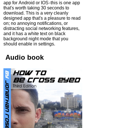
app for Android or IOS - this is one app
that's worth taking 30 seconds to
download. This is a very cleanly
designed app that's a pleasure to read
on; no annoying notifications, or
distracting social networking features,
and it has a white text on black
background night mode that you
should enable in settings.
Audio
book