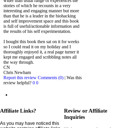
wider than usual range of experiences the
stories of which he recounts in a very
interesting and engaging manner but more
than that he is a leader in the biohacking
and self improvement space and this book
is full of useful/actionable information and
the results of his self experimentation.
I bought this book then sat on it for weeks
so I could read it on my holiday and I
thoroughly enjoyed it, a real page turner it
kept me engaged and scribbling notes all
the way through.
CN
Chris Newham
Report this review
Comments (0)
|
Was this
review helpful?
0
0
Affiliate Links?
Review or Affiliate
Inquiries
As you may have noticed this