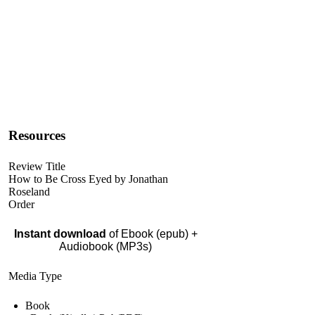
Resources
Review Title
How to Be Cross Eyed by Jonathan
Roseland
Order
Instant download
of Ebook (epub) +
Audiobook (MP3s)
Media Type
Book