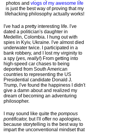
photos and
vlogs of my awesome life
is just the best way of proving that my
lifehacking philosophy actually works!
I've had a pretty interesting life. I've
dated a politician's daughter in
Medellin, Colombia. I hung out with
spies in Kyiv, Ukraine. I've almost died
underwater twice. I participated in a
bank robbery, and I lost my virginity to
a spy (
yes, really!
) From getting into
high-speed car chases to being
deported from South American
countries to representing the US
Presidential candidate Donald J.
Trump, I've found the happiness I didn't
give a damn about and realized my
dream of becoming an adventuring
philosopher.
I may sound like quite the
pompous
pontificator,
but I'll offer no apologies,
because storytelling is the best way to
impart the unconventional mindset that