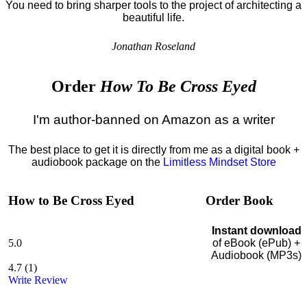
You need to bring sharper tools to the project of architecting a
beautiful life.
Jonathan Roseland
Order
How To Be Cross Eyed
I'm author-banned on Amazon as a writer
The best place to get it is directly from me as a digital book +
audiobook package on the
Limitless Mindset Store
How to Be Cross Eyed
Order Book
Instant download
5.0
of eBook (ePub) +
Audiobook (MP3s)
4.7
(
1
)
Write Review