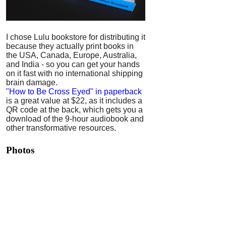
I chose Lulu bookstore for distributing it
because they actually print books in
the USA, Canada, Europe, Australia,
and India - so you can get your hands
on it fast with no international shipping
brain damage.
"How to Be Cross Eyed" in paperback
is a great value at $22, as it includes a
QR code at the back, which gets you a
download of the 9-hour audiobook and
other transformative resources.
Photos