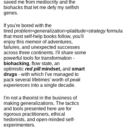
saved me from mediocrity and the
biohacks that let me defy my selfish
genes.
If you're bored with the
tired
problem>generalization>platitude>strategy
formula
that most self-help books follow, you'll
enjoy this memoir of adventures,
failures, and unexpected successes
across three continents.
I'll share some
powerful tools for transformation -
biohacking
, flow state, an
optimistic
red pill
mindset,
and
smart
drugs
- with which I've managed to
pack several lifetimes' worth of
peak
experiences
into a single decade.
I'm not a theorist in the business of
making generalizations. The tactics
and tools presented here are for
rigorous practitioners, ethical
hedonists, and open-minded self-
experimenters.