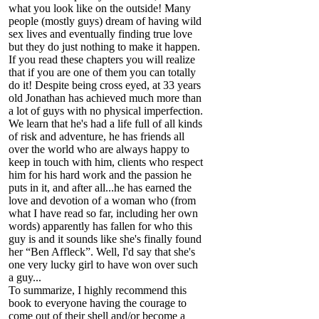
what you look like on the outside! Many
people (mostly guys) dream of having wild
sex lives and eventually finding true love
but they do just nothing to make it happen.
If you read these chapters you will realize
that if you are one of them you can totally
do it! Despite being cross eyed, at 33 years
old Jonathan has achieved much more than
a lot of guys with no physical imperfection.
We learn that he's had a life full of all kinds
of risk and adventure, he has friends all
over the world who are always happy to
keep in touch with him, clients who respect
him for his hard work and the passion he
puts in it, and after all...he has earned the
love and devotion of a woman who (from
what I have read so far, including her own
words) apparently has fallen for who this
guy is and it sounds like she's finally found
her “Ben Affleck”. Well, I'd say that she's
one very lucky girl to have won over such
a guy...
To summarize, I highly recommend this
book to everyone having the courage to
come out of their shell and/or become a