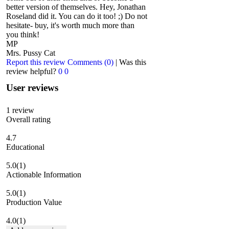
better version of themselves. Hey, Jonathan
Roseland did it. You can do it too! ;) Do not
hesitate- buy, it's worth much more than
you think!
MP
Mrs. Pussy Cat
Report this review
Comments (0)
|
Was this
review helpful?
0
0
User reviews
1
review
Overall rating
4.7
Educational
5.0
(1)
Actionable Information
5.0
(1)
Production Value
4.0
(1)