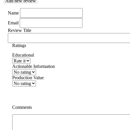
Add new review
Name
Email
Review Title
Ratings
Educational
Actionable Information
Production Value
Comments