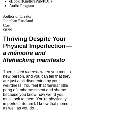
eBook (Kindle/ePub/PDF)
Audio Program
Author or Creator
Jonathan Roseland
Cost
$8.99
Thriving Despite Your
Physical Imperfection
—
a mémoire and
lifehacking manifesto
There's
that moment
when you meet a
new person, and you can tell that they
are just a bit disoriented by your
weirdness. You feel that familiar little
pang of embarrassment and shame
because you know how weird you
must look to them.
You're physically
imperfect. So am I. I know that moment
as well as you do…