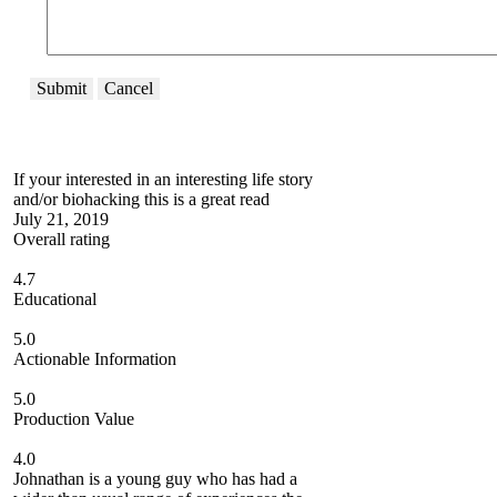
Submit
Cancel
If your interested in an interesting life story
and/or biohacking this is a great read
July 21, 2019
Overall rating
4.7
Educational
5.0
Actionable Information
5.0
Production Value
4.0
Johnathan is a young guy who has had a