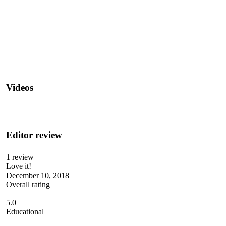
Videos
Editor review
1 review
Love it!
December 10, 2018
Overall rating
5.0
Educational