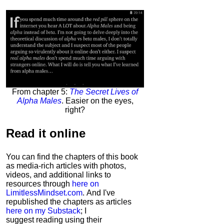
From chapter 5:
The Secret Lives of
Alpha Males
. Easier on the eyes,
right?
Read it
online
You can find the chapters of this book
as media-rich articles with photos,
videos, and additional links to
resources through
here on
LimitlessMindset.com
. And I've
republished the chapters as articles
here on my Substack
; I
suggest reading using their