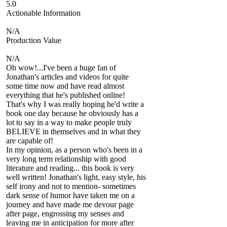
5.0
Actionable Information
N/A
Production Value
N/A
Oh wow!...I've been a huge fan of
Jonathan's articles and videos for quite
some time now and have read almost
everything that he's published online!
That's why I was really hoping he'd write a
book one day because he obviously has a
lot to say in a way to make people truly
BELIEVE in themselves and in what they
are capable of!
In my opinion, as a person who's been in a
very long term relationship with good
literature and reading... this book is very
well written! Jonathan's light, easy style, his
self irony and not to mention- sometimes
dark sense of humor have taken me on a
journey and have made me devour page
after page, engrossing my senses and
leaving me in anticipation for more after