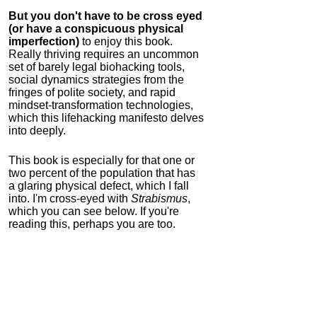
But you don't have to be cross eyed
(or have a conspicuous physical
imperfection)
to enjoy this book.
Really thriving requires an uncommon
set of barely legal biohacking tools,
social dynamics strategies from the
fringes of polite society, and rapid
mindset-transformation technologies,
which this lifehacking manifesto delves
into deeply.
This book is especially for that one or
two percent of the population that has
a glaring physical defect, which I fall
into. I'm cross-eyed with
Strabismus
,
which you can see below. If you're
reading this, perhaps you are too.