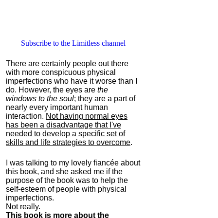
Subscribe to the Limitless channel
There are certainly people out there
with more conspicuous physical
imperfections who have it worse than I
do. However, the eyes are
the
windows to the soul
; they are a part of
nearly every important human
interaction.
Not having normal eyes
has been a disadvantage that I've
needed to develop a specific set of
skills and life strategies to overcome
.
I was talking to my lovely fiancée about
this book, and she asked me if the
purpose of the book was to help the
self-esteem of people with physical
imperfections.
Not really.
This book is more about the