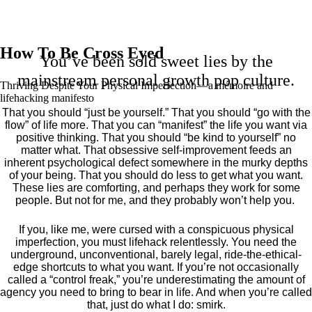
How To Be Cross Eyed
You’ve been sold sweet lies by the
mainstream personal growth pop culture.
Thriving Despite Your Physical Imperfection— a mémoire and
lifehacking manifesto
That you should “just be yourself.” That you should “go with the
flow” of life more. That you can “manifest” the life you want via
positive thinking. That you should “be kind to yourself” no
matter what. That obsessive self-improvement feeds an
inherent psychological defect somewhere in the murky depths
of your being. That you should do less to get what you want.
These lies are comforting, and perhaps they work for some
people. But not for me, and they probably won’t help you.
If you, like me, were cursed with a conspicuous physical
imperfection, you must lifehack relentlessly. You need the
underground, unconventional, barely legal, ride-the-ethical-
edge shortcuts to what you want. If you’re not occasionally
called a “control freak,” you’re underestimating the amount of
agency you need to bring to bear in life. And when you’re called
that, just do what I do: smirk.