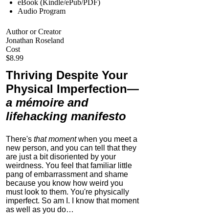
eBook (Kindle/ePub/PDF)
Audio Program
Author or Creator
Jonathan Roseland
Cost
$8.99
Thriving Despite Your
Physical Imperfection
—
a mémoire and
lifehacking manifesto
There's
that moment
when you meet a
new person, and you can tell that they
are just a bit disoriented by your
weirdness. You feel that familiar little
pang of embarrassment and shame
because you know how weird you
must look to them.
You're physically
imperfect. So am I. I know that moment
as well as you do…