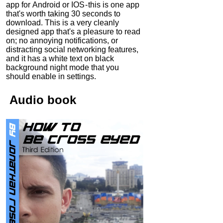
app for Android or IOS - this is one app
that's worth taking 30 seconds to
download. This is a very cleanly
designed app that's a pleasure to read
on; no annoying notifications, or
distracting social networking features,
and it has a white text on black
background night mode that you
should enable in settings.
Audio
book