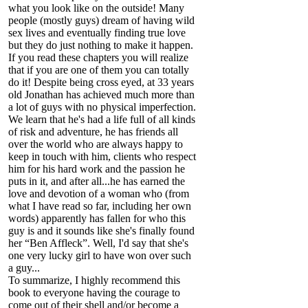
what you look like on the outside! Many
people (mostly guys) dream of having wild
sex lives and eventually finding true love
but they do just nothing to make it happen.
If you read these chapters you will realize
that if you are one of them you can totally
do it! Despite being cross eyed, at 33 years
old Jonathan has achieved much more than
a lot of guys with no physical imperfection.
We learn that he's had a life full of all kinds
of risk and adventure, he has friends all
over the world who are always happy to
keep in touch with him, clients who respect
him for his hard work and the passion he
puts in it, and after all...he has earned the
love and devotion of a woman who (from
what I have read so far, including her own
words) apparently has fallen for who this
guy is and it sounds like she's finally found
her “Ben Affleck”. Well, I'd say that she's
one very lucky girl to have won over such
a guy...
To summarize, I highly recommend this
book to everyone having the courage to
come out of their shell and/or become a