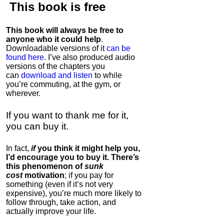
This book is
free
This book will always be free to
anyone who it could help
.
Downloadable versions of it
can be
found here
. I’ve also produced audio
versions of the chapters
you
can
download and listen
to while
you’re commuting, at the gym, or
wherever
.
If you want to thank me for it,
you can buy it.
In fact,
if
you think it might help you,
I’d encourage you to buy it. There’s
this phenomenon of
sunk
cost
motivation
; if you pay for
something (even if it’s not very
expensive), you’re much more likely to
follow through, take action, and
actually improve your life.