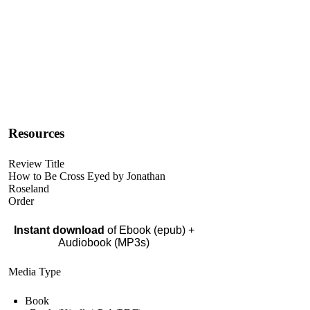
Resources
Review Title
How to Be Cross Eyed by Jonathan
Roseland
Order
Instant download
of Ebook (epub) +
Audiobook (MP3s)
Media Type
Book