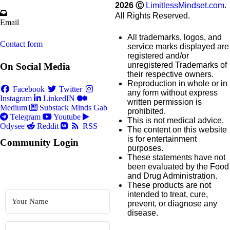
2026
Ⓒ
LimitlessMindset.com
.
All Rights Reserved.
Email
All trademarks, logos, and
Contact form
service marks displayed are
registered and/or
unregistered Trademarks of
On Social Media
their respective owners.
Reproduction in whole or in
Facebook
Twitter
any form without express
Instagram
LinkedIN
written permission is
Medium
Substack
Minds
Gab
prohibited.
Telegram
Youtube
This is not medical advice.
Odysee
Reddit
RSS
The content on this website
is for entertainment
Community Login
purposes.
These statements have not
been evaluated by the Food
and Drug Administration.
These products are not
intended to treat, cure,
prevent, or diagnose any
disease.