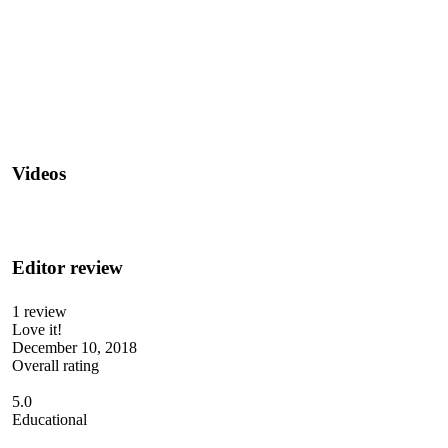
Videos
Editor review
1 review
Love it!
December 10, 2018
Overall rating
5.0
Educational