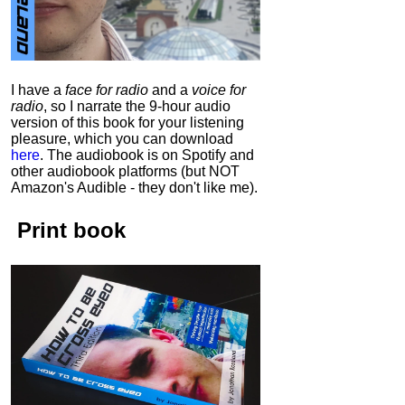
I have a
face for radio
and a
voice for
radio
, so I narrate the 9-hour audio
version of this book for your listening
pleasure, which you can download
here
.
The audiobook is on Spotify and
other audiobook platforms (but NOT
Amazon's Audible - they don't like me).
Print book