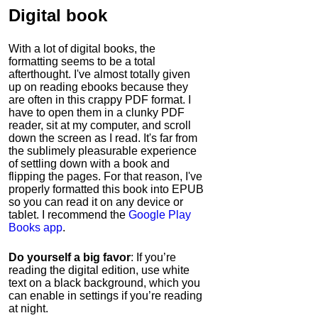
Digital book
With a lot of digital books, the
formatting seems to be a total
afterthought. I've almost totally given
up on reading ebooks because they
are often in this crappy PDF format. I
have to open them in a clunky PDF
reader, sit at my computer, and scroll
down the screen as I read. It's far from
the sublimely pleasurable experience
of settling down with a book and
flipping the pages. For that reason, I've
properly formatted this book into EPUB
so you can read it on any device or
tablet. I recommend the
Google Play
Books app
.
Do yourself a big favor
: If you’re
reading the digital edition, use white
text on a black background, which you
can enable in settings if you’re reading
at night.