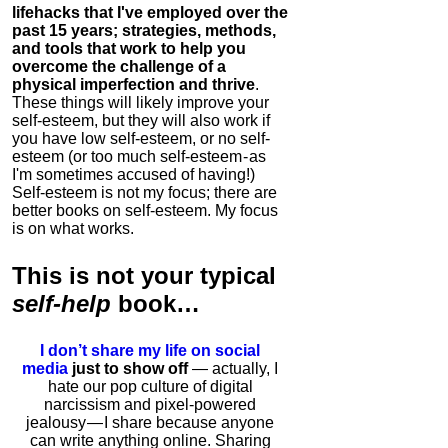
lifehacks that I've employed over the
past 15 years; strategies, methods,
and tools that work to help you
overcome the challenge of a
physical imperfection and thrive
.
These things will likely improve your
self-esteem, but they will also work if
you have low self-esteem, or no self-
esteem (or too much self-esteem - as
I'm sometimes accused of having!)
Self-esteem is not my focus; there are
better books on self-esteem. My focus
is on what works.
This is
not
your typical
self-help
book…
I don’t share my life on social
media
just to show off
— actually, I
hate our pop culture of digital
narcissism and pixel-powered
jealousy — I share because anyone
can write anything online. Sharing