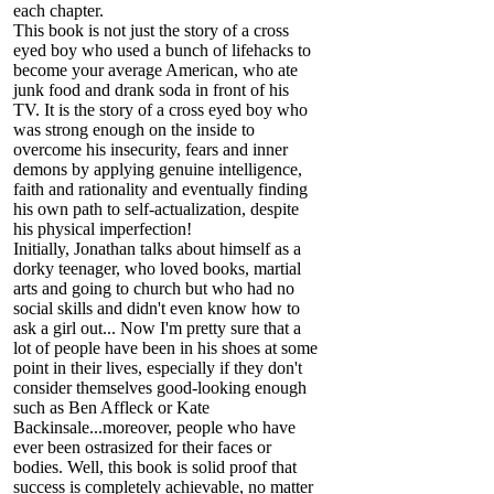
each chapter.
This book is not just the story of a cross
eyed boy who used a bunch of lifehacks to
become your average American, who ate
junk food and drank soda in front of his
TV. It is the story of a cross eyed boy who
was strong enough on the inside to
overcome his insecurity, fears and inner
demons by applying genuine intelligence,
faith and rationality and eventually finding
his own path to self-actualization, despite
his physical imperfection!
Initially, Jonathan talks about himself as a
dorky teenager, who loved books, martial
arts and going to church but who had no
social skills and didn't even know how to
ask a girl out... Now I'm pretty sure that a
lot of people have been in his shoes at some
point in their lives, especially if they don't
consider themselves good-looking enough
such as Ben Affleck or Kate
Backinsale...moreover, people who have
ever been ostrasized for their faces or
bodies. Well, this book is solid proof that
success is completely achievable, no matter