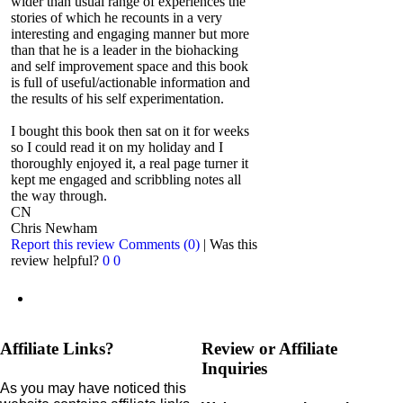
wider than usual range of experiences the
stories of which he recounts in a very
interesting and engaging manner but more
than that he is a leader in the biohacking
and self improvement space and this book
is full of useful/actionable information and
the results of his self experimentation.
I bought this book then sat on it for weeks
so I could read it on my holiday and I
thoroughly enjoyed it, a real page turner it
kept me engaged and scribbling notes all
the way through.
CN
Chris Newham
Report this review
Comments (0)
|
Was this
review helpful?
0
0
Affiliate Links?
Review or Affiliate
Inquiries
As you may have noticed this