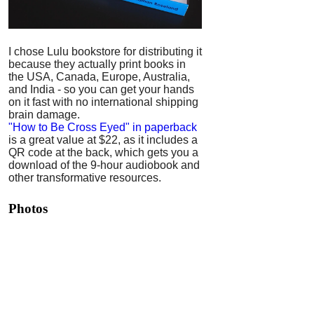
I chose Lulu bookstore for distributing it
because they actually print books in
the USA, Canada, Europe, Australia,
and India - so you can get your hands
on it fast with no international shipping
brain damage.
"How to Be Cross Eyed" in paperback
is a great value at $22, as it includes a
QR code at the back, which gets you a
download of the 9-hour audiobook and
other transformative resources.
Photos