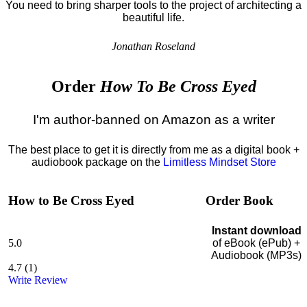
You need to bring sharper tools to the project of architecting a
beautiful life.
Jonathan Roseland
Order
How To Be Cross Eyed
I'm author-banned on Amazon as a writer
The best place to get it is directly from me as a digital book +
audiobook package on the
Limitless Mindset Store
How to Be Cross Eyed
Order Book
Instant download
5.0
of eBook (ePub) +
Audiobook (MP3s)
4.7
(
1
)
Write Review