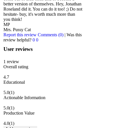
better version of themselves. Hey, Jonathan
Roseland did it. You can do it too! ;) Do not
hesitate- buy, it's worth much more than
you think!
MP
Mrs. Pussy Cat
Report this review
Comments (0)
|
Was this
review helpful?
0
0
User reviews
1
review
Overall rating
4.7
Educational
5.0
(1)
Actionable Information
5.0
(1)
Production Value
4.0
(1)