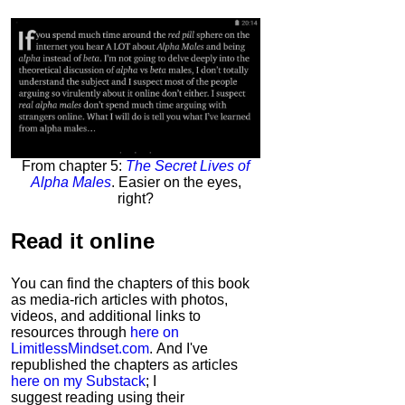
From chapter 5:
The Secret Lives of
Alpha Males
. Easier on the eyes,
right?
Read it
online
You can find the chapters of this book
as media-rich articles with photos,
videos, and additional links to
resources through
here on
LimitlessMindset.com
. And I've
republished the chapters as articles
here on my Substack
; I
suggest reading using their