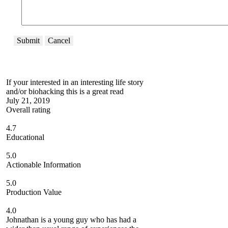
Submit
Cancel
If your interested in an interesting life story
and/or biohacking this is a great read
July 21, 2019
Overall rating
4.7
Educational
5.0
Actionable Information
5.0
Production Value
4.0
Johnathan is a young guy who has had a