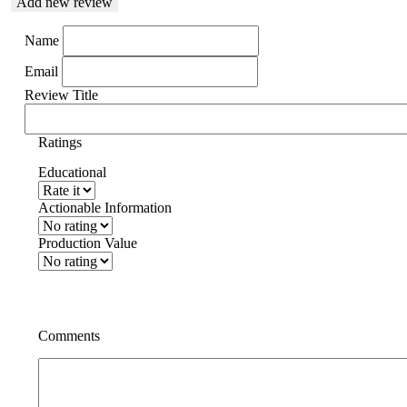
Add new review
Name
Email
Review Title
Ratings
Educational
Actionable Information
Production Value
Comments