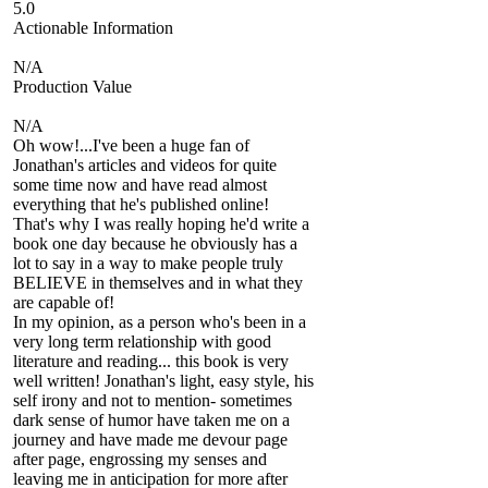
5.0
Actionable Information
N/A
Production Value
N/A
Oh wow!...I've been a huge fan of
Jonathan's articles and videos for quite
some time now and have read almost
everything that he's published online!
That's why I was really hoping he'd write a
book one day because he obviously has a
lot to say in a way to make people truly
BELIEVE in themselves and in what they
are capable of!
In my opinion, as a person who's been in a
very long term relationship with good
literature and reading... this book is very
well written! Jonathan's light, easy style, his
self irony and not to mention- sometimes
dark sense of humor have taken me on a
journey and have made me devour page
after page, engrossing my senses and
leaving me in anticipation for more after