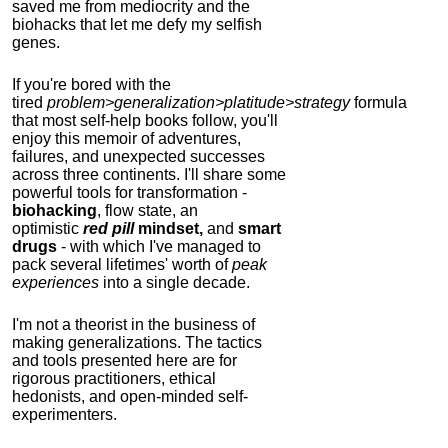
saved me from mediocrity and the
biohacks that let me defy my selfish
genes.
If you're bored with the
tired
problem>generalization>platitude>strategy
formula
that most self-help books follow, you'll
enjoy this memoir of adventures,
failures, and unexpected successes
across three continents.
I'll share some
powerful tools for transformation -
biohacking
, flow state, an
optimistic
red pill
mindset,
and
smart
drugs
- with which I've managed to
pack several lifetimes' worth of
peak
experiences
into a single decade.
I'm not a theorist in the business of
making generalizations. The tactics
and tools presented here are for
rigorous practitioners, ethical
hedonists, and open-minded self-
experimenters.