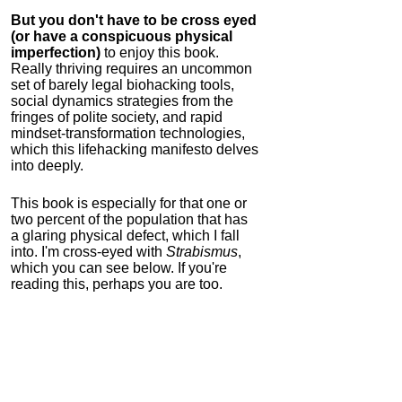
But you don't have to be cross eyed
(or have a conspicuous physical
imperfection)
to enjoy this book.
Really thriving requires an uncommon
set of barely legal biohacking tools,
social dynamics strategies from the
fringes of polite society, and rapid
mindset-transformation technologies,
which this lifehacking manifesto delves
into deeply.
This book is especially for that one or
two percent of the population that has
a glaring physical defect, which I fall
into. I'm cross-eyed with
Strabismus
,
which you can see below. If you're
reading this, perhaps you are too.