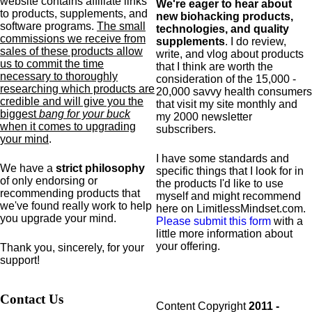
website contains affiliate links
We're eager to hear about
to products,
supplements,
and
new biohacking products,
software programs.
The small
technologies, and quality
commissions we receive from
supplements
. I do review,
sales of these products allow
write, and vlog about products
us to commit the time
that I think are worth the
necessary to thoroughly
consideration of the 15,000 -
researching which products are
20,000 savvy health consumers
credible and will give you the
that visit my site monthly and
biggest
bang for your buck
my 2000 newsletter
when it comes to upgrading
subscribers.
your mind
.
I have some standards and
We have a
strict philosophy
specific
things that I look for in
of only endorsing or
the products I'd like to use
recommending products that
myself and might recommend
we've found really work to help
here on LimitlessMindset.com.
you upgrade your mind.
Please submit this form
with a
little more information about
your offering.
Thank you, sincerely, for your
support!
Contact Us
Content Copyright
2011 -