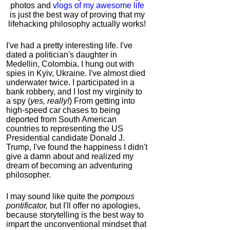
photos and
vlogs of my awesome life
is just the best way of proving that my
lifehacking philosophy actually works!
I've had a pretty interesting life. I've
dated a politician's daughter in
Medellin, Colombia. I hung out with
spies in Kyiv, Ukraine. I've almost died
underwater twice. I participated in a
bank robbery, and I lost my virginity to
a spy (
yes, really!
) From getting into
high-speed car chases to being
deported from South American
countries to representing the US
Presidential candidate Donald J.
Trump, I've found the happiness I didn't
give a damn about and realized my
dream of becoming an adventuring
philosopher.
I may sound like quite the
pompous
pontificator,
but I'll offer no apologies,
because storytelling is the best way to
impart the unconventional mindset that