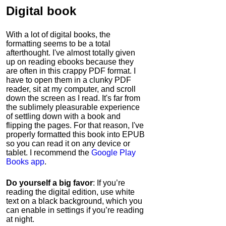
Digital book
With a lot of digital books, the
formatting seems to be a total
afterthought. I've almost totally given
up on reading ebooks because they
are often in this crappy PDF format. I
have to open them in a clunky PDF
reader, sit at my computer, and scroll
down the screen as I read. It's far from
the sublimely pleasurable experience
of settling down with a book and
flipping the pages. For that reason, I've
properly formatted this book into EPUB
so you can read it on any device or
tablet. I recommend the
Google Play
Books app
.
Do yourself a big favor
: If you’re
reading the digital edition, use white
text on a black background, which you
can enable in settings if you’re reading
at night.