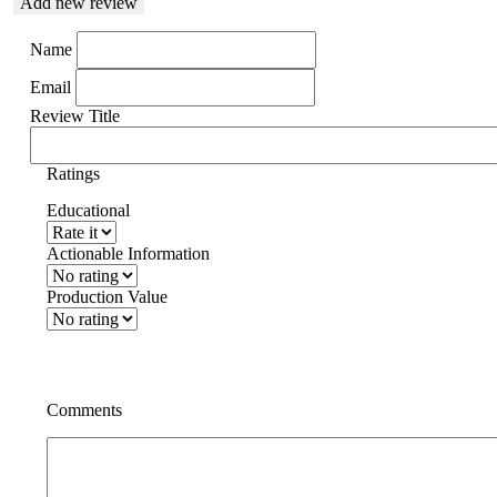
Add new review
Name
Email
Review Title
Ratings
Educational
Actionable Information
Production Value
Comments