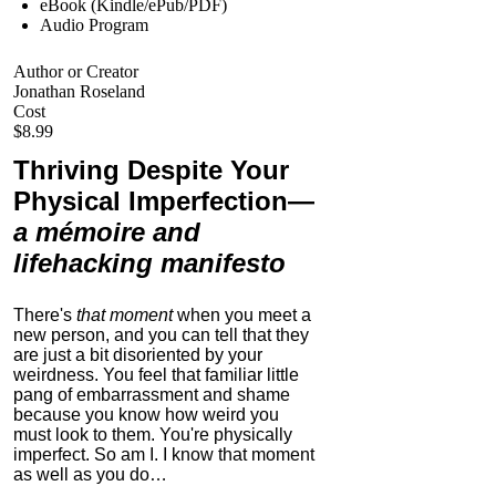
eBook (Kindle/ePub/PDF)
Audio Program
Author or Creator
Jonathan Roseland
Cost
$8.99
Thriving Despite Your
Physical Imperfection
—
a mémoire and
lifehacking manifesto
There's
that moment
when you meet a
new person, and you can tell that they
are just a bit disoriented by your
weirdness. You feel that familiar little
pang of embarrassment and shame
because you know how weird you
must look to them.
You're physically
imperfect. So am I. I know that moment
as well as you do…