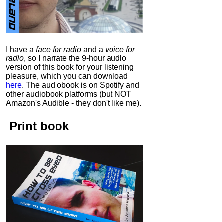
I have a
face for radio
and a
voice for
radio
, so I narrate the 9-hour audio
version of this book for your listening
pleasure, which you can download
here
.
The audiobook is on Spotify and
other audiobook platforms (but NOT
Amazon's Audible - they don't like me).
Print book