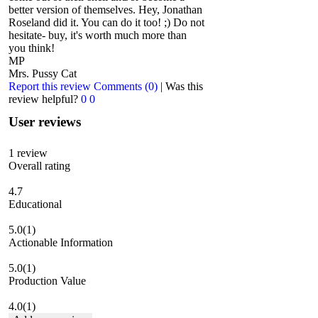
better version of themselves. Hey, Jonathan
Roseland did it. You can do it too! ;) Do not
hesitate- buy, it's worth much more than
you think!
MP
Mrs. Pussy Cat
Report this review
Comments (0)
|
Was this
review helpful?
0
0
User reviews
1
review
Overall rating
4.7
Educational
5.0
(1)
Actionable Information
5.0
(1)
Production Value
4.0
(1)