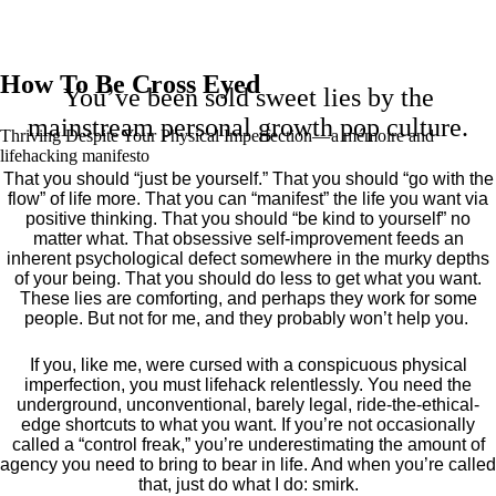
How To Be Cross Eyed
You’ve been sold sweet lies by the
mainstream personal growth pop culture.
Thriving Despite Your Physical Imperfection— a mémoire and
lifehacking manifesto
That you should “just be yourself.” That you should “go with the
flow” of life more. That you can “manifest” the life you want via
positive thinking. That you should “be kind to yourself” no
matter what. That obsessive self-improvement feeds an
inherent psychological defect somewhere in the murky depths
of your being. That you should do less to get what you want.
These lies are comforting, and perhaps they work for some
people. But not for me, and they probably won’t help you.
If you, like me, were cursed with a conspicuous physical
imperfection, you must lifehack relentlessly. You need the
underground, unconventional, barely legal, ride-the-ethical-
edge shortcuts to what you want. If you’re not occasionally
called a “control freak,” you’re underestimating the amount of
agency you need to bring to bear in life. And when you’re called
that, just do what I do: smirk.