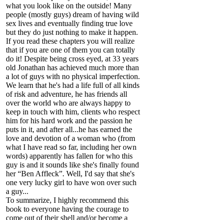
what you look like on the outside! Many
people (mostly guys) dream of having wild
sex lives and eventually finding true love
but they do just nothing to make it happen.
If you read these chapters you will realize
that if you are one of them you can totally
do it! Despite being cross eyed, at 33 years
old Jonathan has achieved much more than
a lot of guys with no physical imperfection.
We learn that he's had a life full of all kinds
of risk and adventure, he has friends all
over the world who are always happy to
keep in touch with him, clients who respect
him for his hard work and the passion he
puts in it, and after all...he has earned the
love and devotion of a woman who (from
what I have read so far, including her own
words) apparently has fallen for who this
guy is and it sounds like she's finally found
her “Ben Affleck”. Well, I'd say that she's
one very lucky girl to have won over such
a guy...
To summarize, I highly recommend this
book to everyone having the courage to
come out of their shell and/or become a