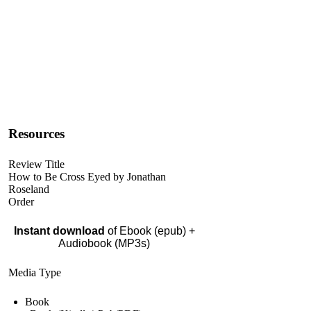
Resources
Review Title
How to Be Cross Eyed by Jonathan
Roseland
Order
Instant download
of Ebook (epub) +
Audiobook (MP3s)
Media Type
Book