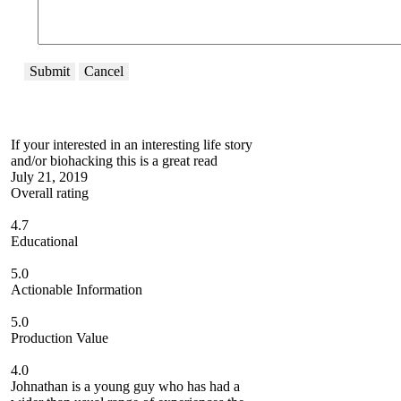
Submit
Cancel
If your interested in an interesting life story
and/or biohacking this is a great read
July 21, 2019
Overall rating
4.7
Educational
5.0
Actionable Information
5.0
Production Value
4.0
Johnathan is a young guy who has had a