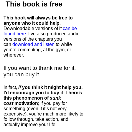
This book is
free
This book will always be free to
anyone who it could help
.
Downloadable versions of it
can be
found here
. I’ve also produced audio
versions of the chapters
you
can
download and listen
to while
you’re commuting, at the gym, or
wherever
.
If you want to thank me for it,
you can buy it.
In fact,
if
you think it might help you,
I’d encourage you to buy it. There’s
this phenomenon of
sunk
cost
motivation
; if you pay for
something (even if it’s not very
expensive), you’re much more likely to
follow through, take action, and
actually improve your life.