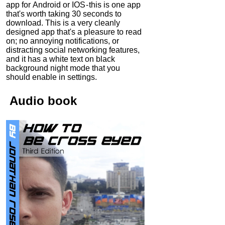
app for Android or IOS - this is one app
that's worth taking 30 seconds to
download. This is a very cleanly
designed app that's a pleasure to read
on; no annoying notifications, or
distracting social networking features,
and it has a white text on black
background night mode that you
should enable in settings.
Audio
book