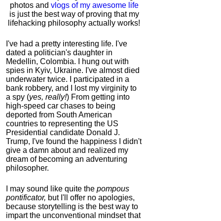
photos and
vlogs of my awesome life
is just the best way of proving that my
lifehacking philosophy actually works!
I've had a pretty interesting life. I've
dated a politician's daughter in
Medellin, Colombia. I hung out with
spies in Kyiv, Ukraine. I've almost died
underwater twice. I participated in a
bank robbery, and I lost my virginity to
a spy (
yes, really!
) From getting into
high-speed car chases to being
deported from South American
countries to representing the US
Presidential candidate Donald J.
Trump, I've found the happiness I didn't
give a damn about and realized my
dream of becoming an adventuring
philosopher.
I may sound like quite the
pompous
pontificator,
but I'll offer no apologies,
because storytelling is the best way to
impart the unconventional mindset that