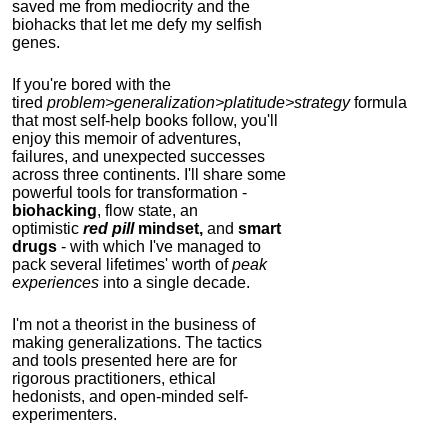
saved me from mediocrity and the
biohacks that let me defy my selfish
genes.
If you're bored with the
tired
problem>generalization>platitude>strategy
formula
that most self-help books follow, you'll
enjoy this memoir of adventures,
failures, and unexpected successes
across three continents.
I'll share some
powerful tools for transformation -
biohacking
, flow state, an
optimistic
red pill
mindset,
and
smart
drugs
- with which I've managed to
pack several lifetimes' worth of
peak
experiences
into a single decade.
I'm not a theorist in the business of
making generalizations. The tactics
and tools presented here are for
rigorous practitioners, ethical
hedonists, and open-minded self-
experimenters.