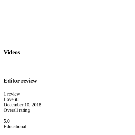
Videos
Editor review
1 review
Love it!
December 10, 2018
Overall rating
5.0
Educational