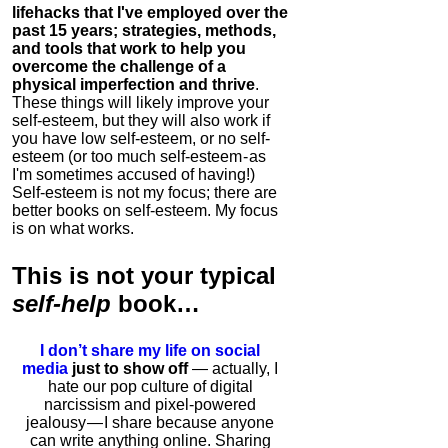
lifehacks that I've employed over the
past 15 years; strategies, methods,
and tools that work to help you
overcome the challenge of a
physical imperfection and thrive
.
These things will likely improve your
self-esteem, but they will also work if
you have low self-esteem, or no self-
esteem (or too much self-esteem - as
I'm sometimes accused of having!)
Self-esteem is not my focus; there are
better books on self-esteem. My focus
is on what works.
This is
not
your typical
self-help
book…
I don’t share my life on social
media
just to show off
— actually, I
hate our pop culture of digital
narcissism and pixel-powered
jealousy — I share because anyone
can write anything online. Sharing