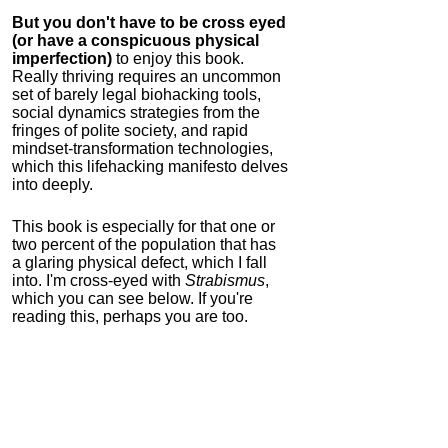
But you don't have to be cross eyed
(or have a conspicuous physical
imperfection)
to enjoy this book.
Really thriving requires an uncommon
set of barely legal biohacking tools,
social dynamics strategies from the
fringes of polite society, and rapid
mindset-transformation technologies,
which this lifehacking manifesto delves
into deeply.
This book is especially for that one or
two percent of the population that has
a glaring physical defect, which I fall
into. I'm cross-eyed with
Strabismus
,
which you can see below. If you're
reading this, perhaps you are too.