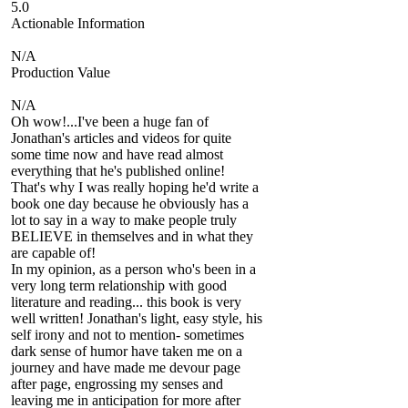
5.0
Actionable Information
N/A
Production Value
N/A
Oh wow!...I've been a huge fan of
Jonathan's articles and videos for quite
some time now and have read almost
everything that he's published online!
That's why I was really hoping he'd write a
book one day because he obviously has a
lot to say in a way to make people truly
BELIEVE in themselves and in what they
are capable of!
In my opinion, as a person who's been in a
very long term relationship with good
literature and reading... this book is very
well written! Jonathan's light, easy style, his
self irony and not to mention- sometimes
dark sense of humor have taken me on a
journey and have made me devour page
after page, engrossing my senses and
leaving me in anticipation for more after