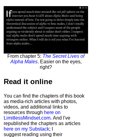
From chapter 5:
The Secret Lives of
Alpha Males
. Easier on the eyes,
right?
Read it
online
You can find the chapters of this book
as media-rich articles with photos,
videos, and additional links to
resources through
here on
LimitlessMindset.com
. And I've
republished the chapters as articles
here on my Substack
; I
suggest reading using their