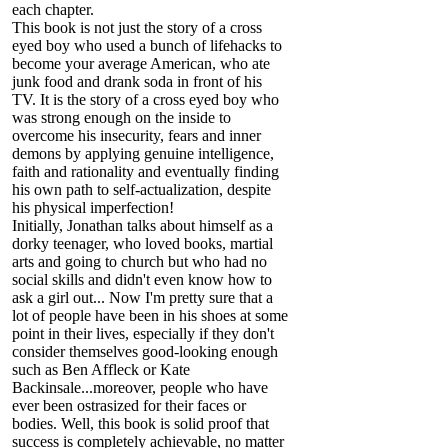
each chapter.
This book is not just the story of a cross
eyed boy who used a bunch of lifehacks to
become your average American, who ate
junk food and drank soda in front of his
TV. It is the story of a cross eyed boy who
was strong enough on the inside to
overcome his insecurity, fears and inner
demons by applying genuine intelligence,
faith and rationality and eventually finding
his own path to self-actualization, despite
his physical imperfection!
Initially, Jonathan talks about himself as a
dorky teenager, who loved books, martial
arts and going to church but who had no
social skills and didn't even know how to
ask a girl out... Now I'm pretty sure that a
lot of people have been in his shoes at some
point in their lives, especially if they don't
consider themselves good-looking enough
such as Ben Affleck or Kate
Backinsale...moreover, people who have
ever been ostrasized for their faces or
bodies. Well, this book is solid proof that
success is completely achievable, no matter