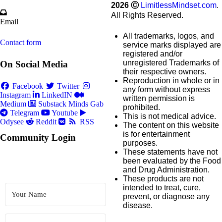
2026
Ⓒ
LimitlessMindset.com
.
All Rights Reserved.
Email
All trademarks, logos, and
Contact form
service marks displayed are
registered and/or
unregistered Trademarks of
On Social Media
their respective owners.
Reproduction in whole or in
Facebook
Twitter
any form without express
Instagram
LinkedIN
written permission is
Medium
Substack
Minds
Gab
prohibited.
Telegram
Youtube
This is not medical advice.
Odysee
Reddit
RSS
The content on this website
is for entertainment
Community Login
purposes.
These statements have not
been evaluated by the Food
and Drug Administration.
These products are not
intended to treat, cure,
prevent, or diagnose any
disease.