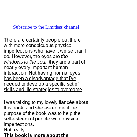
Subscribe to the Limitless channel
There are certainly people out there
with more conspicuous physical
imperfections who have it worse than I
do. However, the eyes are
the
windows to the soul
; they are a part of
nearly every important human
interaction.
Not having normal eyes
has been a disadvantage that I've
needed to develop a specific set of
skills and life strategies to overcome
.
I was talking to my lovely fiancée about
this book, and she asked me if the
purpose of the book was to help the
self-esteem of people with physical
imperfections.
Not really.
This book is more about the