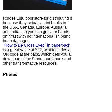
I chose Lulu bookstore for distributing it
because they actually print books in
the USA, Canada, Europe, Australia,
and India - so you can get your hands
on it fast with no international shipping
brain damage.
"How to Be Cross Eyed" in paperback
is a great value at $22, as it includes a
QR code at the back, which gets you a
download of the 9-hour audiobook and
other transformative resources.
Photos