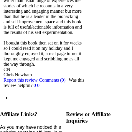
wider than usual range of experiences the
stories of which he recounts in a very
interesting and engaging manner but more
than that he is a leader in the biohacking
and self improvement space and this book
is full of useful/actionable information and
the results of his self experimentation.
I bought this book then sat on it for weeks
so I could read it on my holiday and I
thoroughly enjoyed it, a real page turner it
kept me engaged and scribbling notes all
the way through.
CN
Chris Newham
Report this review
Comments (0)
|
Was this
review helpful?
0
0
Affiliate Links?
Review or Affiliate
Inquiries
As you may have noticed this