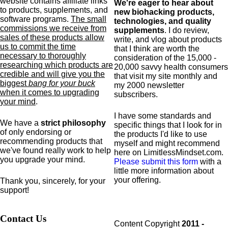
website contains affiliate links
We're eager to hear about
to products,
supplements,
and
new biohacking products,
software programs.
The small
technologies, and quality
commissions we receive from
supplements
. I do review,
sales of these products allow
write, and vlog about products
us to commit the time
that I think are worth the
necessary to thoroughly
consideration of the 15,000 -
researching which products are
20,000 savvy health consumers
credible and will give you the
that visit my site monthly and
biggest
bang for your buck
my 2000 newsletter
when it comes to upgrading
subscribers.
your mind
.
I have some standards and
We have a
strict philosophy
specific
things that I look for in
of only endorsing or
the products I'd like to use
recommending products that
myself and might recommend
we've found really work to help
here on LimitlessMindset.com.
you upgrade your mind.
Please submit this form
with a
little more information about
your offering.
Thank you, sincerely, for your
support!
Contact Us
Content Copyright
2011 -