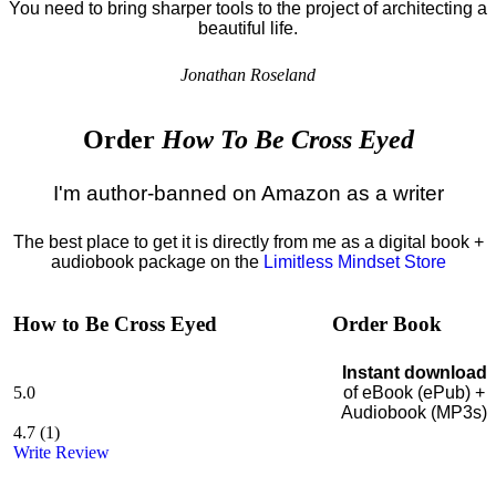
You need to bring sharper tools to the project of architecting a
beautiful life.
Jonathan Roseland
Order
How To Be Cross Eyed
I'm author-banned on Amazon as a writer
The best place to get it is directly from me as a digital book +
audiobook package on the
Limitless Mindset Store
How to Be Cross Eyed
Order Book
Instant download
5.0
of eBook (ePub) +
Audiobook (MP3s)
4.7
(
1
)
Write Review