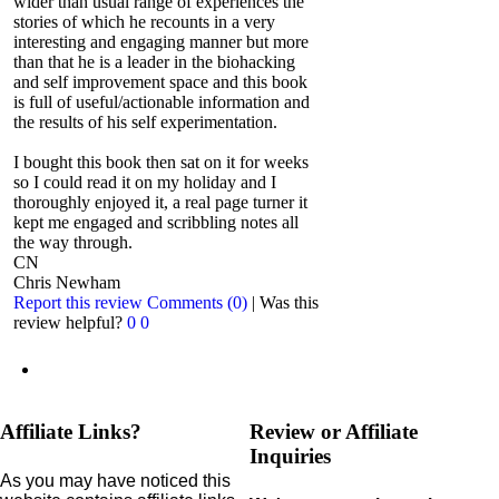
wider than usual range of experiences the
stories of which he recounts in a very
interesting and engaging manner but more
than that he is a leader in the biohacking
and self improvement space and this book
is full of useful/actionable information and
the results of his self experimentation.
I bought this book then sat on it for weeks
so I could read it on my holiday and I
thoroughly enjoyed it, a real page turner it
kept me engaged and scribbling notes all
the way through.
CN
Chris Newham
Report this review
Comments (0)
|
Was this
review helpful?
0
0
Affiliate Links?
Review or Affiliate
Inquiries
As you may have noticed this