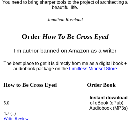
You need to bring sharper tools to the project of architecting a
beautiful life.
Jonathan Roseland
Order
How To Be Cross Eyed
I'm author-banned on Amazon as a writer
The best place to get it is directly from me as a digital book +
audiobook package on the
Limitless Mindset Store
How to Be Cross Eyed
Order Book
Instant download
5.0
of eBook (ePub) +
Audiobook (MP3s)
4.7
(
1
)
Write Review