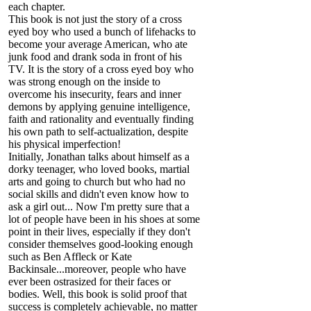
each chapter.
This book is not just the story of a cross
eyed boy who used a bunch of lifehacks to
become your average American, who ate
junk food and drank soda in front of his
TV. It is the story of a cross eyed boy who
was strong enough on the inside to
overcome his insecurity, fears and inner
demons by applying genuine intelligence,
faith and rationality and eventually finding
his own path to self-actualization, despite
his physical imperfection!
Initially, Jonathan talks about himself as a
dorky teenager, who loved books, martial
arts and going to church but who had no
social skills and didn't even know how to
ask a girl out... Now I'm pretty sure that a
lot of people have been in his shoes at some
point in their lives, especially if they don't
consider themselves good-looking enough
such as Ben Affleck or Kate
Backinsale...moreover, people who have
ever been ostrasized for their faces or
bodies. Well, this book is solid proof that
success is completely achievable, no matter