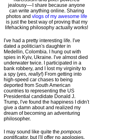
jealousy — I share because anyone
can write anything online. Sharing
photos and
vlogs of my awesome life
is just the best way of proving that my
lifehacking philosophy actually works!
I've had a pretty interesting life. I've
dated a politician's daughter in
Medellin, Colombia. I hung out with
spies in Kyiv, Ukraine. I've almost died
underwater twice. I participated in a
bank robbery, and I lost my virginity to
a spy (
yes, really!
) From getting into
high-speed car chases to being
deported from South American
countries to representing the US
Presidential candidate Donald J.
Trump, I've found the happiness I didn't
give a damn about and realized my
dream of becoming an adventuring
philosopher.
I may sound like quite the
pompous
pontificator,
but I'll offer no apologies,