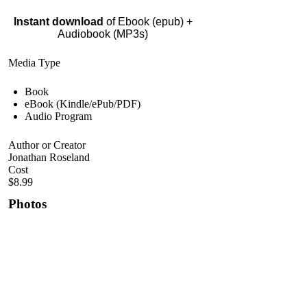
Instant download
of Ebook (epub) +
Audiobook (MP3s)
Media Type
Book
eBook (Kindle/ePub/PDF)
Audio Program
Author or Creator
Jonathan Roseland
Cost
$8.99
Photos