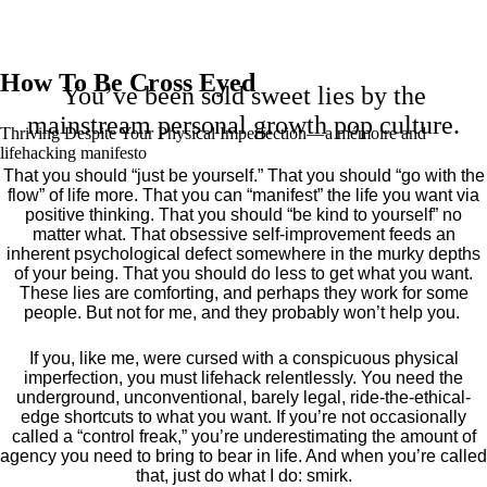
How To Be Cross Eyed
You’ve been sold sweet lies by the
mainstream personal growth pop culture.
Thriving Despite Your Physical Imperfection— a mémoire and
lifehacking manifesto
That you should “just be yourself.” That you should “go with the
flow” of life more. That you can “manifest” the life you want via
positive thinking. That you should “be kind to yourself” no
matter what. That obsessive self-improvement feeds an
inherent psychological defect somewhere in the murky depths
of your being. That you should do less to get what you want.
These lies are comforting, and perhaps they work for some
people. But not for me, and they probably won’t help you.
If you, like me, were cursed with a conspicuous physical
imperfection, you must lifehack relentlessly. You need the
underground, unconventional, barely legal, ride-the-ethical-
edge shortcuts to what you want. If you’re not occasionally
called a “control freak,” you’re underestimating the amount of
agency you need to bring to bear in life. And when you’re called
that, just do what I do: smirk.