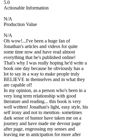
5.0
Actionable Information
N/A
Production Value
N/A
Oh wow!...I've been a huge fan of
Jonathan's articles and videos for quite
some time now and have read almost
everything that he's published online!
That's why I was really hoping he'd write a
book one day because he obviously has a
lot to say in a way to make people truly
BELIEVE in themselves and in what they
are capable of!
In my opinion, as a person who's been in a
very long term relationship with good
literature and reading... this book is very
well written! Jonathan's light, easy style, his
self irony and not to mention- sometimes
dark sense of humor have taken me on a
journey and have made me devour page
after page, engrossing my senses and
leaving me in anticipation for more after