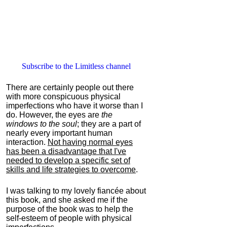
Subscribe to the Limitless channel
There are certainly people out there
with more conspicuous physical
imperfections who have it worse than I
do. However, the eyes are
the
windows to the soul
; they are a part of
nearly every important human
interaction.
Not having normal eyes
has been a disadvantage that I've
needed to develop a specific set of
skills and life strategies to overcome
.
I was talking to my lovely fiancée about
this book, and she asked me if the
purpose of the book was to help the
self-esteem of people with physical