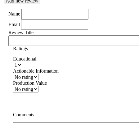
Add new review
Name
Email
Review Title
Ratings
Educational
Actionable Information
Production Value
Comments