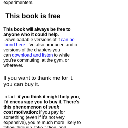
experimenters.
This book is
free
This book will always be free to
anyone who it could help
.
Downloadable versions of it
can be
found here
. I’ve also produced audio
versions of the chapters
you
can
download and listen
to while
you’re commuting, at the gym, or
wherever
.
If you want to thank me for it,
you can buy it.
In fact,
if
you think it might help you,
I’d encourage you to buy it. There’s
this phenomenon of
sunk
cost
motivation
; if you pay for
something (even if it’s not very
expensive), you’re much more likely to
follow through, take action, and