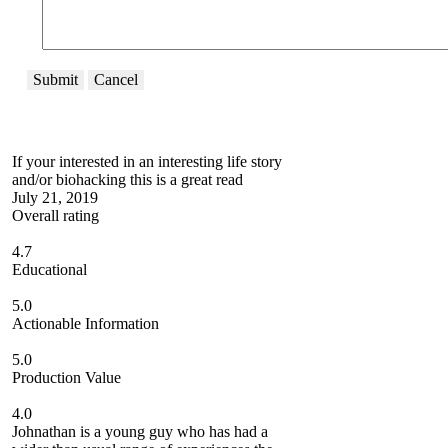
Submit
Cancel
If your interested in an interesting life story
and/or biohacking this is a great read
July 21, 2019
Overall rating
4.7
Educational
5.0
Actionable Information
5.0
Production Value
4.0
Johnathan is a young guy who has had a