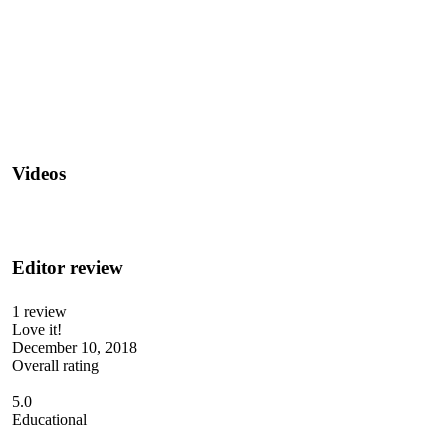
Videos
Editor review
1 review
Love it!
December 10, 2018
Overall rating
5.0
Educational