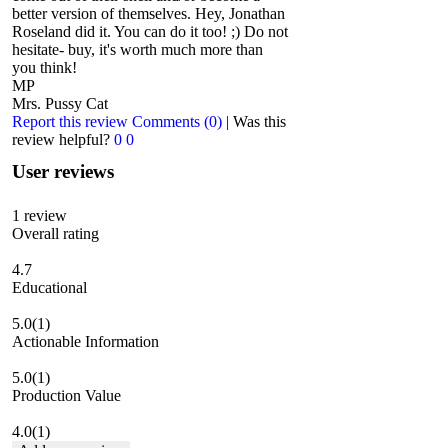
better version of themselves. Hey, Jonathan
Roseland did it. You can do it too! ;) Do not
hesitate- buy, it's worth much more than
you think!
MP
Mrs. Pussy Cat
Report this review
Comments (0)
|
Was this
review helpful?
0
0
User reviews
1
review
Overall rating
4.7
Educational
5.0
(1)
Actionable Information
5.0
(1)
Production Value
4.0
(1)