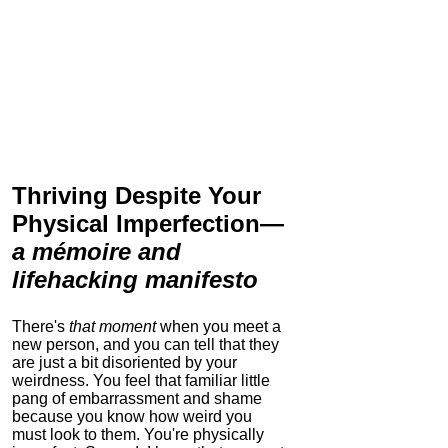
Thriving Despite Your
Physical Imperfection
—
a mémoire and
lifehacking manifesto
There's
that moment
when you meet a
new person, and you can tell that they
are just a bit disoriented by your
weirdness. You feel that familiar little
pang of embarrassment and shame
because you know how weird you
must look to them.
You're physically