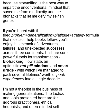
because storytelling is the best way to
impart the unconventional mindset that
saved me from mediocrity and the
biohacks that let me defy my selfish
genes.
If you're bored with the
tired
problem>generalization>platitude>strategy
formula
that most self-help books follow, you'll
enjoy this memoir of adventures,
failures, and unexpected successes
across three continents.
I'll share some
powerful tools for transformation -
biohacking
, flow state, an
optimistic
red pill
mindset,
and
smart
drugs
- with which I've managed to
pack several lifetimes' worth of
peak
experiences
into a single decade.
I'm not a theorist in the business of
making generalizations. The tactics
and tools presented here are for
rigorous practitioners, ethical
hedonists, and open-minded self-