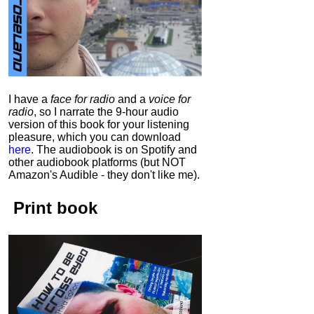
I have a
face for radio
and a
voice for
radio
, so I narrate the 9-hour audio
version of this book for your listening
pleasure, which you can download
here
.
The audiobook is on Spotify and
other audiobook platforms (but NOT
Amazon's Audible - they don't like me).
Print book