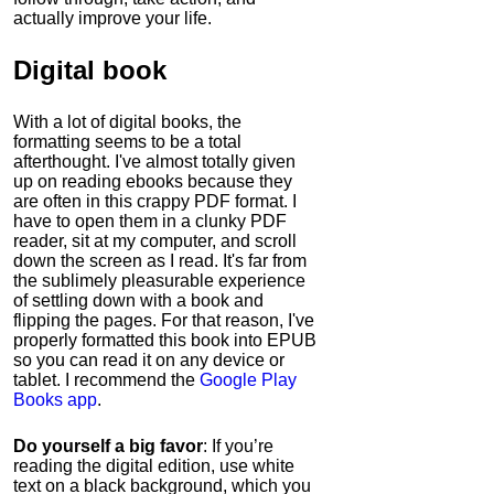
actually improve your life.
Digital book
With a lot of digital books, the
formatting seems to be a total
afterthought. I've almost totally given
up on reading ebooks because they
are often in this crappy PDF format. I
have to open them in a clunky PDF
reader, sit at my computer, and scroll
down the screen as I read. It's far from
the sublimely pleasurable experience
of settling down with a book and
flipping the pages. For that reason, I've
properly formatted this book into EPUB
so you can read it on any device or
tablet. I recommend the
Google Play
Books app
.
Do yourself a big favor
: If you’re
reading the digital edition, use white
text on a black background, which you