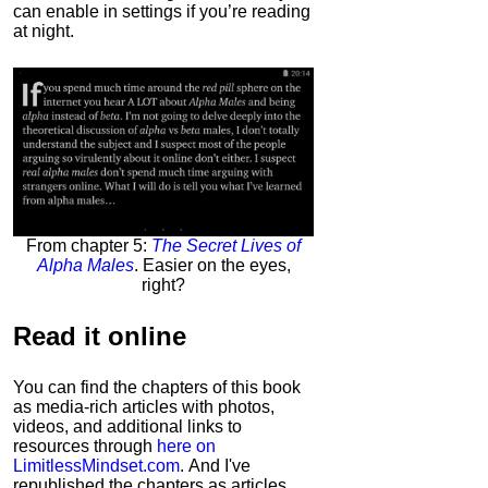
can enable in settings if you’re reading
at night.
From chapter 5:
The Secret Lives of
Alpha Males
. Easier on the eyes,
right?
Read it
online
You can find the chapters of this book
as media-rich articles with photos,
videos, and additional links to
resources through
here on
LimitlessMindset.com
. And I've
republished the chapters as articles