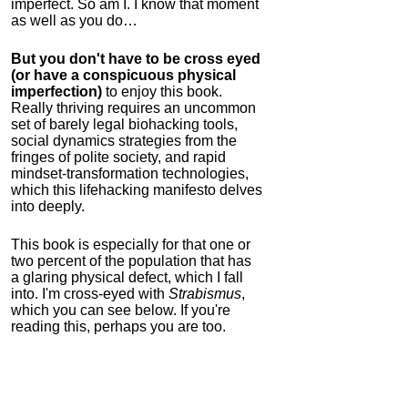
imperfect. So am I. I know that moment
as well as you do…
But you don't have to be cross eyed
(or have a conspicuous physical
imperfection)
to enjoy this book.
Really thriving requires an uncommon
set of barely legal biohacking tools,
social dynamics strategies from the
fringes of polite society, and rapid
mindset-transformation technologies,
which this lifehacking manifesto delves
into deeply.
This book is especially for that one or
two percent of the population that has
a glaring physical defect, which I fall
into. I'm cross-eyed with
Strabismus
,
which you can see below. If you're
reading this, perhaps you are too.