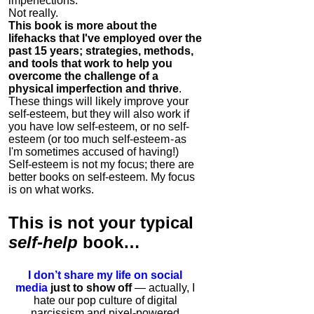
imperfections.
Not really.
This book is more about the
lifehacks that I've employed over the
past 15 years; strategies, methods,
and tools that work to help you
overcome the challenge of a
physical imperfection and thrive
.
These things will likely improve your
self-esteem, but they will also work if
you have low self-esteem, or no self-
esteem (or too much self-esteem - as
I'm sometimes accused of having!)
Self-esteem is not my focus; there are
better books on self-esteem. My focus
is on what works.
This is
not
your typical
self-help
book…
I don’t share my life on social
media
just to show off
— actually, I
hate our pop culture of digital
narcissism and pixel-powered