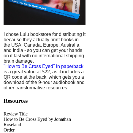
I chose Lulu bookstore for distributing it
because they actually print books in
the USA, Canada, Europe, Australia,
and India - so you can get your hands
on it fast with no international shipping
brain damage.
"How to Be Cross Eyed" in paperback
is a great value at $22, as it includes a
QR code at the back, which gets you a
download of the 9-hour audiobook and
other transformative resources.
Resources
Review Title
How to Be Cross Eyed by Jonathan
Roseland
Order