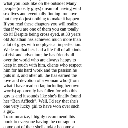
what you look like on the outside! Many
people (mostly guys) dream of having wild
sex lives and eventually finding true love
but they do just nothing to make it happen.
If you read these chapters you will realize
that if you are one of them you can totally
do it! Despite being cross eyed, at 33 years
old Jonathan has achieved much more than
a lot of guys with no physical imperfection.
We learn that he's had a life full of all kinds
of risk and adventure, he has friends all
over the world who are always happy to
keep in touch with him, clients who respect
him for his hard work and the passion he
puts in it, and after all...he has earned the
love and devotion of a woman who (from
what I have read so far, including her own
words) apparently has fallen for who this
guy is and it sounds like she's finally found
her “Ben Affleck”. Well, I'd say that she's
one very lucky girl to have won over such
a guy...
To summarize, I highly recommend this
book to everyone having the courage to
come out of their shell and/or become a