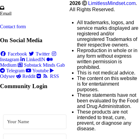
2026
Ⓒ
LimitlessMindset.com
.
All Rights Reserved.
Email
All trademarks, logos, and
Contact form
service marks displayed are
registered and/or
unregistered Trademarks of
On Social Media
their respective owners.
Reproduction in whole or in
Facebook
Twitter
any form without express
Instagram
LinkedIN
written permission is
Medium
Substack
Minds
Gab
prohibited.
Telegram
Youtube
This is not medical advice.
Odysee
Reddit
RSS
The content on this website
is for entertainment
Community Login
purposes.
These statements have not
been evaluated by the Food
and Drug Administration.
These products are not
intended to treat, cure,
prevent, or diagnose any
disease.