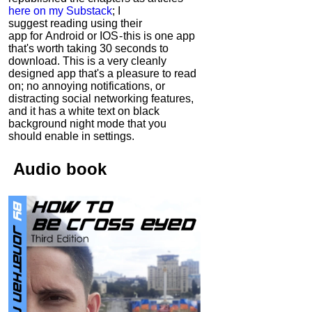
here on my Substack
; I
suggest reading using their
app for Android or IOS - this is one app
that's worth taking 30 seconds to
download. This is a very cleanly
designed app that's a pleasure to read
on; no annoying notifications, or
distracting social networking features,
and it has a white text on black
background night mode that you
should enable in settings.
Audio
book