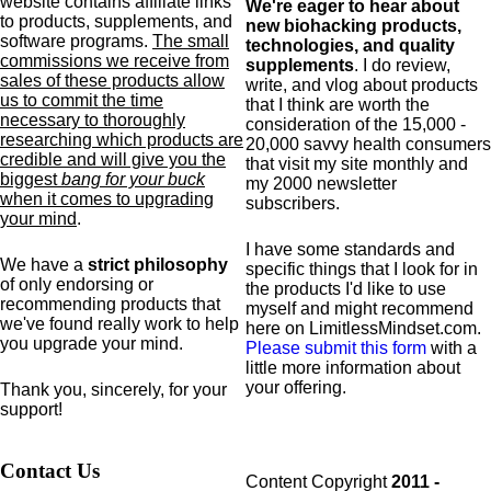
website contains affiliate links
We're eager to hear about
to products,
supplements,
and
new biohacking products,
software programs.
The small
technologies, and quality
commissions we receive from
supplements
. I do review,
sales of these products allow
write, and vlog about products
us to commit the time
that I think are worth the
necessary to thoroughly
consideration of the 15,000 -
researching which products are
20,000 savvy health consumers
credible and will give you the
that visit my site monthly and
biggest
bang for your buck
my 2000 newsletter
when it comes to upgrading
subscribers.
your mind
.
I have some standards and
We have a
strict philosophy
specific
things that I look for in
of only endorsing or
the products I'd like to use
recommending products that
myself and might recommend
we've found really work to help
here on LimitlessMindset.com.
you upgrade your mind.
Please submit this form
with a
little more information about
your offering.
Thank you, sincerely, for your
support!
Contact Us
Content Copyright
2011 -