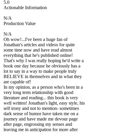
5.0
Actionable Information
N/A
Production Value
N/A
Oh wow!...I've been a huge fan of
Jonathan's articles and videos for quite
some time now and have read almost
everything that he's published online!
That's why I was really hoping he'd write a
book one day because he obviously has a
lot to say in a way to make people truly
BELIEVE in themselves and in what they
are capable of!
In my opinion, as a person who's been in a
very long term relationship with good
literature and reading... this book is very
well written! Jonathan's light, easy style, his
self irony and not to mention- sometimes
dark sense of humor have taken me on a
journey and have made me devour page
after page, engrossing my senses and
leaving me in anticipation for more after