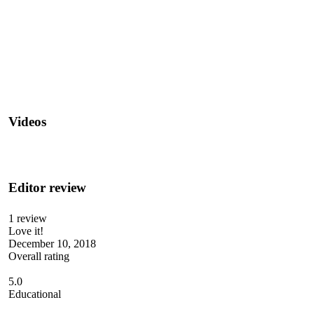
Videos
Editor review
1 review
Love it!
December 10, 2018
Overall rating
5.0
Educational