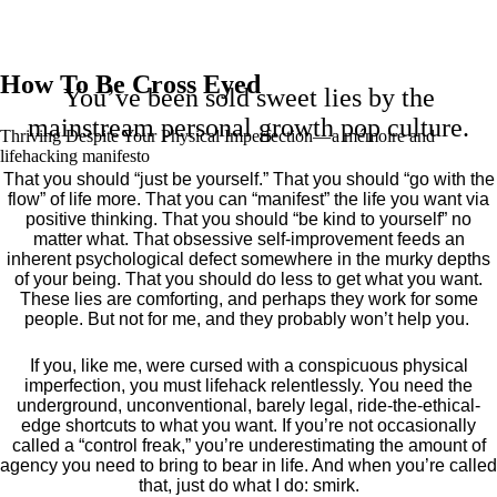
How To Be Cross Eyed
You’ve been sold sweet lies by the
mainstream personal growth pop culture.
Thriving Despite Your Physical Imperfection— a mémoire and
lifehacking manifesto
That you should “just be yourself.” That you should “go with the
flow” of life more. That you can “manifest” the life you want via
positive thinking. That you should “be kind to yourself” no
matter what. That obsessive self-improvement feeds an
inherent psychological defect somewhere in the murky depths
of your being. That you should do less to get what you want.
These lies are comforting, and perhaps they work for some
people. But not for me, and they probably won’t help you.
If you, like me, were cursed with a conspicuous physical
imperfection, you must lifehack relentlessly. You need the
underground, unconventional, barely legal, ride-the-ethical-
edge shortcuts to what you want. If you’re not occasionally
called a “control freak,” you’re underestimating the amount of
agency you need to bring to bear in life. And when you’re called
that, just do what I do: smirk.