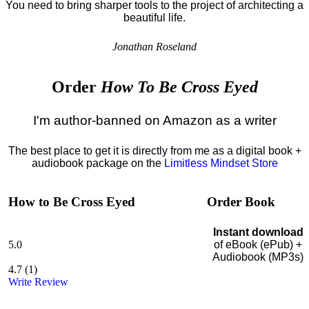
You need to bring sharper tools to the project of architecting a
beautiful life.
Jonathan Roseland
Order
How To Be Cross Eyed
I'm author-banned on Amazon as a writer
The best place to get it is directly from me as a digital book +
audiobook package on the
Limitless Mindset Store
How to Be Cross Eyed
Order Book
Instant download
5.0
of eBook (ePub) +
Audiobook (MP3s)
4.7
(
1
)
Write Review