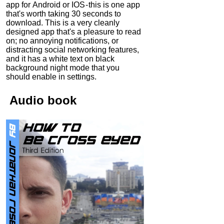
app for Android or IOS - this is one app
that's worth taking 30 seconds to
download. This is a very cleanly
designed app that's a pleasure to read
on; no annoying notifications, or
distracting social networking features,
and it has a white text on black
background night mode that you
should enable in settings.
Audio
book