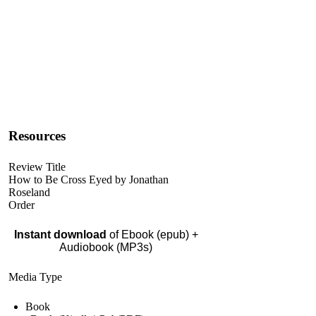
Resources
Review Title
How to Be Cross Eyed by Jonathan
Roseland
Order
Instant download
of Ebook (epub) +
Audiobook (MP3s)
Media Type
Book