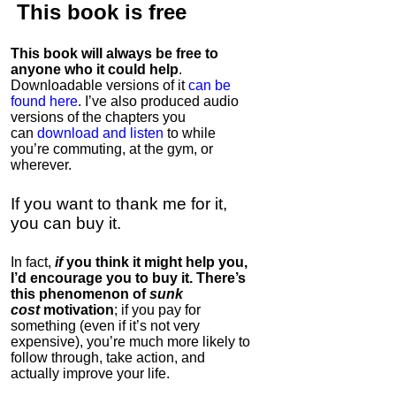
This book is
free
This book will always be free to
anyone who it could help
.
Downloadable versions of it
can be
found here
. I’ve also produced audio
versions of the chapters
you
can
download and listen
to while
you’re commuting, at the gym, or
wherever
.
If you want to thank me for it,
you can buy it.
In fact,
if
you think it might help you,
I’d encourage you to buy it. There’s
this phenomenon of
sunk
cost
motivation
; if you pay for
something (even if it’s not very
expensive), you’re much more likely to
follow through, take action, and
actually improve your life.