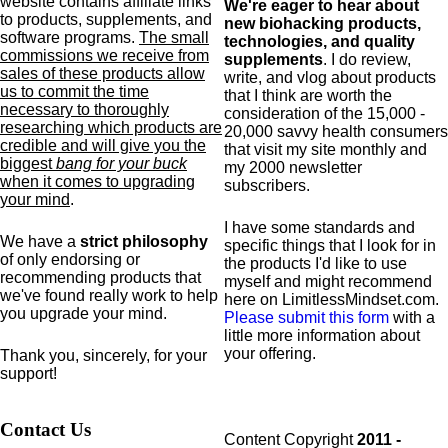
website contains affiliate links
We're eager to hear about
to products,
supplements,
and
new biohacking products,
software programs.
The small
technologies, and quality
commissions we receive from
supplements
. I do review,
sales of these products allow
write, and vlog about products
us to commit the time
that I think are worth the
necessary to thoroughly
consideration of the 15,000 -
researching which products are
20,000 savvy health consumers
credible and will give you the
that visit my site monthly and
biggest
bang for your buck
my 2000 newsletter
when it comes to upgrading
subscribers.
your mind
.
I have some standards and
We have a
strict philosophy
specific
things that I look for in
of only endorsing or
the products I'd like to use
recommending products that
myself and might recommend
we've found really work to help
here on LimitlessMindset.com.
you upgrade your mind.
Please submit this form
with a
little more information about
your offering.
Thank you, sincerely, for your
support!
Contact Us
Content Copyright
2011 -