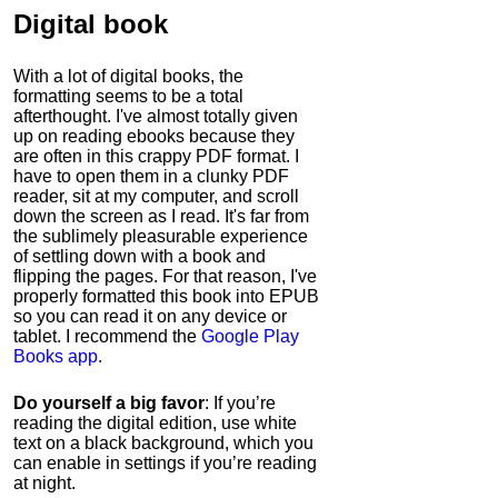
Digital book
With a lot of digital books, the
formatting seems to be a total
afterthought. I've almost totally given
up on reading ebooks because they
are often in this crappy PDF format. I
have to open them in a clunky PDF
reader, sit at my computer, and scroll
down the screen as I read. It's far from
the sublimely pleasurable experience
of settling down with a book and
flipping the pages. For that reason, I've
properly formatted this book into EPUB
so you can read it on any device or
tablet. I recommend the
Google Play
Books app
.
Do yourself a big favor
: If you’re
reading the digital edition, use white
text on a black background, which you
can enable in settings if you’re reading
at night.