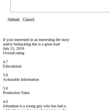
Submit
Cancel
If your interested in an interesting life story
and/or biohacking this is a great read
July 21, 2019
Overall rating
4.7
Educational
5.0
Actionable Information
5.0
Production Value
4.0
Johnathan is a young guy who has had a