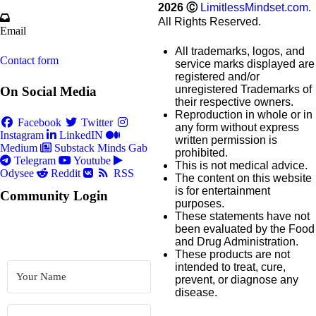
2026
Ⓒ
LimitlessMindset.com
.
All Rights Reserved.
Email
All trademarks, logos, and
Contact form
service marks displayed are
registered and/or
unregistered Trademarks of
On Social Media
their respective owners.
Reproduction in whole or in
Facebook
Twitter
any form without express
Instagram
LinkedIN
written permission is
Medium
Substack
Minds
Gab
prohibited.
Telegram
Youtube
This is not medical advice.
Odysee
Reddit
RSS
The content on this website
is for entertainment
Community Login
purposes.
These statements have not
been evaluated by the Food
and Drug Administration.
These products are not
intended to treat, cure,
prevent, or diagnose any
disease.