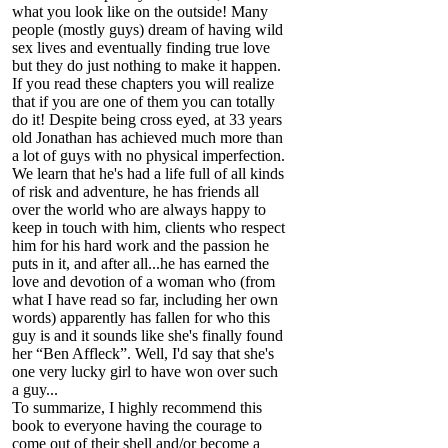
what you look like on the outside! Many
people (mostly guys) dream of having wild
sex lives and eventually finding true love
but they do just nothing to make it happen.
If you read these chapters you will realize
that if you are one of them you can totally
do it! Despite being cross eyed, at 33 years
old Jonathan has achieved much more than
a lot of guys with no physical imperfection.
We learn that he's had a life full of all kinds
of risk and adventure, he has friends all
over the world who are always happy to
keep in touch with him, clients who respect
him for his hard work and the passion he
puts in it, and after all...he has earned the
love and devotion of a woman who (from
what I have read so far, including her own
words) apparently has fallen for who this
guy is and it sounds like she's finally found
her “Ben Affleck”. Well, I'd say that she's
one very lucky girl to have won over such
a guy...
To summarize, I highly recommend this
book to everyone having the courage to
come out of their shell and/or become a