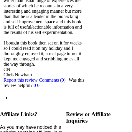
wider than usual range of experiences the
stories of which he recounts in a very
interesting and engaging manner but more
than that he is a leader in the biohacking
and self improvement space and this book
is full of useful/actionable information and
the results of his self experimentation.
I bought this book then sat on it for weeks
so I could read it on my holiday and I
thoroughly enjoyed it, a real page turner it
kept me engaged and scribbling notes all
the way through.
CN
Chris Newham
Report this review
Comments (0)
|
Was this
review helpful?
0
0
Affiliate Links?
Review or Affiliate
Inquiries
As you may have noticed this