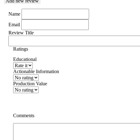
Add new review
Name
Email
Review Title
Ratings
Educational
Actionable Information
Production Value
Comments