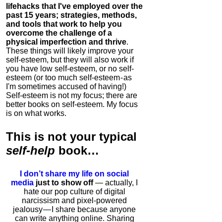
lifehacks that I've employed over the
past 15 years; strategies, methods,
and tools that work to help you
overcome the challenge of a
physical imperfection and thrive
.
These things will likely improve your
self-esteem, but they will also work if
you have low self-esteem, or no self-
esteem (or too much self-esteem - as
I'm sometimes accused of having!)
Self-esteem is not my focus; there are
better books on self-esteem. My focus
is on what works.
This is
not
your typical
self-help
book…
I don’t share my life on social
media
just to show off
— actually, I
hate our pop culture of digital
narcissism and pixel-powered
jealousy — I share because anyone
can write anything online. Sharing