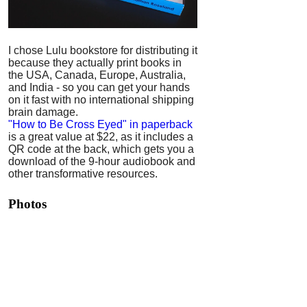
I chose Lulu bookstore for distributing it
because they actually print books in
the USA, Canada, Europe, Australia,
and India - so you can get your hands
on it fast with no international shipping
brain damage.
"How to Be Cross Eyed" in paperback
is a great value at $22, as it includes a
QR code at the back, which gets you a
download of the 9-hour audiobook and
other transformative resources.
Photos