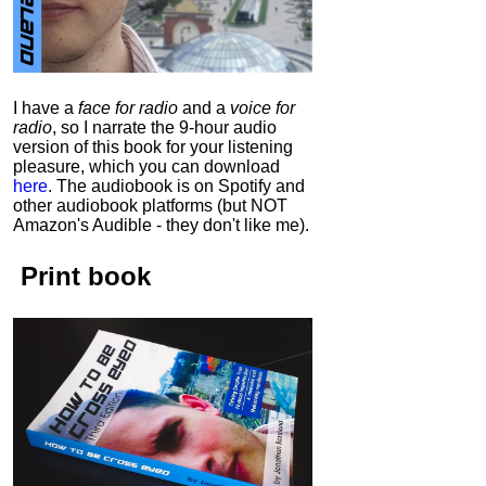
I have a
face for radio
and a
voice for
radio
, so I narrate the 9-hour audio
version of this book for your listening
pleasure, which you can download
here
.
The audiobook is on Spotify and
other audiobook platforms (but NOT
Amazon's Audible - they don't like me).
Print book