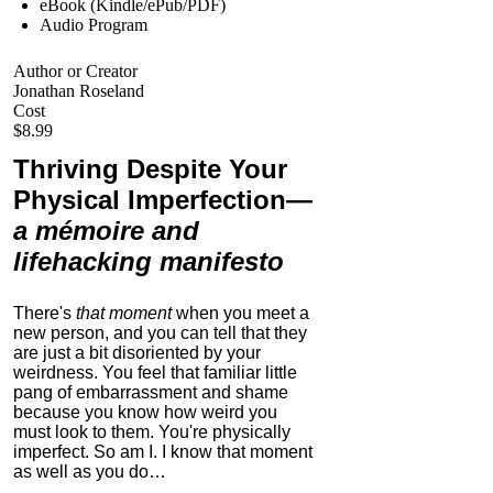
eBook (Kindle/ePub/PDF)
Audio Program
Author or Creator
Jonathan Roseland
Cost
$8.99
Thriving Despite Your
Physical Imperfection
—
a mémoire and
lifehacking manifesto
There's
that moment
when you meet a
new person, and you can tell that they
are just a bit disoriented by your
weirdness. You feel that familiar little
pang of embarrassment and shame
because you know how weird you
must look to them.
You're physically
imperfect. So am I. I know that moment
as well as you do…