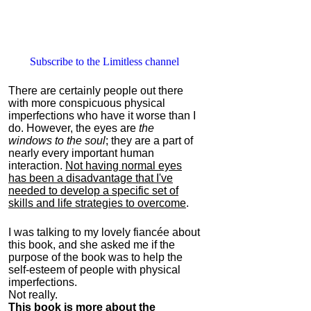
Subscribe to the Limitless channel
There are certainly people out there
with more conspicuous physical
imperfections who have it worse than I
do. However, the eyes are
the
windows to the soul
; they are a part of
nearly every important human
interaction.
Not having normal eyes
has been a disadvantage that I've
needed to develop a specific set of
skills and life strategies to overcome
.
I was talking to my lovely fiancée about
this book, and she asked me if the
purpose of the book was to help the
self-esteem of people with physical
imperfections.
Not really.
This book is more about the