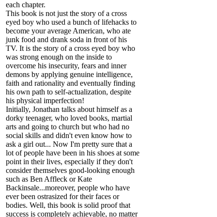
each chapter.
This book is not just the story of a cross
eyed boy who used a bunch of lifehacks to
become your average American, who ate
junk food and drank soda in front of his
TV. It is the story of a cross eyed boy who
was strong enough on the inside to
overcome his insecurity, fears and inner
demons by applying genuine intelligence,
faith and rationality and eventually finding
his own path to self-actualization, despite
his physical imperfection!
Initially, Jonathan talks about himself as a
dorky teenager, who loved books, martial
arts and going to church but who had no
social skills and didn't even know how to
ask a girl out... Now I'm pretty sure that a
lot of people have been in his shoes at some
point in their lives, especially if they don't
consider themselves good-looking enough
such as Ben Affleck or Kate
Backinsale...moreover, people who have
ever been ostrasized for their faces or
bodies. Well, this book is solid proof that
success is completely achievable, no matter