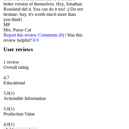
better version of themselves. Hey, Jonathan
Roseland did it. You can do it too! ;) Do not
hesitate- buy, it's worth much more than
you think!
MP
Mrs. Pussy Cat
Report this review
Comments (0)
|
Was this
review helpful?
0
0
User reviews
1
review
Overall rating
4.7
Educational
5.0
(1)
Actionable Information
5.0
(1)
Production Value
4.0
(1)