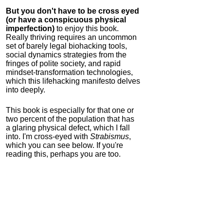
But you don't have to be cross eyed
(or have a conspicuous physical
imperfection)
to enjoy this book.
Really thriving requires an uncommon
set of barely legal biohacking tools,
social dynamics strategies from the
fringes of polite society, and rapid
mindset-transformation technologies,
which this lifehacking manifesto delves
into deeply.
This book is especially for that one or
two percent of the population that has
a glaring physical defect, which I fall
into. I'm cross-eyed with
Strabismus
,
which you can see below. If you're
reading this, perhaps you are too.