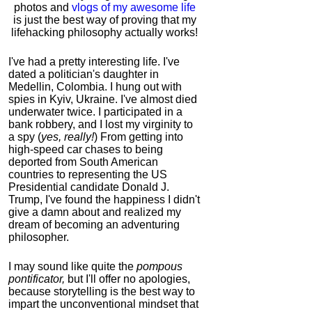
photos and
vlogs of my awesome life
is just the best way of proving that my
lifehacking philosophy actually works!
I've had a pretty interesting life. I've
dated a politician's daughter in
Medellin, Colombia. I hung out with
spies in Kyiv, Ukraine. I've almost died
underwater twice. I participated in a
bank robbery, and I lost my virginity to
a spy (
yes, really!
) From getting into
high-speed car chases to being
deported from South American
countries to representing the US
Presidential candidate Donald J.
Trump, I've found the happiness I didn't
give a damn about and realized my
dream of becoming an adventuring
philosopher.
I may sound like quite the
pompous
pontificator,
but I'll offer no apologies,
because storytelling is the best way to
impart the unconventional mindset that