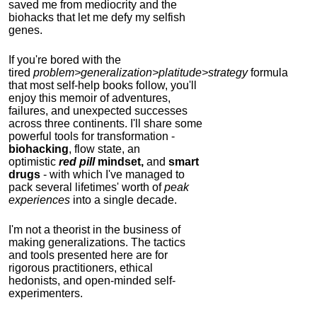
saved me from mediocrity and the
biohacks that let me defy my selfish
genes.
If you're bored with the
tired
problem>generalization>platitude>strategy
formula
that most self-help books follow, you'll
enjoy this memoir of adventures,
failures, and unexpected successes
across three continents.
I'll share some
powerful tools for transformation -
biohacking
, flow state, an
optimistic
red pill
mindset,
and
smart
drugs
- with which I've managed to
pack several lifetimes' worth of
peak
experiences
into a single decade.
I'm not a theorist in the business of
making generalizations. The tactics
and tools presented here are for
rigorous practitioners, ethical
hedonists, and open-minded self-
experimenters.