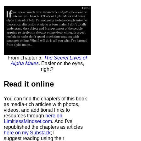
From chapter 5:
The Secret Lives of
Alpha Males
. Easier on the eyes,
right?
Read it
online
You can find the chapters of this book
as media-rich articles with photos,
videos, and additional links to
resources through
here on
LimitlessMindset.com
. And I've
republished the chapters as articles
here on my Substack
; I
suggest reading using their