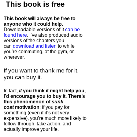
This book is
free
This book will always be free to
anyone who it could help
.
Downloadable versions of it
can be
found here
. I’ve also produced audio
versions of the chapters
you
can
download and listen
to while
you’re commuting, at the gym, or
wherever
.
If you want to thank me for it,
you can buy it.
In fact,
if
you think it might help you,
I’d encourage you to buy it. There’s
this phenomenon of
sunk
cost
motivation
; if you pay for
something (even if it’s not very
expensive), you’re much more likely to
follow through, take action, and
actually improve your life.