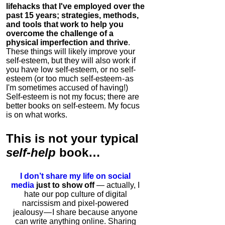
lifehacks that I've employed over the
past 15 years; strategies, methods,
and tools that work to help you
overcome the challenge of a
physical imperfection and thrive
.
These things will likely improve your
self-esteem, but they will also work if
you have low self-esteem, or no self-
esteem (or too much self-esteem - as
I'm sometimes accused of having!)
Self-esteem is not my focus; there are
better books on self-esteem. My focus
is on what works.
This is
not
your typical
self-help
book…
I don’t share my life on social
media
just to show off
— actually, I
hate our pop culture of digital
narcissism and pixel-powered
jealousy — I share because anyone
can write anything online. Sharing