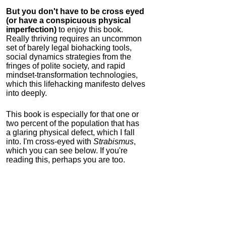
But you don't have to be cross eyed
(or have a conspicuous physical
imperfection)
to enjoy this book.
Really thriving requires an uncommon
set of barely legal biohacking tools,
social dynamics strategies from the
fringes of polite society, and rapid
mindset-transformation technologies,
which this lifehacking manifesto delves
into deeply.
This book is especially for that one or
two percent of the population that has
a glaring physical defect, which I fall
into. I'm cross-eyed with
Strabismus
,
which you can see below. If you're
reading this, perhaps you are too.