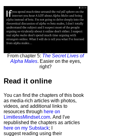
From chapter 5:
The Secret Lives of
Alpha Males
. Easier on the eyes,
right?
Read it
online
You can find the chapters of this book
as media-rich articles with photos,
videos, and additional links to
resources through
here on
LimitlessMindset.com
. And I've
republished the chapters as articles
here on my Substack
; I
suggest reading using their