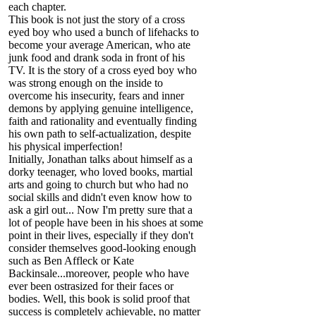
each chapter.
This book is not just the story of a cross
eyed boy who used a bunch of lifehacks to
become your average American, who ate
junk food and drank soda in front of his
TV. It is the story of a cross eyed boy who
was strong enough on the inside to
overcome his insecurity, fears and inner
demons by applying genuine intelligence,
faith and rationality and eventually finding
his own path to self-actualization, despite
his physical imperfection!
Initially, Jonathan talks about himself as a
dorky teenager, who loved books, martial
arts and going to church but who had no
social skills and didn't even know how to
ask a girl out... Now I'm pretty sure that a
lot of people have been in his shoes at some
point in their lives, especially if they don't
consider themselves good-looking enough
such as Ben Affleck or Kate
Backinsale...moreover, people who have
ever been ostrasized for their faces or
bodies. Well, this book is solid proof that
success is completely achievable, no matter