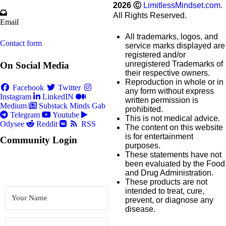
2026
Ⓒ
LimitlessMindset.com
.
All Rights Reserved.
Email
All trademarks, logos, and
Contact form
service marks displayed are
registered and/or
unregistered Trademarks of
On Social Media
their respective owners.
Reproduction in whole or in
Facebook
Twitter
any form without express
Instagram
LinkedIN
written permission is
Medium
Substack
Minds
Gab
prohibited.
Telegram
Youtube
This is not medical advice.
Odysee
Reddit
RSS
The content on this website
is for entertainment
Community Login
purposes.
These statements have not
been evaluated by the Food
and Drug Administration.
These products are not
intended to treat, cure,
prevent, or diagnose any
disease.