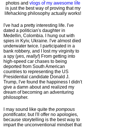
photos and
vlogs of my awesome life
is just the best way of proving that my
lifehacking philosophy actually works!
I've had a pretty interesting life. I've
dated a politician's daughter in
Medellin, Colombia. I hung out with
spies in Kyiv, Ukraine. I've almost died
underwater twice. I participated in a
bank robbery, and I lost my virginity to
a spy (
yes, really!
) From getting into
high-speed car chases to being
deported from South American
countries to representing the US
Presidential candidate Donald J.
Trump, I've found the happiness I didn't
give a damn about and realized my
dream of becoming an adventuring
philosopher.
I may sound like quite the
pompous
pontificator,
but I'll offer no apologies,
because storytelling is the best way to
impart the unconventional mindset that