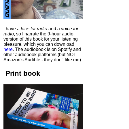
I have a
face for radio
and a
voice for
radio
, so I narrate the 9-hour audio
version of this book for your listening
pleasure, which you can download
here
.
The audiobook is on Spotify and
other audiobook platforms (but NOT
Amazon's Audible - they don't like me).
Print book