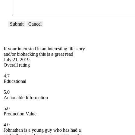
Submit
Cancel
If your interested in an interesting life story
and/or biohacking this is a great read
July 21, 2019
Overall rating
4.7
Educational
5.0
Actionable Information
5.0
Production Value
4.0
Johnathan is a young guy who has had a