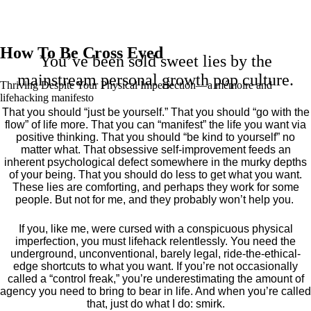
How To Be Cross Eyed
You’ve been sold sweet lies by the
mainstream personal growth pop culture.
Thriving Despite Your Physical Imperfection— a mémoire and
lifehacking manifesto
That you should “just be yourself.” That you should “go with the
flow” of life more. That you can “manifest” the life you want via
positive thinking. That you should “be kind to yourself” no
matter what. That obsessive self-improvement feeds an
inherent psychological defect somewhere in the murky depths
of your being. That you should do less to get what you want.
These lies are comforting, and perhaps they work for some
people. But not for me, and they probably won’t help you.
If you, like me, were cursed with a conspicuous physical
imperfection, you must lifehack relentlessly. You need the
underground, unconventional, barely legal, ride-the-ethical-
edge shortcuts to what you want. If you’re not occasionally
called a “control freak,” you’re underestimating the amount of
agency you need to bring to bear in life. And when you’re called
that, just do what I do: smirk.