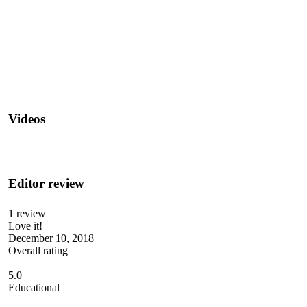
Videos
Editor review
1 review
Love it!
December 10, 2018
Overall rating
5.0
Educational