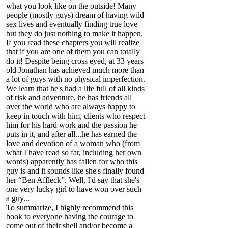
what you look like on the outside! Many
people (mostly guys) dream of having wild
sex lives and eventually finding true love
but they do just nothing to make it happen.
If you read these chapters you will realize
that if you are one of them you can totally
do it! Despite being cross eyed, at 33 years
old Jonathan has achieved much more than
a lot of guys with no physical imperfection.
We learn that he's had a life full of all kinds
of risk and adventure, he has friends all
over the world who are always happy to
keep in touch with him, clients who respect
him for his hard work and the passion he
puts in it, and after all...he has earned the
love and devotion of a woman who (from
what I have read so far, including her own
words) apparently has fallen for who this
guy is and it sounds like she's finally found
her “Ben Affleck”. Well, I'd say that she's
one very lucky girl to have won over such
a guy...
To summarize, I highly recommend this
book to everyone having the courage to
come out of their shell and/or become a