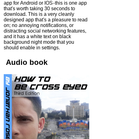
app for Android or IOS - this is one app
that's worth taking 30 seconds to
download. This is a very cleanly
designed app that's a pleasure to read
on; no annoying notifications, or
distracting social networking features,
and it has a white text on black
background night mode that you
should enable in settings.
Audio
book