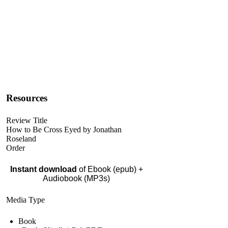
Resources
Review Title
How to Be Cross Eyed by Jonathan
Roseland
Order
Instant download
of Ebook (epub) +
Audiobook (MP3s)
Media Type
Book