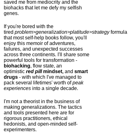
saved me from mediocrity and the
biohacks that let me defy my selfish
genes.
If you're bored with the
tired
problem>generalization>platitude>strategy
formula
that most self-help books follow, you'll
enjoy this memoir of adventures,
failures, and unexpected successes
across three continents.
I'll share some
powerful tools for transformation -
biohacking
, flow state, an
optimistic
red pill
mindset,
and
smart
drugs
- with which I've managed to
pack several lifetimes' worth of
peak
experiences
into a single decade.
I'm not a theorist in the business of
making generalizations. The tactics
and tools presented here are for
rigorous practitioners, ethical
hedonists, and open-minded self-
experimenters.