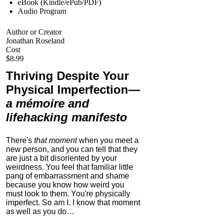
eBook (Kindle/ePub/PDF)
Audio Program
Author or Creator
Jonathan Roseland
Cost
$8.99
Thriving Despite Your
Physical Imperfection
—
a mémoire and
lifehacking manifesto
There's
that moment
when you meet a
new person, and you can tell that they
are just a bit disoriented by your
weirdness. You feel that familiar little
pang of embarrassment and shame
because you know how weird you
must look to them.
You're physically
imperfect. So am I. I know that moment
as well as you do…