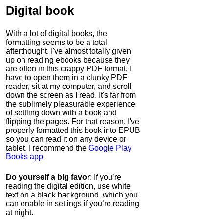
Digital book
With a lot of digital books, the
formatting seems to be a total
afterthought. I've almost totally given
up on reading ebooks because they
are often in this crappy PDF format. I
have to open them in a clunky PDF
reader, sit at my computer, and scroll
down the screen as I read. It's far from
the sublimely pleasurable experience
of settling down with a book and
flipping the pages. For that reason, I've
properly formatted this book into EPUB
so you can read it on any device or
tablet. I recommend the
Google Play
Books app
.
Do yourself a big favor
: If you’re
reading the digital edition, use white
text on a black background, which you
can enable in settings if you’re reading
at night.