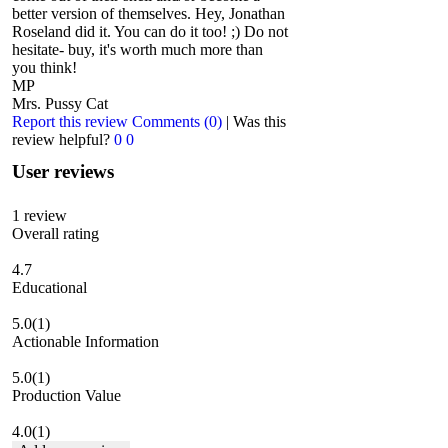
better version of themselves. Hey, Jonathan
Roseland did it. You can do it too! ;) Do not
hesitate- buy, it's worth much more than
you think!
MP
Mrs. Pussy Cat
Report this review
Comments (0)
|
Was this
review helpful?
0
0
User reviews
1
review
Overall rating
4.7
Educational
5.0
(1)
Actionable Information
5.0
(1)
Production Value
4.0
(1)