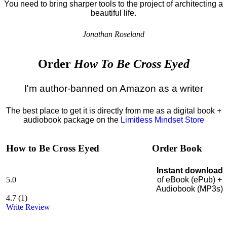
You need to bring sharper tools to the project of architecting a
beautiful life.
Jonathan Roseland
Order
How To Be Cross Eyed
I'm author-banned on Amazon as a writer
The best place to get it is directly from me as a digital book +
audiobook package on the
Limitless Mindset Store
How to Be Cross Eyed
Order Book
Instant download
5.0
of eBook (ePub) +
Audiobook (MP3s)
4.7
(
1
)
Write Review