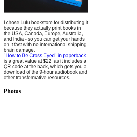
I chose Lulu bookstore for distributing it
because they actually print books in
the USA, Canada, Europe, Australia,
and India - so you can get your hands
on it fast with no international shipping
brain damage.
"How to Be Cross Eyed" in paperback
is a great value at $22, as it includes a
QR code at the back, which gets you a
download of the 9-hour audiobook and
other transformative resources.
Photos