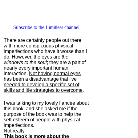
Subscribe to the Limitless channel
There are certainly people out there
with more conspicuous physical
imperfections who have it worse than I
do. However, the eyes are
the
windows to the soul
; they are a part of
nearly every important human
interaction.
Not having normal eyes
has been a disadvantage that I've
needed to develop a specific set of
skills and life strategies to overcome
.
I was talking to my lovely fiancée about
this book, and she asked me if the
purpose of the book was to help the
self-esteem of people with physical
imperfections.
Not really.
This book is more about the