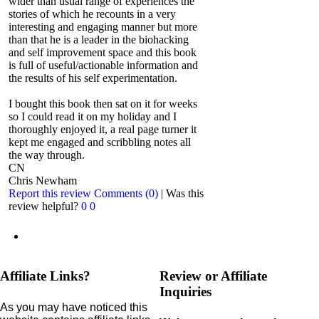
wider than usual range of experiences the
stories of which he recounts in a very
interesting and engaging manner but more
than that he is a leader in the biohacking
and self improvement space and this book
is full of useful/actionable information and
the results of his self experimentation.
I bought this book then sat on it for weeks
so I could read it on my holiday and I
thoroughly enjoyed it, a real page turner it
kept me engaged and scribbling notes all
the way through.
CN
Chris Newham
Report this review
Comments (0)
|
Was this
review helpful?
0
0
Affiliate Links?
Review or Affiliate
Inquiries
As you may have noticed this