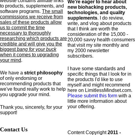
website contains affiliate links
We're eager to hear about
to products,
supplements,
and
new biohacking products,
software programs.
The small
technologies, and quality
commissions we receive from
supplements
. I do review,
sales of these products allow
write, and vlog about products
us to commit the time
that I think are worth the
necessary to thoroughly
consideration of the 15,000 -
researching which products are
20,000 savvy health consumers
credible and will give you the
that visit my site monthly and
biggest
bang for your buck
my 2000 newsletter
when it comes to upgrading
subscribers.
your mind
.
I have some standards and
We have a
strict philosophy
specific
things that I look for in
of only endorsing or
the products I'd like to use
recommending products that
myself and might recommend
we've found really work to help
here on LimitlessMindset.com.
you upgrade your mind.
Please submit this form
with a
little more information about
your offering.
Thank you, sincerely, for your
support!
Contact Us
Content Copyright
2011 -