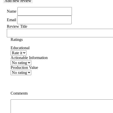
Add new review
Name
Email
Review Title
Ratings
Educational
Actionable Information
Production Value
Comments