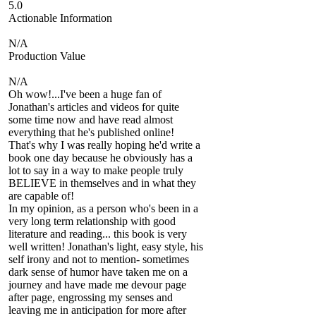
5.0
Actionable Information
N/A
Production Value
N/A
Oh wow!...I've been a huge fan of
Jonathan's articles and videos for quite
some time now and have read almost
everything that he's published online!
That's why I was really hoping he'd write a
book one day because he obviously has a
lot to say in a way to make people truly
BELIEVE in themselves and in what they
are capable of!
In my opinion, as a person who's been in a
very long term relationship with good
literature and reading... this book is very
well written! Jonathan's light, easy style, his
self irony and not to mention- sometimes
dark sense of humor have taken me on a
journey and have made me devour page
after page, engrossing my senses and
leaving me in anticipation for more after