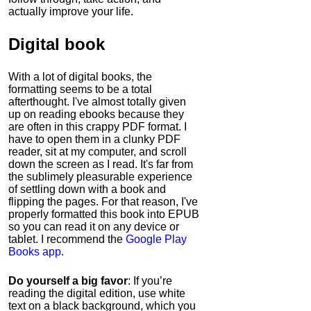
actually improve your life.
Digital book
With a lot of digital books, the
formatting seems to be a total
afterthought. I've almost totally given
up on reading ebooks because they
are often in this crappy PDF format. I
have to open them in a clunky PDF
reader, sit at my computer, and scroll
down the screen as I read. It's far from
the sublimely pleasurable experience
of settling down with a book and
flipping the pages. For that reason, I've
properly formatted this book into EPUB
so you can read it on any device or
tablet. I recommend the
Google Play
Books app
.
Do yourself a big favor
: If you’re
reading the digital edition, use white
text on a black background, which you