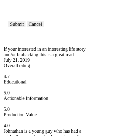
Submit
Cancel
If your interested in an interesting life story
and/or biohacking this is a great read
July 21, 2019
Overall rating
4.7
Educational
5.0
Actionable Information
5.0
Production Value
4.0
Johnathan is a young guy who has had a