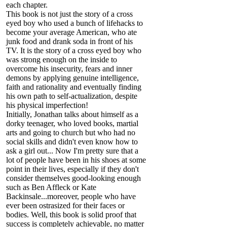
each chapter.
This book is not just the story of a cross
eyed boy who used a bunch of lifehacks to
become your average American, who ate
junk food and drank soda in front of his
TV. It is the story of a cross eyed boy who
was strong enough on the inside to
overcome his insecurity, fears and inner
demons by applying genuine intelligence,
faith and rationality and eventually finding
his own path to self-actualization, despite
his physical imperfection!
Initially, Jonathan talks about himself as a
dorky teenager, who loved books, martial
arts and going to church but who had no
social skills and didn't even know how to
ask a girl out... Now I'm pretty sure that a
lot of people have been in his shoes at some
point in their lives, especially if they don't
consider themselves good-looking enough
such as Ben Affleck or Kate
Backinsale...moreover, people who have
ever been ostrasized for their faces or
bodies. Well, this book is solid proof that
success is completely achievable, no matter