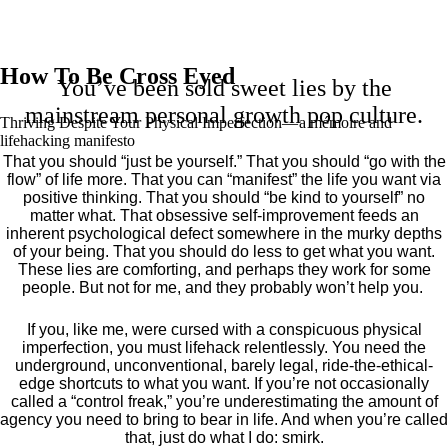
How To Be Cross Eyed
You’ve been sold sweet lies by the
mainstream personal growth pop culture.
Thriving Despite Your Physical Imperfection— a mémoire and
lifehacking manifesto
That you should “just be yourself.” That you should “go with the
flow” of life more. That you can “manifest” the life you want via
positive thinking. That you should “be kind to yourself” no
matter what. That obsessive self-improvement feeds an
inherent psychological defect somewhere in the murky depths
of your being. That you should do less to get what you want.
These lies are comforting, and perhaps they work for some
people. But not for me, and they probably won’t help you.
If you, like me, were cursed with a conspicuous physical
imperfection, you must lifehack relentlessly. You need the
underground, unconventional, barely legal, ride-the-ethical-
edge shortcuts to what you want. If you’re not occasionally
called a “control freak,” you’re underestimating the amount of
agency you need to bring to bear in life. And when you’re called
that, just do what I do: smirk.