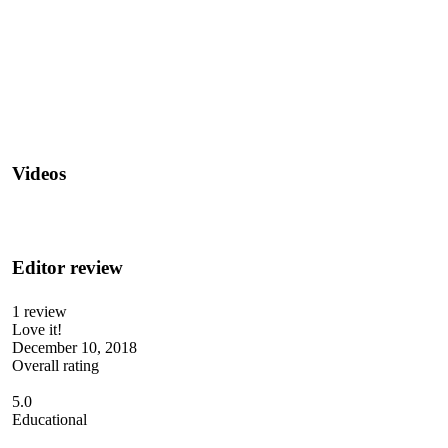
Videos
Editor review
1 review
Love it!
December 10, 2018
Overall rating
5.0
Educational