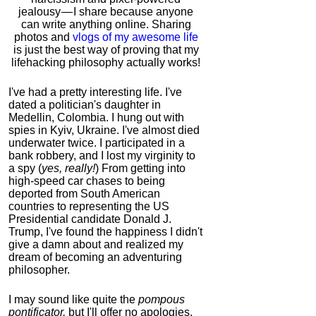
jealousy — I share because anyone
can write anything online. Sharing
photos and
vlogs of my awesome life
is just the best way of proving that my
lifehacking philosophy actually works!
I've had a pretty interesting life. I've
dated a politician's daughter in
Medellin, Colombia. I hung out with
spies in Kyiv, Ukraine. I've almost died
underwater twice. I participated in a
bank robbery, and I lost my virginity to
a spy (
yes, really!
) From getting into
high-speed car chases to being
deported from South American
countries to representing the US
Presidential candidate Donald J.
Trump, I've found the happiness I didn't
give a damn about and realized my
dream of becoming an adventuring
philosopher.
I may sound like quite the
pompous
pontificator,
but I'll offer no apologies,