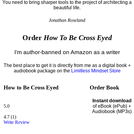
You need to bring sharper tools to the project of architecting a
beautiful life.
Jonathan Roseland
Order
How To Be Cross Eyed
I'm author-banned on Amazon as a writer
The best place to get it is directly from me as a digital book +
audiobook package on the
Limitless Mindset Store
How to Be Cross Eyed
Order Book
Instant download
5.0
of eBook (ePub) +
Audiobook (MP3s)
4.7
(
1
)
Write Review