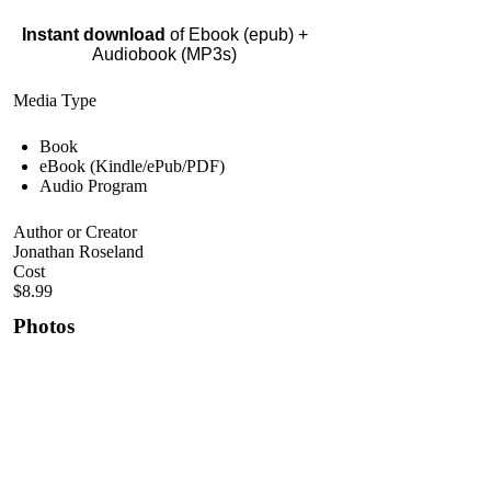
Instant download
of Ebook (epub) +
Audiobook (MP3s)
Media Type
Book
eBook (Kindle/ePub/PDF)
Audio Program
Author or Creator
Jonathan Roseland
Cost
$8.99
Photos