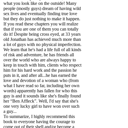
what you look like on the outside! Many
people (mostly guys) dream of having wild
sex lives and eventually finding true love
but they do just nothing to make it happen.
If you read these chapters you will realize
that if you are one of them you can totally
do it! Despite being cross eyed, at 33 years
old Jonathan has achieved much more than
a lot of guys with no physical imperfection.
We learn that he's had a life full of all kinds
of risk and adventure, he has friends all
over the world who are always happy to
keep in touch with him, clients who respect
him for his hard work and the passion he
puts in it, and after all...he has earned the
love and devotion of a woman who (from
what I have read so far, including her own
words) apparently has fallen for who this
guy is and it sounds like she's finally found
her “Ben Affleck”. Well, I'd say that she's
one very lucky girl to have won over such
a guy...
To summarize, I highly recommend this
book to everyone having the courage to
come out of their shell and/or become a