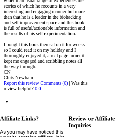
wider than usual range of experiences the
stories of which he recounts in a very
interesting and engaging manner but more
than that he is a leader in the biohacking
and self improvement space and this book
is full of useful/actionable information and
the results of his self experimentation.
I bought this book then sat on it for weeks
so I could read it on my holiday and I
thoroughly enjoyed it, a real page turner it
kept me engaged and scribbling notes all
the way through.
CN
Chris Newham
Report this review
Comments (0)
|
Was this
review helpful?
0
0
Affiliate Links?
Review or Affiliate
Inquiries
As you may have noticed this