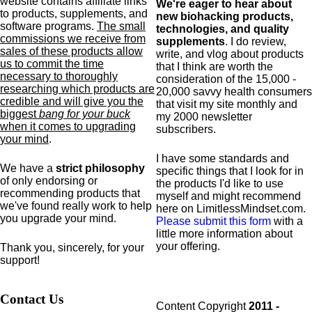
website contains affiliate links
We're eager to hear about
to products,
supplements,
and
new biohacking products,
software programs.
The small
technologies, and quality
commissions we receive from
supplements
. I do review,
sales of these products allow
write, and vlog about products
us to commit the time
that I think are worth the
necessary to thoroughly
consideration of the 15,000 -
researching which products are
20,000 savvy health consumers
credible and will give you the
that visit my site monthly and
biggest
bang for your buck
my 2000 newsletter
when it comes to upgrading
subscribers.
your mind
.
I have some standards and
We have a
strict philosophy
specific
things that I look for in
of only endorsing or
the products I'd like to use
recommending products that
myself and might recommend
we've found really work to help
here on LimitlessMindset.com.
you upgrade your mind.
Please submit this form
with a
little more information about
your offering.
Thank you, sincerely, for your
support!
Contact Us
Content Copyright
2011 -