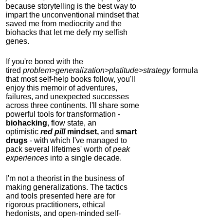
because storytelling is the best way to
impart the unconventional mindset that
saved me from mediocrity and the
biohacks that let me defy my selfish
genes.
If you're bored with the
tired
problem>generalization>platitude>strategy
formula
that most self-help books follow, you'll
enjoy this memoir of adventures,
failures, and unexpected successes
across three continents.
I'll share some
powerful tools for transformation -
biohacking
, flow state, an
optimistic
red pill
mindset,
and
smart
drugs
- with which I've managed to
pack several lifetimes' worth of
peak
experiences
into a single decade.
I'm not a theorist in the business of
making generalizations. The tactics
and tools presented here are for
rigorous practitioners, ethical
hedonists, and open-minded self-