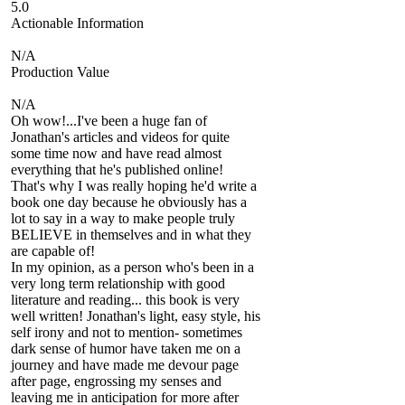
5.0
Actionable Information
N/A
Production Value
N/A
Oh wow!...I've been a huge fan of
Jonathan's articles and videos for quite
some time now and have read almost
everything that he's published online!
That's why I was really hoping he'd write a
book one day because he obviously has a
lot to say in a way to make people truly
BELIEVE in themselves and in what they
are capable of!
In my opinion, as a person who's been in a
very long term relationship with good
literature and reading... this book is very
well written! Jonathan's light, easy style, his
self irony and not to mention- sometimes
dark sense of humor have taken me on a
journey and have made me devour page
after page, engrossing my senses and
leaving me in anticipation for more after