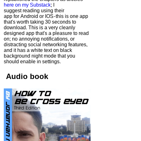
here on my Substack
; I
suggest reading using their
app for Android or IOS - this is one app
that's worth taking 30 seconds to
download. This is a very cleanly
designed app that's a pleasure to read
on; no annoying notifications, or
distracting social networking features,
and it has a white text on black
background night mode that you
should enable in settings.
Audio
book