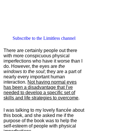
Subscribe to the Limitless channel
There are certainly people out there
with more conspicuous physical
imperfections who have it worse than I
do. However, the eyes are
the
windows to the soul
; they are a part of
nearly every important human
interaction.
Not having normal eyes
has been a disadvantage that I've
needed to develop a specific set of
skills and life strategies to overcome
.
I was talking to my lovely fiancée about
this book, and she asked me if the
purpose of the book was to help the
self-esteem of people with physical