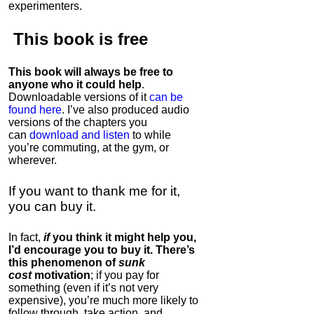
experimenters.
This book is
free
This book will always be free to
anyone who it could help
.
Downloadable versions of it
can be
found here
. I’ve also produced audio
versions of the chapters
you
can
download and listen
to while
you’re commuting, at the gym, or
wherever
.
If you want to thank me for it,
you can buy it.
In fact,
if
you think it might help you,
I’d encourage you to buy it. There’s
this phenomenon of
sunk
cost
motivation
; if you pay for
something (even if it’s not very
expensive), you’re much more likely to
follow through, take action, and