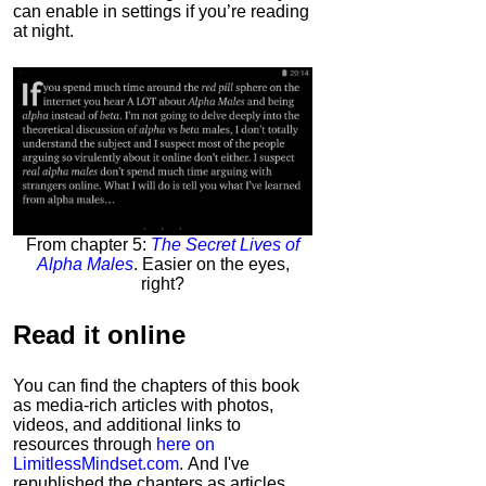
can enable in settings if you’re reading
at night.
From chapter 5:
The Secret Lives of
Alpha Males
. Easier on the eyes,
right?
Read it
online
You can find the chapters of this book
as media-rich articles with photos,
videos, and additional links to
resources through
here on
LimitlessMindset.com
. And I've
republished the chapters as articles