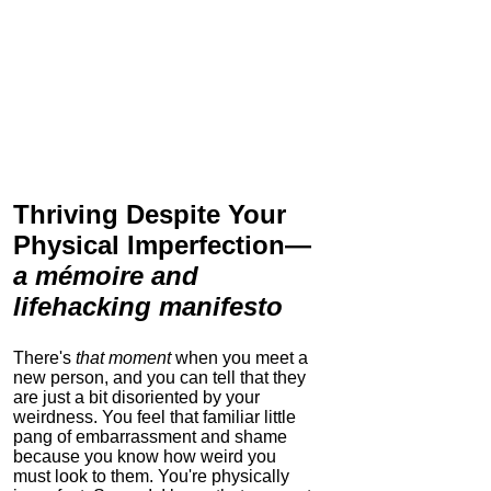
Thriving Despite Your
Physical Imperfection
—
a mémoire and
lifehacking manifesto
There's
that moment
when you meet a
new person, and you can tell that they
are just a bit disoriented by your
weirdness. You feel that familiar little
pang of embarrassment and shame
because you know how weird you
must look to them.
You're physically