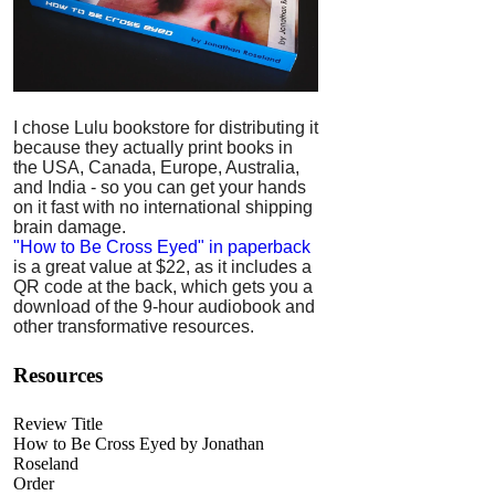
I chose Lulu bookstore for distributing it
because they actually print books in
the USA, Canada, Europe, Australia,
and India - so you can get your hands
on it fast with no international shipping
brain damage.
"How to Be Cross Eyed" in paperback
is a great value at $22, as it includes a
QR code at the back, which gets you a
download of the 9-hour audiobook and
other transformative resources.
Resources
Review Title
How to Be Cross Eyed by Jonathan
Roseland
Order