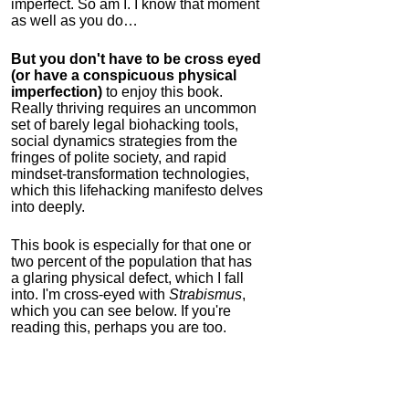
imperfect. So am I. I know that moment
as well as you do…
But you don't have to be cross eyed
(or have a conspicuous physical
imperfection)
to enjoy this book.
Really thriving requires an uncommon
set of barely legal biohacking tools,
social dynamics strategies from the
fringes of polite society, and rapid
mindset-transformation technologies,
which this lifehacking manifesto delves
into deeply.
This book is especially for that one or
two percent of the population that has
a glaring physical defect, which I fall
into. I'm cross-eyed with
Strabismus
,
which you can see below. If you're
reading this, perhaps you are too.