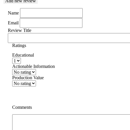
Add new review
Name
Email
Review Title
Ratings
Educational
Actionable Information
Production Value
Comments