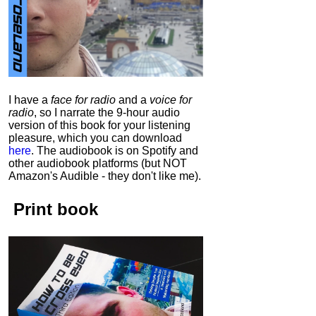
I have a
face for radio
and a
voice for
radio
, so I narrate the 9-hour audio
version of this book for your listening
pleasure, which you can download
here
.
The audiobook is on Spotify and
other audiobook platforms (but NOT
Amazon's Audible - they don't like me).
Print book