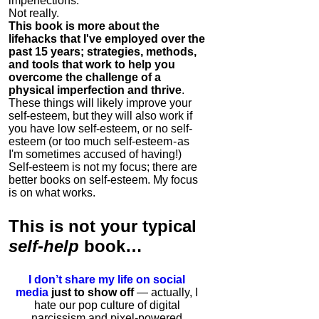
imperfections.
Not really.
This book is more about the
lifehacks that I've employed over the
past 15 years; strategies, methods,
and tools that work to help you
overcome the challenge of a
physical imperfection and thrive
.
These things will likely improve your
self-esteem, but they will also work if
you have low self-esteem, or no self-
esteem (or too much self-esteem - as
I'm sometimes accused of having!)
Self-esteem is not my focus; there are
better books on self-esteem. My focus
is on what works.
This is
not
your typical
self-help
book…
I don’t share my life on social
media
just to show off
— actually, I
hate our pop culture of digital
narcissism and pixel-powered