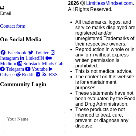
2026
Ⓒ
LimitlessMindset.com
.
All Rights Reserved.
Email
All trademarks, logos, and
Contact form
service marks displayed are
registered and/or
unregistered Trademarks of
On Social Media
their respective owners.
Reproduction in whole or in
Facebook
Twitter
any form without express
Instagram
LinkedIN
written permission is
Medium
Substack
Minds
Gab
prohibited.
Telegram
Youtube
This is not medical advice.
Odysee
Reddit
RSS
The content on this website
is for entertainment
Community Login
purposes.
These statements have not
been evaluated by the Food
and Drug Administration.
These products are not
intended to treat, cure,
prevent, or diagnose any
disease.