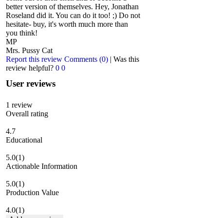
better version of themselves. Hey, Jonathan
Roseland did it. You can do it too! ;) Do not
hesitate- buy, it's worth much more than
you think!
MP
Mrs. Pussy Cat
Report this review
Comments (0)
|
Was this
review helpful?
0
0
User reviews
1
review
Overall rating
4.7
Educational
5.0
(1)
Actionable Information
5.0
(1)
Production Value
4.0
(1)