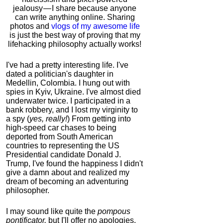
jealousy — I share because anyone
can write anything online. Sharing
photos and
vlogs of my awesome life
is just the best way of proving that my
lifehacking philosophy actually works!
I've had a pretty interesting life. I've
dated a politician's daughter in
Medellin, Colombia. I hung out with
spies in Kyiv, Ukraine. I've almost died
underwater twice. I participated in a
bank robbery, and I lost my virginity to
a spy (
yes, really!
) From getting into
high-speed car chases to being
deported from South American
countries to representing the US
Presidential candidate Donald J.
Trump, I've found the happiness I didn't
give a damn about and realized my
dream of becoming an adventuring
philosopher.
I may sound like quite the
pompous
pontificator,
but I'll offer no apologies,