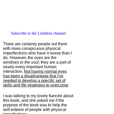
Subscribe to the Limitless channel
There are certainly people out there
with more conspicuous physical
imperfections who have it worse than I
do. However, the eyes are
the
windows to the soul
; they are a part of
nearly every important human
interaction.
Not having normal eyes
has been a disadvantage that I've
needed to develop a specific set of
skills and life strategies to overcome
.
I was talking to my lovely fiancée about
this book, and she asked me if the
purpose of the book was to help the
self-esteem of people with physical