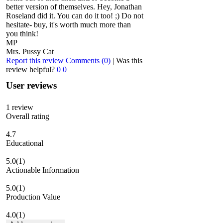
better version of themselves. Hey, Jonathan
Roseland did it. You can do it too! ;) Do not
hesitate- buy, it's worth much more than
you think!
MP
Mrs. Pussy Cat
Report this review
Comments (0)
|
Was this
review helpful?
0
0
User reviews
1
review
Overall rating
4.7
Educational
5.0
(1)
Actionable Information
5.0
(1)
Production Value
4.0
(1)