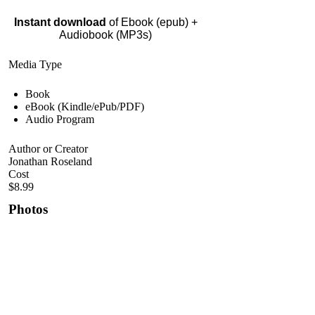
Instant download
of Ebook (epub) +
Audiobook (MP3s)
Media Type
Book
eBook (Kindle/ePub/PDF)
Audio Program
Author or Creator
Jonathan Roseland
Cost
$8.99
Photos