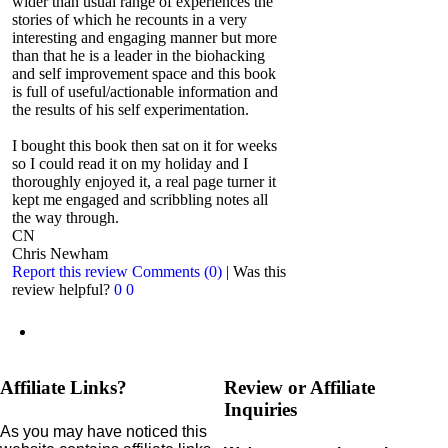
wider than usual range of experiences the
stories of which he recounts in a very
interesting and engaging manner but more
than that he is a leader in the biohacking
and self improvement space and this book
is full of useful/actionable information and
the results of his self experimentation.
I bought this book then sat on it for weeks
so I could read it on my holiday and I
thoroughly enjoyed it, a real page turner it
kept me engaged and scribbling notes all
the way through.
CN
Chris Newham
Report this review
Comments (0)
|
Was this
review helpful?
0
0
Affiliate Links?
Review or Affiliate
Inquiries
As you may have noticed this