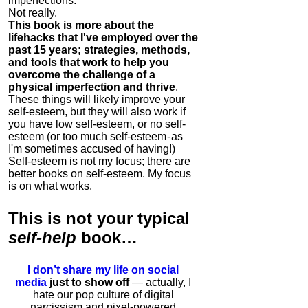
imperfections.
Not really.
This book is more about the
lifehacks that I've employed over the
past 15 years; strategies, methods,
and tools that work to help you
overcome the challenge of a
physical imperfection and thrive
.
These things will likely improve your
self-esteem, but they will also work if
you have low self-esteem, or no self-
esteem (or too much self-esteem - as
I'm sometimes accused of having!)
Self-esteem is not my focus; there are
better books on self-esteem. My focus
is on what works.
This is
not
your typical
self-help
book…
I don’t share my life on social
media
just to show off
— actually, I
hate our pop culture of digital
narcissism and pixel-powered