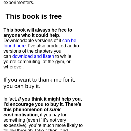
experimenters.
This book is
free
This book will always be free to
anyone who it could help
.
Downloadable versions of it
can be
found here
. I’ve also produced audio
versions of the chapters
you
can
download and listen
to while
you’re commuting, at the gym, or
wherever
.
If you want to thank me for it,
you can buy it.
In fact,
if
you think it might help you,
I’d encourage you to buy it. There’s
this phenomenon of
sunk
cost
motivation
; if you pay for
something (even if it’s not very
expensive), you’re much more likely to
follow through, take action, and