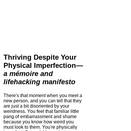
Thriving Despite Your
Physical Imperfection
—
a mémoire and
lifehacking manifesto
There's
that moment
when you meet a
new person, and you can tell that they
are just a bit disoriented by your
weirdness. You feel that familiar little
pang of embarrassment and shame
because you know how weird you
must look to them.
You're physically