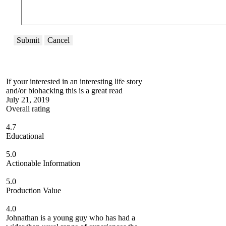
Submit
Cancel
If your interested in an interesting life story
and/or biohacking this is a great read
July 21, 2019
Overall rating
4.7
Educational
5.0
Actionable Information
5.0
Production Value
4.0
Johnathan is a young guy who has had a