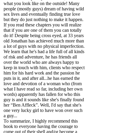
what you look like on the outside! Many
people (mostly guys) dream of having wild
sex lives and eventually finding true love
but they do just nothing to make it happen.
If you read these chapters you will realize
that if you are one of them you can totally
do it! Despite being cross eyed, at 33 years
old Jonathan has achieved much more than
a lot of guys with no physical imperfection.
We learn that he's had a life full of all kinds
of risk and adventure, he has friends all
over the world who are always happy to
keep in touch with him, clients who respect
him for his hard work and the passion he
puts in it, and after all...he has earned the
love and devotion of a woman who (from
what I have read so far, including her own
words) apparently has fallen for who this
guy is and it sounds like she's finally found
her “Ben Affleck”. Well, I'd say that she's
one very lucky girl to have won over such
a guy...
To summarize, I highly recommend this
book to everyone having the courage to
come out of their shell and/or become a