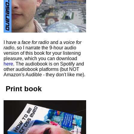
I have a
face for radio
and a
voice for
radio
, so I narrate the 9-hour audio
version of this book for your listening
pleasure, which you can download
here
.
The audiobook is on Spotify and
other audiobook platforms (but NOT
Amazon's Audible - they don't like me).
Print book