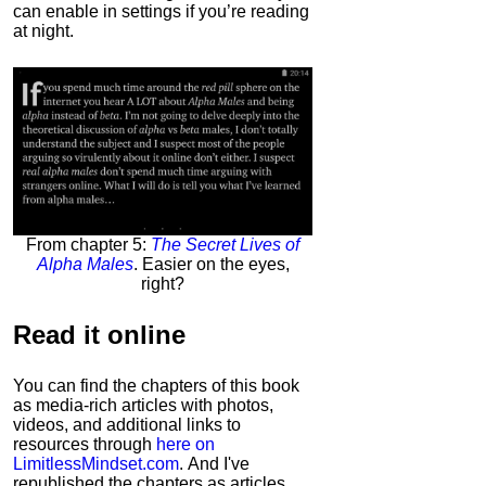
can enable in settings if you’re reading
at night.
From chapter 5:
The Secret Lives of
Alpha Males
. Easier on the eyes,
right?
Read it
online
You can find the chapters of this book
as media-rich articles with photos,
videos, and additional links to
resources through
here on
LimitlessMindset.com
. And I've
republished the chapters as articles