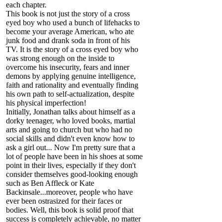
each chapter.
This book is not just the story of a cross
eyed boy who used a bunch of lifehacks to
become your average American, who ate
junk food and drank soda in front of his
TV. It is the story of a cross eyed boy who
was strong enough on the inside to
overcome his insecurity, fears and inner
demons by applying genuine intelligence,
faith and rationality and eventually finding
his own path to self-actualization, despite
his physical imperfection!
Initially, Jonathan talks about himself as a
dorky teenager, who loved books, martial
arts and going to church but who had no
social skills and didn't even know how to
ask a girl out... Now I'm pretty sure that a
lot of people have been in his shoes at some
point in their lives, especially if they don't
consider themselves good-looking enough
such as Ben Affleck or Kate
Backinsale...moreover, people who have
ever been ostrasized for their faces or
bodies. Well, this book is solid proof that
success is completely achievable, no matter