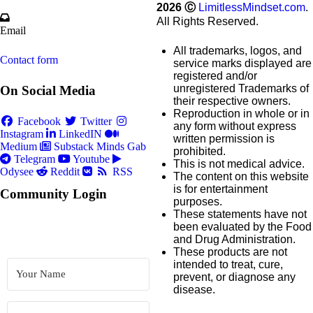
2026
Ⓒ
LimitlessMindset.com
.
All Rights Reserved.
Email
All trademarks, logos, and
Contact form
service marks displayed are
registered and/or
unregistered Trademarks of
On Social Media
their respective owners.
Reproduction in whole or in
Facebook
Twitter
any form without express
Instagram
LinkedIN
written permission is
Medium
Substack
Minds
Gab
prohibited.
Telegram
Youtube
This is not medical advice.
Odysee
Reddit
RSS
The content on this website
is for entertainment
Community Login
purposes.
These statements have not
been evaluated by the Food
and Drug Administration.
These products are not
intended to treat, cure,
prevent, or diagnose any
disease.