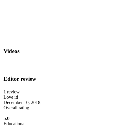
Videos
Editor review
1 review
Love it!
December 10, 2018
Overall rating
5.0
Educational