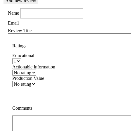
Add new review
Name
Email
Review Title
Ratings
Educational
Actionable Information
Production Value
Comments