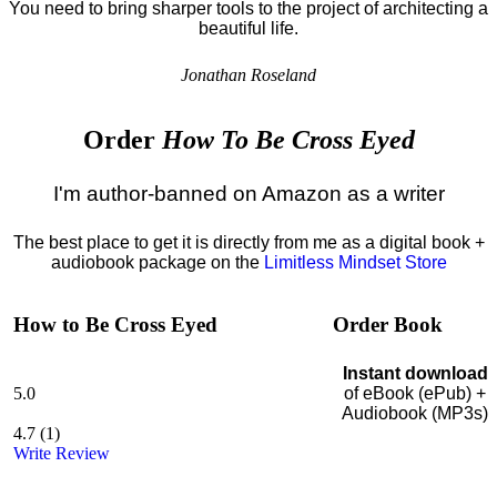
You need to bring sharper tools to the project of architecting a
beautiful life.
Jonathan Roseland
Order
How To Be Cross Eyed
I'm author-banned on Amazon as a writer
The best place to get it is directly from me as a digital book +
audiobook package on the
Limitless Mindset Store
How to Be Cross Eyed
Order Book
Instant download
5.0
of eBook (ePub) +
Audiobook (MP3s)
4.7
(
1
)
Write Review