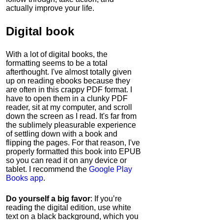
actually improve your life.
Digital book
With a lot of digital books, the
formatting seems to be a total
afterthought. I've almost totally given
up on reading ebooks because they
are often in this crappy PDF format. I
have to open them in a clunky PDF
reader, sit at my computer, and scroll
down the screen as I read. It's far from
the sublimely pleasurable experience
of settling down with a book and
flipping the pages. For that reason, I've
properly formatted this book into EPUB
so you can read it on any device or
tablet. I recommend the
Google Play
Books app
.
Do yourself a big favor
: If you’re
reading the digital edition, use white
text on a black background, which you