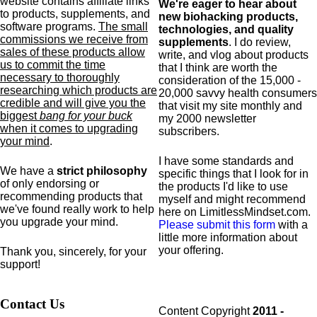
website contains affiliate links
We're eager to hear about
to products,
supplements,
and
new biohacking products,
software programs.
The small
technologies, and quality
commissions we receive from
supplements
. I do review,
sales of these products allow
write, and vlog about products
us to commit the time
that I think are worth the
necessary to thoroughly
consideration of the 15,000 -
researching which products are
20,000 savvy health consumers
credible and will give you the
that visit my site monthly and
biggest
bang for your buck
my 2000 newsletter
when it comes to upgrading
subscribers.
your mind
.
I have some standards and
We have a
strict philosophy
specific
things that I look for in
of only endorsing or
the products I'd like to use
recommending products that
myself and might recommend
we've found really work to help
here on LimitlessMindset.com.
you upgrade your mind.
Please submit this form
with a
little more information about
your offering.
Thank you, sincerely, for your
support!
Contact Us
Content Copyright
2011 -