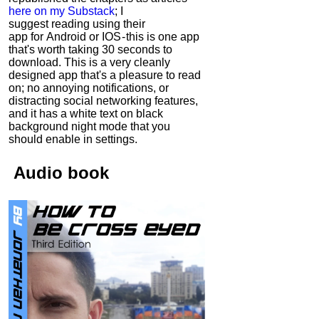
here on my Substack
; I
suggest reading using their
app for Android or IOS - this is one app
that's worth taking 30 seconds to
download. This is a very cleanly
designed app that's a pleasure to read
on; no annoying notifications, or
distracting social networking features,
and it has a white text on black
background night mode that you
should enable in settings.
Audio
book