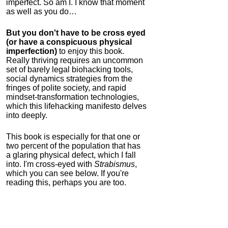
imperfect. So am I. I know that moment
as well as you do…
But you don't have to be cross eyed
(or have a conspicuous physical
imperfection)
to enjoy this book.
Really thriving requires an uncommon
set of barely legal biohacking tools,
social dynamics strategies from the
fringes of polite society, and rapid
mindset-transformation technologies,
which this lifehacking manifesto delves
into deeply.
This book is especially for that one or
two percent of the population that has
a glaring physical defect, which I fall
into. I'm cross-eyed with
Strabismus
,
which you can see below. If you're
reading this, perhaps you are too.