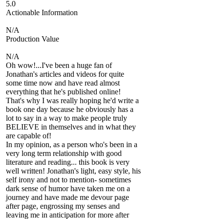
5.0
Actionable Information
N/A
Production Value
N/A
Oh wow!...I've been a huge fan of
Jonathan's articles and videos for quite
some time now and have read almost
everything that he's published online!
That's why I was really hoping he'd write a
book one day because he obviously has a
lot to say in a way to make people truly
BELIEVE in themselves and in what they
are capable of!
In my opinion, as a person who's been in a
very long term relationship with good
literature and reading... this book is very
well written! Jonathan's light, easy style, his
self irony and not to mention- sometimes
dark sense of humor have taken me on a
journey and have made me devour page
after page, engrossing my senses and
leaving me in anticipation for more after