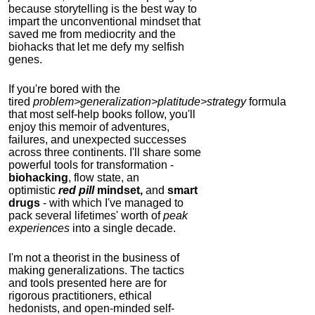
because storytelling is the best way to
impart the unconventional mindset that
saved me from mediocrity and the
biohacks that let me defy my selfish
genes.
If you're bored with the
tired
problem>generalization>platitude>strategy
formula
that most self-help books follow, you'll
enjoy this memoir of adventures,
failures, and unexpected successes
across three continents.
I'll share some
powerful tools for transformation -
biohacking
, flow state, an
optimistic
red pill
mindset,
and
smart
drugs
- with which I've managed to
pack several lifetimes' worth of
peak
experiences
into a single decade.
I'm not a theorist in the business of
making generalizations. The tactics
and tools presented here are for
rigorous practitioners, ethical
hedonists, and open-minded self-