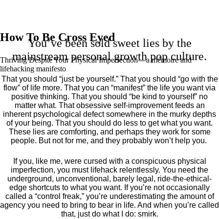
How To Be Cross Eyed
You’ve been sold sweet lies by the
mainstream personal growth pop culture.
Thriving Despite Your Physical Imperfection— a mémoire and
lifehacking manifesto
That you should “just be yourself.” That you should “go with the
flow” of life more. That you can “manifest” the life you want via
positive thinking. That you should “be kind to yourself” no
matter what. That obsessive self-improvement feeds an
inherent psychological defect somewhere in the murky depths
of your being. That you should do less to get what you want.
These lies are comforting, and perhaps they work for some
people. But not for me, and they probably won’t help you.
If you, like me, were cursed with a conspicuous physical
imperfection, you must lifehack relentlessly. You need the
underground, unconventional, barely legal, ride-the-ethical-
edge shortcuts to what you want. If you’re not occasionally
called a “control freak,” you’re underestimating the amount of
agency you need to bring to bear in life. And when you’re called
that, just do what I do: smirk.