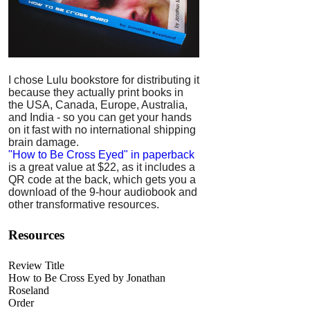
I chose Lulu bookstore for distributing it
because they actually print books in
the USA, Canada, Europe, Australia,
and India - so you can get your hands
on it fast with no international shipping
brain damage.
"How to Be Cross Eyed" in paperback
is a great value at $22, as it includes a
QR code at the back, which gets you a
download of the 9-hour audiobook and
other transformative resources.
Resources
Review Title
How to Be Cross Eyed by Jonathan
Roseland
Order