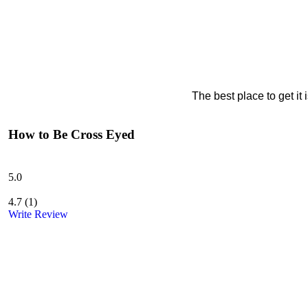
The best place to get it
How to Be Cross Eyed
5.0
4.7
(
1
)
Write Review