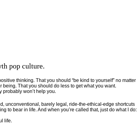
th pop culture.
positive thinking. That you should “be kind to yourself” no matter
 being. That you should do less to get what you want.
ey probably won’t help you.
, unconventional, barely legal, ride-the-ethical-edge shortcuts
g to bear in life. And when you’re called that, just do what I do:
 life.