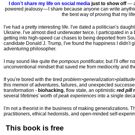
I don’t share my life on social media
just to show off
— ac
powered jealousy — I share because anyone can write anythi
the best way of proving that my li
I've had a pretty interesting life. I've dated a politician's daug
Ukraine. I've almost died underwater twice. I participated in a b
getting into high-speed car chases to being deported from So
candidate Donald J. Trump, I've found the happiness I didn't
adventuring philosopher.
I may sound like quite the
pompous pontificator,
but I'll offer 
unconventional mindset that saved me from mediocrity and the
If you're bored with the tired
problem>generalization>platitude
this memoir of adventures, failures, and unexpected successe
transformation -
biohacking
, flow state, an optimistic
red pill
m
several lifetimes' worth of
peak experiences
into a single dec
I'm not a theorist in the business of making generalizations. T
practitioners, ethical hedonists, and open-minded self-experi
This book is
free