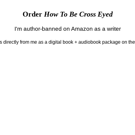
Order
How To Be Cross Eyed
I'm author-banned on Amazon as a writer
 is directly from me as a digital book + audiobook package on th