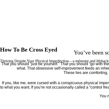
How To Be Cross Eyed
You’ve been so
Thriving Despite Your Physical Imperfection— a mémoire and lifehack
That you should “just be yourself.” That you should “go with the 
what. That obsessive self-improvement feeds an inher
These lies are comforting,
If you, like me, were cursed with a conspicuous physical imper
to what you want. If you’re not occasionally called a “control fr
You n