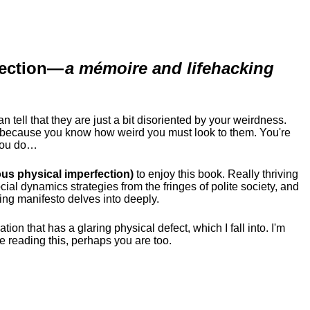
ection
—
a mémoire and lifehacking
ell that they are just a bit disoriented by your weirdness.
me because you know how weird you must look to them.
You're
 you do…
us physical imperfection)
to enjoy this book. Really thriving
ial dynamics strategies from the fringes of polite society, and
ing manifesto delves into deeply.
tion that has a glaring physical defect, which I fall into. I'm
re reading this, perhaps you are too.