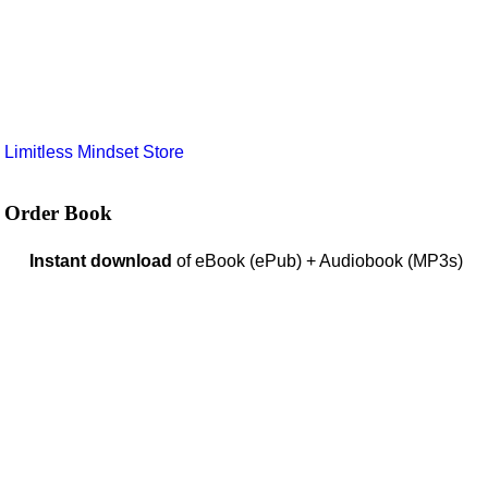
e
Limitless Mindset Store
Order Book
Instant download
of eBook (ePub) + Audiobook (MP3s)