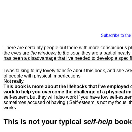
Subscribe to the
There are certainly people out there with more conspicuous p
the eyes are
the windows to the soul
; they are a part of nearl
has been a disadvantage that I've needed to develop a specific 
I was talking to my lovely fiancée about this book, and she as
of people with physical imperfections.
Not really.
This book is more about the lifehacks that I've employed o
work to help you overcome the challenge of a physical im
self-esteem, but they will also work if you have low self-estee
sometimes accused of having!) Self-esteem is not my focus; th
works.
This is
not
your typical
self-help
boo