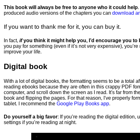
This book will always be free to anyone who it could help
produced audio versions of the chapters
you can
download an
If you want to thank me for it, you can buy it.
In fact,
if
you think it might help you, I’d encourage you to
you pay for something (even if it’s not very expensive), you’re
improve your life.
Digital book
With a lot of digital books, the formatting seems to be a total a
reading ebooks because they are often in this crappy PDF form
computer, and scroll down the screen as I read. It's far from t
book and flipping the pages. For that reason, I've properly fo
tablet. I recommend the
Google Play Books app
.
Do yourself a big favor
: If you’re reading the digital editio
settings if you’re reading at night.