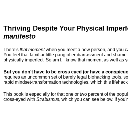
Thriving Despite Your Physical Imperf
manifesto
There's
that moment
when you meet a new person, and you can t
You feel that familiar little pang of embarrassment and sha
physically imperfect. So am I. I know that moment as well as
But you don't have to be cross eyed (or have a conspicuo
requires an uncommon set of barely legal biohacking tools, soc
rapid mindset-transformation technologies, which this lifehack
This book is especially for that one or two percent of the popula
cross-eyed with
Strabismus
, which you can see below. If you'