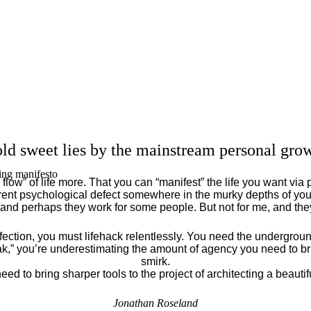
ld sweet lies by the mainstream personal grow
ing manifesto
flow” of life more. That you can “manifest” the life you want via 
ent psychological defect somewhere in the murky depths of your
 and perhaps they work for some people. But not for me, and th
fection, you must lifehack relentlessly. You need the underground
eak,” you’re underestimating the amount of agency you need to brin
smirk.
eed to bring sharper tools to the project of architecting a beautiful
Jonathan Roseland