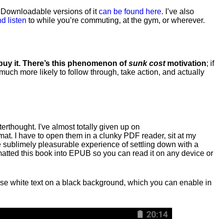
. Downloadable versions of it
can be found here
. I’ve also
d listen
to while you’re commuting, at the gym, or wherever
.
 buy it. There’s this phenomenon of
sunk cost
motivation
; if
 much more likely to follow through, take action, and actually
fterthought. I've almost totally given up on
at. I have to open them in a clunky PDF reader, sit at my
he sublimely pleasurable experience of settling down with a
rmatted this book into EPUB so you can read it on any device or
n, use white text on a black background, which you can enable in