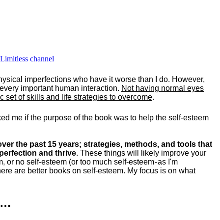
 Limitless channel
hysical imperfections who have it worse than I do. However,
y every important human interaction.
Not having normal eyes
set of skills and life strategies to overcome
.
ked me if the purpose of the book was to help the self-esteem
ver the past 15 years; strategies, methods, and tools that
perfection and thrive
. These things will likely improve your
m, or no self-esteem (or too much self-esteem - as I'm
ere are better books on self-esteem. My focus is on what
k…