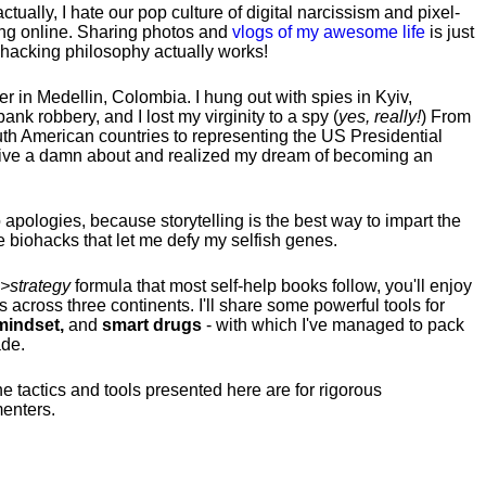
tually, I hate our pop culture of digital narcissism and pixel-
ng online. Sharing photos and
vlogs of my awesome life
is just
fehacking philosophy actually works!
hter in Medellin, Colombia. I hung out with spies in Kyiv,
ank robbery, and I lost my virginity to a spy (
yes, really!
) From
uth American countries to representing the US Presidential
 give a damn about and realized my dream of becoming an
no apologies, because storytelling is the best way to impart the
 biohacks that let me defy my selfish genes.
>strategy
formula that most self-help books follow, you'll enjoy
s across three continents.
I'll share some powerful tools for
indset,
and
smart drugs
- with which I've managed to pack
ade.
he tactics and tools presented here are for rigorous
menters.