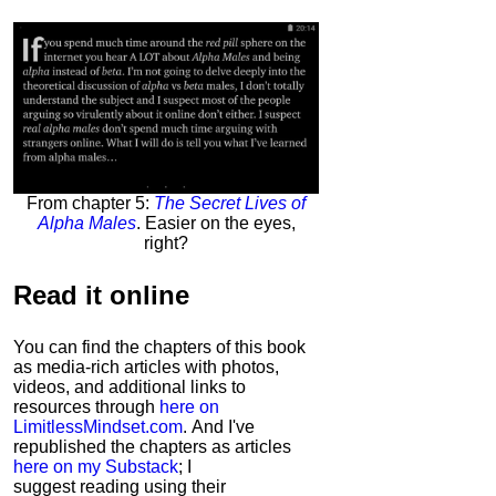
From chapter 5:
The Secret Lives of
Alpha Males
. Easier on the eyes,
right?
Read it
online
You can find the chapters of this book
as media-rich articles with photos,
videos, and additional links to
resources through
here on
LimitlessMindset.com
. And I've
republished the chapters as articles
here on my Substack
; I
suggest reading using their