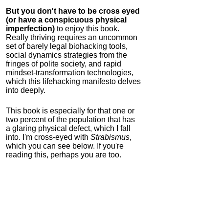
But you don't have to be cross eyed
(or have a conspicuous physical
imperfection)
to enjoy this book.
Really thriving requires an uncommon
set of barely legal biohacking tools,
social dynamics strategies from the
fringes of polite society, and rapid
mindset-transformation technologies,
which this lifehacking manifesto delves
into deeply.
This book is especially for that one or
two percent of the population that has
a glaring physical defect, which I fall
into. I'm cross-eyed with
Strabismus
,
which you can see below. If you're
reading this, perhaps you are too.