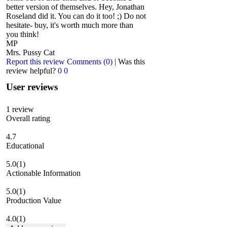
better version of themselves. Hey, Jonathan
Roseland did it. You can do it too! ;) Do not
hesitate- buy, it's worth much more than
you think!
MP
Mrs. Pussy Cat
Report this review
Comments (0)
|
Was this
review helpful?
0
0
User reviews
1
review
Overall rating
4.7
Educational
5.0
(1)
Actionable Information
5.0
(1)
Production Value
4.0
(1)