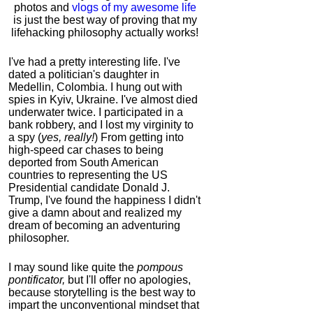
photos and
vlogs of my awesome life
is just the best way of proving that my
lifehacking philosophy actually works!
I've had a pretty interesting life. I've
dated a politician's daughter in
Medellin, Colombia. I hung out with
spies in Kyiv, Ukraine. I've almost died
underwater twice. I participated in a
bank robbery, and I lost my virginity to
a spy (
yes, really!
) From getting into
high-speed car chases to being
deported from South American
countries to representing the US
Presidential candidate Donald J.
Trump, I've found the happiness I didn't
give a damn about and realized my
dream of becoming an adventuring
philosopher.
I may sound like quite the
pompous
pontificator,
but I'll offer no apologies,
because storytelling is the best way to
impart the unconventional mindset that