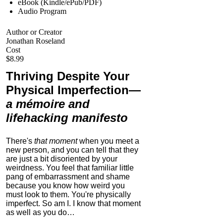
eBook (Kindle/ePub/PDF)
Audio Program
Author or Creator
Jonathan Roseland
Cost
$8.99
Thriving Despite Your
Physical Imperfection
—
a mémoire and
lifehacking manifesto
There's
that moment
when you meet a
new person, and you can tell that they
are just a bit disoriented by your
weirdness. You feel that familiar little
pang of embarrassment and shame
because you know how weird you
must look to them.
You're physically
imperfect. So am I. I know that moment
as well as you do…