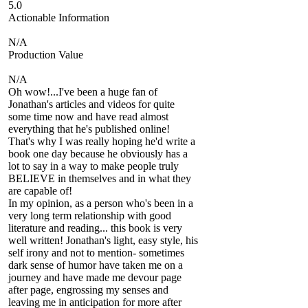
5.0
Actionable Information
N/A
Production Value
N/A
Oh wow!...I've been a huge fan of
Jonathan's articles and videos for quite
some time now and have read almost
everything that he's published online!
That's why I was really hoping he'd write a
book one day because he obviously has a
lot to say in a way to make people truly
BELIEVE in themselves and in what they
are capable of!
In my opinion, as a person who's been in a
very long term relationship with good
literature and reading... this book is very
well written! Jonathan's light, easy style, his
self irony and not to mention- sometimes
dark sense of humor have taken me on a
journey and have made me devour page
after page, engrossing my senses and
leaving me in anticipation for more after