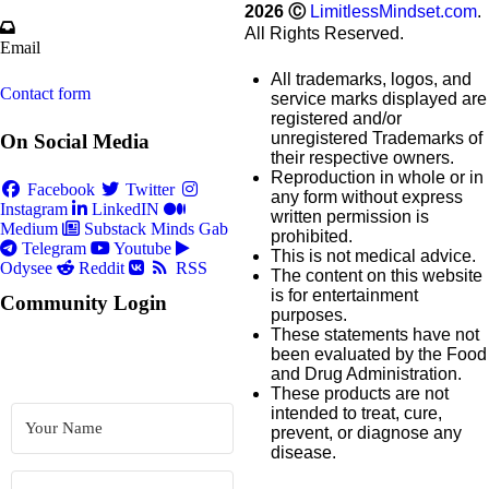
2026
Ⓒ
LimitlessMindset.com
.
All Rights Reserved.
Email
All trademarks, logos, and
Contact form
service marks displayed are
registered and/or
unregistered Trademarks of
On Social Media
their respective owners.
Reproduction in whole or in
Facebook
Twitter
any form without express
Instagram
LinkedIN
written permission is
Medium
Substack
Minds
Gab
prohibited.
Telegram
Youtube
This is not medical advice.
Odysee
Reddit
RSS
The content on this website
is for entertainment
Community Login
purposes.
These statements have not
been evaluated by the Food
and Drug Administration.
These products are not
intended to treat, cure,
prevent, or diagnose any
disease.