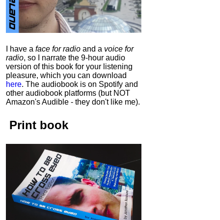
I have a
face for radio
and a
voice for
radio
, so I narrate the 9-hour audio
version of this book for your listening
pleasure, which you can download
here
.
The audiobook is on Spotify and
other audiobook platforms (but NOT
Amazon's Audible - they don't like me).
Print book