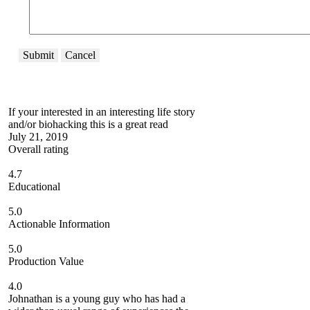
Submit
Cancel
If your interested in an interesting life story
and/or biohacking this is a great read
July 21, 2019
Overall rating
4.7
Educational
5.0
Actionable Information
5.0
Production Value
4.0
Johnathan is a young guy who has had a