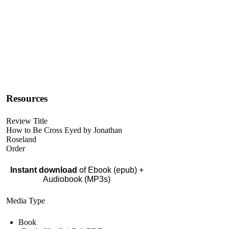
Resources
Review Title
How to Be Cross Eyed by Jonathan
Roseland
Order
Instant download
of Ebook (epub) +
Audiobook (MP3s)
Media Type
Book