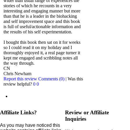
wider than usual range of experiences the
stories of which he recounts in a very
interesting and engaging manner but more
than that he is a leader in the biohacking
and self improvement space and this book
is full of useful/actionable information and
the results of his self experimentation.
I bought this book then sat on it for weeks
so I could read it on my holiday and I
thoroughly enjoyed it, a real page turner it
kept me engaged and scribbling notes all
the way through.
CN
Chris Newham
Report this review
Comments (0)
|
Was this
review helpful?
0
0
Affiliate Links?
Review or Affiliate
Inquiries
As you may have noticed this