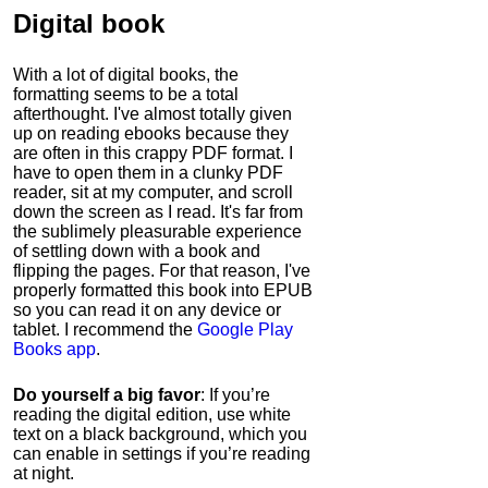
Digital book
With a lot of digital books, the
formatting seems to be a total
afterthought. I've almost totally given
up on reading ebooks because they
are often in this crappy PDF format. I
have to open them in a clunky PDF
reader, sit at my computer, and scroll
down the screen as I read. It's far from
the sublimely pleasurable experience
of settling down with a book and
flipping the pages. For that reason, I've
properly formatted this book into EPUB
so you can read it on any device or
tablet. I recommend the
Google Play
Books app
.
Do yourself a big favor
: If you’re
reading the digital edition, use white
text on a black background, which you
can enable in settings if you’re reading
at night.