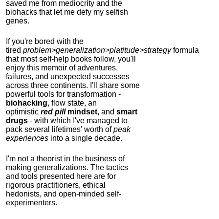
saved me from mediocrity and the
biohacks that let me defy my selfish
genes.
If you're bored with the
tired
problem>generalization>platitude>strategy
formula
that most self-help books follow, you'll
enjoy this memoir of adventures,
failures, and unexpected successes
across three continents.
I'll share some
powerful tools for transformation -
biohacking
, flow state, an
optimistic
red pill
mindset,
and
smart
drugs
- with which I've managed to
pack several lifetimes' worth of
peak
experiences
into a single decade.
I'm not a theorist in the business of
making generalizations. The tactics
and tools presented here are for
rigorous practitioners, ethical
hedonists, and open-minded self-
experimenters.