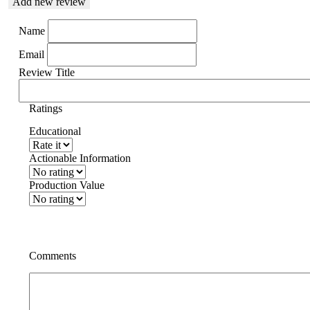
Add new review
Name
Email
Review Title
Ratings
Educational
Actionable Information
Production Value
Comments