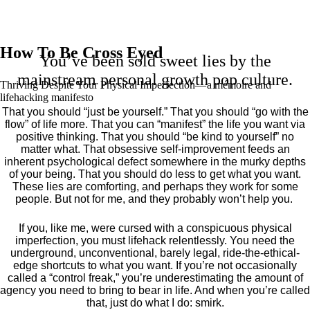
How To Be Cross Eyed
You’ve been sold sweet lies by the
mainstream personal growth pop culture.
Thriving Despite Your Physical Imperfection— a mémoire and
lifehacking manifesto
That you should “just be yourself.” That you should “go with the
flow” of life more. That you can “manifest” the life you want via
positive thinking. That you should “be kind to yourself” no
matter what. That obsessive self-improvement feeds an
inherent psychological defect somewhere in the murky depths
of your being. That you should do less to get what you want.
These lies are comforting, and perhaps they work for some
people. But not for me, and they probably won’t help you.
If you, like me, were cursed with a conspicuous physical
imperfection, you must lifehack relentlessly. You need the
underground, unconventional, barely legal, ride-the-ethical-
edge shortcuts to what you want. If you’re not occasionally
called a “control freak,” you’re underestimating the amount of
agency you need to bring to bear in life. And when you’re called
that, just do what I do: smirk.