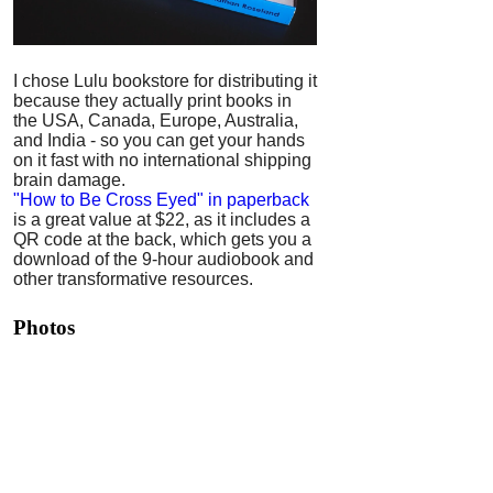
I chose Lulu bookstore for distributing it
because they actually print books in
the USA, Canada, Europe, Australia,
and India - so you can get your hands
on it fast with no international shipping
brain damage.
"How to Be Cross Eyed" in paperback
is a great value at $22, as it includes a
QR code at the back, which gets you a
download of the 9-hour audiobook and
other transformative resources.
Photos