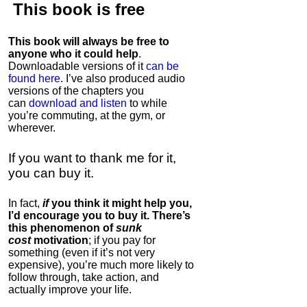
This book is
free
This book will always be free to
anyone who it could help
.
Downloadable versions of it
can be
found here
. I’ve also produced audio
versions of the chapters
you
can
download and listen
to while
you’re commuting, at the gym, or
wherever
.
If you want to thank me for it,
you can buy it.
In fact,
if
you think it might help you,
I’d encourage you to buy it. There’s
this phenomenon of
sunk
cost
motivation
; if you pay for
something (even if it’s not very
expensive), you’re much more likely to
follow through, take action, and
actually improve your life.