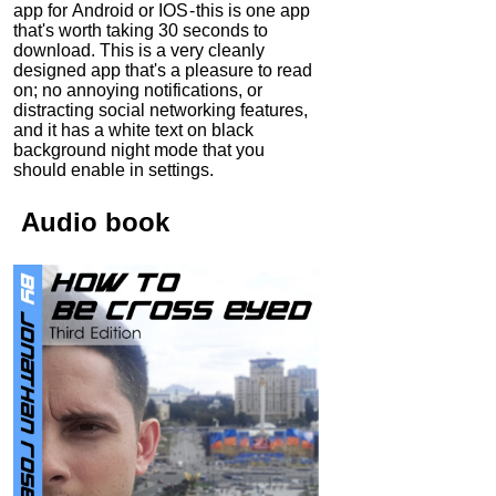
app for Android or IOS - this is one app
that's worth taking 30 seconds to
download. This is a very cleanly
designed app that's a pleasure to read
on; no annoying notifications, or
distracting social networking features,
and it has a white text on black
background night mode that you
should enable in settings.
Audio
book