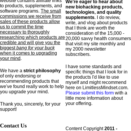
website contains affiliate links
We're eager to hear about
to products,
supplements,
and
new biohacking products,
software programs.
The small
technologies, and quality
commissions we receive from
supplements
. I do review,
sales of these products allow
write, and vlog about products
us to commit the time
that I think are worth the
necessary to thoroughly
consideration of the 15,000 -
researching which products are
20,000 savvy health consumers
credible and will give you the
that visit my site monthly and
biggest
bang for your buck
my 2000 newsletter
when it comes to upgrading
subscribers.
your mind
.
I have some standards and
We have a
strict philosophy
specific
things that I look for in
of only endorsing or
the products I'd like to use
recommending products that
myself and might recommend
we've found really work to help
here on LimitlessMindset.com.
you upgrade your mind.
Please submit this form
with a
little more information about
your offering.
Thank you, sincerely, for your
support!
Contact Us
Content Copyright
2011 -