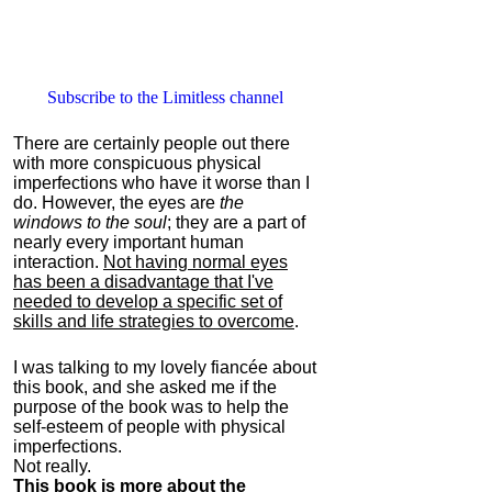
Subscribe to the Limitless channel
There are certainly people out there
with more conspicuous physical
imperfections who have it worse than I
do. However, the eyes are
the
windows to the soul
; they are a part of
nearly every important human
interaction.
Not having normal eyes
has been a disadvantage that I've
needed to develop a specific set of
skills and life strategies to overcome
.
I was talking to my lovely fiancée about
this book, and she asked me if the
purpose of the book was to help the
self-esteem of people with physical
imperfections.
Not really.
This book is more about the