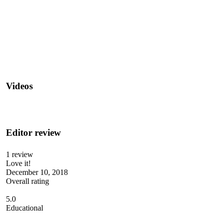
Videos
Editor review
1 review
Love it!
December 10, 2018
Overall rating
5.0
Educational