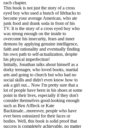
each chapter.
This book is not just the story of a cross
eyed boy who used a bunch of lifehacks to
become your average American, who ate
junk food and drank soda in front of his
TV. It is the story of a cross eyed boy who
was strong enough on the inside to
overcome his insecurity, fears and inner
demons by applying genuine intelligence,
faith and rationality and eventually finding
his own path to self-actualization, despite
his physical imperfection!
Initially, Jonathan talks about himself as a
dorky teenager, who loved books, martial
arts and going to church but who had no
social skills and didn't even know how to
ask a girl out... Now I'm pretty sure that a
lot of people have been in his shoes at some
point in their lives, especially if they don't
consider themselves good-looking enough
such as Ben Affleck or Kate
Backinsale...moreover, people who have
ever been ostrasized for their faces or
bodies. Well, this book is solid proof that
success is completely achievable, no matter