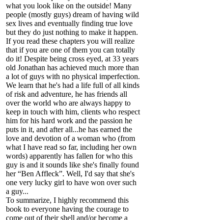
what you look like on the outside! Many
people (mostly guys) dream of having wild
sex lives and eventually finding true love
but they do just nothing to make it happen.
If you read these chapters you will realize
that if you are one of them you can totally
do it! Despite being cross eyed, at 33 years
old Jonathan has achieved much more than
a lot of guys with no physical imperfection.
We learn that he's had a life full of all kinds
of risk and adventure, he has friends all
over the world who are always happy to
keep in touch with him, clients who respect
him for his hard work and the passion he
puts in it, and after all...he has earned the
love and devotion of a woman who (from
what I have read so far, including her own
words) apparently has fallen for who this
guy is and it sounds like she's finally found
her “Ben Affleck”. Well, I'd say that she's
one very lucky girl to have won over such
a guy...
To summarize, I highly recommend this
book to everyone having the courage to
come out of their shell and/or become a