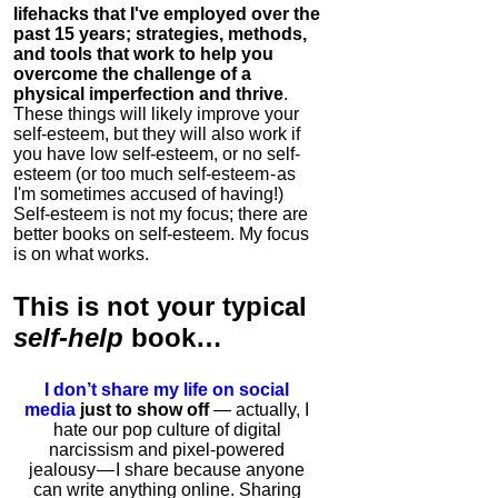
lifehacks that I've employed over the
past 15 years; strategies, methods,
and tools that work to help you
overcome the challenge of a
physical imperfection and thrive
.
These things will likely improve your
self-esteem, but they will also work if
you have low self-esteem, or no self-
esteem (or too much self-esteem - as
I'm sometimes accused of having!)
Self-esteem is not my focus; there are
better books on self-esteem. My focus
is on what works.
This is
not
your typical
self-help
book…
I don’t share my life on social
media
just to show off
— actually, I
hate our pop culture of digital
narcissism and pixel-powered
jealousy — I share because anyone
can write anything online. Sharing