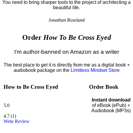
You need to bring sharper tools to the project of architecting a
beautiful life.
Jonathan Roseland
Order
How To Be Cross Eyed
I'm author-banned on Amazon as a writer
The best place to get it is directly from me as a digital book +
audiobook package on the
Limitless Mindset Store
How to Be Cross Eyed
Order Book
Instant download
5.0
of eBook (ePub) +
Audiobook (MP3s)
4.7
(
1
)
Write Review