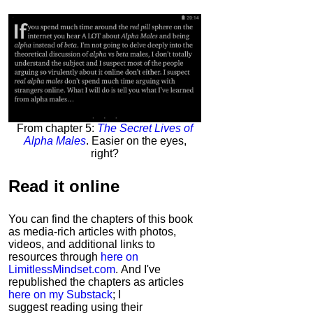
From chapter 5:
The Secret Lives of
Alpha Males
. Easier on the eyes,
right?
Read it
online
You can find the chapters of this book
as media-rich articles with photos,
videos, and additional links to
resources through
here on
LimitlessMindset.com
. And I've
republished the chapters as articles
here on my Substack
; I
suggest reading using their