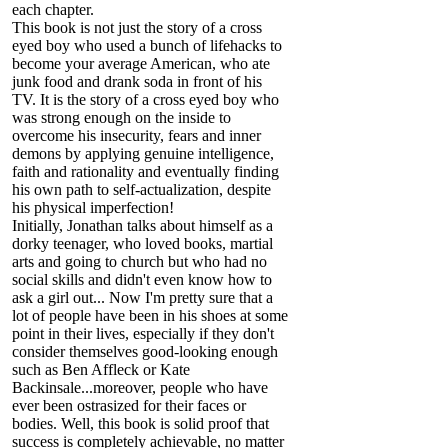
each chapter.
This book is not just the story of a cross
eyed boy who used a bunch of lifehacks to
become your average American, who ate
junk food and drank soda in front of his
TV. It is the story of a cross eyed boy who
was strong enough on the inside to
overcome his insecurity, fears and inner
demons by applying genuine intelligence,
faith and rationality and eventually finding
his own path to self-actualization, despite
his physical imperfection!
Initially, Jonathan talks about himself as a
dorky teenager, who loved books, martial
arts and going to church but who had no
social skills and didn't even know how to
ask a girl out... Now I'm pretty sure that a
lot of people have been in his shoes at some
point in their lives, especially if they don't
consider themselves good-looking enough
such as Ben Affleck or Kate
Backinsale...moreover, people who have
ever been ostrasized for their faces or
bodies. Well, this book is solid proof that
success is completely achievable, no matter