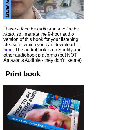
I have a
face for radio
and a
voice for
radio
, so I narrate the 9-hour audio
version of this book for your listening
pleasure, which you can download
here
.
The audiobook is on Spotify and
other audiobook platforms (but NOT
Amazon's Audible - they don't like me).
Print book