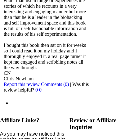
wider than usual range of experiences the
stories of which he recounts in a very
interesting and engaging manner but more
than that he is a leader in the biohacking
and self improvement space and this book
is full of useful/actionable information and
the results of his self experimentation.
I bought this book then sat on it for weeks
so I could read it on my holiday and I
thoroughly enjoyed it, a real page turner it
kept me engaged and scribbling notes all
the way through.
CN
Chris Newham
Report this review
Comments (0)
|
Was this
review helpful?
0
0
Affiliate Links?
Review or Affiliate
Inquiries
As you may have noticed this