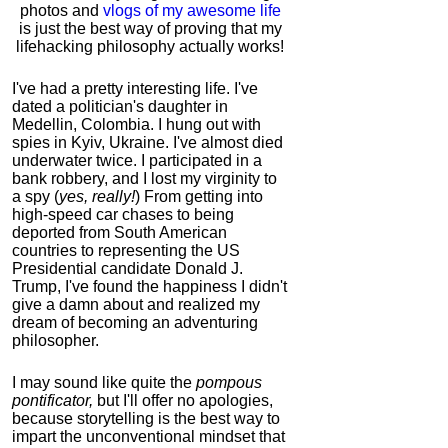
photos and
vlogs of my awesome life
is just the best way of proving that my
lifehacking philosophy actually works!
I've had a pretty interesting life. I've
dated a politician's daughter in
Medellin, Colombia. I hung out with
spies in Kyiv, Ukraine. I've almost died
underwater twice. I participated in a
bank robbery, and I lost my virginity to
a spy (
yes, really!
) From getting into
high-speed car chases to being
deported from South American
countries to representing the US
Presidential candidate Donald J.
Trump, I've found the happiness I didn't
give a damn about and realized my
dream of becoming an adventuring
philosopher.
I may sound like quite the
pompous
pontificator,
but I'll offer no apologies,
because storytelling is the best way to
impart the unconventional mindset that