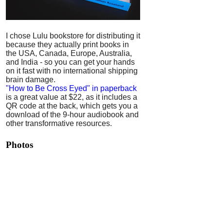
I chose Lulu bookstore for distributing it
because they actually print books in
the USA, Canada, Europe, Australia,
and India - so you can get your hands
on it fast with no international shipping
brain damage.
"How to Be Cross Eyed" in paperback
is a great value at $22, as it includes a
QR code at the back, which gets you a
download of the 9-hour audiobook and
other transformative resources.
Photos