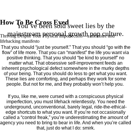
How To Be Cross Eyed
You’ve been sold sweet lies by the
mainstream personal growth pop culture.
Thriving Despite Your Physical Imperfection— a mémoire and
lifehacking manifesto
That you should “just be yourself.” That you should “go with the
flow” of life more. That you can “manifest” the life you want via
positive thinking. That you should “be kind to yourself” no
matter what. That obsessive self-improvement feeds an
inherent psychological defect somewhere in the murky depths
of your being. That you should do less to get what you want.
These lies are comforting, and perhaps they work for some
people. But not for me, and they probably won’t help you.
If you, like me, were cursed with a conspicuous physical
imperfection, you must lifehack relentlessly. You need the
underground, unconventional, barely legal, ride-the-ethical-
edge shortcuts to what you want. If you’re not occasionally
called a “control freak,” you’re underestimating the amount of
agency you need to bring to bear in life. And when you’re called
that, just do what I do: smirk.