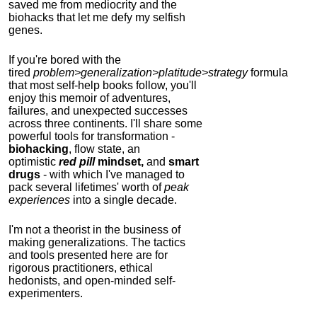
saved me from mediocrity and the
biohacks that let me defy my selfish
genes.
If you're bored with the
tired
problem>generalization>platitude>strategy
formula
that most self-help books follow, you'll
enjoy this memoir of adventures,
failures, and unexpected successes
across three continents.
I'll share some
powerful tools for transformation -
biohacking
, flow state, an
optimistic
red pill
mindset,
and
smart
drugs
- with which I've managed to
pack several lifetimes' worth of
peak
experiences
into a single decade.
I'm not a theorist in the business of
making generalizations. The tactics
and tools presented here are for
rigorous practitioners, ethical
hedonists, and open-minded self-
experimenters.