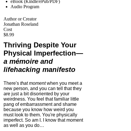
eBook (Kindle/ePub/PDF)
Audio Program
Author or Creator
Jonathan Roseland
Cost
$8.99
Thriving Despite Your
Physical Imperfection
—
a mémoire and
lifehacking manifesto
There's
that moment
when you meet a
new person, and you can tell that they
are just a bit disoriented by your
weirdness. You feel that familiar little
pang of embarrassment and shame
because you know how weird you
must look to them.
You're physically
imperfect. So am I. I know that moment
as well as you do…