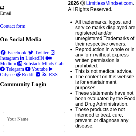
2026
Ⓒ
LimitlessMindset.com
.
All Rights Reserved.
Email
All trademarks, logos, and
Contact form
service marks displayed are
registered and/or
unregistered Trademarks of
On Social Media
their respective owners.
Reproduction in whole or in
Facebook
Twitter
any form without express
Instagram
LinkedIN
written permission is
Medium
Substack
Minds
Gab
prohibited.
Telegram
Youtube
This is not medical advice.
Odysee
Reddit
RSS
The content on this website
is for entertainment
Community Login
purposes.
These statements have not
been evaluated by the Food
and Drug Administration.
These products are not
intended to treat, cure,
prevent, or diagnose any
disease.