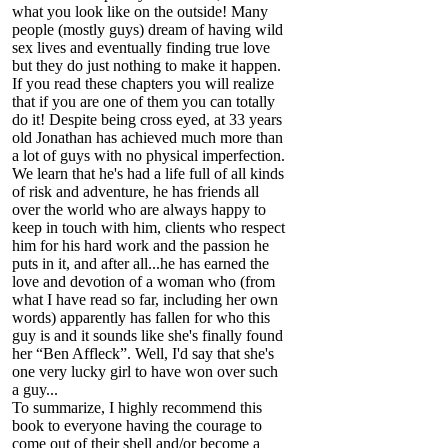
what you look like on the outside! Many
people (mostly guys) dream of having wild
sex lives and eventually finding true love
but they do just nothing to make it happen.
If you read these chapters you will realize
that if you are one of them you can totally
do it! Despite being cross eyed, at 33 years
old Jonathan has achieved much more than
a lot of guys with no physical imperfection.
We learn that he's had a life full of all kinds
of risk and adventure, he has friends all
over the world who are always happy to
keep in touch with him, clients who respect
him for his hard work and the passion he
puts in it, and after all...he has earned the
love and devotion of a woman who (from
what I have read so far, including her own
words) apparently has fallen for who this
guy is and it sounds like she's finally found
her “Ben Affleck”. Well, I'd say that she's
one very lucky girl to have won over such
a guy...
To summarize, I highly recommend this
book to everyone having the courage to
come out of their shell and/or become a