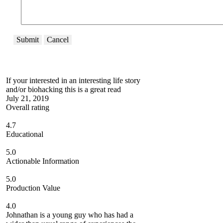
Submit
Cancel
If your interested in an interesting life story
and/or biohacking this is a great read
July 21, 2019
Overall rating
4.7
Educational
5.0
Actionable Information
5.0
Production Value
4.0
Johnathan is a young guy who has had a