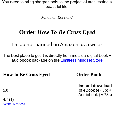
You need to bring sharper tools to the project of architecting a
beautiful life.
Jonathan Roseland
Order
How To Be Cross Eyed
I'm author-banned on Amazon as a writer
The best place to get it is directly from me as a digital book +
audiobook package on the
Limitless Mindset Store
How to Be Cross Eyed
Order Book
Instant download
5.0
of eBook (ePub) +
Audiobook (MP3s)
4.7
(
1
)
Write Review