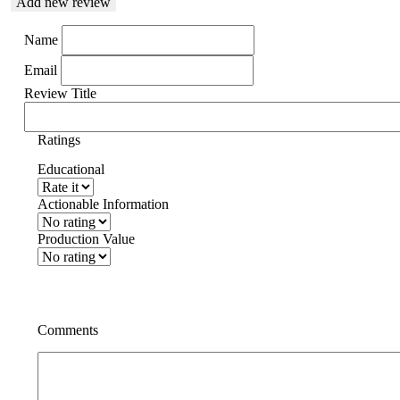
Add new review
Name
Email
Review Title
Ratings
Educational
Actionable Information
Production Value
Comments