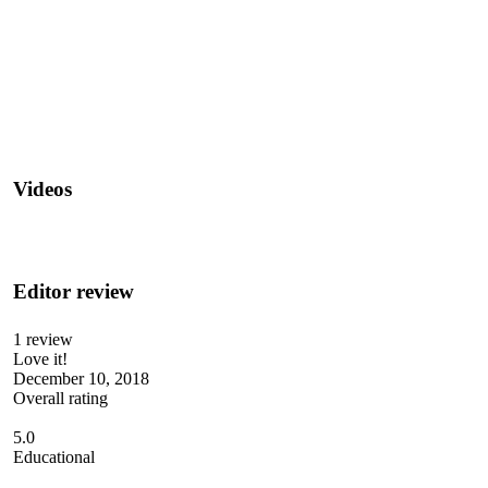
Videos
Editor review
1 review
Love it!
December 10, 2018
Overall rating
5.0
Educational