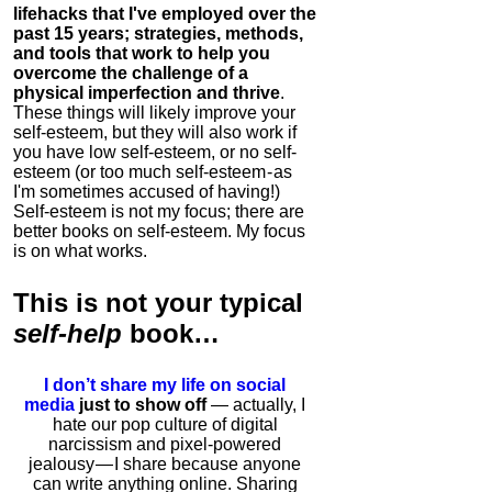
lifehacks that I've employed over the
past 15 years; strategies, methods,
and tools that work to help you
overcome the challenge of a
physical imperfection and thrive
.
These things will likely improve your
self-esteem, but they will also work if
you have low self-esteem, or no self-
esteem (or too much self-esteem - as
I'm sometimes accused of having!)
Self-esteem is not my focus; there are
better books on self-esteem. My focus
is on what works.
This is
not
your typical
self-help
book…
I don’t share my life on social
media
just to show off
— actually, I
hate our pop culture of digital
narcissism and pixel-powered
jealousy — I share because anyone
can write anything online. Sharing