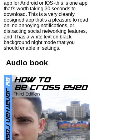
app for Android or IOS - this is one app
that's worth taking 30 seconds to
download. This is a very cleanly
designed app that's a pleasure to read
on; no annoying notifications, or
distracting social networking features,
and it has a white text on black
background night mode that you
should enable in settings.
Audio
book