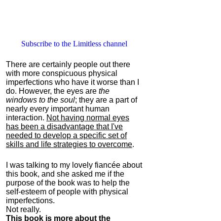
Subscribe to the Limitless channel
There are certainly people out there
with more conspicuous physical
imperfections who have it worse than I
do. However, the eyes are
the
windows to the soul
; they are a part of
nearly every important human
interaction.
Not having normal eyes
has been a disadvantage that I've
needed to develop a specific set of
skills and life strategies to overcome
.
I was talking to my lovely fiancée about
this book, and she asked me if the
purpose of the book was to help the
self-esteem of people with physical
imperfections.
Not really.
This book is more about the