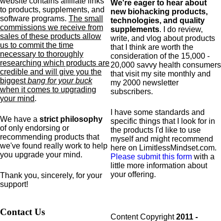
website contains affiliate links
We're eager to hear about
to products,
supplements,
and
new biohacking products,
software programs.
The small
technologies, and quality
commissions we receive from
supplements
. I do review,
sales of these products allow
write, and vlog about products
us to commit the time
that I think are worth the
necessary to thoroughly
consideration of the 15,000 -
researching which products are
20,000 savvy health consumers
credible and will give you the
that visit my site monthly and
biggest
bang for your buck
my 2000 newsletter
when it comes to upgrading
subscribers.
your mind
.
I have some standards and
We have a
strict philosophy
specific
things that I look for in
of only endorsing or
the products I'd like to use
recommending products that
myself and might recommend
we've found really work to help
here on LimitlessMindset.com.
you upgrade your mind.
Please submit this form
with a
little more information about
your offering.
Thank you, sincerely, for your
support!
Contact Us
Content Copyright
2011 -