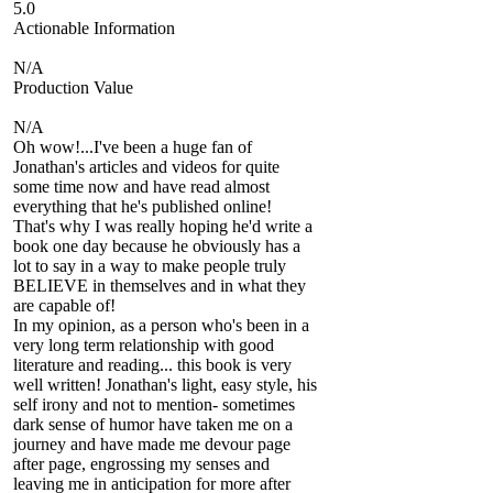
5.0
Actionable Information
N/A
Production Value
N/A
Oh wow!...I've been a huge fan of
Jonathan's articles and videos for quite
some time now and have read almost
everything that he's published online!
That's why I was really hoping he'd write a
book one day because he obviously has a
lot to say in a way to make people truly
BELIEVE in themselves and in what they
are capable of!
In my opinion, as a person who's been in a
very long term relationship with good
literature and reading... this book is very
well written! Jonathan's light, easy style, his
self irony and not to mention- sometimes
dark sense of humor have taken me on a
journey and have made me devour page
after page, engrossing my senses and
leaving me in anticipation for more after