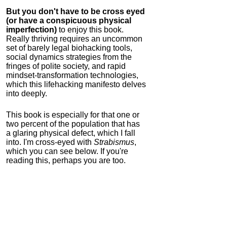
But you don't have to be cross eyed
(or have a conspicuous physical
imperfection)
to enjoy this book.
Really thriving requires an uncommon
set of barely legal biohacking tools,
social dynamics strategies from the
fringes of polite society, and rapid
mindset-transformation technologies,
which this lifehacking manifesto delves
into deeply.
This book is especially for that one or
two percent of the population that has
a glaring physical defect, which I fall
into. I'm cross-eyed with
Strabismus
,
which you can see below. If you're
reading this, perhaps you are too.