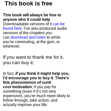
This book is
free
This book will always be free to
anyone who it could help
.
Downloadable versions of it
can be
found here
. I’ve also produced audio
versions of the chapters
you
can
download and listen
to while
you’re commuting, at the gym, or
wherever
.
If you want to thank me for it,
you can buy it.
In fact,
if
you think it might help you,
I’d encourage you to buy it. There’s
this phenomenon of
sunk
cost
motivation
; if you pay for
something (even if it’s not very
expensive), you’re much more likely to
follow through, take action, and
actually improve your life.