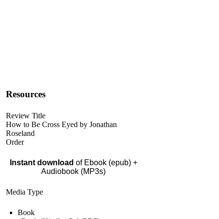
Resources
Review Title
How to Be Cross Eyed by Jonathan
Roseland
Order
Instant download
of Ebook (epub) +
Audiobook (MP3s)
Media Type
Book