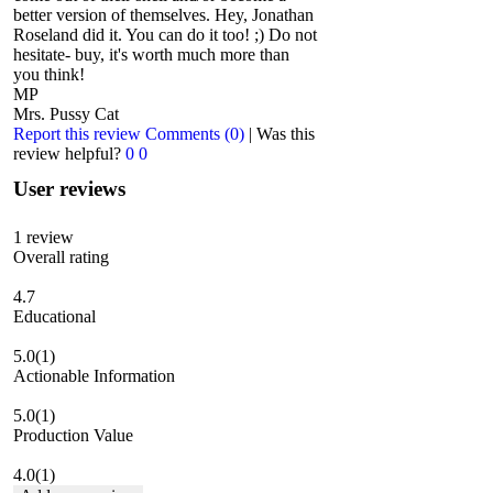
better version of themselves. Hey, Jonathan
Roseland did it. You can do it too! ;) Do not
hesitate- buy, it's worth much more than
you think!
MP
Mrs. Pussy Cat
Report this review
Comments (0)
|
Was this
review helpful?
0
0
User reviews
1
review
Overall rating
4.7
Educational
5.0
(1)
Actionable Information
5.0
(1)
Production Value
4.0
(1)