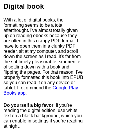
Digital book
With a lot of digital books, the
formatting seems to be a total
afterthought. I've almost totally given
up on reading ebooks because they
are often in this crappy PDF format. I
have to open them in a clunky PDF
reader, sit at my computer, and scroll
down the screen as I read. It's far from
the sublimely pleasurable experience
of settling down with a book and
flipping the pages. For that reason, I've
properly formatted this book into EPUB
so you can read it on any device or
tablet. I recommend the
Google Play
Books app
.
Do yourself a big favor
: If you’re
reading the digital edition, use white
text on a black background, which you
can enable in settings if you’re reading
at night.