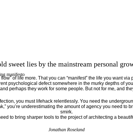
ld sweet lies by the mainstream personal grow
ing manifesto
flow” of life more. That you can “manifest” the life you want via 
ent psychological defect somewhere in the murky depths of your
 and perhaps they work for some people. But not for me, and th
fection, you must lifehack relentlessly. You need the underground
eak,” you’re underestimating the amount of agency you need to brin
smirk.
eed to bring sharper tools to the project of architecting a beautiful
Jonathan Roseland