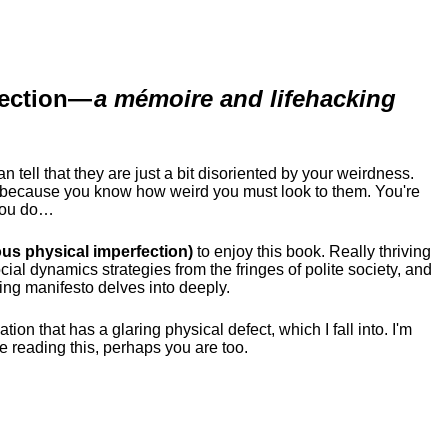
ection
—
a mémoire and lifehacking
ell that they are just a bit disoriented by your weirdness.
me because you know how weird you must look to them.
You're
 you do…
us physical imperfection)
to enjoy this book. Really thriving
ial dynamics strategies from the fringes of polite society, and
ing manifesto delves into deeply.
tion that has a glaring physical defect, which I fall into. I'm
re reading this, perhaps you are too.