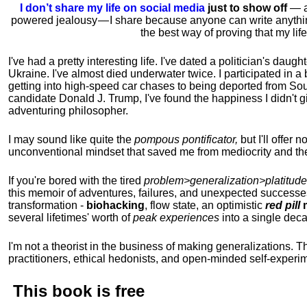
I don’t share my life on social media
just to show off
— ac
powered jealousy — I share because anyone can write anythi
the best way of proving that my li
I've had a pretty interesting life. I've dated a politician's daug
Ukraine. I've almost died underwater twice. I participated in a b
getting into high-speed car chases to being deported from So
candidate Donald J. Trump, I've found the happiness I didn't
adventuring philosopher.
I may sound like quite the
pompous pontificator,
but I'll offer 
unconventional mindset that saved me from mediocrity and the
If you're bored with the tired
problem>generalization>platitude
this memoir of adventures, failures, and unexpected successe
transformation -
biohacking
, flow state, an optimistic
red pill
m
several lifetimes' worth of
peak experiences
into a single dec
I'm not a theorist in the business of making generalizations. T
practitioners, ethical hedonists, and open-minded self-experi
This book is
free