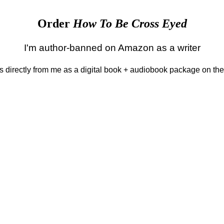
Order
How To Be Cross Eyed
I'm author-banned on Amazon as a writer
 is directly from me as a digital book + audiobook package on th