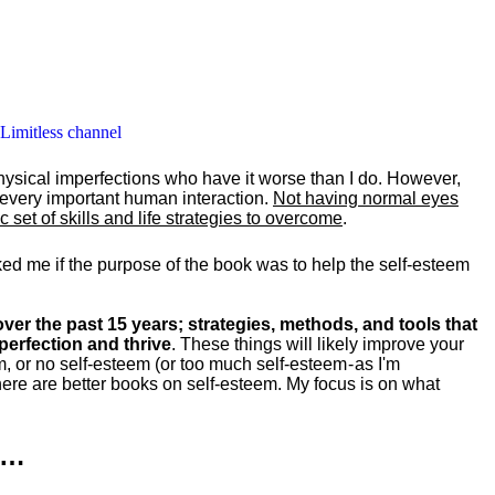
 Limitless channel
hysical imperfections who have it worse than I do. However,
y every important human interaction.
Not having normal eyes
set of skills and life strategies to overcome
.
ked me if the purpose of the book was to help the self-esteem
ver the past 15 years; strategies, methods, and tools that
perfection and thrive
. These things will likely improve your
m, or no self-esteem (or too much self-esteem - as I'm
ere are better books on self-esteem. My focus is on what
k…