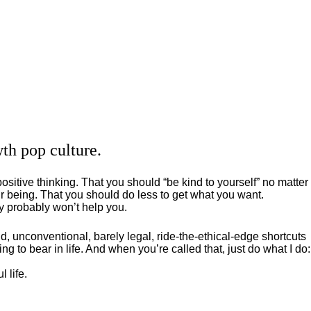
th pop culture.
positive thinking. That you should “be kind to yourself” no matter
 being. That you should do less to get what you want.
ey probably won’t help you.
, unconventional, barely legal, ride-the-ethical-edge shortcuts
g to bear in life. And when you’re called that, just do what I do:
 life.