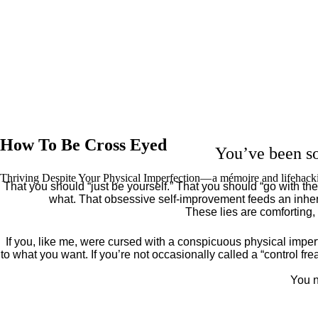
How To Be Cross Eyed
You’ve been so
Thriving Despite Your Physical Imperfection— a mémoire and lifehack
That you should “just be yourself.” That you should “go with the 
what. That obsessive self-improvement feeds an inher
These lies are comforting,
If you, like me, were cursed with a conspicuous physical imper
to what you want. If you’re not occasionally called a “control fr
You n