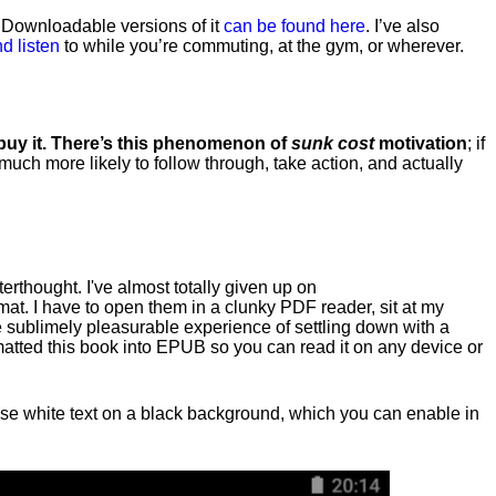
. Downloadable versions of it
can be found here
. I’ve also
d listen
to while you’re commuting, at the gym, or wherever
.
 buy it. There’s this phenomenon of
sunk cost
motivation
; if
 much more likely to follow through, take action, and actually
fterthought. I've almost totally given up on
at. I have to open them in a clunky PDF reader, sit at my
he sublimely pleasurable experience of settling down with a
rmatted this book into EPUB so you can read it on any device or
n, use white text on a black background, which you can enable in