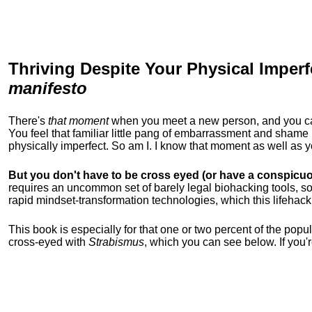
Thriving Despite Your Physical Imperf
manifesto
There's
that moment
when you meet a new person, and you can t
You feel that familiar little pang of embarrassment and sha
physically imperfect. So am I. I know that moment as well as
But you don't have to be cross eyed (or have a conspicuo
requires an uncommon set of barely legal biohacking tools, soc
rapid mindset-transformation technologies, which this lifehack
This book is especially for that one or two percent of the popula
cross-eyed with
Strabismus
, which you can see below. If you'