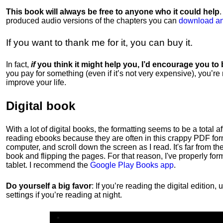
This book will always be free to anyone who it could help
produced audio versions of the chapters
you can
download an
If you want to thank me for it, you can buy it.
In fact,
if
you think it might help you, I’d encourage you to
you pay for something (even if it’s not very expensive), you’re
improve your life.
Digital book
With a lot of digital books, the formatting seems to be a total a
reading ebooks because they are often in this crappy PDF form
computer, and scroll down the screen as I read. It's far from t
book and flipping the pages. For that reason, I've properly fo
tablet. I recommend the
Google Play Books app
.
Do yourself a big favor
: If you’re reading the digital editio
settings if you’re reading at night.