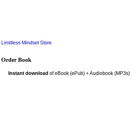
e
Limitless Mindset Store
Order Book
Instant download
of eBook (ePub) + Audiobook (MP3s)