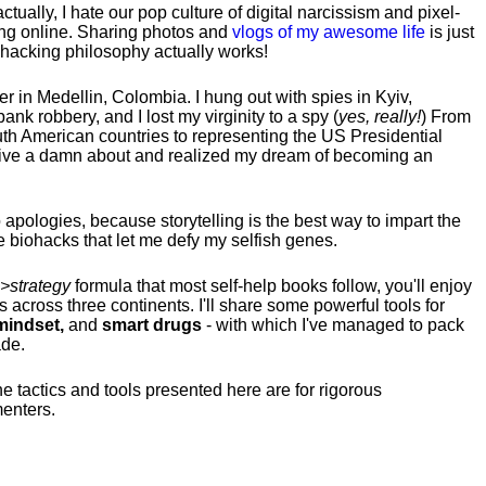
tually, I hate our pop culture of digital narcissism and pixel-
ng online. Sharing photos and
vlogs of my awesome life
is just
fehacking philosophy actually works!
hter in Medellin, Colombia. I hung out with spies in Kyiv,
ank robbery, and I lost my virginity to a spy (
yes, really!
) From
uth American countries to representing the US Presidential
 give a damn about and realized my dream of becoming an
no apologies, because storytelling is the best way to impart the
 biohacks that let me defy my selfish genes.
>strategy
formula that most self-help books follow, you'll enjoy
s across three continents.
I'll share some powerful tools for
indset,
and
smart drugs
- with which I've managed to pack
ade.
he tactics and tools presented here are for rigorous
menters.