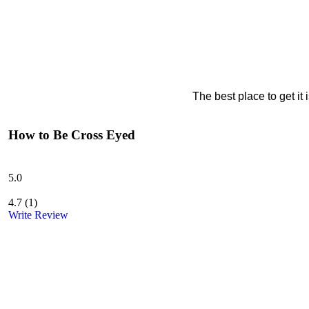
The best place to get it
How to Be Cross Eyed
5.0
4.7
(
1
)
Write Review