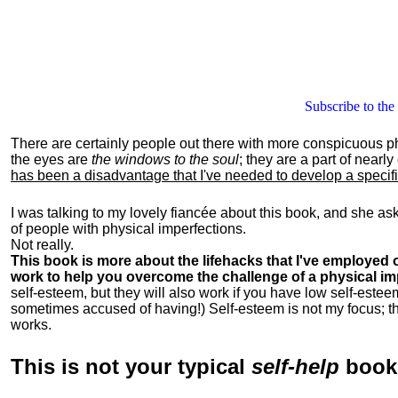
Subscribe to the
There are certainly people out there with more conspicuous p
the eyes are
the windows to the soul
; they are a part of nearl
has been a disadvantage that I've needed to develop a specific 
I was talking to my lovely fiancée about this book, and she as
of people with physical imperfections.
Not really.
This book is more about the lifehacks that I've employed o
work to help you overcome the challenge of a physical im
self-esteem, but they will also work if you have low self-estee
sometimes accused of having!) Self-esteem is not my focus; th
works.
This is
not
your typical
self-help
boo