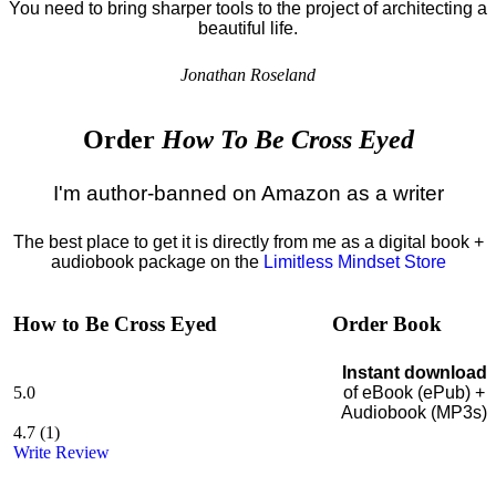
You need to bring sharper tools to the project of architecting a
beautiful life.
Jonathan Roseland
Order
How To Be Cross Eyed
I'm author-banned on Amazon as a writer
The best place to get it is directly from me as a digital book +
audiobook package on the
Limitless Mindset Store
How to Be Cross Eyed
Order Book
Instant download
5.0
of eBook (ePub) +
Audiobook (MP3s)
4.7
(
1
)
Write Review