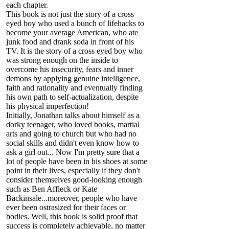
each chapter.
This book is not just the story of a cross
eyed boy who used a bunch of lifehacks to
become your average American, who ate
junk food and drank soda in front of his
TV. It is the story of a cross eyed boy who
was strong enough on the inside to
overcome his insecurity, fears and inner
demons by applying genuine intelligence,
faith and rationality and eventually finding
his own path to self-actualization, despite
his physical imperfection!
Initially, Jonathan talks about himself as a
dorky teenager, who loved books, martial
arts and going to church but who had no
social skills and didn't even know how to
ask a girl out... Now I'm pretty sure that a
lot of people have been in his shoes at some
point in their lives, especially if they don't
consider themselves good-looking enough
such as Ben Affleck or Kate
Backinsale...moreover, people who have
ever been ostrasized for their faces or
bodies. Well, this book is solid proof that
success is completely achievable, no matter