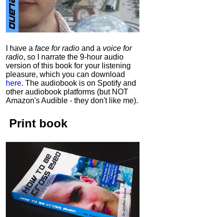
I have a
face for radio
and a
voice for
radio
, so I narrate the 9-hour audio
version of this book for your listening
pleasure, which you can download
here
.
The audiobook is on Spotify and
other audiobook platforms (but NOT
Amazon's Audible - they don't like me).
Print book