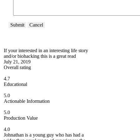
Submit
Cancel
If your interested in an interesting life story
and/or biohacking this is a great read
July 21, 2019
Overall rating
4.7
Educational
5.0
Actionable Information
5.0
Production Value
4.0
Johnathan is a young guy who has had a