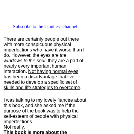
Subscribe to the Limitless channel
There are certainly people out there
with more conspicuous physical
imperfections who have it worse than I
do. However, the eyes are
the
windows to the soul
; they are a part of
nearly every important human
interaction.
Not having normal eyes
has been a disadvantage that I've
needed to develop a specific set of
skills and life strategies to overcome
.
I was talking to my lovely fiancée about
this book, and she asked me if the
purpose of the book was to help the
self-esteem of people with physical
imperfections.
Not really.
This book is more about the