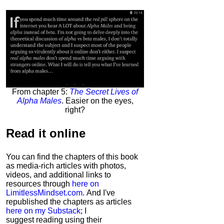
From chapter 5:
The Secret Lives of
Alpha Males
. Easier on the eyes,
right?
Read it
online
You can find the chapters of this book
as media-rich articles with photos,
videos, and additional links to
resources through
here on
LimitlessMindset.com
. And I've
republished the chapters as articles
here on my Substack
; I
suggest reading using their