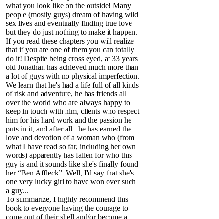
what you look like on the outside! Many
people (mostly guys) dream of having wild
sex lives and eventually finding true love
but they do just nothing to make it happen.
If you read these chapters you will realize
that if you are one of them you can totally
do it! Despite being cross eyed, at 33 years
old Jonathan has achieved much more than
a lot of guys with no physical imperfection.
We learn that he's had a life full of all kinds
of risk and adventure, he has friends all
over the world who are always happy to
keep in touch with him, clients who respect
him for his hard work and the passion he
puts in it, and after all...he has earned the
love and devotion of a woman who (from
what I have read so far, including her own
words) apparently has fallen for who this
guy is and it sounds like she's finally found
her “Ben Affleck”. Well, I'd say that she's
one very lucky girl to have won over such
a guy...
To summarize, I highly recommend this
book to everyone having the courage to
come out of their shell and/or become a