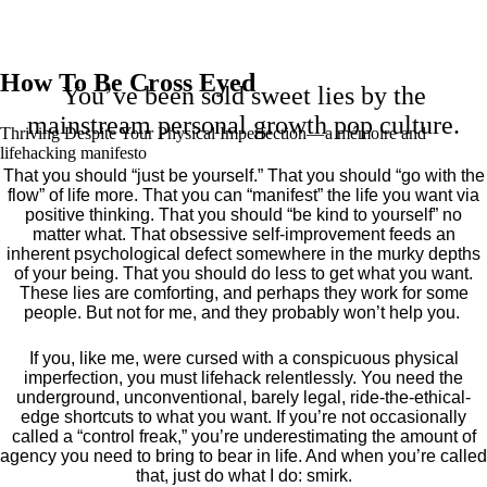
How To Be Cross Eyed
You’ve been sold sweet lies by the
mainstream personal growth pop culture.
Thriving Despite Your Physical Imperfection— a mémoire and
lifehacking manifesto
That you should “just be yourself.” That you should “go with the
flow” of life more. That you can “manifest” the life you want via
positive thinking. That you should “be kind to yourself” no
matter what. That obsessive self-improvement feeds an
inherent psychological defect somewhere in the murky depths
of your being. That you should do less to get what you want.
These lies are comforting, and perhaps they work for some
people. But not for me, and they probably won’t help you.
If you, like me, were cursed with a conspicuous physical
imperfection, you must lifehack relentlessly. You need the
underground, unconventional, barely legal, ride-the-ethical-
edge shortcuts to what you want. If you’re not occasionally
called a “control freak,” you’re underestimating the amount of
agency you need to bring to bear in life. And when you’re called
that, just do what I do: smirk.