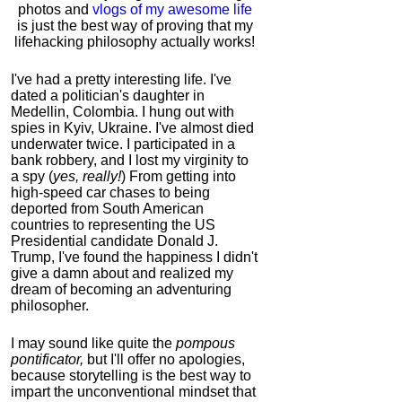
photos and
vlogs of my awesome life
is just the best way of proving that my
lifehacking philosophy actually works!
I've had a pretty interesting life. I've
dated a politician's daughter in
Medellin, Colombia. I hung out with
spies in Kyiv, Ukraine. I've almost died
underwater twice. I participated in a
bank robbery, and I lost my virginity to
a spy (
yes, really!
) From getting into
high-speed car chases to being
deported from South American
countries to representing the US
Presidential candidate Donald J.
Trump, I've found the happiness I didn't
give a damn about and realized my
dream of becoming an adventuring
philosopher.
I may sound like quite the
pompous
pontificator,
but I'll offer no apologies,
because storytelling is the best way to
impart the unconventional mindset that