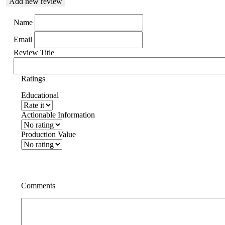
Add new review
Name
Email
Review Title
Ratings
Educational
Actionable Information
Production Value
Comments