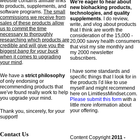
website contains affiliate links
We're eager to hear about
to products,
supplements,
and
new biohacking products,
software programs.
The small
technologies, and quality
commissions we receive from
supplements
. I do review,
sales of these products allow
write, and vlog about products
us to commit the time
that I think are worth the
necessary to thoroughly
consideration of the 15,000 -
researching which products are
20,000 savvy health consumers
credible and will give you the
that visit my site monthly and
biggest
bang for your buck
my 2000 newsletter
when it comes to upgrading
subscribers.
your mind
.
I have some standards and
We have a
strict philosophy
specific
things that I look for in
of only endorsing or
the products I'd like to use
recommending products that
myself and might recommend
we've found really work to help
here on LimitlessMindset.com.
you upgrade your mind.
Please submit this form
with a
little more information about
your offering.
Thank you, sincerely, for your
support!
Contact Us
Content Copyright
2011 -