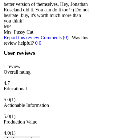
better version of themselves. Hey, Jonathan
Roseland did it. You can do it too! ;) Do not
hesitate- buy, it's worth much more than
you think!
MP
Mrs. Pussy Cat
Report this review
Comments (0)
|
Was this
review helpful?
0
0
User reviews
1
review
Overall rating
4.7
Educational
5.0
(1)
Actionable Information
5.0
(1)
Production Value
4.0
(1)