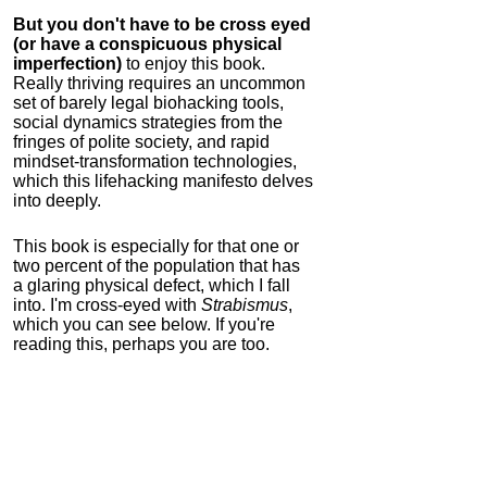
But you don't have to be cross eyed
(or have a conspicuous physical
imperfection)
to enjoy this book.
Really thriving requires an uncommon
set of barely legal biohacking tools,
social dynamics strategies from the
fringes of polite society, and rapid
mindset-transformation technologies,
which this lifehacking manifesto delves
into deeply.
This book is especially for that one or
two percent of the population that has
a glaring physical defect, which I fall
into. I'm cross-eyed with
Strabismus
,
which you can see below. If you're
reading this, perhaps you are too.