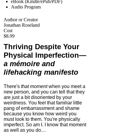
eBook (Kindle/ePub/PDF)
Audio Program
Author or Creator
Jonathan Roseland
Cost
$8.99
Thriving Despite Your
Physical Imperfection
—
a mémoire and
lifehacking manifesto
There's
that moment
when you meet a
new person, and you can tell that they
are just a bit disoriented by your
weirdness. You feel that familiar little
pang of embarrassment and shame
because you know how weird you
must look to them.
You're physically
imperfect. So am I. I know that moment
as well as you do…