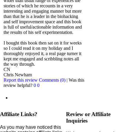
wider than usual range of experiences the
stories of which he recounts in a very
interesting and engaging manner but more
than that he is a leader in the biohacking
and self improvement space and this book
is full of useful/actionable information and
the results of his self experimentation.
I bought this book then sat on it for weeks
so I could read it on my holiday and I
thoroughly enjoyed it, a real page turner it
kept me engaged and scribbling notes all
the way through.
CN
Chris Newham
Report this review
Comments (0)
|
Was this
review helpful?
0
0
Affiliate Links?
Review or Affiliate
Inquiries
As you may have noticed this