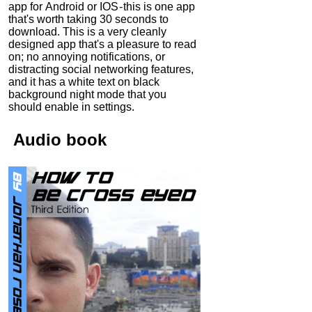
app for Android or IOS - this is one app
that's worth taking 30 seconds to
download. This is a very cleanly
designed app that's a pleasure to read
on; no annoying notifications, or
distracting social networking features,
and it has a white text on black
background night mode that you
should enable in settings.
Audio
book