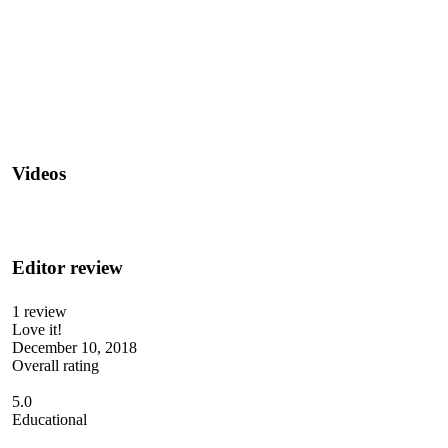
Videos
Editor review
1 review
Love it!
December 10, 2018
Overall rating
5.0
Educational