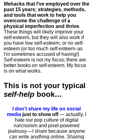
lifehacks that I've employed over the
past 15 years; strategies, methods,
and tools that work to help you
overcome the challenge of a
physical imperfection and thrive
.
These things will likely improve your
self-esteem, but they will also work if
you have low self-esteem, or no self-
esteem (or too much self-esteem - as
I'm sometimes accused of having!)
Self-esteem is not my focus; there are
better books on self-esteem. My focus
is on what works.
This is
not
your typical
self-help
book…
I don’t share my life on social
media
just to show off
— actually, I
hate our pop culture of digital
narcissism and pixel-powered
jealousy — I share because anyone
can write anything online. Sharing