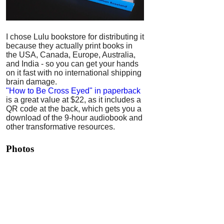
I chose Lulu bookstore for distributing it
because they actually print books in
the USA, Canada, Europe, Australia,
and India - so you can get your hands
on it fast with no international shipping
brain damage.
"How to Be Cross Eyed" in paperback
is a great value at $22, as it includes a
QR code at the back, which gets you a
download of the 9-hour audiobook and
other transformative resources.
Photos