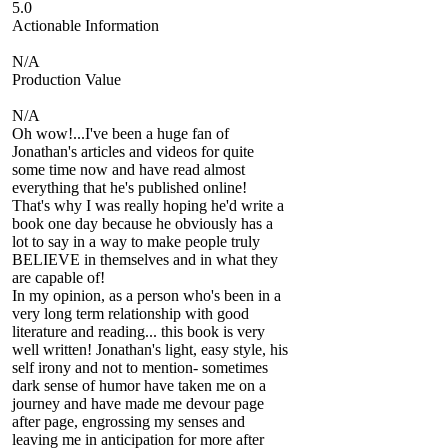
5.0
Actionable Information
N/A
Production Value
N/A
Oh wow!...I've been a huge fan of
Jonathan's articles and videos for quite
some time now and have read almost
everything that he's published online!
That's why I was really hoping he'd write a
book one day because he obviously has a
lot to say in a way to make people truly
BELIEVE in themselves and in what they
are capable of!
In my opinion, as a person who's been in a
very long term relationship with good
literature and reading... this book is very
well written! Jonathan's light, easy style, his
self irony and not to mention- sometimes
dark sense of humor have taken me on a
journey and have made me devour page
after page, engrossing my senses and
leaving me in anticipation for more after