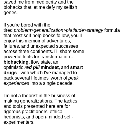
saved me from mediocrity and the
biohacks that let me defy my selfish
genes.
If you're bored with the
tired
problem>generalization>platitude>strategy
formula
that most self-help books follow, you'll
enjoy this memoir of adventures,
failures, and unexpected successes
across three continents.
I'll share some
powerful tools for transformation -
biohacking
, flow state, an
optimistic
red pill
mindset,
and
smart
drugs
- with which I've managed to
pack several lifetimes' worth of
peak
experiences
into a single decade.
I'm not a theorist in the business of
making generalizations. The tactics
and tools presented here are for
rigorous practitioners, ethical
hedonists, and open-minded self-
experimenters.