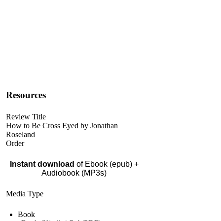
Resources
Review Title
How to Be Cross Eyed by Jonathan
Roseland
Order
Instant download
of Ebook (epub) +
Audiobook (MP3s)
Media Type
Book