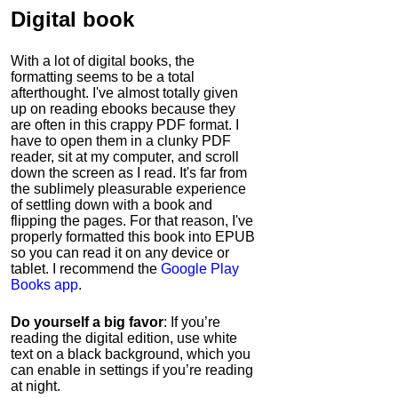
Digital book
With a lot of digital books, the
formatting seems to be a total
afterthought. I've almost totally given
up on reading ebooks because they
are often in this crappy PDF format. I
have to open them in a clunky PDF
reader, sit at my computer, and scroll
down the screen as I read. It's far from
the sublimely pleasurable experience
of settling down with a book and
flipping the pages. For that reason, I've
properly formatted this book into EPUB
so you can read it on any device or
tablet. I recommend the
Google Play
Books app
.
Do yourself a big favor
: If you’re
reading the digital edition, use white
text on a black background, which you
can enable in settings if you’re reading
at night.