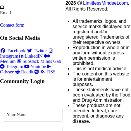
2026
Ⓒ
LimitlessMindset.com
.
All Rights Reserved.
Email
All trademarks, logos, and
Contact form
service marks displayed are
registered and/or
unregistered Trademarks of
On Social Media
their respective owners.
Reproduction in whole or in
Facebook
Twitter
any form without express
Instagram
LinkedIN
written permission is
Medium
Substack
Minds
Gab
prohibited.
Telegram
Youtube
This is not medical advice.
Odysee
Reddit
RSS
The content on this website
is for entertainment
Community Login
purposes.
These statements have not
been evaluated by the Food
and Drug Administration.
These products are not
intended to treat, cure,
prevent, or diagnose any
disease.