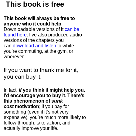
This book is
free
This book will always be free to
anyone who it could help
.
Downloadable versions of it
can be
found here
. I’ve also produced audio
versions of the chapters
you
can
download and listen
to while
you’re commuting, at the gym, or
wherever
.
If you want to thank me for it,
you can buy it.
In fact,
if
you think it might help you,
I’d encourage you to buy it. There’s
this phenomenon of
sunk
cost
motivation
; if you pay for
something (even if it’s not very
expensive), you’re much more likely to
follow through, take action, and
actually improve your life.