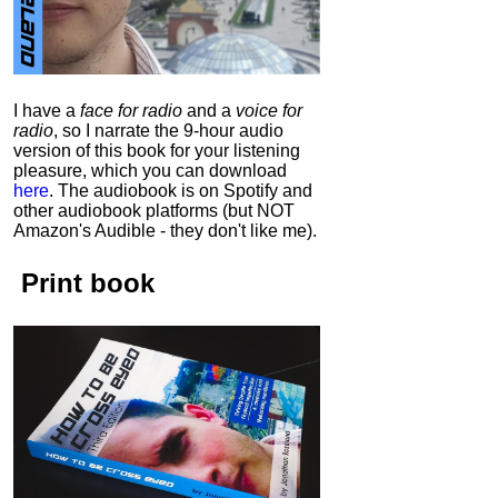
I have a
face for radio
and a
voice for
radio
, so I narrate the 9-hour audio
version of this book for your listening
pleasure, which you can download
here
.
The audiobook is on Spotify and
other audiobook platforms (but NOT
Amazon's Audible - they don't like me).
Print book