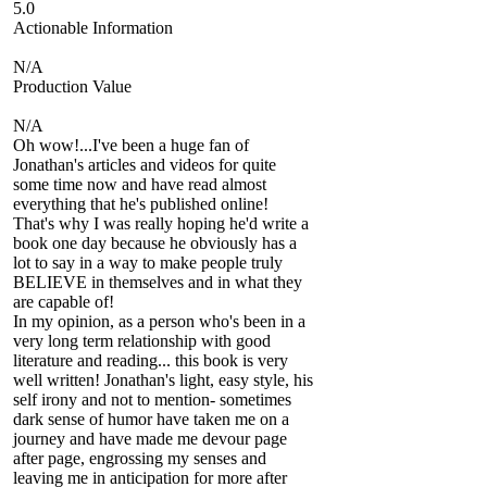
5.0
Actionable Information
N/A
Production Value
N/A
Oh wow!...I've been a huge fan of
Jonathan's articles and videos for quite
some time now and have read almost
everything that he's published online!
That's why I was really hoping he'd write a
book one day because he obviously has a
lot to say in a way to make people truly
BELIEVE in themselves and in what they
are capable of!
In my opinion, as a person who's been in a
very long term relationship with good
literature and reading... this book is very
well written! Jonathan's light, easy style, his
self irony and not to mention- sometimes
dark sense of humor have taken me on a
journey and have made me devour page
after page, engrossing my senses and
leaving me in anticipation for more after