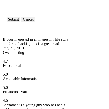
Submit
Cancel
If your interested in an interesting life story
and/or biohacking this is a great read
July 21, 2019
Overall rating
4.7
Educational
5.0
Actionable Information
5.0
Production Value
4.0
Johnathan is a young guy who has had a