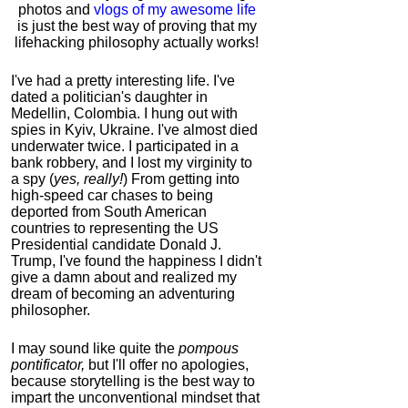
photos and
vlogs of my awesome life
is just the best way of proving that my
lifehacking philosophy actually works!
I've had a pretty interesting life. I've
dated a politician's daughter in
Medellin, Colombia. I hung out with
spies in Kyiv, Ukraine. I've almost died
underwater twice. I participated in a
bank robbery, and I lost my virginity to
a spy (
yes, really!
) From getting into
high-speed car chases to being
deported from South American
countries to representing the US
Presidential candidate Donald J.
Trump, I've found the happiness I didn't
give a damn about and realized my
dream of becoming an adventuring
philosopher.
I may sound like quite the
pompous
pontificator,
but I'll offer no apologies,
because storytelling is the best way to
impart the unconventional mindset that