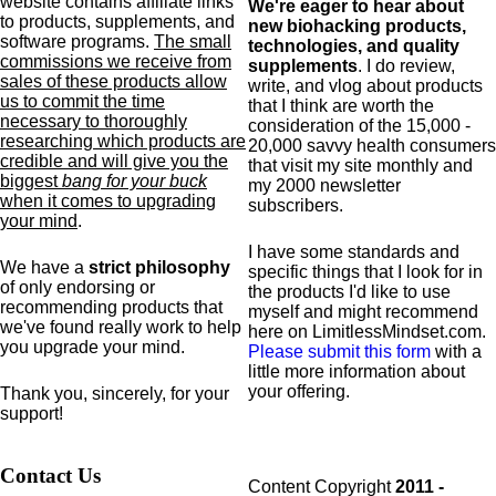
website contains affiliate links
We're eager to hear about
to products,
supplements,
and
new biohacking products,
software programs.
The small
technologies, and quality
commissions we receive from
supplements
. I do review,
sales of these products allow
write, and vlog about products
us to commit the time
that I think are worth the
necessary to thoroughly
consideration of the 15,000 -
researching which products are
20,000 savvy health consumers
credible and will give you the
that visit my site monthly and
biggest
bang for your buck
my 2000 newsletter
when it comes to upgrading
subscribers.
your mind
.
I have some standards and
We have a
strict philosophy
specific
things that I look for in
of only endorsing or
the products I'd like to use
recommending products that
myself and might recommend
we've found really work to help
here on LimitlessMindset.com.
you upgrade your mind.
Please submit this form
with a
little more information about
your offering.
Thank you, sincerely, for your
support!
Contact Us
Content Copyright
2011 -