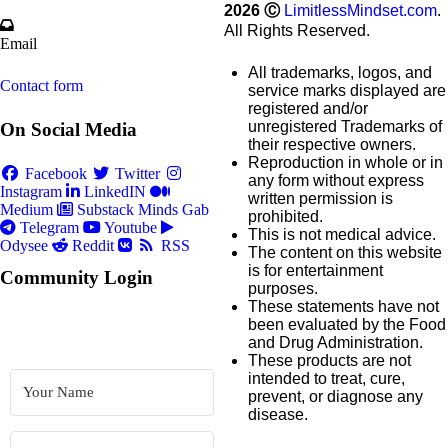
2026
Ⓒ
LimitlessMindset.com
.
All Rights Reserved.
Email
All trademarks, logos, and
Contact form
service marks displayed are
registered and/or
unregistered Trademarks of
On Social Media
their respective owners.
Reproduction in whole or in
Facebook
Twitter
any form without express
Instagram
LinkedIN
written permission is
Medium
Substack
Minds
Gab
prohibited.
Telegram
Youtube
This is not medical advice.
Odysee
Reddit
RSS
The content on this website
is for entertainment
Community Login
purposes.
These statements have not
been evaluated by the Food
and Drug Administration.
These products are not
intended to treat, cure,
prevent, or diagnose any
disease.