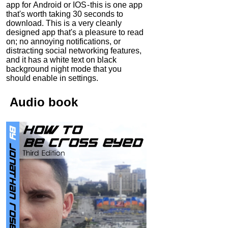
app for Android or IOS - this is one app
that's worth taking 30 seconds to
download. This is a very cleanly
designed app that's a pleasure to read
on; no annoying notifications, or
distracting social networking features,
and it has a white text on black
background night mode that you
should enable in settings.
Audio
book