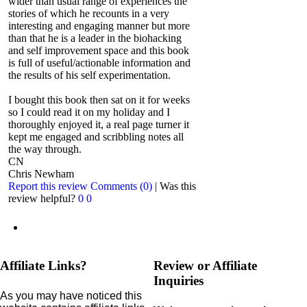
wider than usual range of experiences the
stories of which he recounts in a very
interesting and engaging manner but more
than that he is a leader in the biohacking
and self improvement space and this book
is full of useful/actionable information and
the results of his self experimentation.
I bought this book then sat on it for weeks
so I could read it on my holiday and I
thoroughly enjoyed it, a real page turner it
kept me engaged and scribbling notes all
the way through.
CN
Chris Newham
Report this review
Comments (0)
|
Was this
review helpful?
0
0
Affiliate Links?
Review or Affiliate
Inquiries
As you may have noticed this