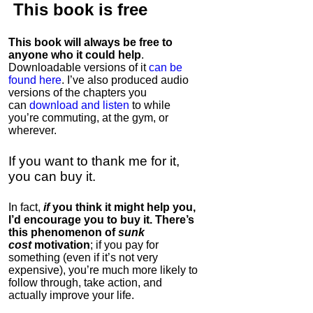
This book is
free
This book will always be free to
anyone who it could help
.
Downloadable versions of it
can be
found here
. I’ve also produced audio
versions of the chapters
you
can
download and listen
to while
you’re commuting, at the gym, or
wherever
.
If you want to thank me for it,
you can buy it.
In fact,
if
you think it might help you,
I’d encourage you to buy it. There’s
this phenomenon of
sunk
cost
motivation
; if you pay for
something (even if it’s not very
expensive), you’re much more likely to
follow through, take action, and
actually improve your life.