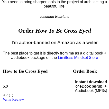
You need to bring sharper tools to the project of architecting a
beautiful life.
Jonathan Roseland
Order
How To Be Cross Eyed
I'm author-banned on Amazon as a writer
The best place to get it is directly from me as a digital book +
audiobook package on the
Limitless Mindset Store
How to Be Cross Eyed
Order Book
Instant download
5.0
of eBook (ePub) +
Audiobook (MP3s)
4.7
(
1
)
Write Review