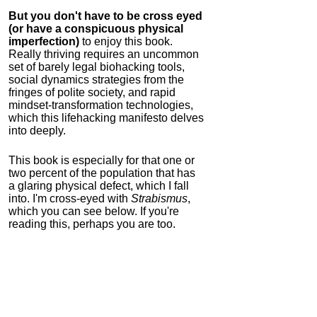
But you don't have to be cross eyed
(or have a conspicuous physical
imperfection)
to enjoy this book.
Really thriving requires an uncommon
set of barely legal biohacking tools,
social dynamics strategies from the
fringes of polite society, and rapid
mindset-transformation technologies,
which this lifehacking manifesto delves
into deeply.
This book is especially for that one or
two percent of the population that has
a glaring physical defect, which I fall
into. I'm cross-eyed with
Strabismus
,
which you can see below. If you're
reading this, perhaps you are too.