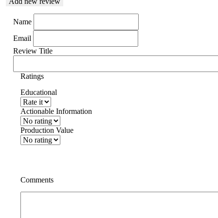
Add new review
Name
Email
Review Title
Ratings
Educational
Actionable Information
Production Value
Comments