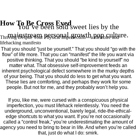
How To Be Cross Eyed
You’ve been sold sweet lies by the
mainstream personal growth pop culture.
Thriving Despite Your Physical Imperfection— a mémoire and
lifehacking manifesto
That you should “just be yourself.” That you should “go with the
flow” of life more. That you can “manifest” the life you want via
positive thinking. That you should “be kind to yourself” no
matter what. That obsessive self-improvement feeds an
inherent psychological defect somewhere in the murky depths
of your being. That you should do less to get what you want.
These lies are comforting, and perhaps they work for some
people. But not for me, and they probably won’t help you.
If you, like me, were cursed with a conspicuous physical
imperfection, you must lifehack relentlessly. You need the
underground, unconventional, barely legal, ride-the-ethical-
edge shortcuts to what you want. If you’re not occasionally
called a “control freak,” you’re underestimating the amount of
agency you need to bring to bear in life. And when you’re called
that, just do what I do: smirk.