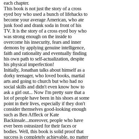
each chapter.
This book is not just the story of a cross
eyed boy who used a bunch of lifehacks to
become your average American, who ate
junk food and drank soda in front of his
TV. It is the story of a cross eyed boy who
was strong enough on the inside to
overcome his insecurity, fears and inner
demons by applying genuine intelligence,
faith and rationality and eventually finding
his own path to self-actualization, despite
his physical imperfection!
Initially, Jonathan talks about himself as a
dorky teenager, who loved books, martial
arts and going to church but who had no
social skills and didn't even know how to
ask a girl out... Now I'm pretty sure that a
lot of people have been in his shoes at some
point in their lives, especially if they don't
consider themselves good-looking enough
such as Ben Affleck or Kate
Backinsale...moreover, people who have
ever been ostrasized for their faces or
bodies. Well, this book is solid proof that
success is completely achievable, no matter