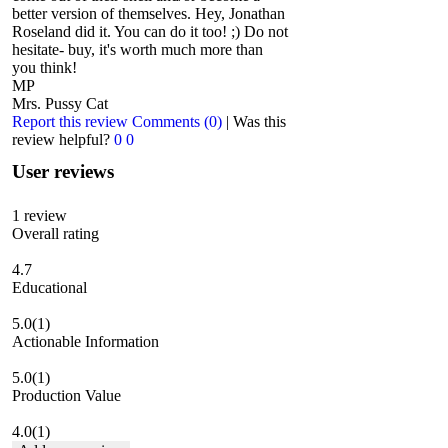
better version of themselves. Hey, Jonathan
Roseland did it. You can do it too! ;) Do not
hesitate- buy, it's worth much more than
you think!
MP
Mrs. Pussy Cat
Report this review
Comments (0)
|
Was this
review helpful?
0
0
User reviews
1
review
Overall rating
4.7
Educational
5.0
(1)
Actionable Information
5.0
(1)
Production Value
4.0
(1)