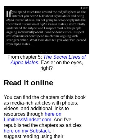
From chapter 5:
The Secret Lives of
Alpha Males
. Easier on the eyes,
right?
Read it
online
You can find the chapters of this book
as media-rich articles with photos,
videos, and additional links to
resources through
here on
LimitlessMindset.com
. And I've
republished the chapters as articles
here on my Substack
; I
suggest reading using their