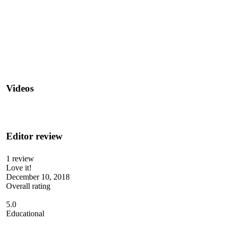
Videos
Editor review
1 review
Love it!
December 10, 2018
Overall rating
5.0
Educational