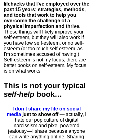
lifehacks that I've employed over the
past 15 years; strategies, methods,
and tools that work to help you
overcome the challenge of a
physical imperfection and thrive
.
These things will likely improve your
self-esteem, but they will also work if
you have low self-esteem, or no self-
esteem (or too much self-esteem - as
I'm sometimes accused of having!)
Self-esteem is not my focus; there are
better books on self-esteem. My focus
is on what works.
This is
not
your typical
self-help
book…
I don’t share my life on social
media
just to show off
— actually, I
hate our pop culture of digital
narcissism and pixel-powered
jealousy — I share because anyone
can write anything online. Sharing