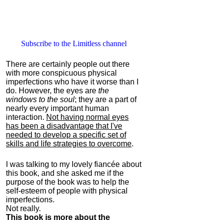
Subscribe to the Limitless channel
There are certainly people out there
with more conspicuous physical
imperfections who have it worse than I
do. However, the eyes are
the
windows to the soul
; they are a part of
nearly every important human
interaction.
Not having normal eyes
has been a disadvantage that I've
needed to develop a specific set of
skills and life strategies to overcome
.
I was talking to my lovely fiancée about
this book, and she asked me if the
purpose of the book was to help the
self-esteem of people with physical
imperfections.
Not really.
This book is more about the