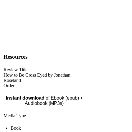
Resources
Review Title
How to Be Cross Eyed by Jonathan
Roseland
Order
Instant download
of Ebook (epub) +
Audiobook (MP3s)
Media Type
Book