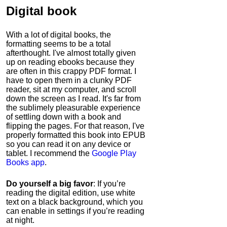
Digital book
With a lot of digital books, the
formatting seems to be a total
afterthought. I've almost totally given
up on reading ebooks because they
are often in this crappy PDF format. I
have to open them in a clunky PDF
reader, sit at my computer, and scroll
down the screen as I read. It's far from
the sublimely pleasurable experience
of settling down with a book and
flipping the pages. For that reason, I've
properly formatted this book into EPUB
so you can read it on any device or
tablet. I recommend the
Google Play
Books app
.
Do yourself a big favor
: If you’re
reading the digital edition, use white
text on a black background, which you
can enable in settings if you’re reading
at night.