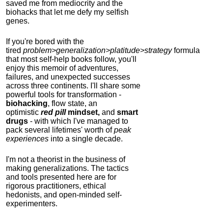
saved me from mediocrity and the
biohacks that let me defy my selfish
genes.
If you're bored with the
tired
problem>generalization>platitude>strategy
formula
that most self-help books follow, you'll
enjoy this memoir of adventures,
failures, and unexpected successes
across three continents.
I'll share some
powerful tools for transformation -
biohacking
, flow state, an
optimistic
red pill
mindset,
and
smart
drugs
- with which I've managed to
pack several lifetimes' worth of
peak
experiences
into a single decade.
I'm not a theorist in the business of
making generalizations. The tactics
and tools presented here are for
rigorous practitioners, ethical
hedonists, and open-minded self-
experimenters.