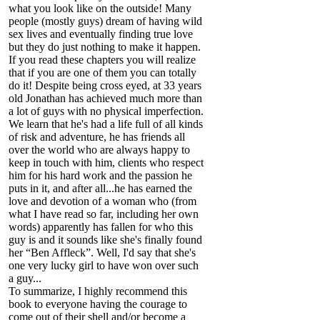
what you look like on the outside! Many
people (mostly guys) dream of having wild
sex lives and eventually finding true love
but they do just nothing to make it happen.
If you read these chapters you will realize
that if you are one of them you can totally
do it! Despite being cross eyed, at 33 years
old Jonathan has achieved much more than
a lot of guys with no physical imperfection.
We learn that he's had a life full of all kinds
of risk and adventure, he has friends all
over the world who are always happy to
keep in touch with him, clients who respect
him for his hard work and the passion he
puts in it, and after all...he has earned the
love and devotion of a woman who (from
what I have read so far, including her own
words) apparently has fallen for who this
guy is and it sounds like she's finally found
her “Ben Affleck”. Well, I'd say that she's
one very lucky girl to have won over such
a guy...
To summarize, I highly recommend this
book to everyone having the courage to
come out of their shell and/or become a