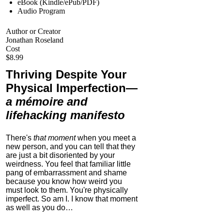
eBook (Kindle/ePub/PDF)
Audio Program
Author or Creator
Jonathan Roseland
Cost
$8.99
Thriving Despite Your
Physical Imperfection
—
a mémoire and
lifehacking manifesto
There's
that moment
when you meet a
new person, and you can tell that they
are just a bit disoriented by your
weirdness. You feel that familiar little
pang of embarrassment and shame
because you know how weird you
must look to them.
You're physically
imperfect. So am I. I know that moment
as well as you do…