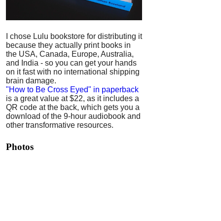
I chose Lulu bookstore for distributing it
because they actually print books in
the USA, Canada, Europe, Australia,
and India - so you can get your hands
on it fast with no international shipping
brain damage.
"How to Be Cross Eyed" in paperback
is a great value at $22, as it includes a
QR code at the back, which gets you a
download of the 9-hour audiobook and
other transformative resources.
Photos