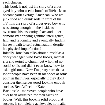
each chapter.
This book is not just the story of a cross
eyed boy who used a bunch of lifehacks to
become your average American, who ate
junk food and drank soda in front of his
TV. It is the story of a cross eyed boy who
was strong enough on the inside to
overcome his insecurity, fears and inner
demons by applying genuine intelligence,
faith and rationality and eventually finding
his own path to self-actualization, despite
his physical imperfection!
Initially, Jonathan talks about himself as a
dorky teenager, who loved books, martial
arts and going to church but who had no
social skills and didn't even know how to
ask a girl out... Now I'm pretty sure that a
lot of people have been in his shoes at some
point in their lives, especially if they don't
consider themselves good-looking enough
such as Ben Affleck or Kate
Backinsale...moreover, people who have
ever been ostrasized for their faces or
bodies. Well, this book is solid proof that
success is completely achievable, no matter