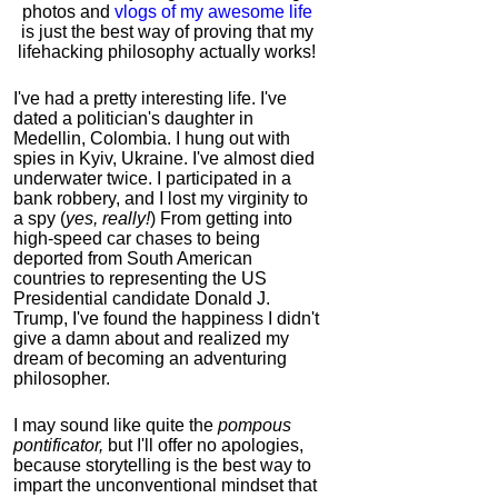
photos and
vlogs of my awesome life
is just the best way of proving that my
lifehacking philosophy actually works!
I've had a pretty interesting life. I've
dated a politician's daughter in
Medellin, Colombia. I hung out with
spies in Kyiv, Ukraine. I've almost died
underwater twice. I participated in a
bank robbery, and I lost my virginity to
a spy (
yes, really!
) From getting into
high-speed car chases to being
deported from South American
countries to representing the US
Presidential candidate Donald J.
Trump, I've found the happiness I didn't
give a damn about and realized my
dream of becoming an adventuring
philosopher.
I may sound like quite the
pompous
pontificator,
but I'll offer no apologies,
because storytelling is the best way to
impart the unconventional mindset that