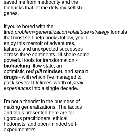
saved me from mediocrity and the
biohacks that let me defy my selfish
genes.
If you're bored with the
tired
problem>generalization>platitude>strategy
formula
that most self-help books follow, you'll
enjoy this memoir of adventures,
failures, and unexpected successes
across three continents.
I'll share some
powerful tools for transformation -
biohacking
, flow state, an
optimistic
red pill
mindset,
and
smart
drugs
- with which I've managed to
pack several lifetimes' worth of
peak
experiences
into a single decade.
I'm not a theorist in the business of
making generalizations. The tactics
and tools presented here are for
rigorous practitioners, ethical
hedonists, and open-minded self-
experimenters.