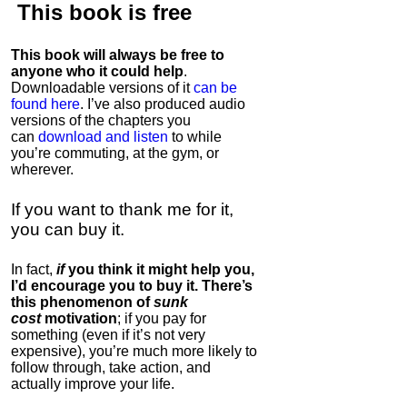
This book is
free
This book will always be free to
anyone who it could help
.
Downloadable versions of it
can be
found here
. I’ve also produced audio
versions of the chapters
you
can
download and listen
to while
you’re commuting, at the gym, or
wherever
.
If you want to thank me for it,
you can buy it.
In fact,
if
you think it might help you,
I’d encourage you to buy it. There’s
this phenomenon of
sunk
cost
motivation
; if you pay for
something (even if it’s not very
expensive), you’re much more likely to
follow through, take action, and
actually improve your life.