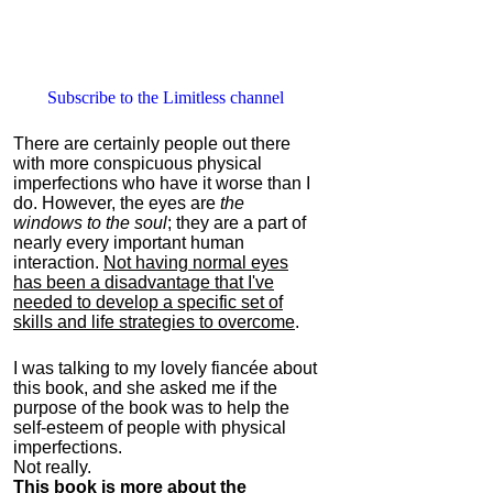
Subscribe to the Limitless channel
There are certainly people out there
with more conspicuous physical
imperfections who have it worse than I
do. However, the eyes are
the
windows to the soul
; they are a part of
nearly every important human
interaction.
Not having normal eyes
has been a disadvantage that I've
needed to develop a specific set of
skills and life strategies to overcome
.
I was talking to my lovely fiancée about
this book, and she asked me if the
purpose of the book was to help the
self-esteem of people with physical
imperfections.
Not really.
This book is more about the