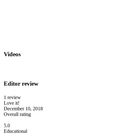
Videos
Editor review
1 review
Love it!
December 10, 2018
Overall rating
5.0
Educational