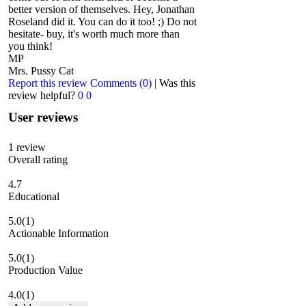
better version of themselves. Hey, Jonathan
Roseland did it. You can do it too! ;) Do not
hesitate- buy, it's worth much more than
you think!
MP
Mrs. Pussy Cat
Report this review
Comments (0)
|
Was this
review helpful?
0
0
User reviews
1
review
Overall rating
4.7
Educational
5.0
(1)
Actionable Information
5.0
(1)
Production Value
4.0
(1)