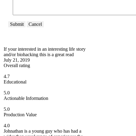
Submit
Cancel
If your interested in an interesting life story
and/or biohacking this is a great read
July 21, 2019
Overall rating
4.7
Educational
5.0
Actionable Information
5.0
Production Value
4.0
Johnathan is a young guy who has had a