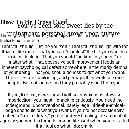
How To Be Cross Eyed
You’ve been sold sweet lies by the
mainstream personal growth pop culture.
Thriving Despite Your Physical Imperfection— a mémoire and
lifehacking manifesto
That you should “just be yourself.” That you should “go with the
flow” of life more. That you can “manifest” the life you want via
positive thinking. That you should “be kind to yourself” no
matter what. That obsessive self-improvement feeds an
inherent psychological defect somewhere in the murky depths
of your being. That you should do less to get what you want.
These lies are comforting, and perhaps they work for some
people. But not for me, and they probably won’t help you.
If you, like me, were cursed with a conspicuous physical
imperfection, you must lifehack relentlessly. You need the
underground, unconventional, barely legal, ride-the-ethical-
edge shortcuts to what you want. If you’re not occasionally
called a “control freak,” you’re underestimating the amount of
agency you need to bring to bear in life. And when you’re called
that, just do what I do: smirk.