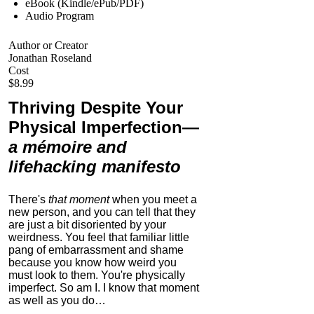
eBook (Kindle/ePub/PDF)
Audio Program
Author or Creator
Jonathan Roseland
Cost
$8.99
Thriving Despite Your
Physical Imperfection
—
a mémoire and
lifehacking manifesto
There's
that moment
when you meet a
new person, and you can tell that they
are just a bit disoriented by your
weirdness. You feel that familiar little
pang of embarrassment and shame
because you know how weird you
must look to them.
You're physically
imperfect. So am I. I know that moment
as well as you do…