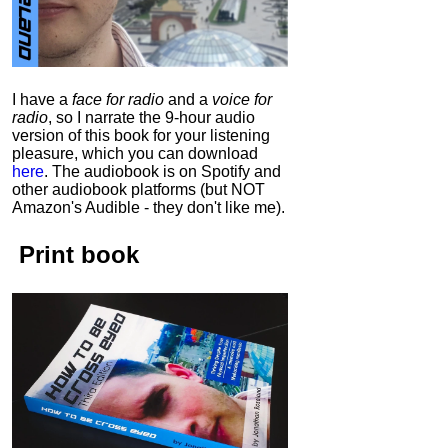
I have a
face for radio
and a
voice for
radio
, so I narrate the 9-hour audio
version of this book for your listening
pleasure, which you can download
here
.
The audiobook is on Spotify and
other audiobook platforms (but NOT
Amazon's Audible - they don't like me).
Print book