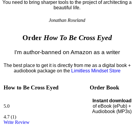
You need to bring sharper tools to the project of architecting a
beautiful life.
Jonathan Roseland
Order
How To Be Cross Eyed
I'm author-banned on Amazon as a writer
The best place to get it is directly from me as a digital book +
audiobook package on the
Limitless Mindset Store
How to Be Cross Eyed
Order Book
Instant download
5.0
of eBook (ePub) +
Audiobook (MP3s)
4.7
(
1
)
Write Review