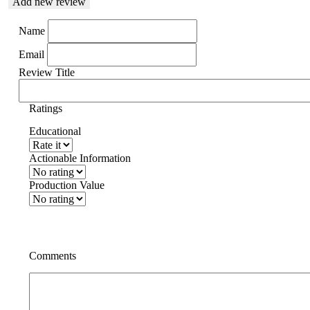
Add new review
Name
Email
Review Title
Ratings
Educational
Actionable Information
Production Value
Comments