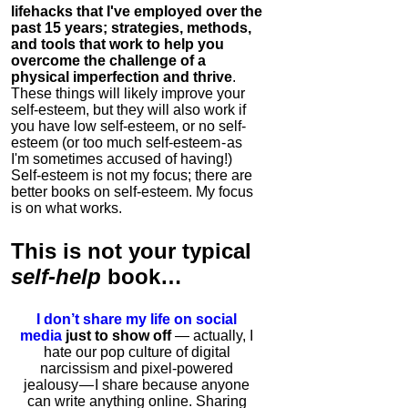
lifehacks that I've employed over the
past 15 years; strategies, methods,
and tools that work to help you
overcome the challenge of a
physical imperfection and thrive
.
These things will likely improve your
self-esteem, but they will also work if
you have low self-esteem, or no self-
esteem (or too much self-esteem - as
I'm sometimes accused of having!)
Self-esteem is not my focus; there are
better books on self-esteem. My focus
is on what works.
This is
not
your typical
self-help
book…
I don’t share my life on social
media
just to show off
— actually, I
hate our pop culture of digital
narcissism and pixel-powered
jealousy — I share because anyone
can write anything online. Sharing