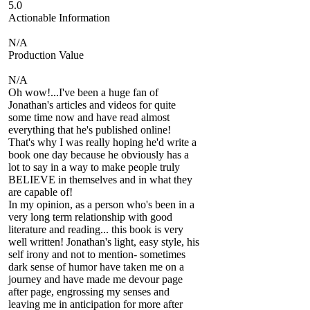
5.0
Actionable Information
N/A
Production Value
N/A
Oh wow!...I've been a huge fan of
Jonathan's articles and videos for quite
some time now and have read almost
everything that he's published online!
That's why I was really hoping he'd write a
book one day because he obviously has a
lot to say in a way to make people truly
BELIEVE in themselves and in what they
are capable of!
In my opinion, as a person who's been in a
very long term relationship with good
literature and reading... this book is very
well written! Jonathan's light, easy style, his
self irony and not to mention- sometimes
dark sense of humor have taken me on a
journey and have made me devour page
after page, engrossing my senses and
leaving me in anticipation for more after