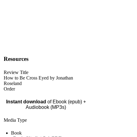
Resources
Review Title
How to Be Cross Eyed by Jonathan
Roseland
Order
Instant download
of Ebook (epub) +
Audiobook (MP3s)
Media Type
Book