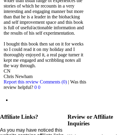
wider than usual range of experiences the
stories of which he recounts in a very
interesting and engaging manner but more
than that he is a leader in the biohacking
and self improvement space and this book
is full of useful/actionable information and
the results of his self experimentation.
I bought this book then sat on it for weeks
so I could read it on my holiday and I
thoroughly enjoyed it, a real page turner it
kept me engaged and scribbling notes all
the way through.
CN
Chris Newham
Report this review
Comments (0)
|
Was this
review helpful?
0
0
Affiliate Links?
Review or Affiliate
Inquiries
As you may have noticed this