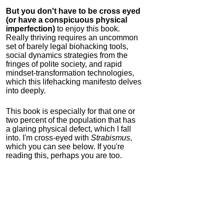
But you don't have to be cross eyed
(or have a conspicuous physical
imperfection)
to enjoy this book.
Really thriving requires an uncommon
set of barely legal biohacking tools,
social dynamics strategies from the
fringes of polite society, and rapid
mindset-transformation technologies,
which this lifehacking manifesto delves
into deeply.
This book is especially for that one or
two percent of the population that has
a glaring physical defect, which I fall
into. I'm cross-eyed with
Strabismus
,
which you can see below. If you're
reading this, perhaps you are too.