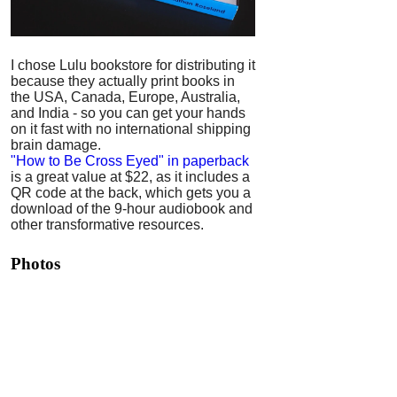
I chose Lulu bookstore for distributing it
because they actually print books in
the USA, Canada, Europe, Australia,
and India - so you can get your hands
on it fast with no international shipping
brain damage.
"How to Be Cross Eyed" in paperback
is a great value at $22, as it includes a
QR code at the back, which gets you a
download of the 9-hour audiobook and
other transformative resources.
Photos