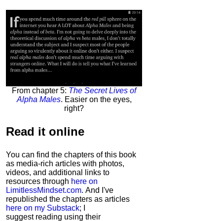
From chapter 5:
The Secret Lives of
Alpha Males
. Easier on the eyes,
right?
Read it
online
You can find the chapters of this book
as media-rich articles with photos,
videos, and additional links to
resources through
here on
LimitlessMindset.com
. And I've
republished the chapters as articles
here on my Substack
; I
suggest reading using their