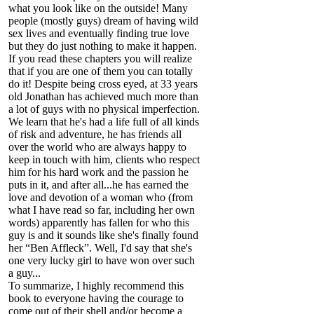
what you look like on the outside! Many
people (mostly guys) dream of having wild
sex lives and eventually finding true love
but they do just nothing to make it happen.
If you read these chapters you will realize
that if you are one of them you can totally
do it! Despite being cross eyed, at 33 years
old Jonathan has achieved much more than
a lot of guys with no physical imperfection.
We learn that he's had a life full of all kinds
of risk and adventure, he has friends all
over the world who are always happy to
keep in touch with him, clients who respect
him for his hard work and the passion he
puts in it, and after all...he has earned the
love and devotion of a woman who (from
what I have read so far, including her own
words) apparently has fallen for who this
guy is and it sounds like she's finally found
her “Ben Affleck”. Well, I'd say that she's
one very lucky girl to have won over such
a guy...
To summarize, I highly recommend this
book to everyone having the courage to
come out of their shell and/or become a