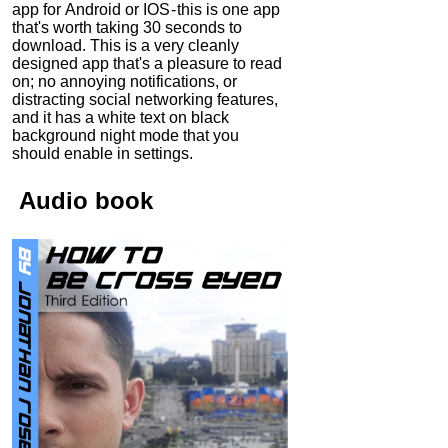
app for Android or IOS - this is one app
that's worth taking 30 seconds to
download. This is a very cleanly
designed app that's a pleasure to read
on; no annoying notifications, or
distracting social networking features,
and it has a white text on black
background night mode that you
should enable in settings.
Audio
book