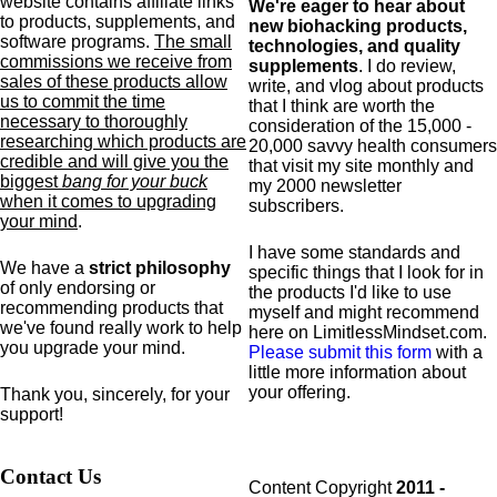
website contains affiliate links
We're eager to hear about
to products,
supplements,
and
new biohacking products,
software programs.
The small
technologies, and quality
commissions we receive from
supplements
. I do review,
sales of these products allow
write, and vlog about products
us to commit the time
that I think are worth the
necessary to thoroughly
consideration of the 15,000 -
researching which products are
20,000 savvy health consumers
credible and will give you the
that visit my site monthly and
biggest
bang for your buck
my 2000 newsletter
when it comes to upgrading
subscribers.
your mind
.
I have some standards and
We have a
strict philosophy
specific
things that I look for in
of only endorsing or
the products I'd like to use
recommending products that
myself and might recommend
we've found really work to help
here on LimitlessMindset.com.
you upgrade your mind.
Please submit this form
with a
little more information about
your offering.
Thank you, sincerely, for your
support!
Contact Us
Content Copyright
2011 -