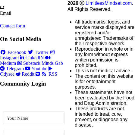
2026
Ⓒ
LimitlessMindset.com
.
All Rights Reserved.
Email
All trademarks, logos, and
Contact form
service marks displayed are
registered and/or
unregistered Trademarks of
On Social Media
their respective owners.
Reproduction in whole or in
Facebook
Twitter
any form without express
Instagram
LinkedIN
written permission is
Medium
Substack
Minds
Gab
prohibited.
Telegram
Youtube
This is not medical advice.
Odysee
Reddit
RSS
The content on this website
is for entertainment
Community Login
purposes.
These statements have not
been evaluated by the Food
and Drug Administration.
These products are not
intended to treat, cure,
prevent, or diagnose any
disease.