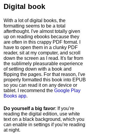
Digital book
With a lot of digital books, the
formatting seems to be a total
afterthought. I've almost totally given
up on reading ebooks because they
are often in this crappy PDF format. I
have to open them in a clunky PDF
reader, sit at my computer, and scroll
down the screen as I read. It's far from
the sublimely pleasurable experience
of settling down with a book and
flipping the pages. For that reason, I've
properly formatted this book into EPUB
so you can read it on any device or
tablet. I recommend the
Google Play
Books app
.
Do yourself a big favor
: If you’re
reading the digital edition, use white
text on a black background, which you
can enable in settings if you’re reading
at night.