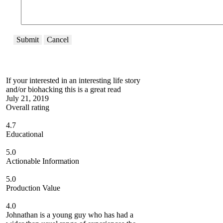
Submit
Cancel
If your interested in an interesting life story
and/or biohacking this is a great read
July 21, 2019
Overall rating
4.7
Educational
5.0
Actionable Information
5.0
Production Value
4.0
Johnathan is a young guy who has had a