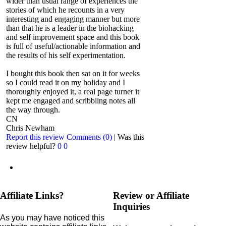
wider than usual range of experiences the
stories of which he recounts in a very
interesting and engaging manner but more
than that he is a leader in the biohacking
and self improvement space and this book
is full of useful/actionable information and
the results of his self experimentation.
I bought this book then sat on it for weeks
so I could read it on my holiday and I
thoroughly enjoyed it, a real page turner it
kept me engaged and scribbling notes all
the way through.
CN
Chris Newham
Report this review
Comments (0)
|
Was this
review helpful?
0
0
Affiliate Links?
Review or Affiliate
Inquiries
As you may have noticed this