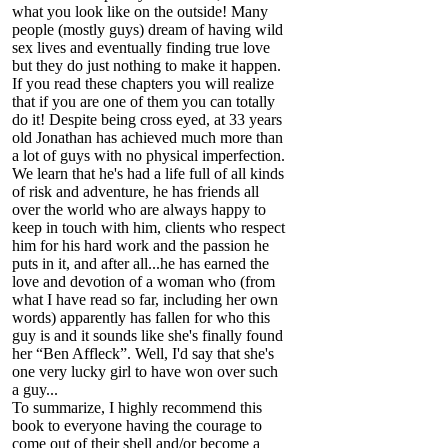
what you look like on the outside! Many
people (mostly guys) dream of having wild
sex lives and eventually finding true love
but they do just nothing to make it happen.
If you read these chapters you will realize
that if you are one of them you can totally
do it! Despite being cross eyed, at 33 years
old Jonathan has achieved much more than
a lot of guys with no physical imperfection.
We learn that he's had a life full of all kinds
of risk and adventure, he has friends all
over the world who are always happy to
keep in touch with him, clients who respect
him for his hard work and the passion he
puts in it, and after all...he has earned the
love and devotion of a woman who (from
what I have read so far, including her own
words) apparently has fallen for who this
guy is and it sounds like she's finally found
her “Ben Affleck”. Well, I'd say that she's
one very lucky girl to have won over such
a guy...
To summarize, I highly recommend this
book to everyone having the courage to
come out of their shell and/or become a