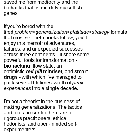
saved me from mediocrity and the
biohacks that let me defy my selfish
genes.
If you're bored with the
tired
problem>generalization>platitude>strategy
formula
that most self-help books follow, you'll
enjoy this memoir of adventures,
failures, and unexpected successes
across three continents.
I'll share some
powerful tools for transformation -
biohacking
, flow state, an
optimistic
red pill
mindset,
and
smart
drugs
- with which I've managed to
pack several lifetimes' worth of
peak
experiences
into a single decade.
I'm not a theorist in the business of
making generalizations. The tactics
and tools presented here are for
rigorous practitioners, ethical
hedonists, and open-minded self-
experimenters.