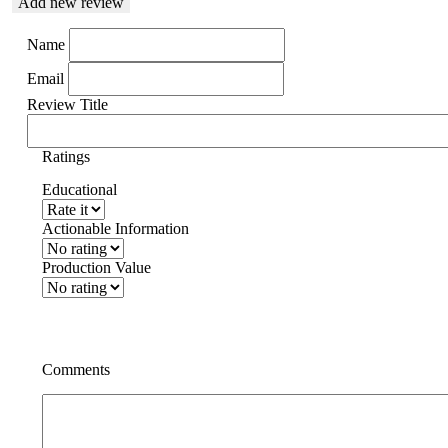
Add new review
Name
Email
Review Title
Ratings
Educational
Actionable Information
Production Value
Comments