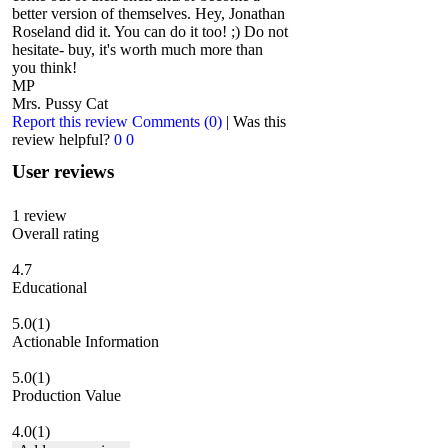
better version of themselves. Hey, Jonathan
Roseland did it. You can do it too! ;) Do not
hesitate- buy, it's worth much more than
you think!
MP
Mrs. Pussy Cat
Report this review
Comments (0)
|
Was this
review helpful?
0
0
User reviews
1
review
Overall rating
4.7
Educational
5.0
(1)
Actionable Information
5.0
(1)
Production Value
4.0
(1)