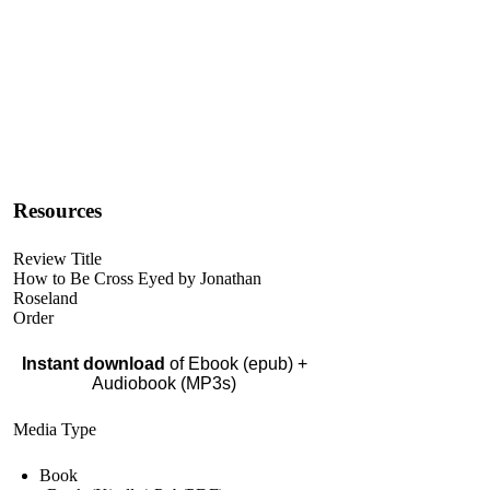
Resources
Review Title
How to Be Cross Eyed by Jonathan
Roseland
Order
Instant download
of Ebook (epub) +
Audiobook (MP3s)
Media Type
Book