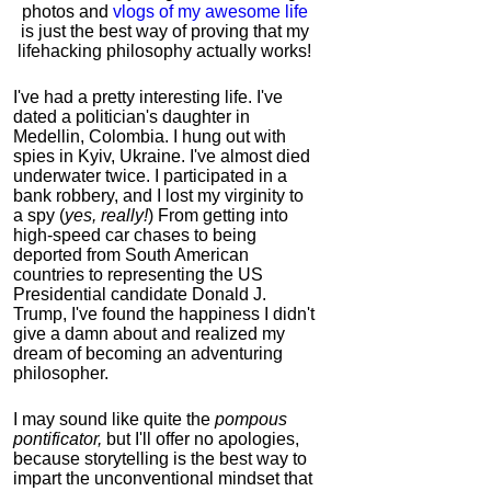
photos and
vlogs of my awesome life
is just the best way of proving that my
lifehacking philosophy actually works!
I've had a pretty interesting life. I've
dated a politician's daughter in
Medellin, Colombia. I hung out with
spies in Kyiv, Ukraine. I've almost died
underwater twice. I participated in a
bank robbery, and I lost my virginity to
a spy (
yes, really!
) From getting into
high-speed car chases to being
deported from South American
countries to representing the US
Presidential candidate Donald J.
Trump, I've found the happiness I didn't
give a damn about and realized my
dream of becoming an adventuring
philosopher.
I may sound like quite the
pompous
pontificator,
but I'll offer no apologies,
because storytelling is the best way to
impart the unconventional mindset that