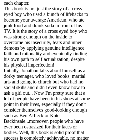
each chapter.
This book is not just the story of a cross
eyed boy who used a bunch of lifehacks to
become your average American, who ate
junk food and drank soda in front of his
TV. It is the story of a cross eyed boy who
was strong enough on the inside to
overcome his insecurity, fears and inner
demons by applying genuine intelligence,
faith and rationality and eventually finding
his own path to self-actualization, despite
his physical imperfection!
Initially, Jonathan talks about himself as a
dorky teenager, who loved books, martial
arts and going to church but who had no
social skills and didn't even know how to
ask a girl out... Now I'm pretty sure that a
lot of people have been in his shoes at some
point in their lives, especially if they don't
consider themselves good-looking enough
such as Ben Affleck or Kate
Backinsale...moreover, people who have
ever been ostrasized for their faces or
bodies. Well, this book is solid proof that
success is completely achievable, no matter