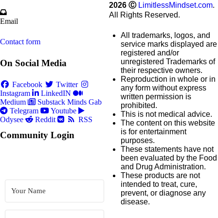
2026
Ⓒ
LimitlessMindset.com
.
All Rights Reserved.
Email
All trademarks, logos, and
Contact form
service marks displayed are
registered and/or
unregistered Trademarks of
On Social Media
their respective owners.
Reproduction in whole or in
Facebook
Twitter
any form without express
Instagram
LinkedIN
written permission is
Medium
Substack
Minds
Gab
prohibited.
Telegram
Youtube
This is not medical advice.
Odysee
Reddit
RSS
The content on this website
is for entertainment
Community Login
purposes.
These statements have not
been evaluated by the Food
and Drug Administration.
These products are not
intended to treat, cure,
prevent, or diagnose any
disease.