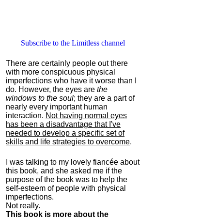
Subscribe to the Limitless channel
There are certainly people out there
with more conspicuous physical
imperfections who have it worse than I
do. However, the eyes are
the
windows to the soul
; they are a part of
nearly every important human
interaction.
Not having normal eyes
has been a disadvantage that I've
needed to develop a specific set of
skills and life strategies to overcome
.
I was talking to my lovely fiancée about
this book, and she asked me if the
purpose of the book was to help the
self-esteem of people with physical
imperfections.
Not really.
This book is more about the