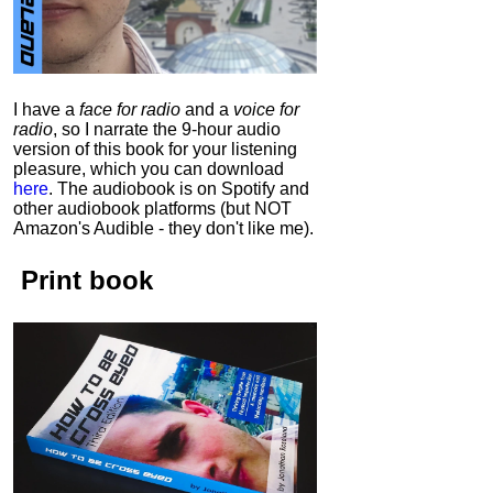
I have a
face for radio
and a
voice for
radio
, so I narrate the 9-hour audio
version of this book for your listening
pleasure, which you can download
here
.
The audiobook is on Spotify and
other audiobook platforms (but NOT
Amazon's Audible - they don't like me).
Print book