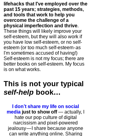
lifehacks that I've employed over the
past 15 years; strategies, methods,
and tools that work to help you
overcome the challenge of a
physical imperfection and thrive
.
These things will likely improve your
self-esteem, but they will also work if
you have low self-esteem, or no self-
esteem (or too much self-esteem - as
I'm sometimes accused of having!)
Self-esteem is not my focus; there are
better books on self-esteem. My focus
is on what works.
This is
not
your typical
self-help
book…
I don’t share my life on social
media
just to show off
— actually, I
hate our pop culture of digital
narcissism and pixel-powered
jealousy — I share because anyone
can write anything online. Sharing