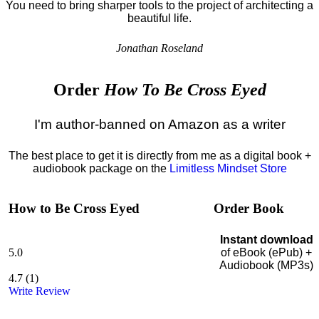
You need to bring sharper tools to the project of architecting a
beautiful life.
Jonathan Roseland
Order
How To Be Cross Eyed
I'm author-banned on Amazon as a writer
The best place to get it is directly from me as a digital book +
audiobook package on the
Limitless Mindset Store
How to Be Cross Eyed
Order Book
Instant download
5.0
of eBook (ePub) +
Audiobook (MP3s)
4.7
(
1
)
Write Review