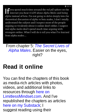
From chapter 5:
The Secret Lives of
Alpha Males
. Easier on the eyes,
right?
Read it
online
You can find the chapters of this book
as media-rich articles with photos,
videos, and additional links to
resources through
here on
LimitlessMindset.com
. And I've
republished the chapters as articles
here on my Substack
; I
suggest reading using their