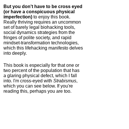
But you don't have to be cross eyed
(or have a conspicuous physical
imperfection)
to enjoy this book.
Really thriving requires an uncommon
set of barely legal biohacking tools,
social dynamics strategies from the
fringes of polite society, and rapid
mindset-transformation technologies,
which this lifehacking manifesto delves
into deeply.
This book is especially for that one or
two percent of the population that has
a glaring physical defect, which I fall
into. I'm cross-eyed with
Strabismus
,
which you can see below. If you're
reading this, perhaps you are too.