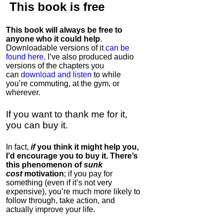
This book is
free
This book will always be free to
anyone who it could help
.
Downloadable versions of it
can be
found here
. I’ve also produced audio
versions of the chapters
you
can
download and listen
to while
you’re commuting, at the gym, or
wherever
.
If you want to thank me for it,
you can buy it.
In fact,
if
you think it might help you,
I’d encourage you to buy it. There’s
this phenomenon of
sunk
cost
motivation
; if you pay for
something (even if it’s not very
expensive), you’re much more likely to
follow through, take action, and
actually improve your life.