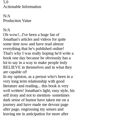
5.0
Actionable Information
N/A
Production Value
N/A
Oh wow!...I've been a huge fan of
Jonathan's articles and videos for quite
some time now and have read almost
everything that he's published online!
That's why I was really hoping he'd write a
book one day because he obviously has a
lot to say in a way to make people truly
BELIEVE in themselves and in what they
are capable of!
In my opinion, as a person who's been in a
very long term relationship with good
literature and reading... this book is very
well written! Jonathan's light, easy style, his
self irony and not to mention- sometimes
dark sense of humor have taken me on a
journey and have made me devour page
after page, engrossing my senses and
leaving me in anticipation for more after