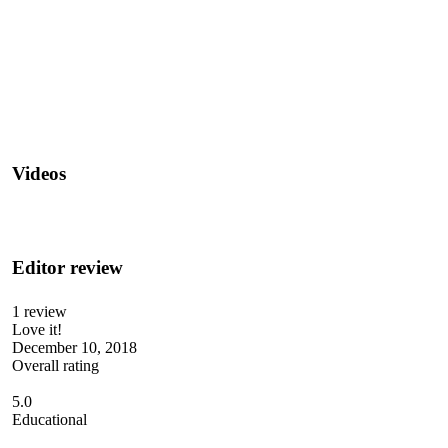
Videos
Editor review
1 review
Love it!
December 10, 2018
Overall rating
5.0
Educational