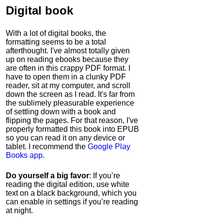
Digital book
With a lot of digital books, the
formatting seems to be a total
afterthought. I've almost totally given
up on reading ebooks because they
are often in this crappy PDF format. I
have to open them in a clunky PDF
reader, sit at my computer, and scroll
down the screen as I read. It's far from
the sublimely pleasurable experience
of settling down with a book and
flipping the pages. For that reason, I've
properly formatted this book into EPUB
so you can read it on any device or
tablet. I recommend the
Google Play
Books app
.
Do yourself a big favor
: If you’re
reading the digital edition, use white
text on a black background, which you
can enable in settings if you’re reading
at night.