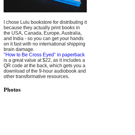
I chose Lulu bookstore for distributing it
because they actually print books in
the USA, Canada, Europe, Australia,
and India - so you can get your hands
on it fast with no international shipping
brain damage.
"How to Be Cross Eyed" in paperback
is a great value at $22, as it includes a
QR code at the back, which gets you a
download of the 9-hour audiobook and
other transformative resources.
Photos