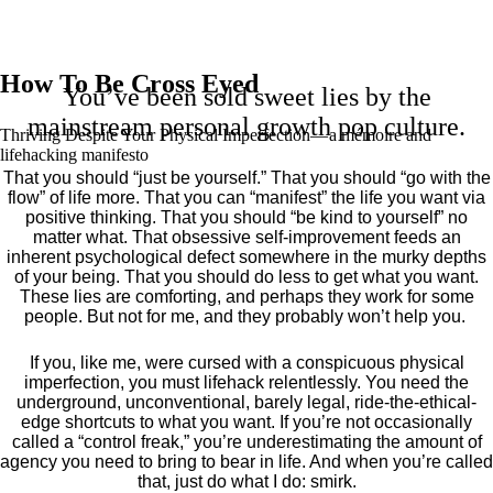
How To Be Cross Eyed
You’ve been sold sweet lies by the
mainstream personal growth pop culture.
Thriving Despite Your Physical Imperfection— a mémoire and
lifehacking manifesto
That you should “just be yourself.” That you should “go with the
flow” of life more. That you can “manifest” the life you want via
positive thinking. That you should “be kind to yourself” no
matter what. That obsessive self-improvement feeds an
inherent psychological defect somewhere in the murky depths
of your being. That you should do less to get what you want.
These lies are comforting, and perhaps they work for some
people. But not for me, and they probably won’t help you.
If you, like me, were cursed with a conspicuous physical
imperfection, you must lifehack relentlessly. You need the
underground, unconventional, barely legal, ride-the-ethical-
edge shortcuts to what you want. If you’re not occasionally
called a “control freak,” you’re underestimating the amount of
agency you need to bring to bear in life. And when you’re called
that, just do what I do: smirk.