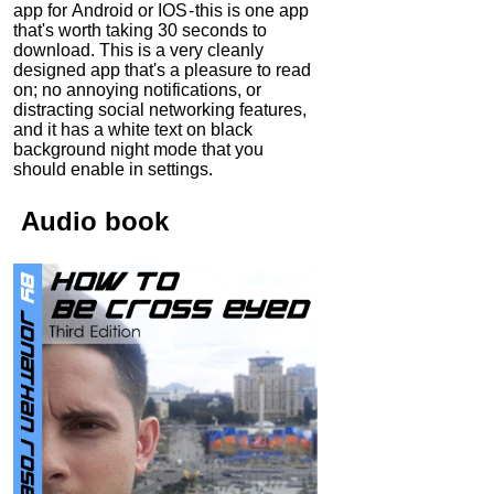
app for Android or IOS - this is one app
that's worth taking 30 seconds to
download. This is a very cleanly
designed app that's a pleasure to read
on; no annoying notifications, or
distracting social networking features,
and it has a white text on black
background night mode that you
should enable in settings.
Audio
book