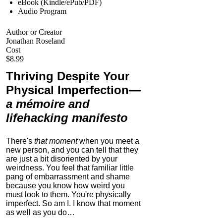
eBook (Kindle/ePub/PDF)
Audio Program
Author or Creator
Jonathan Roseland
Cost
$8.99
Thriving Despite Your
Physical Imperfection
—
a mémoire and
lifehacking manifesto
There's
that moment
when you meet a
new person, and you can tell that they
are just a bit disoriented by your
weirdness. You feel that familiar little
pang of embarrassment and shame
because you know how weird you
must look to them.
You're physically
imperfect. So am I. I know that moment
as well as you do…