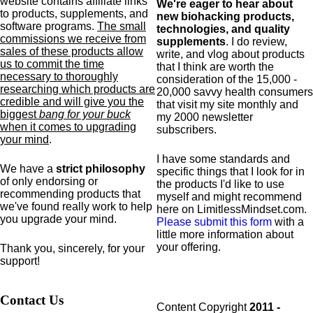
website contains affiliate links
We're eager to hear about
to products,
supplements,
and
new biohacking products,
software programs.
The small
technologies, and quality
commissions we receive from
supplements
. I do review,
sales of these products allow
write, and vlog about products
us to commit the time
that I think are worth the
necessary to thoroughly
consideration of the 15,000 -
researching which products are
20,000 savvy health consumers
credible and will give you the
that visit my site monthly and
biggest
bang for your buck
my 2000 newsletter
when it comes to upgrading
subscribers.
your mind
.
I have some standards and
We have a
strict philosophy
specific
things that I look for in
of only endorsing or
the products I'd like to use
recommending products that
myself and might recommend
we've found really work to help
here on LimitlessMindset.com.
you upgrade your mind.
Please submit this form
with a
little more information about
your offering.
Thank you, sincerely, for your
support!
Contact Us
Content Copyright
2011 -