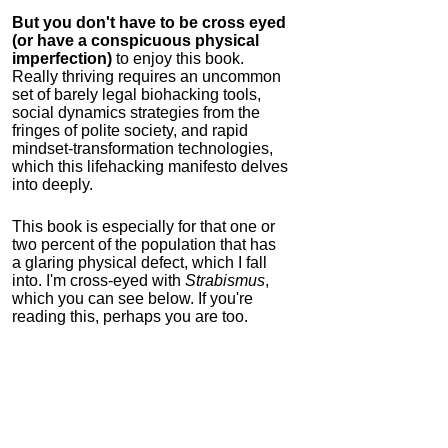
But you don't have to be cross eyed
(or have a conspicuous physical
imperfection)
to enjoy this book.
Really thriving requires an uncommon
set of barely legal biohacking tools,
social dynamics strategies from the
fringes of polite society, and rapid
mindset-transformation technologies,
which this lifehacking manifesto delves
into deeply.
This book is especially for that one or
two percent of the population that has
a glaring physical defect, which I fall
into. I'm cross-eyed with
Strabismus
,
which you can see below. If you're
reading this, perhaps you are too.