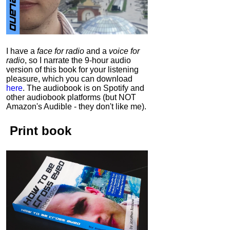
I have a
face for radio
and a
voice for
radio
, so I narrate the 9-hour audio
version of this book for your listening
pleasure, which you can download
here
.
The audiobook is on Spotify and
other audiobook platforms (but NOT
Amazon's Audible - they don't like me).
Print book