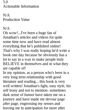
5.0
Actionable Information
N/A
Production Value
N/A
Oh wow!...I've been a huge fan of
Jonathan's articles and videos for quite
some time now and have read almost
everything that he's published online!
That's why I was really hoping he'd write a
book one day because he obviously has a
lot to say in a way to make people truly
BELIEVE in themselves and in what they
are capable of!
In my opinion, as a person who's been in a
very long term relationship with good
literature and reading... this book is very
well written! Jonathan's light, easy style, his
self irony and not to mention- sometimes
dark sense of humor have taken me on a
journey and have made me devour page
after page, engrossing my senses and
leaving me in anticipation for more after