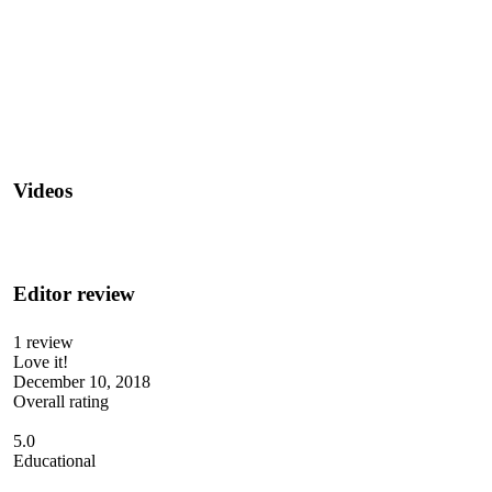
Videos
Editor review
1 review
Love it!
December 10, 2018
Overall rating
5.0
Educational