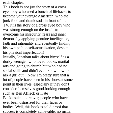
each chapter.
This book is not just the story of a cross
eyed boy who used a bunch of lifehacks to
become your average American, who ate
junk food and drank soda in front of his
TV. It is the story of a cross eyed boy who
was strong enough on the inside to
overcome his insecurity, fears and inner
demons by applying genuine intelligence,
faith and rationality and eventually finding
his own path to self-actualization, despite
his physical imperfection!
Initially, Jonathan talks about himself as a
dorky teenager, who loved books, martial
arts and going to church but who had no
social skills and didn't even know how to
ask a girl out... Now I'm pretty sure that a
lot of people have been in his shoes at some
point in their lives, especially if they don't
consider themselves good-looking enough
such as Ben Affleck or Kate
Backinsale...moreover, people who have
ever been ostrasized for their faces or
bodies. Well, this book is solid proof that
success is completely achievable, no matter