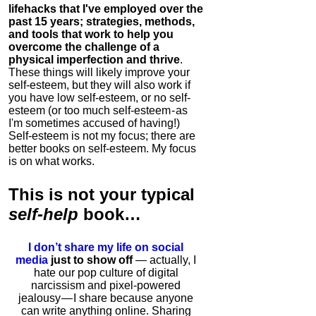
lifehacks that I've employed over the
past 15 years; strategies, methods,
and tools that work to help you
overcome the challenge of a
physical imperfection and thrive
.
These things will likely improve your
self-esteem, but they will also work if
you have low self-esteem, or no self-
esteem (or too much self-esteem - as
I'm sometimes accused of having!)
Self-esteem is not my focus; there are
better books on self-esteem. My focus
is on what works.
This is
not
your typical
self-help
book…
I don’t share my life on social
media
just to show off
— actually, I
hate our pop culture of digital
narcissism and pixel-powered
jealousy — I share because anyone
can write anything online. Sharing