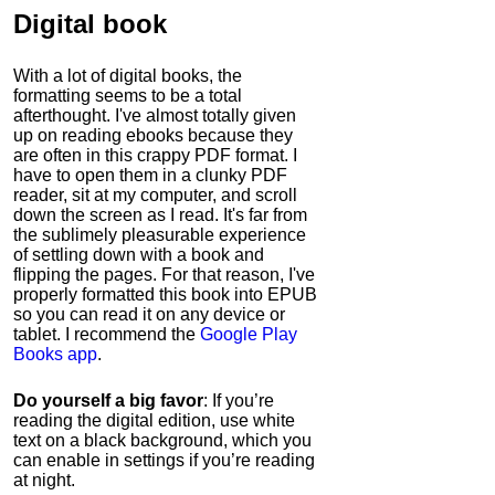
Digital book
With a lot of digital books, the
formatting seems to be a total
afterthought. I've almost totally given
up on reading ebooks because they
are often in this crappy PDF format. I
have to open them in a clunky PDF
reader, sit at my computer, and scroll
down the screen as I read. It's far from
the sublimely pleasurable experience
of settling down with a book and
flipping the pages. For that reason, I've
properly formatted this book into EPUB
so you can read it on any device or
tablet. I recommend the
Google Play
Books app
.
Do yourself a big favor
: If you’re
reading the digital edition, use white
text on a black background, which you
can enable in settings if you’re reading
at night.