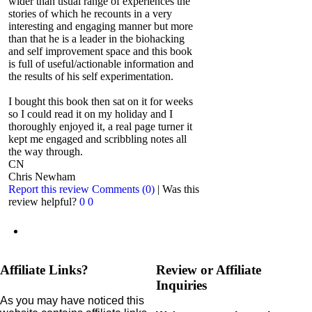
wider than usual range of experiences the
stories of which he recounts in a very
interesting and engaging manner but more
than that he is a leader in the biohacking
and self improvement space and this book
is full of useful/actionable information and
the results of his self experimentation.
I bought this book then sat on it for weeks
so I could read it on my holiday and I
thoroughly enjoyed it, a real page turner it
kept me engaged and scribbling notes all
the way through.
CN
Chris Newham
Report this review
Comments (0)
|
Was this
review helpful?
0
0
Affiliate Links?
Review or Affiliate
Inquiries
As you may have noticed this