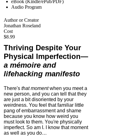
eBook (Kindle/ePub/PDF)
Audio Program
Author or Creator
Jonathan Roseland
Cost
$8.99
Thriving Despite Your
Physical Imperfection
—
a mémoire and
lifehacking manifesto
There's
that moment
when you meet a
new person, and you can tell that they
are just a bit disoriented by your
weirdness. You feel that familiar little
pang of embarrassment and shame
because you know how weird you
must look to them.
You're physically
imperfect. So am I. I know that moment
as well as you do…