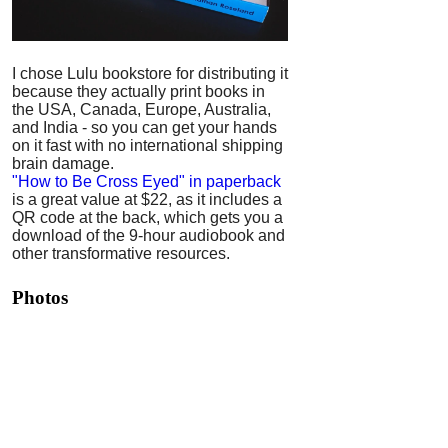
I chose Lulu bookstore for distributing it
because they actually print books in
the USA, Canada, Europe, Australia,
and India - so you can get your hands
on it fast with no international shipping
brain damage.
"How to Be Cross Eyed" in paperback
is a great value at $22, as it includes a
QR code at the back, which gets you a
download of the 9-hour audiobook and
other transformative resources.
Photos