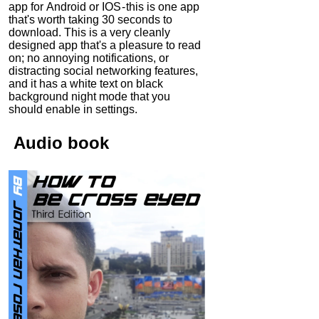
app for Android or IOS - this is one app
that's worth taking 30 seconds to
download. This is a very cleanly
designed app that's a pleasure to read
on; no annoying notifications, or
distracting social networking features,
and it has a white text on black
background night mode that you
should enable in settings.
Audio
book