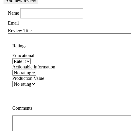
Add new review
Name
Email
Review Title
Ratings
Educational
Actionable Information
Production Value
Comments