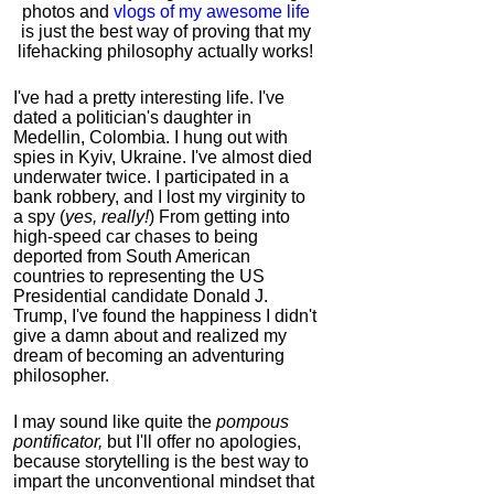
photos and
vlogs of my awesome life
is just the best way of proving that my
lifehacking philosophy actually works!
I've had a pretty interesting life. I've
dated a politician's daughter in
Medellin, Colombia. I hung out with
spies in Kyiv, Ukraine. I've almost died
underwater twice. I participated in a
bank robbery, and I lost my virginity to
a spy (
yes, really!
) From getting into
high-speed car chases to being
deported from South American
countries to representing the US
Presidential candidate Donald J.
Trump, I've found the happiness I didn't
give a damn about and realized my
dream of becoming an adventuring
philosopher.
I may sound like quite the
pompous
pontificator,
but I'll offer no apologies,
because storytelling is the best way to
impart the unconventional mindset that