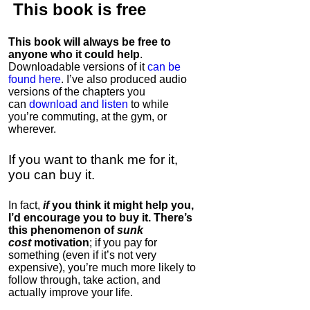
This book is
free
This book will always be free to
anyone who it could help
.
Downloadable versions of it
can be
found here
. I’ve also produced audio
versions of the chapters
you
can
download and listen
to while
you’re commuting, at the gym, or
wherever
.
If you want to thank me for it,
you can buy it.
In fact,
if
you think it might help you,
I’d encourage you to buy it. There’s
this phenomenon of
sunk
cost
motivation
; if you pay for
something (even if it’s not very
expensive), you’re much more likely to
follow through, take action, and
actually improve your life.