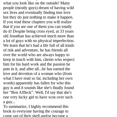
what you look like on the outside! Many
people (mostly guys) dream of having wild
sex lives and eventually finding true love
but they do just nothing to make it happen.
If you read these chapters you will realize
that if you are one of them you can totally
do it! Despite being cross eyed, at 33 years
old Jonathan has achieved much more than
a lot of guys with no physical imperfection.
We learn that he's had a life full of all kinds
of risk and adventure, he has friends all
over the world who are always happy to
keep in touch with him, clients who respect
him for his hard work and the passion he
puts in it, and after all...he has earned the
love and devotion of a woman who (from
what I have read so far, including her own
words) apparently has fallen for who this
guy is and it sounds like she's finally found
her “Ben Affleck”. Well, I'd say that she's
one very lucky girl to have won over such
a guy...
To summarize, I highly recommend this
book to everyone having the courage to
come out of their shell and/or become a