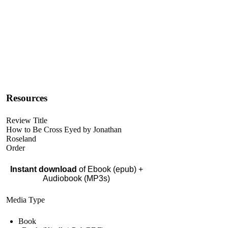
Resources
Review Title
How to Be Cross Eyed by Jonathan
Roseland
Order
Instant download
of Ebook (epub) +
Audiobook (MP3s)
Media Type
Book