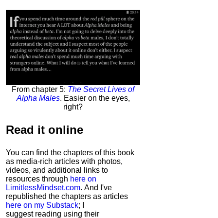
From chapter 5:
The Secret Lives of
Alpha Males
. Easier on the eyes,
right?
Read it
online
You can find the chapters of this book
as media-rich articles with photos,
videos, and additional links to
resources through
here on
LimitlessMindset.com
. And I've
republished the chapters as articles
here on my Substack
; I
suggest reading using their