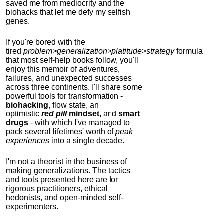
saved me from mediocrity and the
biohacks that let me defy my selfish
genes.
If you're bored with the
tired
problem>generalization>platitude>strategy
formula
that most self-help books follow, you'll
enjoy this memoir of adventures,
failures, and unexpected successes
across three continents.
I'll share some
powerful tools for transformation -
biohacking
, flow state, an
optimistic
red pill
mindset,
and
smart
drugs
- with which I've managed to
pack several lifetimes' worth of
peak
experiences
into a single decade.
I'm not a theorist in the business of
making generalizations. The tactics
and tools presented here are for
rigorous practitioners, ethical
hedonists, and open-minded self-
experimenters.