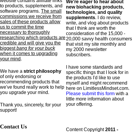
website contains affiliate links
We're eager to hear about
to products,
supplements,
and
new biohacking products,
software programs.
The small
technologies, and quality
commissions we receive from
supplements
. I do review,
sales of these products allow
write, and vlog about products
us to commit the time
that I think are worth the
necessary to thoroughly
consideration of the 15,000 -
researching which products are
20,000 savvy health consumers
credible and will give you the
that visit my site monthly and
biggest
bang for your buck
my 2000 newsletter
when it comes to upgrading
subscribers.
your mind
.
I have some standards and
We have a
strict philosophy
specific
things that I look for in
of only endorsing or
the products I'd like to use
recommending products that
myself and might recommend
we've found really work to help
here on LimitlessMindset.com.
you upgrade your mind.
Please submit this form
with a
little more information about
your offering.
Thank you, sincerely, for your
support!
Contact Us
Content Copyright
2011 -