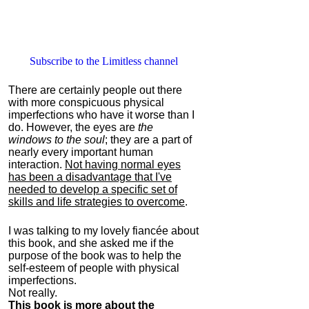
Subscribe to the Limitless channel
There are certainly people out there
with more conspicuous physical
imperfections who have it worse than I
do. However, the eyes are
the
windows to the soul
; they are a part of
nearly every important human
interaction.
Not having normal eyes
has been a disadvantage that I've
needed to develop a specific set of
skills and life strategies to overcome
.
I was talking to my lovely fiancée about
this book, and she asked me if the
purpose of the book was to help the
self-esteem of people with physical
imperfections.
Not really.
This book is more about the