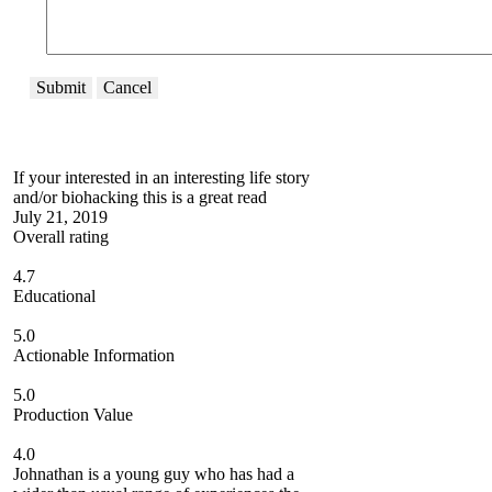
Submit
Cancel
If your interested in an interesting life story
and/or biohacking this is a great read
July 21, 2019
Overall rating
4.7
Educational
5.0
Actionable Information
5.0
Production Value
4.0
Johnathan is a young guy who has had a