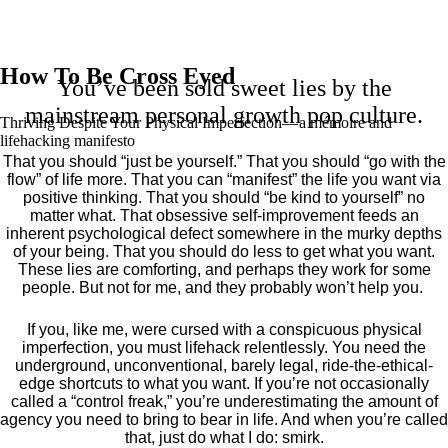
How To Be Cross Eyed
You’ve been sold sweet lies by the
mainstream personal growth pop culture.
Thriving Despite Your Physical Imperfection— a mémoire and
lifehacking manifesto
That you should “just be yourself.” That you should “go with the
flow” of life more. That you can “manifest” the life you want via
positive thinking. That you should “be kind to yourself” no
matter what. That obsessive self-improvement feeds an
inherent psychological defect somewhere in the murky depths
of your being. That you should do less to get what you want.
These lies are comforting, and perhaps they work for some
people. But not for me, and they probably won’t help you.
If you, like me, were cursed with a conspicuous physical
imperfection, you must lifehack relentlessly. You need the
underground, unconventional, barely legal, ride-the-ethical-
edge shortcuts to what you want. If you’re not occasionally
called a “control freak,” you’re underestimating the amount of
agency you need to bring to bear in life. And when you’re called
that, just do what I do: smirk.