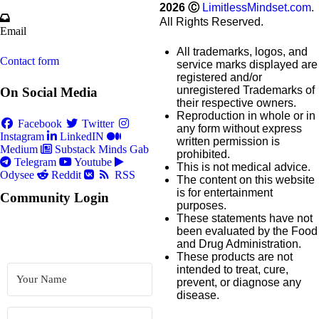
2026
Ⓒ
LimitlessMindset.com
.
All Rights Reserved.
Email
All trademarks, logos, and
Contact form
service marks displayed are
registered and/or
unregistered Trademarks of
On Social Media
their respective owners.
Reproduction in whole or in
Facebook
Twitter
any form without express
Instagram
LinkedIN
written permission is
Medium
Substack
Minds
Gab
prohibited.
Telegram
Youtube
This is not medical advice.
Odysee
Reddit
RSS
The content on this website
is for entertainment
Community Login
purposes.
These statements have not
been evaluated by the Food
and Drug Administration.
These products are not
intended to treat, cure,
prevent, or diagnose any
disease.