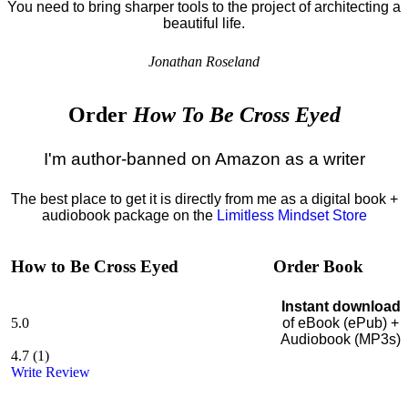
You need to bring sharper tools to the project of architecting a
beautiful life.
Jonathan Roseland
Order
How To Be Cross Eyed
I'm author-banned on Amazon as a writer
The best place to get it is directly from me as a digital book +
audiobook package on the
Limitless Mindset Store
How to Be Cross Eyed
Order Book
Instant download
5.0
of eBook (ePub) +
Audiobook (MP3s)
4.7
(
1
)
Write Review