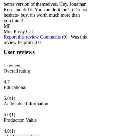
better version of themselves. Hey, Jonathan
Roseland did it. You can do it too! ;) Do not
hesitate- buy, it's worth much more than
you think!
MP
Mrs. Pussy Cat
Report this review
Comments (0)
|
Was this
review helpful?
0
0
User reviews
1
review
Overall rating
4.7
Educational
5.0
(1)
Actionable Information
5.0
(1)
Production Value
4.0
(1)