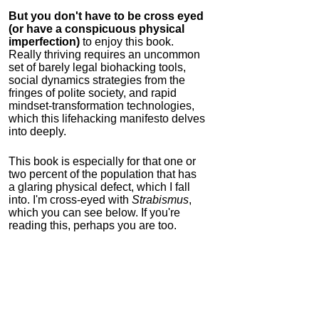
But you don't have to be cross eyed
(or have a conspicuous physical
imperfection)
to enjoy this book.
Really thriving requires an uncommon
set of barely legal biohacking tools,
social dynamics strategies from the
fringes of polite society, and rapid
mindset-transformation technologies,
which this lifehacking manifesto delves
into deeply.
This book is especially for that one or
two percent of the population that has
a glaring physical defect, which I fall
into. I'm cross-eyed with
Strabismus
,
which you can see below. If you're
reading this, perhaps you are too.