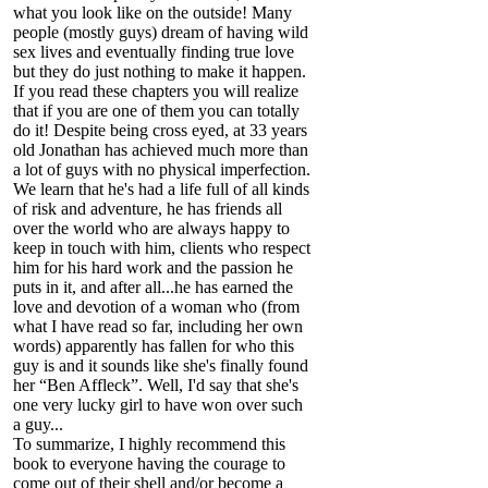
what you look like on the outside! Many
people (mostly guys) dream of having wild
sex lives and eventually finding true love
but they do just nothing to make it happen.
If you read these chapters you will realize
that if you are one of them you can totally
do it! Despite being cross eyed, at 33 years
old Jonathan has achieved much more than
a lot of guys with no physical imperfection.
We learn that he's had a life full of all kinds
of risk and adventure, he has friends all
over the world who are always happy to
keep in touch with him, clients who respect
him for his hard work and the passion he
puts in it, and after all...he has earned the
love and devotion of a woman who (from
what I have read so far, including her own
words) apparently has fallen for who this
guy is and it sounds like she's finally found
her “Ben Affleck”. Well, I'd say that she's
one very lucky girl to have won over such
a guy...
To summarize, I highly recommend this
book to everyone having the courage to
come out of their shell and/or become a