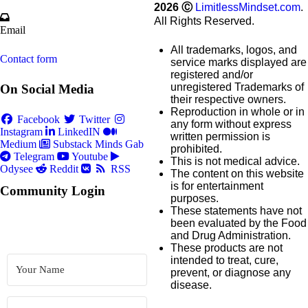
2026
Ⓒ
LimitlessMindset.com
.
All Rights Reserved.
Email
All trademarks, logos, and
Contact form
service marks displayed are
registered and/or
unregistered Trademarks of
On Social Media
their respective owners.
Reproduction in whole or in
Facebook
Twitter
any form without express
Instagram
LinkedIN
written permission is
Medium
Substack
Minds
Gab
prohibited.
Telegram
Youtube
This is not medical advice.
Odysee
Reddit
RSS
The content on this website
is for entertainment
Community Login
purposes.
These statements have not
been evaluated by the Food
and Drug Administration.
These products are not
intended to treat, cure,
prevent, or diagnose any
disease.