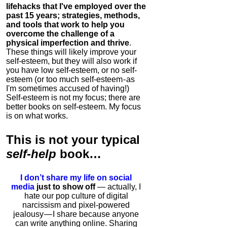
lifehacks that I've employed over the
past 15 years; strategies, methods,
and tools that work to help you
overcome the challenge of a
physical imperfection and thrive
.
These things will likely improve your
self-esteem, but they will also work if
you have low self-esteem, or no self-
esteem (or too much self-esteem - as
I'm sometimes accused of having!)
Self-esteem is not my focus; there are
better books on self-esteem. My focus
is on what works.
This is
not
your typical
self-help
book…
I don’t share my life on social
media
just to show off
— actually, I
hate our pop culture of digital
narcissism and pixel-powered
jealousy — I share because anyone
can write anything online. Sharing