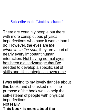
Subscribe to the Limitless channel
There are certainly people out there
with more conspicuous physical
imperfections who have it worse than I
do. However, the eyes are
the
windows to the soul
; they are a part of
nearly every important human
interaction.
Not having normal eyes
has been a disadvantage that I've
needed to develop a specific set of
skills and life strategies to overcome
.
I was talking to my lovely fiancée about
this book, and she asked me if the
purpose of the book was to help the
self-esteem of people with physical
imperfections.
Not really.
This book is more about the