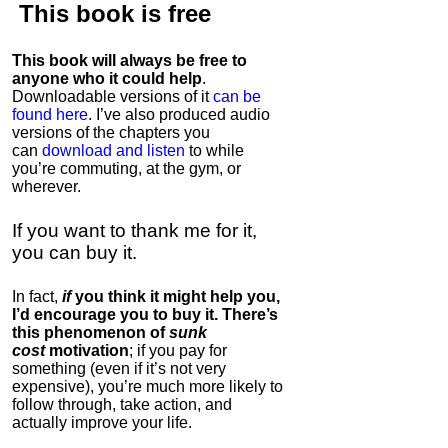
This book is
free
This book will always be free to
anyone who it could help
.
Downloadable versions of it
can be
found here
. I’ve also produced audio
versions of the chapters
you
can
download and listen
to while
you’re commuting, at the gym, or
wherever
.
If you want to thank me for it,
you can buy it.
In fact,
if
you think it might help you,
I’d encourage you to buy it. There’s
this phenomenon of
sunk
cost
motivation
; if you pay for
something (even if it’s not very
expensive), you’re much more likely to
follow through, take action, and
actually improve your life.