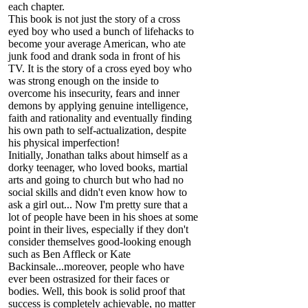
each chapter.
This book is not just the story of a cross
eyed boy who used a bunch of lifehacks to
become your average American, who ate
junk food and drank soda in front of his
TV. It is the story of a cross eyed boy who
was strong enough on the inside to
overcome his insecurity, fears and inner
demons by applying genuine intelligence,
faith and rationality and eventually finding
his own path to self-actualization, despite
his physical imperfection!
Initially, Jonathan talks about himself as a
dorky teenager, who loved books, martial
arts and going to church but who had no
social skills and didn't even know how to
ask a girl out... Now I'm pretty sure that a
lot of people have been in his shoes at some
point in their lives, especially if they don't
consider themselves good-looking enough
such as Ben Affleck or Kate
Backinsale...moreover, people who have
ever been ostrasized for their faces or
bodies. Well, this book is solid proof that
success is completely achievable, no matter