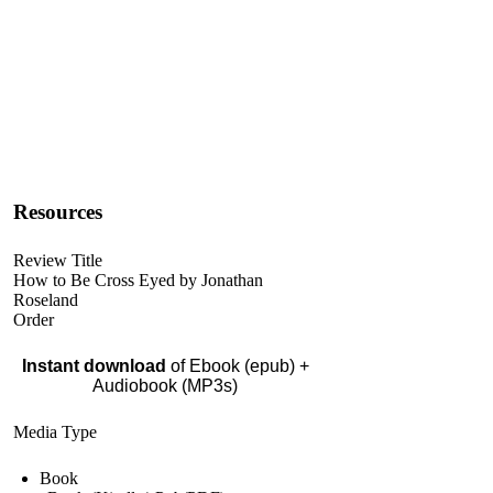
Resources
Review Title
How to Be Cross Eyed by Jonathan
Roseland
Order
Instant download
of Ebook (epub) +
Audiobook (MP3s)
Media Type
Book