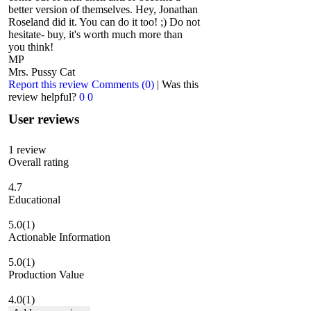
better version of themselves. Hey, Jonathan
Roseland did it. You can do it too! ;) Do not
hesitate- buy, it's worth much more than
you think!
MP
Mrs. Pussy Cat
Report this review
Comments (0)
|
Was this
review helpful?
0
0
User reviews
1
review
Overall rating
4.7
Educational
5.0
(1)
Actionable Information
5.0
(1)
Production Value
4.0
(1)