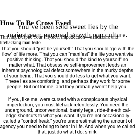
How To Be Cross Eyed
You’ve been sold sweet lies by the
mainstream personal growth pop culture.
Thriving Despite Your Physical Imperfection— a mémoire and
lifehacking manifesto
That you should “just be yourself.” That you should “go with the
flow” of life more. That you can “manifest” the life you want via
positive thinking. That you should “be kind to yourself” no
matter what. That obsessive self-improvement feeds an
inherent psychological defect somewhere in the murky depths
of your being. That you should do less to get what you want.
These lies are comforting, and perhaps they work for some
people. But not for me, and they probably won’t help you.
If you, like me, were cursed with a conspicuous physical
imperfection, you must lifehack relentlessly. You need the
underground, unconventional, barely legal, ride-the-ethical-
edge shortcuts to what you want. If you’re not occasionally
called a “control freak,” you’re underestimating the amount of
agency you need to bring to bear in life. And when you’re called
that, just do what I do: smirk.