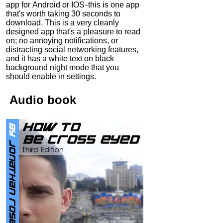
app for Android or IOS - this is one app
that's worth taking 30 seconds to
download. This is a very cleanly
designed app that's a pleasure to read
on; no annoying notifications, or
distracting social networking features,
and it has a white text on black
background night mode that you
should enable in settings.
Audio
book