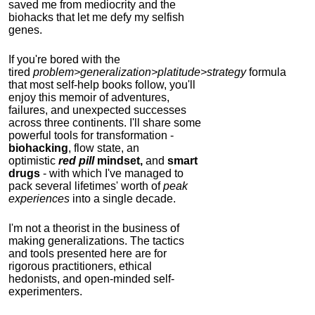
saved me from mediocrity and the
biohacks that let me defy my selfish
genes.
If you're bored with the
tired
problem>generalization>platitude>strategy
formula
that most self-help books follow, you'll
enjoy this memoir of adventures,
failures, and unexpected successes
across three continents.
I'll share some
powerful tools for transformation -
biohacking
, flow state, an
optimistic
red pill
mindset,
and
smart
drugs
- with which I've managed to
pack several lifetimes' worth of
peak
experiences
into a single decade.
I'm not a theorist in the business of
making generalizations. The tactics
and tools presented here are for
rigorous practitioners, ethical
hedonists, and open-minded self-
experimenters.