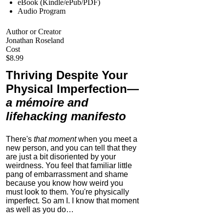
eBook (Kindle/ePub/PDF)
Audio Program
Author or Creator
Jonathan Roseland
Cost
$8.99
Thriving Despite Your
Physical Imperfection
—
a mémoire and
lifehacking manifesto
There's
that moment
when you meet a
new person, and you can tell that they
are just a bit disoriented by your
weirdness. You feel that familiar little
pang of embarrassment and shame
because you know how weird you
must look to them.
You're physically
imperfect. So am I. I know that moment
as well as you do…