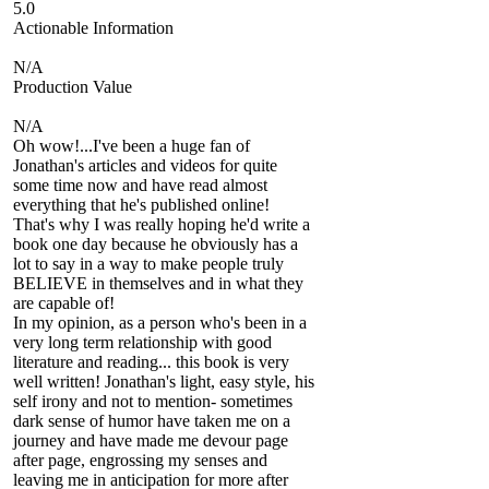
5.0
Actionable Information
N/A
Production Value
N/A
Oh wow!...I've been a huge fan of
Jonathan's articles and videos for quite
some time now and have read almost
everything that he's published online!
That's why I was really hoping he'd write a
book one day because he obviously has a
lot to say in a way to make people truly
BELIEVE in themselves and in what they
are capable of!
In my opinion, as a person who's been in a
very long term relationship with good
literature and reading... this book is very
well written! Jonathan's light, easy style, his
self irony and not to mention- sometimes
dark sense of humor have taken me on a
journey and have made me devour page
after page, engrossing my senses and
leaving me in anticipation for more after