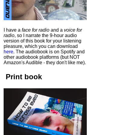
I have a
face for radio
and a
voice for
radio
, so I narrate the 9-hour audio
version of this book for your listening
pleasure, which you can download
here
.
The audiobook is on Spotify and
other audiobook platforms (but NOT
Amazon's Audible - they don't like me).
Print book