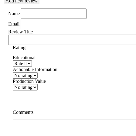
Add new review
Name
Email
Review Title
Ratings
Educational
Actionable Information
Production Value
Comments