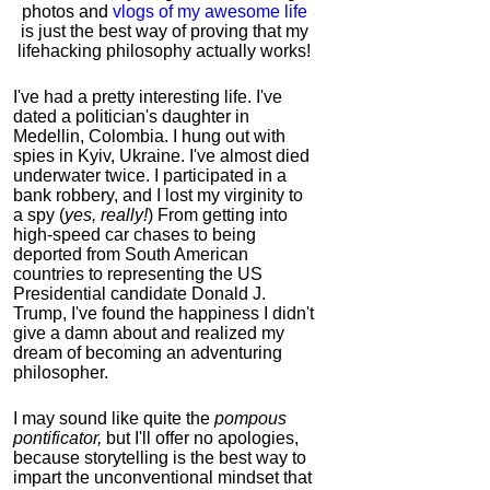
photos and
vlogs of my awesome life
is just the best way of proving that my
lifehacking philosophy actually works!
I've had a pretty interesting life. I've
dated a politician's daughter in
Medellin, Colombia. I hung out with
spies in Kyiv, Ukraine. I've almost died
underwater twice. I participated in a
bank robbery, and I lost my virginity to
a spy (
yes, really!
) From getting into
high-speed car chases to being
deported from South American
countries to representing the US
Presidential candidate Donald J.
Trump, I've found the happiness I didn't
give a damn about and realized my
dream of becoming an adventuring
philosopher.
I may sound like quite the
pompous
pontificator,
but I'll offer no apologies,
because storytelling is the best way to
impart the unconventional mindset that