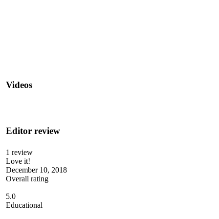
Videos
Editor review
1 review
Love it!
December 10, 2018
Overall rating
5.0
Educational