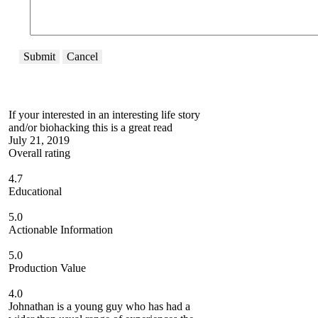
Submit
Cancel
If your interested in an interesting life story
and/or biohacking this is a great read
July 21, 2019
Overall rating
4.7
Educational
5.0
Actionable Information
5.0
Production Value
4.0
Johnathan is a young guy who has had a