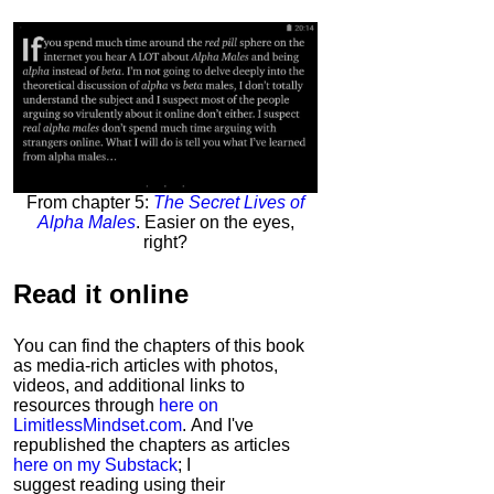
From chapter 5:
The Secret Lives of
Alpha Males
. Easier on the eyes,
right?
Read it
online
You can find the chapters of this book
as media-rich articles with photos,
videos, and additional links to
resources through
here on
LimitlessMindset.com
. And I've
republished the chapters as articles
here on my Substack
; I
suggest reading using their