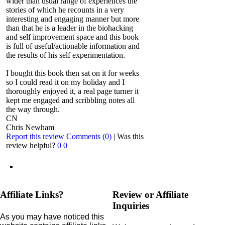
wider than usual range of experiences the
stories of which he recounts in a very
interesting and engaging manner but more
than that he is a leader in the biohacking
and self improvement space and this book
is full of useful/actionable information and
the results of his self experimentation.
I bought this book then sat on it for weeks
so I could read it on my holiday and I
thoroughly enjoyed it, a real page turner it
kept me engaged and scribbling notes all
the way through.
CN
Chris Newham
Report this review
Comments (0)
|
Was this
review helpful?
0
0
Affiliate Links?
Review or Affiliate
Inquiries
As you may have noticed this