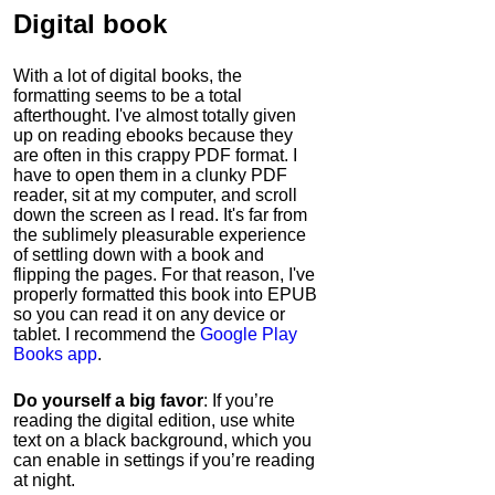
Digital book
With a lot of digital books, the
formatting seems to be a total
afterthought. I've almost totally given
up on reading ebooks because they
are often in this crappy PDF format. I
have to open them in a clunky PDF
reader, sit at my computer, and scroll
down the screen as I read. It's far from
the sublimely pleasurable experience
of settling down with a book and
flipping the pages. For that reason, I've
properly formatted this book into EPUB
so you can read it on any device or
tablet. I recommend the
Google Play
Books app
.
Do yourself a big favor
: If you’re
reading the digital edition, use white
text on a black background, which you
can enable in settings if you’re reading
at night.