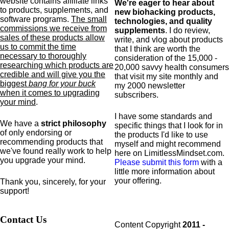
website contains affiliate links
We're eager to hear about
to products,
supplements,
and
new biohacking products,
software programs.
The small
technologies, and quality
commissions we receive from
supplements
. I do review,
sales of these products allow
write, and vlog about products
us to commit the time
that I think are worth the
necessary to thoroughly
consideration of the 15,000 -
researching which products are
20,000 savvy health consumers
credible and will give you the
that visit my site monthly and
biggest
bang for your buck
my 2000 newsletter
when it comes to upgrading
subscribers.
your mind
.
I have some standards and
We have a
strict philosophy
specific
things that I look for in
of only endorsing or
the products I'd like to use
recommending products that
myself and might recommend
we've found really work to help
here on LimitlessMindset.com.
you upgrade your mind.
Please submit this form
with a
little more information about
your offering.
Thank you, sincerely, for your
support!
Contact Us
Content Copyright
2011 -