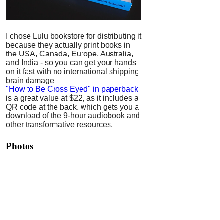
I chose Lulu bookstore for distributing it
because they actually print books in
the USA, Canada, Europe, Australia,
and India - so you can get your hands
on it fast with no international shipping
brain damage.
"How to Be Cross Eyed" in paperback
is a great value at $22, as it includes a
QR code at the back, which gets you a
download of the 9-hour audiobook and
other transformative resources.
Photos