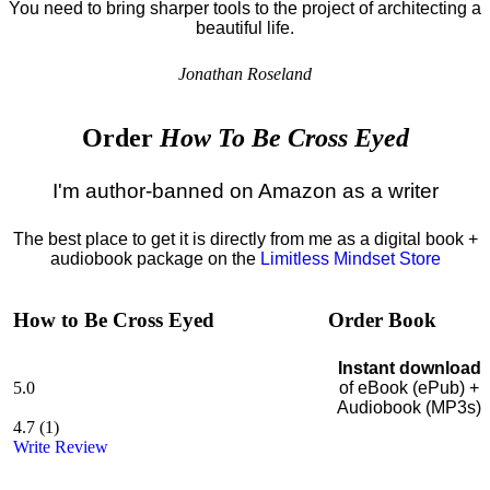
You need to bring sharper tools to the project of architecting a
beautiful life.
Jonathan Roseland
Order
How To Be Cross Eyed
I'm author-banned on Amazon as a writer
The best place to get it is directly from me as a digital book +
audiobook package on the
Limitless Mindset Store
How to Be Cross Eyed
Order Book
Instant download
5.0
of eBook (ePub) +
Audiobook (MP3s)
4.7
(
1
)
Write Review