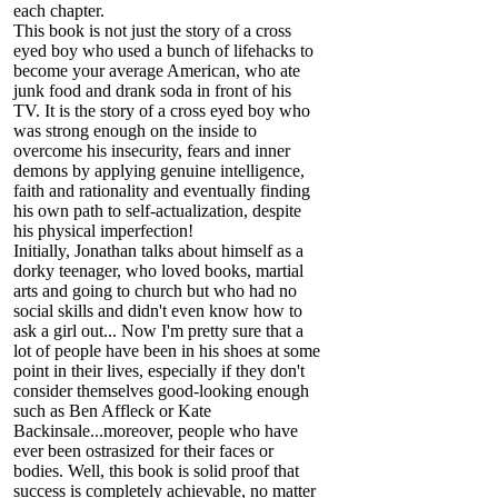
each chapter.
This book is not just the story of a cross
eyed boy who used a bunch of lifehacks to
become your average American, who ate
junk food and drank soda in front of his
TV. It is the story of a cross eyed boy who
was strong enough on the inside to
overcome his insecurity, fears and inner
demons by applying genuine intelligence,
faith and rationality and eventually finding
his own path to self-actualization, despite
his physical imperfection!
Initially, Jonathan talks about himself as a
dorky teenager, who loved books, martial
arts and going to church but who had no
social skills and didn't even know how to
ask a girl out... Now I'm pretty sure that a
lot of people have been in his shoes at some
point in their lives, especially if they don't
consider themselves good-looking enough
such as Ben Affleck or Kate
Backinsale...moreover, people who have
ever been ostrasized for their faces or
bodies. Well, this book is solid proof that
success is completely achievable, no matter