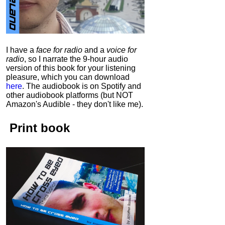
I have a
face for radio
and a
voice for
radio
, so I narrate the 9-hour audio
version of this book for your listening
pleasure, which you can download
here
.
The audiobook is on Spotify and
other audiobook platforms (but NOT
Amazon's Audible - they don't like me).
Print book