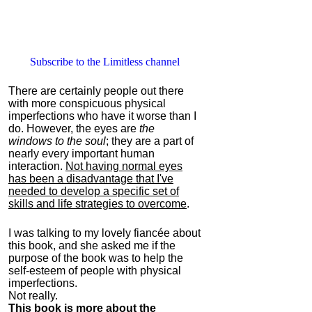
Subscribe to the Limitless channel
There are certainly people out there
with more conspicuous physical
imperfections who have it worse than I
do. However, the eyes are
the
windows to the soul
; they are a part of
nearly every important human
interaction.
Not having normal eyes
has been a disadvantage that I've
needed to develop a specific set of
skills and life strategies to overcome
.
I was talking to my lovely fiancée about
this book, and she asked me if the
purpose of the book was to help the
self-esteem of people with physical
imperfections.
Not really.
This book is more about the