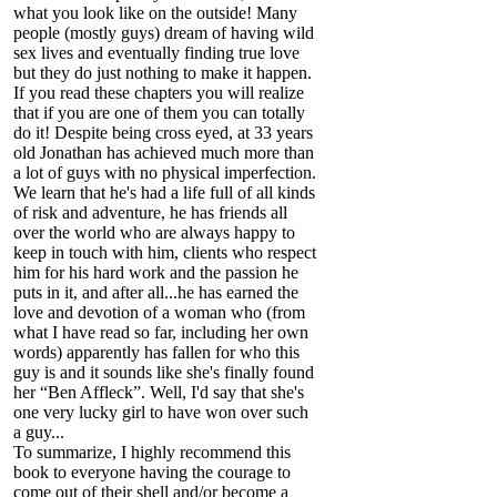
what you look like on the outside! Many
people (mostly guys) dream of having wild
sex lives and eventually finding true love
but they do just nothing to make it happen.
If you read these chapters you will realize
that if you are one of them you can totally
do it! Despite being cross eyed, at 33 years
old Jonathan has achieved much more than
a lot of guys with no physical imperfection.
We learn that he's had a life full of all kinds
of risk and adventure, he has friends all
over the world who are always happy to
keep in touch with him, clients who respect
him for his hard work and the passion he
puts in it, and after all...he has earned the
love and devotion of a woman who (from
what I have read so far, including her own
words) apparently has fallen for who this
guy is and it sounds like she's finally found
her “Ben Affleck”. Well, I'd say that she's
one very lucky girl to have won over such
a guy...
To summarize, I highly recommend this
book to everyone having the courage to
come out of their shell and/or become a