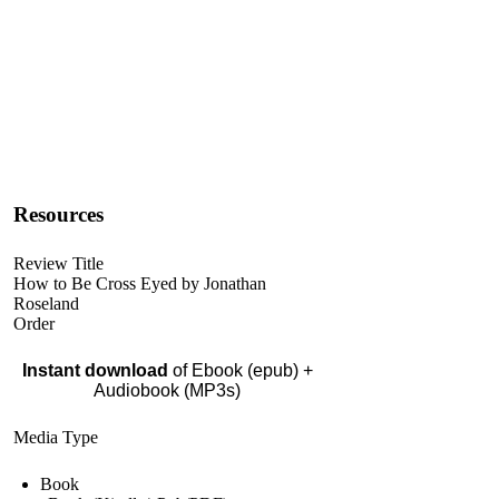
Resources
Review Title
How to Be Cross Eyed by Jonathan
Roseland
Order
Instant download
of Ebook (epub) +
Audiobook (MP3s)
Media Type
Book