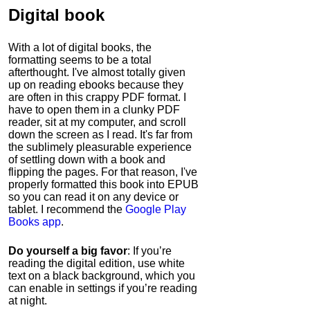
Digital book
With a lot of digital books, the
formatting seems to be a total
afterthought. I've almost totally given
up on reading ebooks because they
are often in this crappy PDF format. I
have to open them in a clunky PDF
reader, sit at my computer, and scroll
down the screen as I read. It's far from
the sublimely pleasurable experience
of settling down with a book and
flipping the pages. For that reason, I've
properly formatted this book into EPUB
so you can read it on any device or
tablet. I recommend the
Google Play
Books app
.
Do yourself a big favor
: If you’re
reading the digital edition, use white
text on a black background, which you
can enable in settings if you’re reading
at night.