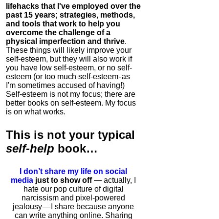
lifehacks that I've employed over the
past 15 years; strategies, methods,
and tools that work to help you
overcome the challenge of a
physical imperfection and thrive
.
These things will likely improve your
self-esteem, but they will also work if
you have low self-esteem, or no self-
esteem (or too much self-esteem - as
I'm sometimes accused of having!)
Self-esteem is not my focus; there are
better books on self-esteem. My focus
is on what works.
This is
not
your typical
self-help
book…
I don’t share my life on social
media
just to show off
— actually, I
hate our pop culture of digital
narcissism and pixel-powered
jealousy — I share because anyone
can write anything online. Sharing