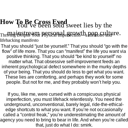
How To Be Cross Eyed
You’ve been sold sweet lies by the
mainstream personal growth pop culture.
Thriving Despite Your Physical Imperfection— a mémoire and
lifehacking manifesto
That you should “just be yourself.” That you should “go with the
flow” of life more. That you can “manifest” the life you want via
positive thinking. That you should “be kind to yourself” no
matter what. That obsessive self-improvement feeds an
inherent psychological defect somewhere in the murky depths
of your being. That you should do less to get what you want.
These lies are comforting, and perhaps they work for some
people. But not for me, and they probably won’t help you.
If you, like me, were cursed with a conspicuous physical
imperfection, you must lifehack relentlessly. You need the
underground, unconventional, barely legal, ride-the-ethical-
edge shortcuts to what you want. If you’re not occasionally
called a “control freak,” you’re underestimating the amount of
agency you need to bring to bear in life. And when you’re called
that, just do what I do: smirk.