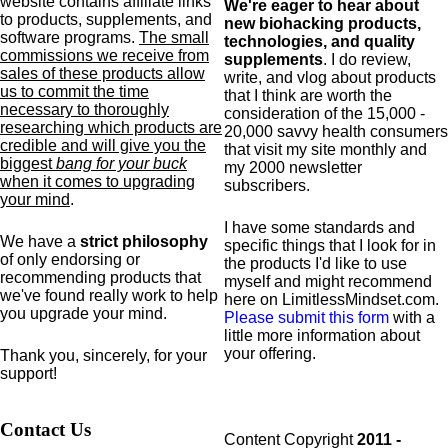
website contains affiliate links
We're eager to hear about
to products,
supplements,
and
new biohacking products,
software programs.
The small
technologies, and quality
commissions we receive from
supplements
. I do review,
sales of these products allow
write, and vlog about products
us to commit the time
that I think are worth the
necessary to thoroughly
consideration of the 15,000 -
researching which products are
20,000 savvy health consumers
credible and will give you the
that visit my site monthly and
biggest
bang for your buck
my 2000 newsletter
when it comes to upgrading
subscribers.
your mind
.
I have some standards and
We have a
strict philosophy
specific
things that I look for in
of only endorsing or
the products I'd like to use
recommending products that
myself and might recommend
we've found really work to help
here on LimitlessMindset.com.
you upgrade your mind.
Please submit this form
with a
little more information about
your offering.
Thank you, sincerely, for your
support!
Contact Us
Content Copyright
2011 -