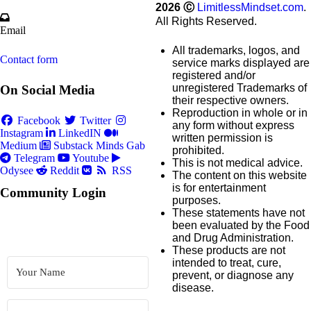
2026
Ⓒ
LimitlessMindset.com
.
All Rights Reserved.
Email
All trademarks, logos, and
Contact form
service marks displayed are
registered and/or
unregistered Trademarks of
On Social Media
their respective owners.
Reproduction in whole or in
Facebook
Twitter
any form without express
Instagram
LinkedIN
written permission is
Medium
Substack
Minds
Gab
prohibited.
Telegram
Youtube
This is not medical advice.
Odysee
Reddit
RSS
The content on this website
is for entertainment
Community Login
purposes.
These statements have not
been evaluated by the Food
and Drug Administration.
These products are not
intended to treat, cure,
prevent, or diagnose any
disease.