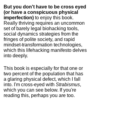
But you don't have to be cross eyed
(or have a conspicuous physical
imperfection)
to enjoy this book.
Really thriving requires an uncommon
set of barely legal biohacking tools,
social dynamics strategies from the
fringes of polite society, and rapid
mindset-transformation technologies,
which this lifehacking manifesto delves
into deeply.
This book is especially for that one or
two percent of the population that has
a glaring physical defect, which I fall
into. I'm cross-eyed with
Strabismus
,
which you can see below. If you're
reading this, perhaps you are too.