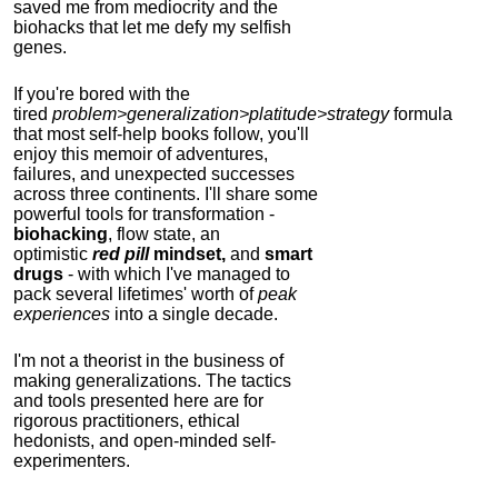
saved me from mediocrity and the
biohacks that let me defy my selfish
genes.
If you're bored with the
tired
problem>generalization>platitude>strategy
formula
that most self-help books follow, you'll
enjoy this memoir of adventures,
failures, and unexpected successes
across three continents.
I'll share some
powerful tools for transformation -
biohacking
, flow state, an
optimistic
red pill
mindset,
and
smart
drugs
- with which I've managed to
pack several lifetimes' worth of
peak
experiences
into a single decade.
I'm not a theorist in the business of
making generalizations. The tactics
and tools presented here are for
rigorous practitioners, ethical
hedonists, and open-minded self-
experimenters.