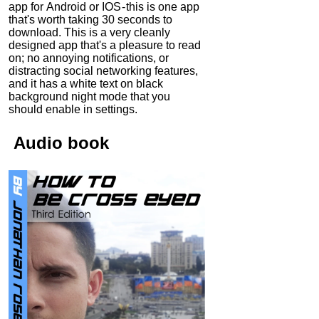
app for Android or IOS - this is one app
that's worth taking 30 seconds to
download. This is a very cleanly
designed app that's a pleasure to read
on; no annoying notifications, or
distracting social networking features,
and it has a white text on black
background night mode that you
should enable in settings.
Audio
book