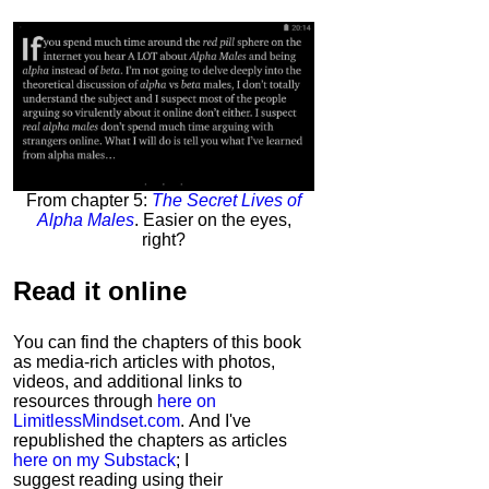
From chapter 5:
The Secret Lives of
Alpha Males
. Easier on the eyes,
right?
Read it
online
You can find the chapters of this book
as media-rich articles with photos,
videos, and additional links to
resources through
here on
LimitlessMindset.com
. And I've
republished the chapters as articles
here on my Substack
; I
suggest reading using their