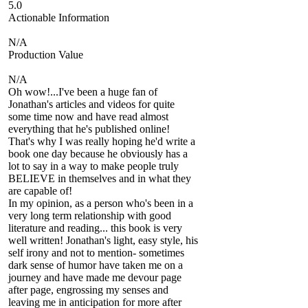
5.0
Actionable Information
N/A
Production Value
N/A
Oh wow!...I've been a huge fan of
Jonathan's articles and videos for quite
some time now and have read almost
everything that he's published online!
That's why I was really hoping he'd write a
book one day because he obviously has a
lot to say in a way to make people truly
BELIEVE in themselves and in what they
are capable of!
In my opinion, as a person who's been in a
very long term relationship with good
literature and reading... this book is very
well written! Jonathan's light, easy style, his
self irony and not to mention- sometimes
dark sense of humor have taken me on a
journey and have made me devour page
after page, engrossing my senses and
leaving me in anticipation for more after