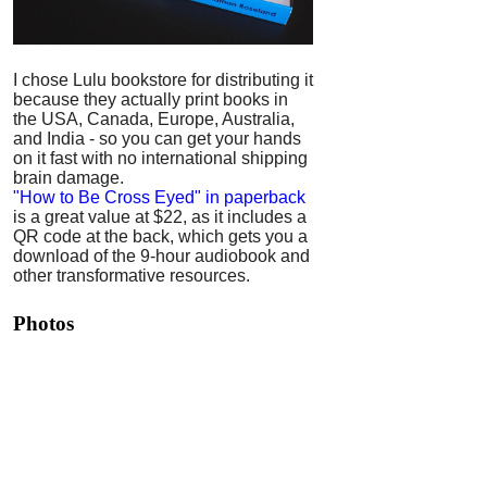
I chose Lulu bookstore for distributing it
because they actually print books in
the USA, Canada, Europe, Australia,
and India - so you can get your hands
on it fast with no international shipping
brain damage.
"How to Be Cross Eyed" in paperback
is a great value at $22, as it includes a
QR code at the back, which gets you a
download of the 9-hour audiobook and
other transformative resources.
Photos