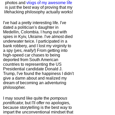
photos and
vlogs of my awesome life
is just the best way of proving that my
lifehacking philosophy actually works!
I've had a pretty interesting life. I've
dated a politician's daughter in
Medellin, Colombia. I hung out with
spies in Kyiv, Ukraine. I've almost died
underwater twice. I participated in a
bank robbery, and I lost my virginity to
a spy (
yes, really!
) From getting into
high-speed car chases to being
deported from South American
countries to representing the US
Presidential candidate Donald J.
Trump, I've found the happiness I didn't
give a damn about and realized my
dream of becoming an adventuring
philosopher.
I may sound like quite the
pompous
pontificator,
but I'll offer no apologies,
because storytelling is the best way to
impart the unconventional mindset that