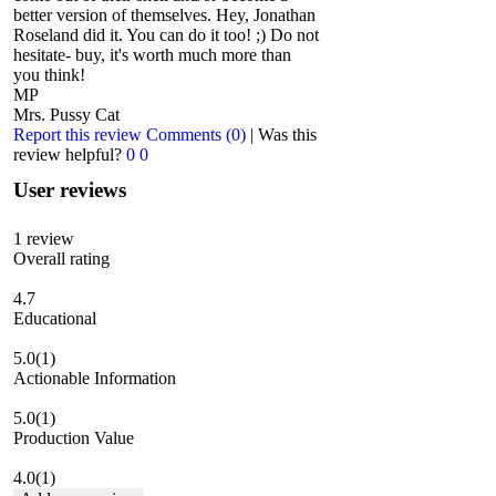
better version of themselves. Hey, Jonathan
Roseland did it. You can do it too! ;) Do not
hesitate- buy, it's worth much more than
you think!
MP
Mrs. Pussy Cat
Report this review
Comments (0)
|
Was this
review helpful?
0
0
User reviews
1
review
Overall rating
4.7
Educational
5.0
(1)
Actionable Information
5.0
(1)
Production Value
4.0
(1)