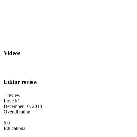
Videos
Editor review
1 review
Love it!
December 10, 2018
Overall rating
5.0
Educational