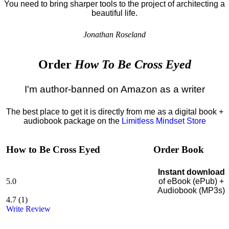
You need to bring sharper tools to the project of architecting a
beautiful life.
Jonathan Roseland
Order
How To Be Cross Eyed
I'm author-banned on Amazon as a writer
The best place to get it is directly from me as a digital book +
audiobook package on the
Limitless Mindset Store
How to Be Cross Eyed
Order Book
Instant download
5.0
of eBook (ePub) +
Audiobook (MP3s)
4.7
(
1
)
Write Review