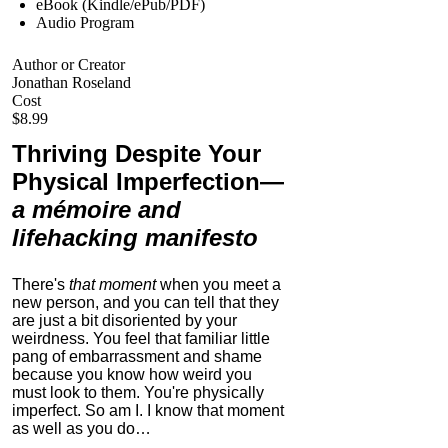
eBook (Kindle/ePub/PDF)
Audio Program
Author or Creator
Jonathan Roseland
Cost
$8.99
Thriving Despite Your
Physical Imperfection
—
a mémoire and
lifehacking manifesto
There's
that moment
when you meet a
new person, and you can tell that they
are just a bit disoriented by your
weirdness. You feel that familiar little
pang of embarrassment and shame
because you know how weird you
must look to them.
You're physically
imperfect. So am I. I know that moment
as well as you do…