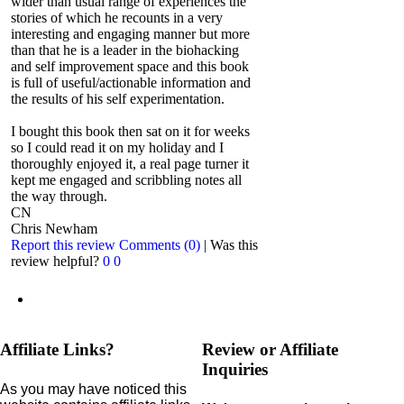
wider than usual range of experiences the
stories of which he recounts in a very
interesting and engaging manner but more
than that he is a leader in the biohacking
and self improvement space and this book
is full of useful/actionable information and
the results of his self experimentation.
I bought this book then sat on it for weeks
so I could read it on my holiday and I
thoroughly enjoyed it, a real page turner it
kept me engaged and scribbling notes all
the way through.
CN
Chris Newham
Report this review
Comments (0)
|
Was this
review helpful?
0
0
Affiliate Links?
Review or Affiliate
Inquiries
As you may have noticed this