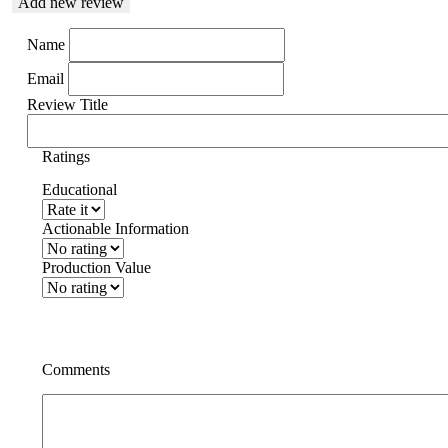
Add new review
Name
Email
Review Title
Ratings
Educational
Actionable Information
Production Value
Comments