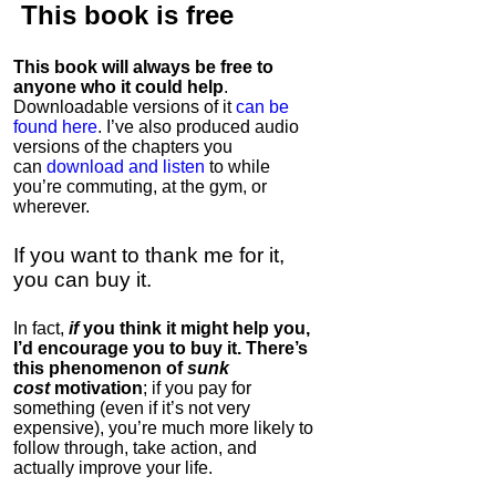
This book is
free
This book will always be free to
anyone who it could help
.
Downloadable versions of it
can be
found here
. I’ve also produced audio
versions of the chapters
you
can
download and listen
to while
you’re commuting, at the gym, or
wherever
.
If you want to thank me for it,
you can buy it.
In fact,
if
you think it might help you,
I’d encourage you to buy it. There’s
this phenomenon of
sunk
cost
motivation
; if you pay for
something (even if it’s not very
expensive), you’re much more likely to
follow through, take action, and
actually improve your life.