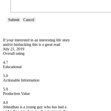
Submit
Cancel
If your interested in an interesting life story
and/or biohacking this is a great read
July 21, 2019
Overall rating
4.7
Educational
5.0
Actionable Information
5.0
Production Value
4.0
Johnathan is a young guy who has had a