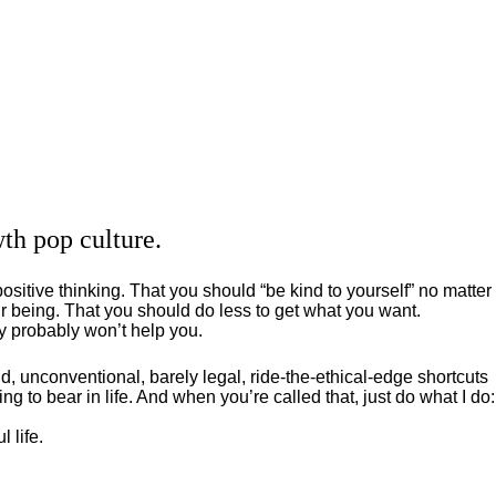
th pop culture.
positive thinking. That you should “be kind to yourself” no matter
 being. That you should do less to get what you want.
ey probably won’t help you.
, unconventional, barely legal, ride-the-ethical-edge shortcuts
g to bear in life. And when you’re called that, just do what I do:
 life.