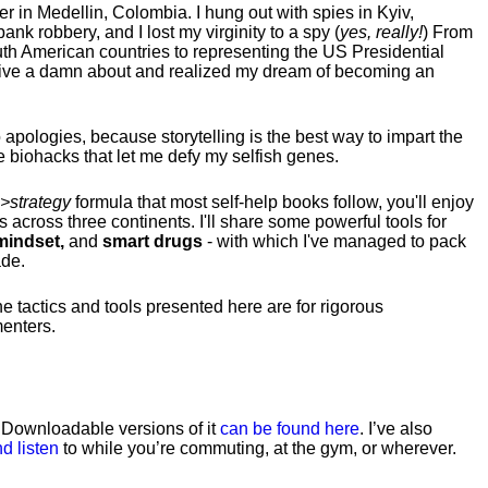
hter in Medellin, Colombia. I hung out with spies in Kyiv,
ank robbery, and I lost my virginity to a spy (
yes, really!
) From
uth American countries to representing the US Presidential
 give a damn about and realized my dream of becoming an
no apologies, because storytelling is the best way to impart the
 biohacks that let me defy my selfish genes.
>strategy
formula that most self-help books follow, you'll enjoy
s across three continents.
I'll share some powerful tools for
indset,
and
smart drugs
- with which I've managed to pack
ade.
he tactics and tools presented here are for rigorous
menters.
. Downloadable versions of it
can be found here
. I’ve also
d listen
to while you’re commuting, at the gym, or wherever
.