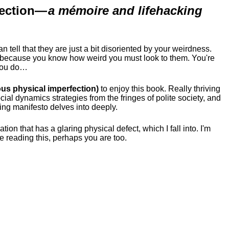
ection
—
a mémoire and lifehacking
ell that they are just a bit disoriented by your weirdness.
me because you know how weird you must look to them.
You're
 you do…
us physical imperfection)
to enjoy this book. Really thriving
ial dynamics strategies from the fringes of polite society, and
ing manifesto delves into deeply.
tion that has a glaring physical defect, which I fall into. I'm
re reading this, perhaps you are too.