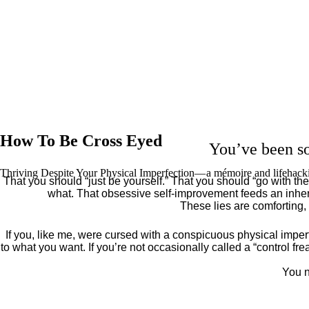
How To Be Cross Eyed
You’ve been so
Thriving Despite Your Physical Imperfection— a mémoire and lifehack
That you should “just be yourself.” That you should “go with the 
what. That obsessive self-improvement feeds an inher
These lies are comforting,
If you, like me, were cursed with a conspicuous physical imper
to what you want. If you’re not occasionally called a “control fr
You n