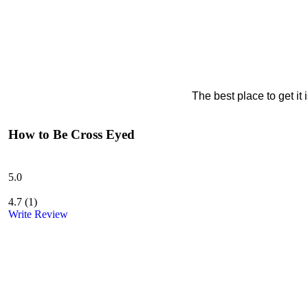
The best place to get it
How to Be Cross Eyed
5.0
4.7
(
1
)
Write Review