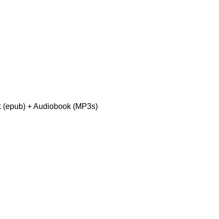
 (epub) + Audiobook (MP3s)