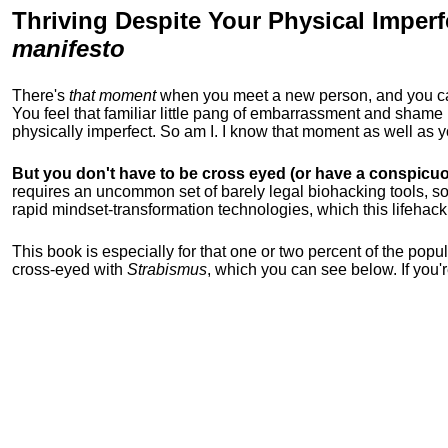
Thriving Despite Your Physical Imperf
manifesto
There's
that moment
when you meet a new person, and you can t
You feel that familiar little pang of embarrassment and sha
physically imperfect. So am I. I know that moment as well as
But you don't have to be cross eyed (or have a conspicuo
requires an uncommon set of barely legal biohacking tools, soc
rapid mindset-transformation technologies, which this lifehack
This book is especially for that one or two percent of the popula
cross-eyed with
Strabismus
, which you can see below. If you'