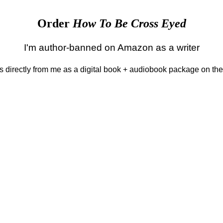
Order
How To Be Cross Eyed
I'm author-banned on Amazon as a writer
 is directly from me as a digital book + audiobook package on th