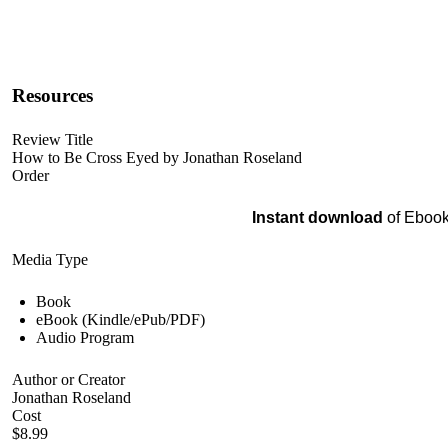
Resources
Review Title
How to Be Cross Eyed by Jonathan Roseland
Order
Instant download
of Ebook
Media Type
Book
eBook (Kindle/ePub/PDF)
Audio Program
Author or Creator
Jonathan Roseland
Cost
$8.99