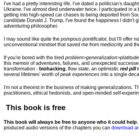
I've had a pretty interesting life. I've dated a politician's daug
Ukraine. I've almost died underwater twice. I participated in a b
getting into high-speed car chases to being deported from So
candidate Donald J. Trump, I've found the happiness I didn't
adventuring philosopher.
I may sound like quite the
pompous pontificator,
but I'll offer 
unconventional mindset that saved me from mediocrity and the
If you're bored with the tired
problem>generalization>platitude
this memoir of adventures, failures, and unexpected successe
transformation -
biohacking
, flow state, an optimistic
red pill
m
several lifetimes' worth of
peak experiences
into a single dec
I'm not a theorist in the business of making generalizations. T
practitioners, ethical hedonists, and open-minded self-experi
This book is
free
This book will always be free to anyone who it could help
produced audio versions of the chapters
you can
download an