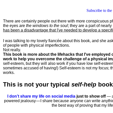
Subscribe to the
There are certainly people out there with more conspicuous p
the eyes are
the windows to the soul
; they are a part of nearl
has been a disadvantage that I've needed to develop a specific 
I was talking to my lovely fiancée about this book, and she as
of people with physical imperfections.
Not really.
This book is more about the lifehacks that I've employed o
work to help you overcome the challenge of a physical im
self-esteem, but they will also work if you have low self-estee
sometimes accused of having!) Self-esteem is not my focus; th
works.
This is
not
your typical
self-help
boo
I don’t share my life on social media
just to show off
— ac
powered jealousy — I share because anyone can write anythi
the best way of proving that my li