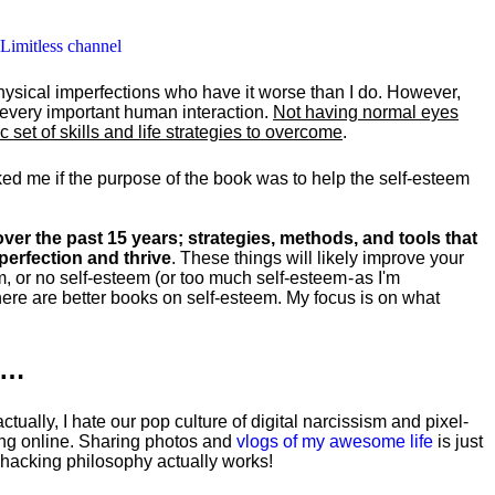
 Limitless channel
hysical imperfections who have it worse than I do. However,
y every important human interaction.
Not having normal eyes
set of skills and life strategies to overcome
.
ked me if the purpose of the book was to help the self-esteem
ver the past 15 years; strategies, methods, and tools that
perfection and thrive
. These things will likely improve your
m, or no self-esteem (or too much self-esteem - as I'm
ere are better books on self-esteem. My focus is on what
k…
tually, I hate our pop culture of digital narcissism and pixel-
ng online. Sharing photos and
vlogs of my awesome life
is just
fehacking philosophy actually works!