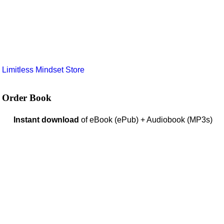
e
Limitless Mindset Store
Order Book
Instant download
of eBook (ePub) + Audiobook (MP3s)