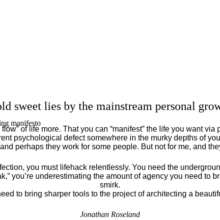
ld sweet lies by the mainstream personal grow
ing manifesto
flow” of life more. That you can “manifest” the life you want via 
ent psychological defect somewhere in the murky depths of your
 and perhaps they work for some people. But not for me, and th
fection, you must lifehack relentlessly. You need the underground
eak,” you’re underestimating the amount of agency you need to brin
smirk.
eed to bring sharper tools to the project of architecting a beautiful
Jonathan Roseland