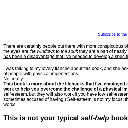
Subscribe to the
There are certainly people out there with more conspicuous p
the eyes are
the windows to the soul
; they are a part of nearl
has been a disadvantage that I've needed to develop a specific 
I was talking to my lovely fiancée about this book, and she as
of people with physical imperfections.
Not really.
This book is more about the lifehacks that I've employed o
work to help you overcome the challenge of a physical im
self-esteem, but they will also work if you have low self-estee
sometimes accused of having!) Self-esteem is not my focus; th
works.
This is
not
your typical
self-help
boo