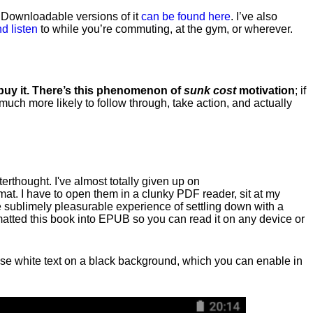
. Downloadable versions of it
can be found here
. I’ve also
d listen
to while you’re commuting, at the gym, or wherever
.
 buy it. There’s this phenomenon of
sunk cost
motivation
; if
 much more likely to follow through, take action, and actually
fterthought. I've almost totally given up on
at. I have to open them in a clunky PDF reader, sit at my
he sublimely pleasurable experience of settling down with a
rmatted this book into EPUB so you can read it on any device or
n, use white text on a black background, which you can enable in