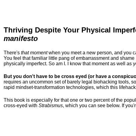
Thriving Despite Your Physical Imperf
manifesto
There's
that moment
when you meet a new person, and you can t
You feel that familiar little pang of embarrassment and sha
physically imperfect. So am I. I know that moment as well as
But you don't have to be cross eyed (or have a conspicuo
requires an uncommon set of barely legal biohacking tools, soc
rapid mindset-transformation technologies, which this lifehack
This book is especially for that one or two percent of the popula
cross-eyed with
Strabismus
, which you can see below. If you'