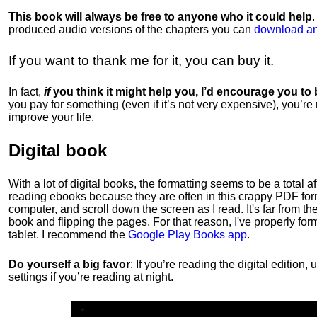
This book will always be free to anyone who it could help
produced audio versions of the chapters
you can
download an
If you want to thank me for it, you can buy it.
In fact,
if
you think it might help you, I’d encourage you to
you pay for something (even if it’s not very expensive), you’re
improve your life.
Digital book
With a lot of digital books, the formatting seems to be a total a
reading ebooks because they are often in this crappy PDF form
computer, and scroll down the screen as I read. It's far from t
book and flipping the pages. For that reason, I've properly fo
tablet. I recommend the
Google Play Books app
.
Do yourself a big favor
: If you’re reading the digital editio
settings if you’re reading at night.