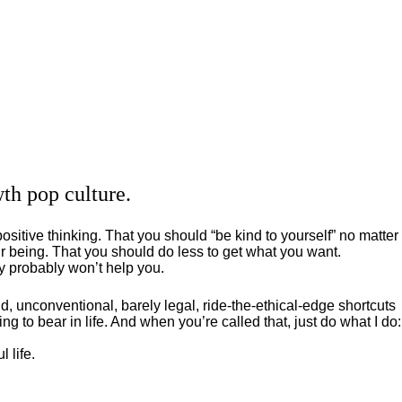
th pop culture.
positive thinking. That you should “be kind to yourself” no matter
 being. That you should do less to get what you want.
ey probably won’t help you.
, unconventional, barely legal, ride-the-ethical-edge shortcuts
g to bear in life. And when you’re called that, just do what I do:
 life.