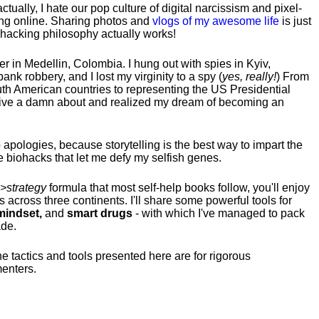
tually, I hate our pop culture of digital narcissism and pixel-
ng online. Sharing photos and
vlogs of my awesome life
is just
fehacking philosophy actually works!
hter in Medellin, Colombia. I hung out with spies in Kyiv,
ank robbery, and I lost my virginity to a spy (
yes, really!
) From
uth American countries to representing the US Presidential
 give a damn about and realized my dream of becoming an
no apologies, because storytelling is the best way to impart the
 biohacks that let me defy my selfish genes.
>strategy
formula that most self-help books follow, you'll enjoy
s across three continents.
I'll share some powerful tools for
indset,
and
smart drugs
- with which I've managed to pack
ade.
he tactics and tools presented here are for rigorous
menters.