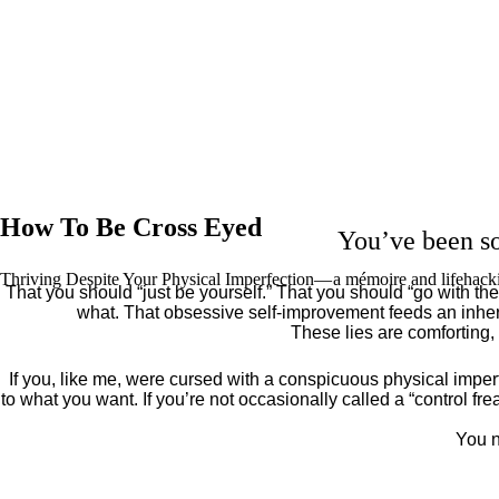
How To Be Cross Eyed
You’ve been so
Thriving Despite Your Physical Imperfection— a mémoire and lifehack
That you should “just be yourself.” That you should “go with the 
what. That obsessive self-improvement feeds an inher
These lies are comforting,
If you, like me, were cursed with a conspicuous physical imper
to what you want. If you’re not occasionally called a “control fr
You n