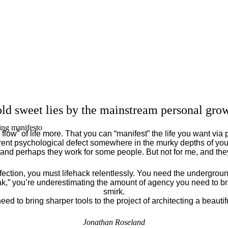
ld sweet lies by the mainstream personal grow
ing manifesto
flow” of life more. That you can “manifest” the life you want via 
ent psychological defect somewhere in the murky depths of your
 and perhaps they work for some people. But not for me, and th
fection, you must lifehack relentlessly. You need the underground
eak,” you’re underestimating the amount of agency you need to brin
smirk.
eed to bring sharper tools to the project of architecting a beautiful
Jonathan Roseland