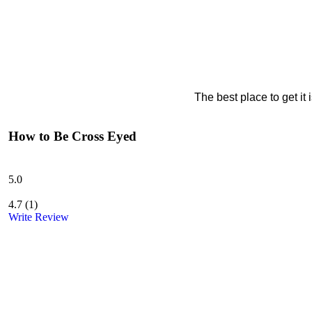
The best place to get it
How to Be Cross Eyed
5.0
4.7
(
1
)
Write Review