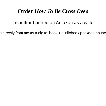
Order
How To Be Cross Eyed
I'm author-banned on Amazon as a writer
 is directly from me as a digital book + audiobook package on th