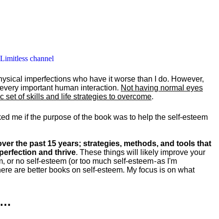
 Limitless channel
hysical imperfections who have it worse than I do. However,
y every important human interaction.
Not having normal eyes
set of skills and life strategies to overcome
.
ked me if the purpose of the book was to help the self-esteem
ver the past 15 years; strategies, methods, and tools that
perfection and thrive
. These things will likely improve your
m, or no self-esteem (or too much self-esteem - as I'm
ere are better books on self-esteem. My focus is on what
k…