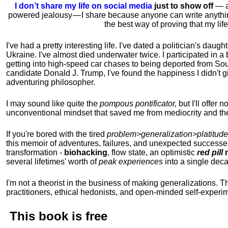
I don’t share my life on social media
just to show off
— ac
powered jealousy — I share because anyone can write anythi
the best way of proving that my li
I've had a pretty interesting life. I've dated a politician's daug
Ukraine. I've almost died underwater twice. I participated in a b
getting into high-speed car chases to being deported from So
candidate Donald J. Trump, I've found the happiness I didn't
adventuring philosopher.
I may sound like quite the
pompous pontificator,
but I'll offer 
unconventional mindset that saved me from mediocrity and the
If you're bored with the tired
problem>generalization>platitude
this memoir of adventures, failures, and unexpected successe
transformation -
biohacking
, flow state, an optimistic
red pill
m
several lifetimes' worth of
peak experiences
into a single dec
I'm not a theorist in the business of making generalizations. T
practitioners, ethical hedonists, and open-minded self-experi
This book is
free