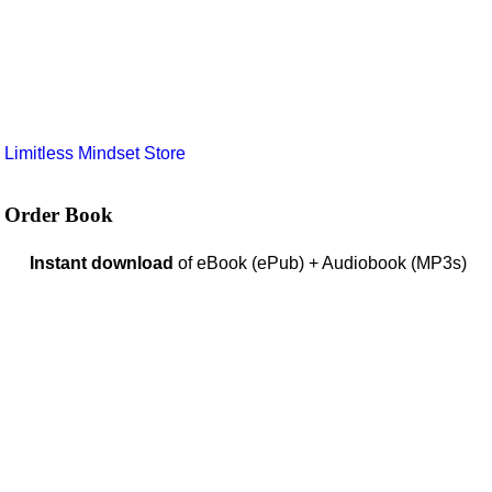
e
Limitless Mindset Store
Order Book
Instant download
of eBook (ePub) + Audiobook (MP3s)