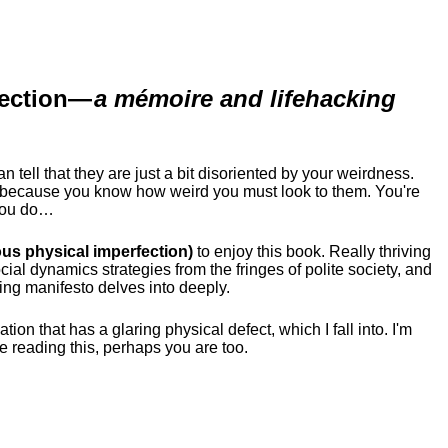
ection
—
a mémoire and lifehacking
ell that they are just a bit disoriented by your weirdness.
me because you know how weird you must look to them.
You're
 you do…
us physical imperfection)
to enjoy this book. Really thriving
ial dynamics strategies from the fringes of polite society, and
ing manifesto delves into deeply.
tion that has a glaring physical defect, which I fall into. I'm
re reading this, perhaps you are too.