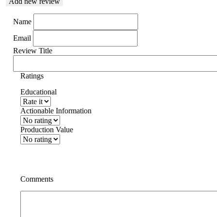
Add new review
Name
Email
Review Title
Ratings
Educational
Actionable Information
Production Value
Comments