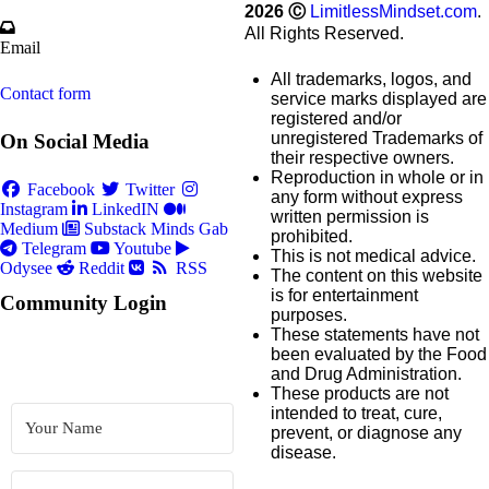
2026
Ⓒ
LimitlessMindset.com
.
All Rights Reserved.
Email
All trademarks, logos, and
Contact form
service marks displayed are
registered and/or
unregistered Trademarks of
On Social Media
their respective owners.
Reproduction in whole or in
Facebook
Twitter
any form without express
Instagram
LinkedIN
written permission is
Medium
Substack
Minds
Gab
prohibited.
Telegram
Youtube
This is not medical advice.
Odysee
Reddit
RSS
The content on this website
is for entertainment
Community Login
purposes.
These statements have not
been evaluated by the Food
and Drug Administration.
These products are not
intended to treat, cure,
prevent, or diagnose any
disease.