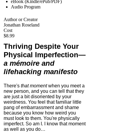
eBook (Kindle/ePub/PDF)
Audio Program
Author or Creator
Jonathan Roseland
Cost
$8.99
Thriving Despite Your
Physical Imperfection
—
a mémoire and
lifehacking manifesto
There's
that moment
when you meet a
new person, and you can tell that they
are just a bit disoriented by your
weirdness. You feel that familiar little
pang of embarrassment and shame
because you know how weird you
must look to them.
You're physically
imperfect. So am I. I know that moment
as well as you do…