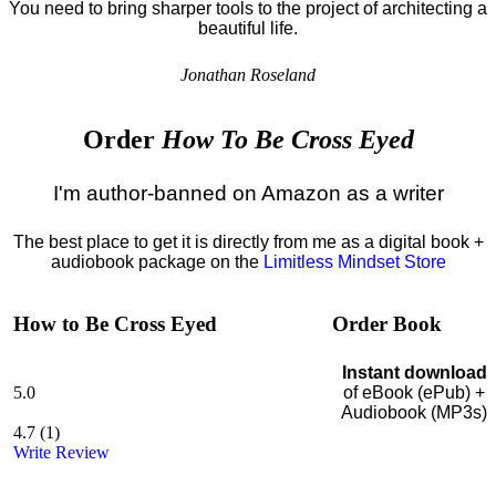
You need to bring sharper tools to the project of architecting a
beautiful life.
Jonathan Roseland
Order
How To Be Cross Eyed
I'm author-banned on Amazon as a writer
The best place to get it is directly from me as a digital book +
audiobook package on the
Limitless Mindset Store
How to Be Cross Eyed
Order Book
Instant download
5.0
of eBook (ePub) +
Audiobook (MP3s)
4.7
(
1
)
Write Review