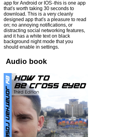
app for Android or IOS - this is one app
that's worth taking 30 seconds to
download. This is a very cleanly
designed app that's a pleasure to read
on; no annoying notifications, or
distracting social networking features,
and it has a white text on black
background night mode that you
should enable in settings.
Audio
book