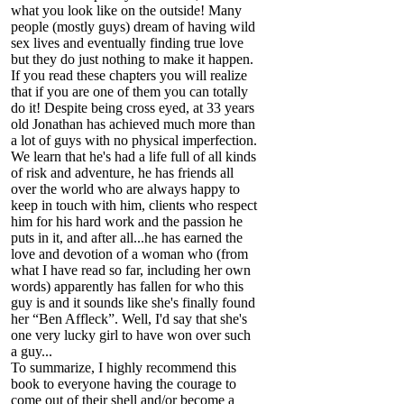
what you look like on the outside! Many
people (mostly guys) dream of having wild
sex lives and eventually finding true love
but they do just nothing to make it happen.
If you read these chapters you will realize
that if you are one of them you can totally
do it! Despite being cross eyed, at 33 years
old Jonathan has achieved much more than
a lot of guys with no physical imperfection.
We learn that he's had a life full of all kinds
of risk and adventure, he has friends all
over the world who are always happy to
keep in touch with him, clients who respect
him for his hard work and the passion he
puts in it, and after all...he has earned the
love and devotion of a woman who (from
what I have read so far, including her own
words) apparently has fallen for who this
guy is and it sounds like she's finally found
her “Ben Affleck”. Well, I'd say that she's
one very lucky girl to have won over such
a guy...
To summarize, I highly recommend this
book to everyone having the courage to
come out of their shell and/or become a