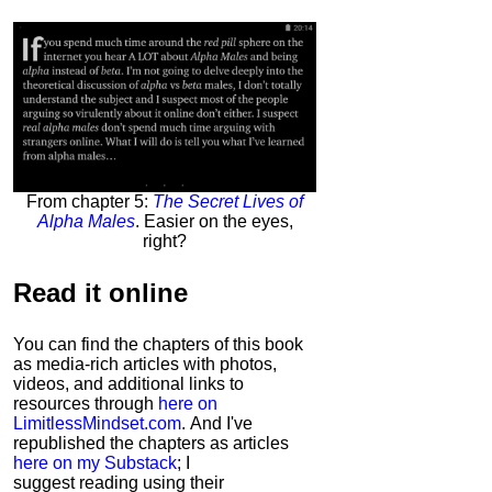
From chapter 5:
The Secret Lives of
Alpha Males
. Easier on the eyes,
right?
Read it
online
You can find the chapters of this book
as media-rich articles with photos,
videos, and additional links to
resources through
here on
LimitlessMindset.com
. And I've
republished the chapters as articles
here on my Substack
; I
suggest reading using their