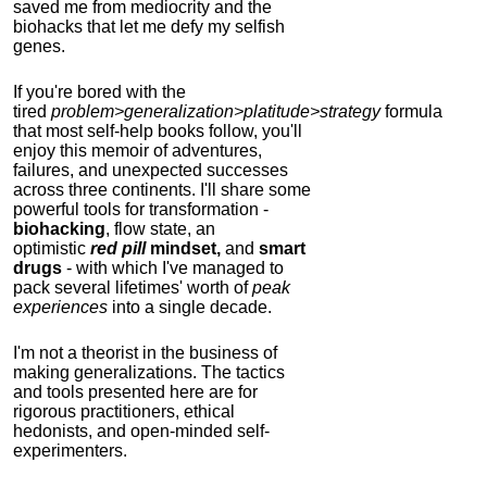
saved me from mediocrity and the
biohacks that let me defy my selfish
genes.
If you're bored with the
tired
problem>generalization>platitude>strategy
formula
that most self-help books follow, you'll
enjoy this memoir of adventures,
failures, and unexpected successes
across three continents.
I'll share some
powerful tools for transformation -
biohacking
, flow state, an
optimistic
red pill
mindset,
and
smart
drugs
- with which I've managed to
pack several lifetimes' worth of
peak
experiences
into a single decade.
I'm not a theorist in the business of
making generalizations. The tactics
and tools presented here are for
rigorous practitioners, ethical
hedonists, and open-minded self-
experimenters.