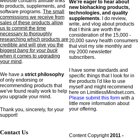
website contains affiliate links
We're eager to hear about
to products,
supplements,
and
new biohacking products,
software programs.
The small
technologies, and quality
commissions we receive from
supplements
. I do review,
sales of these products allow
write, and vlog about products
us to commit the time
that I think are worth the
necessary to thoroughly
consideration of the 15,000 -
researching which products are
20,000 savvy health consumers
credible and will give you the
that visit my site monthly and
biggest
bang for your buck
my 2000 newsletter
when it comes to upgrading
subscribers.
your mind
.
I have some standards and
We have a
strict philosophy
specific
things that I look for in
of only endorsing or
the products I'd like to use
recommending products that
myself and might recommend
we've found really work to help
here on LimitlessMindset.com.
you upgrade your mind.
Please submit this form
with a
little more information about
your offering.
Thank you, sincerely, for your
support!
Contact Us
Content Copyright
2011 -