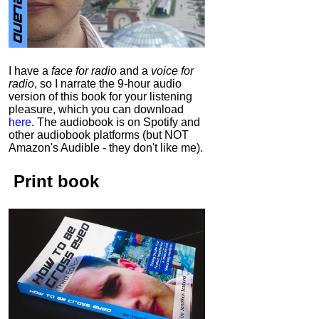
I have a
face for radio
and a
voice for
radio
, so I narrate the 9-hour audio
version of this book for your listening
pleasure, which you can download
here
.
The audiobook is on Spotify and
other audiobook platforms (but NOT
Amazon's Audible - they don't like me).
Print book