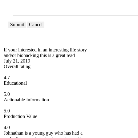
Submit
Cancel
If your interested in an interesting life story
and/or biohacking this is a great read
July 21, 2019
Overall rating
4.7
Educational
5.0
Actionable Information
5.0
Production Value
4.0
Johnathan is a young guy who has had a