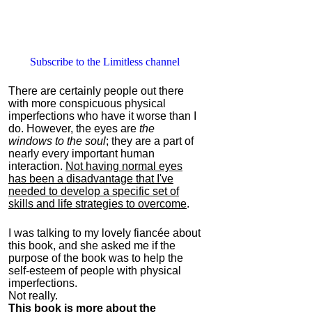
Subscribe to the Limitless channel
There are certainly people out there
with more conspicuous physical
imperfections who have it worse than I
do. However, the eyes are
the
windows to the soul
; they are a part of
nearly every important human
interaction.
Not having normal eyes
has been a disadvantage that I've
needed to develop a specific set of
skills and life strategies to overcome
.
I was talking to my lovely fiancée about
this book, and she asked me if the
purpose of the book was to help the
self-esteem of people with physical
imperfections.
Not really.
This book is more about the