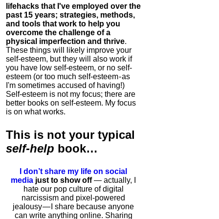
lifehacks that I've employed over the
past 15 years; strategies, methods,
and tools that work to help you
overcome the challenge of a
physical imperfection and thrive
.
These things will likely improve your
self-esteem, but they will also work if
you have low self-esteem, or no self-
esteem (or too much self-esteem - as
I'm sometimes accused of having!)
Self-esteem is not my focus; there are
better books on self-esteem. My focus
is on what works.
This is
not
your typical
self-help
book…
I don’t share my life on social
media
just to show off
— actually, I
hate our pop culture of digital
narcissism and pixel-powered
jealousy — I share because anyone
can write anything online. Sharing