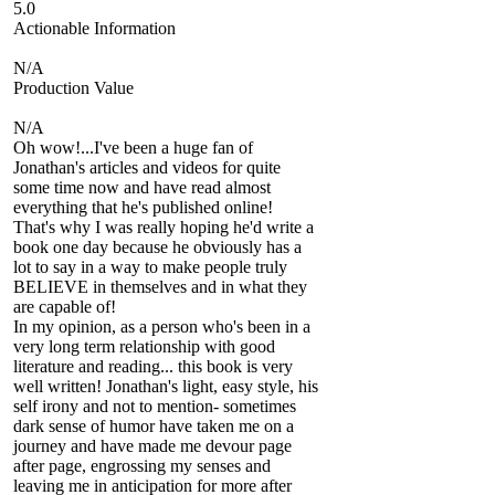
5.0
Actionable Information
N/A
Production Value
N/A
Oh wow!...I've been a huge fan of
Jonathan's articles and videos for quite
some time now and have read almost
everything that he's published online!
That's why I was really hoping he'd write a
book one day because he obviously has a
lot to say in a way to make people truly
BELIEVE in themselves and in what they
are capable of!
In my opinion, as a person who's been in a
very long term relationship with good
literature and reading... this book is very
well written! Jonathan's light, easy style, his
self irony and not to mention- sometimes
dark sense of humor have taken me on a
journey and have made me devour page
after page, engrossing my senses and
leaving me in anticipation for more after