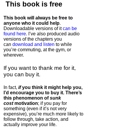
This book is
free
This book will always be free to
anyone who it could help
.
Downloadable versions of it
can be
found here
. I’ve also produced audio
versions of the chapters
you
can
download and listen
to while
you’re commuting, at the gym, or
wherever
.
If you want to thank me for it,
you can buy it.
In fact,
if
you think it might help you,
I’d encourage you to buy it. There’s
this phenomenon of
sunk
cost
motivation
; if you pay for
something (even if it’s not very
expensive), you’re much more likely to
follow through, take action, and
actually improve your life.