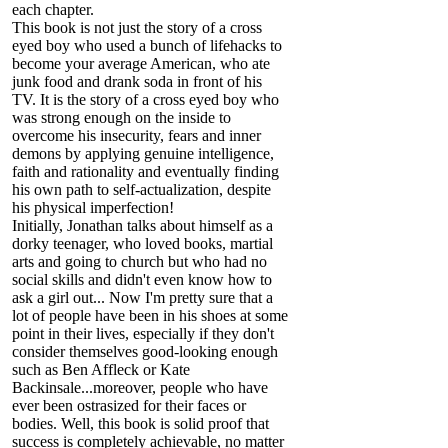
each chapter.
This book is not just the story of a cross
eyed boy who used a bunch of lifehacks to
become your average American, who ate
junk food and drank soda in front of his
TV. It is the story of a cross eyed boy who
was strong enough on the inside to
overcome his insecurity, fears and inner
demons by applying genuine intelligence,
faith and rationality and eventually finding
his own path to self-actualization, despite
his physical imperfection!
Initially, Jonathan talks about himself as a
dorky teenager, who loved books, martial
arts and going to church but who had no
social skills and didn't even know how to
ask a girl out... Now I'm pretty sure that a
lot of people have been in his shoes at some
point in their lives, especially if they don't
consider themselves good-looking enough
such as Ben Affleck or Kate
Backinsale...moreover, people who have
ever been ostrasized for their faces or
bodies. Well, this book is solid proof that
success is completely achievable, no matter