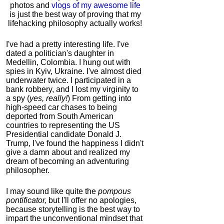
photos and
vlogs of my awesome life
is just the best way of proving that my
lifehacking philosophy actually works!
I've had a pretty interesting life. I've
dated a politician's daughter in
Medellin, Colombia. I hung out with
spies in Kyiv, Ukraine. I've almost died
underwater twice. I participated in a
bank robbery, and I lost my virginity to
a spy (
yes, really!
) From getting into
high-speed car chases to being
deported from South American
countries to representing the US
Presidential candidate Donald J.
Trump, I've found the happiness I didn't
give a damn about and realized my
dream of becoming an adventuring
philosopher.
I may sound like quite the
pompous
pontificator,
but I'll offer no apologies,
because storytelling is the best way to
impart the unconventional mindset that