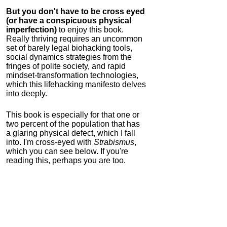
But you don't have to be cross eyed
(or have a conspicuous physical
imperfection)
to enjoy this book.
Really thriving requires an uncommon
set of barely legal biohacking tools,
social dynamics strategies from the
fringes of polite society, and rapid
mindset-transformation technologies,
which this lifehacking manifesto delves
into deeply.
This book is especially for that one or
two percent of the population that has
a glaring physical defect, which I fall
into. I'm cross-eyed with
Strabismus
,
which you can see below. If you're
reading this, perhaps you are too.