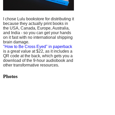
I chose Lulu bookstore for distributing it
because they actually print books in
the USA, Canada, Europe, Australia,
and India - so you can get your hands
on it fast with no international shipping
brain damage.
"How to Be Cross Eyed" in paperback
is a great value at $22, as it includes a
QR code at the back, which gets you a
download of the 9-hour audiobook and
other transformative resources.
Photos