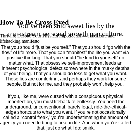
How To Be Cross Eyed
You’ve been sold sweet lies by the
mainstream personal growth pop culture.
Thriving Despite Your Physical Imperfection— a mémoire and
lifehacking manifesto
That you should “just be yourself.” That you should “go with the
flow” of life more. That you can “manifest” the life you want via
positive thinking. That you should “be kind to yourself” no
matter what. That obsessive self-improvement feeds an
inherent psychological defect somewhere in the murky depths
of your being. That you should do less to get what you want.
These lies are comforting, and perhaps they work for some
people. But not for me, and they probably won’t help you.
If you, like me, were cursed with a conspicuous physical
imperfection, you must lifehack relentlessly. You need the
underground, unconventional, barely legal, ride-the-ethical-
edge shortcuts to what you want. If you’re not occasionally
called a “control freak,” you’re underestimating the amount of
agency you need to bring to bear in life. And when you’re called
that, just do what I do: smirk.