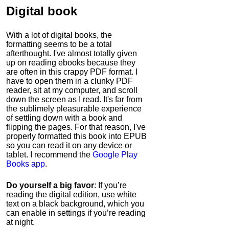
Digital book
With a lot of digital books, the
formatting seems to be a total
afterthought. I've almost totally given
up on reading ebooks because they
are often in this crappy PDF format. I
have to open them in a clunky PDF
reader, sit at my computer, and scroll
down the screen as I read. It's far from
the sublimely pleasurable experience
of settling down with a book and
flipping the pages. For that reason, I've
properly formatted this book into EPUB
so you can read it on any device or
tablet. I recommend the
Google Play
Books app
.
Do yourself a big favor
: If you’re
reading the digital edition, use white
text on a black background, which you
can enable in settings if you’re reading
at night.