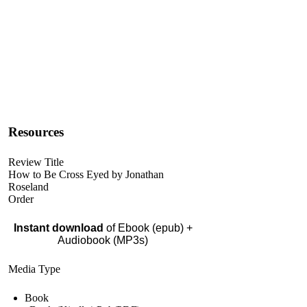
Resources
Review Title
How to Be Cross Eyed by Jonathan
Roseland
Order
Instant download
of Ebook (epub) +
Audiobook (MP3s)
Media Type
Book