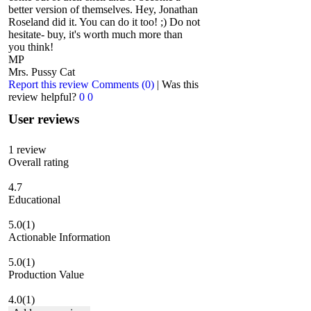
better version of themselves. Hey, Jonathan
Roseland did it. You can do it too! ;) Do not
hesitate- buy, it's worth much more than
you think!
MP
Mrs. Pussy Cat
Report this review
Comments (0)
|
Was this
review helpful?
0
0
User reviews
1
review
Overall rating
4.7
Educational
5.0
(1)
Actionable Information
5.0
(1)
Production Value
4.0
(1)