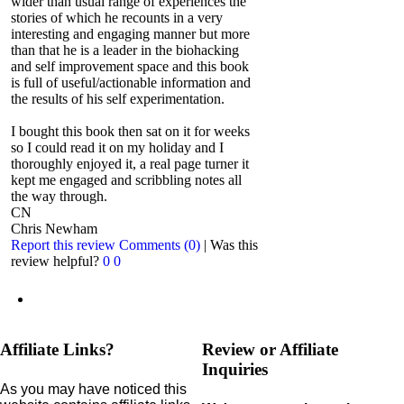
wider than usual range of experiences the
stories of which he recounts in a very
interesting and engaging manner but more
than that he is a leader in the biohacking
and self improvement space and this book
is full of useful/actionable information and
the results of his self experimentation.
I bought this book then sat on it for weeks
so I could read it on my holiday and I
thoroughly enjoyed it, a real page turner it
kept me engaged and scribbling notes all
the way through.
CN
Chris Newham
Report this review
Comments (0)
|
Was this
review helpful?
0
0
Affiliate Links?
Review or Affiliate
Inquiries
As you may have noticed this