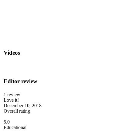
Videos
Editor review
1 review
Love it!
December 10, 2018
Overall rating
5.0
Educational