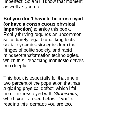
imperfect. So am I. I know that moment
as well as you do…
But you don't have to be cross eyed
(or have a conspicuous physical
imperfection)
to enjoy this book.
Really thriving requires an uncommon
set of barely legal biohacking tools,
social dynamics strategies from the
fringes of polite society, and rapid
mindset-transformation technologies,
which this lifehacking manifesto delves
into deeply.
This book is especially for that one or
two percent of the population that has
a glaring physical defect, which I fall
into. I'm cross-eyed with
Strabismus
,
which you can see below. If you're
reading this, perhaps you are too.