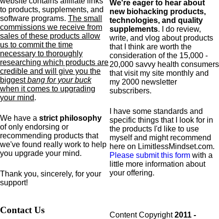
website contains affiliate links
We're eager to hear about
to products,
supplements,
and
new biohacking products,
software programs.
The small
technologies, and quality
commissions we receive from
supplements
. I do review,
sales of these products allow
write, and vlog about products
us to commit the time
that I think are worth the
necessary to thoroughly
consideration of the 15,000 -
researching which products are
20,000 savvy health consumers
credible and will give you the
that visit my site monthly and
biggest
bang for your buck
my 2000 newsletter
when it comes to upgrading
subscribers.
your mind
.
I have some standards and
We have a
strict philosophy
specific
things that I look for in
of only endorsing or
the products I'd like to use
recommending products that
myself and might recommend
we've found really work to help
here on LimitlessMindset.com.
you upgrade your mind.
Please submit this form
with a
little more information about
your offering.
Thank you, sincerely, for your
support!
Contact Us
Content Copyright
2011 -