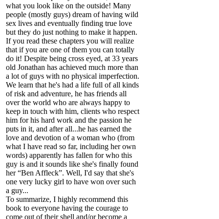
what you look like on the outside! Many
people (mostly guys) dream of having wild
sex lives and eventually finding true love
but they do just nothing to make it happen.
If you read these chapters you will realize
that if you are one of them you can totally
do it! Despite being cross eyed, at 33 years
old Jonathan has achieved much more than
a lot of guys with no physical imperfection.
We learn that he's had a life full of all kinds
of risk and adventure, he has friends all
over the world who are always happy to
keep in touch with him, clients who respect
him for his hard work and the passion he
puts in it, and after all...he has earned the
love and devotion of a woman who (from
what I have read so far, including her own
words) apparently has fallen for who this
guy is and it sounds like she's finally found
her “Ben Affleck”. Well, I'd say that she's
one very lucky girl to have won over such
a guy...
To summarize, I highly recommend this
book to everyone having the courage to
come out of their shell and/or become a