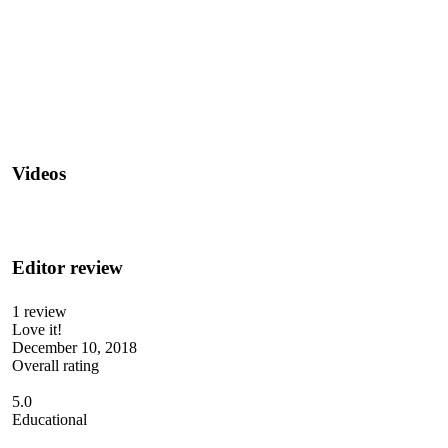
Videos
Editor review
1 review
Love it!
December 10, 2018
Overall rating
5.0
Educational