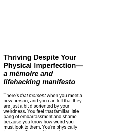
Thriving Despite Your
Physical Imperfection
—
a mémoire and
lifehacking manifesto
There's
that moment
when you meet a
new person, and you can tell that they
are just a bit disoriented by your
weirdness. You feel that familiar little
pang of embarrassment and shame
because you know how weird you
must look to them.
You're physically