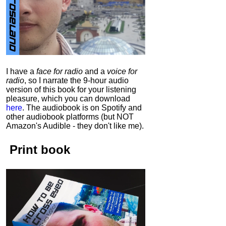
I have a
face for radio
and a
voice for
radio
, so I narrate the 9-hour audio
version of this book for your listening
pleasure, which you can download
here
.
The audiobook is on Spotify and
other audiobook platforms (but NOT
Amazon's Audible - they don't like me).
Print book