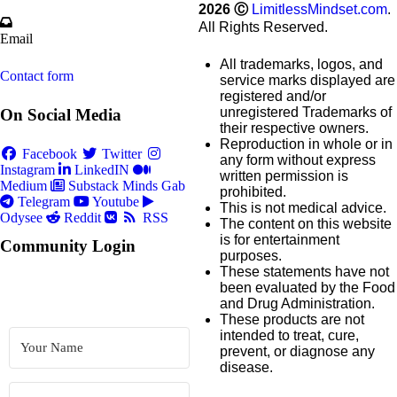
2026
Ⓒ
LimitlessMindset.com
.
All Rights Reserved.
Email
All trademarks, logos, and
Contact form
service marks displayed are
registered and/or
unregistered Trademarks of
On Social Media
their respective owners.
Reproduction in whole or in
Facebook
Twitter
any form without express
Instagram
LinkedIN
written permission is
Medium
Substack
Minds
Gab
prohibited.
Telegram
Youtube
This is not medical advice.
Odysee
Reddit
RSS
The content on this website
is for entertainment
Community Login
purposes.
These statements have not
been evaluated by the Food
and Drug Administration.
These products are not
intended to treat, cure,
prevent, or diagnose any
disease.