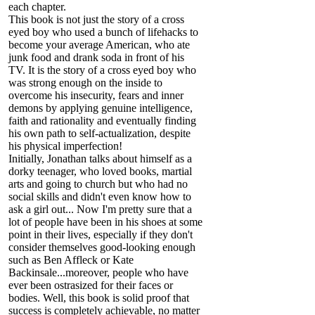
each chapter.
This book is not just the story of a cross
eyed boy who used a bunch of lifehacks to
become your average American, who ate
junk food and drank soda in front of his
TV. It is the story of a cross eyed boy who
was strong enough on the inside to
overcome his insecurity, fears and inner
demons by applying genuine intelligence,
faith and rationality and eventually finding
his own path to self-actualization, despite
his physical imperfection!
Initially, Jonathan talks about himself as a
dorky teenager, who loved books, martial
arts and going to church but who had no
social skills and didn't even know how to
ask a girl out... Now I'm pretty sure that a
lot of people have been in his shoes at some
point in their lives, especially if they don't
consider themselves good-looking enough
such as Ben Affleck or Kate
Backinsale...moreover, people who have
ever been ostrasized for their faces or
bodies. Well, this book is solid proof that
success is completely achievable, no matter