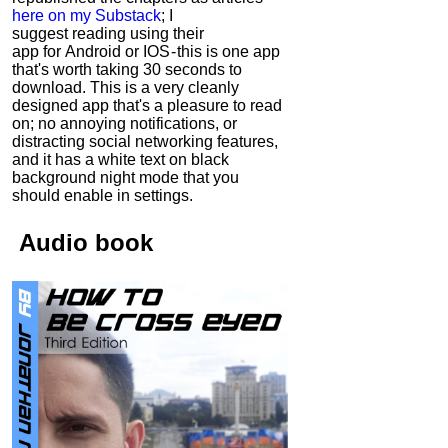
here on my Substack
; I
suggest reading using their
app for Android or IOS - this is one app
that's worth taking 30 seconds to
download. This is a very cleanly
designed app that's a pleasure to read
on; no annoying notifications, or
distracting social networking features,
and it has a white text on black
background night mode that you
should enable in settings.
Audio
book