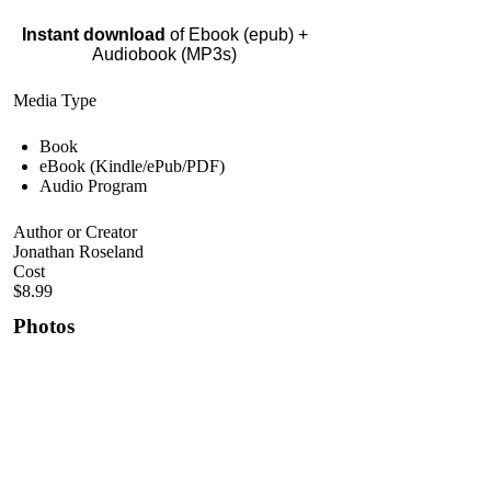
Instant download
of Ebook (epub) +
Audiobook (MP3s)
Media Type
Book
eBook (Kindle/ePub/PDF)
Audio Program
Author or Creator
Jonathan Roseland
Cost
$8.99
Photos