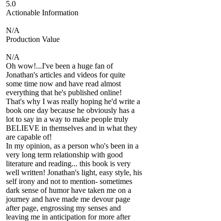
5.0
Actionable Information
N/A
Production Value
N/A
Oh wow!...I've been a huge fan of
Jonathan's articles and videos for quite
some time now and have read almost
everything that he's published online!
That's why I was really hoping he'd write a
book one day because he obviously has a
lot to say in a way to make people truly
BELIEVE in themselves and in what they
are capable of!
In my opinion, as a person who's been in a
very long term relationship with good
literature and reading... this book is very
well written! Jonathan's light, easy style, his
self irony and not to mention- sometimes
dark sense of humor have taken me on a
journey and have made me devour page
after page, engrossing my senses and
leaving me in anticipation for more after