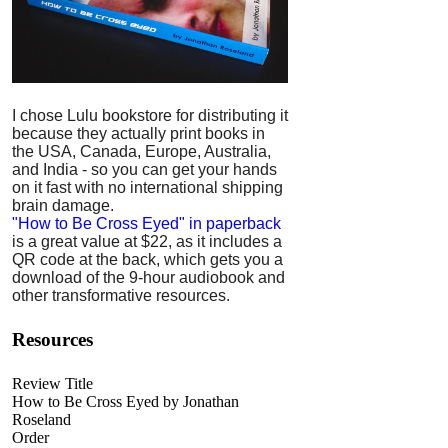
I chose Lulu bookstore for distributing it
because they actually print books in
the USA, Canada, Europe, Australia,
and India - so you can get your hands
on it fast with no international shipping
brain damage.
"How to Be Cross Eyed" in paperback
is a great value at $22, as it includes a
QR code at the back, which gets you a
download of the 9-hour audiobook and
other transformative resources.
Resources
Review Title
How to Be Cross Eyed by Jonathan
Roseland
Order