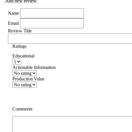
Add new review
Name
Email
Review Title
Ratings
Educational
Actionable Information
Production Value
Comments