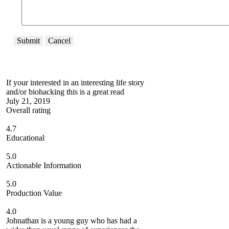
Submit
Cancel
If your interested in an interesting life story
and/or biohacking this is a great read
July 21, 2019
Overall rating
4.7
Educational
5.0
Actionable Information
5.0
Production Value
4.0
Johnathan is a young guy who has had a