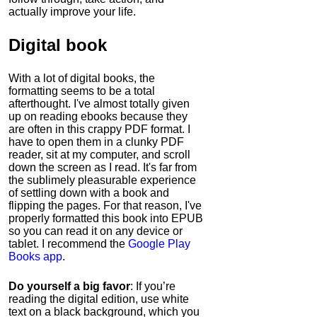
actually improve your life.
Digital book
With a lot of digital books, the
formatting seems to be a total
afterthought. I've almost totally given
up on reading ebooks because they
are often in this crappy PDF format. I
have to open them in a clunky PDF
reader, sit at my computer, and scroll
down the screen as I read. It's far from
the sublimely pleasurable experience
of settling down with a book and
flipping the pages. For that reason, I've
properly formatted this book into EPUB
so you can read it on any device or
tablet. I recommend the
Google Play
Books app
.
Do yourself a big favor
: If you’re
reading the digital edition, use white
text on a black background, which you