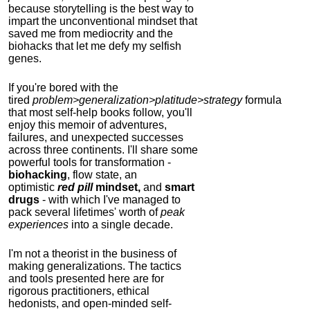
because storytelling is the best way to
impart the unconventional mindset that
saved me from mediocrity and the
biohacks that let me defy my selfish
genes.
If you're bored with the
tired
problem>generalization>platitude>strategy
formula
that most self-help books follow, you'll
enjoy this memoir of adventures,
failures, and unexpected successes
across three continents.
I'll share some
powerful tools for transformation -
biohacking
, flow state, an
optimistic
red pill
mindset,
and
smart
drugs
- with which I've managed to
pack several lifetimes' worth of
peak
experiences
into a single decade.
I'm not a theorist in the business of
making generalizations. The tactics
and tools presented here are for
rigorous practitioners, ethical
hedonists, and open-minded self-