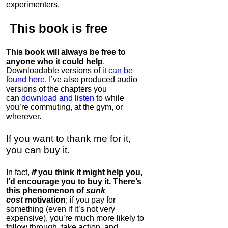
experimenters.
This book is
free
This book will always be free to
anyone who it could help
.
Downloadable versions of it
can be
found here
. I’ve also produced audio
versions of the chapters
you
can
download and listen
to while
you’re commuting, at the gym, or
wherever
.
If you want to thank me for it,
you can buy it.
In fact,
if
you think it might help you,
I’d encourage you to buy it. There’s
this phenomenon of
sunk
cost
motivation
; if you pay for
something (even if it’s not very
expensive), you’re much more likely to
follow through, take action, and