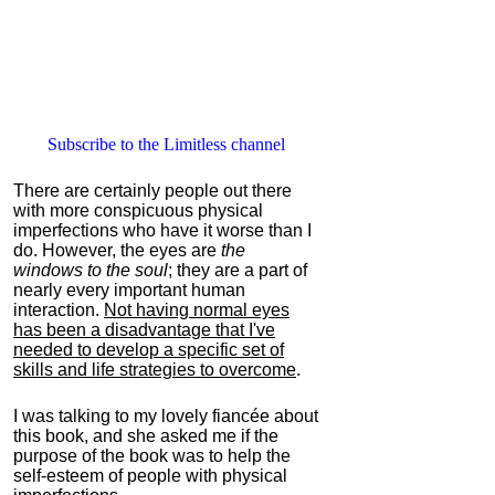
Subscribe to the Limitless channel
There are certainly people out there
with more conspicuous physical
imperfections who have it worse than I
do. However, the eyes are
the
windows to the soul
; they are a part of
nearly every important human
interaction.
Not having normal eyes
has been a disadvantage that I've
needed to develop a specific set of
skills and life strategies to overcome
.
I was talking to my lovely fiancée about
this book, and she asked me if the
purpose of the book was to help the
self-esteem of people with physical