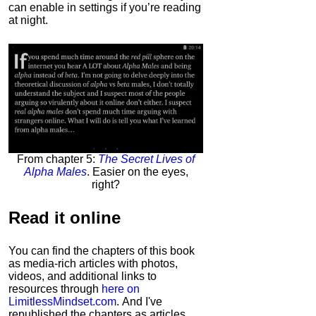
can enable in settings if you’re reading
at night.
From chapter 5:
The Secret Lives of
Alpha Males
. Easier on the eyes,
right?
Read it
online
You can find the chapters of this book
as media-rich articles with photos,
videos, and additional links to
resources through
here on
LimitlessMindset.com
. And I've
republished the chapters as articles