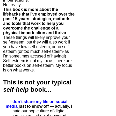
imperfections.
Not really.
This book is more about the
lifehacks that I've employed over the
past 15 years; strategies, methods,
and tools that work to help you
overcome the challenge of a
physical imperfection and thrive
.
These things will likely improve your
self-esteem, but they will also work if
you have low self-esteem, or no self-
esteem (or too much self-esteem - as
I'm sometimes accused of having!)
Self-esteem is not my focus; there are
better books on self-esteem. My focus
is on what works.
This is
not
your typical
self-help
book…
I don’t share my life on social
media
just to show off
— actually, I
hate our pop culture of digital
narcissism and pixel-powered