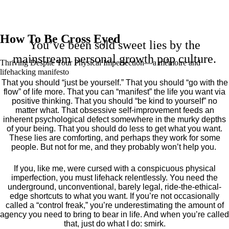
How To Be Cross Eyed
You’ve been sold sweet lies by the
mainstream personal growth pop culture.
Thriving Despite Your Physical Imperfection— a mémoire and
lifehacking manifesto
That you should “just be yourself.” That you should “go with the
flow” of life more. That you can “manifest” the life you want via
positive thinking. That you should “be kind to yourself” no
matter what. That obsessive self-improvement feeds an
inherent psychological defect somewhere in the murky depths
of your being. That you should do less to get what you want.
These lies are comforting, and perhaps they work for some
people. But not for me, and they probably won’t help you.
If you, like me, were cursed with a conspicuous physical
imperfection, you must lifehack relentlessly. You need the
underground, unconventional, barely legal, ride-the-ethical-
edge shortcuts to what you want. If you’re not occasionally
called a “control freak,” you’re underestimating the amount of
agency you need to bring to bear in life. And when you’re called
that, just do what I do: smirk.