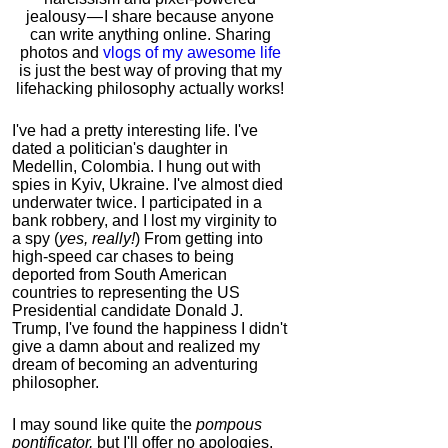
jealousy — I share because anyone
can write anything online. Sharing
photos and
vlogs of my awesome life
is just the best way of proving that my
lifehacking philosophy actually works!
I've had a pretty interesting life. I've
dated a politician's daughter in
Medellin, Colombia. I hung out with
spies in Kyiv, Ukraine. I've almost died
underwater twice. I participated in a
bank robbery, and I lost my virginity to
a spy (
yes, really!
) From getting into
high-speed car chases to being
deported from South American
countries to representing the US
Presidential candidate Donald J.
Trump, I've found the happiness I didn't
give a damn about and realized my
dream of becoming an adventuring
philosopher.
I may sound like quite the
pompous
pontificator,
but I'll offer no apologies,