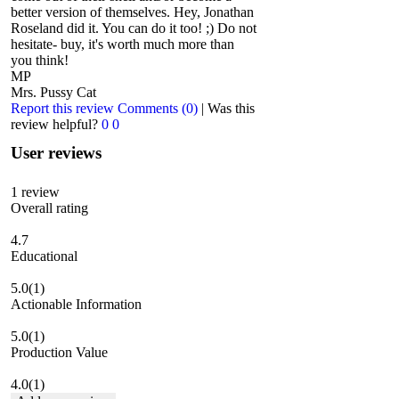
better version of themselves. Hey, Jonathan
Roseland did it. You can do it too! ;) Do not
hesitate- buy, it's worth much more than
you think!
MP
Mrs. Pussy Cat
Report this review
Comments (0)
|
Was this
review helpful?
0
0
User reviews
1
review
Overall rating
4.7
Educational
5.0
(1)
Actionable Information
5.0
(1)
Production Value
4.0
(1)