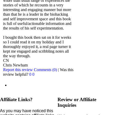
wider than usual range of experiences the
stories of which he recounts in a very
interesting and engaging manner but more
than that he is a leader in the biohacking
and self improvement space and this book
is full of useful/actionable information and
the results of his self experimentation.
I bought this book then sat on it for weeks
so I could read it on my holiday and I
thoroughly enjoyed it, a real page turner it
kept me engaged and scribbling notes all
the way through.
CN
Chris Newham
Report this review
Comments (0)
|
Was this
review helpful?
0
0
Affiliate Links?
Review or Affiliate
Inquiries
As you may have noticed this