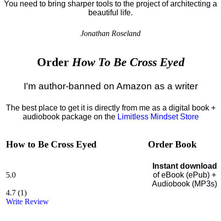
You need to bring sharper tools to the project of architecting a
beautiful life.
Jonathan Roseland
Order
How To Be Cross Eyed
I'm author-banned on Amazon as a writer
The best place to get it is directly from me as a digital book +
audiobook package on the
Limitless Mindset Store
How to Be Cross Eyed
Order Book
Instant download
5.0
of eBook (ePub) +
Audiobook (MP3s)
4.7
(
1
)
Write Review