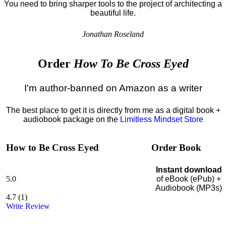
You need to bring sharper tools to the project of architecting a
beautiful life.
Jonathan Roseland
Order
How To Be Cross Eyed
I'm author-banned on Amazon as a writer
The best place to get it is directly from me as a digital book +
audiobook package on the
Limitless Mindset Store
How to Be Cross Eyed
Order Book
Instant download
5.0
of eBook (ePub) +
Audiobook (MP3s)
4.7
(
1
)
Write Review