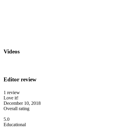
Videos
Editor review
1 review
Love it!
December 10, 2018
Overall rating
5.0
Educational