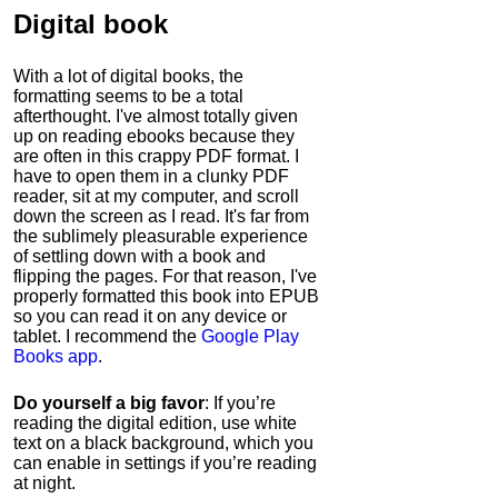
Digital book
With a lot of digital books, the
formatting seems to be a total
afterthought. I've almost totally given
up on reading ebooks because they
are often in this crappy PDF format. I
have to open them in a clunky PDF
reader, sit at my computer, and scroll
down the screen as I read. It's far from
the sublimely pleasurable experience
of settling down with a book and
flipping the pages. For that reason, I've
properly formatted this book into EPUB
so you can read it on any device or
tablet. I recommend the
Google Play
Books app
.
Do yourself a big favor
: If you’re
reading the digital edition, use white
text on a black background, which you
can enable in settings if you’re reading
at night.