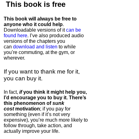
This book is
free
This book will always be free to
anyone who it could help
.
Downloadable versions of it
can be
found here
. I’ve also produced audio
versions of the chapters
you
can
download and listen
to while
you’re commuting, at the gym, or
wherever
.
If you want to thank me for it,
you can buy it.
In fact,
if
you think it might help you,
I’d encourage you to buy it. There’s
this phenomenon of
sunk
cost
motivation
; if you pay for
something (even if it’s not very
expensive), you’re much more likely to
follow through, take action, and
actually improve your life.