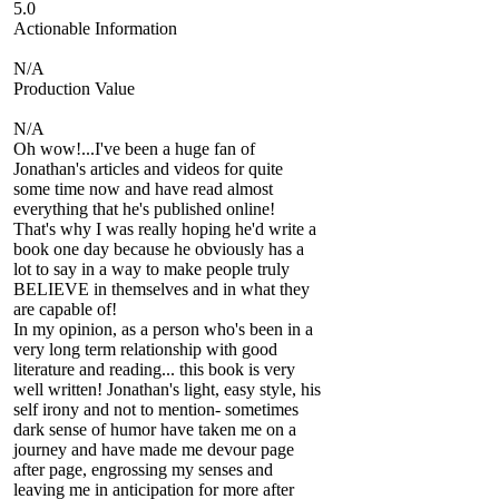
5.0
Actionable Information
N/A
Production Value
N/A
Oh wow!...I've been a huge fan of
Jonathan's articles and videos for quite
some time now and have read almost
everything that he's published online!
That's why I was really hoping he'd write a
book one day because he obviously has a
lot to say in a way to make people truly
BELIEVE in themselves and in what they
are capable of!
In my opinion, as a person who's been in a
very long term relationship with good
literature and reading... this book is very
well written! Jonathan's light, easy style, his
self irony and not to mention- sometimes
dark sense of humor have taken me on a
journey and have made me devour page
after page, engrossing my senses and
leaving me in anticipation for more after