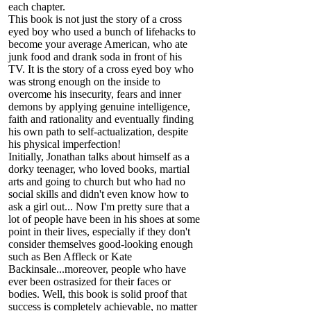
each chapter.
This book is not just the story of a cross
eyed boy who used a bunch of lifehacks to
become your average American, who ate
junk food and drank soda in front of his
TV. It is the story of a cross eyed boy who
was strong enough on the inside to
overcome his insecurity, fears and inner
demons by applying genuine intelligence,
faith and rationality and eventually finding
his own path to self-actualization, despite
his physical imperfection!
Initially, Jonathan talks about himself as a
dorky teenager, who loved books, martial
arts and going to church but who had no
social skills and didn't even know how to
ask a girl out... Now I'm pretty sure that a
lot of people have been in his shoes at some
point in their lives, especially if they don't
consider themselves good-looking enough
such as Ben Affleck or Kate
Backinsale...moreover, people who have
ever been ostrasized for their faces or
bodies. Well, this book is solid proof that
success is completely achievable, no matter