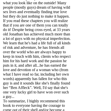
what you look like on the outside! Many
people (mostly guys) dream of having wild
sex lives and eventually finding true love
but they do just nothing to make it happen.
If you read these chapters you will realize
that if you are one of them you can totally
do it! Despite being cross eyed, at 33 years
old Jonathan has achieved much more than
a lot of guys with no physical imperfection.
We learn that he's had a life full of all kinds
of risk and adventure, he has friends all
over the world who are always happy to
keep in touch with him, clients who respect
him for his hard work and the passion he
puts in it, and after all...he has earned the
love and devotion of a woman who (from
what I have read so far, including her own
words) apparently has fallen for who this
guy is and it sounds like she's finally found
her “Ben Affleck”. Well, I'd say that she's
one very lucky girl to have won over such
a guy...
To summarize, I highly recommend this
book to everyone having the courage to
come out of their shell and/or become a