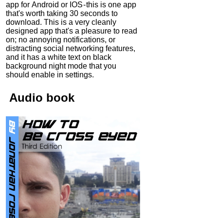
app for Android or IOS - this is one app
that's worth taking 30 seconds to
download. This is a very cleanly
designed app that's a pleasure to read
on; no annoying notifications, or
distracting social networking features,
and it has a white text on black
background night mode that you
should enable in settings.
Audio
book