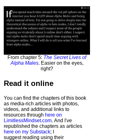
From chapter 5:
The Secret Lives of
Alpha Males
. Easier on the eyes,
right?
Read it
online
You can find the chapters of this book
as media-rich articles with photos,
videos, and additional links to
resources through
here on
LimitlessMindset.com
. And I've
republished the chapters as articles
here on my Substack
; I
suggest reading using their