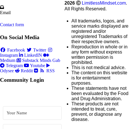
2026
Ⓒ
LimitlessMindset.com
.
All Rights Reserved.
Email
All trademarks, logos, and
Contact form
service marks displayed are
registered and/or
unregistered Trademarks of
On Social Media
their respective owners.
Reproduction in whole or in
Facebook
Twitter
any form without express
Instagram
LinkedIN
written permission is
Medium
Substack
Minds
Gab
prohibited.
Telegram
Youtube
This is not medical advice.
Odysee
Reddit
RSS
The content on this website
is for entertainment
Community Login
purposes.
These statements have not
been evaluated by the Food
and Drug Administration.
These products are not
intended to treat, cure,
prevent, or diagnose any
disease.