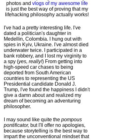
photos and
vlogs of my awesome life
is just the best way of proving that my
lifehacking philosophy actually works!
I've had a pretty interesting life. I've
dated a politician's daughter in
Medellin, Colombia. I hung out with
spies in Kyiv, Ukraine. I've almost died
underwater twice. I participated in a
bank robbery, and I lost my virginity to
a spy (
yes, really!
) From getting into
high-speed car chases to being
deported from South American
countries to representing the US
Presidential candidate Donald J.
Trump, I've found the happiness I didn't
give a damn about and realized my
dream of becoming an adventuring
philosopher.
I may sound like quite the
pompous
pontificator,
but I'll offer no apologies,
because storytelling is the best way to
impart the unconventional mindset that