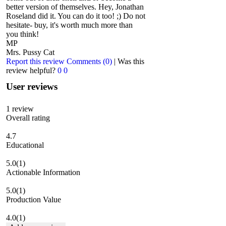
better version of themselves. Hey, Jonathan
Roseland did it. You can do it too! ;) Do not
hesitate- buy, it's worth much more than
you think!
MP
Mrs. Pussy Cat
Report this review
Comments (0)
|
Was this
review helpful?
0
0
User reviews
1
review
Overall rating
4.7
Educational
5.0
(1)
Actionable Information
5.0
(1)
Production Value
4.0
(1)