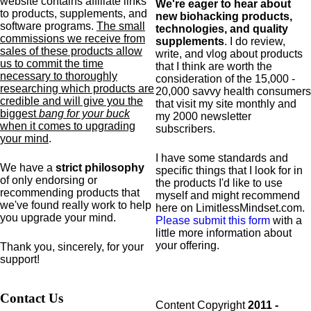
website contains affiliate links
We're eager to hear about
to products,
supplements,
and
new biohacking products,
software programs.
The small
technologies, and quality
commissions we receive from
supplements
. I do review,
sales of these products allow
write, and vlog about products
us to commit the time
that I think are worth the
necessary to thoroughly
consideration of the 15,000 -
researching which products are
20,000 savvy health consumers
credible and will give you the
that visit my site monthly and
biggest
bang for your buck
my 2000 newsletter
when it comes to upgrading
subscribers.
your mind
.
I have some standards and
We have a
strict philosophy
specific
things that I look for in
of only endorsing or
the products I'd like to use
recommending products that
myself and might recommend
we've found really work to help
here on LimitlessMindset.com.
you upgrade your mind.
Please submit this form
with a
little more information about
your offering.
Thank you, sincerely, for your
support!
Contact Us
Content Copyright
2011 -