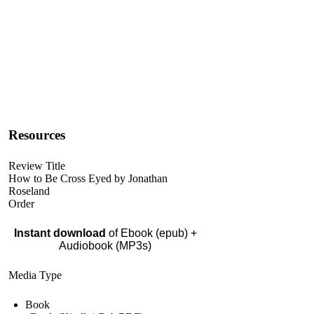
Resources
Review Title
How to Be Cross Eyed by Jonathan
Roseland
Order
Instant download
of Ebook (epub) +
Audiobook (MP3s)
Media Type
Book