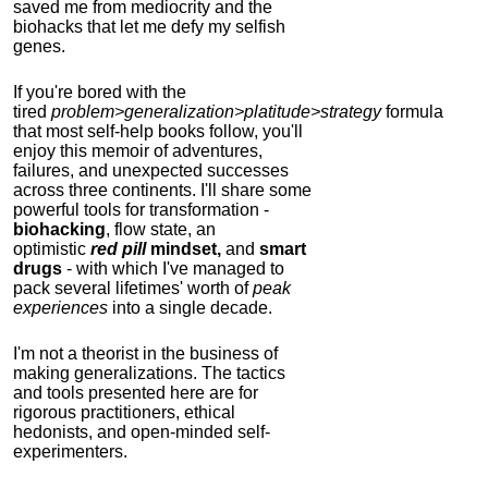
saved me from mediocrity and the
biohacks that let me defy my selfish
genes.
If you're bored with the
tired
problem>generalization>platitude>strategy
formula
that most self-help books follow, you'll
enjoy this memoir of adventures,
failures, and unexpected successes
across three continents.
I'll share some
powerful tools for transformation -
biohacking
, flow state, an
optimistic
red pill
mindset,
and
smart
drugs
- with which I've managed to
pack several lifetimes' worth of
peak
experiences
into a single decade.
I'm not a theorist in the business of
making generalizations. The tactics
and tools presented here are for
rigorous practitioners, ethical
hedonists, and open-minded self-
experimenters.