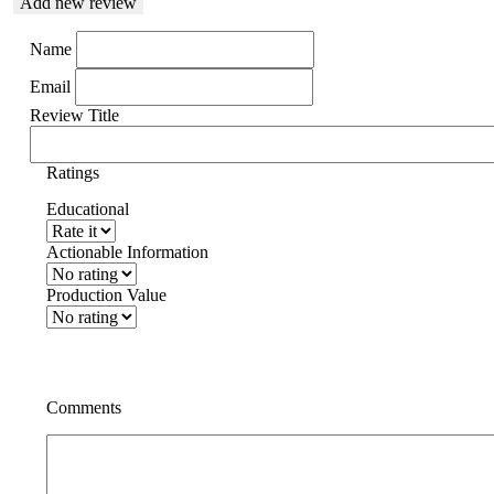
Add new review
Name
Email
Review Title
Ratings
Educational
Actionable Information
Production Value
Comments