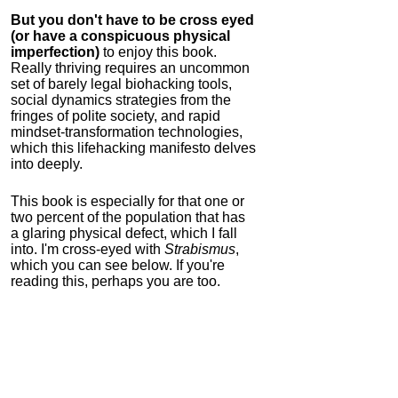
But you don't have to be cross eyed
(or have a conspicuous physical
imperfection)
to enjoy this book.
Really thriving requires an uncommon
set of barely legal biohacking tools,
social dynamics strategies from the
fringes of polite society, and rapid
mindset-transformation technologies,
which this lifehacking manifesto delves
into deeply.
This book is especially for that one or
two percent of the population that has
a glaring physical defect, which I fall
into. I'm cross-eyed with
Strabismus
,
which you can see below. If you're
reading this, perhaps you are too.