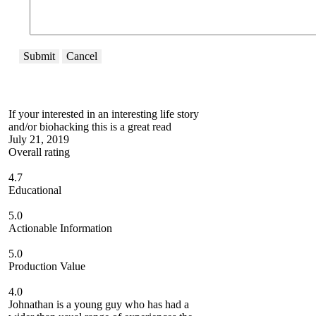
Submit
Cancel
If your interested in an interesting life story
and/or biohacking this is a great read
July 21, 2019
Overall rating
4.7
Educational
5.0
Actionable Information
5.0
Production Value
4.0
Johnathan is a young guy who has had a