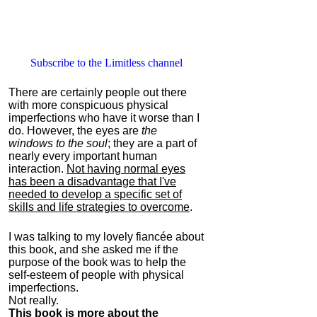
Subscribe to the Limitless channel
There are certainly people out there
with more conspicuous physical
imperfections who have it worse than I
do. However, the eyes are
the
windows to the soul
; they are a part of
nearly every important human
interaction.
Not having normal eyes
has been a disadvantage that I've
needed to develop a specific set of
skills and life strategies to overcome
.
I was talking to my lovely fiancée about
this book, and she asked me if the
purpose of the book was to help the
self-esteem of people with physical
imperfections.
Not really.
This book is more about the