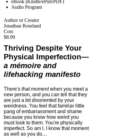
eBook (Kindle/ePub/PDF)
Audio Program
Author or Creator
Jonathan Roseland
Cost
$8.99
Thriving Despite Your
Physical Imperfection
—
a mémoire and
lifehacking manifesto
There's
that moment
when you meet a
new person, and you can tell that they
are just a bit disoriented by your
weirdness. You feel that familiar little
pang of embarrassment and shame
because you know how weird you
must look to them.
You're physically
imperfect. So am I. I know that moment
as well as you do…