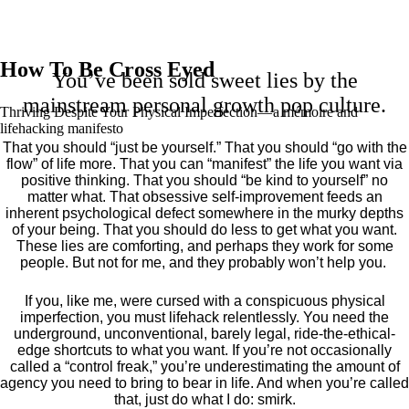
How To Be Cross Eyed
You’ve been sold sweet lies by the
mainstream personal growth pop culture.
Thriving Despite Your Physical Imperfection— a mémoire and
lifehacking manifesto
That you should “just be yourself.” That you should “go with the
flow” of life more. That you can “manifest” the life you want via
positive thinking. That you should “be kind to yourself” no
matter what. That obsessive self-improvement feeds an
inherent psychological defect somewhere in the murky depths
of your being. That you should do less to get what you want.
These lies are comforting, and perhaps they work for some
people. But not for me, and they probably won’t help you.
If you, like me, were cursed with a conspicuous physical
imperfection, you must lifehack relentlessly. You need the
underground, unconventional, barely legal, ride-the-ethical-
edge shortcuts to what you want. If you’re not occasionally
called a “control freak,” you’re underestimating the amount of
agency you need to bring to bear in life. And when you’re called
that, just do what I do: smirk.