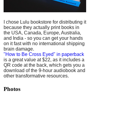
I chose Lulu bookstore for distributing it
because they actually print books in
the USA, Canada, Europe, Australia,
and India - so you can get your hands
on it fast with no international shipping
brain damage.
"How to Be Cross Eyed" in paperback
is a great value at $22, as it includes a
QR code at the back, which gets you a
download of the 9-hour audiobook and
other transformative resources.
Photos