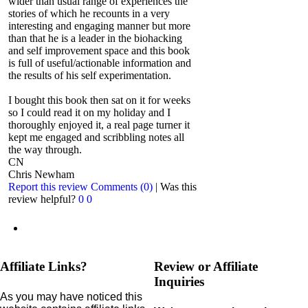
wider than usual range of experiences the
stories of which he recounts in a very
interesting and engaging manner but more
than that he is a leader in the biohacking
and self improvement space and this book
is full of useful/actionable information and
the results of his self experimentation.
I bought this book then sat on it for weeks
so I could read it on my holiday and I
thoroughly enjoyed it, a real page turner it
kept me engaged and scribbling notes all
the way through.
CN
Chris Newham
Report this review
Comments (0)
|
Was this
review helpful?
0
0
Affiliate Links?
Review or Affiliate
Inquiries
As you may have noticed this