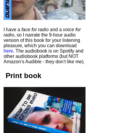
I have a
face for radio
and a
voice for
radio
, so I narrate the 9-hour audio
version of this book for your listening
pleasure, which you can download
here
.
The audiobook is on Spotify and
other audiobook platforms (but NOT
Amazon's Audible - they don't like me).
Print book