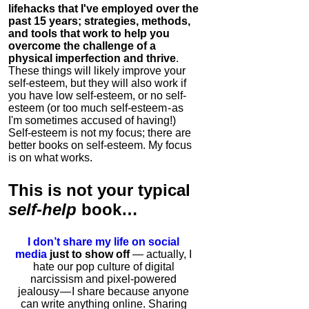
lifehacks that I've employed over the
past 15 years; strategies, methods,
and tools that work to help you
overcome the challenge of a
physical imperfection and thrive
.
These things will likely improve your
self-esteem, but they will also work if
you have low self-esteem, or no self-
esteem (or too much self-esteem - as
I'm sometimes accused of having!)
Self-esteem is not my focus; there are
better books on self-esteem. My focus
is on what works.
This is
not
your typical
self-help
book…
I don’t share my life on social
media
just to show off
— actually, I
hate our pop culture of digital
narcissism and pixel-powered
jealousy — I share because anyone
can write anything online. Sharing