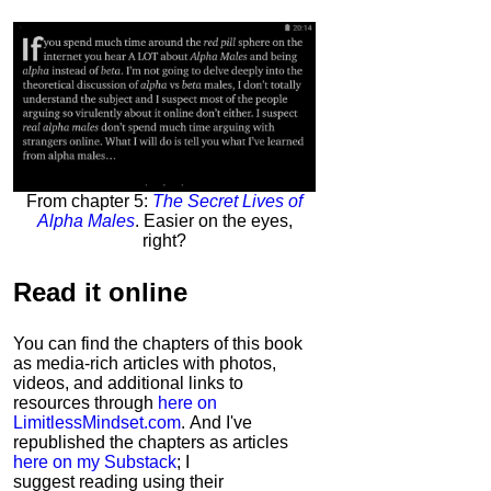
From chapter 5:
The Secret Lives of
Alpha Males
. Easier on the eyes,
right?
Read it
online
You can find the chapters of this book
as media-rich articles with photos,
videos, and additional links to
resources through
here on
LimitlessMindset.com
. And I've
republished the chapters as articles
here on my Substack
; I
suggest reading using their