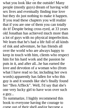
what you look like on the outside! Many
people (mostly guys) dream of having wild
sex lives and eventually finding true love
but they do just nothing to make it happen.
If you read these chapters you will realize
that if you are one of them you can totally
do it! Despite being cross eyed, at 33 years
old Jonathan has achieved much more than
a lot of guys with no physical imperfection.
We learn that he's had a life full of all kinds
of risk and adventure, he has friends all
over the world who are always happy to
keep in touch with him, clients who respect
him for his hard work and the passion he
puts in it, and after all...he has earned the
love and devotion of a woman who (from
what I have read so far, including her own
words) apparently has fallen for who this
guy is and it sounds like she's finally found
her “Ben Affleck”. Well, I'd say that she's
one very lucky girl to have won over such
a guy...
To summarize, I highly recommend this
book to everyone having the courage to
come out of their shell and/or become a