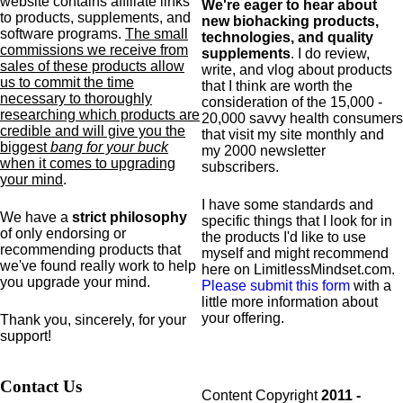
website contains affiliate links
We're eager to hear about
to products,
supplements,
and
new biohacking products,
software programs.
The small
technologies, and quality
commissions we receive from
supplements
. I do review,
sales of these products allow
write, and vlog about products
us to commit the time
that I think are worth the
necessary to thoroughly
consideration of the 15,000 -
researching which products are
20,000 savvy health consumers
credible and will give you the
that visit my site monthly and
biggest
bang for your buck
my 2000 newsletter
when it comes to upgrading
subscribers.
your mind
.
I have some standards and
We have a
strict philosophy
specific
things that I look for in
of only endorsing or
the products I'd like to use
recommending products that
myself and might recommend
we've found really work to help
here on LimitlessMindset.com.
you upgrade your mind.
Please submit this form
with a
little more information about
your offering.
Thank you, sincerely, for your
support!
Contact Us
Content Copyright
2011 -