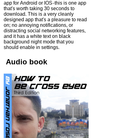
app for Android or IOS - this is one app
that's worth taking 30 seconds to
download. This is a very cleanly
designed app that's a pleasure to read
on; no annoying notifications, or
distracting social networking features,
and it has a white text on black
background night mode that you
should enable in settings.
Audio
book