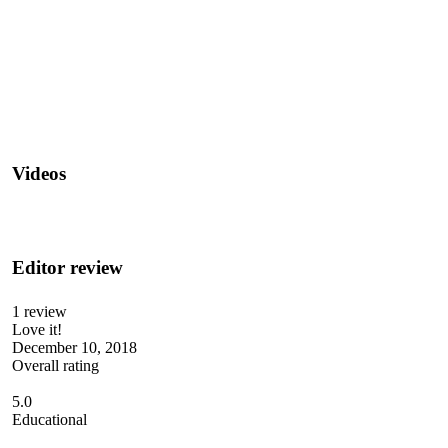
Videos
Editor review
1 review
Love it!
December 10, 2018
Overall rating
5.0
Educational