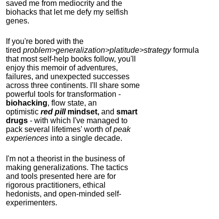
saved me from mediocrity and the
biohacks that let me defy my selfish
genes.
If you're bored with the
tired
problem>generalization>platitude>strategy
formula
that most self-help books follow, you'll
enjoy this memoir of adventures,
failures, and unexpected successes
across three continents.
I'll share some
powerful tools for transformation -
biohacking
, flow state, an
optimistic
red pill
mindset,
and
smart
drugs
- with which I've managed to
pack several lifetimes' worth of
peak
experiences
into a single decade.
I'm not a theorist in the business of
making generalizations. The tactics
and tools presented here are for
rigorous practitioners, ethical
hedonists, and open-minded self-
experimenters.