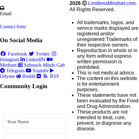
2026
Ⓒ
LimitlessMindset.com
.
All Rights Reserved.
Email
All trademarks, logos, and
Contact form
service marks displayed are
registered and/or
unregistered Trademarks of
On Social Media
their respective owners.
Reproduction in whole or in
Facebook
Twitter
any form without express
Instagram
LinkedIN
written permission is
Medium
Substack
Minds
Gab
prohibited.
Telegram
Youtube
This is not medical advice.
Odysee
Reddit
RSS
The content on this website
is for entertainment
Community Login
purposes.
These statements have not
been evaluated by the Food
and Drug Administration.
These products are not
intended to treat, cure,
prevent, or diagnose any
disease.