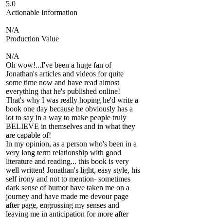
5.0
Actionable Information
N/A
Production Value
N/A
Oh wow!...I've been a huge fan of
Jonathan's articles and videos for quite
some time now and have read almost
everything that he's published online!
That's why I was really hoping he'd write a
book one day because he obviously has a
lot to say in a way to make people truly
BELIEVE in themselves and in what they
are capable of!
In my opinion, as a person who's been in a
very long term relationship with good
literature and reading... this book is very
well written! Jonathan's light, easy style, his
self irony and not to mention- sometimes
dark sense of humor have taken me on a
journey and have made me devour page
after page, engrossing my senses and
leaving me in anticipation for more after