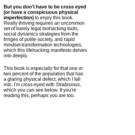
But you don't have to be cross eyed
(or have a conspicuous physical
imperfection)
to enjoy this book.
Really thriving requires an uncommon
set of barely legal biohacking tools,
social dynamics strategies from the
fringes of polite society, and rapid
mindset-transformation technologies,
which this lifehacking manifesto delves
into deeply.
This book is especially for that one or
two percent of the population that has
a glaring physical defect, which I fall
into. I'm cross-eyed with
Strabismus
,
which you can see below. If you're
reading this, perhaps you are too.