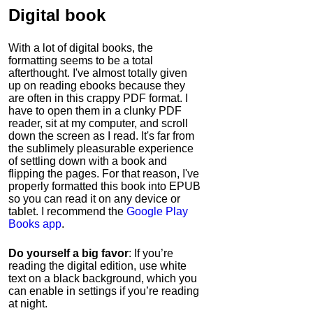
Digital book
With a lot of digital books, the
formatting seems to be a total
afterthought. I've almost totally given
up on reading ebooks because they
are often in this crappy PDF format. I
have to open them in a clunky PDF
reader, sit at my computer, and scroll
down the screen as I read. It's far from
the sublimely pleasurable experience
of settling down with a book and
flipping the pages. For that reason, I've
properly formatted this book into EPUB
so you can read it on any device or
tablet. I recommend the
Google Play
Books app
.
Do yourself a big favor
: If you’re
reading the digital edition, use white
text on a black background, which you
can enable in settings if you’re reading
at night.