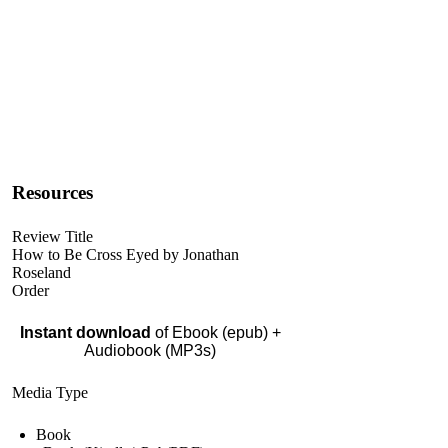
Resources
Review Title
How to Be Cross Eyed by Jonathan
Roseland
Order
Instant download
of Ebook (epub) +
Audiobook (MP3s)
Media Type
Book