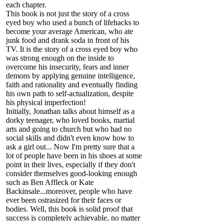
each chapter.
This book is not just the story of a cross
eyed boy who used a bunch of lifehacks to
become your average American, who ate
junk food and drank soda in front of his
TV. It is the story of a cross eyed boy who
was strong enough on the inside to
overcome his insecurity, fears and inner
demons by applying genuine intelligence,
faith and rationality and eventually finding
his own path to self-actualization, despite
his physical imperfection!
Initially, Jonathan talks about himself as a
dorky teenager, who loved books, martial
arts and going to church but who had no
social skills and didn't even know how to
ask a girl out... Now I'm pretty sure that a
lot of people have been in his shoes at some
point in their lives, especially if they don't
consider themselves good-looking enough
such as Ben Affleck or Kate
Backinsale...moreover, people who have
ever been ostrasized for their faces or
bodies. Well, this book is solid proof that
success is completely achievable, no matter