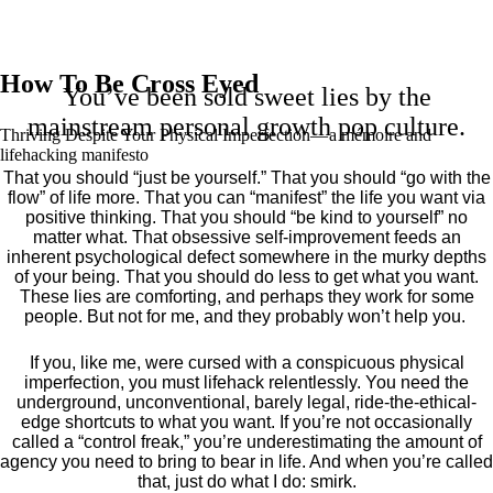
How To Be Cross Eyed
You’ve been sold sweet lies by the
mainstream personal growth pop culture.
Thriving Despite Your Physical Imperfection— a mémoire and
lifehacking manifesto
That you should “just be yourself.” That you should “go with the
flow” of life more. That you can “manifest” the life you want via
positive thinking. That you should “be kind to yourself” no
matter what. That obsessive self-improvement feeds an
inherent psychological defect somewhere in the murky depths
of your being. That you should do less to get what you want.
These lies are comforting, and perhaps they work for some
people. But not for me, and they probably won’t help you.
If you, like me, were cursed with a conspicuous physical
imperfection, you must lifehack relentlessly. You need the
underground, unconventional, barely legal, ride-the-ethical-
edge shortcuts to what you want. If you’re not occasionally
called a “control freak,” you’re underestimating the amount of
agency you need to bring to bear in life. And when you’re called
that, just do what I do: smirk.