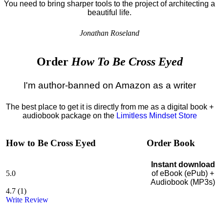
You need to bring sharper tools to the project of architecting a
beautiful life.
Jonathan Roseland
Order
How To Be Cross Eyed
I'm author-banned on Amazon as a writer
The best place to get it is directly from me as a digital book +
audiobook package on the
Limitless Mindset Store
How to Be Cross Eyed
Order Book
Instant download
5.0
of eBook (ePub) +
Audiobook (MP3s)
4.7
(
1
)
Write Review