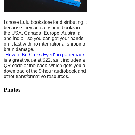
I chose Lulu bookstore for distributing it
because they actually print books in
the USA, Canada, Europe, Australia,
and India - so you can get your hands
on it fast with no international shipping
brain damage.
"How to Be Cross Eyed" in paperback
is a great value at $22, as it includes a
QR code at the back, which gets you a
download of the 9-hour audiobook and
other transformative resources.
Photos