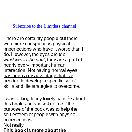
Subscribe to the Limitless channel
There are certainly people out there
with more conspicuous physical
imperfections who have it worse than I
do. However, the eyes are
the
windows to the soul
; they are a part of
nearly every important human
interaction.
Not having normal eyes
has been a disadvantage that I've
needed to develop a specific set of
skills and life strategies to overcome
.
I was talking to my lovely fiancée about
this book, and she asked me if the
purpose of the book was to help the
self-esteem of people with physical
imperfections.
Not really.
This book is more about the