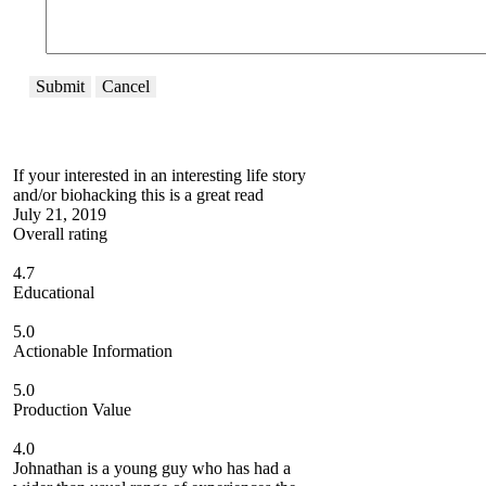
Submit
Cancel
If your interested in an interesting life story
and/or biohacking this is a great read
July 21, 2019
Overall rating
4.7
Educational
5.0
Actionable Information
5.0
Production Value
4.0
Johnathan is a young guy who has had a