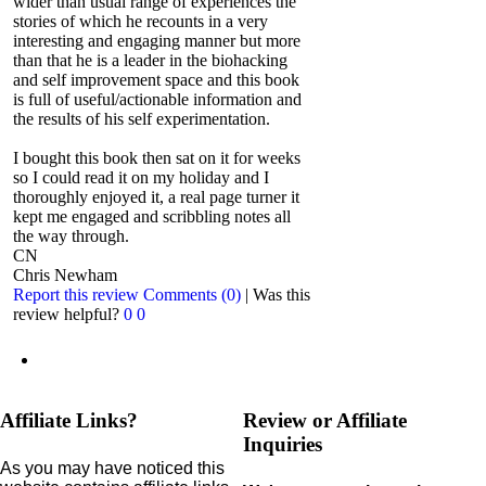
wider than usual range of experiences the
stories of which he recounts in a very
interesting and engaging manner but more
than that he is a leader in the biohacking
and self improvement space and this book
is full of useful/actionable information and
the results of his self experimentation.
I bought this book then sat on it for weeks
so I could read it on my holiday and I
thoroughly enjoyed it, a real page turner it
kept me engaged and scribbling notes all
the way through.
CN
Chris Newham
Report this review
Comments (0)
|
Was this
review helpful?
0
0
Affiliate Links?
Review or Affiliate
Inquiries
As you may have noticed this