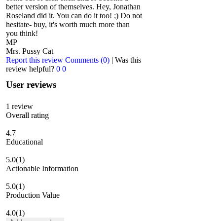
better version of themselves. Hey, Jonathan
Roseland did it. You can do it too! ;) Do not
hesitate- buy, it's worth much more than
you think!
MP
Mrs. Pussy Cat
Report this review
Comments (0)
|
Was this
review helpful?
0
0
User reviews
1
review
Overall rating
4.7
Educational
5.0
(1)
Actionable Information
5.0
(1)
Production Value
4.0
(1)