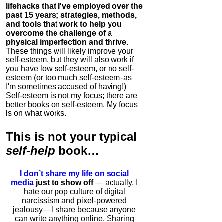
lifehacks that I've employed over the
past 15 years; strategies, methods,
and tools that work to help you
overcome the challenge of a
physical imperfection and thrive
.
These things will likely improve your
self-esteem, but they will also work if
you have low self-esteem, or no self-
esteem (or too much self-esteem - as
I'm sometimes accused of having!)
Self-esteem is not my focus; there are
better books on self-esteem. My focus
is on what works.
This is
not
your typical
self-help
book…
I don’t share my life on social
media
just to show off
— actually, I
hate our pop culture of digital
narcissism and pixel-powered
jealousy — I share because anyone
can write anything online. Sharing