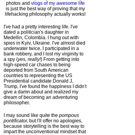
photos and
vlogs of my awesome life
is just the best way of proving that my
lifehacking philosophy actually works!
I've had a pretty interesting life. I've
dated a politician's daughter in
Medellin, Colombia. I hung out with
spies in Kyiv, Ukraine. I've almost died
underwater twice. I participated in a
bank robbery, and I lost my virginity to
a spy (
yes, really!
) From getting into
high-speed car chases to being
deported from South American
countries to representing the US
Presidential candidate Donald J.
Trump, I've found the happiness I didn't
give a damn about and realized my
dream of becoming an adventuring
philosopher.
I may sound like quite the
pompous
pontificator,
but I'll offer no apologies,
because storytelling is the best way to
impart the unconventional mindset that