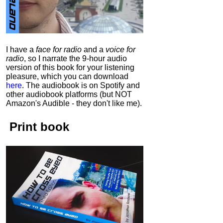
I have a
face for radio
and a
voice for
radio
, so I narrate the 9-hour audio
version of this book for your listening
pleasure, which you can download
here
.
The audiobook is on Spotify and
other audiobook platforms (but NOT
Amazon's Audible - they don't like me).
Print book