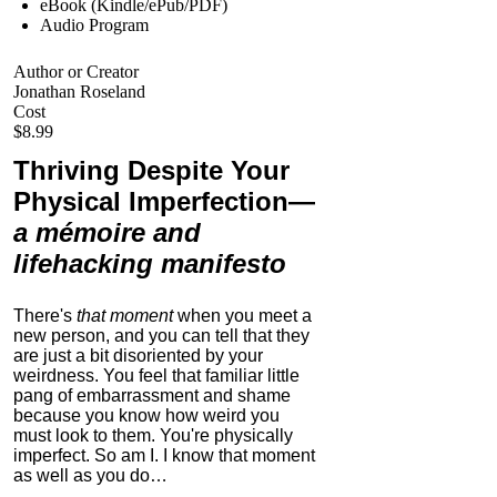
eBook (Kindle/ePub/PDF)
Audio Program
Author or Creator
Jonathan Roseland
Cost
$8.99
Thriving Despite Your
Physical Imperfection
—
a mémoire and
lifehacking manifesto
There's
that moment
when you meet a
new person, and you can tell that they
are just a bit disoriented by your
weirdness. You feel that familiar little
pang of embarrassment and shame
because you know how weird you
must look to them.
You're physically
imperfect. So am I. I know that moment
as well as you do…