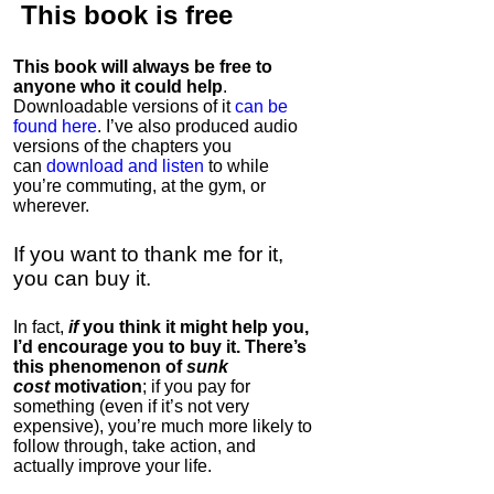
This book is
free
This book will always be free to
anyone who it could help
.
Downloadable versions of it
can be
found here
. I’ve also produced audio
versions of the chapters
you
can
download and listen
to while
you’re commuting, at the gym, or
wherever
.
If you want to thank me for it,
you can buy it.
In fact,
if
you think it might help you,
I’d encourage you to buy it. There’s
this phenomenon of
sunk
cost
motivation
; if you pay for
something (even if it’s not very
expensive), you’re much more likely to
follow through, take action, and
actually improve your life.