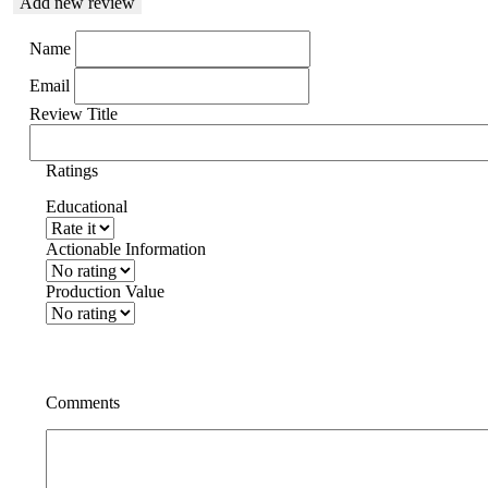
Add new review
Name
Email
Review Title
Ratings
Educational
Actionable Information
Production Value
Comments