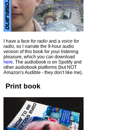
I have a
face for radio
and a
voice for
radio
, so I narrate the 9-hour audio
version of this book for your listening
pleasure, which you can download
here
.
The audiobook is on Spotify and
other audiobook platforms (but NOT
Amazon's Audible - they don't like me).
Print book