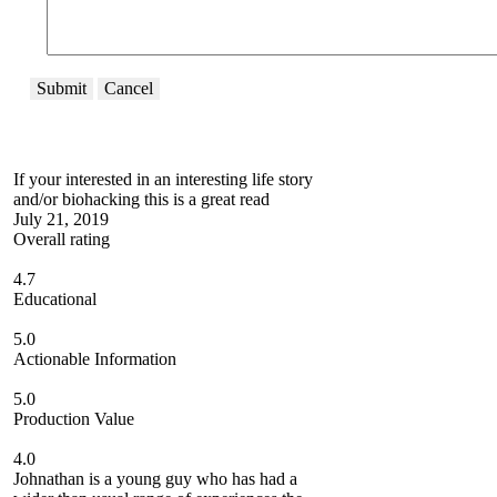
Submit
Cancel
If your interested in an interesting life story
and/or biohacking this is a great read
July 21, 2019
Overall rating
4.7
Educational
5.0
Actionable Information
5.0
Production Value
4.0
Johnathan is a young guy who has had a