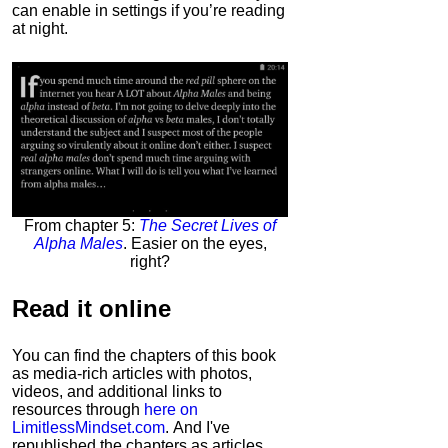
can enable in settings if you’re reading
at night.
From chapter 5:
The Secret Lives of
Alpha Males
. Easier on the eyes,
right?
Read it
online
You can find the chapters of this book
as media-rich articles with photos,
videos, and additional links to
resources through
here on
LimitlessMindset.com
. And I've
republished the chapters as articles