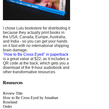
I chose Lulu bookstore for distributing it
because they actually print books in
the USA, Canada, Europe, Australia,
and India - so you can get your hands
on it fast with no international shipping
brain damage.
"How to Be Cross Eyed" in paperback
is a great value at $22, as it includes a
QR code at the back, which gets you a
download of the 9-hour audiobook and
other transformative resources.
Resources
Review Title
How to Be Cross Eyed by Jonathan
Roseland
Order