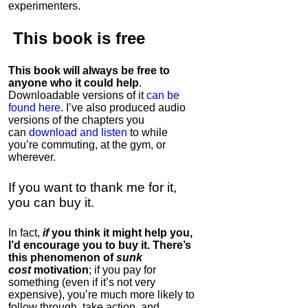
experimenters.
This book is
free
This book will always be free to
anyone who it could help
.
Downloadable versions of it
can be
found here
. I’ve also produced audio
versions of the chapters
you
can
download and listen
to while
you’re commuting, at the gym, or
wherever
.
If you want to thank me for it,
you can buy it.
In fact,
if
you think it might help you,
I’d encourage you to buy it. There’s
this phenomenon of
sunk
cost
motivation
; if you pay for
something (even if it’s not very
expensive), you’re much more likely to
follow through, take action, and