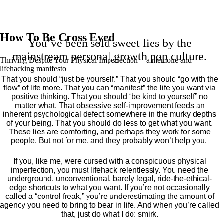
How To Be Cross Eyed
You’ve been sold sweet lies by the
mainstream personal growth pop culture.
Thriving Despite Your Physical Imperfection— a mémoire and
lifehacking manifesto
That you should “just be yourself.” That you should “go with the
flow” of life more. That you can “manifest” the life you want via
positive thinking. That you should “be kind to yourself” no
matter what. That obsessive self-improvement feeds an
inherent psychological defect somewhere in the murky depths
of your being. That you should do less to get what you want.
These lies are comforting, and perhaps they work for some
people. But not for me, and they probably won’t help you.
If you, like me, were cursed with a conspicuous physical
imperfection, you must lifehack relentlessly. You need the
underground, unconventional, barely legal, ride-the-ethical-
edge shortcuts to what you want. If you’re not occasionally
called a “control freak,” you’re underestimating the amount of
agency you need to bring to bear in life. And when you’re called
that, just do what I do: smirk.