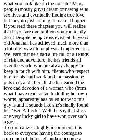
what you look like on the outside! Many
people (mostly guys) dream of having wild
sex lives and eventually finding true love
but they do just nothing to make it happen.
If you read these chapters you will realize
that if you are one of them you can totally
do it! Despite being cross eyed, at 33 years
old Jonathan has achieved much more than
a lot of guys with no physical imperfection.
We learn that he's had a life full of all kinds
of risk and adventure, he has friends all
over the world who are always happy to
keep in touch with him, clients who respect
him for his hard work and the passion he
puts in it, and after all...he has earned the
love and devotion of a woman who (from
what I have read so far, including her own
words) apparently has fallen for who this
guy is and it sounds like she's finally found
her “Ben Affleck”. Well, I'd say that she's
one very lucky girl to have won over such
a guy...
To summarize, I highly recommend this
book to everyone having the courage to
come out of their shell and/or become a