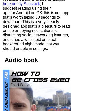
here on my Substack
; I
suggest reading using their
app for Android or IOS - this is one app
that's worth taking 30 seconds to
download. This is a very cleanly
designed app that's a pleasure to read
on; no annoying notifications, or
distracting social networking features,
and it has a white text on black
background night mode that you
should enable in settings.
Audio
book