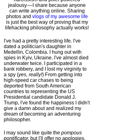
jealousy — I share because anyone
can write anything online. Sharing
photos and
vlogs of my awesome life
is just the best way of proving that my
lifehacking philosophy actually works!
I've had a pretty interesting life. I've
dated a politician's daughter in
Medellin, Colombia. I hung out with
spies in Kyiv, Ukraine. I've almost died
underwater twice. I participated in a
bank robbery, and I lost my virginity to
a spy (
yes, really!
) From getting into
high-speed car chases to being
deported from South American
countries to representing the US
Presidential candidate Donald J.
Trump, I've found the happiness I didn't
give a damn about and realized my
dream of becoming an adventuring
philosopher.
I may sound like quite the
pompous
pontificator,
but I'll offer no apologies,