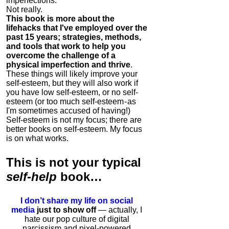
imperfections.
Not really.
This book is more about the
lifehacks that I've employed over the
past 15 years; strategies, methods,
and tools that work to help you
overcome the challenge of a
physical imperfection and thrive
.
These things will likely improve your
self-esteem, but they will also work if
you have low self-esteem, or no self-
esteem (or too much self-esteem - as
I'm sometimes accused of having!)
Self-esteem is not my focus; there are
better books on self-esteem. My focus
is on what works.
This is
not
your typical
self-help
book…
I don’t share my life on social
media
just to show off
— actually, I
hate our pop culture of digital
narcissism and pixel-powered