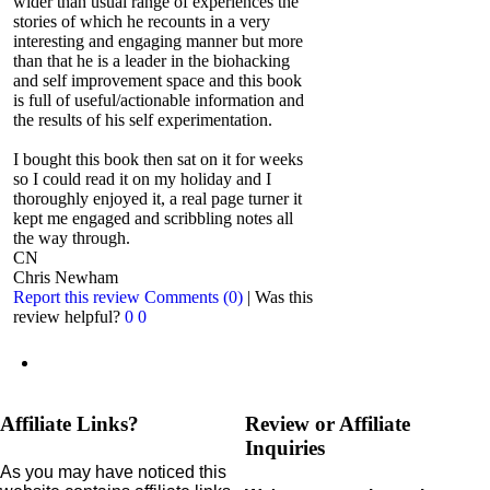
wider than usual range of experiences the
stories of which he recounts in a very
interesting and engaging manner but more
than that he is a leader in the biohacking
and self improvement space and this book
is full of useful/actionable information and
the results of his self experimentation.
I bought this book then sat on it for weeks
so I could read it on my holiday and I
thoroughly enjoyed it, a real page turner it
kept me engaged and scribbling notes all
the way through.
CN
Chris Newham
Report this review
Comments (0)
|
Was this
review helpful?
0
0
Affiliate Links?
Review or Affiliate
Inquiries
As you may have noticed this