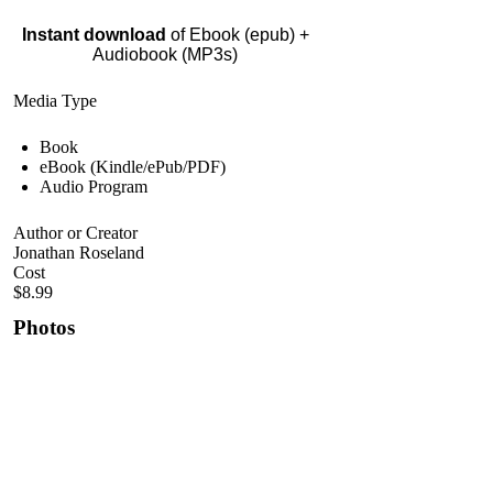
Instant download
of Ebook (epub) +
Audiobook (MP3s)
Media Type
Book
eBook (Kindle/ePub/PDF)
Audio Program
Author or Creator
Jonathan Roseland
Cost
$8.99
Photos