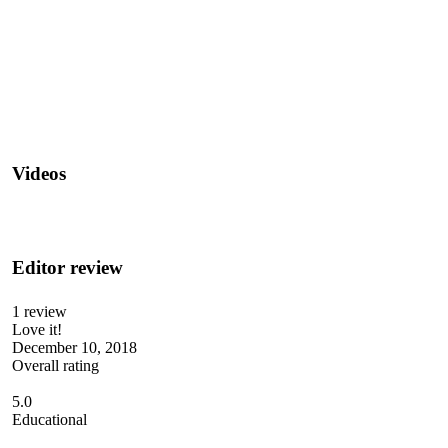
Videos
Editor review
1 review
Love it!
December 10, 2018
Overall rating
5.0
Educational