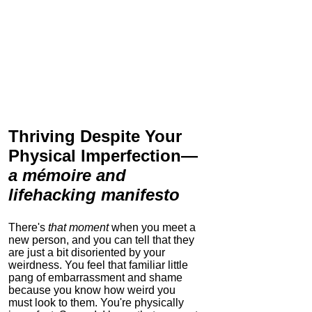
Thriving Despite Your
Physical Imperfection
—
a mémoire and
lifehacking manifesto
There's
that moment
when you meet a
new person, and you can tell that they
are just a bit disoriented by your
weirdness. You feel that familiar little
pang of embarrassment and shame
because you know how weird you
must look to them.
You're physically