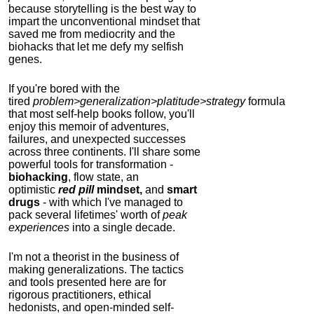
because storytelling is the best way to
impart the unconventional mindset that
saved me from mediocrity and the
biohacks that let me defy my selfish
genes.
If you're bored with the
tired
problem>generalization>platitude>strategy
formula
that most self-help books follow, you'll
enjoy this memoir of adventures,
failures, and unexpected successes
across three continents.
I'll share some
powerful tools for transformation -
biohacking
, flow state, an
optimistic
red pill
mindset,
and
smart
drugs
- with which I've managed to
pack several lifetimes' worth of
peak
experiences
into a single decade.
I'm not a theorist in the business of
making generalizations. The tactics
and tools presented here are for
rigorous practitioners, ethical
hedonists, and open-minded self-