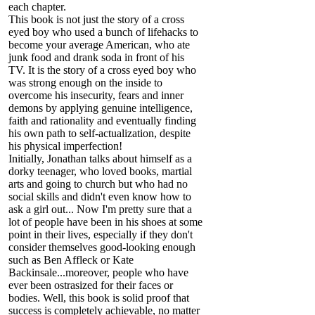
each chapter.
This book is not just the story of a cross
eyed boy who used a bunch of lifehacks to
become your average American, who ate
junk food and drank soda in front of his
TV. It is the story of a cross eyed boy who
was strong enough on the inside to
overcome his insecurity, fears and inner
demons by applying genuine intelligence,
faith and rationality and eventually finding
his own path to self-actualization, despite
his physical imperfection!
Initially, Jonathan talks about himself as a
dorky teenager, who loved books, martial
arts and going to church but who had no
social skills and didn't even know how to
ask a girl out... Now I'm pretty sure that a
lot of people have been in his shoes at some
point in their lives, especially if they don't
consider themselves good-looking enough
such as Ben Affleck or Kate
Backinsale...moreover, people who have
ever been ostrasized for their faces or
bodies. Well, this book is solid proof that
success is completely achievable, no matter