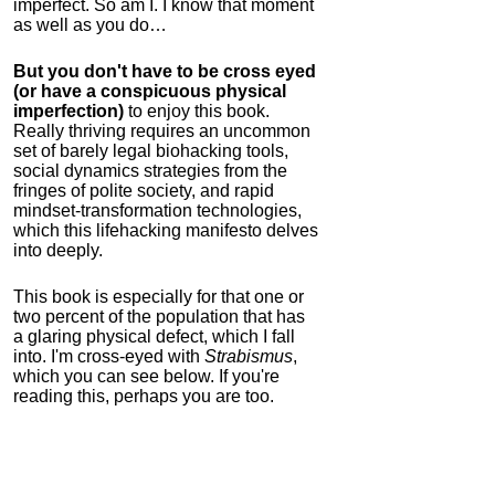
imperfect. So am I. I know that moment
as well as you do…
But you don't have to be cross eyed
(or have a conspicuous physical
imperfection)
to enjoy this book.
Really thriving requires an uncommon
set of barely legal biohacking tools,
social dynamics strategies from the
fringes of polite society, and rapid
mindset-transformation technologies,
which this lifehacking manifesto delves
into deeply.
This book is especially for that one or
two percent of the population that has
a glaring physical defect, which I fall
into. I'm cross-eyed with
Strabismus
,
which you can see below. If you're
reading this, perhaps you are too.