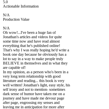
5.0
Actionable Information
N/A
Production Value
N/A
Oh wow!...I've been a huge fan of
Jonathan's articles and videos for quite
some time now and have read almost
everything that he's published online!
That's why I was really hoping he'd write a
book one day because he obviously has a
lot to say in a way to make people truly
BELIEVE in themselves and in what they
are capable of!
In my opinion, as a person who's been in a
very long term relationship with good
literature and reading... this book is very
well written! Jonathan's light, easy style, his
self irony and not to mention- sometimes
dark sense of humor have taken me on a
journey and have made me devour page
after page, engrossing my senses and
leaving me in anticipation for more after