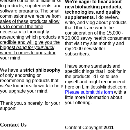
website contains affiliate links
We're eager to hear about
to products,
supplements,
and
new biohacking products,
software programs.
The small
technologies, and quality
commissions we receive from
supplements
. I do review,
sales of these products allow
write, and vlog about products
us to commit the time
that I think are worth the
necessary to thoroughly
consideration of the 15,000 -
researching which products are
20,000 savvy health consumers
credible and will give you the
that visit my site monthly and
biggest
bang for your buck
my 2000 newsletter
when it comes to upgrading
subscribers.
your mind
.
I have some standards and
We have a
strict philosophy
specific
things that I look for in
of only endorsing or
the products I'd like to use
recommending products that
myself and might recommend
we've found really work to help
here on LimitlessMindset.com.
you upgrade your mind.
Please submit this form
with a
little more information about
your offering.
Thank you, sincerely, for your
support!
Contact Us
Content Copyright
2011 -