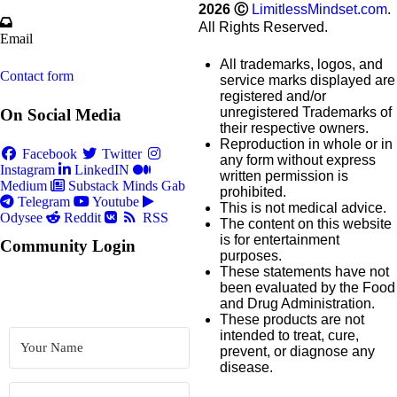
2026
Ⓒ
LimitlessMindset.com
.
All Rights Reserved.
Email
All trademarks, logos, and
Contact form
service marks displayed are
registered and/or
unregistered Trademarks of
On Social Media
their respective owners.
Reproduction in whole or in
Facebook
Twitter
any form without express
Instagram
LinkedIN
written permission is
Medium
Substack
Minds
Gab
prohibited.
Telegram
Youtube
This is not medical advice.
Odysee
Reddit
RSS
The content on this website
is for entertainment
Community Login
purposes.
These statements have not
been evaluated by the Food
and Drug Administration.
These products are not
intended to treat, cure,
prevent, or diagnose any
disease.