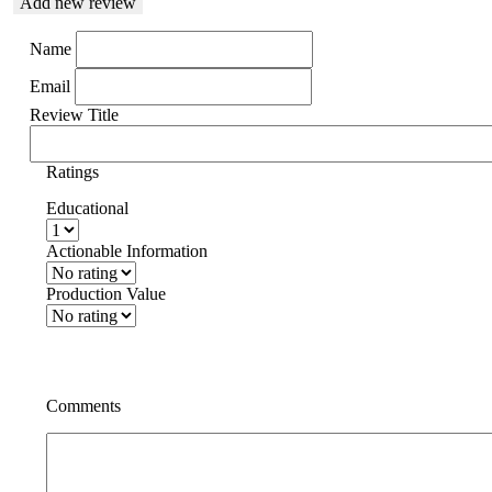
Add new review
Name
Email
Review Title
Ratings
Educational
Actionable Information
Production Value
Comments