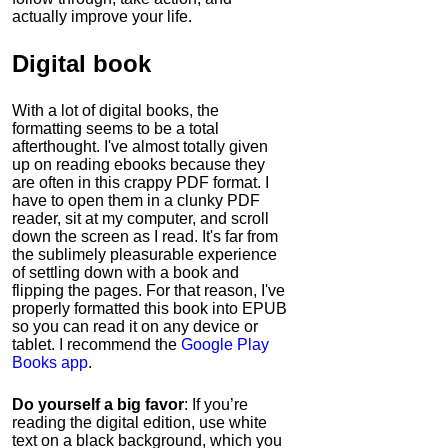
actually improve your life.
Digital book
With a lot of digital books, the
formatting seems to be a total
afterthought. I've almost totally given
up on reading ebooks because they
are often in this crappy PDF format. I
have to open them in a clunky PDF
reader, sit at my computer, and scroll
down the screen as I read. It's far from
the sublimely pleasurable experience
of settling down with a book and
flipping the pages. For that reason, I've
properly formatted this book into EPUB
so you can read it on any device or
tablet. I recommend the
Google Play
Books app
.
Do yourself a big favor
: If you’re
reading the digital edition, use white
text on a black background, which you