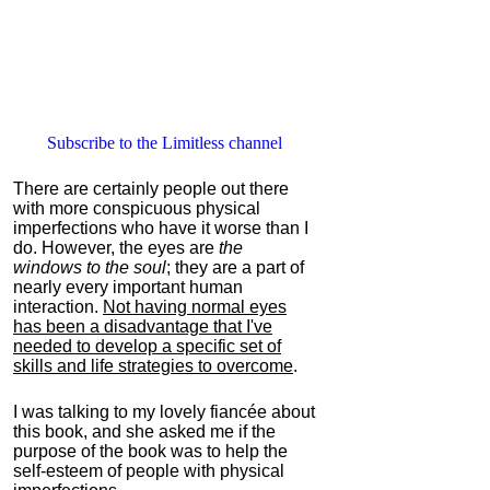
Subscribe to the Limitless channel
There are certainly people out there
with more conspicuous physical
imperfections who have it worse than I
do. However, the eyes are
the
windows to the soul
; they are a part of
nearly every important human
interaction.
Not having normal eyes
has been a disadvantage that I've
needed to develop a specific set of
skills and life strategies to overcome
.
I was talking to my lovely fiancée about
this book, and she asked me if the
purpose of the book was to help the
self-esteem of people with physical