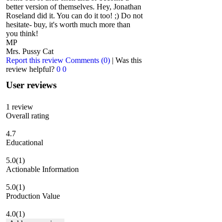
better version of themselves. Hey, Jonathan
Roseland did it. You can do it too! ;) Do not
hesitate- buy, it's worth much more than
you think!
MP
Mrs. Pussy Cat
Report this review
Comments (0)
|
Was this
review helpful?
0
0
User reviews
1
review
Overall rating
4.7
Educational
5.0
(1)
Actionable Information
5.0
(1)
Production Value
4.0
(1)