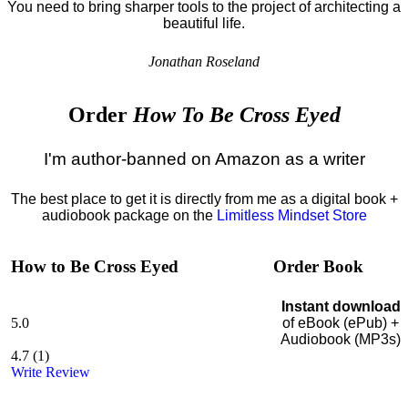
You need to bring sharper tools to the project of architecting a
beautiful life.
Jonathan Roseland
Order
How To Be Cross Eyed
I'm author-banned on Amazon as a writer
The best place to get it is directly from me as a digital book +
audiobook package on the
Limitless Mindset Store
How to Be Cross Eyed
Order Book
Instant download
5.0
of eBook (ePub) +
Audiobook (MP3s)
4.7
(
1
)
Write Review