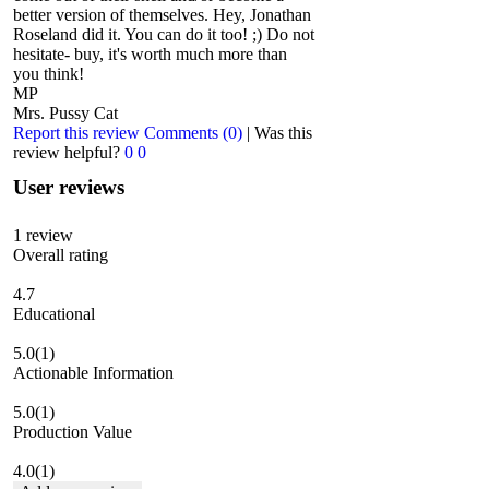
better version of themselves. Hey, Jonathan
Roseland did it. You can do it too! ;) Do not
hesitate- buy, it's worth much more than
you think!
MP
Mrs. Pussy Cat
Report this review
Comments (0)
|
Was this
review helpful?
0
0
User reviews
1
review
Overall rating
4.7
Educational
5.0
(1)
Actionable Information
5.0
(1)
Production Value
4.0
(1)