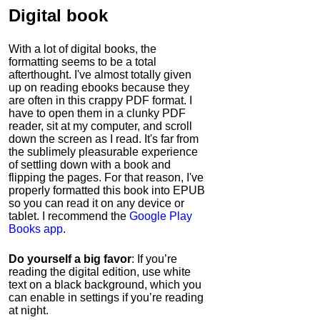
Digital book
With a lot of digital books, the
formatting seems to be a total
afterthought. I've almost totally given
up on reading ebooks because they
are often in this crappy PDF format. I
have to open them in a clunky PDF
reader, sit at my computer, and scroll
down the screen as I read. It's far from
the sublimely pleasurable experience
of settling down with a book and
flipping the pages. For that reason, I've
properly formatted this book into EPUB
so you can read it on any device or
tablet. I recommend the
Google Play
Books app
.
Do yourself a big favor
: If you’re
reading the digital edition, use white
text on a black background, which you
can enable in settings if you’re reading
at night.