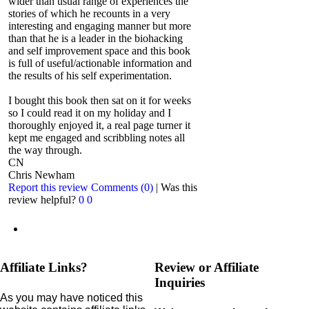
wider than usual range of experiences the
stories of which he recounts in a very
interesting and engaging manner but more
than that he is a leader in the biohacking
and self improvement space and this book
is full of useful/actionable information and
the results of his self experimentation.
I bought this book then sat on it for weeks
so I could read it on my holiday and I
thoroughly enjoyed it, a real page turner it
kept me engaged and scribbling notes all
the way through.
CN
Chris Newham
Report this review
Comments (0)
|
Was this
review helpful?
0
0
Affiliate Links?
Review or Affiliate
Inquiries
As you may have noticed this