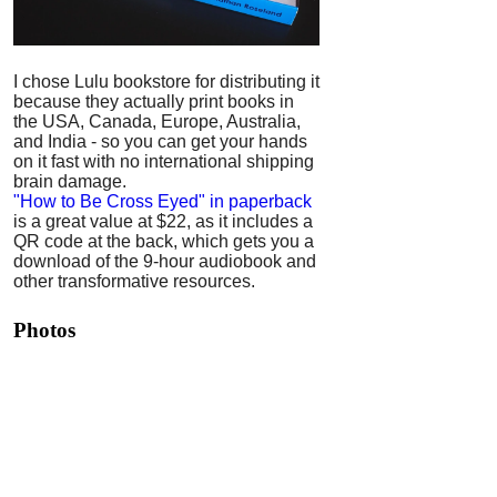
I chose Lulu bookstore for distributing it
because they actually print books in
the USA, Canada, Europe, Australia,
and India - so you can get your hands
on it fast with no international shipping
brain damage.
"How to Be Cross Eyed" in paperback
is a great value at $22, as it includes a
QR code at the back, which gets you a
download of the 9-hour audiobook and
other transformative resources.
Photos