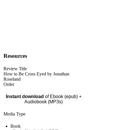
Resources
Review Title
How to Be Cross Eyed by Jonathan
Roseland
Order
Instant download
of Ebook (epub) +
Audiobook (MP3s)
Media Type
Book