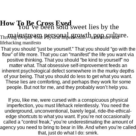
How To Be Cross Eyed
You’ve been sold sweet lies by the
mainstream personal growth pop culture.
Thriving Despite Your Physical Imperfection— a mémoire and
lifehacking manifesto
That you should “just be yourself.” That you should “go with the
flow” of life more. That you can “manifest” the life you want via
positive thinking. That you should “be kind to yourself” no
matter what. That obsessive self-improvement feeds an
inherent psychological defect somewhere in the murky depths
of your being. That you should do less to get what you want.
These lies are comforting, and perhaps they work for some
people. But not for me, and they probably won’t help you.
If you, like me, were cursed with a conspicuous physical
imperfection, you must lifehack relentlessly. You need the
underground, unconventional, barely legal, ride-the-ethical-
edge shortcuts to what you want. If you’re not occasionally
called a “control freak,” you’re underestimating the amount of
agency you need to bring to bear in life. And when you’re called
that, just do what I do: smirk.