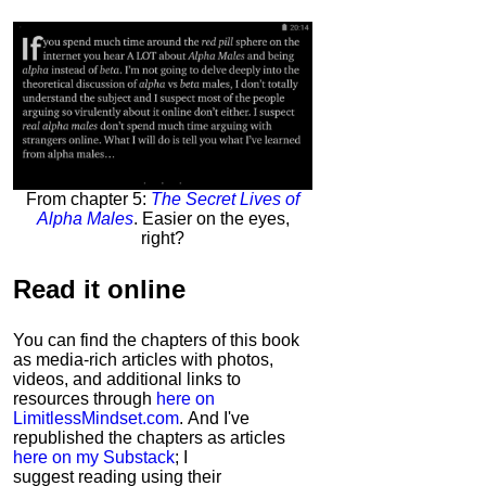
From chapter 5:
The Secret Lives of
Alpha Males
. Easier on the eyes,
right?
Read it
online
You can find the chapters of this book
as media-rich articles with photos,
videos, and additional links to
resources through
here on
LimitlessMindset.com
. And I've
republished the chapters as articles
here on my Substack
; I
suggest reading using their