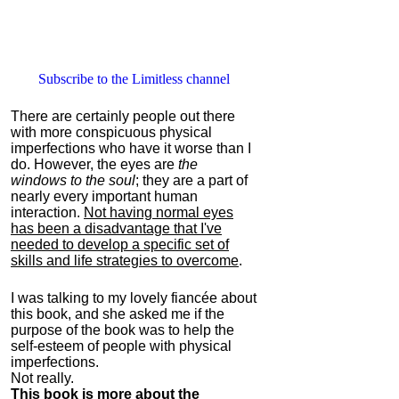
Subscribe to the Limitless channel
There are certainly people out there
with more conspicuous physical
imperfections who have it worse than I
do. However, the eyes are
the
windows to the soul
; they are a part of
nearly every important human
interaction.
Not having normal eyes
has been a disadvantage that I've
needed to develop a specific set of
skills and life strategies to overcome
.
I was talking to my lovely fiancée about
this book, and she asked me if the
purpose of the book was to help the
self-esteem of people with physical
imperfections.
Not really.
This book is more about the