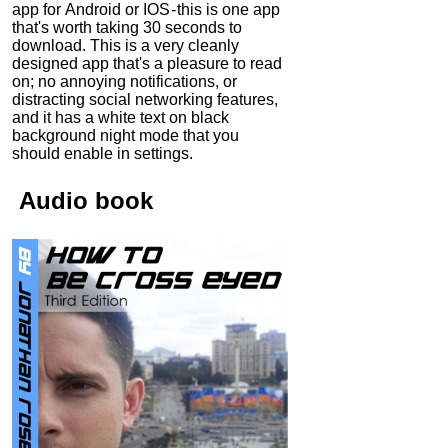
app for Android or IOS - this is one app
that's worth taking 30 seconds to
download. This is a very cleanly
designed app that's a pleasure to read
on; no annoying notifications, or
distracting social networking features,
and it has a white text on black
background night mode that you
should enable in settings.
Audio
book