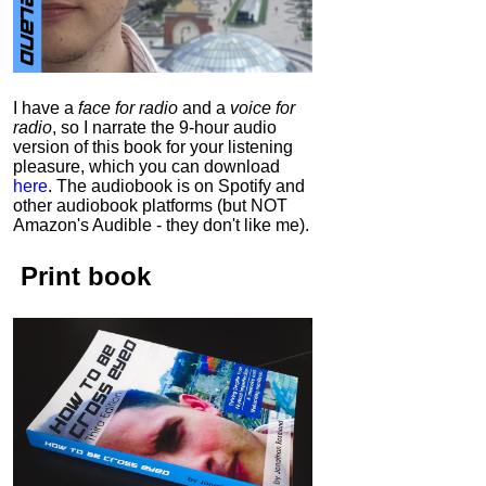
I have a
face for radio
and a
voice for
radio
, so I narrate the 9-hour audio
version of this book for your listening
pleasure, which you can download
here
.
The audiobook is on Spotify and
other audiobook platforms (but NOT
Amazon's Audible - they don't like me).
Print book