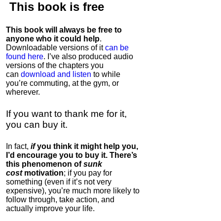
This book is
free
This book will always be free to
anyone who it could help
.
Downloadable versions of it
can be
found here
. I’ve also produced audio
versions of the chapters
you
can
download and listen
to while
you’re commuting, at the gym, or
wherever
.
If you want to thank me for it,
you can buy it.
In fact,
if
you think it might help you,
I’d encourage you to buy it. There’s
this phenomenon of
sunk
cost
motivation
; if you pay for
something (even if it’s not very
expensive), you’re much more likely to
follow through, take action, and
actually improve your life.