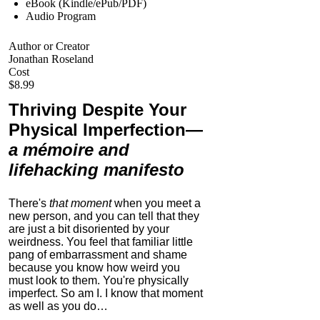
eBook (Kindle/ePub/PDF)
Audio Program
Author or Creator
Jonathan Roseland
Cost
$8.99
Thriving Despite Your
Physical Imperfection
—
a mémoire and
lifehacking manifesto
There's
that moment
when you meet a
new person, and you can tell that they
are just a bit disoriented by your
weirdness. You feel that familiar little
pang of embarrassment and shame
because you know how weird you
must look to them.
You're physically
imperfect. So am I. I know that moment
as well as you do…