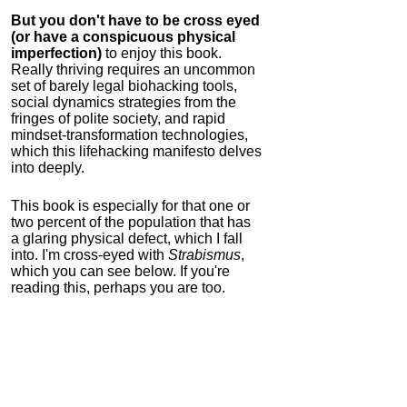
But you don't have to be cross eyed
(or have a conspicuous physical
imperfection)
to enjoy this book.
Really thriving requires an uncommon
set of barely legal biohacking tools,
social dynamics strategies from the
fringes of polite society, and rapid
mindset-transformation technologies,
which this lifehacking manifesto delves
into deeply.
This book is especially for that one or
two percent of the population that has
a glaring physical defect, which I fall
into. I'm cross-eyed with
Strabismus
,
which you can see below. If you're
reading this, perhaps you are too.