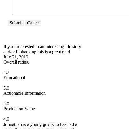
Submit
Cancel
If your interested in an interesting life story
and/or biohacking this is a great read
July 21, 2019
Overall rating
4.7
Educational
5.0
Actionable Information
5.0
Production Value
4.0
Johnathan is a young guy who has had a