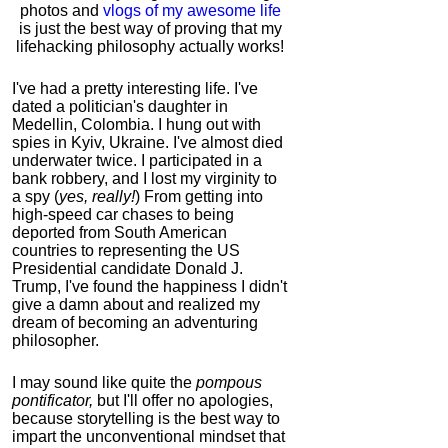
photos and
vlogs of my awesome life
is just the best way of proving that my
lifehacking philosophy actually works!
I've had a pretty interesting life. I've
dated a politician's daughter in
Medellin, Colombia. I hung out with
spies in Kyiv, Ukraine. I've almost died
underwater twice. I participated in a
bank robbery, and I lost my virginity to
a spy (
yes, really!
) From getting into
high-speed car chases to being
deported from South American
countries to representing the US
Presidential candidate Donald J.
Trump, I've found the happiness I didn't
give a damn about and realized my
dream of becoming an adventuring
philosopher.
I may sound like quite the
pompous
pontificator,
but I'll offer no apologies,
because storytelling is the best way to
impart the unconventional mindset that