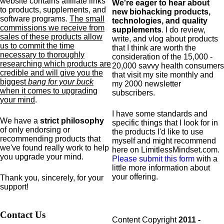
website contains affiliate links
We're eager to hear about
to products,
supplements,
and
new biohacking products,
software programs.
The small
technologies, and quality
commissions we receive from
supplements
. I do review,
sales of these products allow
write, and vlog about products
us to commit the time
that I think are worth the
necessary to thoroughly
consideration of the 15,000 -
researching which products are
20,000 savvy health consumers
credible and will give you the
that visit my site monthly and
biggest
bang for your buck
my 2000 newsletter
when it comes to upgrading
subscribers.
your mind
.
I have some standards and
We have a
strict philosophy
specific
things that I look for in
of only endorsing or
the products I'd like to use
recommending products that
myself and might recommend
we've found really work to help
here on LimitlessMindset.com.
you upgrade your mind.
Please submit this form
with a
little more information about
your offering.
Thank you, sincerely, for your
support!
Contact Us
Content Copyright
2011 -