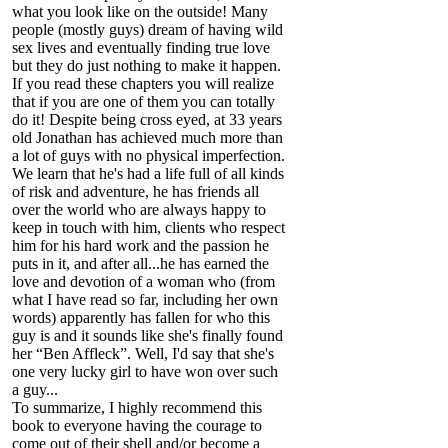
what you look like on the outside! Many
people (mostly guys) dream of having wild
sex lives and eventually finding true love
but they do just nothing to make it happen.
If you read these chapters you will realize
that if you are one of them you can totally
do it! Despite being cross eyed, at 33 years
old Jonathan has achieved much more than
a lot of guys with no physical imperfection.
We learn that he's had a life full of all kinds
of risk and adventure, he has friends all
over the world who are always happy to
keep in touch with him, clients who respect
him for his hard work and the passion he
puts in it, and after all...he has earned the
love and devotion of a woman who (from
what I have read so far, including her own
words) apparently has fallen for who this
guy is and it sounds like she's finally found
her “Ben Affleck”. Well, I'd say that she's
one very lucky girl to have won over such
a guy...
To summarize, I highly recommend this
book to everyone having the courage to
come out of their shell and/or become a