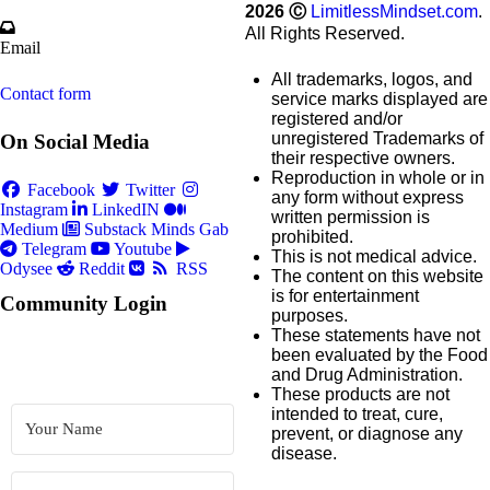
2026
Ⓒ
LimitlessMindset.com
.
All Rights Reserved.
Email
All trademarks, logos, and
Contact form
service marks displayed are
registered and/or
unregistered Trademarks of
On Social Media
their respective owners.
Reproduction in whole or in
Facebook
Twitter
any form without express
Instagram
LinkedIN
written permission is
Medium
Substack
Minds
Gab
prohibited.
Telegram
Youtube
This is not medical advice.
Odysee
Reddit
RSS
The content on this website
is for entertainment
Community Login
purposes.
These statements have not
been evaluated by the Food
and Drug Administration.
These products are not
intended to treat, cure,
prevent, or diagnose any
disease.