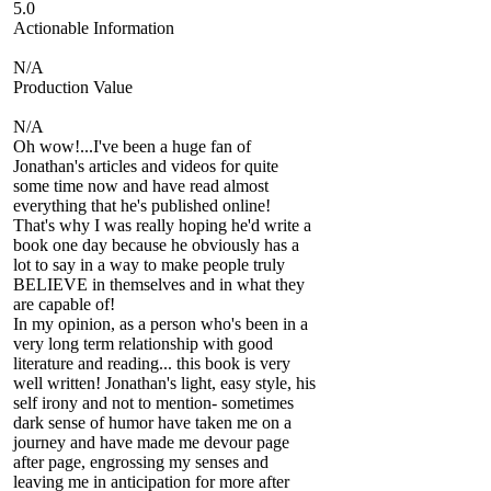
5.0
Actionable Information
N/A
Production Value
N/A
Oh wow!...I've been a huge fan of
Jonathan's articles and videos for quite
some time now and have read almost
everything that he's published online!
That's why I was really hoping he'd write a
book one day because he obviously has a
lot to say in a way to make people truly
BELIEVE in themselves and in what they
are capable of!
In my opinion, as a person who's been in a
very long term relationship with good
literature and reading... this book is very
well written! Jonathan's light, easy style, his
self irony and not to mention- sometimes
dark sense of humor have taken me on a
journey and have made me devour page
after page, engrossing my senses and
leaving me in anticipation for more after