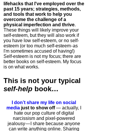
lifehacks that I've employed over the
past 15 years; strategies, methods,
and tools that work to help you
overcome the challenge of a
physical imperfection and thrive
.
These things will likely improve your
self-esteem, but they will also work if
you have low self-esteem, or no self-
esteem (or too much self-esteem - as
I'm sometimes accused of having!)
Self-esteem is not my focus; there are
better books on self-esteem. My focus
is on what works.
This is
not
your typical
self-help
book…
I don’t share my life on social
media
just to show off
— actually, I
hate our pop culture of digital
narcissism and pixel-powered
jealousy — I share because anyone
can write anything online. Sharing