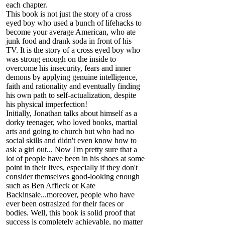
each chapter.
This book is not just the story of a cross
eyed boy who used a bunch of lifehacks to
become your average American, who ate
junk food and drank soda in front of his
TV. It is the story of a cross eyed boy who
was strong enough on the inside to
overcome his insecurity, fears and inner
demons by applying genuine intelligence,
faith and rationality and eventually finding
his own path to self-actualization, despite
his physical imperfection!
Initially, Jonathan talks about himself as a
dorky teenager, who loved books, martial
arts and going to church but who had no
social skills and didn't even know how to
ask a girl out... Now I'm pretty sure that a
lot of people have been in his shoes at some
point in their lives, especially if they don't
consider themselves good-looking enough
such as Ben Affleck or Kate
Backinsale...moreover, people who have
ever been ostrasized for their faces or
bodies. Well, this book is solid proof that
success is completely achievable, no matter