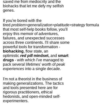
saved me from mediocrity and the
biohacks that let me defy my selfish
genes.
If you're bored with the
tired
problem>generalization>platitude>strategy
formula
that most self-help books follow, you'll
enjoy this memoir of adventures,
failures, and unexpected successes
across three continents.
I'll share some
powerful tools for transformation -
biohacking
, flow state, an
optimistic
red pill
mindset,
and
smart
drugs
- with which I've managed to
pack several lifetimes' worth of
peak
experiences
into a single decade.
I'm not a theorist in the business of
making generalizations. The tactics
and tools presented here are for
rigorous practitioners, ethical
hedonists, and open-minded self-
experimenters.