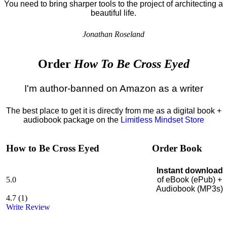
You need to bring sharper tools to the project of architecting a
beautiful life.
Jonathan Roseland
Order
How To Be Cross Eyed
I'm author-banned on Amazon as a writer
The best place to get it is directly from me as a digital book +
audiobook package on the
Limitless Mindset Store
How to Be Cross Eyed
Order Book
Instant download
5.0
of eBook (ePub) +
Audiobook (MP3s)
4.7
(
1
)
Write Review