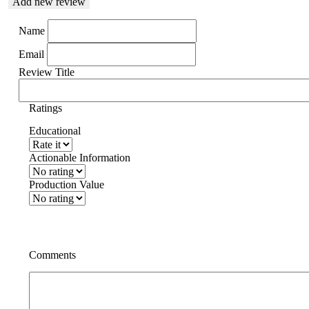
Add new review
Name
Email
Review Title
Ratings
Educational
Actionable Information
Production Value
Comments