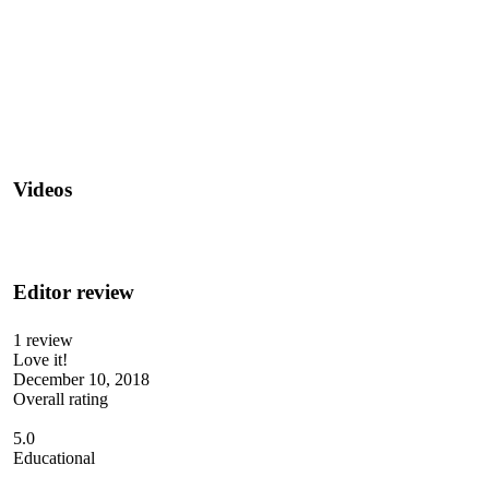
Videos
Editor review
1 review
Love it!
December 10, 2018
Overall rating
5.0
Educational